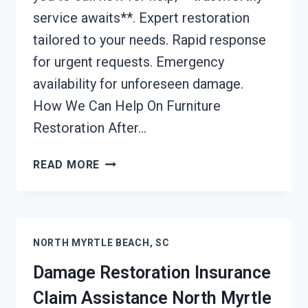
service awaits**. Expert restoration
tailored to your needs. Rapid response
for urgent requests. Emergency
availability for unforeseen damage.
How We Can Help On Furniture
Restoration After…
FURNITURE
READ MORE
RESTORATION
AFTER
DAMAGE
NORTH
NORTH MYRTLE BEACH, SC
MYRTLE
BEACH,
Damage Restoration Insurance
SC
Claim Assistance North Myrtle