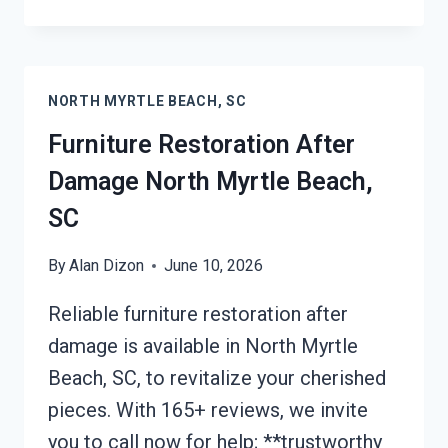
ROOF
TARPING
NORTH
MYRTLE
NORTH MYRTLE BEACH, SC
BEACH,
SC
Furniture Restoration After
Damage North Myrtle Beach,
SC
By
Alan Dizon
June 10, 2026
Reliable furniture restoration after
damage is available in North Myrtle
Beach, SC, to revitalize your cherished
pieces. With 165+ reviews, we invite
you to call now for help; **trustworthy