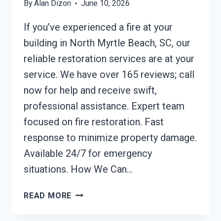
By
Alan Dizon
June 10, 2026
If you’ve experienced a fire at your
building in North Myrtle Beach, SC, our
reliable restoration services are at your
service. We have over 165 reviews; call
now for help and receive swift,
professional assistance. Expert team
focused on fire restoration. Fast
response to minimize property damage.
Available 24/7 for emergency
situations. How We Can…
BUILDING
READ MORE
FIRE
RESTORATION