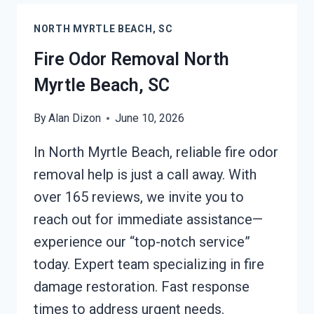
MYRTLE
NORTH MYRTLE BEACH, SC
BEACH,
SC
Fire Odor Removal North
Myrtle Beach, SC
By
Alan Dizon
June 10, 2026
In North Myrtle Beach, reliable fire odor
removal help is just a call away. With
over 165 reviews, we invite you to
reach out for immediate assistance—
experience our “top-notch service”
today. Expert team specializing in fire
damage restoration. Fast response
times to address urgent needs.