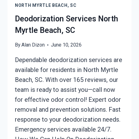
NORTH MYRTLE BEACH, SC
MYRTLE
BEACH,
Deodorization Services North
SC
Myrtle Beach, SC
By
Alan Dizon
June 10, 2026
Dependable deodorization services are
available for residents in North Myrtle
Beach, SC. With over 165 reviews, our
team is ready to assist you—call now
for effective odor control! Expert odor
removal and prevention solutions. Fast
response to your deodorization needs.
Emergency services available 24/7.