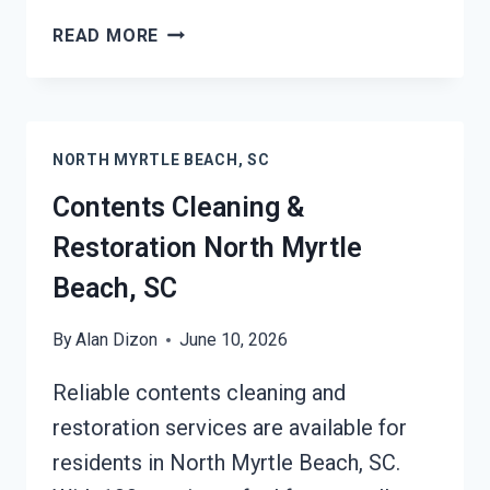
24/7
READ MORE
EMERGENCY
RESTORATION
SERVICES
NORTH
NORTH MYRTLE BEACH, SC
MYRTLE
BEACH,
Contents Cleaning &
SC
Restoration North Myrtle
Beach, SC
By
Alan Dizon
June 10, 2026
Reliable contents cleaning and
restoration services are available for
residents in North Myrtle Beach, SC.