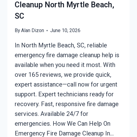
Cleanup North Myrtle Beach,
SC
By
Alan Dizon
June 10, 2026
In North Myrtle Beach, SC, reliable
emergency fire damage cleanup help is
available when you need it most. With
over 165 reviews, we provide quick,
expert assistance—call now for urgent
support. Expert technicians ready for
recovery. Fast, responsive fire damage
services. Available 24/7 for
emergencies. How We Can Help On
Emergency Fire Damage Cleanup In…