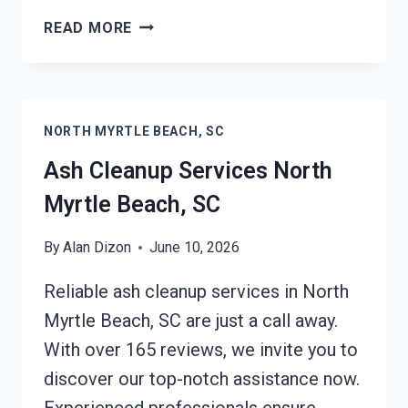
STRUCTURAL
READ MORE
REPAIRS
AFTER
DAMAGE
NORTH
NORTH MYRTLE BEACH, SC
MYRTLE
BEACH,
Ash Cleanup Services North
SC
Myrtle Beach, SC
By
Alan Dizon
June 10, 2026
Reliable ash cleanup services in North
Myrtle Beach, SC are just a call away.
With over 165 reviews, we invite you to
discover our top-notch assistance now.