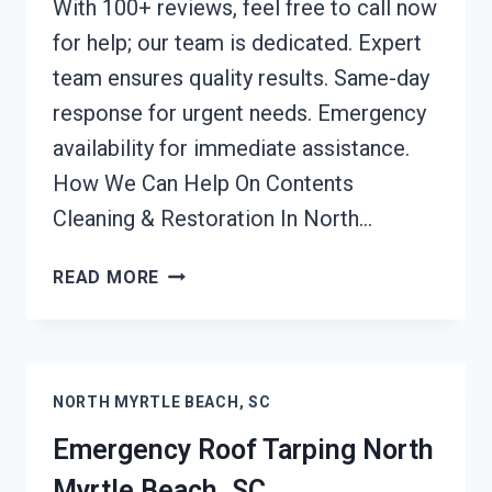
With 100+ reviews, feel free to call now
for help; our team is dedicated. Expert
team ensures quality results. Same-day
response for urgent needs. Emergency
availability for immediate assistance.
How We Can Help On Contents
Cleaning & Restoration In North…
CONTENTS
READ MORE
CLEANING
&
RESTORATION
NORTH
NORTH MYRTLE BEACH, SC
MYRTLE
BEACH,
Emergency Roof Tarping North
SC
Myrtle Beach, SC