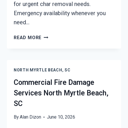
for urgent char removal needs.
Emergency availability whenever you
need…
CHAR
READ MORE
REMOVAL
SERVICES
NORTH
MYRTLE
NORTH MYRTLE BEACH, SC
BEACH,
SC
Commercial Fire Damage
Services North Myrtle Beach,
SC
By
Alan Dizon
June 10, 2026