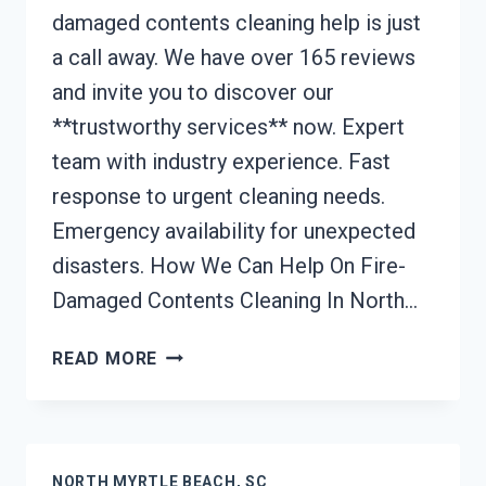
damaged contents cleaning help is just
a call away. We have over 165 reviews
and invite you to discover our
**trustworthy services** now. Expert
team with industry experience. Fast
response to urgent cleaning needs.
Emergency availability for unexpected
disasters. How We Can Help On Fire-
Damaged Contents Cleaning In North…
FIRE-
READ MORE
DAMAGED
CONTENTS
CLEANING
NORTH
NORTH MYRTLE BEACH, SC