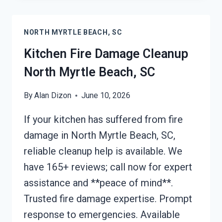
CLEANUP
NORTH
NORTH MYRTLE BEACH, SC
MYRTLE
BEACH,
Kitchen Fire Damage Cleanup
SC
North Myrtle Beach, SC
By
Alan Dizon
June 10, 2026
If your kitchen has suffered from fire
damage in North Myrtle Beach, SC,
reliable cleanup help is available. We
have 165+ reviews; call now for expert
assistance and **peace of mind**.
Trusted fire damage expertise. Prompt
response to emergencies. Available