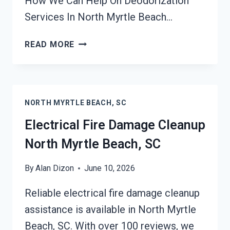
How We Can Help On Deodorization
Services In North Myrtle Beach…
DEODORIZATION
READ MORE
SERVICES
NORTH
MYRTLE
BEACH,
NORTH MYRTLE BEACH, SC
SC
Electrical Fire Damage Cleanup
North Myrtle Beach, SC
By
Alan Dizon
June 10, 2026
Reliable electrical fire damage cleanup
assistance is available in North Myrtle
Beach, SC. With over 100 reviews, we