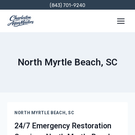
Skip
(843) 701-9240
to
content
North Myrtle Beach, SC
NORTH MYRTLE BEACH, SC
24/7 Emergency Restoration