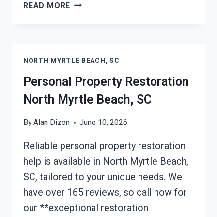
DAMAGE
READ MORE
RESTORATION
INSURANCE
CLAIM
ASSISTANCE
NORTH MYRTLE BEACH, SC
NORTH
MYRTLE
Personal Property Restoration
BEACH,
North Myrtle Beach, SC
SC
By
Alan Dizon
June 10, 2026
Reliable personal property restoration
help is available in North Myrtle Beach,
SC, tailored to your unique needs. We
have over 165 reviews, so call now for
our **exceptional restoration