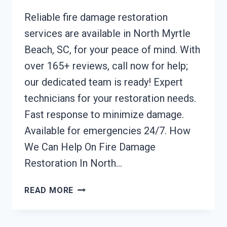
Reliable fire damage restoration
services are available in North Myrtle
Beach, SC, for your peace of mind. With
over 165+ reviews, call now for help;
our dedicated team is ready! Expert
technicians for your restoration needs.
Fast response to minimize damage.
Available for emergencies 24/7. How
We Can Help On Fire Damage
Restoration In North…
FIRE
READ MORE
DAMAGE
RESTORATION
NORTH