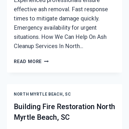
Experienced professionals ensure
effective ash removal. Fast response
times to mitigate damage quickly.
Emergency availability for urgent
situations. How We Can Help On Ash
Cleanup Services In North…
ASH
READ MORE
CLEANUP
SERVICES
NORTH
MYRTLE
NORTH MYRTLE BEACH, SC
BEACH,
SC
Building Fire Restoration North
Myrtle Beach, SC