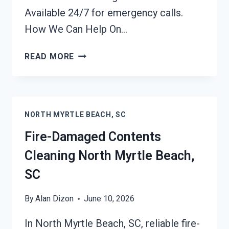
Available 24/7 for emergency calls.
How We Can Help On…
FIRE
READ MORE
ODOR
REMOVAL
NORTH
MYRTLE
NORTH MYRTLE BEACH, SC
BEACH,
SC
Fire-Damaged Contents
Cleaning North Myrtle Beach,
SC
By
Alan Dizon
June 10, 2026
In North Myrtle Beach, SC, reliable fire-