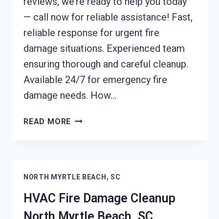
reviews, we’re ready to help you today
— call now for reliable assistance! Fast,
reliable response for urgent fire
damage situations. Experienced team
ensuring thorough and careful cleanup.
Available 24/7 for emergency fire
damage needs. How…
GARAGE
READ MORE
FIRE
DAMAGE
CLEANUP
NORTH
NORTH MYRTLE BEACH, SC
MYRTLE
BEACH,
HVAC Fire Damage Cleanup
SC
North Myrtle Beach, SC