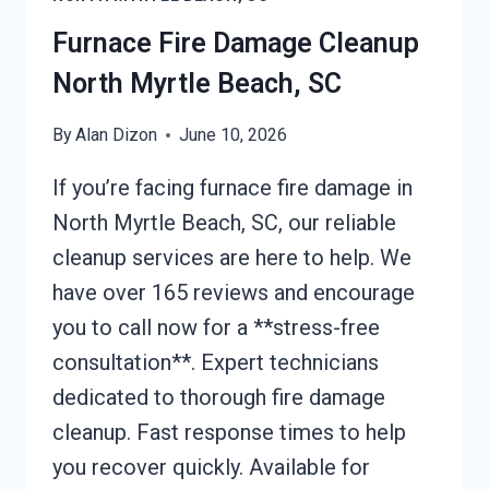
MYRTLE
BEACH,
Furnace Fire Damage Cleanup
SC
North Myrtle Beach, SC
By
Alan Dizon
June 10, 2026
If you’re facing furnace fire damage in
North Myrtle Beach, SC, our reliable
cleanup services are here to help. We
have over 165 reviews and encourage
you to call now for a **stress-free
consultation**. Expert technicians
dedicated to thorough fire damage
cleanup. Fast response times to help
you recover quickly. Available for