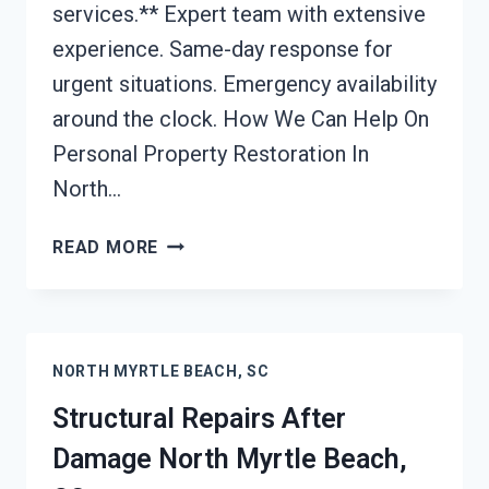
services.** Expert team with extensive
experience. Same-day response for
urgent situations. Emergency availability
around the clock. How We Can Help On
Personal Property Restoration In
North…
PERSONAL
READ MORE
PROPERTY
RESTORATION
NORTH
MYRTLE
NORTH MYRTLE BEACH, SC
BEACH,
SC
Structural Repairs After
Damage North Myrtle Beach,