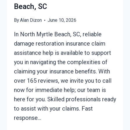
Beach, SC
By
Alan Dizon
June 10, 2026
In North Myrtle Beach, SC, reliable
damage restoration insurance claim
assistance help is available to support
you in navigating the complexities of
claiming your insurance benefits. With
over 165 reviews, we invite you to call
now for immediate help; our team is
here for you. Skilled professionals ready
to assist with your claims. Fast
response…