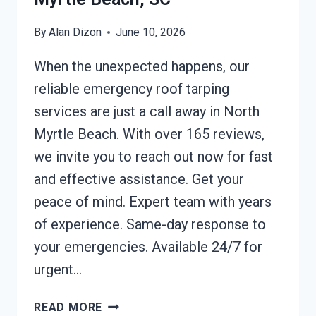
By
Alan Dizon
June 10, 2026
When the unexpected happens, our
reliable emergency roof tarping
services are just a call away in North
Myrtle Beach. With over 165 reviews,
we invite you to reach out now for fast
and effective assistance. Get your
peace of mind. Expert team with years
of experience. Same-day response to
your emergencies. Available 24/7 for
urgent…
EMERGENCY
READ MORE