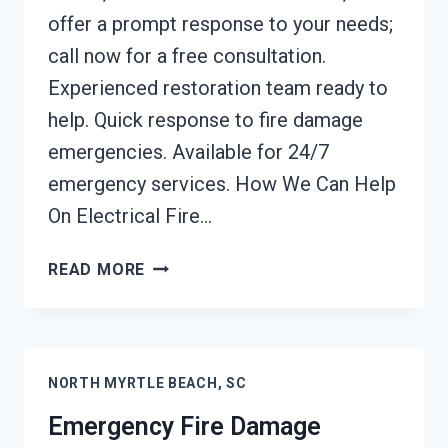
offer a prompt response to your needs;
call now for a free consultation.
Experienced restoration team ready to
help. Quick response to fire damage
emergencies. Available for 24/7
emergency services. How We Can Help
On Electrical Fire…
ELECTRICAL
READ MORE
FIRE
DAMAGE
CLEANUP
NORTH
NORTH MYRTLE BEACH, SC
MYRTLE
BEACH,
Emergency Fire Damage
SC