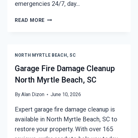
emergencies 24/7, day…
FURNACE
READ MORE
FIRE
DAMAGE
CLEANUP
NORTH
NORTH MYRTLE BEACH, SC
MYRTLE
BEACH,
Garage Fire Damage Cleanup
SC
North Myrtle Beach, SC
By
Alan Dizon
June 10, 2026
Expert garage fire damage cleanup is
available in North Myrtle Beach, SC to
restore your property. With over 165