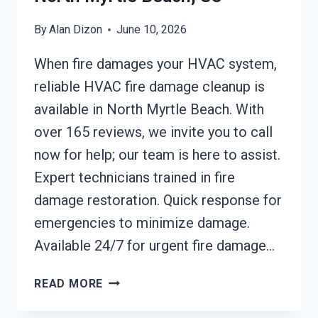
By
Alan Dizon
June 10, 2026
When fire damages your HVAC system,
reliable HVAC fire damage cleanup is
available in North Myrtle Beach. With
over 165 reviews, we invite you to call
now for help; our team is here to assist.
Expert technicians trained in fire
damage restoration. Quick response for
emergencies to minimize damage.
Available 24/7 for urgent fire damage…
HVAC
READ MORE
FIRE
DAMAGE