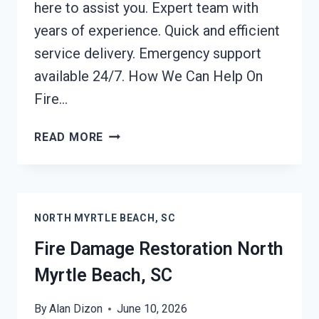
here to assist you. Expert team with
years of experience. Quick and efficient
service delivery. Emergency support
available 24/7. How We Can Help On
Fire…
FIRE
READ MORE
DAMAGE
REPAIR
NORTH
MYRTLE
NORTH MYRTLE BEACH, SC
BEACH,
SC
Fire Damage Restoration North
Myrtle Beach, SC
By
Alan Dizon
June 10, 2026