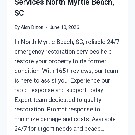
Services North Myrtle Beach,
SC
By
Alan Dizon
June 10, 2026
In North Myrtle Beach, SC, reliable 24/7
emergency restoration services help
restore your property to its former
condition. With 165+ reviews, our team
is here to assist you. Experience our
rapid response and support today!
Expert team dedicated to quality
restoration. Prompt response to
minimize damage and costs. Available
24/7 for urgent needs and peace…