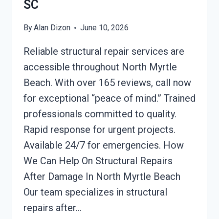
SC
By
Alan Dizon
June 10, 2026
Reliable structural repair services are
accessible throughout North Myrtle
Beach. With over 165 reviews, call now
for exceptional “peace of mind.” Trained
professionals committed to quality.
Rapid response for urgent projects.
Available 24/7 for emergencies. How
We Can Help On Structural Repairs
After Damage In North Myrtle Beach
Our team specializes in structural
repairs after…