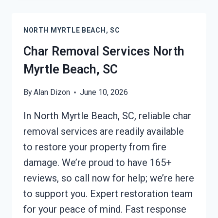
NORTH
MYRTLE
NORTH MYRTLE BEACH, SC
BEACH,
SC
Char Removal Services North
Myrtle Beach, SC
By
Alan Dizon
June 10, 2026
In North Myrtle Beach, SC, reliable char
removal services are readily available
to restore your property from fire
damage. We’re proud to have 165+
reviews, so call now for help; we’re here
to support you. Expert restoration team
for your peace of mind. Fast response