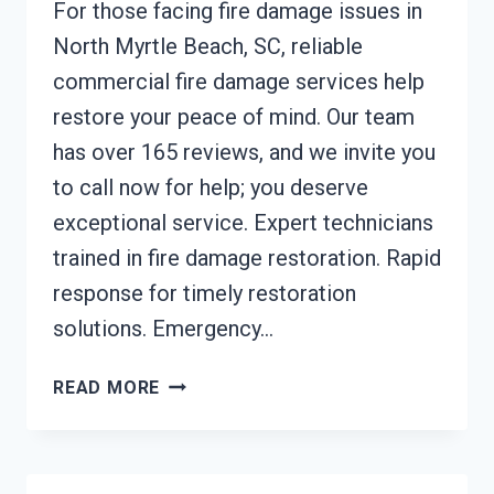
For those facing fire damage issues in
North Myrtle Beach, SC, reliable
commercial fire damage services help
restore your peace of mind. Our team
has over 165 reviews, and we invite you
to call now for help; you deserve
exceptional service. Expert technicians
trained in fire damage restoration. Rapid
response for timely restoration
solutions. Emergency…
COMMERCIAL
READ MORE
FIRE
DAMAGE
SERVICES
NORTH