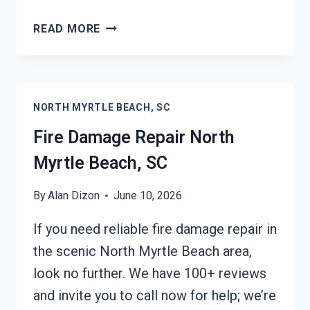
EMERGENCY
READ MORE
FIRE
DAMAGE
CLEANUP
NORTH
NORTH MYRTLE BEACH, SC
MYRTLE
BEACH,
Fire Damage Repair North
SC
Myrtle Beach, SC
By
Alan Dizon
June 10, 2026
If you need reliable fire damage repair in
the scenic North Myrtle Beach area,
look no further. We have 100+ reviews
and invite you to call now for help; we’re