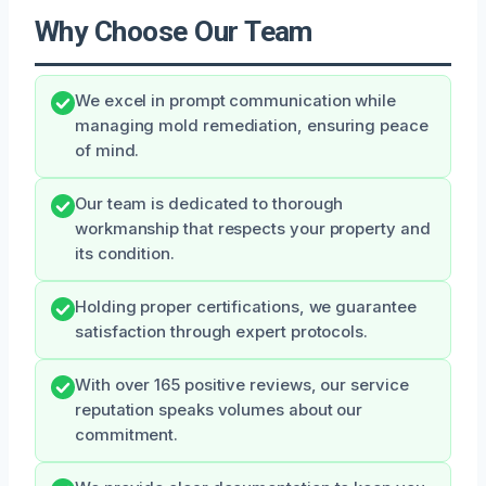
Why Choose Our Team
We excel in prompt communication while
managing mold remediation, ensuring peace
of mind.
Our team is dedicated to thorough
workmanship that respects your property and
its condition.
Holding proper certifications, we guarantee
satisfaction through expert protocols.
With over 165 positive reviews, our service
reputation speaks volumes about our
commitment.