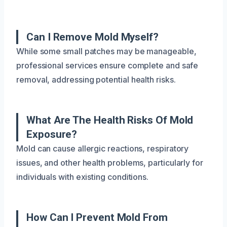
Can I Remove Mold Myself?
While some small patches may be manageable,
professional services ensure complete and safe
removal, addressing potential health risks.
What Are The Health Risks Of Mold
Exposure?
Mold can cause allergic reactions, respiratory
issues, and other health problems, particularly for
individuals with existing conditions.
How Can I Prevent Mold From