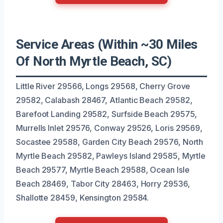
Service Areas (Within ~30 Miles
Of North Myrtle Beach, SC)
Little River 29566, Longs 29568, Cherry Grove
29582, Calabash 28467, Atlantic Beach 29582,
Barefoot Landing 29582, Surfside Beach 29575,
Murrells Inlet 29576, Conway 29526, Loris 29569,
Socastee 29588, Garden City Beach 29576, North
Myrtle Beach 29582, Pawleys Island 29585, Myrtle
Beach 29577, Myrtle Beach 29588, Ocean Isle
Beach 28469, Tabor City 28463, Horry 29536,
Shallotte 28459, Kensington 29584.