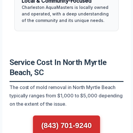
Local & Community-Focused
Charleston AquaMasters is locally owned
and operated, with a deep understanding
of the community and its unique needs.
Service Cost In North Myrtle
Beach, SC
The cost of mold removal in North Myrtle Beach
typically ranges from $1,000 to $5,000 depending
on the extent of the issue.
(843) 701-9240