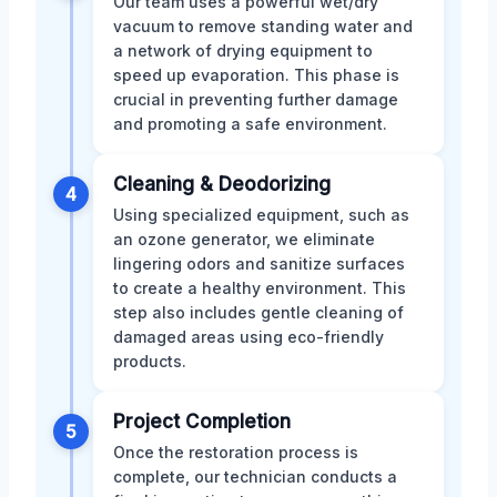
Our team uses a powerful wet/dry
vacuum to remove standing water and
a network of drying equipment to
speed up evaporation. This phase is
crucial in preventing further damage
and promoting a safe environment.
Cleaning & Deodorizing
4
Using specialized equipment, such as
an ozone generator, we eliminate
lingering odors and sanitize surfaces
to create a healthy environment. This
step also includes gentle cleaning of
damaged areas using eco-friendly
products.
Project Completion
5
Once the restoration process is
complete, our technician conducts a