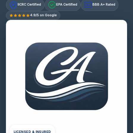
IICRC Certified
EPA Certified
BBB A+ Rated
A+
4.9/5 on Google
LICENSED & INSURED