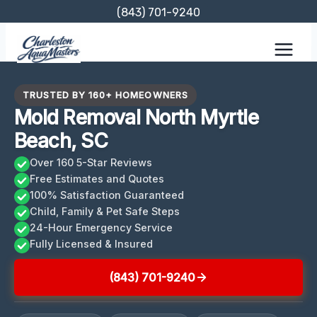
Skip
(843) 701-9240
to
content
TRUSTED BY 160+ HOMEOWNERS
Mold Removal North Myrtle
Beach, SC
Over 160 5-Star Reviews
Free Estimates and Quotes
100% Satisfaction Guaranteed
Child, Family & Pet Safe Steps
24-Hour Emergency Service
Fully Licensed & Insured
(843) 701-9240