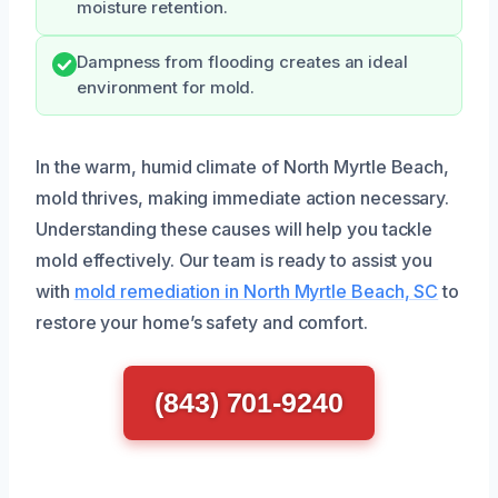
moisture retention.
Dampness from flooding creates an ideal
environment for mold.
In the warm, humid climate of North Myrtle Beach,
mold thrives, making immediate action necessary.
Understanding these causes will help you tackle
mold effectively. Our team is ready to assist you
with
mold remediation in North Myrtle Beach, SC
to
restore your home’s safety and comfort.
(843) 701-9240