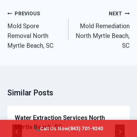
Post
PREVIOUS
NEXT
Navigation
Mold Spore
Mold Remediation
Removal North
North Myrtle Beach,
Myrtle Beach, SC
SC
Similar Posts
Water Extraction Services North
Myrtle Beach, SC
Call Us Now
(843) 701-9240