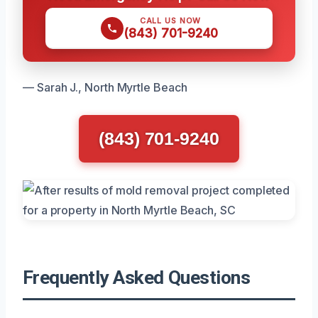
CALL US NOW
(843) 701-9240
— Sarah J., North Myrtle Beach
(843) 701-9240
Frequently Asked Questions