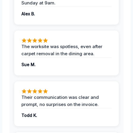
Sunday at 9am.
Alex B.
The worksite was spotless, even after
carpet removal in the dining area.
Sue M.
Their communication was clear and
prompt, no surprises on the invoice.
Todd K.