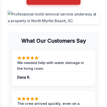
What Our Customers Say
We needed help with water damage in
the living room.
Dana R.
The crew arrived quickly, even on a