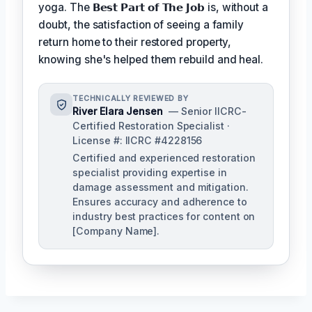
yoga. The
𝗕𝗲𝘀𝘁 𝗣𝗮𝗿𝘁 𝗼𝗳 𝗧𝗵𝗲 𝗝𝗼𝗯
is, without a
doubt, the satisfaction of seeing a family
return home to their restored property,
knowing she's helped them rebuild and heal.
TECHNICALLY REVIEWED BY
River Elara Jensen
— Senior IICRC-
Certified Restoration Specialist ·
License #: IICRC #4228156
Certified and experienced restoration
specialist providing expertise in
damage assessment and mitigation.
Ensures accuracy and adherence to
industry best practices for content on
[Company Name].