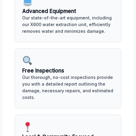
Advanced Equipment
Our state-of-the-art equipment, including
our X600 water extraction unit, efficiently
removes water and minimizes damage.
Free Inspections
Our thorough, no-cost inspections provide
you with a detailed report outlining the
damage, necessary repairs, and estimated
costs.