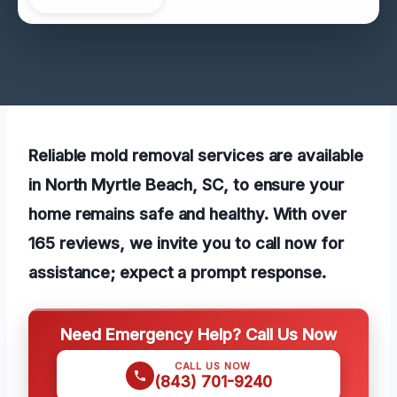
Reliable mold removal services are available
in North Myrtle Beach, SC, to ensure your
home remains safe and healthy. With over
165 reviews, we invite you to call now for
assistance; expect a prompt response.
Need Emergency Help? Call Us Now
CALL US NOW
(843) 701-9240