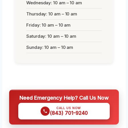
Wednesday: 10 am – 10 am
Thursday: 10 am – 10 am
Friday: 10 am – 10 am
Saturday: 10 am – 10 am
Sunday: 10 am – 10 am
Need Emergency Help? Call Us Now
CALL US NOW
(843) 701-9240