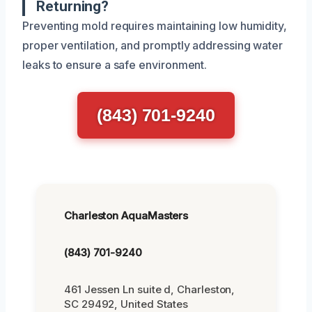
Returning?
Preventing mold requires maintaining low humidity,
proper ventilation, and promptly addressing water
leaks to ensure a safe environment.
(843) 701-9240
Charleston AquaMasters
(843) 701-9240
461 Jessen Ln suite d, Charleston,
SC 29492, United States