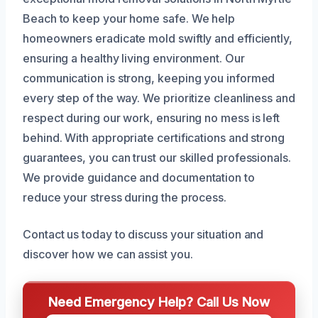
Beach to keep your home safe. We help
homeowners eradicate mold swiftly and efficiently,
ensuring a healthy living environment. Our
communication is strong, keeping you informed
every step of the way. We prioritize cleanliness and
respect during our work, ensuring no mess is left
behind. With appropriate certifications and strong
guarantees, you can trust our skilled professionals.
We provide guidance and documentation to
reduce your stress during the process.
Contact us today to discuss your situation and
discover how we can assist you.
Need Emergency Help? Call Us Now