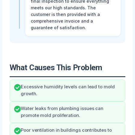
final inspection to ensure everything
meets our high standards. The
customer is then provided with a
comprehensive invoice and a
guarantee of satisfaction.
What Causes This Problem
Excessive humidity levels can lead to mold
growth.
Water leaks from plumbing issues can
promote mold proliferation.
Poor ventilation in buildings contributes to