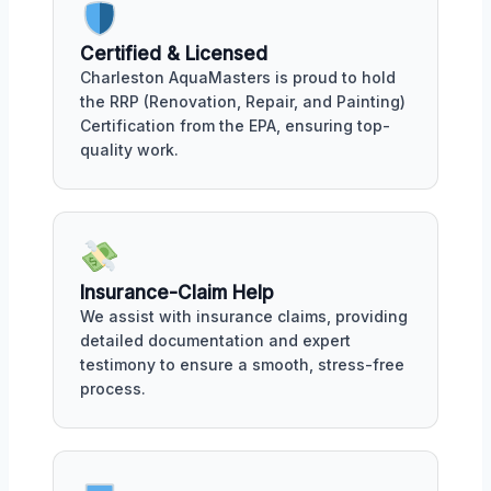
Certified & Licensed
Charleston AquaMasters is proud to hold
the RRP (Renovation, Repair, and Painting)
Certification from the EPA, ensuring top-
quality work.
Insurance-Claim Help
We assist with insurance claims, providing
detailed documentation and expert
testimony to ensure a smooth, stress-free
process.