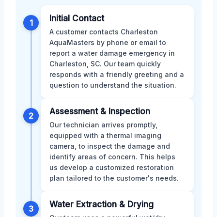
Initial Contact
1
A customer contacts Charleston
AquaMasters by phone or email to
report a water damage emergency in
Charleston, SC. Our team quickly
responds with a friendly greeting and a
question to understand the situation.
Assessment & Inspection
2
Our technician arrives promptly,
equipped with a thermal imaging
camera, to inspect the damage and
identify areas of concern. This helps
us develop a customized restoration
plan tailored to the customer's needs.
Water Extraction & Drying
3