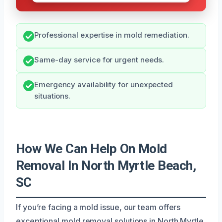
Professional expertise in mold remediation.
Same-day service for urgent needs.
Emergency availability for unexpected
situations.
How We Can Help On Mold
Removal In North Myrtle Beach,
SC
If you’re facing a mold issue, our team offers
exceptional mold removal solutions in North Myrtle