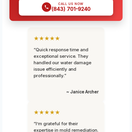
CALL US NOW
(843) 701-9240
★★★★★
“Quick response time and
exceptional service. They
handled our water damage
issue efficiently and
professionally.”
~ Janice Archer
★★★★★
“I’m grateful for their
expertise in mold remediation.