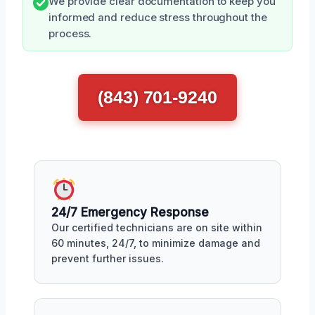
We provide clear documentation to keep you
informed and reduce stress throughout the
process.
(843) 701-9240
24/7 Emergency Response
Our certified technicians are on site within
60 minutes, 24/7, to minimize damage and
prevent further issues.