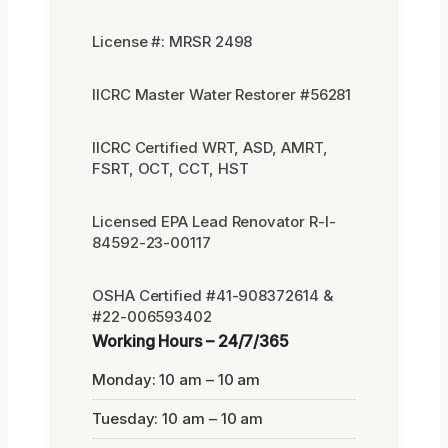
License #: MRSR 2498
IICRC Master Water Restorer #56281
IICRC Certified WRT, ASD, AMRT,
FSRT, OCT, CCT, HST
Licensed EPA Lead Renovator R-I-
84592-23-00117
OSHA Certified #41-908372614 &
#22-006593402
Working Hours – 24/7/365
Monday: 10 am – 10 am
Tuesday: 10 am – 10 am