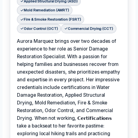
Applied Structural Drying (ASD)
Mold Remediation (AMRT)
Fire & Smoke Restoration (FSRT)
Odor Control (OCT)
Commercial Drying (CCT)
Aurora Marquez brings over two decades of
experience to her role as Senior Damage
Restoration Specialist. With a passion for
helping families and businesses recover from
unexpected disasters, she prioritizes empathy
and expertise in every project. Her impressive
credentials include certifications in Water
Damage Restoration, Applied Structural
Drying, Mold Remediation, Fire & Smoke
Restoration, Odor Control, and Commercial
Drying. When not working,
𝗖𝗲𝗿𝘁𝗶𝗳𝗶𝗰𝗮𝘁𝗶𝗼𝗻𝘀
take a backseat to her favorite pastime:
exploring local hiking trails and practicing