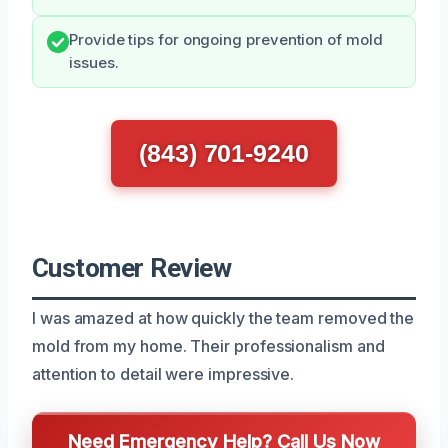
Provide tips for ongoing prevention of mold
issues.
(843) 701-9240
Customer Review
I was amazed at how quickly the team removed the
mold from my home. Their professionalism and
attention to detail were impressive.
Need Emergency Help? Call Us Now