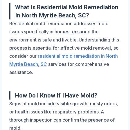
What Is Residential Mold Remediation
In North Myrtle Beach, SC?
Residential mold remediation addresses mold
issues specifically in homes, ensuring the
environment is safe and livable. Understanding this
process is essential for effective mold removal, so
consider our
residential mold remediation in North
Myrtle Beach, SC
services for comprehensive
assistance.
How Do I Know If I Have Mold?
Signs of mold include visible growth, musty odors,
or health issues like respiratory problems. A
thorough inspection can confirm the presence of
mold.