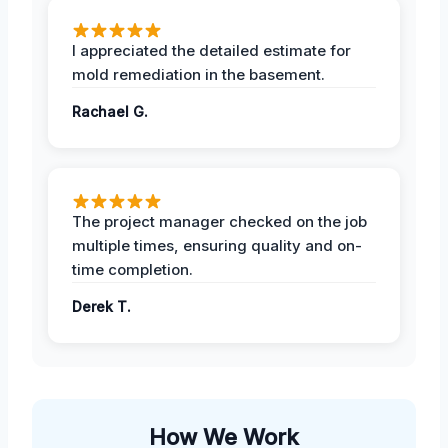
I appreciated the detailed estimate for
mold remediation in the basement.
Rachael G.
The project manager checked on the job
multiple times, ensuring quality and on-
time completion.
Derek T.
How We Work