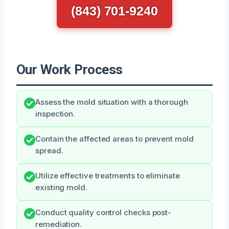
(843) 701-9240
Our Work Process
Assess the mold situation with a thorough
inspection.
Contain the affected areas to prevent mold
spread.
Utilize effective treatments to eliminate
existing mold.
Conduct quality control checks post-
remediation.