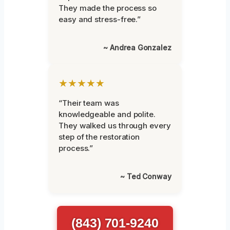
They made the process so
easy and stress-free.”
~ Andrea Gonzalez
★★★★★
“Their team was
knowledgeable and polite.
They walked us through every
step of the restoration
process.”
~ Ted Conway
(843) 701-9240