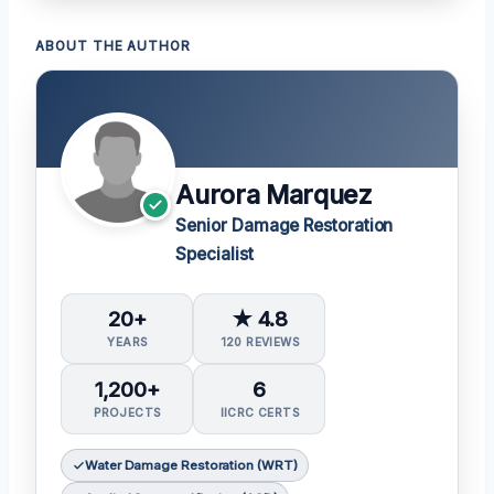
ABOUT THE AUTHOR
Aurora Marquez
Senior Damage Restoration
Specialist
20+
★ 4.8
YEARS
120 REVIEWS
1,200+
6
PROJECTS
IICRC CERTS
Water Damage Restoration (WRT)