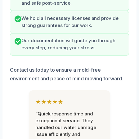
and safe post-service.
We hold all necessary licenses and provide
strong guarantees for our work.
Our documentation will guide you through
every step, reducing your stress.
Contact us today to ensure a mold-free
environment and peace of mind moving forward.
★★★★★
“Quick response time and
exceptional service. They
handled our water damage
issue efficiently and