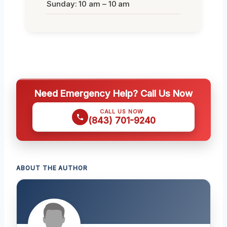
Sunday: 10 am – 10 am
Need Emergency Help? Call Us Now
CALL US NOW
(843) 701-9240
ABOUT THE AUTHOR