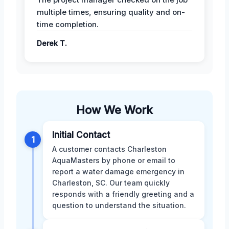
multiple times, ensuring quality and on-
time completion.
Derek T.
How We Work
Initial Contact
1
A customer contacts Charleston
AquaMasters by phone or email to
report a water damage emergency in
Charleston, SC. Our team quickly
responds with a friendly greeting and a
question to understand the situation.