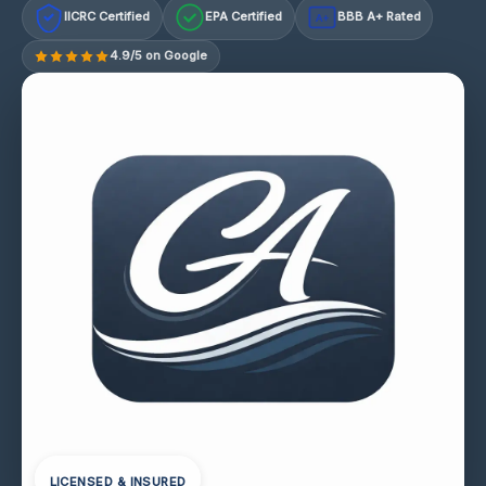
IICRC Certified
EPA Certified
BBB A+ Rated
A+
4.9/5 on Google
LICENSED & INSURED