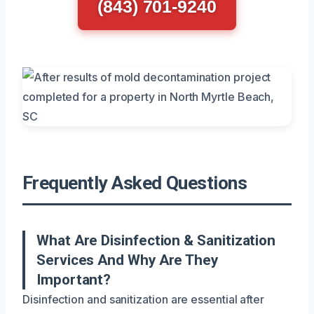
(843) 701-9240
Frequently Asked Questions
What Are Disinfection & Sanitization
Services And Why Are They
Important?
Disinfection and sanitization are essential after