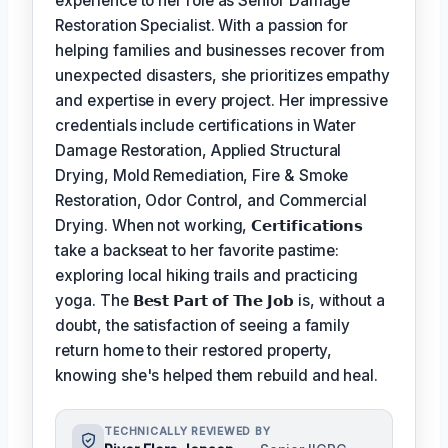
experience to her role as Senior Damage
Restoration Specialist. With a passion for
helping families and businesses recover from
unexpected disasters, she prioritizes empathy
and expertise in every project. Her impressive
credentials include certifications in Water
Damage Restoration, Applied Structural
Drying, Mold Remediation, Fire & Smoke
Restoration, Odor Control, and Commercial
Drying. When not working,
𝗖𝗲𝗿𝘁𝗶𝗳𝗶𝗰𝗮𝘁𝗶𝗼𝗻𝘀
take a backseat to her favorite pastime:
exploring local hiking trails and practicing
yoga. The
𝗕𝗲𝘀𝘁 𝗣𝗮𝗿𝘁 𝗼𝗳 𝗧𝗵𝗲 𝗝𝗼𝗯
is, without a
doubt, the satisfaction of seeing a family
return home to their restored property,
knowing she's helped them rebuild and heal.
TECHNICALLY REVIEWED BY