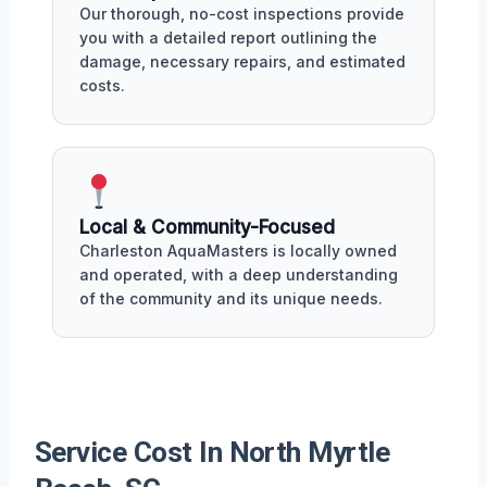
Our thorough, no-cost inspections provide
you with a detailed report outlining the
damage, necessary repairs, and estimated
costs.
Local & Community-Focused
Charleston AquaMasters is locally owned
and operated, with a deep understanding
of the community and its unique needs.
Service Cost In North Myrtle