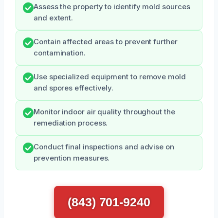
Assess the property to identify mold sources
and extent.
Contain affected areas to prevent further
contamination.
Use specialized equipment to remove mold
and spores effectively.
Monitor indoor air quality throughout the
remediation process.
Conduct final inspections and advise on
prevention measures.
(843) 701-9240