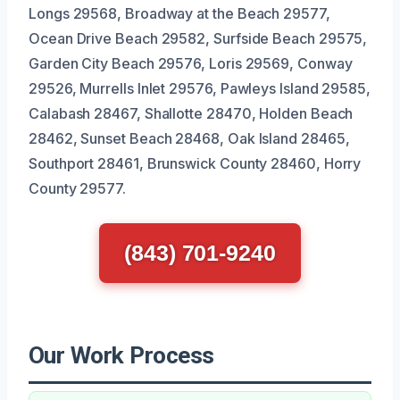
Longs 29568, Broadway at the Beach 29577,
Ocean Drive Beach 29582, Surfside Beach 29575,
Garden City Beach 29576, Loris 29569, Conway
29526, Murrells Inlet 29576, Pawleys Island 29585,
Calabash 28467, Shallotte 28470, Holden Beach
28462, Sunset Beach 28468, Oak Island 28465,
Southport 28461, Brunswick County 28460, Horry
County 29577.
(843) 701-9240
Our Work Process