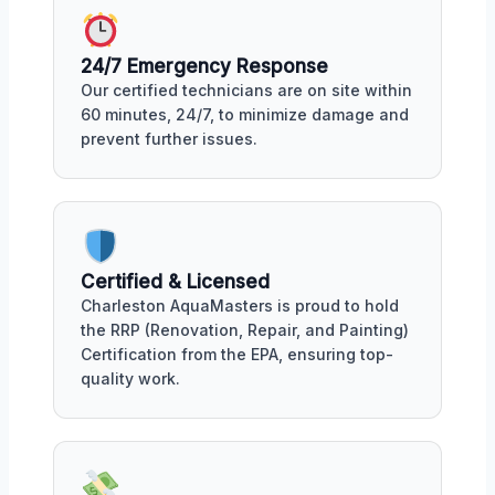
24/7 Emergency Response
Our certified technicians are on site within
60 minutes, 24/7, to minimize damage and
prevent further issues.
Certified & Licensed
Charleston AquaMasters is proud to hold
the RRP (Renovation, Repair, and Painting)
Certification from the EPA, ensuring top-
quality work.