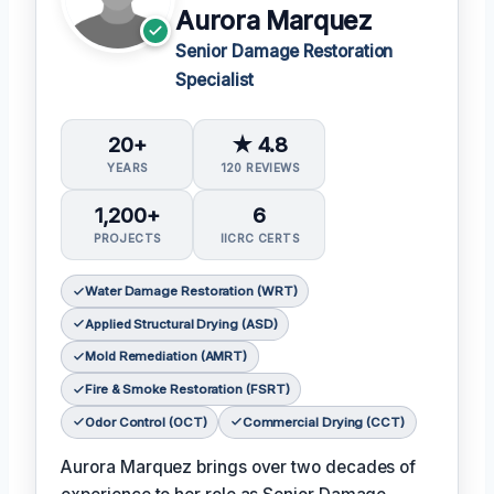
Aurora Marquez
Senior Damage Restoration
Specialist
20+
★ 4.8
YEARS
120 REVIEWS
1,200+
6
PROJECTS
IICRC CERTS
Water Damage Restoration (WRT)
Applied Structural Drying (ASD)
Mold Remediation (AMRT)
Fire & Smoke Restoration (FSRT)
Odor Control (OCT)
Commercial Drying (CCT)
Aurora Marquez brings over two decades of