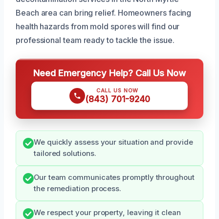
Beach area can bring relief. Homeowners facing
health hazards from mold spores will find our
professional team ready to tackle the issue.
Need Emergency Help? Call Us Now
CALL US NOW
(843) 701-9240
We quickly assess your situation and provide
tailored solutions.
Our team communicates promptly throughout
the remediation process.
We respect your property, leaving it clean