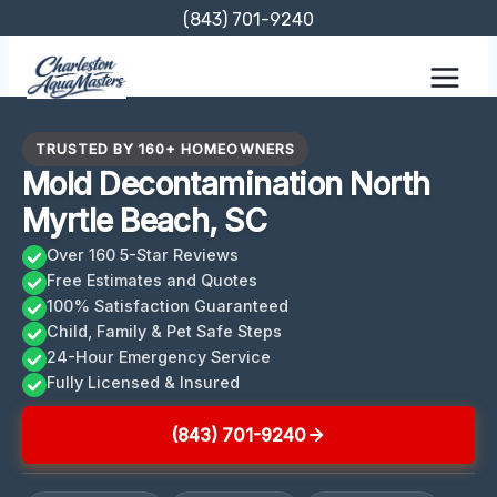
Skip
(843) 701-9240
to
content
TRUSTED BY 160+ HOMEOWNERS
Mold Decontamination North
Myrtle Beach, SC
Over 160 5-Star Reviews
Free Estimates and Quotes
100% Satisfaction Guaranteed
Child, Family & Pet Safe Steps
24-Hour Emergency Service
Fully Licensed & Insured
(843) 701-9240