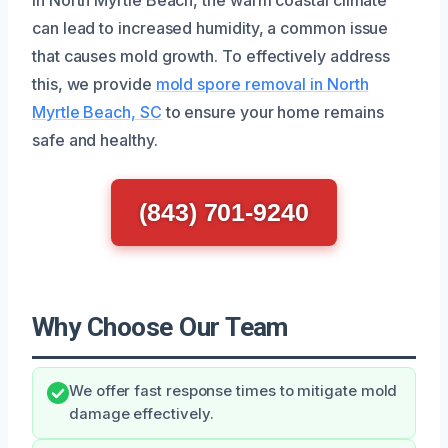
can lead to increased humidity, a common issue
that causes mold growth. To effectively address
this, we provide
mold spore removal in North
Myrtle Beach, SC
to ensure your home remains
safe and healthy.
(843) 701-9240
Why Choose Our Team
We offer fast response times to mitigate mold
damage effectively.