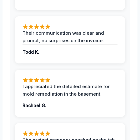
Their communication was clear and
prompt, no surprises on the invoice.
Todd K.
I appreciated the detailed estimate for
mold remediation in the basement.
Rachael G.
The project manager checked on the job