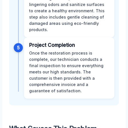
lingering odors and sanitize surfaces
to create a healthy environment. This
step also includes gentle cleaning of
damaged areas using eco-friendly
products.
Project Completion
5
Once the restoration process is
complete, our technician conducts a
final inspection to ensure everything
meets our high standards. The
customer is then provided with a
comprehensive invoice and a
guarantee of satisfaction.