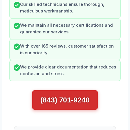
Our skilled technicians ensure thorough,
meticulous workmanship.
We maintain all necessary certifications and
guarantee our services.
With over 165 reviews, customer satisfaction
is our priority.
We provide clear documentation that reduces
confusion and stress.
(843) 701-9240