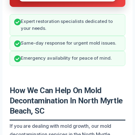
Expert restoration specialists dedicated to
your needs.
Same-day response for urgent mold issues.
Emergency availability for peace of mind.
How We Can Help On Mold
Decontamination In North Myrtle
Beach, SC
If you are dealing with mold growth, our mold
decontamination services in the North Myrtle