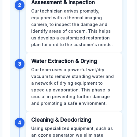
Assessment & Inspection
2
Our technician arrives promptly,
equipped with a thermal imaging
camera, to inspect the damage and
identify areas of concern. This helps
us develop a customized restoration
plan tailored to the customer's needs.
Water Extraction & Drying
3
Our team uses a powerful wet/dry
vacuum to remove standing water and
a network of drying equipment to
speed up evaporation. This phase is
crucial in preventing further damage
and promoting a safe environment.
Cleaning & Deodorizing
4
Using specialized equipment, such as
an ozone generator, we eliminate