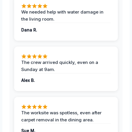
We needed help with water damage in
the living room.
Dana R.
The crew arrived quickly, even on a
Sunday at 9am.
Alex B.
The worksite was spotless, even after
carpet removal in the dining area.
Sue M.