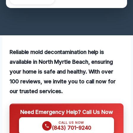
Reliable mold decontamination help is
available in North Myrtle Beach, ensuring
your home is safe and healthy. With over
100 reviews, we invite you to call now for
our trusted services.
Need Emergency Help? Call Us Now
CALL US NOW
(843) 701-9240