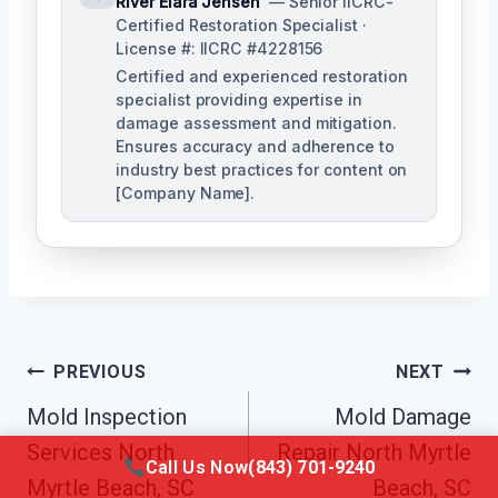
River Elara Jensen
— Senior IICRC-
Certified Restoration Specialist ·
License #: IICRC #4228156
Certified and experienced restoration
specialist providing expertise in
damage assessment and mitigation.
Ensures accuracy and adherence to
industry best practices for content on
[Company Name].
Post
PREVIOUS
NEXT
Navigation
Mold Inspection
Mold Damage
Services North
Repair North Myrtle
Call Us Now
(843) 701-9240
Myrtle Beach, SC
Beach, SC