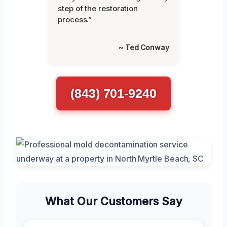
step of the restoration
process.”
~ Ted Conway
(843) 701-9240
What Our Customers Say