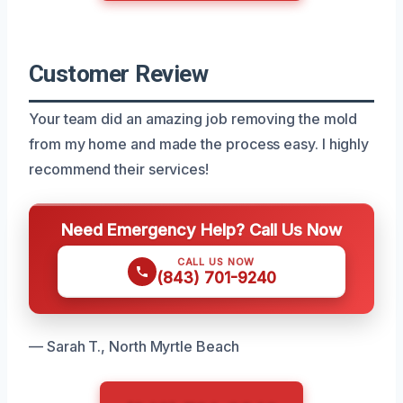
Customer Review
Your team did an amazing job removing the mold
from my home and made the process easy. I highly
recommend their services!
Need Emergency Help? Call Us Now
CALL US NOW
(843) 701-9240
— Sarah T., North Myrtle Beach