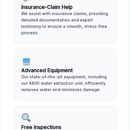
Insurance-Claim Help
We assist with insurance claims, providing
detailed documentation and expert
testimony to ensure a smooth, stress-free
process.
Advanced Equipment
Our state-of-the-art equipment, including
our X600 water extraction unit, efficiently
removes water and minimizes damage.
Free Inspections