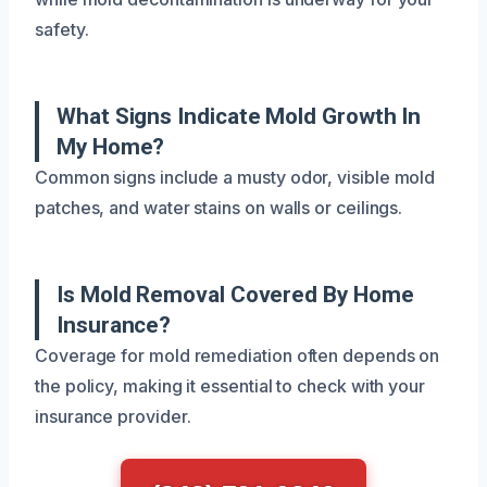
safety.
What Signs Indicate Mold Growth In
My Home?
Common signs include a musty odor, visible mold
patches, and water stains on walls or ceilings.
Is Mold Removal Covered By Home
Insurance?
Coverage for mold remediation often depends on
the policy, making it essential to check with your
insurance provider.