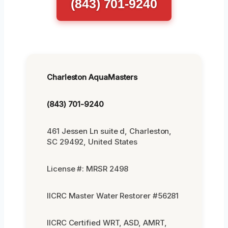
(843) 701-9240
Charleston AquaMasters
(843) 701-9240
461 Jessen Ln suite d, Charleston,
SC 29492, United States
License #: MRSR 2498
IICRC Master Water Restorer #56281
IICRC Certified WRT, ASD, AMRT,