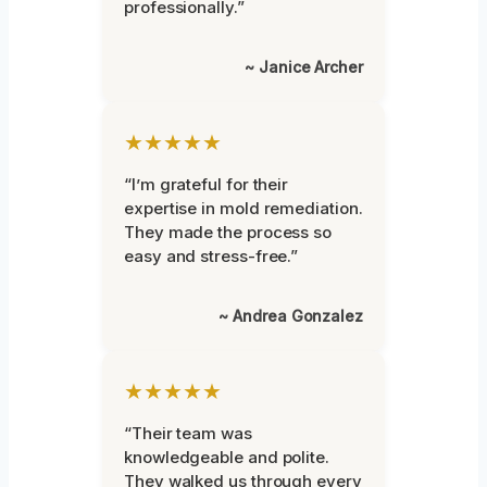
professionally.”
~ Janice Archer
★★★★★
“I’m grateful for their
expertise in mold remediation.
They made the process so
easy and stress-free.”
~ Andrea Gonzalez
★★★★★
“Their team was
knowledgeable and polite.
They walked us through every