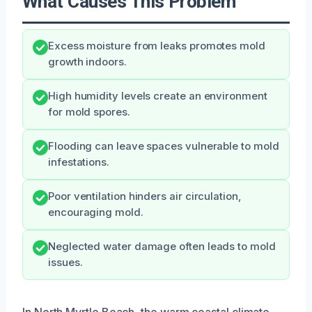
What Causes This Problem
Excess moisture from leaks promotes mold
growth indoors.
High humidity levels create an environment
for mold spores.
Flooding can leave spaces vulnerable to mold
infestations.
Poor ventilation hinders air circulation,
encouraging mold.
Neglected water damage often leads to mold
issues.
In North Myrtle Beach, the warm coastal climate