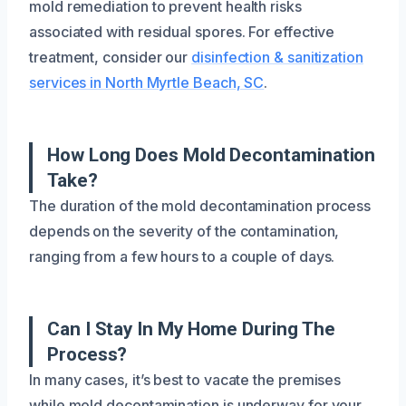
mold remediation to prevent health risks
associated with residual spores. For effective
treatment, consider our
disinfection & sanitization
services in North Myrtle Beach, SC
.
How Long Does Mold Decontamination
Take?
The duration of the mold decontamination process
depends on the severity of the contamination,
ranging from a few hours to a couple of days.
Can I Stay In My Home During The
Process?
In many cases, it’s best to vacate the premises
while mold decontamination is underway for your