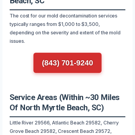
Beach, SC
The cost for our mold decontamination services
typically ranges from $1,000 to $3,500,
depending on the severity and extent of the mold
issues.
(843) 701-9240
Service Areas (Within ~30 Miles
Of North Myrtle Beach, SC)
Little River 29566, Atlantic Beach 29582, Cherry
Grove Beach 29582, Crescent Beach 29572,