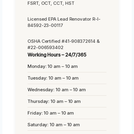
FSRT, OCT, CCT, HST
Licensed EPA Lead Renovator R-I-
84592-23-00117
OSHA Certified #41-908372614 &
#22-006593402
Working Hours – 24/7/365
Monday: 10 am – 10 am
Tuesday: 10 am – 10 am
Wednesday: 10 am – 10 am
Thursday: 10 am – 10 am
Friday: 10 am – 10 am
Saturday: 10 am – 10 am