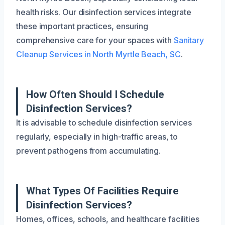
health risks. Our disinfection services integrate
these important practices, ensuring
comprehensive care for your spaces with
Sanitary
Cleanup Services in North Myrtle Beach, SC
.
How Often Should I Schedule
Disinfection Services?
It is advisable to schedule disinfection services
regularly, especially in high-traffic areas, to
prevent pathogens from accumulating.
What Types Of Facilities Require
Disinfection Services?
Homes, offices, schools, and healthcare facilities