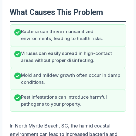
What Causes This Problem
Bacteria can thrive in unsanitized
environments, leading to health risks.
Viruses can easily spread in high-contact
areas without proper disinfecting.
Mold and mildew growth often occur in damp
conditions.
Pest infestations can introduce harmful
pathogens to your property.
In North Myrtle Beach, SC, the humid coastal
environment can lead to increased bacteria and