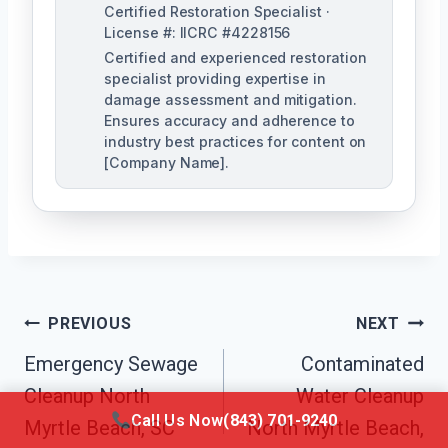
Certified Restoration Specialist ·
License #: IICRC #4228156
Certified and experienced restoration
specialist providing expertise in
damage assessment and mitigation.
Ensures accuracy and adherence to
industry best practices for content on
[Company Name].
Post
PREVIOUS
NEXT
Navigation
Emergency Sewage
Contaminated
Cleanup North
Water Cleanup
Call Us Now
(843) 701-9240
Myrtle Beach, SC
North Myrtle Beach,