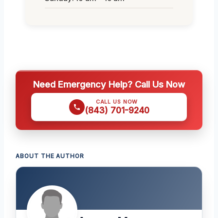
Need Emergency Help? Call Us Now
CALL US NOW
(843) 701-9240
ABOUT THE AUTHOR