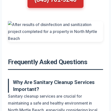
Frequently Asked Questions
Why Are Sanitary Cleanup Services
Important?
Sanitary cleanup services are crucial for
maintaining a safe and healthy environment in
North Myrtle Beach, especially considering local