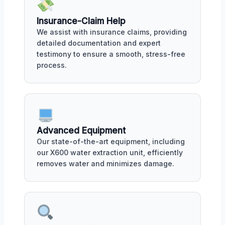
Insurance-Claim Help
We assist with insurance claims, providing
detailed documentation and expert
testimony to ensure a smooth, stress-free
process.
Advanced Equipment
Our state-of-the-art equipment, including
our X600 water extraction unit, efficiently
removes water and minimizes damage.