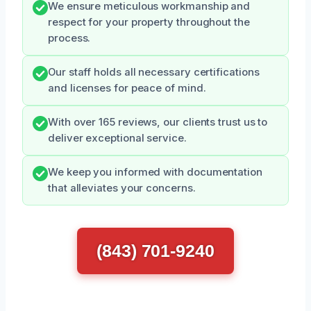
We ensure meticulous workmanship and
respect for your property throughout the
process.
Our staff holds all necessary certifications
and licenses for peace of mind.
With over 165 reviews, our clients trust us to
deliver exceptional service.
We keep you informed with documentation
that alleviates your concerns.
(843) 701-9240