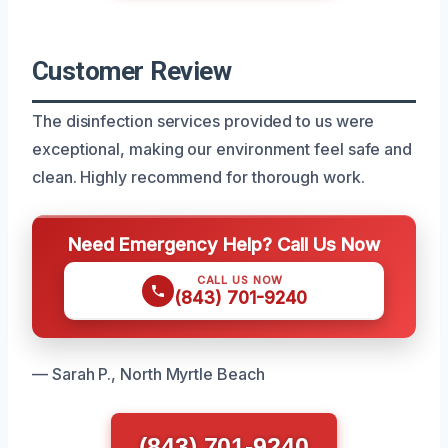
Customer Review
The disinfection services provided to us were
exceptional, making our environment feel safe and
clean. Highly recommend for thorough work.
Need Emergency Help? Call Us Now
CALL US NOW
(843) 701-9240
— Sarah P., North Myrtle Beach
(843) 701-9240