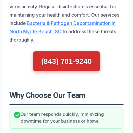
virus activity. Regular disinfection is essential for
maintaining your health and comfort. Our services
include
Bacteria & Pathogen Decontamination in
North Myrtle Beach, SC
to address these threats
thoroughly.
(843) 701-9240
Why Choose Our Team
Our team responds quickly, minimizing
downtime for your business or home.