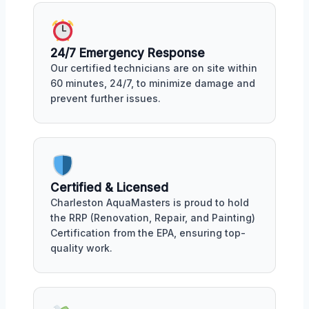
24/7 Emergency Response
Our certified technicians are on site within
60 minutes, 24/7, to minimize damage and
prevent further issues.
Certified & Licensed
Charleston AquaMasters is proud to hold
the RRP (Renovation, Repair, and Painting)
Certification from the EPA, ensuring top-
quality work.