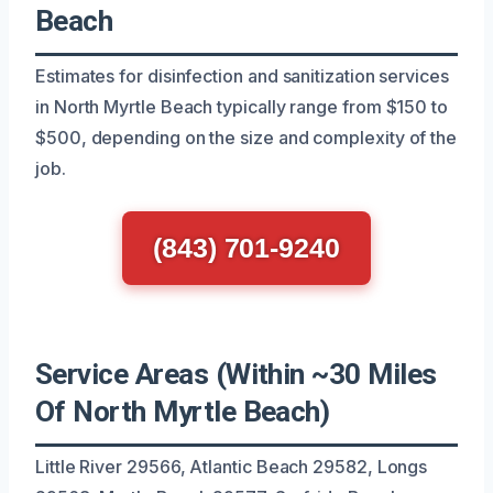
Beach
Estimates for disinfection and sanitization services
in North Myrtle Beach typically range from $150 to
$500, depending on the size and complexity of the
job.
(843) 701-9240
Service Areas (Within ~30 Miles
Of North Myrtle Beach)
Little River 29566, Atlantic Beach 29582, Longs