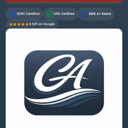
IICRC Certified
EPA Certified
BBB A+ Rated
A+
4.9/5 on Google