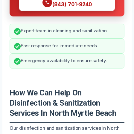
(843) 701-9240
Expert team in cleaning and sanitization.
Fast response for immediate needs.
Emergency availability to ensure safety.
How We Can Help On
Disinfection & Sanitization
Services In North Myrtle Beach
Our disinfection and sanitization services in North