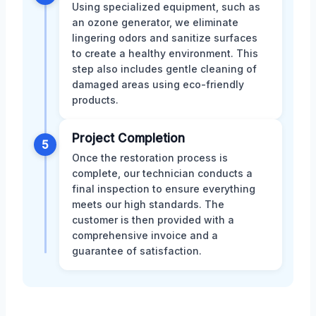
Using specialized equipment, such as
an ozone generator, we eliminate
lingering odors and sanitize surfaces
to create a healthy environment. This
step also includes gentle cleaning of
damaged areas using eco-friendly
products.
Project Completion
5
Once the restoration process is
complete, our technician conducts a
final inspection to ensure everything
meets our high standards. The
customer is then provided with a
comprehensive invoice and a
guarantee of satisfaction.