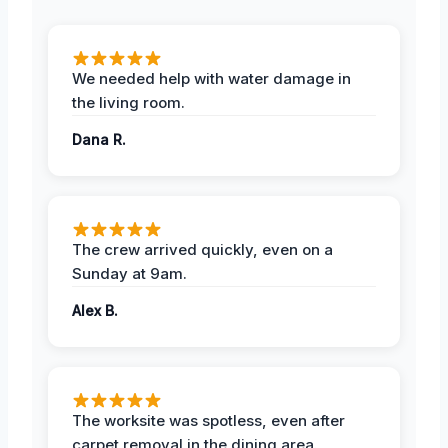
We needed help with water damage in
the living room.
Dana R.
The crew arrived quickly, even on a
Sunday at 9am.
Alex B.
The worksite was spotless, even after
carpet removal in the dining area.