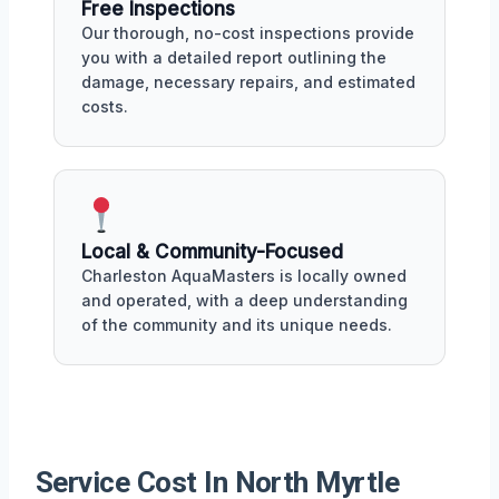
Free Inspections
Our thorough, no-cost inspections provide
you with a detailed report outlining the
damage, necessary repairs, and estimated
costs.
Local & Community-Focused
Charleston AquaMasters is locally owned
and operated, with a deep understanding
of the community and its unique needs.
Service Cost In North Myrtle