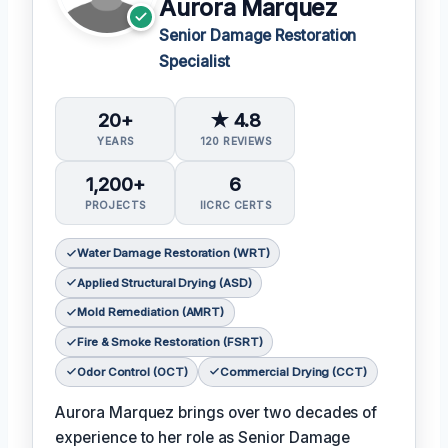
Aurora Marquez
Senior Damage Restoration
Specialist
20+
★ 4.8
YEARS
120 REVIEWS
1,200+
6
PROJECTS
IICRC CERTS
Water Damage Restoration (WRT)
Applied Structural Drying (ASD)
Mold Remediation (AMRT)
Fire & Smoke Restoration (FSRT)
Odor Control (OCT)
Commercial Drying (CCT)
Aurora Marquez brings over two decades of
experience to her role as Senior Damage