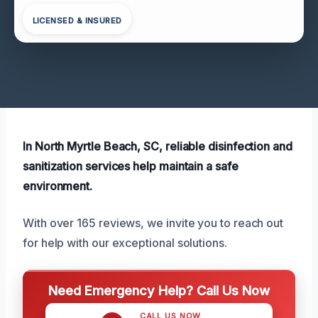
LICENSED & INSURED
In North Myrtle Beach, SC, reliable disinfection and
sanitization services help maintain a safe
environment.
With over 165 reviews, we invite you to reach out
for help with our exceptional solutions.
Need Emergency Help? Call Us Now
CALL US NOW