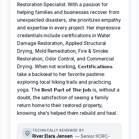
Restoration Specialist. With a passion for
helping families and businesses recover from
unexpected disasters, she prioritizes empathy
and expertise in every project. Her impressive
credentials include certifications in Water
Damage Restoration, Applied Structural
Drying, Mold Remediation, Fire & Smoke
Restoration, Odor Control, and Commercial
Drying. When not working,
𝗖𝗲𝗿𝘁𝗶𝗳𝗶𝗰𝗮𝘁𝗶𝗼𝗻𝘀
take a backseat to her favorite pastime:
exploring local hiking trails and practicing
yoga. The
𝗕𝗲𝘀𝘁 𝗣𝗮𝗿𝘁 𝗼𝗳 𝗧𝗵𝗲 𝗝𝗼𝗯
is, without a
doubt, the satisfaction of seeing a family
return home to their restored property,
knowing she's helped them rebuild and heal.
TECHNICALLY REVIEWED BY
River Elara Jensen
— Senior IICRC-