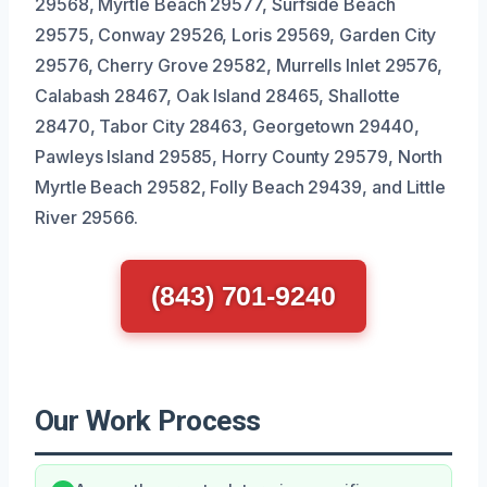
29568, Myrtle Beach 29577, Surfside Beach
29575, Conway 29526, Loris 29569, Garden City
29576, Cherry Grove 29582, Murrells Inlet 29576,
Calabash 28467, Oak Island 28465, Shallotte
28470, Tabor City 28463, Georgetown 29440,
Pawleys Island 29585, Horry County 29579, North
Myrtle Beach 29582, Folly Beach 29439, and Little
River 29566.
(843) 701-9240
Our Work Process