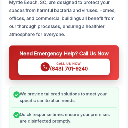
Myrtle Beach, SC, are designed to protect your
spaces from harmful bacteria and viruses. Homes,
offices, and commercial buildings all benefit from
our thorough processes, ensuring a healthier
atmosphere for everyone.
Need Emergency Help? Call Us Now
CALL US NOW
(843) 701-9240
We provide tailored solutions to meet your
specific sanitization needs.
Quick response times ensure your premises
are disinfected promptly.