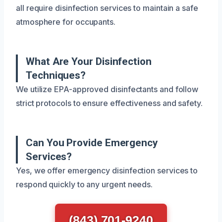
all require disinfection services to maintain a safe
atmosphere for occupants.
What Are Your Disinfection
Techniques?
We utilize EPA-approved disinfectants and follow
strict protocols to ensure effectiveness and safety.
Can You Provide Emergency
Services?
Yes, we offer emergency disinfection services to
respond quickly to any urgent needs.
(843) 701-9240