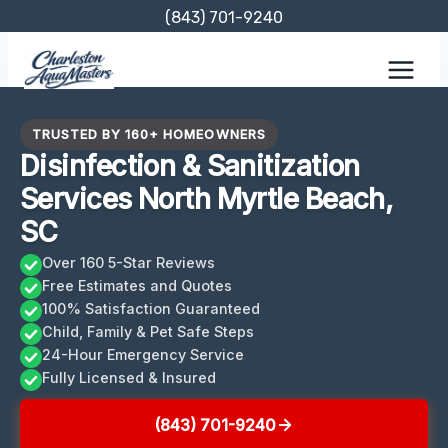
Skip
(843) 701-9240
to
content
TRUSTED BY 160+ HOMEOWNERS
Disinfection & Sanitization
Services North Myrtle Beach,
SC
Over 160 5-Star Reviews
Free Estimates and Quotes
100% Satisfaction Guaranteed
Child, Family & Pet Safe Steps
24-Hour Emergency Service
Fully Licensed & Insured
(843) 701-9240