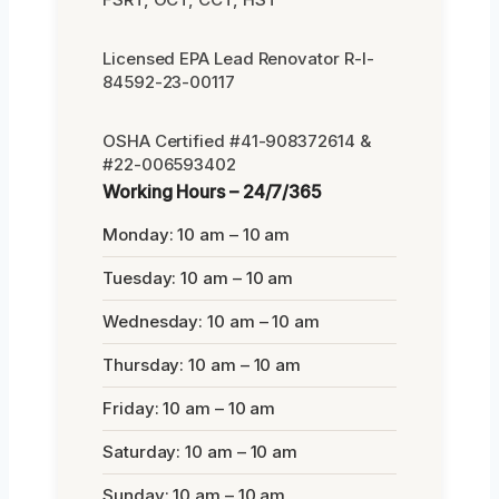
Licensed EPA Lead Renovator R-I-
84592-23-00117
OSHA Certified #41-908372614 &
#22-006593402
Working Hours – 24/7/365
Monday: 10 am – 10 am
Tuesday: 10 am – 10 am
Wednesday: 10 am – 10 am
Thursday: 10 am – 10 am
Friday: 10 am – 10 am
Saturday: 10 am – 10 am
Sunday: 10 am – 10 am