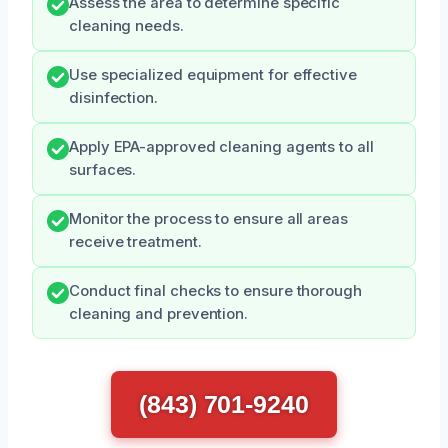
Assess the area to determine specific
cleaning needs.
Use specialized equipment for effective
disinfection.
Apply EPA-approved cleaning agents to all
surfaces.
Monitor the process to ensure all areas
receive treatment.
Conduct final checks to ensure thorough
cleaning and prevention.
(843) 701-9240