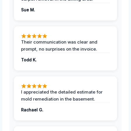
Sue M.
Their communication was clear and
prompt, no surprises on the invoice.
Todd K.
I appreciated the detailed estimate for
mold remediation in the basement.
Rachael G.