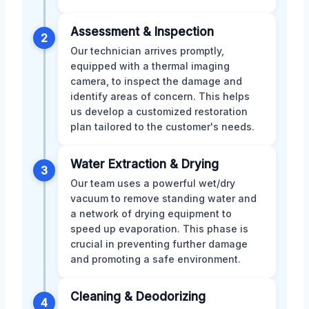
Assessment & Inspection
2
Our technician arrives promptly,
equipped with a thermal imaging
camera, to inspect the damage and
identify areas of concern. This helps
us develop a customized restoration
plan tailored to the customer's needs.
Water Extraction & Drying
3
Our team uses a powerful wet/dry
vacuum to remove standing water and
a network of drying equipment to
speed up evaporation. This phase is
crucial in preventing further damage
and promoting a safe environment.
Cleaning & Deodorizing
4