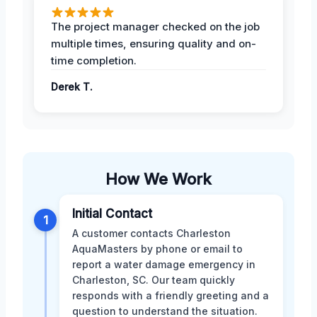
The project manager checked on the job
multiple times, ensuring quality and on-
time completion.
Derek T.
How We Work
Initial Contact
1
A customer contacts Charleston
AquaMasters by phone or email to
report a water damage emergency in
Charleston, SC. Our team quickly
responds with a friendly greeting and a
question to understand the situation.