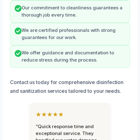
Our commitment to cleanliness guarantees a
thorough job every time.
We are certified professionals with strong
guarantees for our work.
We offer guidance and documentation to
reduce stress during the process.
Contact us today for comprehensive disinfection
and sanitization services tailored to your needs.
★★★★★
“Quick response time and
exceptional service. They