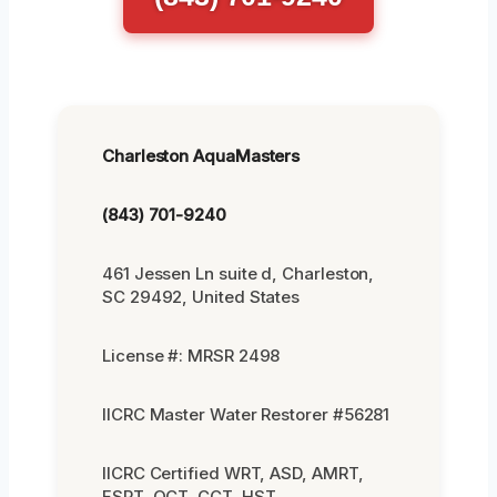
Charleston AquaMasters
(843) 701-9240
461 Jessen Ln suite d, Charleston,
SC 29492, United States
License #: MRSR 2498
IICRC Master Water Restorer #56281
IICRC Certified WRT, ASD, AMRT,
FSRT, OCT, CCT, HST