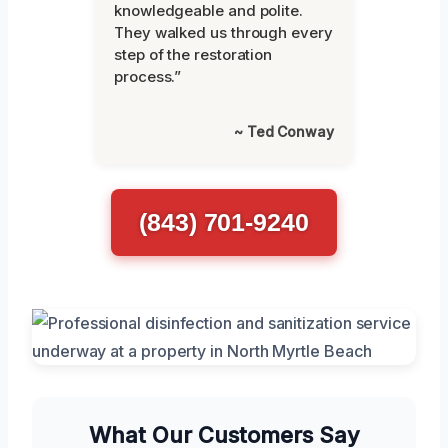
knowledgeable and polite.
They walked us through every
step of the restoration
process.”
~ Ted Conway
(843) 701-9240
What Our Customers Say