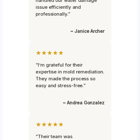
handled our water damage
issue efficiently and
professionally.”
~ Janice Archer
★★★★★
“I’m grateful for their
expertise in mold remediation.
They made the process so
easy and stress-free.”
~ Andrea Gonzalez
★★★★★
“Their team was