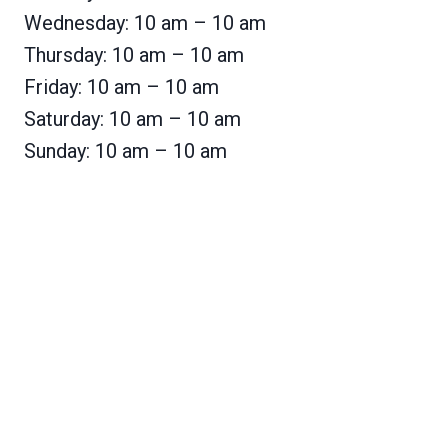
Wednesday: 10 am – 10 am
Thursday: 10 am – 10 am
Friday: 10 am – 10 am
Saturday: 10 am – 10 am
Sunday: 10 am – 10 am