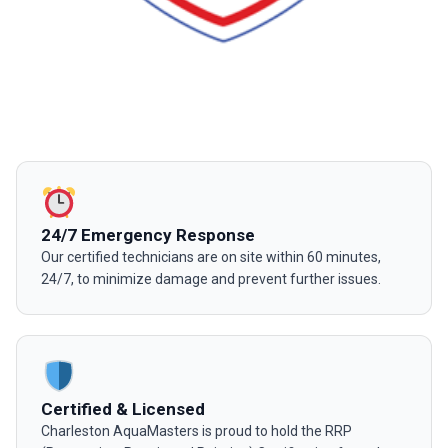
24/7 Emergency Response
Our certified technicians are on site within 60 minutes,
24/7, to minimize damage and prevent further issues.
Certified & Licensed
Charleston AquaMasters is proud to hold the RRP