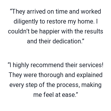
“They arrived on time and worked
diligently to restore my home. I
couldn’t be happier with the results
and their dedication.”
“I highly recommend their services!
They were thorough and explained
every step of the process, making
me feel at ease.”