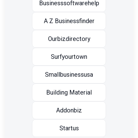
Businesssoftwarehelp
A Z Businessfinder
Ourbizdirectory
Surfyourtown
Smallbusinessusa
Building Material
Addonbiz
Startus