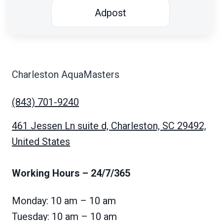
Adpost
Charleston AquaMasters
(843) 701-9240
461 Jessen Ln suite d, Charleston, SC 29492,
United States
Working Hours
– 24/7/365
Monday: 10 am – 10 am
Tuesday: 10 am – 10 am