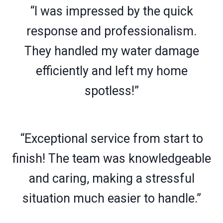
“I was impressed by the quick
response and professionalism.
They handled my water damage
efficiently and left my home
spotless!”
“Exceptional service from start to
finish! The team was knowledgeable
and caring, making a stressful
situation much easier to handle.”