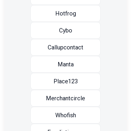
Hotfrog
Cybo
Callupcontact
Manta
Place123
Merchantcircle
Whofish