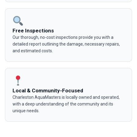
Free Inspections
Our thorough, no-cost inspections provide you with a
detailed report outlining the damage, necessary repairs,
and estimated costs.
Local & Community-Focused
Charleston AquaMasters is locally owned and operated,
with a deep understanding of the community and its
unique needs.