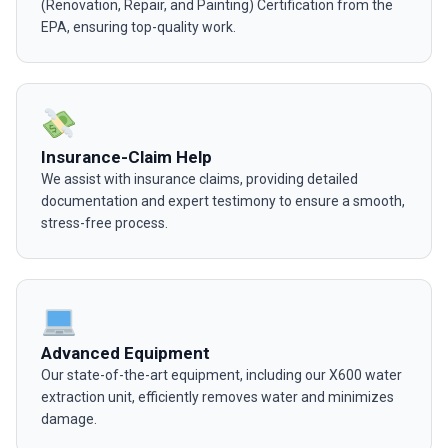
(Renovation, Repair, and Painting) Certification from the
EPA, ensuring top-quality work.
Insurance-Claim Help
We assist with insurance claims, providing detailed
documentation and expert testimony to ensure a smooth,
stress-free process.
Advanced Equipment
Our state-of-the-art equipment, including our X600 water
extraction unit, efficiently removes water and minimizes
damage.