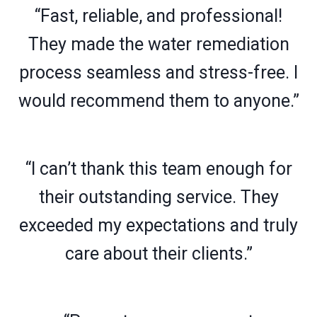
“Fast, reliable, and professional!
They made the water remediation
process seamless and stress-free. I
would recommend them to anyone.”
“I can’t thank this team enough for
their outstanding service. They
exceeded my expectations and truly
care about their clients.”