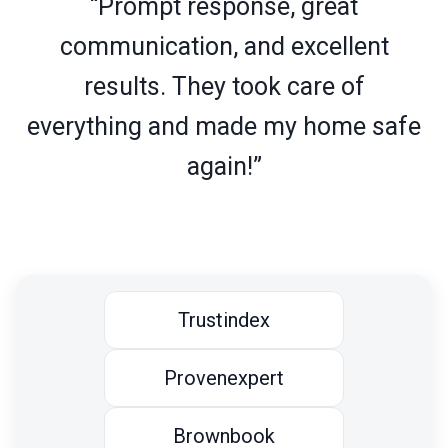
“Prompt response, great
communication, and excellent
results. They took care of
everything and made my home safe
again!”
Trustindex
Provenexpert
Brownbook