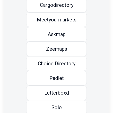
Cargodirectory
Meetyourmarkets
Askmap
Zeemaps
Choice Directory
Padlet
Letterboxd
Solo