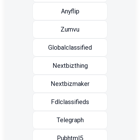
Anyflip
Zumvu
Globalclassified
Nextbizthing
Nextbizmaker
Fdlclassifieds
Telegraph
Pubhtml5