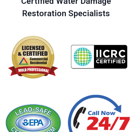
Certified Water Damage
Restoration Specialists