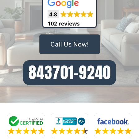
Call Us Now!