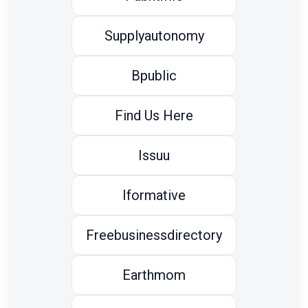
Supplyautonomy
Bpublic
Find Us Here
Issuu
Iformative
Freebusinessdirectory
Earthmom