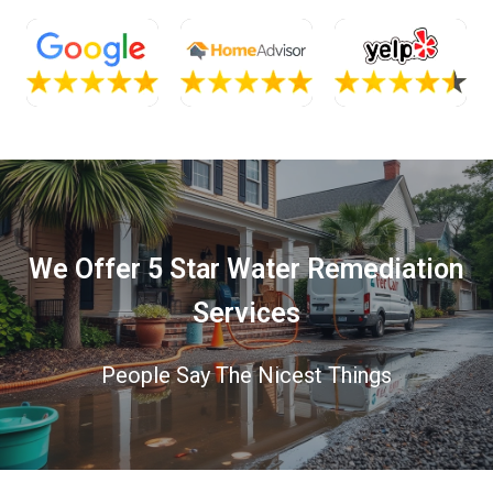
We Offer 5 Star Water Remediation
Services
People Say The Nicest Things