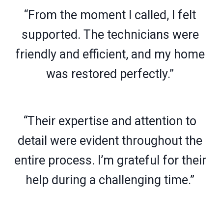
“From the moment I called, I felt
supported. The technicians were
friendly and efficient, and my home
was restored perfectly.”
“Their expertise and attention to
detail were evident throughout the
entire process. I’m grateful for their
help during a challenging time.”