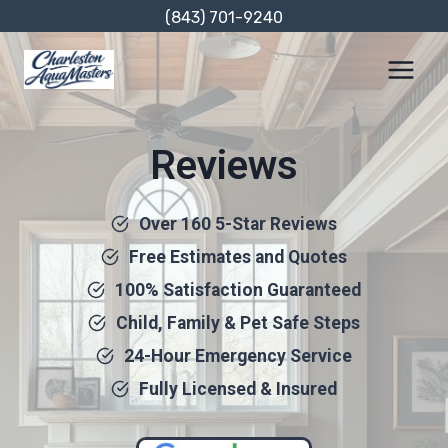
Skip
(843) 701-9240
to
content
Reviews
Over 160 5-Star Reviews
Free Estimates and Quotes
100% Satisfaction Guaranteed
Child, Family & Pet Safe Steps
24-Hour Emergency Service
Fully Licensed & Insured