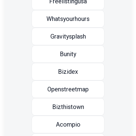
Freelistingusa
Whatsyourhours
Gravitysplash
Bunity
Bizidex
Openstreetmap
Bizthistown
Acompio