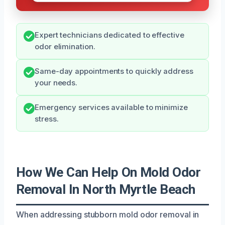
Expert technicians dedicated to effective
odor elimination.
Same-day appointments to quickly address
your needs.
Emergency services available to minimize
stress.
How We Can Help On Mold Odor
Removal In North Myrtle Beach
When addressing stubborn mold odor removal in