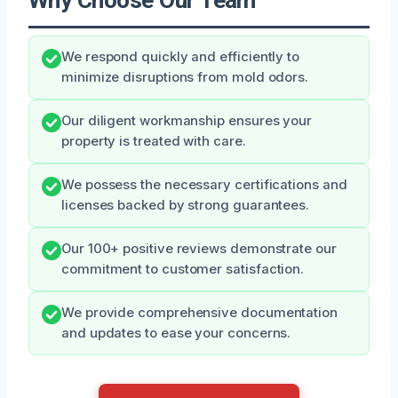
We respond quickly and efficiently to
minimize disruptions from mold odors.
Our diligent workmanship ensures your
property is treated with care.
We possess the necessary certifications and
licenses backed by strong guarantees.
Our 100+ positive reviews demonstrate our
commitment to customer satisfaction.
We provide comprehensive documentation
and updates to ease your concerns.