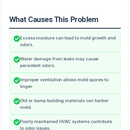
What Causes This Problem
Excess moisture can lead to mold growth and
odors.
Water damage from leaks may cause
persistent odors.
Improper ventilation allows mold spores to
linger.
Old or damp building materials can harbor
mold.
Poorly maintained HVAC systems contribute
to odor issues.