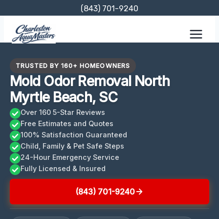
Skip
(843) 701-9240
to
content
TRUSTED BY 160+ HOMEOWNERS
Mold Odor Removal North
Myrtle Beach, SC
Over 160 5-Star Reviews
Free Estimates and Quotes
100% Satisfaction Guaranteed
Child, Family & Pet Safe Steps
24-Hour Emergency Service
Fully Licensed & Insured
(843) 701-9240