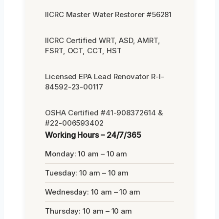
IICRC Master Water Restorer #56281
IICRC Certified WRT, ASD, AMRT,
FSRT, OCT, CCT, HST
Licensed EPA Lead Renovator R-I-
84592-23-00117
OSHA Certified #41-908372614 &
#22-006593402
Working Hours – 24/7/365
Monday: 10 am – 10 am
Tuesday: 10 am – 10 am
Wednesday: 10 am – 10 am
Thursday: 10 am – 10 am