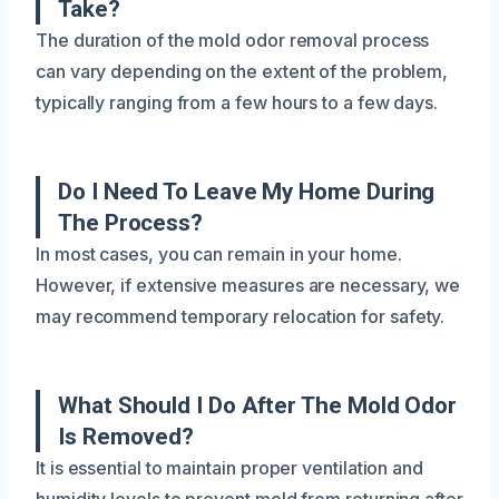
Take?
The duration of the mold odor removal process
can vary depending on the extent of the problem,
typically ranging from a few hours to a few days.
Do I Need To Leave My Home During
The Process?
In most cases, you can remain in your home.
However, if extensive measures are necessary, we
may recommend temporary relocation for safety.
What Should I Do After The Mold Odor
Is Removed?
It is essential to maintain proper ventilation and
humidity levels to prevent mold from returning after