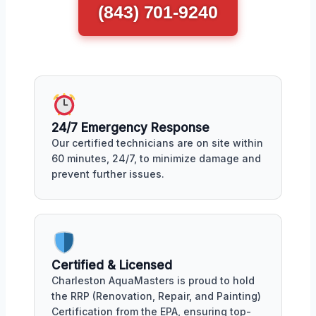
(843) 701-9240
24/7 Emergency Response
Our certified technicians are on site within
60 minutes, 24/7, to minimize damage and
prevent further issues.
Certified & Licensed
Charleston AquaMasters is proud to hold
the RRP (Renovation, Repair, and Painting)
Certification from the EPA, ensuring top-