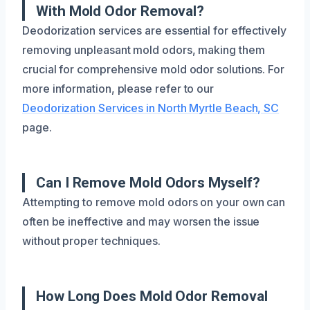
With Mold Odor Removal?
Deodorization services are essential for effectively
removing unpleasant mold odors, making them
crucial for comprehensive mold odor solutions. For
more information, please refer to our
Deodorization Services in North Myrtle Beach, SC
page.
Can I Remove Mold Odors Myself?
Attempting to remove mold odors on your own can
often be ineffective and may worsen the issue
without proper techniques.
How Long Does Mold Odor Removal