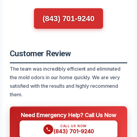
(843) 701-9240
Customer Review
The team was incredibly efficient and eliminated
the mold odors in our home quickly. We are very
satisfied with the results and highly recommend
them.
Need Emergency Help? Call Us Now
CALL US NOW
(843) 701-9240