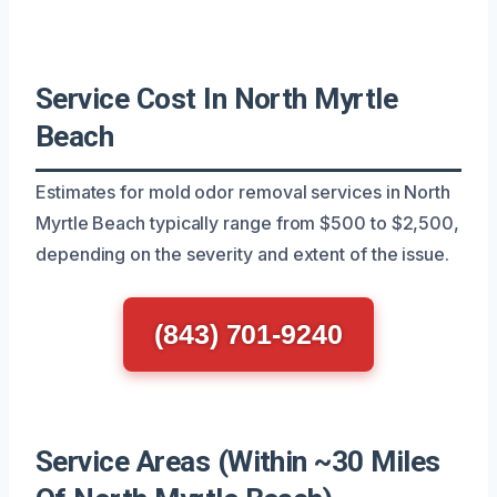
Service Cost In North Myrtle
Beach
Estimates for mold odor removal services in North
Myrtle Beach typically range from $500 to $2,500,
depending on the severity and extent of the issue.
(843) 701-9240
Service Areas (Within ~30 Miles