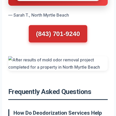
— Sarah T., North Myrtle Beach
(843) 701-9240
Frequently Asked Questions
How Do Deodorization Services Help