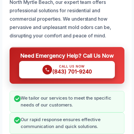
North Myrtle Beach, our expert team offers
professional solutions for residential and
commercial properties. We understand how
pervasive and unpleasant mold odors can be,
disrupting your comfort and peace of mind.
Need Emergency Help? Call Us Now
CALL US NOW
(843) 701-9240
We tailor our services to meet the specific
needs of our customers.
Our rapid response ensures effective
communication and quick solutions.