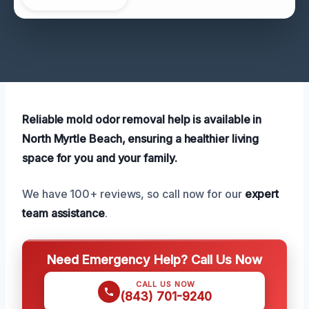
Reliable mold odor removal help is available in
North Myrtle Beach, ensuring a healthier living
space for you and your family.
We have 100+ reviews, so call now for our
expert
team assistance
.
Need Emergency Help? Call Us Now
CALL US NOW
(843) 701-9240