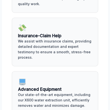
quality work.
Insurance-Claim Help
We assist with insurance claims, providing
detailed documentation and expert
testimony to ensure a smooth, stress-free
process.
Advanced Equipment
Our state-of-the-art equipment, including
our X600 water extraction unit, efficiently
removes water and minimizes damage.