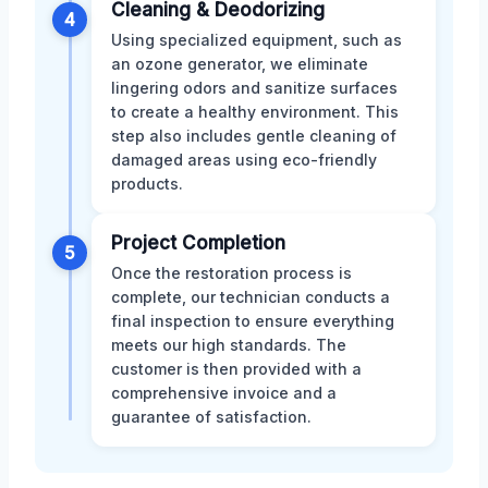
Cleaning & Deodorizing
4
Using specialized equipment, such as
an ozone generator, we eliminate
lingering odors and sanitize surfaces
to create a healthy environment. This
step also includes gentle cleaning of
damaged areas using eco-friendly
products.
Project Completion
5
Once the restoration process is
complete, our technician conducts a
final inspection to ensure everything
meets our high standards. The
customer is then provided with a
comprehensive invoice and a
guarantee of satisfaction.