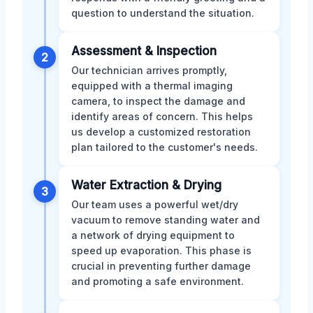
question to understand the situation.
Assessment & Inspection
2
Our technician arrives promptly,
equipped with a thermal imaging
camera, to inspect the damage and
identify areas of concern. This helps
us develop a customized restoration
plan tailored to the customer's needs.
Water Extraction & Drying
3
Our team uses a powerful wet/dry
vacuum to remove standing water and
a network of drying equipment to
speed up evaporation. This phase is
crucial in preventing further damage
and promoting a safe environment.