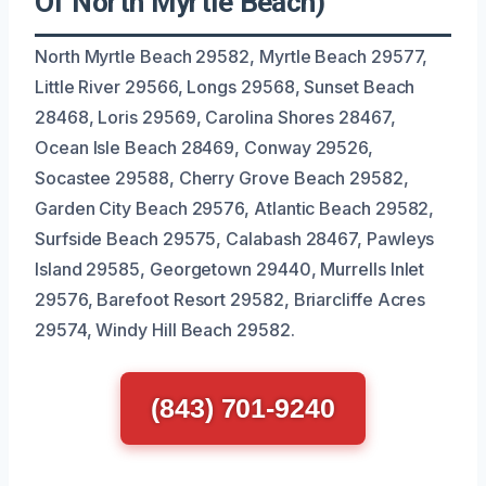
Of North Myrtle Beach)
North Myrtle Beach 29582, Myrtle Beach 29577,
Little River 29566, Longs 29568, Sunset Beach
28468, Loris 29569, Carolina Shores 28467,
Ocean Isle Beach 28469, Conway 29526,
Socastee 29588, Cherry Grove Beach 29582,
Garden City Beach 29576, Atlantic Beach 29582,
Surfside Beach 29575, Calabash 28467, Pawleys
Island 29585, Georgetown 29440, Murrells Inlet
29576, Barefoot Resort 29582, Briarcliffe Acres
29574, Windy Hill Beach 29582.
(843) 701-9240