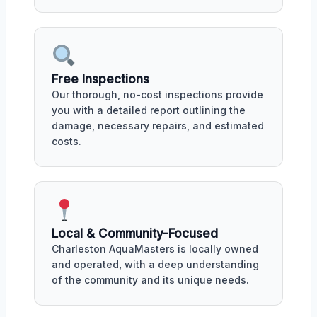
Free Inspections
Our thorough, no-cost inspections provide
you with a detailed report outlining the
damage, necessary repairs, and estimated
costs.
Local & Community-Focused
Charleston AquaMasters is locally owned
and operated, with a deep understanding
of the community and its unique needs.