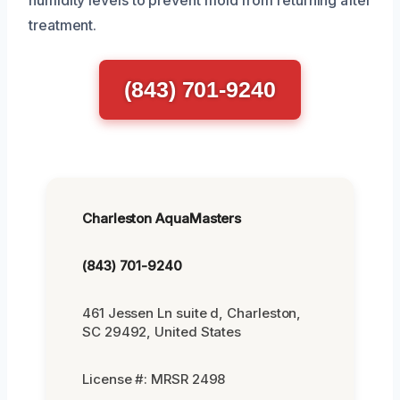
treatment.
(843) 701-9240
Charleston AquaMasters
(843) 701-9240
461 Jessen Ln suite d, Charleston,
SC 29492, United States
License #: MRSR 2498