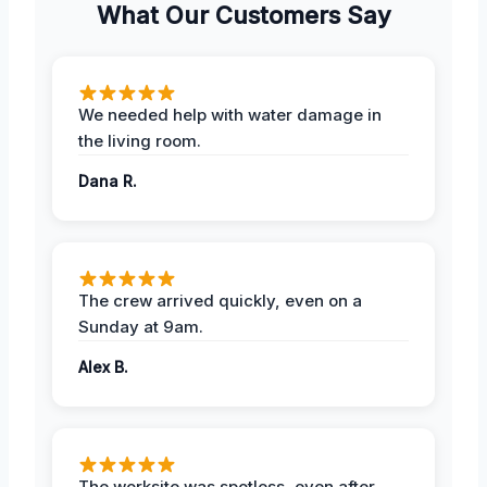
What Our Customers Say
We needed help with water damage in
the living room.
Dana R.
The crew arrived quickly, even on a
Sunday at 9am.
Alex B.
The worksite was spotless, even after