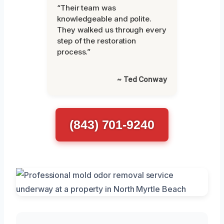
“Their team was
knowledgeable and polite.
They walked us through every
step of the restoration
process.”
~ Ted Conway
(843) 701-9240