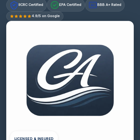
IICRC Certified
EPA Certified
BBB A+ Rated
A+
4.9/5 on Google
LICENSED & INSURED