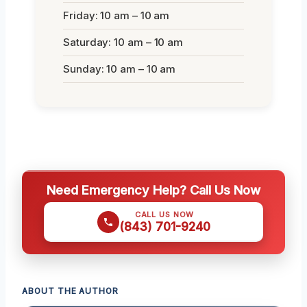
Friday: 10 am – 10 am
Saturday: 10 am – 10 am
Sunday: 10 am – 10 am
Need Emergency Help? Call Us Now
CALL US NOW
(843) 701-9240
ABOUT THE AUTHOR