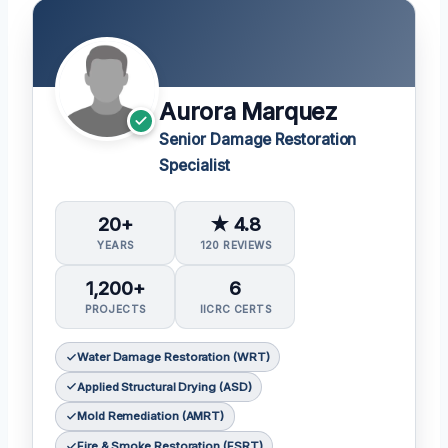
Aurora Marquez
Senior Damage Restoration
Specialist
20+
★ 4.8
YEARS
120 REVIEWS
1,200+
6
PROJECTS
IICRC CERTS
Water Damage Restoration (WRT)
Applied Structural Drying (ASD)
Mold Remediation (AMRT)
Fire & Smoke Restoration (FSRT)