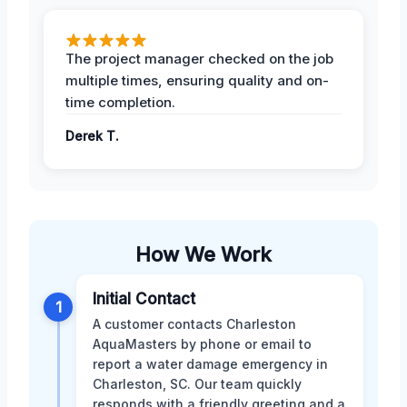
The project manager checked on the job
multiple times, ensuring quality and on-
time completion.
Derek T.
How We Work
Initial Contact
1
A customer contacts Charleston
AquaMasters by phone or email to
report a water damage emergency in
Charleston, SC. Our team quickly
responds with a friendly greeting and a