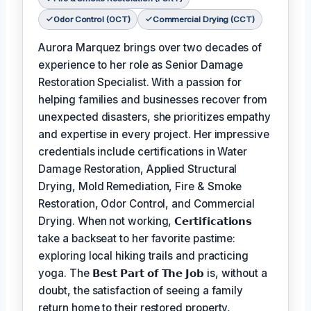
Odor Control (OCT)
Commercial Drying (CCT)
Aurora Marquez brings over two decades of
experience to her role as Senior Damage
Restoration Specialist. With a passion for
helping families and businesses recover from
unexpected disasters, she prioritizes empathy
and expertise in every project. Her impressive
credentials include certifications in Water
Damage Restoration, Applied Structural
Drying, Mold Remediation, Fire & Smoke
Restoration, Odor Control, and Commercial
Drying. When not working,
𝗖𝗲𝗿𝘁𝗶𝗳𝗶𝗰𝗮𝘁𝗶𝗼𝗻𝘀
take a backseat to her favorite pastime:
exploring local hiking trails and practicing
yoga. The
𝗕𝗲𝘀𝘁 𝗣𝗮𝗿𝘁 𝗼𝗳 𝗧𝗵𝗲 𝗝𝗼𝗯
is, without a
doubt, the satisfaction of seeing a family
return home to their restored property,