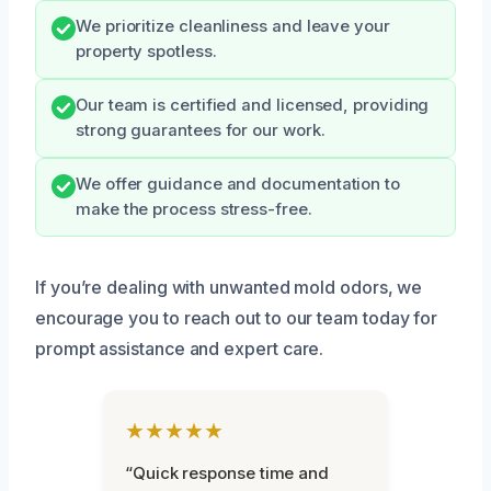
We prioritize cleanliness and leave your
property spotless.
Our team is certified and licensed, providing
strong guarantees for our work.
We offer guidance and documentation to
make the process stress-free.
If you’re dealing with unwanted mold odors, we
encourage you to reach out to our team today for
prompt assistance and expert care.
★★★★★
“Quick response time and