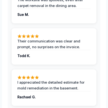
carpet removal in the dining area.
Sue M.
Their communication was clear and
prompt, no surprises on the invoice.
Todd K.
I appreciated the detailed estimate for
mold remediation in the basement.
Rachael G.