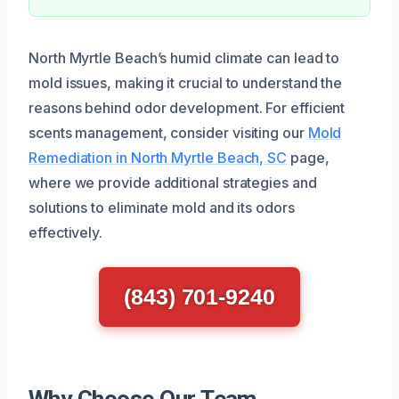
North Myrtle Beach’s humid climate can lead to
mold issues, making it crucial to understand the
reasons behind odor development. For efficient
scents management, consider visiting our
Mold
Remediation in North Myrtle Beach, SC
page,
where we provide additional strategies and
solutions to eliminate mold and its odors
effectively.
(843) 701-9240
Why Choose Our Team