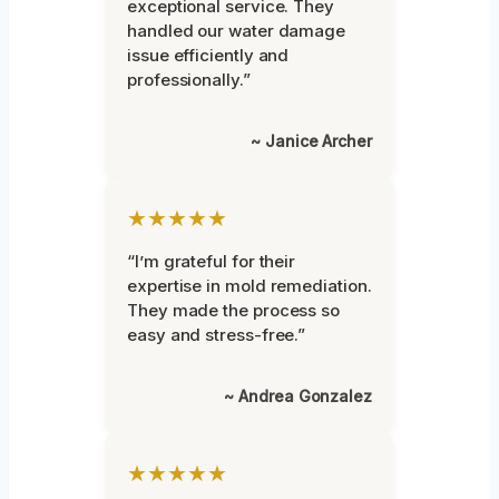
exceptional service. They
handled our water damage
issue efficiently and
professionally.”
~ Janice Archer
★★★★★
“I’m grateful for their
expertise in mold remediation.
They made the process so
easy and stress-free.”
~ Andrea Gonzalez
★★★★★