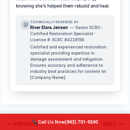
knowing she's helped them rebuild and heal.
TECHNICALLY REVIEWED BY
River Elara Jensen
— Senior IICRC-
Certified Restoration Specialist ·
License #: IICRC #4228156
Certified and experienced restoration
specialist providing expertise in
damage assessment and mitigation.
Ensures accuracy and adherence to
industry best practices for content on
[Company Name].
Call Us Now
(843) 701-9240
Post
PREVIOUS
NEXT