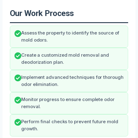
Our Work Process
Assess the property to identify the source of
mold odors.
Create a customized mold removal and
deodorization plan.
Implement advanced techniques for thorough
odor elimination.
Monitor progress to ensure complete odor
removal.
Perform final checks to prevent future mold
growth.