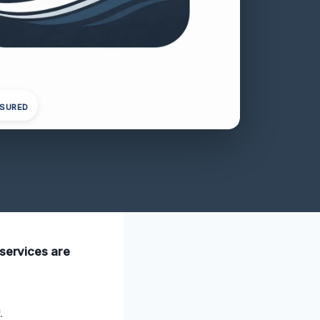
NSURED
 services are
.