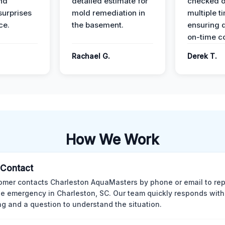
nd
detailed estimate for
checked o
surprises
mold remediation in
multiple t
ce.
the basement.
ensuring q
on-time c
Rachael G.
Derek T.
How We Work
l Contact
omer contacts Charleston AquaMasters by phone or email to rep
 emergency in Charleston, SC. Our team quickly responds with 
ng and a question to understand the situation.