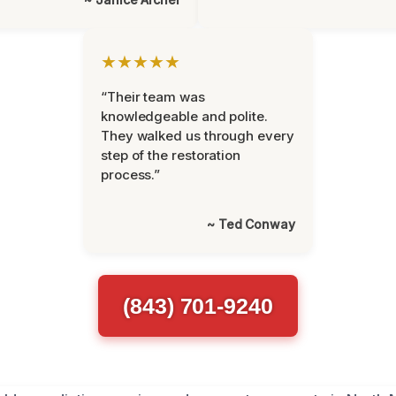
★★★★★
“Their team was
knowledgeable and polite.
They walked us through every
step of the restoration
process.”
~ Ted Conway
(843) 701-9240