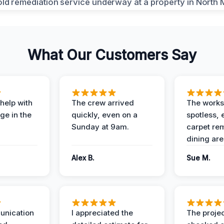
What Our Customers Say
help with
The crew arrived
The works
e in the
quickly, even on a
spotless, 
Sunday at 9am.
carpet rem
dining are
Alex B.
Sue M.
unication
I appreciated the
The proje