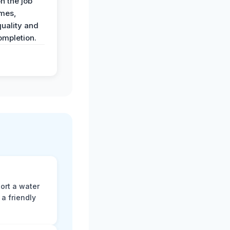
n the job
imes,
uality and
ompletion.
ort a water
a friendly