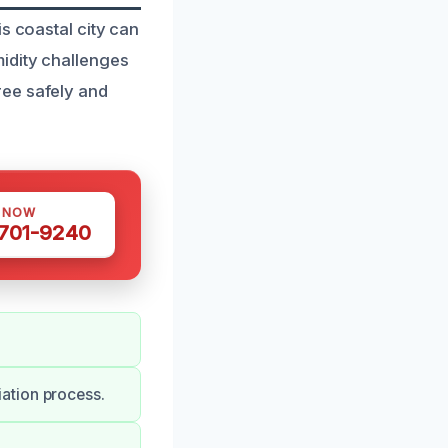
s coastal city can
idity challenges
ree safely and
S NOW
 701-9240
ation process.