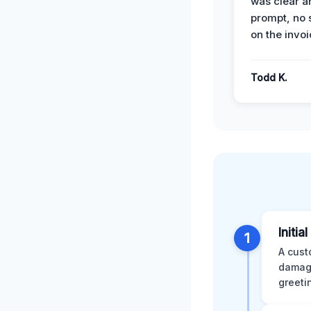
was clear a
prompt, no 
on the invoi
Todd K.
Initia
1
A cust
damage
greeti