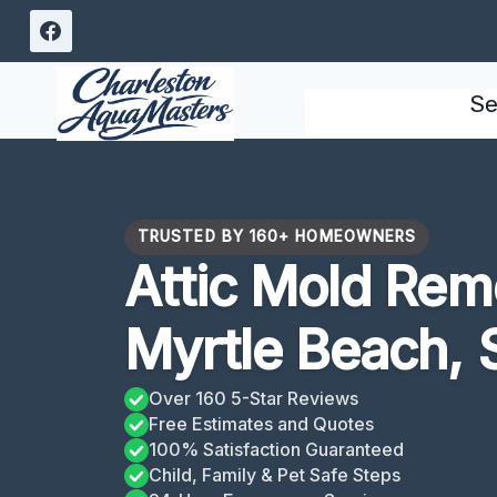
Skip
to
content
Se
TRUSTED BY 160+ HOMEOWNERS
Attic Mold Rem
Myrtle Beach, 
Over 160 5-Star Reviews
Free Estimates and Quotes
100% Satisfaction Guaranteed
Child, Family & Pet Safe Steps