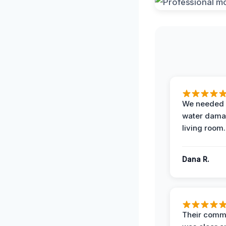
We needed 
water damag
living room.
Dana R.
Their comm