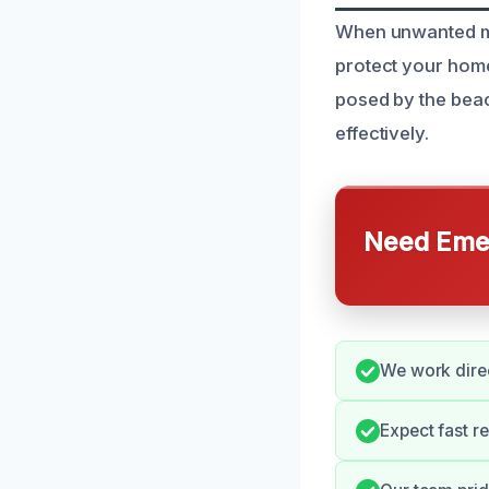
When unwanted mold
protect your home
posed by the beac
effectively.
Need Emer
We work direc
Expect fast r