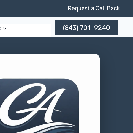
Request a Call Back!
(843) 701-9240
s