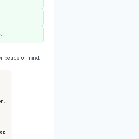
s.
er peace of mind.
on.
lez