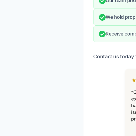
Our team prid
We hold prope
Receive comp
Contact us today 
“Q
ex
h
is
pr