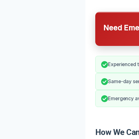
Need Emer
Experienced t
Same-day serv
Emergency ava
How We Can 