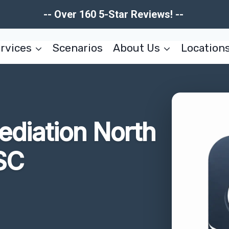
-- Over 160 5-Star Reviews! --
rvices
Scenarios
About Us
Location
ediation North
SC