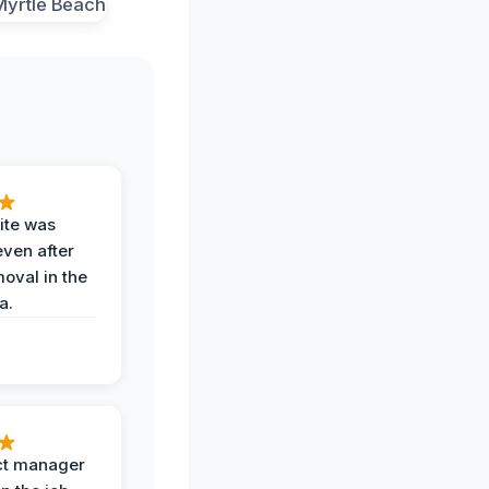
ite was
even after
oval in the
a.
ct manager