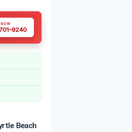
S NOW
 701-9240
rtle Beach