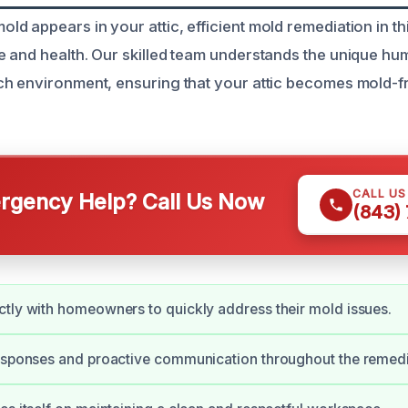
 appears in your attic, efficient mold remediation in thi
 and health. Our skilled team understands the unique hum
h environment, ensuring that your attic becomes mold-f
CALL U
gency Help? Call Us Now
(843)
tly with homeowners to quickly address their mold issues.
esponses and proactive communication throughout the remedi