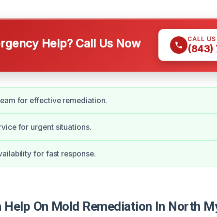
CALL U
gency Help? Call Us Now
(843)
eam for effective remediation.
ice for urgent situations.
ilability for fast response.
Help On Mold Remediation In North My