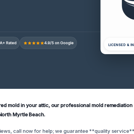
A+ Rated
4.9/5 on Google
LICENSED & I
red mold in your attic, our professional mold remediation
North Myrtle Beach.
iews, call now for help; we guarantee **quality service**