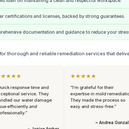
es itself on maintaining a clean and respectful workspace.
r certifications and licenses, backed by strong guarantees.
rehensive documentation and guidance to reduce your stres
for thorough and reliable remediation services that deliv
★★★★★
★★★★★
uick response time and
“I’m grateful for their
ceptional service. They
expertise in mold remediati
andled our water damage
They made the process so
sue efficiently and
easy and stress-free.”
ofessionally.”
~ Andrea Gonza
~ Janice Archer