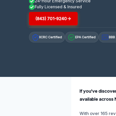
24-Hour Emergency Service
Fully Licensed & Insured
(843) 701-9240
IICRC Certified
EPA Certified
BBB 
A+
If you’ve discove
available across 
With over 165 rev