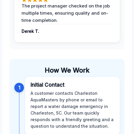
The project manager checked on the job
multiple times, ensuring quality and on-
time completion.
Derek T.
How We Work
Initial Contact
1
A customer contacts Charleston
AquaMasters by phone or email to
report a water damage emergency in
Charleston, SC. Our team quickly
responds with a friendly greeting and a
question to understand the situation.