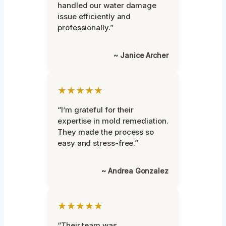
handled our water damage
issue efficiently and
professionally.”
~ Janice Archer
★★★★★
“I’m grateful for their
expertise in mold remediation.
They made the process so
easy and stress-free.”
~ Andrea Gonzalez
★★★★★
“Their team was