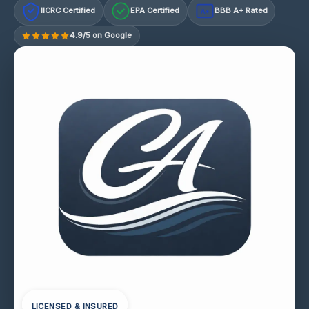
IICRC Certified
EPA Certified
BBB A+ Rated
A+
4.9/5 on Google
LICENSED & INSURED