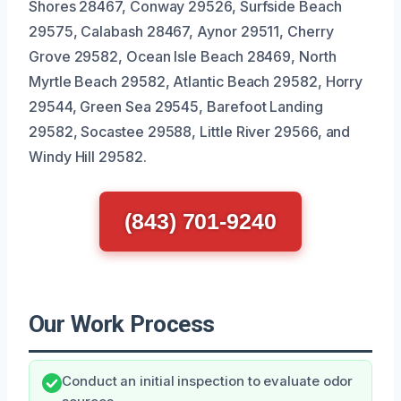
Shores 28467, Conway 29526, Surfside Beach
29575, Calabash 28467, Aynor 29511, Cherry
Grove 29582, Ocean Isle Beach 28469, North
Myrtle Beach 29582, Atlantic Beach 29582, Horry
29544, Green Sea 29545, Barefoot Landing
29582, Socastee 29588, Little River 29566, and
Windy Hill 29582.
(843) 701-9240
Our Work Process
Conduct an initial inspection to evaluate odor