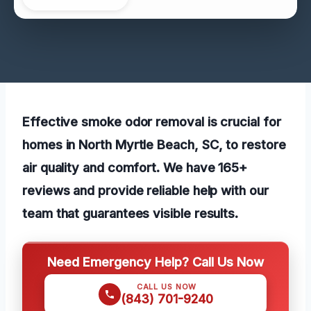
Effective smoke odor removal is crucial for
homes in North Myrtle Beach, SC, to restore
air quality and comfort. We have 165+
reviews and provide reliable help with our
team that guarantees visible results.
Need Emergency Help? Call Us Now
CALL US NOW
(843) 701-9240