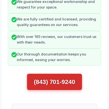
We guarantee exceptional workmanship and
respect for your space.
We are fully certified and licensed, providing
quality guarantees on our services.
With over 165 reviews, our customers trust us
with their needs.
Our thorough documentation keeps you
informed, easing your worries.
(843) 701-9240