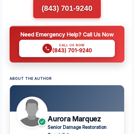
(843) 701-9240
Need Emergency Help? Call Us Now
CALL US NOW
(843) 701-9240
ABOUT THE AUTHOR
Aurora Marquez
Senior Damage Restoration