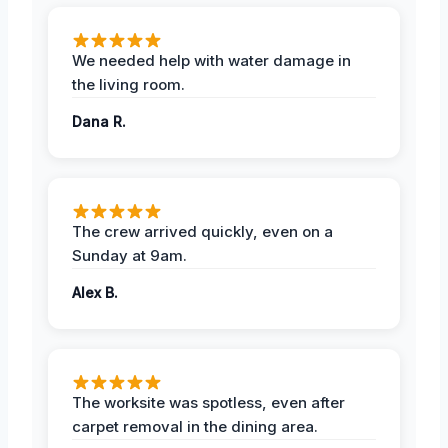
We needed help with water damage in
the living room.
Dana R.
The crew arrived quickly, even on a
Sunday at 9am.
Alex B.
The worksite was spotless, even after
carpet removal in the dining area.