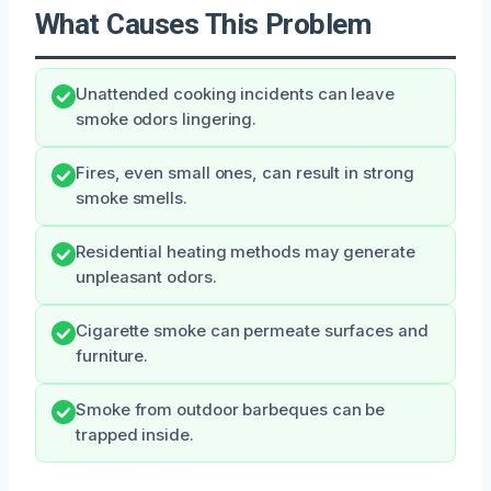
What Causes This Problem
Unattended cooking incidents can leave
smoke odors lingering.
Fires, even small ones, can result in strong
smoke smells.
Residential heating methods may generate
unpleasant odors.
Cigarette smoke can permeate surfaces and
furniture.
Smoke from outdoor barbeques can be
trapped inside.