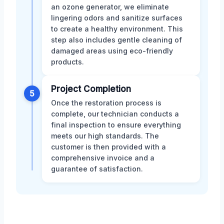
an ozone generator, we eliminate
lingering odors and sanitize surfaces
to create a healthy environment. This
step also includes gentle cleaning of
damaged areas using eco-friendly
products.
Project Completion
5
Once the restoration process is
complete, our technician conducts a
final inspection to ensure everything
meets our high standards. The
customer is then provided with a
comprehensive invoice and a
guarantee of satisfaction.