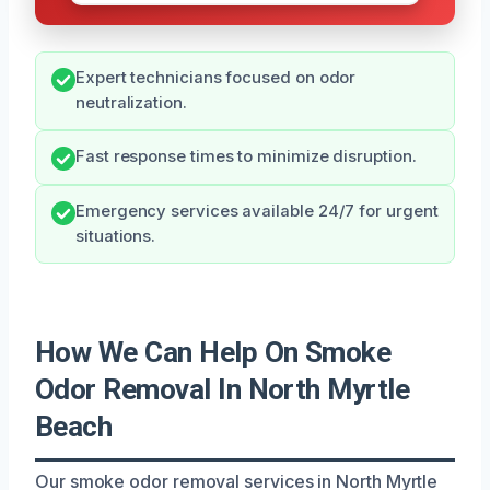
Expert technicians focused on odor
neutralization.
Fast response times to minimize disruption.
Emergency services available 24/7 for urgent
situations.
How We Can Help On Smoke
Odor Removal In North Myrtle
Beach
Our smoke odor removal services in North Myrtle