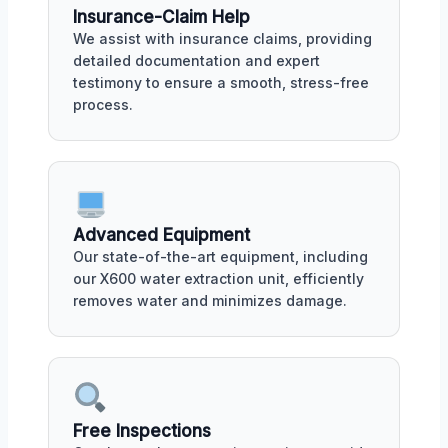
Insurance-Claim Help
We assist with insurance claims, providing
detailed documentation and expert
testimony to ensure a smooth, stress-free
process.
Advanced Equipment
Our state-of-the-art equipment, including
our X600 water extraction unit, efficiently
removes water and minimizes damage.
Free Inspections