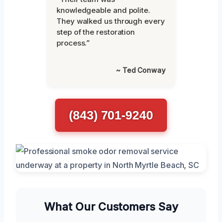
knowledgeable and polite.
They walked us through every
step of the restoration
process.”
~ Ted Conway
(843) 701-9240
What Our Customers Say