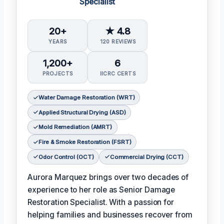
Specialist
20+
★ 4.8
YEARS
120 REVIEWS
1,200+
6
PROJECTS
IICRC CERTS
Water Damage Restoration (WRT)
Applied Structural Drying (ASD)
Mold Remediation (AMRT)
Fire & Smoke Restoration (FSRT)
Odor Control (OCT)
Commercial Drying (CCT)
Aurora Marquez brings over two decades of
experience to her role as Senior Damage
Restoration Specialist. With a passion for
helping families and businesses recover from