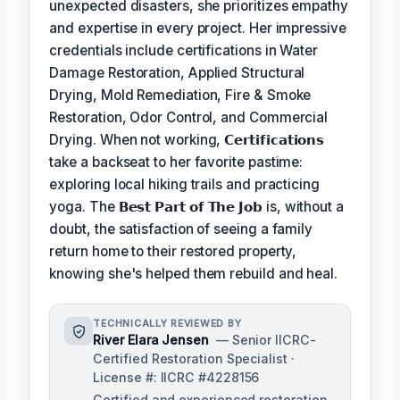
unexpected disasters, she prioritizes empathy
and expertise in every project. Her impressive
credentials include certifications in Water
Damage Restoration, Applied Structural
Drying, Mold Remediation, Fire & Smoke
Restoration, Odor Control, and Commercial
Drying. When not working,
𝗖𝗲𝗿𝘁𝗶𝗳𝗶𝗰𝗮𝘁𝗶𝗼𝗻𝘀
take a backseat to her favorite pastime:
exploring local hiking trails and practicing
yoga. The
𝗕𝗲𝘀𝘁 𝗣𝗮𝗿𝘁 𝗼𝗳 𝗧𝗵𝗲 𝗝𝗼𝗯
is, without a
doubt, the satisfaction of seeing a family
return home to their restored property,
knowing she's helped them rebuild and heal.
TECHNICALLY REVIEWED BY
River Elara Jensen
— Senior IICRC-
Certified Restoration Specialist ·
License #: IICRC #4228156
Certified and experienced restoration