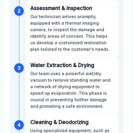
Assessment & Inspection
2
Our technician arrives promptly,
equipped with a thermal imaging
camera, to inspect the damage and
identify areas of concern. This helps
us develop a customized restoration
plan tailored to the customer's needs.
Water Extraction & Drying
3
Our team uses a powerful wet/dry
vacuum to remove standing water and
a network of drying equipment to
speed up evaporation. This phase is
crucial in preventing further damage
and promoting a safe environment.
Cleaning & Deodorizing
4
Using specialized equipment, such as