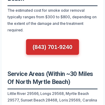
The estimated cost for smoke odor removal
typically ranges from $300 to $800, depending on
the extent of the damage and the treatment
required.
(843) 701-9240
Service Areas (Within ~30 Miles
Of North Myrtle Beach)
Little River 29566, Longs 29568, Myrtle Beach
29577, Sunset Beach 28468, Loris 29569, Carolina