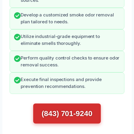
sources.
Develop a customized smoke odor removal
plan tailored to needs.
Utilize industrial-grade equipment to
eliminate smells thoroughly.
Perform quality control checks to ensure odor
removal success.
Execute final inspections and provide
prevention recommendations.
(843) 701-9240