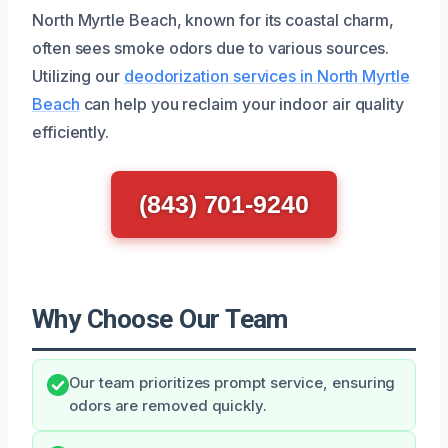
North Myrtle Beach, known for its coastal charm,
often sees smoke odors due to various sources.
Utilizing our
deodorization services in North Myrtle
Beach
can help you reclaim your indoor air quality
efficiently.
(843) 701-9240
Why Choose Our Team
Our team prioritizes prompt service, ensuring
odors are removed quickly.