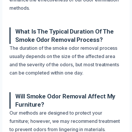
methods.
What Is The Typical Duration Of The
Smoke Odor Removal Process?
The duration of the smoke odor removal process
usually depends on the size of the affected area
and the severity of the odors, but most treatments
can be completed within one day.
Will Smoke Odor Removal Affect My
Furniture?
Our methods are designed to protect your
furniture; however, we may recommend treatment
to prevent odors from lingering in materials.