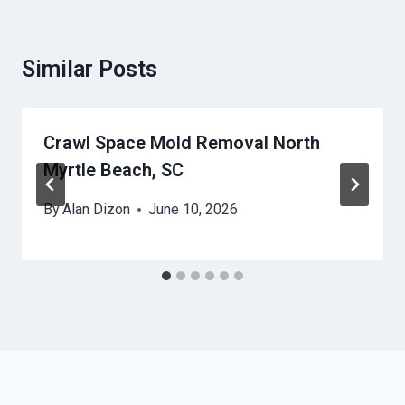
Similar Posts
Crawl Space Mold Removal North
Myrtle Beach, SC
By
Alan Dizon
June 10, 2026