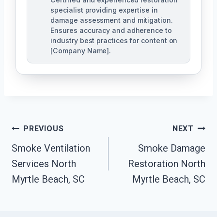
specialist providing expertise in
damage assessment and mitigation.
Ensures accuracy and adherence to
industry best practices for content on
[Company Name].
Post
PREVIOUS
NEXT
Navigation
Smoke Ventilation
Smoke Damage
Services North
Restoration North
Myrtle Beach, SC
Myrtle Beach, SC