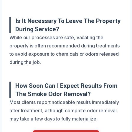
Is It Necessary To Leave The Property
During Service?
While our processes are safe, vacating the
property is often recommended during treatments
to avoid exposure to chemicals or odors released
during the job.
How Soon Can I Expect Results From
The Smoke Odor Removal?
Most clients report noticeable results immediately
after treatment, although complete odor removal
may take a few days to fully materialize.