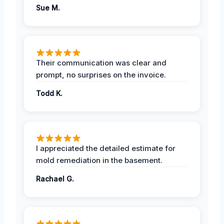
Sue M.
Their communication was clear and
prompt, no surprises on the invoice.
Todd K.
I appreciated the detailed estimate for
mold remediation in the basement.
Rachael G.