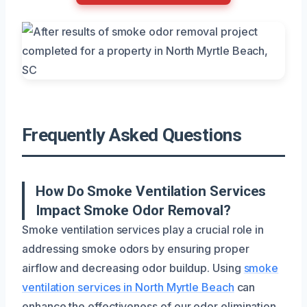
Frequently Asked Questions
How Do Smoke Ventilation Services
Impact Smoke Odor Removal?
Smoke ventilation services play a crucial role in
addressing smoke odors by ensuring proper
airflow and decreasing odor buildup. Using
smoke
ventilation services in North Myrtle Beach
can
enhance the effectiveness of our odor elimination