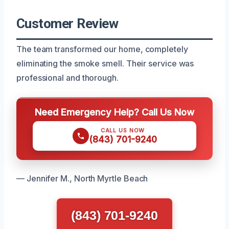
Customer Review
The team transformed our home, completely
eliminating the smoke smell. Their service was
professional and thorough.
Need Emergency Help? Call Us Now
CALL US NOW
(843) 701-9240
— Jennifer M., North Myrtle Beach
(843) 701-9240