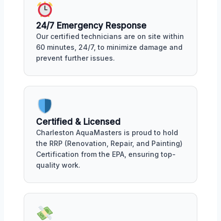
24/7 Emergency Response
Our certified technicians are on site within
60 minutes, 24/7, to minimize damage and
prevent further issues.
Certified & Licensed
Charleston AquaMasters is proud to hold
the RRP (Renovation, Repair, and Painting)
Certification from the EPA, ensuring top-
quality work.