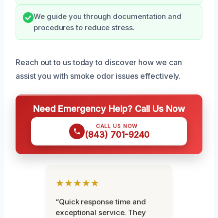
We guide you through documentation and
procedures to reduce stress.
Reach out to us today to discover how we can
assist you with smoke odor issues effectively.
Need Emergency Help? Call Us Now
CALL US NOW
(843) 701-9240
★★★★★
“Quick response time and
exceptional service. They