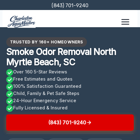
Skip
(843) 701-9240
to
content
TRUSTED BY 160+ HOMEOWNERS
Smoke Odor Removal North
Myrtle Beach, SC
Over 160 5-Star Reviews
Free Estimates and Quotes
100% Satisfaction Guaranteed
Child, Family & Pet Safe Steps
24-Hour Emergency Service
Fully Licensed & Insured
(843) 701-9240