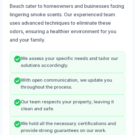
Beach cater to homeowners and businesses facing
lingering smoke scents. Our experienced team
uses advanced techniques to eliminate these
odors, ensuring a healthier environment for you
and your family.
We assess your specific needs and tailor our
solutions accordingly.
With open communication, we update you
throughout the process.
Our team respects your property, leaving it
clean and safe.
We hold all the necessary certifications and
provide strong guarantees on our work.