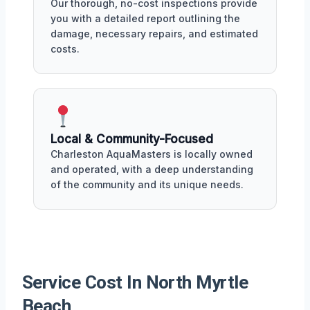
Our thorough, no-cost inspections provide
you with a detailed report outlining the
damage, necessary repairs, and estimated
costs.
Local & Community-Focused
Charleston AquaMasters is locally owned
and operated, with a deep understanding
of the community and its unique needs.
Service Cost In North Myrtle
Beach