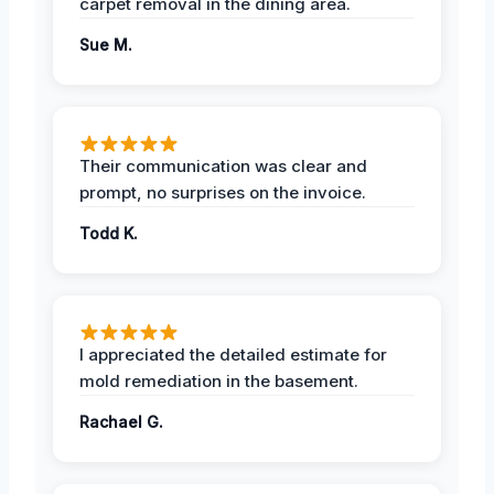
carpet removal in the dining area.
Sue M.
Their communication was clear and
prompt, no surprises on the invoice.
Todd K.
I appreciated the detailed estimate for
mold remediation in the basement.
Rachael G.