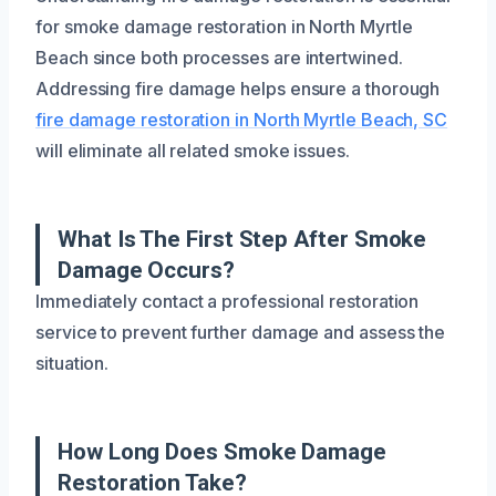
for smoke damage restoration in North Myrtle
Beach since both processes are intertwined.
Addressing fire damage helps ensure a thorough
fire damage restoration in North Myrtle Beach, SC
will eliminate all related smoke issues.
What Is The First Step After Smoke
Damage Occurs?
Immediately contact a professional restoration
service to prevent further damage and assess the
situation.
How Long Does Smoke Damage
Restoration Take?