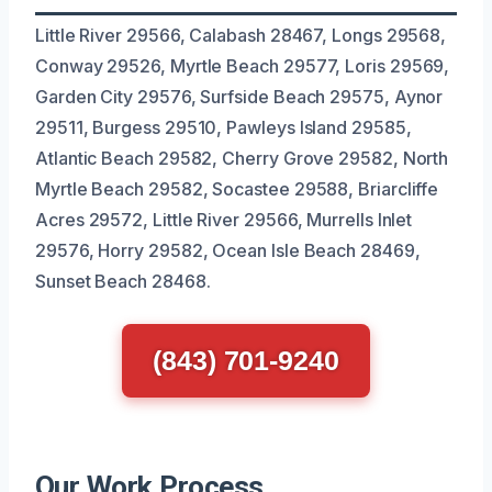
Little River 29566, Calabash 28467, Longs 29568,
Conway 29526, Myrtle Beach 29577, Loris 29569,
Garden City 29576, Surfside Beach 29575, Aynor
29511, Burgess 29510, Pawleys Island 29585,
Atlantic Beach 29582, Cherry Grove 29582, North
Myrtle Beach 29582, Socastee 29588, Briarcliffe
Acres 29572, Little River 29566, Murrells Inlet
29576, Horry 29582, Ocean Isle Beach 28469,
Sunset Beach 28468.
(843) 701-9240
Our Work Process