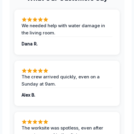
We needed help with water damage in
the living room.
Dana R.
The crew arrived quickly, even on a
Sunday at 9am.
Alex B.
The worksite was spotless, even after