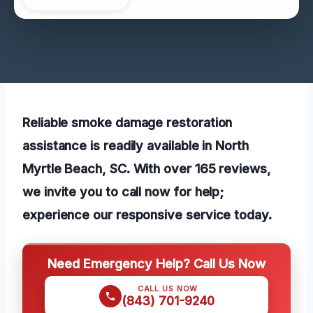
Reliable smoke damage restoration
assistance is readily available in North
Myrtle Beach, SC. With over 165 reviews,
we invite you to call now for help;
experience our responsive service today.
Need Emergency Help? Call Us Now
CALL US NOW
(843) 701-9240