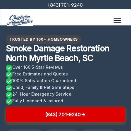
Skip
(843) 701-9240
to
content
TRUSTED BY 160+ HOMEOWNERS
Smoke Damage Restoration
North Myrtle Beach, SC
Over 160 5-Star Reviews
Free Estimates and Quotes
100% Satisfaction Guaranteed
Child, Family & Pet Safe Steps
24-Hour Emergency Service
Fully Licensed & Insured
(843) 701-9240