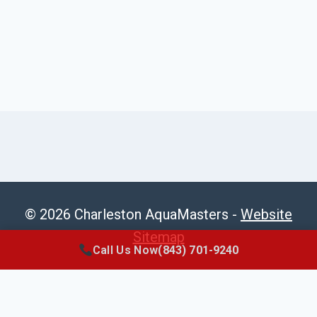
© 2026 Charleston AquaMasters -
Website
Sitemap
Call Us Now
(843) 701-9240