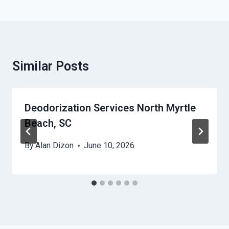
Similar Posts
Deodorization Services North Myrtle
Beach, SC
By
Alan Dizon
June 10, 2026