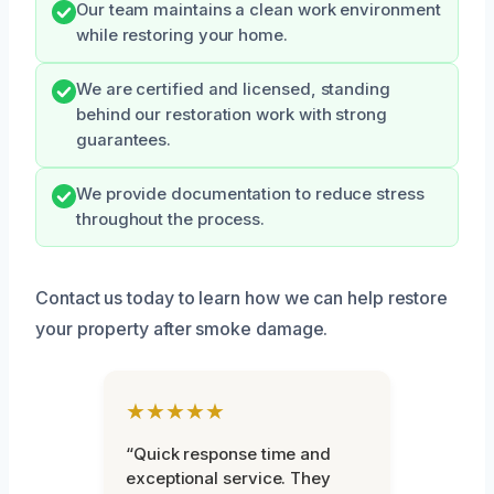
Our team maintains a clean work environment
while restoring your home.
We are certified and licensed, standing
behind our restoration work with strong
guarantees.
We provide documentation to reduce stress
throughout the process.
Contact us today to learn how we can help restore
your property after smoke damage.
★★★★★
“Quick response time and
exceptional service. They