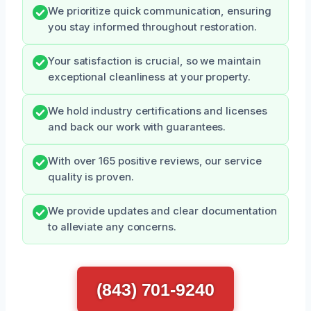
We prioritize quick communication, ensuring
you stay informed throughout restoration.
Your satisfaction is crucial, so we maintain
exceptional cleanliness at your property.
We hold industry certifications and licenses
and back our work with guarantees.
With over 165 positive reviews, our service
quality is proven.
We provide updates and clear documentation
to alleviate any concerns.
(843) 701-9240