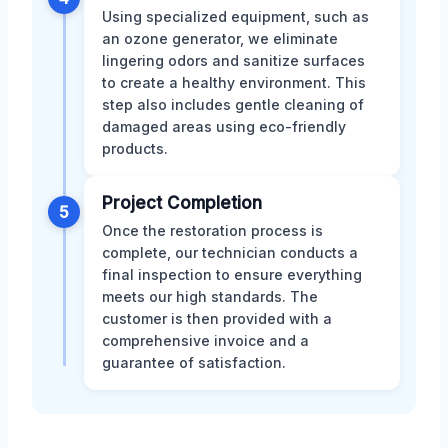
Using specialized equipment, such as
an ozone generator, we eliminate
lingering odors and sanitize surfaces
to create a healthy environment. This
step also includes gentle cleaning of
damaged areas using eco-friendly
products.
Project Completion
5
Once the restoration process is
complete, our technician conducts a
final inspection to ensure everything
meets our high standards. The
customer is then provided with a
comprehensive invoice and a
guarantee of satisfaction.