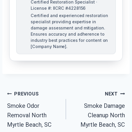
Certified Restoration Specialist ·
License #: IICRC #4228156
Certified and experienced restoration
specialist providing expertise in
damage assessment and mitigation.
Ensures accuracy and adherence to
industry best practices for content on
[Company Name].
Post
PREVIOUS
NEXT
Navigation
Smoke Odor
Smoke Damage
Removal North
Cleanup North
Myrtle Beach, SC
Myrtle Beach, SC