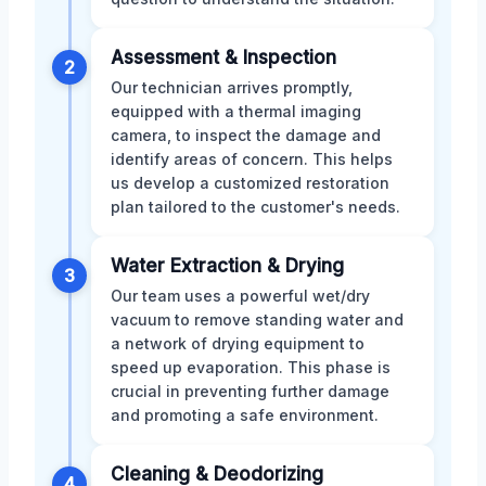
Assessment & Inspection
2
Our technician arrives promptly,
equipped with a thermal imaging
camera, to inspect the damage and
identify areas of concern. This helps
us develop a customized restoration
plan tailored to the customer's needs.
Water Extraction & Drying
3
Our team uses a powerful wet/dry
vacuum to remove standing water and
a network of drying equipment to
speed up evaporation. This phase is
crucial in preventing further damage
and promoting a safe environment.
Cleaning & Deodorizing
4