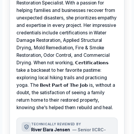
Restoration Specialist. With a passion for
helping families and businesses recover from
unexpected disasters, she prioritizes empathy
and expertise in every project. Her impressive
credentials include certifications in Water
Damage Restoration, Applied Structural
Drying, Mold Remediation, Fire & Smoke
Restoration, Odor Control, and Commercial
Drying. When not working,
𝗖𝗲𝗿𝘁𝗶𝗳𝗶𝗰𝗮𝘁𝗶𝗼𝗻𝘀
take a backseat to her favorite pastime:
exploring local hiking trails and practicing
yoga. The
𝗕𝗲𝘀𝘁 𝗣𝗮𝗿𝘁 𝗼𝗳 𝗧𝗵𝗲 𝗝𝗼𝗯
is, without a
doubt, the satisfaction of seeing a family
return home to their restored property,
knowing she's helped them rebuild and heal.
TECHNICALLY REVIEWED BY
River Elara Jensen
— Senior IICRC-