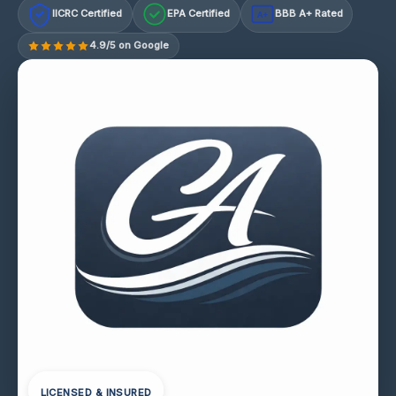
IICRC Certified
EPA Certified
BBB A+ Rated
A+
4.9/5 on Google
LICENSED & INSURED