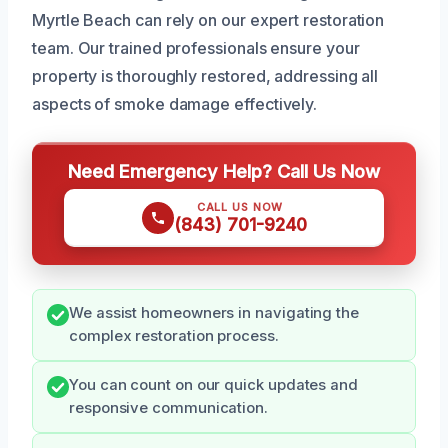
Myrtle Beach can rely on our expert restoration
team. Our trained professionals ensure your
property is thoroughly restored, addressing all
aspects of smoke damage effectively.
Need Emergency Help? Call Us Now
CALL US NOW
(843) 701-9240
We assist homeowners in navigating the
complex restoration process.
You can count on our quick updates and
responsive communication.