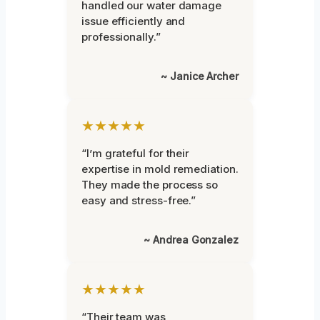
handled our water damage
issue efficiently and
professionally.”
~ Janice Archer
★★★★★
“I’m grateful for their
expertise in mold remediation.
They made the process so
easy and stress-free.”
~ Andrea Gonzalez
★★★★★
“Their team was