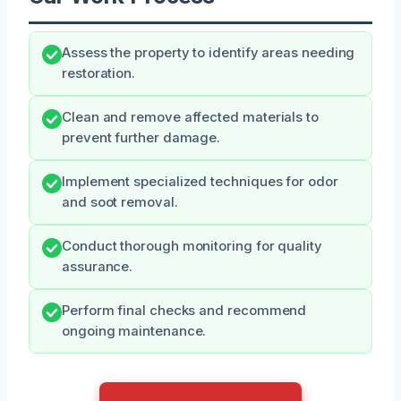
Assess the property to identify areas needing
restoration.
Clean and remove affected materials to
prevent further damage.
Implement specialized techniques for odor
and soot removal.
Conduct thorough monitoring for quality
assurance.
Perform final checks and recommend
ongoing maintenance.