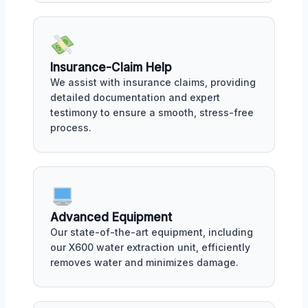
Insurance-Claim Help
We assist with insurance claims, providing
detailed documentation and expert
testimony to ensure a smooth, stress-free
process.
Advanced Equipment
Our state-of-the-art equipment, including
our X600 water extraction unit, efficiently
removes water and minimizes damage.