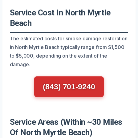
Service Cost In North Myrtle
Beach
The estimated costs for smoke damage restoration
in North Myrtle Beach typically range from $1,500
to $5,000, depending on the extent of the
damage.
(843) 701-9240
Service Areas (Within ~30 Miles
Of North Myrtle Beach)