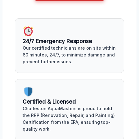
24/7 Emergency Response
Our certified technicians are on site within
60 minutes, 24/7, to minimize damage and
prevent further issues.
Certified & Licensed
Charleston AquaMasters is proud to hold
the RRP (Renovation, Repair, and Painting)
Certification from the EPA, ensuring top-
quality work.