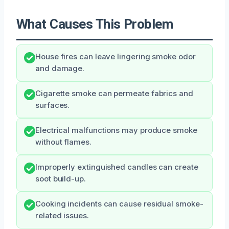
What Causes This Problem
House fires can leave lingering smoke odor
and damage.
Cigarette smoke can permeate fabrics and
surfaces.
Electrical malfunctions may produce smoke
without flames.
Improperly extinguished candles can create
soot build-up.
Cooking incidents can cause residual smoke-
related issues.