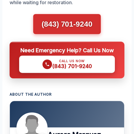
while waiting for restoration.
(843) 701-9240
Need Emergency Help? Call Us Now
CALL US NOW
(843) 701-9240
ABOUT THE AUTHOR