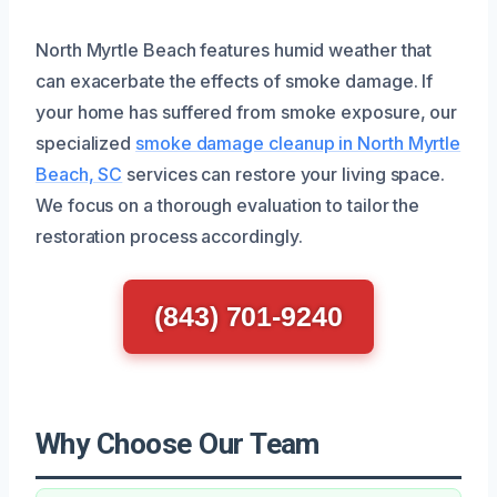
North Myrtle Beach features humid weather that
can exacerbate the effects of smoke damage. If
your home has suffered from smoke exposure, our
specialized
smoke damage cleanup in North Myrtle
Beach, SC
services can restore your living space.
We focus on a thorough evaluation to tailor the
restoration process accordingly.
(843) 701-9240
Why Choose Our Team