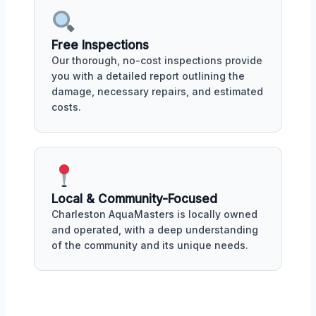
Free Inspections
Our thorough, no-cost inspections provide
you with a detailed report outlining the
damage, necessary repairs, and estimated
costs.
Local & Community-Focused
Charleston AquaMasters is locally owned
and operated, with a deep understanding
of the community and its unique needs.