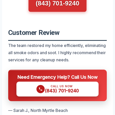
(843) 701-9240
Customer Review
The team restored my home efficiently, eliminating
all smoke odors and soot. I highly recommend their
services for any cleanup needs.
Need Emergency Help? Call Us Now
CALL US NOW
(843) 701-9240
— Sarah J., North Myrtle Beach