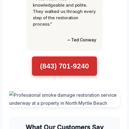
knowledgeable and polite.
They walked us through every
step of the restoration
process.”
~ Ted Conway
(843) 701-9240
What Our Customers Say