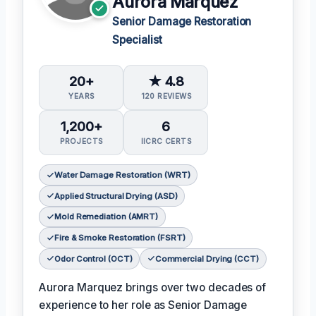
Aurora Marquez
Senior Damage Restoration
Specialist
20+
★ 4.8
YEARS
120 REVIEWS
1,200+
6
PROJECTS
IICRC CERTS
Water Damage Restoration (WRT)
Applied Structural Drying (ASD)
Mold Remediation (AMRT)
Fire & Smoke Restoration (FSRT)
Odor Control (OCT)
Commercial Drying (CCT)
Aurora Marquez brings over two decades of
experience to her role as Senior Damage