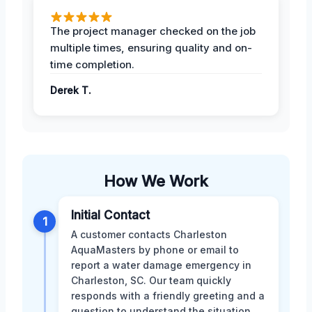
The project manager checked on the job
multiple times, ensuring quality and on-
time completion.
Derek T.
How We Work
Initial Contact
1
A customer contacts Charleston
AquaMasters by phone or email to
report a water damage emergency in
Charleston, SC. Our team quickly
responds with a friendly greeting and a
question to understand the situation.