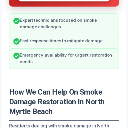
Expert technicians focused on smoke
damage challenges.
Fast response times to mitigate damage.
Emergency availability for urgent restoration
needs.
How We Can Help On Smoke
Damage Restoration In North
Myrtle Beach
Residents dealing with smoke damage in North