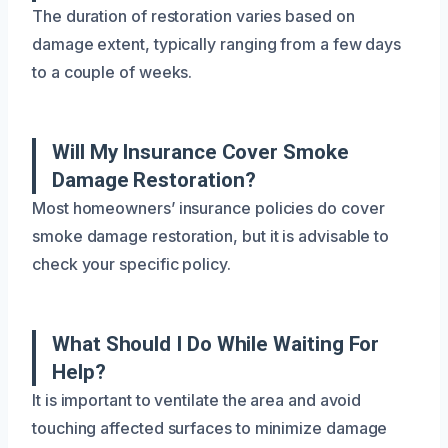
The duration of restoration varies based on
damage extent, typically ranging from a few days
to a couple of weeks.
Will My Insurance Cover Smoke
Damage Restoration?
Most homeowners’ insurance policies do cover
smoke damage restoration, but it is advisable to
check your specific policy.
What Should I Do While Waiting For
Help?
It is important to ventilate the area and avoid
touching affected surfaces to minimize damage