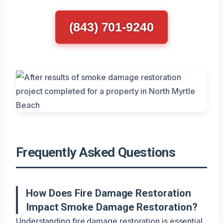
(843) 701-9240
Frequently Asked Questions
How Does Fire Damage Restoration
Impact Smoke Damage Restoration?
Understanding fire damage restoration is essential