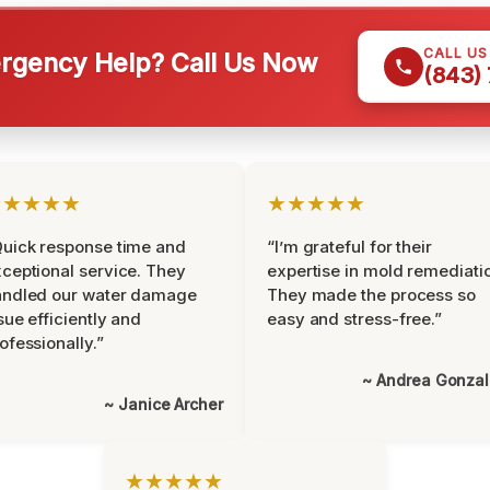
CALL U
gency Help? Call Us Now
(843)
★★★★★
★★★★★
uick response time and
“I’m grateful for their
ceptional service. They
expertise in mold remediati
andled our water damage
They made the process so
sue efficiently and
easy and stress-free.”
ofessionally.”
~ Andrea Gonza
~ Janice Archer
★★★★★