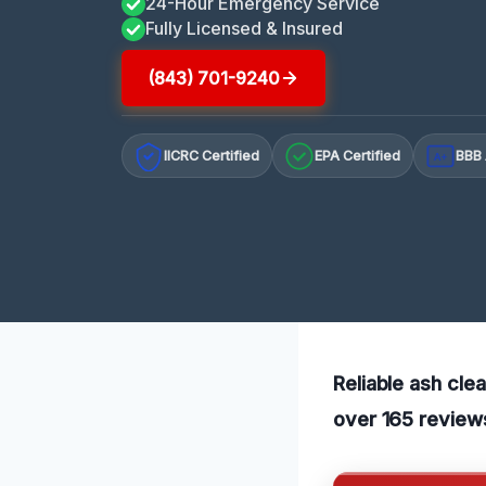
24-Hour Emergency Service
Fully Licensed & Insured
(843) 701-9240
IICRC Certified
EPA Certified
BBB 
A+
Reliable ash cle
over 165 reviews