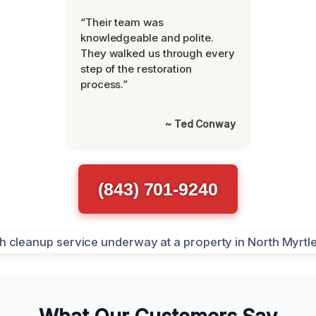
“Their team was
knowledgeable and polite.
They walked us through every
step of the restoration
process.”
~ Ted Conway
(843) 701-9240