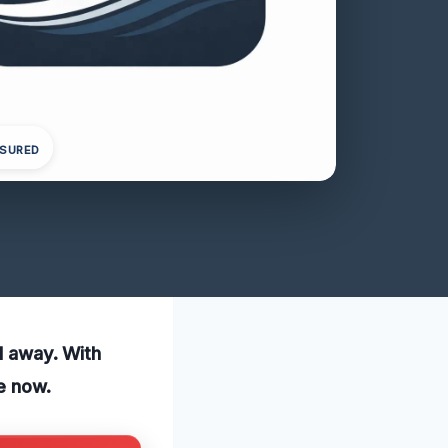
NSURED
ll away. With
e now.