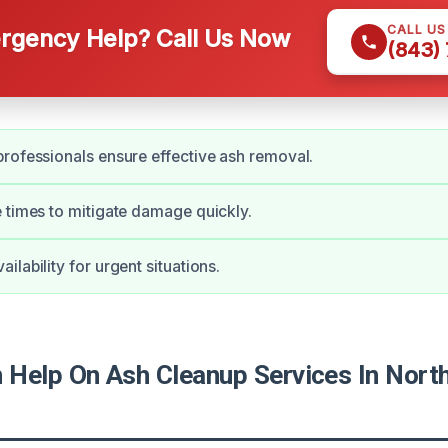
CALL U
gency Help? Call Us Now
(843)
rofessionals ensure effective ash removal.
 times to mitigate damage quickly.
lability for urgent situations.
Help On Ash Cleanup Services In North