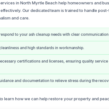
services in North Myrtle Beach help homeowners and bu
fectively. Our dedicated team is trained to handle post-f
alism and care.
respond to your ash cleanup needs with clear communication
 cleanliness and high standards in workmanship.
ecessary certifications and licenses, ensuring quality service
idance and documentation to relieve stress during the recov
to learn how we can help restore your property and peac