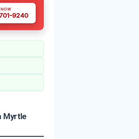
S NOW
 701-9240
 Myrtle