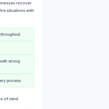
sinesses recover
ire situations with
 throughout.
 with strong
ery process.
e of mind.