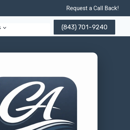
Request a Call Back!
(843) 701-9240
s