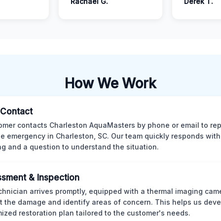
Rachael G.
Derek T.
How We Work
l Contact
omer contacts Charleston AquaMasters by phone or email to rep
 emergency in Charleston, SC. Our team quickly responds with 
ng and a question to understand the situation.
sment & Inspection
chnician arrives promptly, equipped with a thermal imaging came
t the damage and identify areas of concern. This helps us deve
ized restoration plan tailored to the customer's needs.