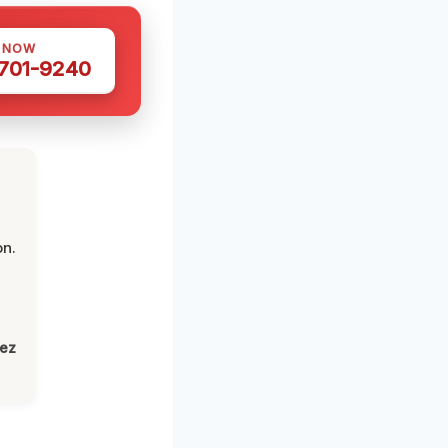
S NOW
 701-9240
on.
lez