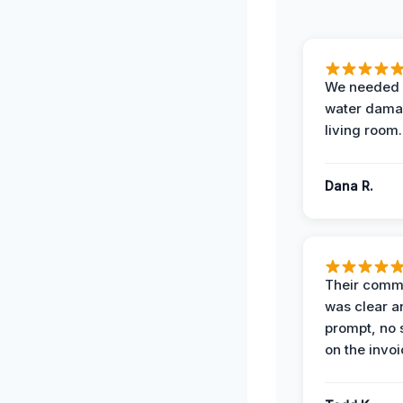
We needed 
water damag
living room.
Dana R.
Their comm
was clear a
prompt, no 
on the invoi