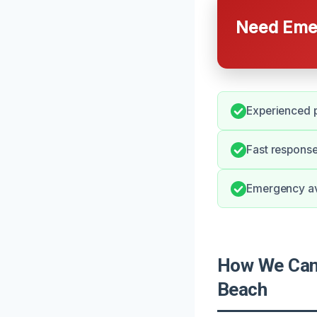
Need Emer
Experienced p
Fast response
Emergency avai
How We Can 
Beach