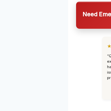
Need Emer
“Q
ex
h
is
pr