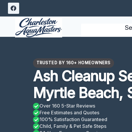
Skip
to
content
Se
TRUSTED BY 160+ HOMEOWNERS
Ash Cleanup Se
Myrtle Beach, 
Over 160 5-Star Reviews
Free Estimates and Quotes
100% Satisfaction Guaranteed
Child, Family & Pet Safe Steps