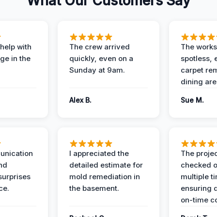
What Our Customers Say
help with
The crew arrived
The works
e in the
quickly, even on a
spotless, 
Sunday at 9am.
carpet rem
dining are
Alex B.
Sue M.
unication
I appreciated the
The proje
nd
detailed estimate for
checked o
surprises
mold remediation in
multiple t
ce.
the basement.
ensuring q
on-time c