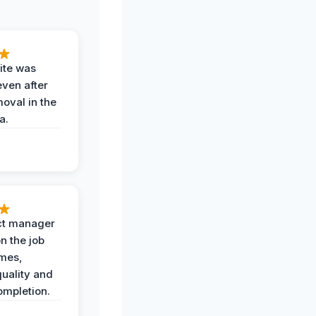
ite was
even after
oval in the
a.
ct manager
n the job
imes,
uality and
ompletion.