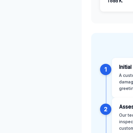
Todd K.
Initia
1
A cust
damage
greeti
Asses
2
Our te
inspec
custom