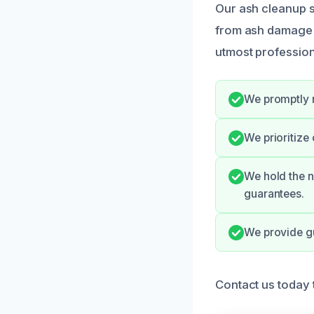
Our ash cleanup 
from ash damage ef
utmost profession
We promptly 
We prioritize
We hold the n
guarantees.
We provide gu
Contact us today 