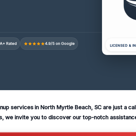
A+ Rated
4.9/5 on Google
LICENSED & I
anup services in North Myrtle Beach, SC are just a ca
, we invite you to discover our top-notch assistanc