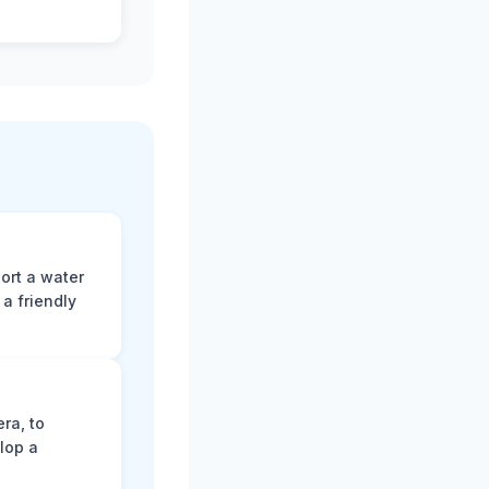
ort a water
a friendly
ra, to
lop a