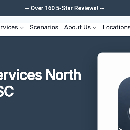
-- Over 160 5-Star Reviews! --
rvices
Scenarios
About Us
Location
rvices North
SC