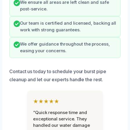
We ensure all areas are left clean and safe
post-service.
Our team is certified and licensed, backing all
work with strong guarantees.
We offer guidance throughout the process,
easing your concerns.
Contact us today to schedule your burst pipe
cleanup and let our experts handle the rest.
★★★★★
“Quick response time and
exceptional service. They
handled our water damage