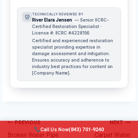
TECHNICALLY REVIEWED BY
River Elara Jensen
— Senior IICRC-
Certified Restoration Specialist ·
License #: IICRC #4228156
Certified and experienced restoration
specialist providing expertise in
damage assessment and mitigation.
Ensures accuracy and adherence to
industry best practices for content on
[Company Name].
Post
PREVIOUS
NEXT
Call Us Now
(843) 701-9240
Navigation
Broken Water Pipe
Carpet Water