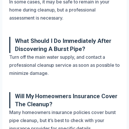
In some cases, it may be safe to remain in your
home during cleanup, but a professional
assessment is necessary.
What Should I Do Immediately After
Discovering A Burst Pipe?
Turn off the main water supply, and contact a
professional cleanup service as soon as possible to
minimize damage.
Will My Homeowners Insurance Cover
The Cleanup?
Many homeowners insurance policies cover burst
pipe cleanup, but it’s best to check with your
insurance provider for specific details.