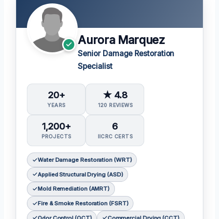
Aurora Marquez
Senior Damage Restoration
Specialist
20+
★ 4.8
YEARS
120 REVIEWS
1,200+
6
PROJECTS
IICRC CERTS
Water Damage Restoration (WRT)
Applied Structural Drying (ASD)
Mold Remediation (AMRT)
Fire & Smoke Restoration (FSRT)
Odor Control (OCT)
Commercial Drying (CCT)