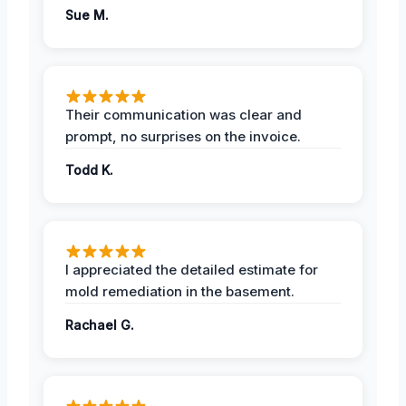
Sue M.
Their communication was clear and
prompt, no surprises on the invoice.
Todd K.
I appreciated the detailed estimate for
mold remediation in the basement.
Rachael G.