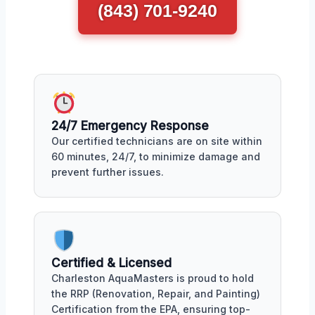
(843) 701-9240
24/7 Emergency Response
Our certified technicians are on site within
60 minutes, 24/7, to minimize damage and
prevent further issues.
Certified & Licensed
Charleston AquaMasters is proud to hold
the RRP (Renovation, Repair, and Painting)
Certification from the EPA, ensuring top-