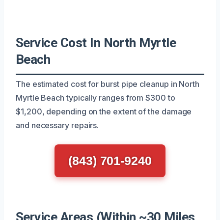
Service Cost In North Myrtle
Beach
The estimated cost for burst pipe cleanup in North
Myrtle Beach typically ranges from $300 to
$1,200, depending on the extent of the damage
and necessary repairs.
(843) 701-9240
Service Areas (Within ~30 Miles