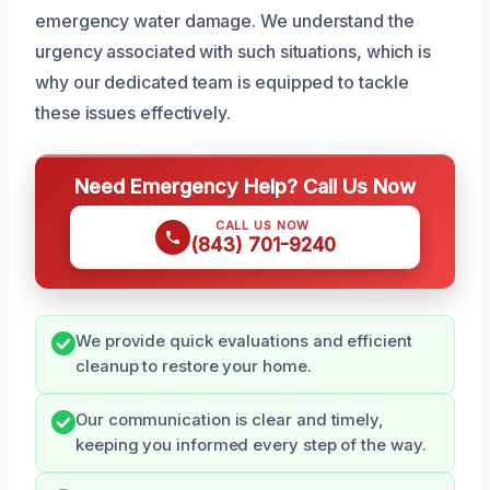
emergency water damage. We understand the
urgency associated with such situations, which is
why our dedicated team is equipped to tackle
these issues effectively.
Need Emergency Help? Call Us Now
CALL US NOW
(843) 701-9240
We provide quick evaluations and efficient
cleanup to restore your home.
Our communication is clear and timely,
keeping you informed every step of the way.