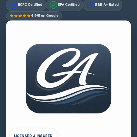
IICRC Certified
EPA Certified
BBB A+ Rated
A+
4.9/5 on Google
LICENSED & INSURED