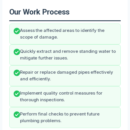
Our Work Process
Assess the affected areas to identify the
scope of damage.
Quickly extract and remove standing water to
mitigate further issues.
Repair or replace damaged pipes effectively
and efficiently.
Implement quality control measures for
thorough inspections.
Perform final checks to prevent future
plumbing problems.