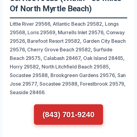
Of North Myrtle Beach)
Little River 29566, Atlantic Beach 29582, Longs
29568, Loris 29569, Murrells Inlet 29576, Conway
29526, Barefoot Resort 29582, Garden City Beach
29576, Cherry Grove Beach 29582, Surfside
Beach 29575, Calabash 28467, Oak Island 28465,
Horry 29582, North Litchfield Beach 29585,
Socastee 29588, Brookgreen Gardens 29576, San
Jose 29577, Socastee 29588, Forestbrook 29579,
Seaside 28466.
(843) 701-9240