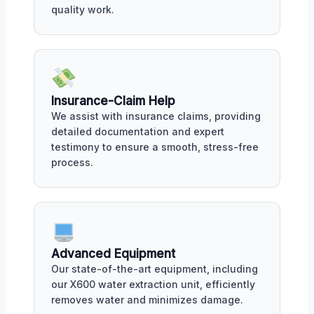
quality work.
Insurance-Claim Help
We assist with insurance claims, providing
detailed documentation and expert
testimony to ensure a smooth, stress-free
process.
Advanced Equipment
Our state-of-the-art equipment, including
our X600 water extraction unit, efficiently
removes water and minimizes damage.