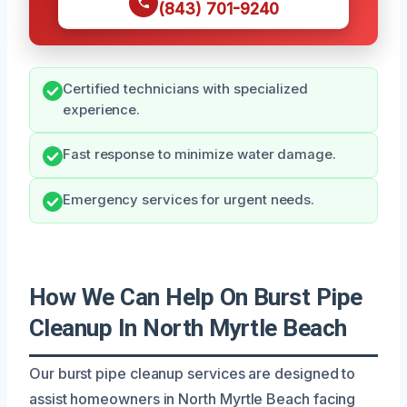
(843) 701-9240
Certified technicians with specialized
experience.
Fast response to minimize water damage.
Emergency services for urgent needs.
How We Can Help On Burst Pipe
Cleanup In North Myrtle Beach
Our burst pipe cleanup services are designed to
assist homeowners in North Myrtle Beach facing