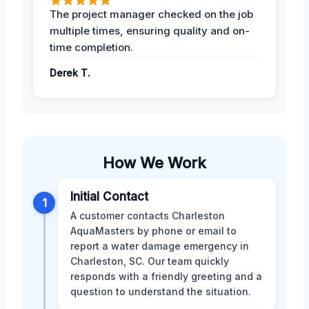
The project manager checked on the job
multiple times, ensuring quality and on-
time completion.
Derek T.
How We Work
Initial Contact
1
A customer contacts Charleston
AquaMasters by phone or email to
report a water damage emergency in
Charleston, SC. Our team quickly
responds with a friendly greeting and a
question to understand the situation.