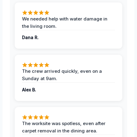
We needed help with water damage in
the living room.
Dana R.
The crew arrived quickly, even on a
Sunday at 9am.
Alex B.
The worksite was spotless, even after
carpet removal in the dining area.