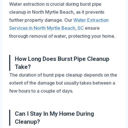
Water extraction is crucial during burst pipe
cleanup in North Myrtle Beach, as it prevents
further property damage. Our
Water Extraction
Services in North Myrtle Beach, SC
ensure
thorough removal of water, protecting your home.
How Long Does Burst Pipe Cleanup
Take?
The duration of burst pipe cleanup depends on the
extent of the damage but usually takes between a
few hours to a couple of days.
Can I Stay In My Home During
Cleanup?