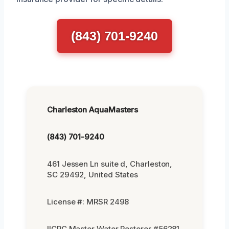
(843) 701-9240
Charleston AquaMasters
(843) 701-9240
461 Jessen Ln suite d, Charleston,
SC 29492, United States
License #: MRSR 2498
IICRC Master Water Restorer #56281