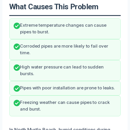
What Causes This Problem
Extreme temperature changes can cause
pipes to burst.
Corroded pipes are more likely to fail over
time.
High water pressure can lead to sudden
bursts.
Pipes with poor installation are prone to leaks.
Freezing weather can cause pipes to crack
and burst.
In North Myrtle Beach, humid conditions during