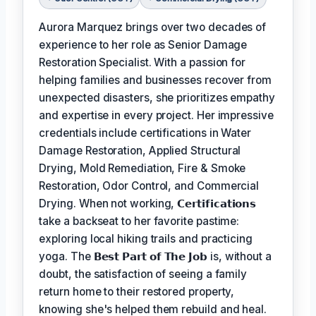
Aurora Marquez brings over two decades of
experience to her role as Senior Damage
Restoration Specialist. With a passion for
helping families and businesses recover from
unexpected disasters, she prioritizes empathy
and expertise in every project. Her impressive
credentials include certifications in Water
Damage Restoration, Applied Structural
Drying, Mold Remediation, Fire & Smoke
Restoration, Odor Control, and Commercial
Drying. When not working,
𝗖𝗲𝗿𝘁𝗶𝗳𝗶𝗰𝗮𝘁𝗶𝗼𝗻𝘀
take a backseat to her favorite pastime:
exploring local hiking trails and practicing
yoga. The
𝗕𝗲𝘀𝘁 𝗣𝗮𝗿𝘁 𝗼𝗳 𝗧𝗵𝗲 𝗝𝗼𝗯
is, without a
doubt, the satisfaction of seeing a family
return home to their restored property,
knowing she's helped them rebuild and heal.