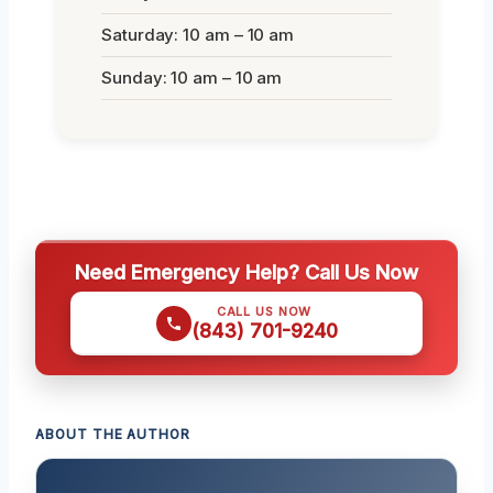
Saturday: 10 am – 10 am
Sunday: 10 am – 10 am
Need Emergency Help? Call Us Now
CALL US NOW
(843) 701-9240
ABOUT THE AUTHOR