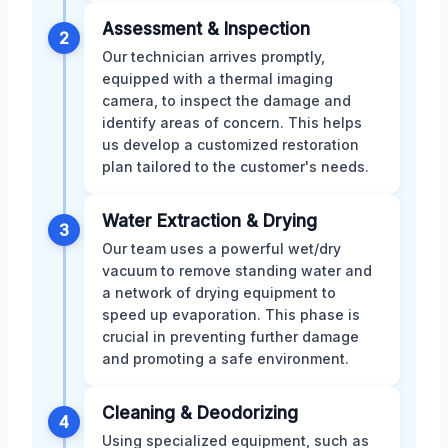
Assessment & Inspection
2
Our technician arrives promptly,
equipped with a thermal imaging
camera, to inspect the damage and
identify areas of concern. This helps
us develop a customized restoration
plan tailored to the customer's needs.
Water Extraction & Drying
3
Our team uses a powerful wet/dry
vacuum to remove standing water and
a network of drying equipment to
speed up evaporation. This phase is
crucial in preventing further damage
and promoting a safe environment.
Cleaning & Deodorizing
4
Using specialized equipment, such as