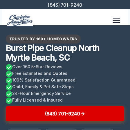
Skip
(843) 701-9240
to
content
TRUSTED BY 160+ HOMEOWNERS
Burst Pipe Cleanup North
Myrtle Beach, SC
Over 160 5-Star Reviews
Free Estimates and Quotes
100% Satisfaction Guaranteed
Child, Family & Pet Safe Steps
24-Hour Emergency Service
Fully Licensed & Insured
(843) 701-9240