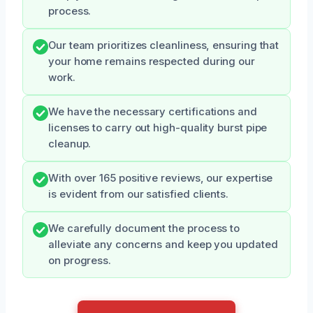
process.
Our team prioritizes cleanliness, ensuring that
your home remains respected during our
work.
We have the necessary certifications and
licenses to carry out high-quality burst pipe
cleanup.
With over 165 positive reviews, our expertise
is evident from our satisfied clients.
We carefully document the process to
alleviate any concerns and keep you updated
on progress.