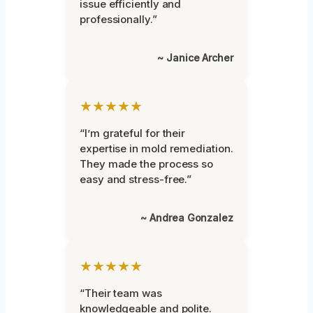
issue efficiently and
professionally.”
~ Janice Archer
★★★★★
“I’m grateful for their
expertise in mold remediation.
They made the process so
easy and stress-free.”
~ Andrea Gonzalez
★★★★★
“Their team was
knowledgeable and polite.