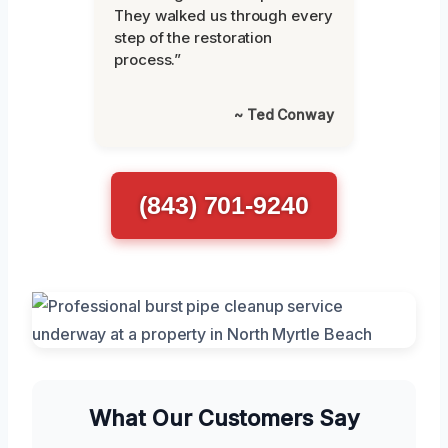
They walked us through every
step of the restoration
process.”
~ Ted Conway
(843) 701-9240
What Our Customers Say