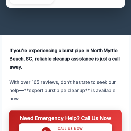
If you’re experiencing a burst pipe in North Myrtle
Beach, SC, reliable cleanup assistance is just a call
away.
With over 165 reviews, don’t hesitate to seek our
help—**expert burst pipe cleanup** is available
now.
Need Emergency Help? Call Us Now
CALL US NOW