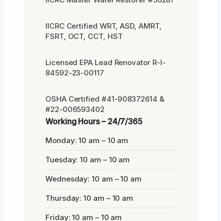
IICRC Certified WRT, ASD, AMRT,
FSRT, OCT, CCT, HST
Licensed EPA Lead Renovator R-I-
84592-23-00117
OSHA Certified #41-908372614 &
#22-006593402
Working Hours – 24/7/365
Monday: 10 am – 10 am
Tuesday: 10 am – 10 am
Wednesday: 10 am – 10 am
Thursday: 10 am – 10 am
Friday: 10 am – 10 am