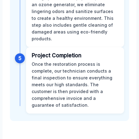
an ozone generator, we eliminate
lingering odors and sanitize surfaces
to create a healthy environment. This
step also includes gentle cleaning of
damaged areas using eco-friendly
products.
Project Completion
5
Once the restoration process is
complete, our technician conducts a
final inspection to ensure everything
meets our high standards. The
customer is then provided with a
comprehensive invoice and a
guarantee of satisfaction.