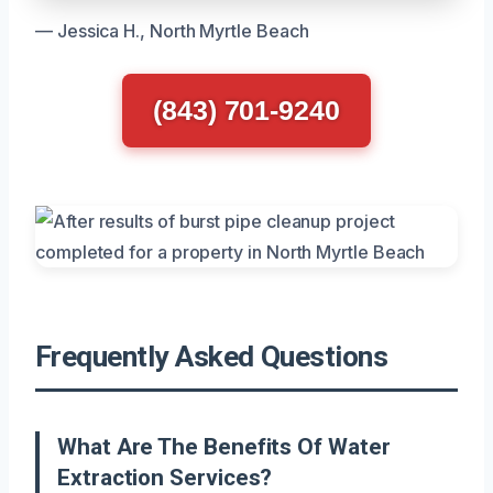
— Jessica H., North Myrtle Beach
(843) 701-9240
Frequently Asked Questions
What Are The Benefits Of Water
Extraction Services?