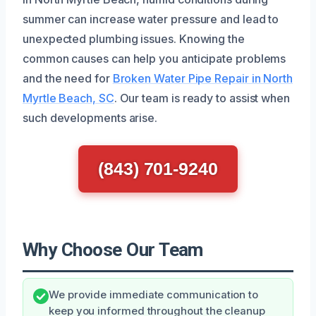
summer can increase water pressure and lead to
unexpected plumbing issues. Knowing the
common causes can help you anticipate problems
and the need for
Broken Water Pipe Repair in North
Myrtle Beach, SC
. Our team is ready to assist when
such developments arise.
(843) 701-9240
Why Choose Our Team
We provide immediate communication to
keep you informed throughout the cleanup