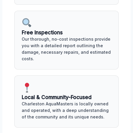
Free Inspections
Our thorough, no-cost inspections provide
you with a detailed report outlining the
damage, necessary repairs, and estimated
costs.
Local & Community-Focused
Charleston AquaMasters is locally owned
and operated, with a deep understanding
of the community and its unique needs.