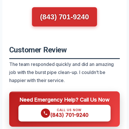
(843) 701-9240
Customer Review
The team responded quickly and did an amazing
job with the burst pipe clean-up. I couldn’t be
happier with their service.
Need Emergency Help? Call Us Now
CALL US NOW
(843) 701-9240