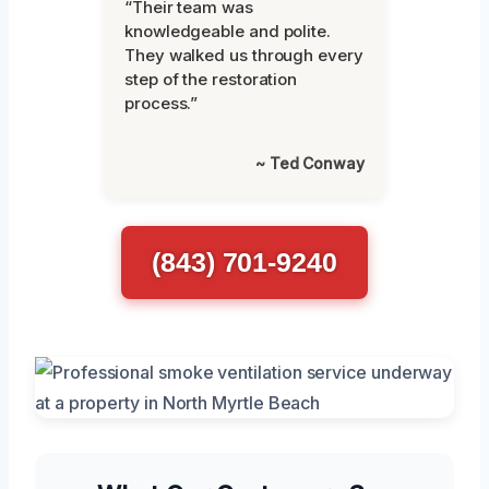
“Their team was
knowledgeable and polite.
They walked us through every
step of the restoration
process.”
~ Ted Conway
(843) 701-9240