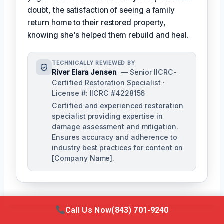
doubt, the satisfaction of seeing a family
return home to their restored property,
knowing she's helped them rebuild and heal.
TECHNICALLY REVIEWED BY
River Elara Jensen
— Senior IICRC-
Certified Restoration Specialist ·
License #: IICRC #4228156
Certified and experienced restoration
specialist providing expertise in
damage assessment and mitigation.
Ensures accuracy and adherence to
industry best practices for content on
[Company Name].
Call Us Now
(843) 701-9240