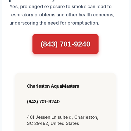
Yes, prolonged exposure to smoke can lead to
respiratory problems and other health concerns,
underscoring the need for prompt action.
(843) 701-9240
Charleston AquaMasters
(843) 701-9240
461 Jessen Ln suite d, Charleston,
SC 29492, United States