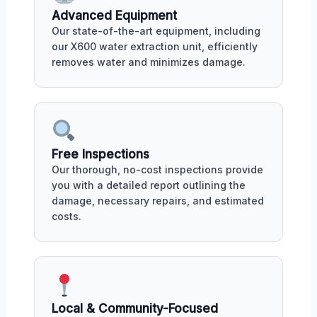
Advanced Equipment
Our state-of-the-art equipment, including
our X600 water extraction unit, efficiently
removes water and minimizes damage.
Free Inspections
Our thorough, no-cost inspections provide
you with a detailed report outlining the
damage, necessary repairs, and estimated
costs.
Local & Community-Focused