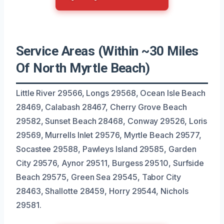
Service Areas (Within ~30 Miles
Of North Myrtle Beach)
Little River 29566, Longs 29568, Ocean Isle Beach
28469, Calabash 28467, Cherry Grove Beach
29582, Sunset Beach 28468, Conway 29526, Loris
29569, Murrells Inlet 29576, Myrtle Beach 29577,
Socastee 29588, Pawleys Island 29585, Garden
City 29576, Aynor 29511, Burgess 29510, Surfside
Beach 29575, Green Sea 29545, Tabor City
28463, Shallotte 28459, Horry 29544, Nichols
29581.