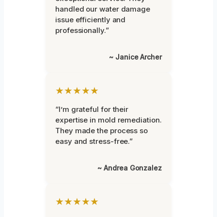
handled our water damage
issue efficiently and
professionally.”
~ Janice Archer
★★★★★
“I’m grateful for their
expertise in mold remediation.
They made the process so
easy and stress-free.”
~ Andrea Gonzalez
★★★★★