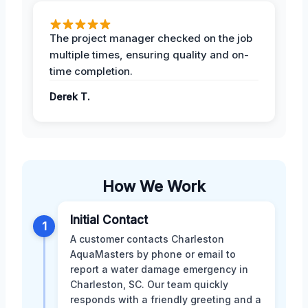
The project manager checked on the job
multiple times, ensuring quality and on-
time completion.
Derek T.
How We Work
Initial Contact
1
A customer contacts Charleston
AquaMasters by phone or email to
report a water damage emergency in
Charleston, SC. Our team quickly
responds with a friendly greeting and a