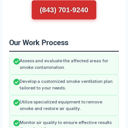
(843) 701-9240
Our Work Process
Assess and evaluate the affected areas for
smoke contamination.
Develop a customized smoke ventilation plan
tailored to your needs.
Utilize specialized equipment to remove
smoke and restore air quality.
Monitor air quality to ensure effective results