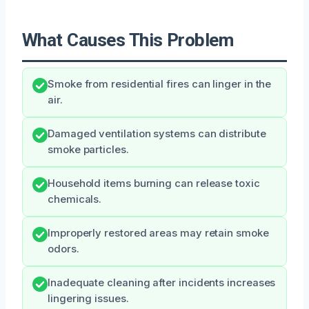
What Causes This Problem
Smoke from residential fires can linger in the
air.
Damaged ventilation systems can distribute
smoke particles.
Household items burning can release toxic
chemicals.
Improperly restored areas may retain smoke
odors.
Inadequate cleaning after incidents increases
lingering issues.