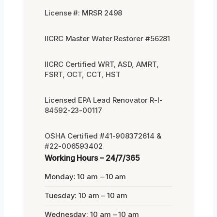
License #: MRSR 2498
IICRC Master Water Restorer #56281
IICRC Certified WRT, ASD, AMRT,
FSRT, OCT, CCT, HST
Licensed EPA Lead Renovator R-I-
84592-23-00117
OSHA Certified #41-908372614 &
#22-006593402
Working Hours – 24/7/365
Monday: 10 am – 10 am
Tuesday: 10 am – 10 am
Wednesday: 10 am – 10 am