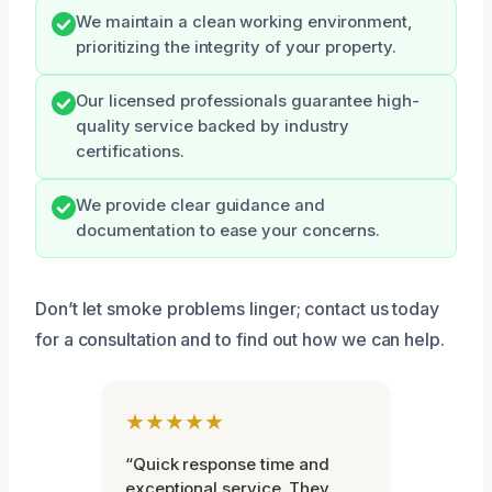
We maintain a clean working environment,
prioritizing the integrity of your property.
Our licensed professionals guarantee high-
quality service backed by industry
certifications.
We provide clear guidance and
documentation to ease your concerns.
Don’t let smoke problems linger; contact us today
for a consultation and to find out how we can help.
★★★★★
“Quick response time and
exceptional service. They