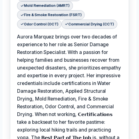
Mold Remediation (AMRT)
Fire & Smoke Restoration (FSRT)
Odor Control (OCT)
Commercial Drying (CCT)
Aurora Marquez brings over two decades of
experience to her role as Senior Damage
Restoration Specialist. With a passion for
helping families and businesses recover from
unexpected disasters, she prioritizes empathy
and expertise in every project. Her impressive
credentials include certifications in Water
Damage Restoration, Applied Structural
Drying, Mold Remediation, Fire & Smoke
Restoration, Odor Control, and Commercial
Drying. When not working,
𝗖𝗲𝗿𝘁𝗶𝗳𝗶𝗰𝗮𝘁𝗶𝗼𝗻𝘀
take a backseat to her favorite pastime:
exploring local hiking trails and practicing
yoga. The
𝗕𝗲𝘀𝘁 𝗣𝗮𝗿𝘁 𝗼𝗳 𝗧𝗵𝗲 𝗝𝗼𝗯
is, without a