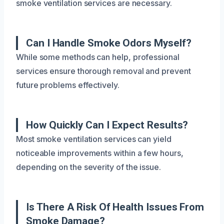
smoke ventilation services are necessary.
Can I Handle Smoke Odors Myself?
While some methods can help, professional
services ensure thorough removal and prevent
future problems effectively.
How Quickly Can I Expect Results?
Most smoke ventilation services can yield
noticeable improvements within a few hours,
depending on the severity of the issue.
Is There A Risk Of Health Issues From
Smoke Damage?