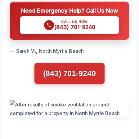
Need Emergency Help? Call Us Now
CALL US NOW
(843) 701-9240
— Sarah M., North Myrtle Beach
(843) 701-9240