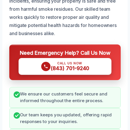
incidents, ensuring your property is safe and free
from harmful smoke residues. Our skilled team
works quickly to restore proper air quality and
mitigate potential health hazards for homeowners
and businesses alike.
Need Emergency Help? Call Us Now
CALL US NOW
(843) 701-9240
We ensure our customers feel secure and
informed throughout the entire process.
Our team keeps you updated, offering rapid
responses to your inquiries.