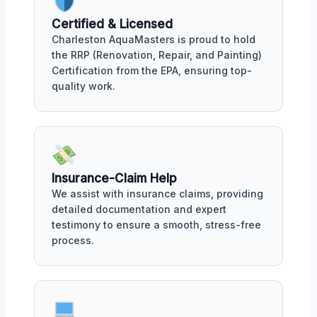
Certified & Licensed
Charleston AquaMasters is proud to hold
the RRP (Renovation, Repair, and Painting)
Certification from the EPA, ensuring top-
quality work.
Insurance-Claim Help
We assist with insurance claims, providing
detailed documentation and expert
testimony to ensure a smooth, stress-free
process.