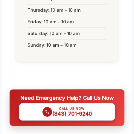
Thursday: 10 am – 10 am
Friday: 10 am – 10 am
Saturday: 10 am – 10 am
Sunday: 10 am – 10 am
Need Emergency Help? Call Us Now
CALL US NOW
(843) 701-9240