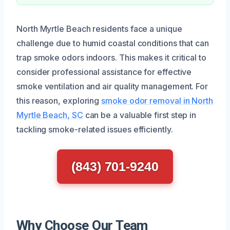
North Myrtle Beach residents face a unique
challenge due to humid coastal conditions that can
trap smoke odors indoors. This makes it critical to
consider professional assistance for effective
smoke ventilation and air quality management. For
this reason, exploring
smoke odor removal in North
Myrtle Beach, SC
can be a valuable first step in
tackling smoke-related issues efficiently.
(843) 701-9240
Why Choose Our Team