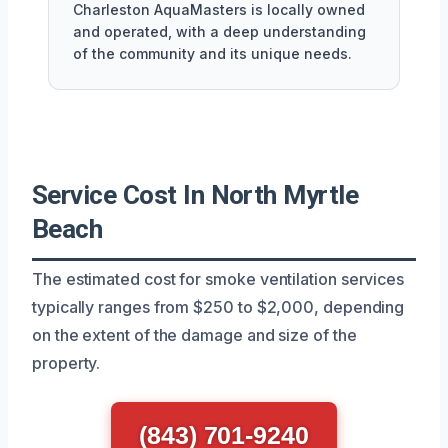
Charleston AquaMasters is locally owned
and operated, with a deep understanding
of the community and its unique needs.
Service Cost In North Myrtle
Beach
The estimated cost for smoke ventilation services
typically ranges from $250 to $2,000, depending
on the extent of the damage and size of the
property.
(843) 701-9240