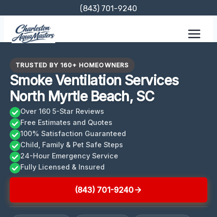
Skip
(843) 701-9240
to
content
TRUSTED BY 160+ HOMEOWNERS
Smoke Ventilation Services
North Myrtle Beach, SC
Over 160 5-Star Reviews
Free Estimates and Quotes
100% Satisfaction Guaranteed
Child, Family & Pet Safe Steps
24-Hour Emergency Service
Fully Licensed & Insured
(843) 701-9240