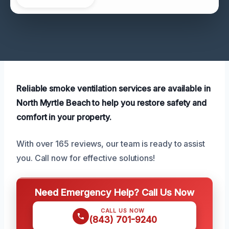
Reliable smoke ventilation services are available in
North Myrtle Beach to help you restore safety and
comfort in your property.
With over 165 reviews, our team is ready to assist
you. Call now for effective solutions!
Need Emergency Help? Call Us Now
CALL US NOW
(843) 701-9240