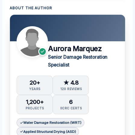
ABOUT THE AUTHOR
Aurora Marquez
Senior Damage Restoration
Specialist
20+
★ 4.8
YEARS
120 REVIEWS
1,200+
6
PROJECTS
IICRC CERTS
Water Damage Restoration (WRT)
Applied Structural Drying (ASD)