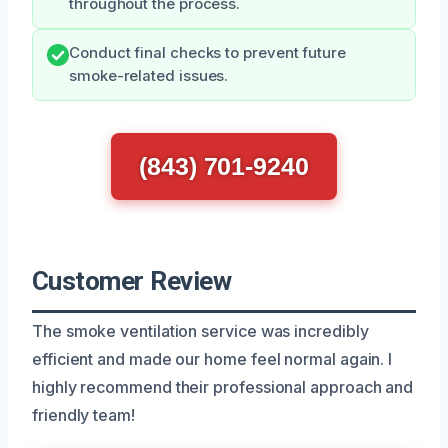
throughout the process.
Conduct final checks to prevent future
smoke-related issues.
(843) 701-9240
Customer Review
The smoke ventilation service was incredibly
efficient and made our home feel normal again. I
highly recommend their professional approach and
friendly team!