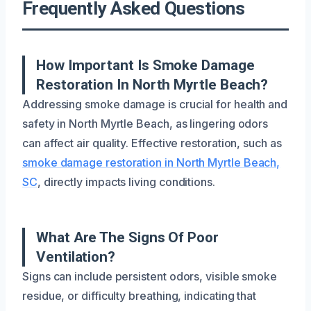
Frequently Asked Questions
How Important Is Smoke Damage
Restoration In North Myrtle Beach?
Addressing smoke damage is crucial for health and
safety in North Myrtle Beach, as lingering odors
can affect air quality. Effective restoration, such as
smoke damage restoration in North Myrtle Beach,
SC
, directly impacts living conditions.
What Are The Signs Of Poor
Ventilation?
Signs can include persistent odors, visible smoke
residue, or difficulty breathing, indicating that