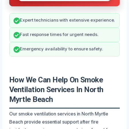
Expert technicians with extensive experience.
Fast response times for urgent needs.
Emergency availability to ensure safety.
How We Can Help On Smoke
Ventilation Services In North
Myrtle Beach
Our smoke ventilation services in North Myrtle
Beach provide essential support after fire