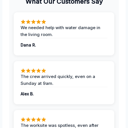
What Our Customers Say
We needed help with water damage in
the living room.
Dana R.
The crew arrived quickly, even on a
Sunday at 9am.
Alex B.
The worksite was spotless, even after