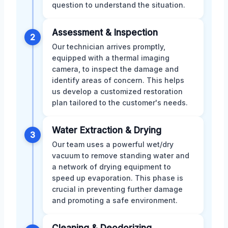
question to understand the situation.
Assessment & Inspection
2
Our technician arrives promptly,
equipped with a thermal imaging
camera, to inspect the damage and
identify areas of concern. This helps
us develop a customized restoration
plan tailored to the customer's needs.
Water Extraction & Drying
3
Our team uses a powerful wet/dry
vacuum to remove standing water and
a network of drying equipment to
speed up evaporation. This phase is
crucial in preventing further damage
and promoting a safe environment.
Cleaning & Deodorizing