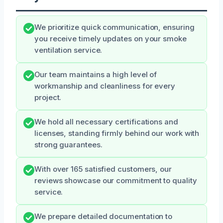
We prioritize quick communication, ensuring
you receive timely updates on your smoke
ventilation service.
Our team maintains a high level of
workmanship and cleanliness for every
project.
We hold all necessary certifications and
licenses, standing firmly behind our work with
strong guarantees.
With over 165 satisfied customers, our
reviews showcase our commitment to quality
service.
We prepare detailed documentation to