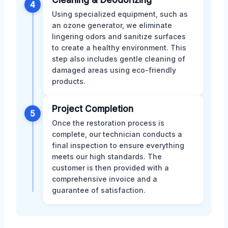
4
Using specialized equipment, such as
an ozone generator, we eliminate
lingering odors and sanitize surfaces
to create a healthy environment. This
step also includes gentle cleaning of
damaged areas using eco-friendly
products.
Project Completion
5
Once the restoration process is
complete, our technician conducts a
final inspection to ensure everything
meets our high standards. The
customer is then provided with a
comprehensive invoice and a
guarantee of satisfaction.