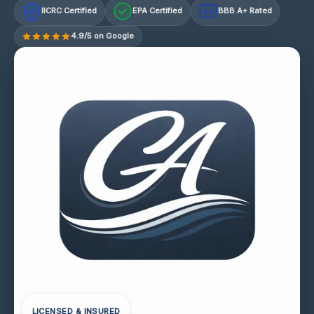
IICRC Certified
EPA Certified
BBB A+ Rated
A+
4.9/5 on Google
LICENSED & INSURED