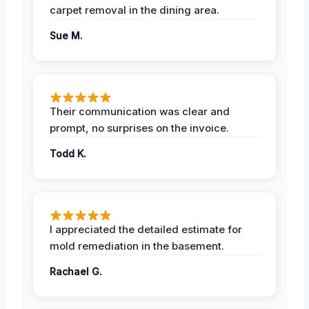
carpet removal in the dining area.
Sue M.
Their communication was clear and
prompt, no surprises on the invoice.
Todd K.
I appreciated the detailed estimate for
mold remediation in the basement.
Rachael G.