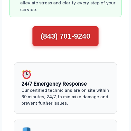
alleviate stress and clarify every step of your
service.
(843) 701-9240
24/7 Emergency Response
Our certified technicians are on site within
60 minutes, 24/7, to minimize damage and
prevent further issues.