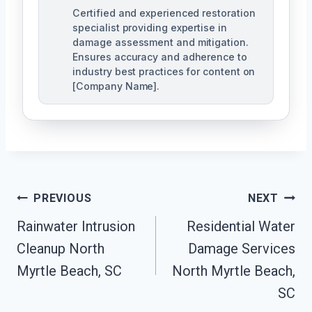
Certified and experienced restoration
specialist providing expertise in
damage assessment and mitigation.
Ensures accuracy and adherence to
industry best practices for content on
[Company Name].
Post
PREVIOUS
NEXT
Navigation
Rainwater Intrusion
Residential Water
Cleanup North
Damage Services
Myrtle Beach, SC
North Myrtle Beach,
SC