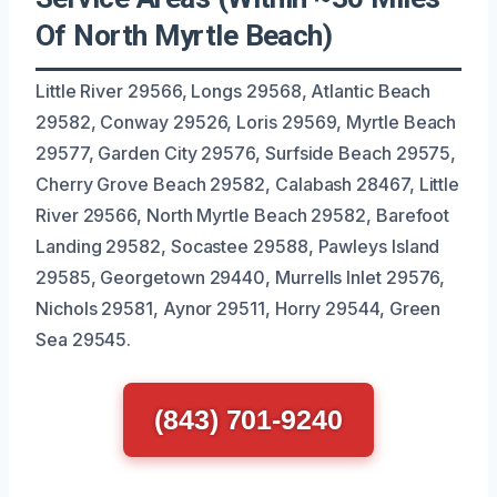
Of North Myrtle Beach)
Little River 29566, Longs 29568, Atlantic Beach
29582, Conway 29526, Loris 29569, Myrtle Beach
29577, Garden City 29576, Surfside Beach 29575,
Cherry Grove Beach 29582, Calabash 28467, Little
River 29566, North Myrtle Beach 29582, Barefoot
Landing 29582, Socastee 29588, Pawleys Island
29585, Georgetown 29440, Murrells Inlet 29576,
Nichols 29581, Aynor 29511, Horry 29544, Green
Sea 29545.
(843) 701-9240