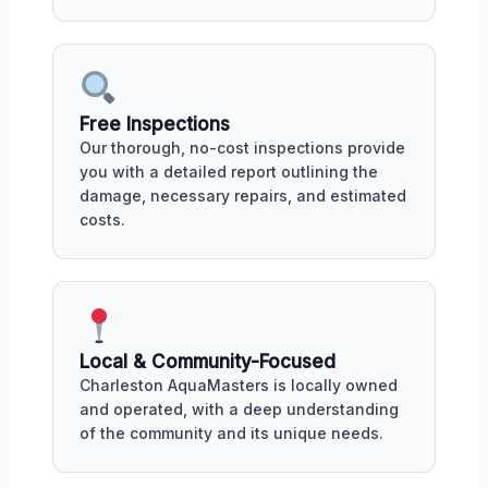
Free Inspections
Our thorough, no-cost inspections provide
you with a detailed report outlining the
damage, necessary repairs, and estimated
costs.
Local & Community-Focused
Charleston AquaMasters is locally owned
and operated, with a deep understanding
of the community and its unique needs.