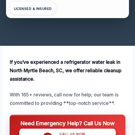
LICENSED & INSURED
If you’ve experienced a refrigerator water leak in
North Myrtle Beach, SC, we offer reliable cleanup
assistance.
With 165+ reviews, call now for help; our team is
committed to providing **top-notch service**.
Need Emergency Help? Call Us Now
CALL US NOW