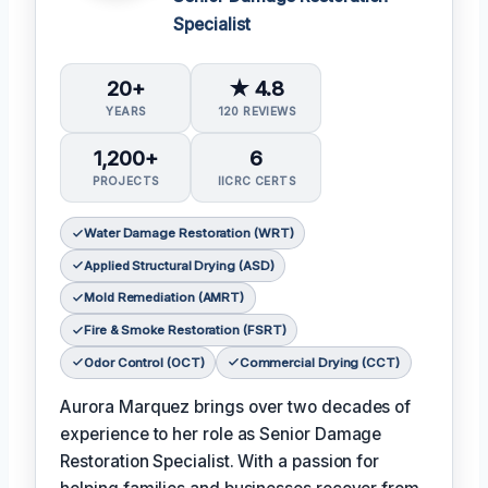
Specialist
20+
★ 4.8
YEARS
120 REVIEWS
1,200+
6
PROJECTS
IICRC CERTS
Water Damage Restoration (WRT)
Applied Structural Drying (ASD)
Mold Remediation (AMRT)
Fire & Smoke Restoration (FSRT)
Odor Control (OCT)
Commercial Drying (CCT)
Aurora Marquez brings over two decades of
experience to her role as Senior Damage
Restoration Specialist. With a passion for