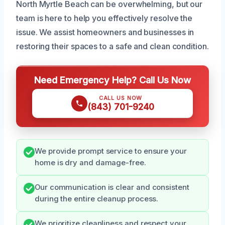
North Myrtle Beach can be overwhelming, but our
team is here to help you effectively resolve the
issue. We assist homeowners and businesses in
restoring their spaces to a safe and clean condition.
Need Emergency Help? Call Us Now
CALL US NOW
(843) 701-9240
We provide prompt service to ensure your
home is dry and damage-free.
Our communication is clear and consistent
during the entire cleanup process.
We prioritize cleanliness and respect your