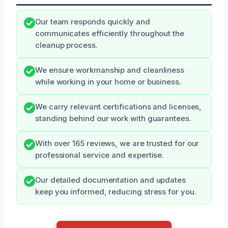
Our team responds quickly and
communicates efficiently throughout the
cleanup process.
We ensure workmanship and cleanliness
while working in your home or business.
We carry relevant certifications and licenses,
standing behind our work with guarantees.
With over 165 reviews, we are trusted for our
professional service and expertise.
Our detailed documentation and updates
keep you informed, reducing stress for you.