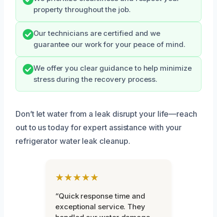
property throughout the job.
Our technicians are certified and we
guarantee our work for your peace of mind.
We offer you clear guidance to help minimize
stress during the recovery process.
Don’t let water from a leak disrupt your life—reach
out to us today for expert assistance with your
refrigerator water leak cleanup.
★★★★★
“Quick response time and
exceptional service. They