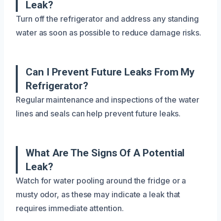
Leak?
Turn off the refrigerator and address any standing
water as soon as possible to reduce damage risks.
Can I Prevent Future Leaks From My
Refrigerator?
Regular maintenance and inspections of the water
lines and seals can help prevent future leaks.
What Are The Signs Of A Potential
Leak?
Watch for water pooling around the fridge or a
musty odor, as these may indicate a leak that
requires immediate attention.