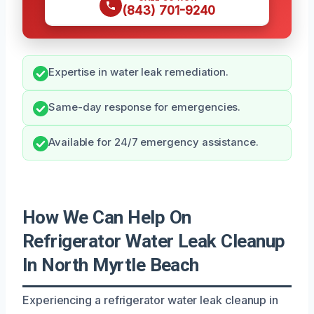
(843) 701-9240
Expertise in water leak remediation.
Same-day response for emergencies.
Available for 24/7 emergency assistance.
How We Can Help On
Refrigerator Water Leak Cleanup
In North Myrtle Beach
Experiencing a refrigerator water leak cleanup in