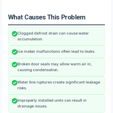
What Causes This Problem
Clogged defrost drain can cause water
accumulation.
Ice maker malfunctions often lead to leaks.
Broken door seals may allow warm air in,
causing condensation.
Water line ruptures create significant leakage
risks.
Improperly installed units can result in
drainage issues.