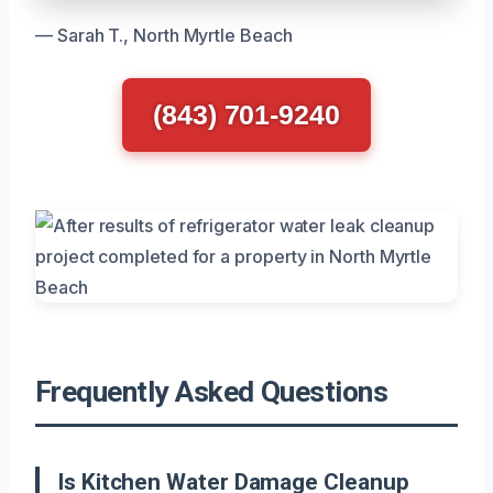
— Sarah T., North Myrtle Beach
(843) 701-9240
Frequently Asked Questions
Is Kitchen Water Damage Cleanup