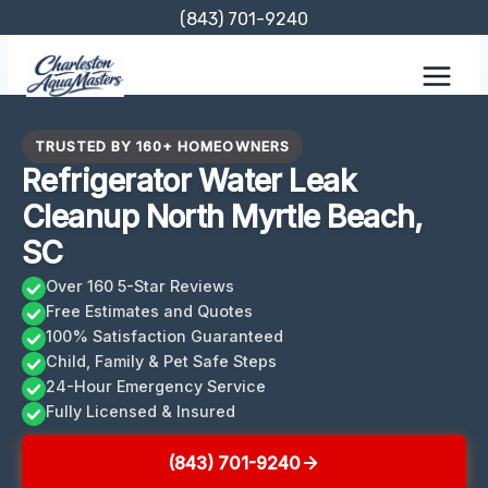
Skip
(843) 701-9240
to
content
TRUSTED BY 160+ HOMEOWNERS
Refrigerator Water Leak
Cleanup North Myrtle Beach,
SC
Over 160 5-Star Reviews
Free Estimates and Quotes
100% Satisfaction Guaranteed
Child, Family & Pet Safe Steps
24-Hour Emergency Service
Fully Licensed & Insured
(843) 701-9240