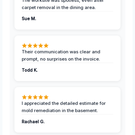
The worksite was spotless, even after
carpet removal in the dining area.
Sue M.
Their communication was clear and
prompt, no surprises on the invoice.
Todd K.
I appreciated the detailed estimate for
mold remediation in the basement.
Rachael G.