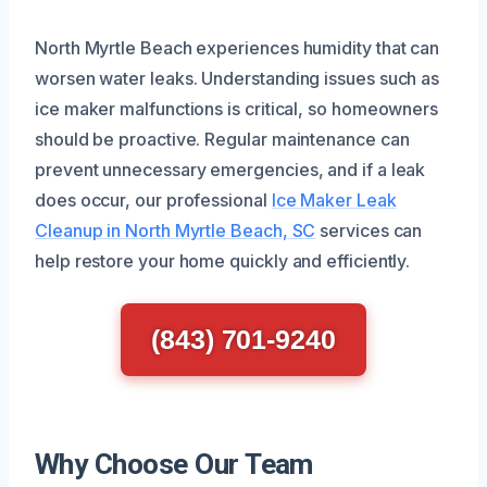
North Myrtle Beach experiences humidity that can
worsen water leaks. Understanding issues such as
ice maker malfunctions is critical, so homeowners
should be proactive. Regular maintenance can
prevent unnecessary emergencies, and if a leak
does occur, our professional
Ice Maker Leak
Cleanup in North Myrtle Beach, SC
services can
help restore your home quickly and efficiently.
(843) 701-9240
Why Choose Our Team