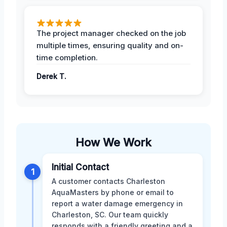
The project manager checked on the job
multiple times, ensuring quality and on-
time completion.
Derek T.
How We Work
Initial Contact
1
A customer contacts Charleston
AquaMasters by phone or email to
report a water damage emergency in
Charleston, SC. Our team quickly
responds with a friendly greeting and a