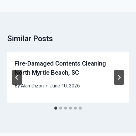
Similar Posts
Fire-Damaged Contents Cleaning
North Myrtle Beach, SC
By
Alan Dizon
June 10, 2026