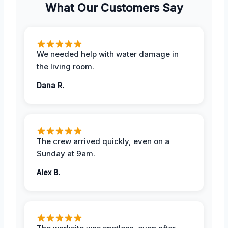
What Our Customers Say
We needed help with water damage in
the living room.
Dana R.
The crew arrived quickly, even on a
Sunday at 9am.
Alex B.