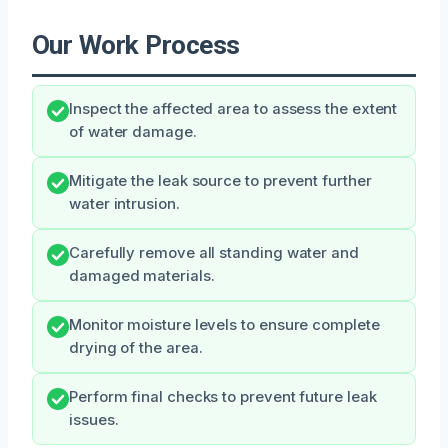
Our Work Process
Inspect the affected area to assess the extent
of water damage.
Mitigate the leak source to prevent further
water intrusion.
Carefully remove all standing water and
damaged materials.
Monitor moisture levels to ensure complete
drying of the area.
Perform final checks to prevent future leak
issues.