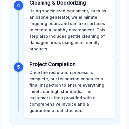
Cleaning & Deodorizing
4
Using specialized equipment, such as
an ozone generator, we eliminate
lingering odors and sanitize surfaces
to create a healthy environment. This
step also includes gentle cleaning of
damaged areas using eco-friendly
products.
Project Completion
5
Once the restoration process is
complete, our technician conducts a
final inspection to ensure everything
meets our high standards. The
customer is then provided with a
comprehensive invoice and a
guarantee of satisfaction.