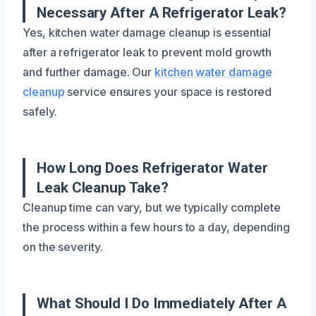
Necessary After A Refrigerator Leak?
Yes, kitchen water damage cleanup is essential
after a refrigerator leak to prevent mold growth
and further damage. Our
kitchen water damage
cleanup
service ensures your space is restored
safely.
How Long Does Refrigerator Water
Leak Cleanup Take?
Cleanup time can vary, but we typically complete
the process within a few hours to a day, depending
on the severity.
What Should I Do Immediately After A