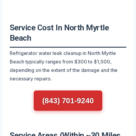
Service Cost In North Myrtle
Beach
Refrigerator water leak cleanup in North Myrtle
Beach typically ranges from $300 to $1,500,
depending on the extent of the damage and the
necessary repairs.
(843) 701-9240
Service Areas (Within ~30 Miles