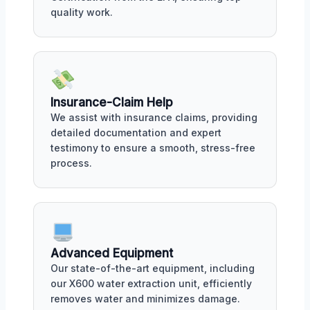
quality work.
Insurance-Claim Help
We assist with insurance claims, providing
detailed documentation and expert
testimony to ensure a smooth, stress-free
process.
Advanced Equipment
Our state-of-the-art equipment, including
our X600 water extraction unit, efficiently
removes water and minimizes damage.