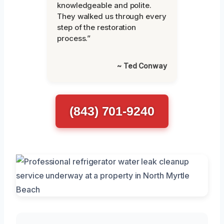
knowledgeable and polite.
They walked us through every
step of the restoration
process.”
~ Ted Conway
(843) 701-9240