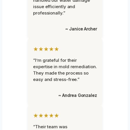
handled our water damage
issue efficiently and
professionally.”
~ Janice Archer
★★★★★
“I’m grateful for their
expertise in mold remediation.
They made the process so
easy and stress-free.”
~ Andrea Gonzalez
★★★★★
“Their team was