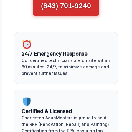
(843) 701-9240
24/7 Emergency Response
Our certified technicians are on site within
60 minutes, 24/7, to minimize damage and
prevent further issues.
Certified & Licensed
Charleston AquaMasters is proud to hold
the RRP (Renovation, Repair, and Painting)
Certification from the EPA, ensuring top-