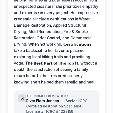
helping families and businesses recover from
unexpected disasters, she prioritizes empathy
and expertise in every project. Her impressive
credentials include certifications in Water
Damage Restoration, Applied Structural
Drying, Mold Remediation, Fire & Smoke
Restoration, Odor Control, and Commercial
Drying. When not working,
𝗖𝗲𝗿𝘁𝗶𝗳𝗶𝗰𝗮𝘁𝗶𝗼𝗻𝘀
take a backseat to her favorite pastime:
exploring local hiking trails and practicing
yoga. The
𝗕𝗲𝘀𝘁 𝗣𝗮𝗿𝘁 𝗼𝗳 𝗧𝗵𝗲 𝗝𝗼𝗯
is, without a
doubt, the satisfaction of seeing a family
return home to their restored property,
knowing she's helped them rebuild and heal.
TECHNICALLY REVIEWED BY
River Elara Jensen
— Senior IICRC-
Certified Restoration Specialist ·
License #: IICRC #4228156