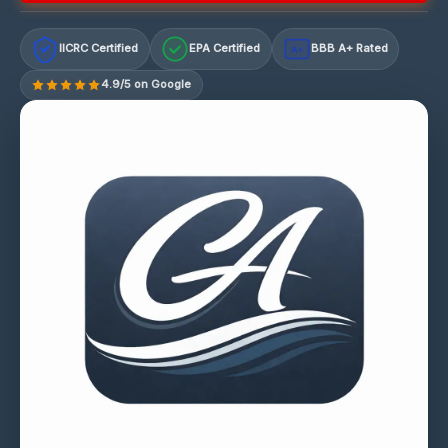
IICRC Certified
EPA Certified
BBB A+ Rated
A+
4.9/5 on Google