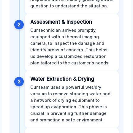
question to understand the situation.
Assessment & Inspection
2
Our technician arrives promptly,
equipped with a thermal imaging
camera, to inspect the damage and
identify areas of concern. This helps
us develop a customized restoration
plan tailored to the customer's needs.
Water Extraction & Drying
3
Our team uses a powerful wet/dry
vacuum to remove standing water and
a network of drying equipment to
speed up evaporation. This phase is
crucial in preventing further damage
and promoting a safe environment.