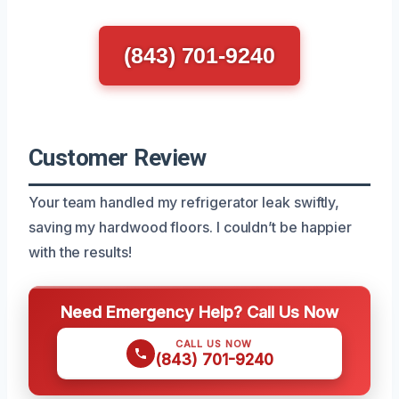
(843) 701-9240
Customer Review
Your team handled my refrigerator leak swiftly,
saving my hardwood floors. I couldn’t be happier
with the results!
Need Emergency Help? Call Us Now
CALL US NOW
(843) 701-9240