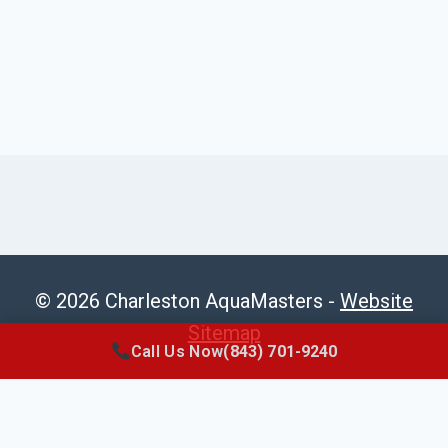
© 2026 Charleston AquaMasters -
Website
Sitemap
Call Us Now
(843) 701-9240