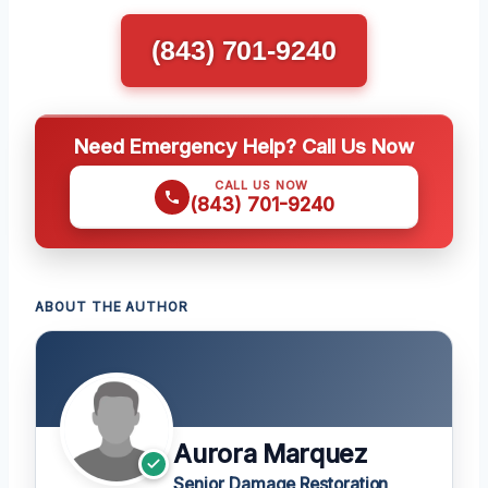
(843) 701-9240
Need Emergency Help? Call Us Now
CALL US NOW
(843) 701-9240
ABOUT THE AUTHOR
Aurora Marquez
Senior Damage Restoration