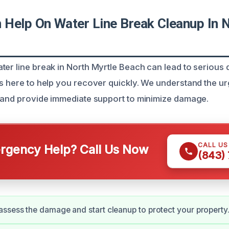
Help On Water Line Break Cleanup In N
ter line break in North Myrtle Beach can lead to serious
is here to help you recover quickly. We understand the u
s and provide immediate support to minimize damage.
CALL U
gency Help? Call Us Now
(843)
ssess the damage and start cleanup to protect your property