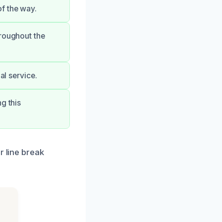
f the way.
hroughout the
al service.
g this
r line break