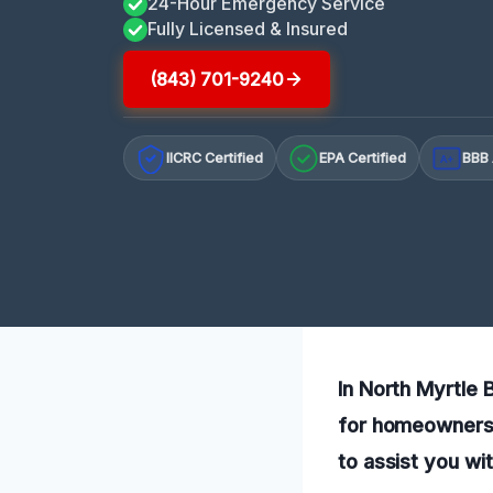
24-Hour Emergency Service
Fully Licensed & Insured
(843) 701-9240
IICRC Certified
EPA Certified
BBB 
A+
In North Myrtle B
for homeowners 
to assist you wi