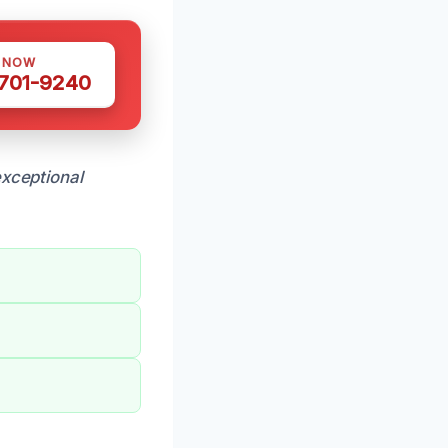
S NOW
 701-9240
xceptional