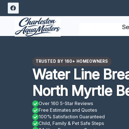
Skip
to
content
Se
TRUSTED BY 160+ HOMEOWNERS
Water Line Bre
North Myrtle B
Over 160 5-Star Reviews
Free Estimates and Quotes
100% Satisfaction Guaranteed
Child, Family & Pet Safe Steps