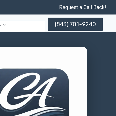
Request a Call Back!
(843) 701-9240
s