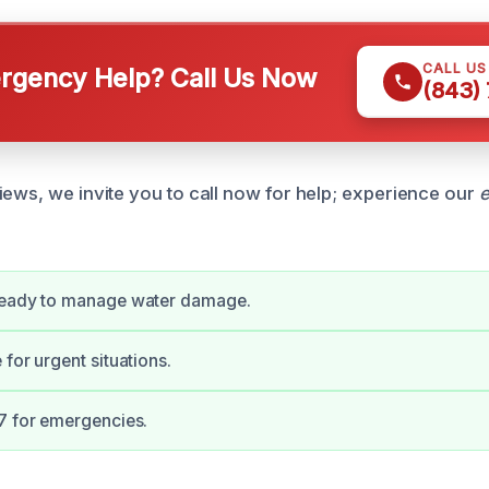
CALL U
gency Help? Call Us Now
(843)
iews, we invite you to call now for help; experience our
e
.
ready to manage water damage.
for urgent situations.
7 for emergencies.