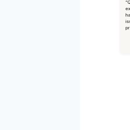
“Q
ex
h
is
pr