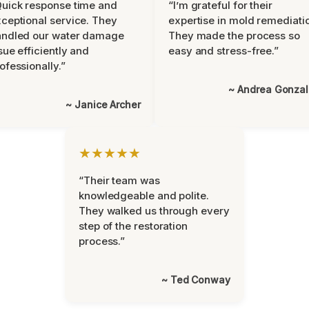
uick response time and
“I’m grateful for their
ceptional service. They
expertise in mold remediati
andled our water damage
They made the process so
sue efficiently and
easy and stress-free.”
ofessionally.”
~ Andrea Gonza
~ Janice Archer
★★★★★
“Their team was
knowledgeable and polite.
They walked us through every
step of the restoration
process.”
~ Ted Conway