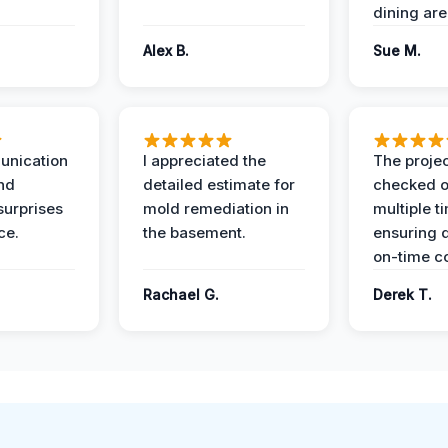
dining are
Alex B.
Sue M.
unication
I appreciated the
The proje
nd
detailed estimate for
checked o
surprises
mold remediation in
multiple t
ce.
the basement.
ensuring q
on-time c
Rachael G.
Derek T.