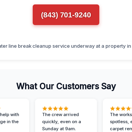
(843) 701-9240
What Our Customers Say
help with
The crew arrived
The works
e in the
quickly, even on a
spotless, 
Sunday at 9am.
carpet rem