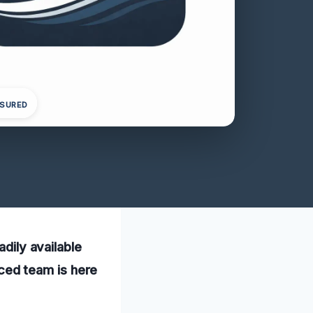
NSURED
adily available
ced team is here