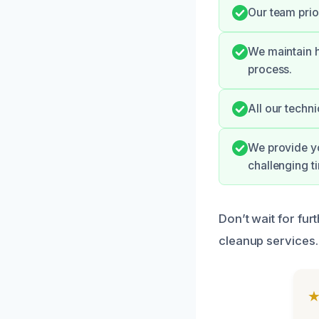
Our team prio
We maintain h
process.
All our techni
We provide yo
challenging t
Don’t wait for fur
cleanup services.