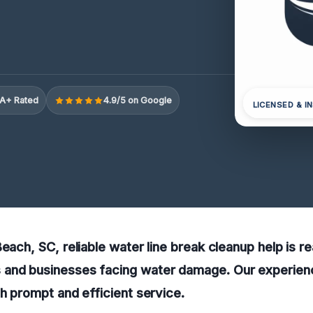
A+ Rated
4.9/5 on Google
LICENSED & I
each, SC, reliable water line break cleanup help is re
and businesses facing water damage. Our experien
th prompt and efficient service.