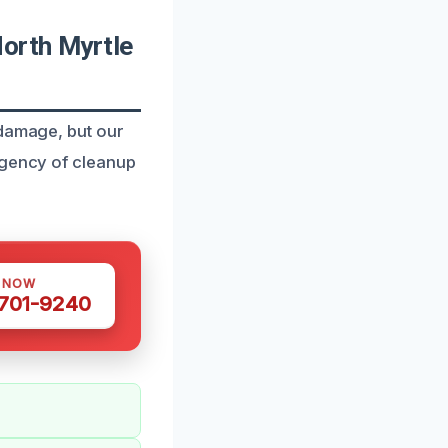
orth Myrtle
 damage, but our
rgency of cleanup
S NOW
 701-9240
.