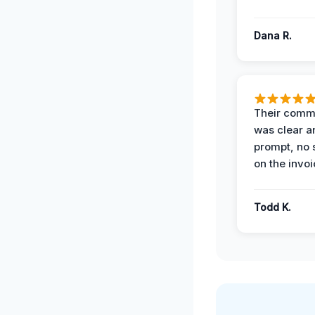
Dana R.
Their comm
was clear a
prompt, no 
on the invoi
Todd K.