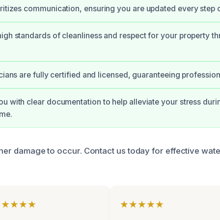
ritizes communication, ensuring you are updated every step o
igh standards of cleanliness and respect for your property t
cians are fully certified and licensed, guaranteeing profession
u with clear documentation to help alleviate your stress durin
ime.
ther damage to occur. Contact us today for effective wate
★★★★★
★★★★★