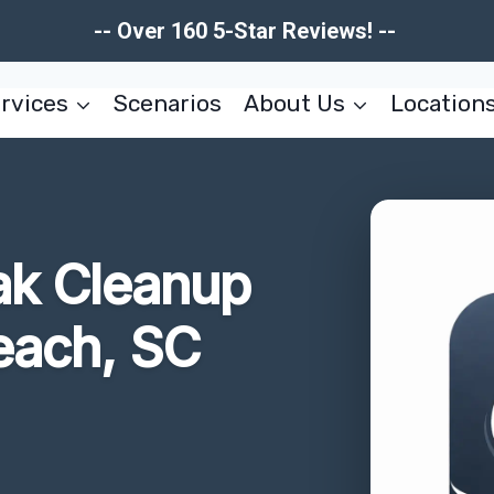
-- Over 160 5-Star Reviews! --
rvices
Scenarios
About Us
Location
ak Cleanup
each, SC