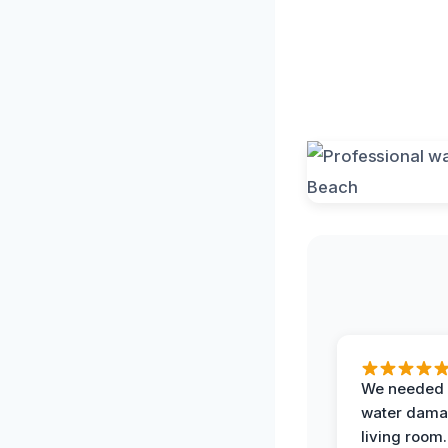
We needed 
water damag
living room.