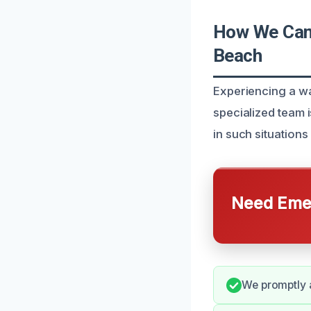
How We Can 
Beach
Experiencing a wa
specialized team 
in such situation
Need Emer
We promptly a