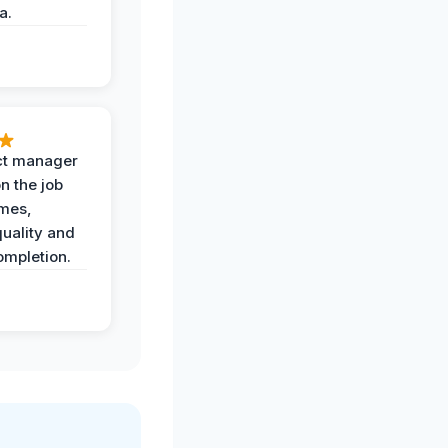
a.
ct manager
n the job
imes,
uality and
ompletion.