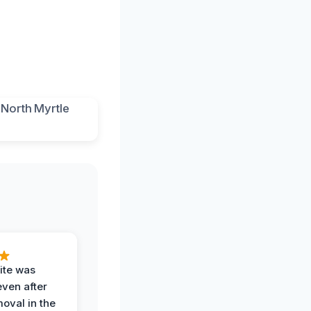
ite was
even after
oval in the