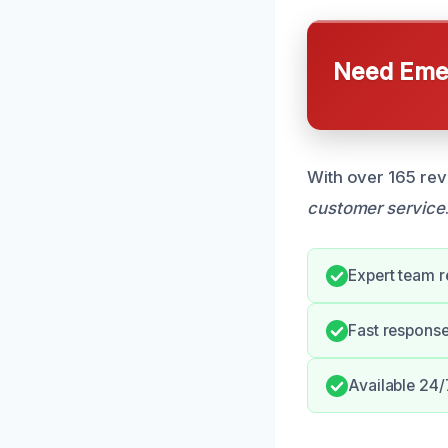
Need Emer
With over 165 rev
customer service
Expert team 
Fast response 
Available 24/