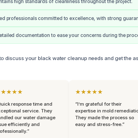
tains high standards of cleanliness throughout the project.
ied professionals committed to excellence, with strong guara
tailed documentation to ease your concerns during the proc
to discuss your black water cleanup needs and get the a
★★★★★
★★★★★
uick response time and
“I’m grateful for their
ceptional service. They
expertise in mold remediati
andled our water damage
They made the process so
sue efficiently and
easy and stress-free.”
ofessionally.”