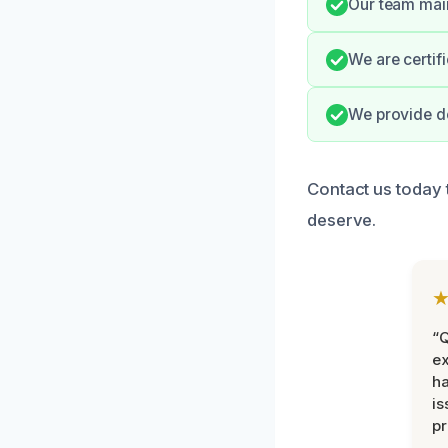
Our team main
We are certif
We provide de
Contact us today 
deserve.
“Q
ex
h
is
pr