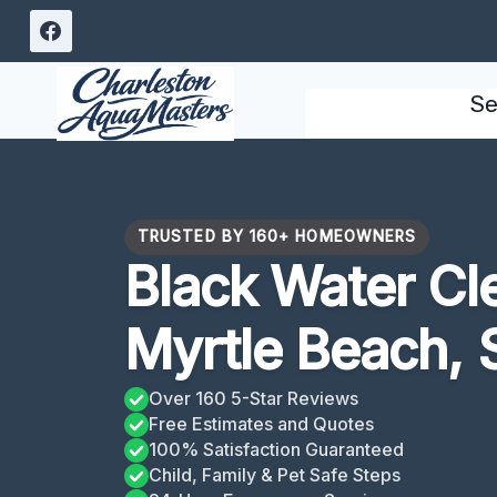
Skip
to
content
Se
TRUSTED BY 160+ HOMEOWNERS
Black Water Cl
Myrtle Beach, 
Over 160 5-Star Reviews
Free Estimates and Quotes
100% Satisfaction Guaranteed
Child, Family & Pet Safe Steps