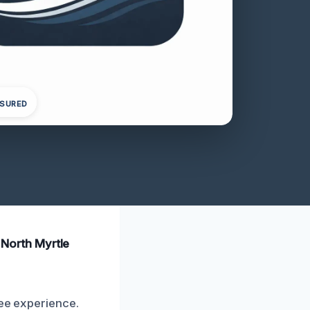
NSURED
n North Myrtle
ree experience.