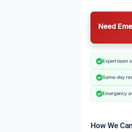
Need Emer
Expert team s
Same-day res
Emergency ava
How We Can 