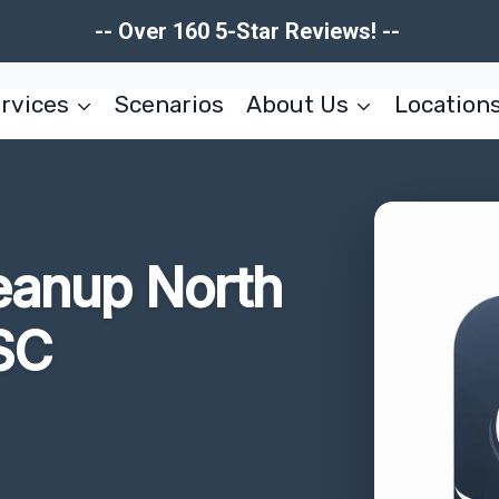
-- Over 160 5-Star Reviews! --
rvices
Scenarios
About Us
Location
eanup North
SC