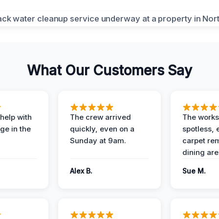
What Our Customers Say
help with
The crew arrived
The works
e in the
quickly, even on a
spotless, 
Sunday at 9am.
carpet rem
dining are
Alex B.
Sue M.