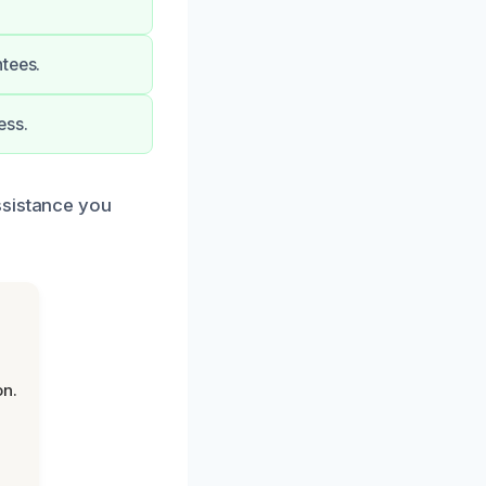
ntees.
ess.
ssistance you
on.