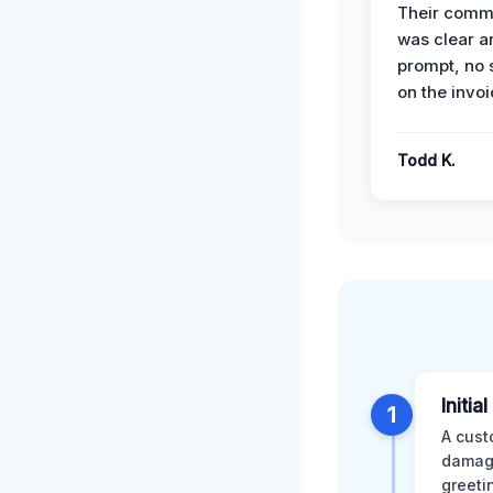
Their comm
was clear a
prompt, no 
on the invoi
Todd K.
Initia
1
A cust
damage
greeti