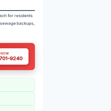
ach for residents
r sewage backups,
S NOW
 701-9240