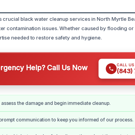
 crucial black water cleanup services in North Myrtle Be
ter contamination issues. Whether caused by flooding o
tise needed to restore safety and hygiene.
CALL U
gency Help? Call Us Now
(843)
y assess the damage and begin immediate cleanup.
 prompt communication to keep you informed of our process.