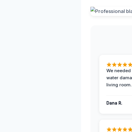
We needed 
water damag
living room.
Dana R.