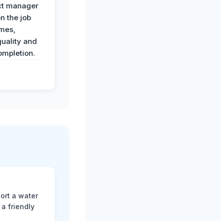
ct manager
n the job
imes,
uality and
ompletion.
ort a water
a friendly