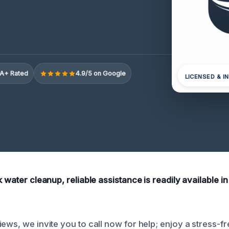
A+ Rated
4.9/5 on Google
LICENSED & I
k water cleanup, reliable assistance is readily available i
ews, we invite you to call now for help; enjoy a stress-f