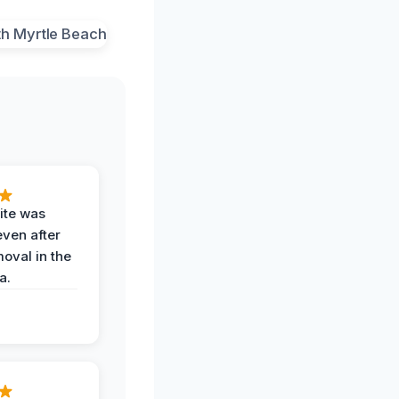
ite was
even after
oval in the
a.