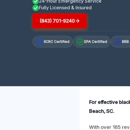
24-Hour Emergency Service
Fully Licensed & Insured
(843) 701-9240
IICRC Certified
EPA Certified
BBB 
A+
For effective blac
Beach, SC.
With over 165 revi