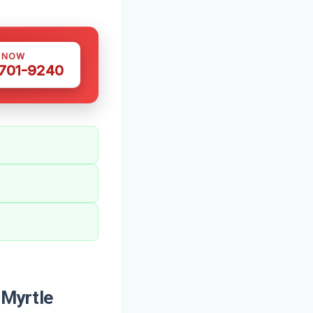
S NOW
 701-9240
 Myrtle