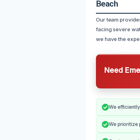
Beach
Our team provides
facing severe wa
we have the exper
Need Emer
We efficientl
We prioritize