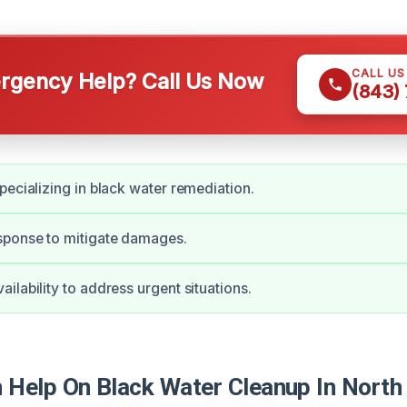
CALL U
gency Help? Call Us Now
(843)
pecializing in black water remediation.
ponse to mitigate damages.
ilability to address urgent situations.
Help On Black Water Cleanup In North