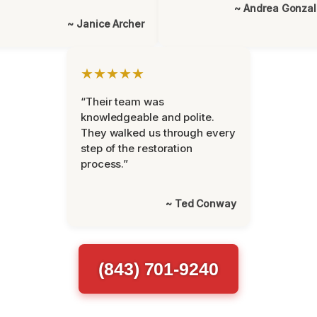
~ Andrea Gonza
~ Janice Archer
★★★★★
“Their team was
knowledgeable and polite.
They walked us through every
step of the restoration
process.”
~ Ted Conway
(843) 701-9240