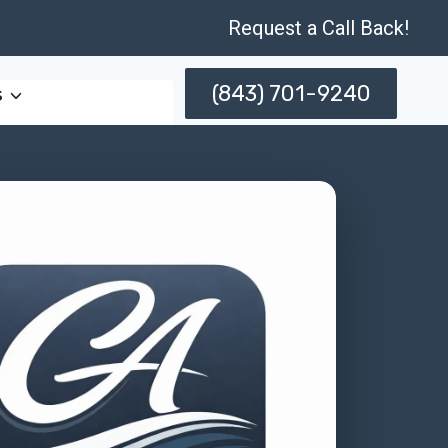
Request a Call Back!
(843) 701-9240
s