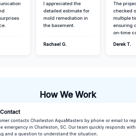
unication
I appreciated the
The proje
nd
detailed estimate for
checked o
surprises
mold remediation in
multiple t
ce.
the basement.
ensuring q
on-time c
Rachael G.
Derek T.
How We Work
l Contact
omer contacts Charleston AquaMasters by phone or email to rep
 emergency in Charleston, SC. Our team quickly responds with 
ng and a question to understand the situation.