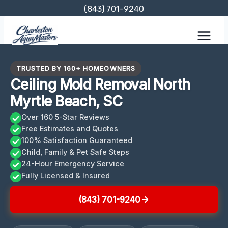
Skip
(843) 701-9240
to
content
TRUSTED BY 160+ HOMEOWNERS
Ceiling Mold Removal North
Myrtle Beach, SC
Over 160 5-Star Reviews
Free Estimates and Quotes
100% Satisfaction Guaranteed
Child, Family & Pet Safe Steps
24-Hour Emergency Service
Fully Licensed & Insured
(843) 701-9240