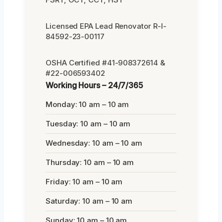
Licensed EPA Lead Renovator R-I-
84592-23-00117
OSHA Certified #41-908372614 &
#22-006593402
Working Hours – 24/7/365
Monday: 10 am – 10 am
Tuesday: 10 am – 10 am
Wednesday: 10 am – 10 am
Thursday: 10 am – 10 am
Friday: 10 am – 10 am
Saturday: 10 am – 10 am
Sunday: 10 am – 10 am