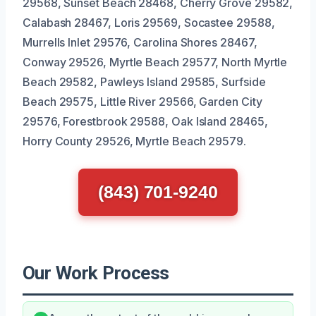
29568, Sunset Beach 28468, Cherry Grove 29582,
Calabash 28467, Loris 29569, Socastee 29588,
Murrells Inlet 29576, Carolina Shores 28467,
Conway 29526, Myrtle Beach 29577, North Myrtle
Beach 29582, Pawleys Island 29585, Surfside
Beach 29575, Little River 29566, Garden City
29576, Forestbrook 29588, Oak Island 28465,
Horry County 29526, Myrtle Beach 29579.
(843) 701-9240
Our Work Process