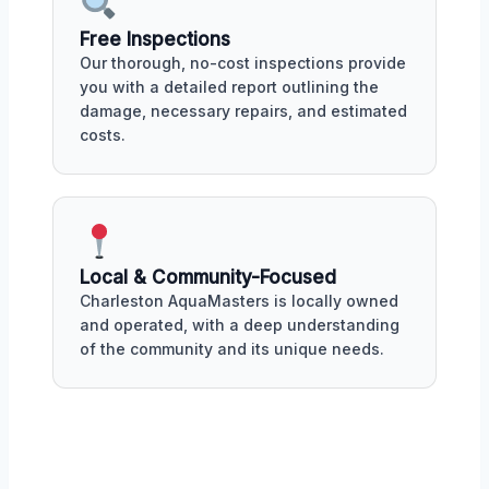
Free Inspections
Our thorough, no-cost inspections provide
you with a detailed report outlining the
damage, necessary repairs, and estimated
costs.
Local & Community-Focused
Charleston AquaMasters is locally owned
and operated, with a deep understanding
of the community and its unique needs.