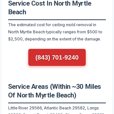
Service Cost In North Myrtle
Beach
The estimated cost for ceiling mold removal in
North Myrtle Beach typically ranges from $500 to
$2,500, depending on the extent of the damage.
(843) 701-9240
Service Areas (Within ~30 Miles
Of North Myrtle Beach)
Little River 29566, Atlantic Beach 29582, Longs