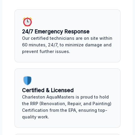
24/7 Emergency Response
Our certified technicians are on site within
60 minutes, 24/7, to minimize damage and
prevent further issues.
Certified & Licensed
Charleston AquaMasters is proud to hold
the RRP (Renovation, Repair, and Painting)
Certification from the EPA, ensuring top-
quality work.