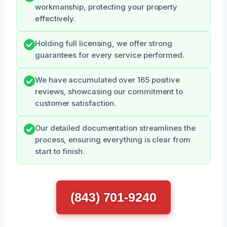
workmanship, protecting your property
effectively.
Holding full licensing, we offer strong
guarantees for every service performed.
We have accumulated over 165 positive
reviews, showcasing our commitment to
customer satisfaction.
Our detailed documentation streamlines the
process, ensuring everything is clear from
start to finish.
(843) 701-9240