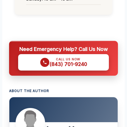
Need Emergency Help? Call Us Now
CALL US NOW
(843) 701-9240
ABOUT THE AUTHOR