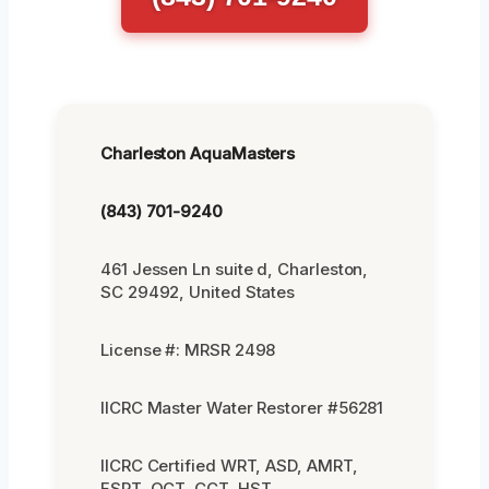
Charleston AquaMasters
(843) 701-9240
461 Jessen Ln suite d, Charleston,
SC 29492, United States
License #: MRSR 2498
IICRC Master Water Restorer #56281
IICRC Certified WRT, ASD, AMRT,
FSRT, OCT, CCT, HST