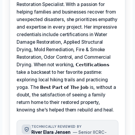
Restoration Specialist. With a passion for
helping families and businesses recover from
unexpected disasters, she prioritizes empathy
and expertise in every project. Her impressive
credentials include certifications in Water
Damage Restoration, Applied Structural
Drying, Mold Remediation, Fire & Smoke
Restoration, Odor Control, and Commercial
Drying. When not working,
𝗖𝗲𝗿𝘁𝗶𝗳𝗶𝗰𝗮𝘁𝗶𝗼𝗻𝘀
take a backseat to her favorite pastime:
exploring local hiking trails and practicing
yoga. The
𝗕𝗲𝘀𝘁 𝗣𝗮𝗿𝘁 𝗼𝗳 𝗧𝗵𝗲 𝗝𝗼𝗯
is, without a
doubt, the satisfaction of seeing a family
return home to their restored property,
knowing she's helped them rebuild and heal.
TECHNICALLY REVIEWED BY
River Elara Jensen
— Senior IICRC-