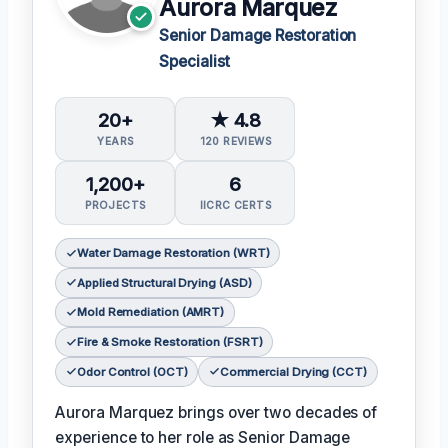
Aurora Marquez
Senior Damage Restoration
Specialist
20+
★ 4.8
YEARS
120 REVIEWS
1,200+
6
PROJECTS
IICRC CERTS
Water Damage Restoration (WRT)
Applied Structural Drying (ASD)
Mold Remediation (AMRT)
Fire & Smoke Restoration (FSRT)
Odor Control (OCT)
Commercial Drying (CCT)
Aurora Marquez brings over two decades of
experience to her role as Senior Damage