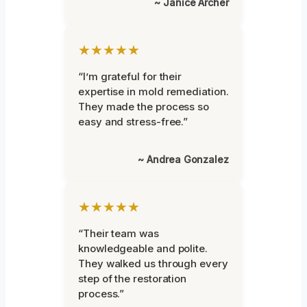
~ Janice Archer
★★★★★
“I’m grateful for their
expertise in mold remediation.
They made the process so
easy and stress-free.”
~ Andrea Gonzalez
★★★★★
“Their team was
knowledgeable and polite.
They walked us through every
step of the restoration
process.”