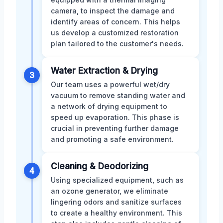
camera, to inspect the damage and
identify areas of concern. This helps
us develop a customized restoration
plan tailored to the customer's needs.
Water Extraction & Drying
3
Our team uses a powerful wet/dry
vacuum to remove standing water and
a network of drying equipment to
speed up evaporation. This phase is
crucial in preventing further damage
and promoting a safe environment.
Cleaning & Deodorizing
4
Using specialized equipment, such as
an ozone generator, we eliminate
lingering odors and sanitize surfaces
to create a healthy environment. This