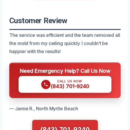
Customer Review
The service was efficient and the team removed all
the mold from my ceiling quickly. I couldn’t be
happier with the results!
Need Emergency Help? Call Us Now
CALL US NOW
(843) 701-9240
— Jamie R., North Myrtle Beach
(843) 701-9240