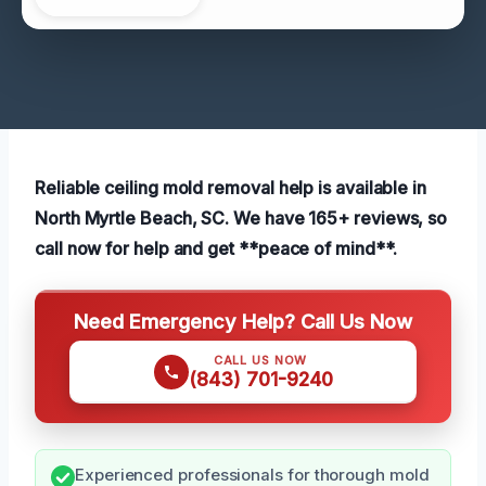
Reliable ceiling mold removal help is available in
North Myrtle Beach, SC. We have 165+ reviews, so
call now for help and get **peace of mind**.
Need Emergency Help? Call Us Now
CALL US NOW
(843) 701-9240
Experienced professionals for thorough mold