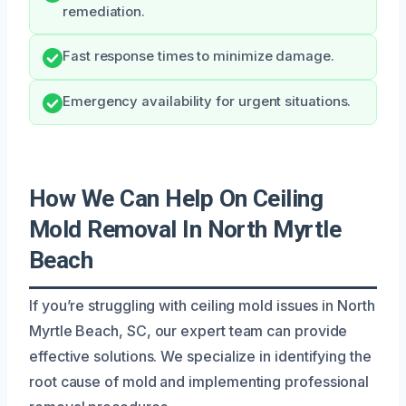
remediation.
Fast response times to minimize damage.
Emergency availability for urgent situations.
How We Can Help On Ceiling
Mold Removal In North Myrtle
Beach
If you’re struggling with ceiling mold issues in North
Myrtle Beach, SC, our expert team can provide
effective solutions. We specialize in identifying the
root cause of mold and implementing professional