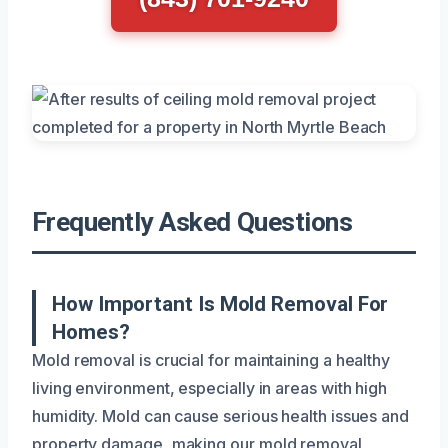
Frequently Asked Questions
How Important Is Mold Removal For
Homes?
Mold removal is crucial for maintaining a healthy
living environment, especially in areas with high
humidity. Mold can cause serious health issues and
property damage, making our mold removal