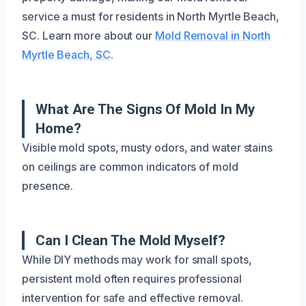
service a must for residents in North Myrtle Beach,
SC. Learn more about our
Mold Removal in North
Myrtle Beach, SC
.
What Are The Signs Of Mold In My
Home?
Visible mold spots, musty odors, and water stains
on ceilings are common indicators of mold
presence.
Can I Clean The Mold Myself?
While DIY methods may work for small spots,
persistent mold often requires professional
intervention for safe and effective removal.