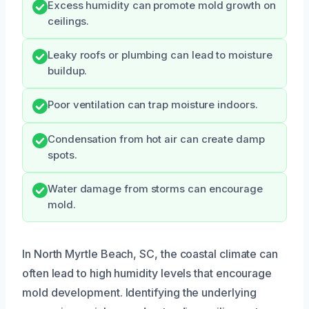
Excess humidity can promote mold growth on
ceilings.
Leaky roofs or plumbing can lead to moisture
buildup.
Poor ventilation can trap moisture indoors.
Condensation from hot air can create damp
spots.
Water damage from storms can encourage
mold.
In North Myrtle Beach, SC, the coastal climate can
often lead to high humidity levels that encourage
mold development. Identifying the underlying