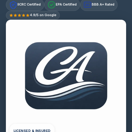
IICRC Certified
EPA Certified
BBB A+ Rated
A+
4.9/5 on Google
LICENSED & INSURED