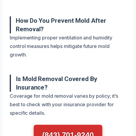
How Do You Prevent Mold After
Removal?
Implementing proper ventilation and humidity
control measures helps mitigate future mold
growth.
Is Mold Removal Covered By
Insurance?
Coverage for mold removal varies by policy; it’s
best to check with your insurance provider for
specific details.
(843) 701-9240