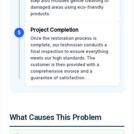
step also includes gentle cleaning of
damaged areas using eco-friendly
products.
Project Completion
5
Once the restoration process is
complete, our technician conducts a
final inspection to ensure everything
meets our high standards. The
customer is then provided with a
comprehensive invoice and a
guarantee of satisfaction.
What Causes This Problem