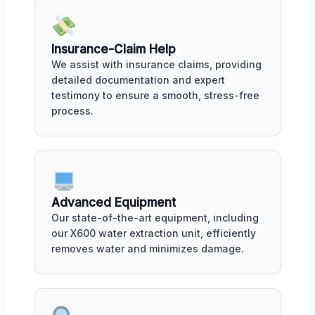
Insurance-Claim Help
We assist with insurance claims, providing
detailed documentation and expert
testimony to ensure a smooth, stress-free
process.
Advanced Equipment
Our state-of-the-art equipment, including
our X600 water extraction unit, efficiently
removes water and minimizes damage.