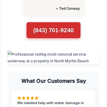
~ Ted Conway
(843) 701-9240
What Our Customers Say
We needed help with water damage in