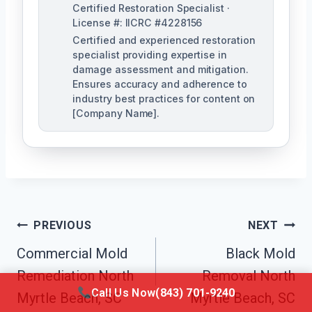
Certified Restoration Specialist ·
License #: IICRC #4228156
Certified and experienced restoration
specialist providing expertise in
damage assessment and mitigation.
Ensures accuracy and adherence to
industry best practices for content on
[Company Name].
Post
PREVIOUS
NEXT
Navigation
Commercial Mold
Black Mold
Remediation North
Removal North
Call Us Now
(843) 701-9240
Myrtle Beach, SC
Myrtle Beach, SC