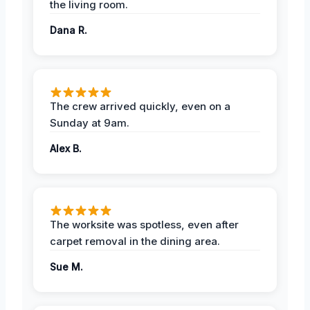
the living room.
Dana R.
The crew arrived quickly, even on a
Sunday at 9am.
Alex B.
The worksite was spotless, even after
carpet removal in the dining area.
Sue M.