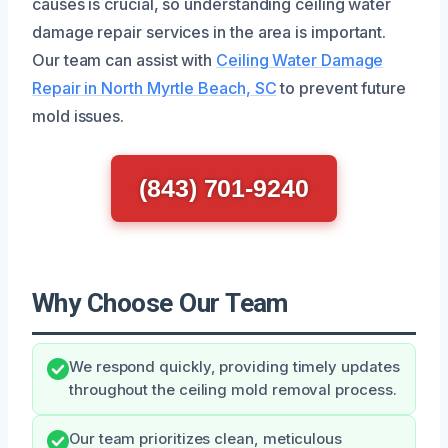
causes is crucial, so understanding ceiling water
damage repair services in the area is important.
Our team can assist with
Ceiling Water Damage
Repair in North Myrtle Beach, SC
to prevent future
mold issues.
(843) 701-9240
Why Choose Our Team
We respond quickly, providing timely updates
throughout the ceiling mold removal process.
Our team prioritizes clean, meticulous