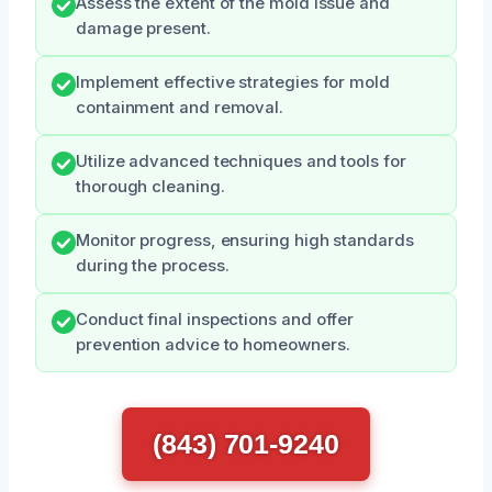
Assess the extent of the mold issue and
damage present.
Implement effective strategies for mold
containment and removal.
Utilize advanced techniques and tools for
thorough cleaning.
Monitor progress, ensuring high standards
during the process.
Conduct final inspections and offer
prevention advice to homeowners.
(843) 701-9240