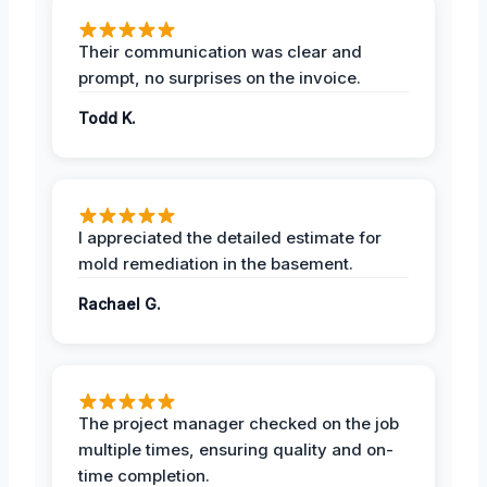
Their communication was clear and
prompt, no surprises on the invoice.
Todd K.
I appreciated the detailed estimate for
mold remediation in the basement.
Rachael G.
The project manager checked on the job
multiple times, ensuring quality and on-
time completion.