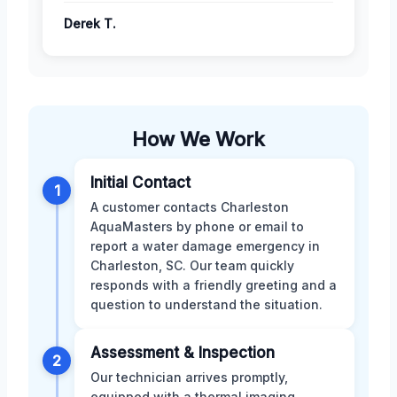
Derek T.
How We Work
Initial Contact
1
A customer contacts Charleston
AquaMasters by phone or email to
report a water damage emergency in
Charleston, SC. Our team quickly
responds with a friendly greeting and a
question to understand the situation.
Assessment & Inspection
2
Our technician arrives promptly,
equipped with a thermal imaging