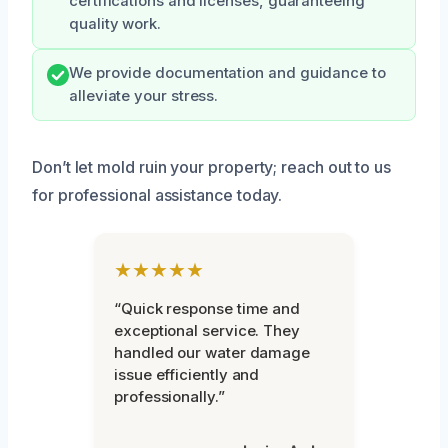
certifications and licenses, guaranteeing
quality work.
We provide documentation and guidance to
alleviate your stress.
Don’t let mold ruin your property; reach out to us
for professional assistance today.
★★★★★
“Quick response time and
exceptional service. They
handled our water damage
issue efficiently and
professionally.”