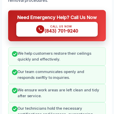
removal procedures.
Need Emergency Help? Call Us Now
CALL US NOW
(843) 701-9240
We help customers restore their ceilings
quickly and effectively.
Our team communicates openly and
responds swiftly to inquiries.
We ensure work areas are left clean and tidy
after service.
Our technicians hold the necessary