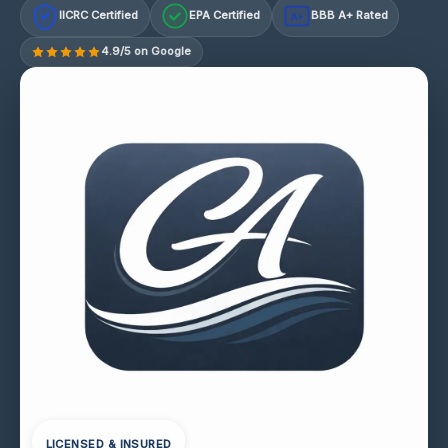
IICRC Certified
EPA Certified
BBB A+ Rated
A+
4.9/5 on Google
LICENSED & INSURED