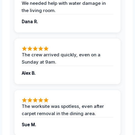
We needed help with water damage in
the living room.
Dana R.
The crew arrived quickly, even on a
Sunday at 9am.
Alex B.
The worksite was spotless, even after
carpet removal in the dining area.
Sue M.