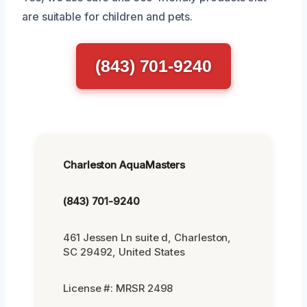
are suitable for children and pets.
(843) 701-9240
Charleston AquaMasters
(843) 701-9240
461 Jessen Ln suite d, Charleston,
SC 29492, United States
License #: MRSR 2498