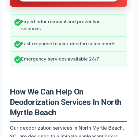
Expert odor removal and prevention
solutions.
Fast response to your deodorization needs.
Emergency services available 24/7.
How We Can Help On
Deodorization Services In North
Myrtle Beach
Our deodorization services in North Myrtle Beach,
SC, are designed to eliminate unpleasant odors