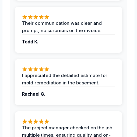
Their communication was clear and
prompt, no surprises on the invoice.
Todd K.
I appreciated the detailed estimate for
mold remediation in the basement.
Rachael G.
The project manager checked on the job
multiple times, ensuring quality and on-