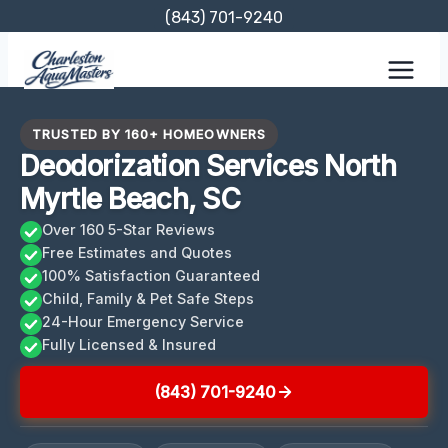
Skip
(843) 701-9240
to
content
TRUSTED BY 160+ HOMEOWNERS
Deodorization Services North
Myrtle Beach, SC
Over 160 5-Star Reviews
Free Estimates and Quotes
100% Satisfaction Guaranteed
Child, Family & Pet Safe Steps
24-Hour Emergency Service
Fully Licensed & Insured
(843) 701-9240