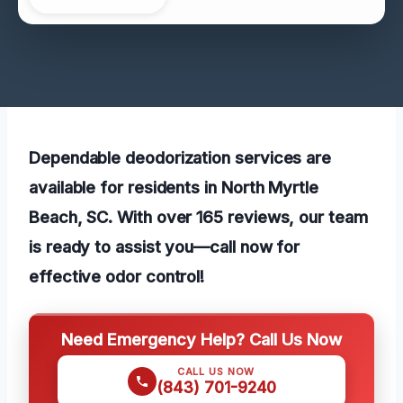
Dependable deodorization services are
available for residents in North Myrtle
Beach, SC. With over 165 reviews, our team
is ready to assist you—call now for
effective odor control!
Need Emergency Help? Call Us Now
CALL US NOW
(843) 701-9240