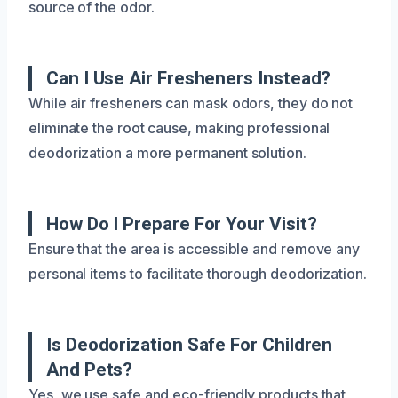
source of the odor.
Can I Use Air Fresheners Instead?
While air fresheners can mask odors, they do not
eliminate the root cause, making professional
deodorization a more permanent solution.
How Do I Prepare For Your Visit?
Ensure that the area is accessible and remove any
personal items to facilitate thorough deodorization.
Is Deodorization Safe For Children
And Pets?
Yes, we use safe and eco-friendly products that