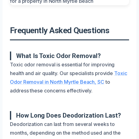
Frequently Asked Questions
What Is Toxic Odor Removal?
Toxic odor removal is essential for improving
health and air quality. Our specialists provide
Toxic
Odor Removal in North Myrtle Beach, SC
to
address these concerns effectively.
How Long Does Deodorization Last?
Deodorization can last from several weeks to
months, depending on the method used and the