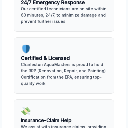
24/7 Emergency Response
Our certified technicians are on site within
60 minutes, 24/7, to minimize damage and
prevent further issues.
Certified & Licensed
Charleston AquaMasters is proud to hold
the RRP (Renovation, Repair, and Painting)
Certification from the EPA, ensuring top-
quality work.
Insurance-Claim Help
We assist with insurance claims, providing