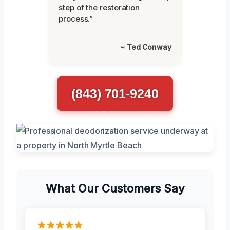
step of the restoration
process.”
~ Ted Conway
(843) 701-9240
What Our Customers Say