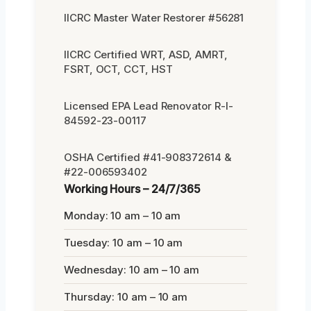
IICRC Master Water Restorer #56281
IICRC Certified WRT, ASD, AMRT,
FSRT, OCT, CCT, HST
Licensed EPA Lead Renovator R-I-
84592-23-00117
OSHA Certified #41-908372614 &
#22-006593402
Working Hours – 24/7/365
Monday: 10 am – 10 am
Tuesday: 10 am – 10 am
Wednesday: 10 am – 10 am
Thursday: 10 am – 10 am