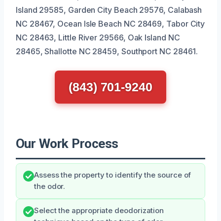
Island 29585, Garden City Beach 29576, Calabash
NC 28467, Ocean Isle Beach NC 28469, Tabor City
NC 28463, Little River 29566, Oak Island NC
28465, Shallotte NC 28459, Southport NC 28461.
(843) 701-9240
Our Work Process
Assess the property to identify the source of
the odor.
Select the appropriate deodorization