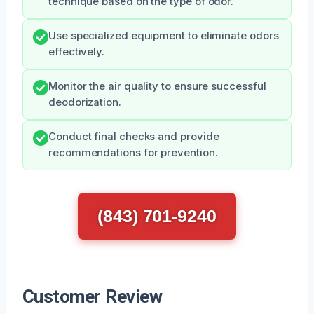
technique based on the type of odor.
Use specialized equipment to eliminate odors
effectively.
Monitor the air quality to ensure successful
deodorization.
Conduct final checks and provide
recommendations for prevention.
(843) 701-9240
Customer Review