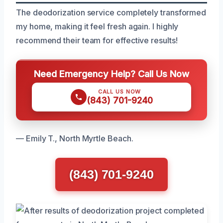
The deodorization service completely transformed
my home, making it feel fresh again. I highly
recommend their team for effective results!
Need Emergency Help? Call Us Now
CALL US NOW
(843) 701-9240
— Emily T., North Myrtle Beach.
(843) 701-9240