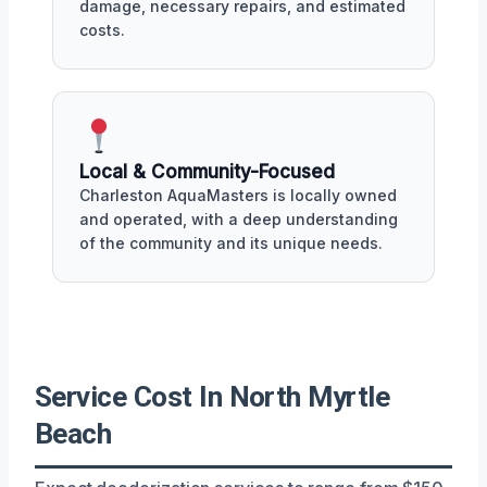
damage, necessary repairs, and estimated
costs.
Local & Community-Focused
Charleston AquaMasters is locally owned
and operated, with a deep understanding
of the community and its unique needs.
Service Cost In North Myrtle
Beach