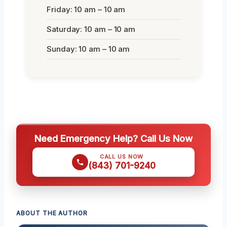
Friday: 10 am – 10 am
Saturday: 10 am – 10 am
Sunday: 10 am – 10 am
Need Emergency Help? Call Us Now
CALL US NOW
(843) 701-9240
ABOUT THE AUTHOR