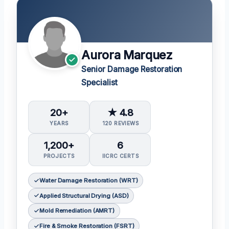
Aurora Marquez
Senior Damage Restoration
Specialist
20+
★ 4.8
YEARS
120 REVIEWS
1,200+
6
PROJECTS
IICRC CERTS
Water Damage Restoration (WRT)
Applied Structural Drying (ASD)
Mold Remediation (AMRT)
Fire & Smoke Restoration (FSRT)