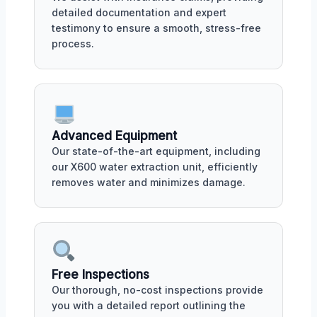
detailed documentation and expert
testimony to ensure a smooth, stress-free
process.
Advanced Equipment
Our state-of-the-art equipment, including
our X600 water extraction unit, efficiently
removes water and minimizes damage.
Free Inspections
Our thorough, no-cost inspections provide
you with a detailed report outlining the