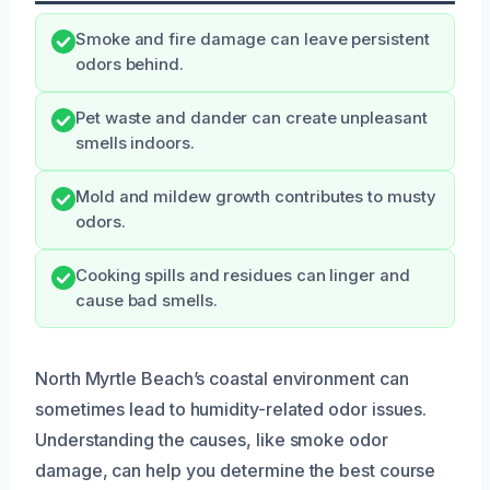
Smoke and fire damage can leave persistent
odors behind.
Pet waste and dander can create unpleasant
smells indoors.
Mold and mildew growth contributes to musty
odors.
Cooking spills and residues can linger and
cause bad smells.
North Myrtle Beach’s coastal environment can
sometimes lead to humidity-related odor issues.
Understanding the causes, like smoke odor
damage, can help you determine the best course