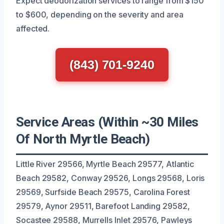
Expect deodorization services to range from $150
to $600, depending on the severity and area
affected.
(843) 701-9240
Service Areas (Within ~30 Miles
Of North Myrtle Beach)
Little River 29566, Myrtle Beach 29577, Atlantic
Beach 29582, Conway 29526, Longs 29568, Loris
29569, Surfside Beach 29575, Carolina Forest
29579, Aynor 29511, Barefoot Landing 29582,
Socastee 29588, Murrells Inlet 29576, Pawleys