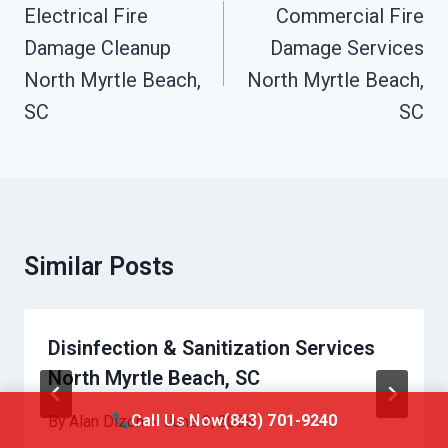
Navigation
Electrical Fire
Commercial Fire
Damage Cleanup
Damage Services
North Myrtle Beach,
North Myrtle Beach,
SC
SC
Similar Posts
Disinfection & Sanitization Services
North Myrtle Beach, SC
Call Us Now
(843) 701-9240
By
Alan Dizon
June 9, 2026