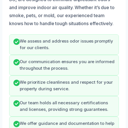
and improve indoor air quality. Whether it’s due to
smoke, pets, or mold, our experienced team
knows how to handle tough situations effectively.
We assess and address odor issues promptly
for our clients.
Our communication ensures you are informed
throughout the process.
We prioritize cleanliness and respect for your
property during service.
Our team holds all necessary certifications
and licenses, providing strong guarantees.
We offer guidance and documentation to help