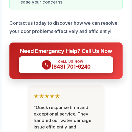
ease your concerns.
Contact us today to discover how we can resolve
your odor problems effectively and efficiently!
Need Emergency Help? Call Us Now
CALL US NOW
(843) 701-9240
★★★★★
“Quick response time and
exceptional service. They
handled our water damage
issue efficiently and