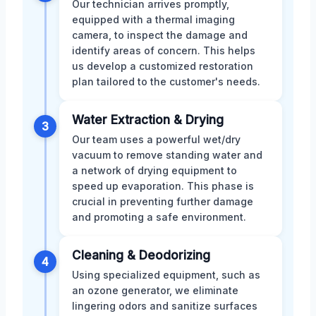
Our technician arrives promptly,
equipped with a thermal imaging
camera, to inspect the damage and
identify areas of concern. This helps
us develop a customized restoration
plan tailored to the customer's needs.
Water Extraction & Drying
3
Our team uses a powerful wet/dry
vacuum to remove standing water and
a network of drying equipment to
speed up evaporation. This phase is
crucial in preventing further damage
and promoting a safe environment.
Cleaning & Deodorizing
4
Using specialized equipment, such as
an ozone generator, we eliminate
lingering odors and sanitize surfaces