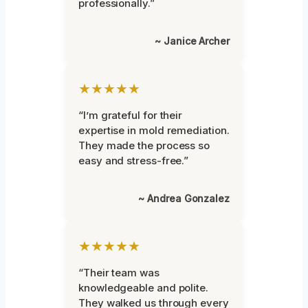
professionally.”
~ Janice Archer
★★★★★
“I’m grateful for their
expertise in mold remediation.
They made the process so
easy and stress-free.”
~ Andrea Gonzalez
★★★★★
“Their team was
knowledgeable and polite.
They walked us through every