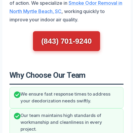
of action. We specialize in
Smoke Odor Removal in
North Myrtle Beach, SC
, working quickly to
improve your indoor air quality.
(843) 701-9240
Why Choose Our Team
We ensure fast response times to address
your deodorization needs swiftly.
Our team maintains high standards of
workmanship and cleanliness in every
project.