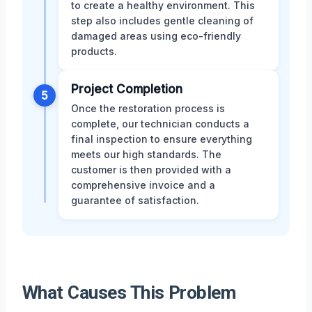
to create a healthy environment. This
step also includes gentle cleaning of
damaged areas using eco-friendly
products.
Project Completion
5
Once the restoration process is
complete, our technician conducts a
final inspection to ensure everything
meets our high standards. The
customer is then provided with a
comprehensive invoice and a
guarantee of satisfaction.
What Causes This Problem