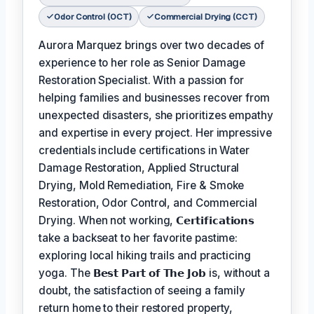
Odor Control (OCT)
Commercial Drying (CCT)
Aurora Marquez brings over two decades of
experience to her role as Senior Damage
Restoration Specialist. With a passion for
helping families and businesses recover from
unexpected disasters, she prioritizes empathy
and expertise in every project. Her impressive
credentials include certifications in Water
Damage Restoration, Applied Structural
Drying, Mold Remediation, Fire & Smoke
Restoration, Odor Control, and Commercial
Drying. When not working,
𝗖𝗲𝗿𝘁𝗶𝗳𝗶𝗰𝗮𝘁𝗶𝗼𝗻𝘀
take a backseat to her favorite pastime:
exploring local hiking trails and practicing
yoga. The
𝗕𝗲𝘀𝘁 𝗣𝗮𝗿𝘁 𝗼𝗳 𝗧𝗵𝗲 𝗝𝗼𝗯
is, without a
doubt, the satisfaction of seeing a family
return home to their restored property,