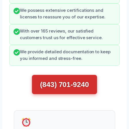
We possess extensive certifications and
licenses to reassure you of our expertise.
With over 165 reviews, our satisfied
customers trust us for effective service.
We provide detailed documentation to keep
you informed and stress-free.
(843) 701-9240