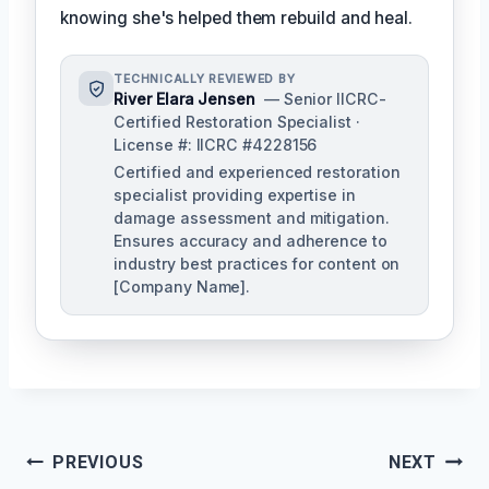
knowing she's helped them rebuild and heal.
TECHNICALLY REVIEWED BY
River Elara Jensen
— Senior IICRC-
Certified Restoration Specialist ·
License #: IICRC #4228156
Certified and experienced restoration
specialist providing expertise in
damage assessment and mitigation.
Ensures accuracy and adherence to
industry best practices for content on
[Company Name].
Post
PREVIOUS
NEXT