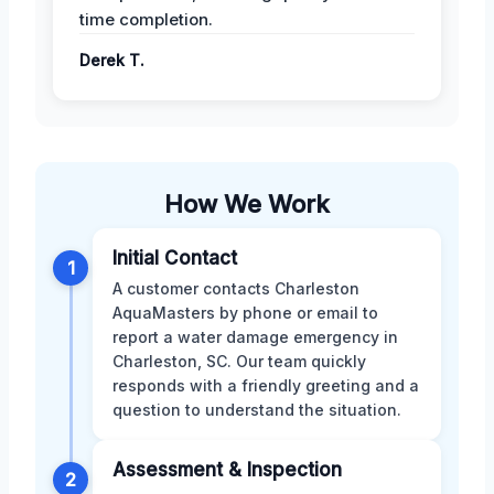
time completion.
Derek T.
How We Work
Initial Contact
1
A customer contacts Charleston
AquaMasters by phone or email to
report a water damage emergency in
Charleston, SC. Our team quickly
responds with a friendly greeting and a
question to understand the situation.
Assessment & Inspection
2