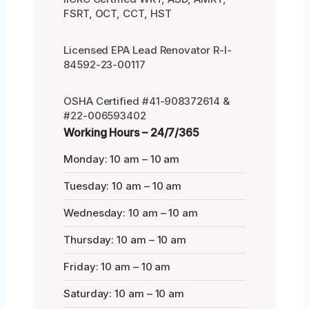
FSRT, OCT, CCT, HST
Licensed EPA Lead Renovator R-I-
84592-23-00117
OSHA Certified #41-908372614 &
#22-006593402
Working Hours – 24/7/365
Monday: 10 am – 10 am
Tuesday: 10 am – 10 am
Wednesday: 10 am – 10 am
Thursday: 10 am – 10 am
Friday: 10 am – 10 am
Saturday: 10 am – 10 am