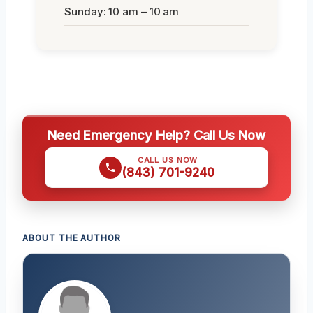
Sunday: 10 am – 10 am
Need Emergency Help? Call Us Now
CALL US NOW
(843) 701-9240
ABOUT THE AUTHOR