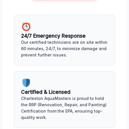
24/7 Emergency Response
Our certified technicians are on site within
60 minutes, 24/7, to minimize damage and
prevent further issues.
Certified & Licensed
Charleston AquaMasters is proud to hold
the RRP (Renovation, Repair, and Painting)
Certification from the EPA, ensuring top-
quality work.