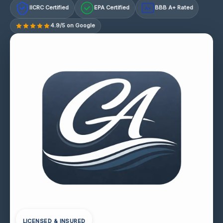
IICRC Certified
EPA Certified
BBB A+ Rated
A+
4.9/5 on Google
LICENSED & INSURED