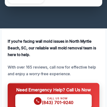
If you’re facing wall mold issues in North Myrtle
Beach, SC, our reliable wall mold removal team is
here to help.
With over 165 reviews, call now for effective help
and enjoy a worry-free experience.
Need Emergency Help? Call Us Now
CALL US NOW
(843) 701-9240