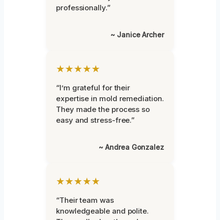
professionally.”
~ Janice Archer
★★★★★
“I’m grateful for their
expertise in mold remediation.
They made the process so
easy and stress-free.”
~ Andrea Gonzalez
★★★★★
“Their team was
knowledgeable and polite.