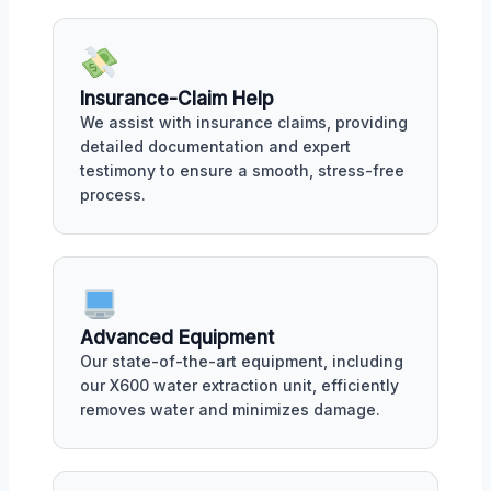
Insurance-Claim Help
We assist with insurance claims, providing
detailed documentation and expert
testimony to ensure a smooth, stress-free
process.
Advanced Equipment
Our state-of-the-art equipment, including
our X600 water extraction unit, efficiently
removes water and minimizes damage.