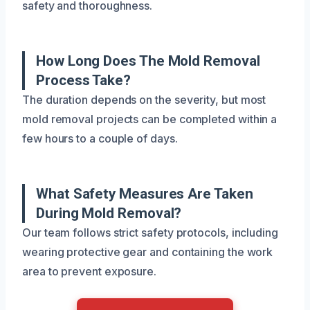
safety and thoroughness.
How Long Does The Mold Removal
Process Take?
The duration depends on the severity, but most
mold removal projects can be completed within a
few hours to a couple of days.
What Safety Measures Are Taken
During Mold Removal?
Our team follows strict safety protocols, including
wearing protective gear and containing the work
area to prevent exposure.