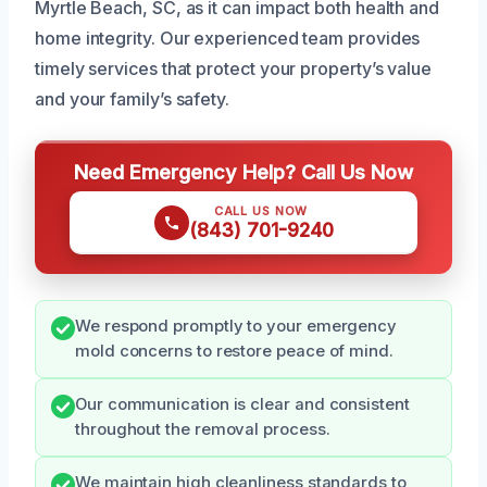
Myrtle Beach, SC, as it can impact both health and
home integrity. Our experienced team provides
timely services that protect your property’s value
and your family’s safety.
Need Emergency Help? Call Us Now
CALL US NOW
(843) 701-9240
We respond promptly to your emergency
mold concerns to restore peace of mind.
Our communication is clear and consistent
throughout the removal process.
We maintain high cleanliness standards to