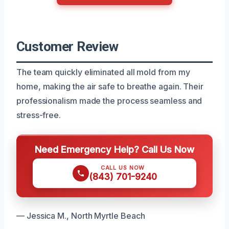
Customer Review
The team quickly eliminated all mold from my
home, making the air safe to breathe again. Their
professionalism made the process seamless and
stress-free.
Need Emergency Help? Call Us Now
CALL US NOW
(843) 701-9240
— Jessica M., North Myrtle Beach