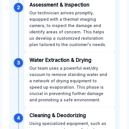
Assessment & Inspection
2
Our technician arrives promptly,
equipped with a thermal imaging
camera, to inspect the damage and
identify areas of concern. This helps
us develop a customized restoration
plan tailored to the customer's needs.
Water Extraction & Drying
3
Our team uses a powerful wet/dry
vacuum to remove standing water and
a network of drying equipment to
speed up evaporation. This phase is
crucial in preventing further damage
and promoting a safe environment.
Cleaning & Deodorizing
4
Using specialized equipment, such as