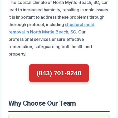
The coastal climate of North Myrtle Beach, SC, can
lead to increased humidity, resulting in mold issues.
It is important to address these problems through
thorough protocol, including
structural mold
removal in North Myrtle Beach, SC
. Our
professional services ensure effective
remediation, safeguarding both health and
property.
(843) 701-9240
Why Choose Our Team