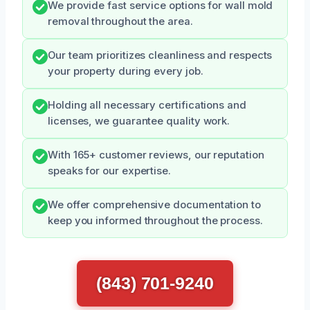
We provide fast service options for wall mold
removal throughout the area.
Our team prioritizes cleanliness and respects
your property during every job.
Holding all necessary certifications and
licenses, we guarantee quality work.
With 165+ customer reviews, our reputation
speaks for our expertise.
We offer comprehensive documentation to
keep you informed throughout the process.
(843) 701-9240