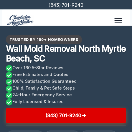
Skip
(843) 701-9240
to
content
TRUSTED BY 160+ HOMEOWNERS
Wall Mold Removal North Myrtle
Beach, SC
Over 160 5-Star Reviews
Free Estimates and Quotes
100% Satisfaction Guaranteed
Child, Family & Pet Safe Steps
24-Hour Emergency Service
Fully Licensed & Insured
(843) 701-9240