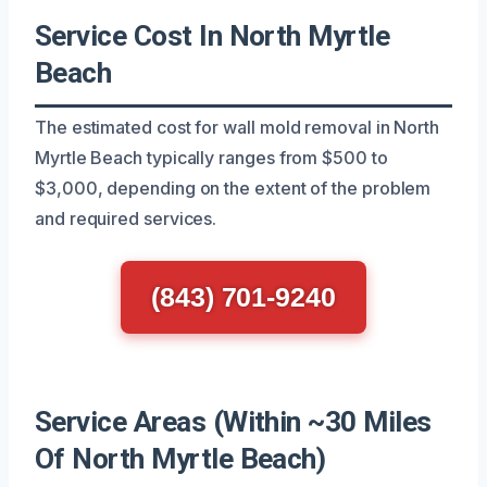
Service Cost In North Myrtle
Beach
The estimated cost for wall mold removal in North
Myrtle Beach typically ranges from $500 to
$3,000, depending on the extent of the problem
and required services.
(843) 701-9240
Service Areas (Within ~30 Miles
Of North Myrtle Beach)