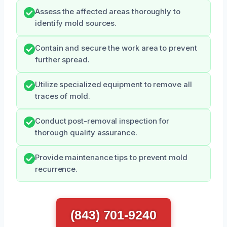
Assess the affected areas thoroughly to
identify mold sources.
Contain and secure the work area to prevent
further spread.
Utilize specialized equipment to remove all
traces of mold.
Conduct post-removal inspection for
thorough quality assurance.
Provide maintenance tips to prevent mold
recurrence.
(843) 701-9240