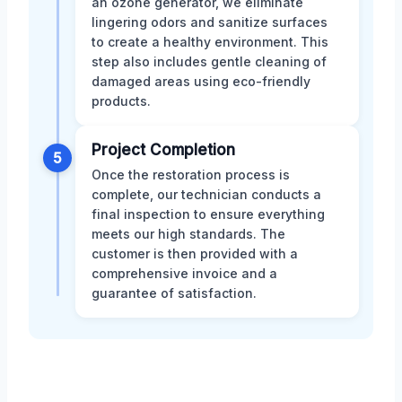
an ozone generator, we eliminate
lingering odors and sanitize surfaces
to create a healthy environment. This
step also includes gentle cleaning of
damaged areas using eco-friendly
products.
Project Completion
5
Once the restoration process is
complete, our technician conducts a
final inspection to ensure everything
meets our high standards. The
customer is then provided with a
comprehensive invoice and a
guarantee of satisfaction.