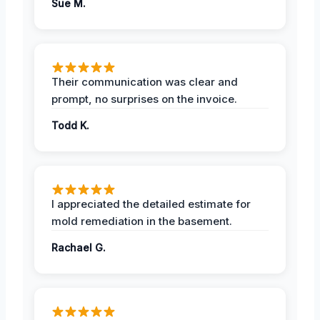
Sue M.
Their communication was clear and
prompt, no surprises on the invoice.
Todd K.
I appreciated the detailed estimate for
mold remediation in the basement.
Rachael G.