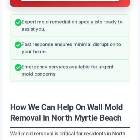
Expert mold remediation specialists ready to
assist you.
Fast response ensures minimal disruption to
your home.
Emergency services available for urgent
mold concerns.
How We Can Help On Wall Mold
Removal In North Myrtle Beach
Wall mold removal is critical for residents in North