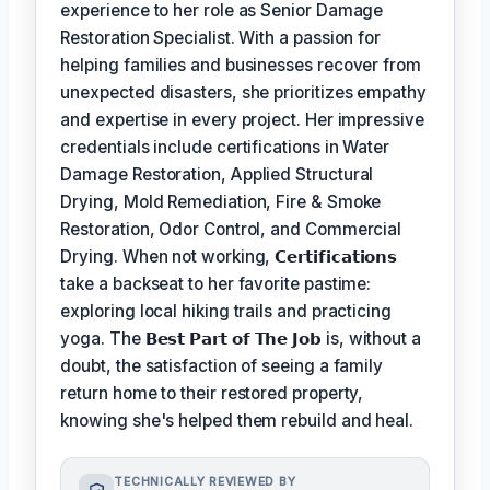
experience to her role as Senior Damage
Restoration Specialist. With a passion for
helping families and businesses recover from
unexpected disasters, she prioritizes empathy
and expertise in every project. Her impressive
credentials include certifications in Water
Damage Restoration, Applied Structural
Drying, Mold Remediation, Fire & Smoke
Restoration, Odor Control, and Commercial
Drying. When not working,
𝗖𝗲𝗿𝘁𝗶𝗳𝗶𝗰𝗮𝘁𝗶𝗼𝗻𝘀
take a backseat to her favorite pastime:
exploring local hiking trails and practicing
yoga. The
𝗕𝗲𝘀𝘁 𝗣𝗮𝗿𝘁 𝗼𝗳 𝗧𝗵𝗲 𝗝𝗼𝗯
is, without a
doubt, the satisfaction of seeing a family
return home to their restored property,
knowing she's helped them rebuild and heal.
TECHNICALLY REVIEWED BY