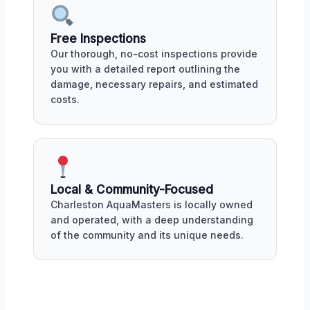
Free Inspections
Our thorough, no-cost inspections provide
you with a detailed report outlining the
damage, necessary repairs, and estimated
costs.
Local & Community-Focused
Charleston AquaMasters is locally owned
and operated, with a deep understanding
of the community and its unique needs.