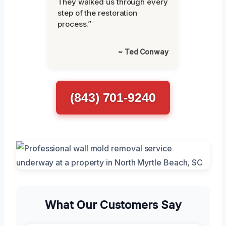
They walked us through every
step of the restoration
process.”
~ Ted Conway
(843) 701-9240
What Our Customers Say