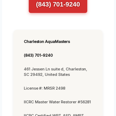
(843) 701-9240
Charleston AquaMasters
(843) 701-9240
461 Jessen Ln suite d, Charleston,
SC 29492, United States
License #: MRSR 2498
IICRC Master Water Restorer #56281
IICRC Certified WRT, ASD, AMRT,