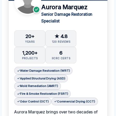
Aurora Marquez
Senior Damage Restoration
Specialist
20+
★ 4.8
YEARS
120 REVIEWS
1,200+
6
PROJECTS
IICRC CERTS
Water Damage Restoration (WRT)
Applied Structural Drying (ASD)
Mold Remediation (AMRT)
Fire & Smoke Restoration (FSRT)
Odor Control (OCT)
Commercial Drying (CCT)
Aurora Marquez brings over two decades of