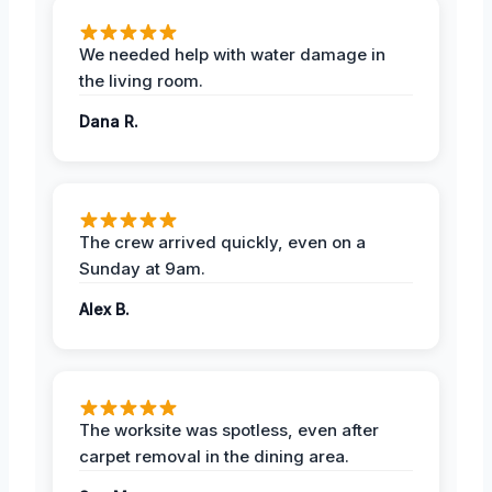
We needed help with water damage in
the living room.
Dana R.
The crew arrived quickly, even on a
Sunday at 9am.
Alex B.
The worksite was spotless, even after
carpet removal in the dining area.