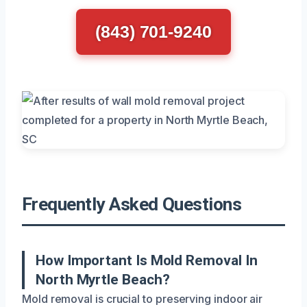
(843) 701-9240
Frequently Asked Questions
How Important Is Mold Removal In
North Myrtle Beach?
Mold removal is crucial to preserving indoor air