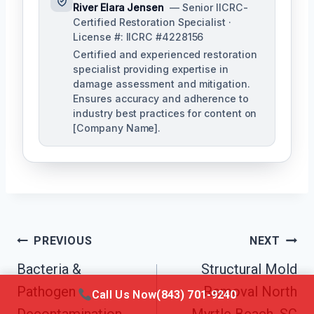
River Elara Jensen
— Senior IICRC-
Certified Restoration Specialist ·
License #: IICRC #4228156
Certified and experienced restoration
specialist providing expertise in
damage assessment and mitigation.
Ensures accuracy and adherence to
industry best practices for content on
[Company Name].
Post
PREVIOUS
NEXT
Navigation
Bacteria &
Structural Mold
Pathogen
Removal North
Call Us Now
(843) 701-9240