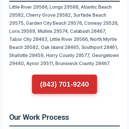
Little River 29566, Longs 29568, Atlantic Beach
29582, Cherry Grove 29582, Surfside Beach
29575, Garden City Beach 29576, Conway 29526,
Loris 29569, Mullins 29574, Calabash 28467,
Tabor City 28463, Little River 29566, North Myrtle
Beach 29582, Oak Island 28465, Southport 28461,
Shallotte 28459, Horry County 29577, Georgetown
29440, Aynor 29511, Brunsiwck County 28467.
(843) 701-9240
Our Work Process