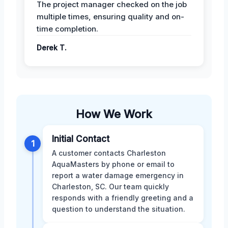
The project manager checked on the job
multiple times, ensuring quality and on-
time completion.
Derek T.
How We Work
Initial Contact
1
A customer contacts Charleston
AquaMasters by phone or email to
report a water damage emergency in
Charleston, SC. Our team quickly
responds with a friendly greeting and a
question to understand the situation.