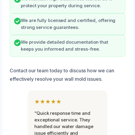
protect your property during service.
We are fully licensed and certified, offering
strong service guarantees.
We provide detailed documentation that
keeps you informed and stress-free.
Contact our team today to discuss how we can
effectively resolve your wall mold issues.
★★★★★
“Quick response time and
exceptional service. They
handled our water damage
issue efficiently and