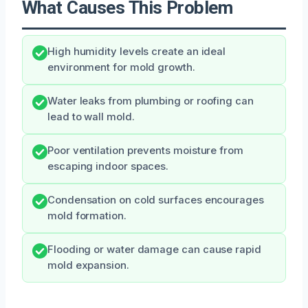
What Causes This Problem
High humidity levels create an ideal
environment for mold growth.
Water leaks from plumbing or roofing can
lead to wall mold.
Poor ventilation prevents moisture from
escaping indoor spaces.
Condensation on cold surfaces encourages
mold formation.
Flooding or water damage can cause rapid
mold expansion.