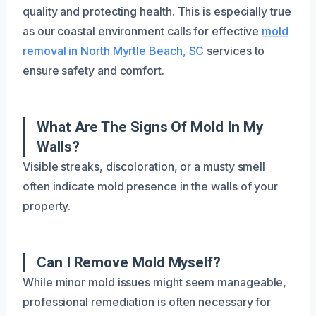
quality and protecting health. This is especially true
as our coastal environment calls for effective
mold
removal in North Myrtle Beach, SC
services to
ensure safety and comfort.
What Are The Signs Of Mold In My
Walls?
Visible streaks, discoloration, or a musty smell
often indicate mold presence in the walls of your
property.
Can I Remove Mold Myself?
While minor mold issues might seem manageable,
professional remediation is often necessary for