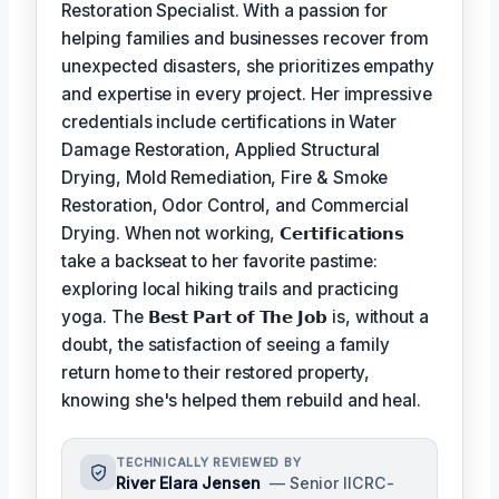
Restoration Specialist. With a passion for
helping families and businesses recover from
unexpected disasters, she prioritizes empathy
and expertise in every project. Her impressive
credentials include certifications in Water
Damage Restoration, Applied Structural
Drying, Mold Remediation, Fire & Smoke
Restoration, Odor Control, and Commercial
Drying. When not working,
𝗖𝗲𝗿𝘁𝗶𝗳𝗶𝗰𝗮𝘁𝗶𝗼𝗻𝘀
take a backseat to her favorite pastime:
exploring local hiking trails and practicing
yoga. The
𝗕𝗲𝘀𝘁 𝗣𝗮𝗿𝘁 𝗼𝗳 𝗧𝗵𝗲 𝗝𝗼𝗯
is, without a
doubt, the satisfaction of seeing a family
return home to their restored property,
knowing she's helped them rebuild and heal.
TECHNICALLY REVIEWED BY
River Elara Jensen
— Senior IICRC-