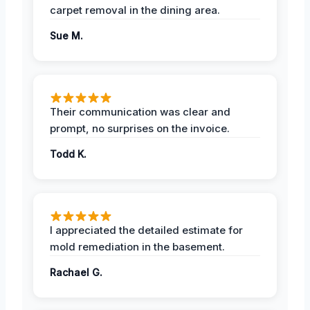
carpet removal in the dining area.
Sue M.
Their communication was clear and
prompt, no surprises on the invoice.
Todd K.
I appreciated the detailed estimate for
mold remediation in the basement.
Rachael G.