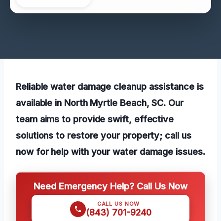
Reliable water damage cleanup assistance is
available in North Myrtle Beach, SC. Our
team aims to provide swift, effective
solutions to restore your property; call us
now for help with your water damage issues.
Need Emergency Help? Call Us Now
CALL US NOW
(843) 701-9240