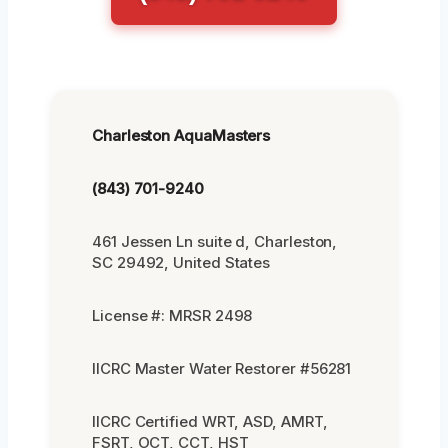
Charleston AquaMasters
(843) 701-9240
461 Jessen Ln suite d, Charleston,
SC 29492, United States
License #: MRSR 2498
IICRC Master Water Restorer #56281
IICRC Certified WRT, ASD, AMRT,
FSRT, OCT, CCT, HST