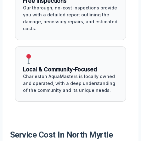
Free Inspections
Our thorough, no-cost inspections provide
you with a detailed report outlining the
damage, necessary repairs, and estimated
costs.
Local & Community-Focused
Charleston AquaMasters is locally owned
and operated, with a deep understanding
of the community and its unique needs.
Service Cost In North Myrtle