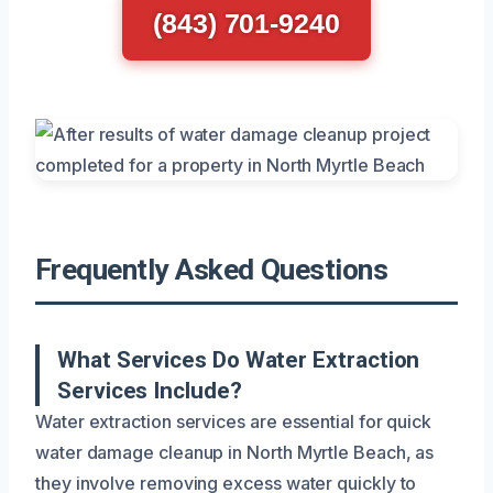
(843) 701-9240
Frequently Asked Questions
What Services Do Water Extraction
Services Include?
Water extraction services are essential for quick
water damage cleanup in North Myrtle Beach, as
they involve removing excess water quickly to