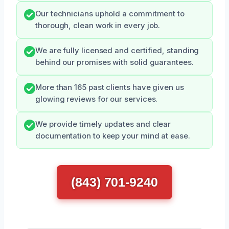
Our technicians uphold a commitment to
thorough, clean work in every job.
We are fully licensed and certified, standing
behind our promises with solid guarantees.
More than 165 past clients have given us
glowing reviews for our services.
We provide timely updates and clear
documentation to keep your mind at ease.
(843) 701-9240