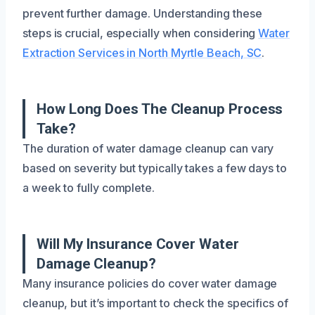
prevent further damage. Understanding these
steps is crucial, especially when considering
Water
Extraction Services in North Myrtle Beach, SC
.
How Long Does The Cleanup Process
Take?
The duration of water damage cleanup can vary
based on severity but typically takes a few days to
a week to fully complete.
Will My Insurance Cover Water
Damage Cleanup?
Many insurance policies do cover water damage
cleanup, but it’s important to check the specifics of