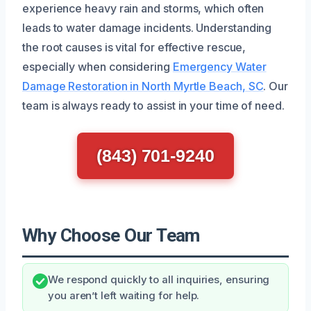
experience heavy rain and storms, which often
leads to water damage incidents. Understanding
the root causes is vital for effective rescue,
especially when considering
Emergency Water
Damage Restoration in North Myrtle Beach, SC
. Our
team is always ready to assist in your time of need.
(843) 701-9240
Why Choose Our Team
We respond quickly to all inquiries, ensuring
you aren’t left waiting for help.