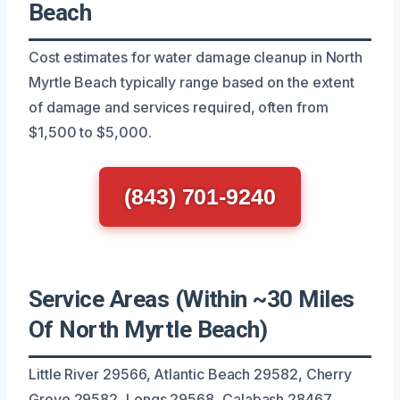
Beach
Cost estimates for water damage cleanup in North
Myrtle Beach typically range based on the extent
of damage and services required, often from
$1,500 to $5,000.
(843) 701-9240
Service Areas (Within ~30 Miles
Of North Myrtle Beach)
Little River 29566, Atlantic Beach 29582, Cherry
Grove 29582, Longs 29568, Calabash 28467,