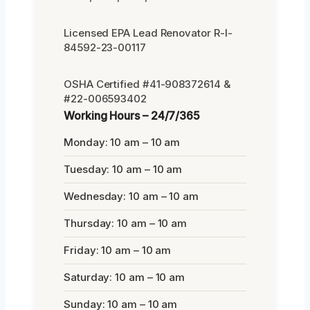
Licensed EPA Lead Renovator R-I-
84592-23-00117
OSHA Certified #41-908372614 &
#22-006593402
Working Hours – 24/7/365
Monday: 10 am – 10 am
Tuesday: 10 am – 10 am
Wednesday: 10 am – 10 am
Thursday: 10 am – 10 am
Friday: 10 am – 10 am
Saturday: 10 am – 10 am
Sunday: 10 am – 10 am