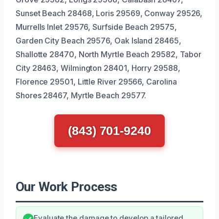
Sunset Beach 28468, Loris 29569, Conway 29526,
Murrells Inlet 29576, Surfside Beach 29575,
Garden City Beach 29576, Oak Island 28465,
Shallotte 28470, North Myrtle Beach 29582, Tabor
City 28463, Wilmington 28401, Horry 29588,
Florence 29501, Little River 29566, Carolina
Shores 28467, Myrtle Beach 29577.
(843) 701-9240
Our Work Process
Evaluate the damage to develop a tailored