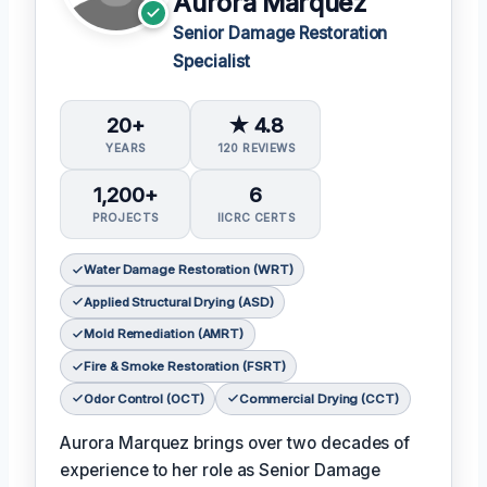
Aurora Marquez
Senior Damage Restoration
Specialist
20+
★ 4.8
YEARS
120 REVIEWS
1,200+
6
PROJECTS
IICRC CERTS
Water Damage Restoration (WRT)
Applied Structural Drying (ASD)
Mold Remediation (AMRT)
Fire & Smoke Restoration (FSRT)
Odor Control (OCT)
Commercial Drying (CCT)
Aurora Marquez brings over two decades of
experience to her role as Senior Damage