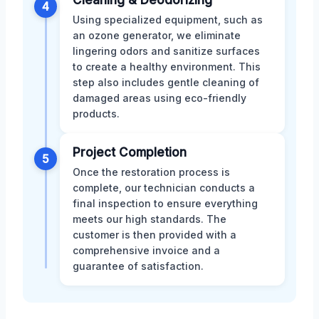
4
Using specialized equipment, such as
an ozone generator, we eliminate
lingering odors and sanitize surfaces
to create a healthy environment. This
step also includes gentle cleaning of
damaged areas using eco-friendly
products.
Project Completion
5
Once the restoration process is
complete, our technician conducts a
final inspection to ensure everything
meets our high standards. The
customer is then provided with a
comprehensive invoice and a
guarantee of satisfaction.