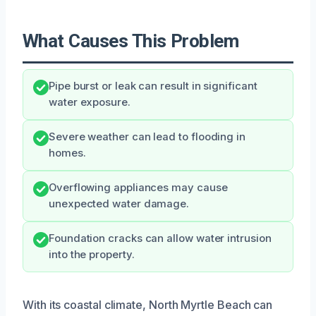
What Causes This Problem
Pipe burst or leak can result in significant
water exposure.
Severe weather can lead to flooding in
homes.
Overflowing appliances may cause
unexpected water damage.
Foundation cracks can allow water intrusion
into the property.
With its coastal climate, North Myrtle Beach can