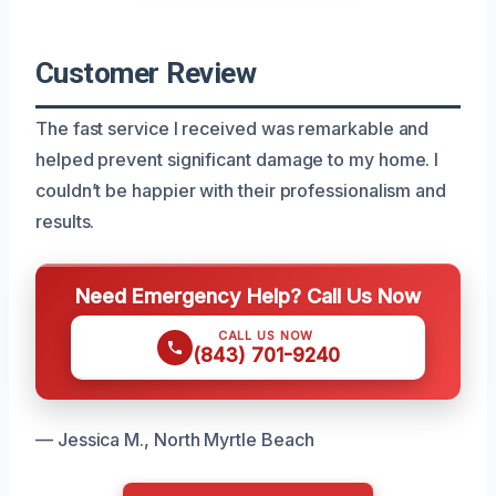
Customer Review
The fast service I received was remarkable and
helped prevent significant damage to my home. I
couldn’t be happier with their professionalism and
results.
Need Emergency Help? Call Us Now
CALL US NOW
(843) 701-9240
— Jessica M., North Myrtle Beach