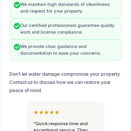
We maintain high standards of cleanliness
and respect for your property.
Our certified professionals guarantee quality
work and license compliance.
We provide clear guidance and
documentation to ease your concerns.
Don’t let water damage compromise your property.
Contact us to discuss how we can restore your
peace of mind.
★★★★★
“Quick response time and
exceptional service. They