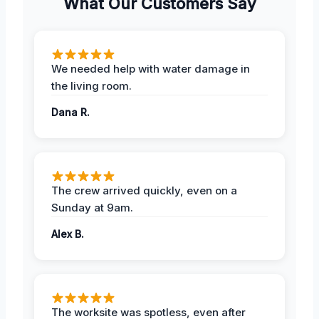
What Our Customers Say
We needed help with water damage in
the living room.
Dana R.
The crew arrived quickly, even on a
Sunday at 9am.
Alex B.
The worksite was spotless, even after