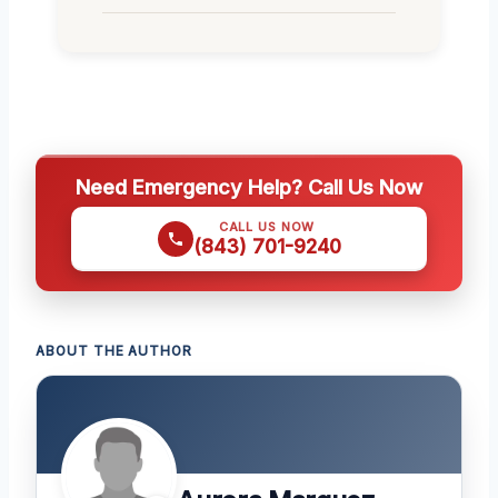
Need Emergency Help? Call Us Now
CALL US NOW
(843) 701-9240
ABOUT THE AUTHOR