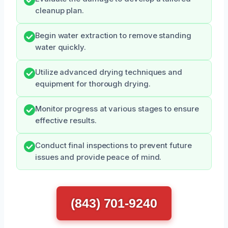
cleanup plan.
Begin water extraction to remove standing
water quickly.
Utilize advanced drying techniques and
equipment for thorough drying.
Monitor progress at various stages to ensure
effective results.
Conduct final inspections to prevent future
issues and provide peace of mind.
(843) 701-9240