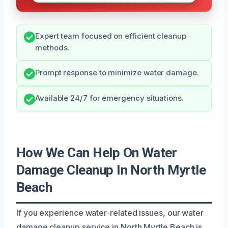
Expert team focused on efficient cleanup
methods.
Prompt response to minimize water damage.
Available 24/7 for emergency situations.
How We Can Help On Water
Damage Cleanup In North Myrtle
Beach
If you experience water-related issues, our water
damage cleanup service in North Myrtle Beach is