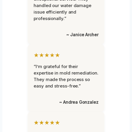
handled our water damage
issue efficiently and
professionally.”
~ Janice Archer
★★★★★
“I’m grateful for their
expertise in mold remediation.
They made the process so
easy and stress-free.”
~ Andrea Gonzalez
★★★★★