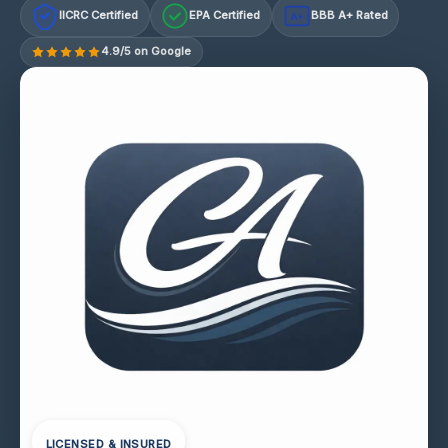
IICRC Certified
EPA Certified
BBB A+ Rated
A+
4.9/5 on Google
LICENSED & INSURED