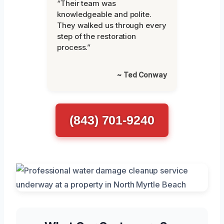
“Their team was
knowledgeable and polite.
They walked us through every
step of the restoration
process.”
~ Ted Conway
(843) 701-9240