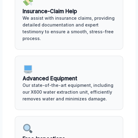
Insurance-Claim Help
We assist with insurance claims, providing
detailed documentation and expert
testimony to ensure a smooth, stress-free
process.
Advanced Equipment
Our state-of-the-art equipment, including
our X600 water extraction unit, efficiently
removes water and minimizes damage.