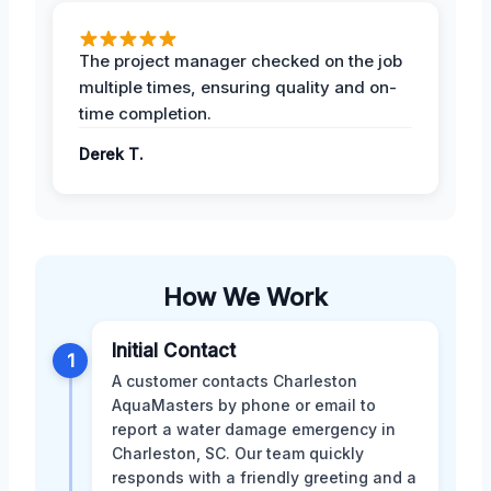
The project manager checked on the job
multiple times, ensuring quality and on-
time completion.
Derek T.
How We Work
Initial Contact
1
A customer contacts Charleston
AquaMasters by phone or email to
report a water damage emergency in
Charleston, SC. Our team quickly
responds with a friendly greeting and a