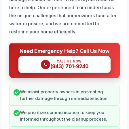
here to help. Our experienced team understands
the unique challenges that homeowners face after
water exposure, and we are committed to
restoring your home efficiently.
Need Emergency Help? Call Us Now
CALL US NOW
(843) 701-9240
We assist property owners in preventing
further damage through immediate action.
We prioritize communication to keep you
informed throughout the cleanup process.