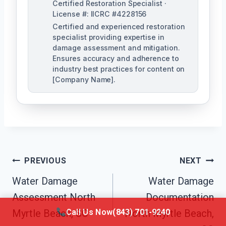
Certified Restoration Specialist ·
License #: IICRC #4228156
Certified and experienced restoration
specialist providing expertise in
damage assessment and mitigation.
Ensures accuracy and adherence to
industry best practices for content on
[Company Name].
Post
PREVIOUS
NEXT
Navigation
Water Damage
Water Damage
Assessment North
Documentation
Call Us Now
(843) 701-9240
Myrtle Beach, SC
North Myrtle Beach,