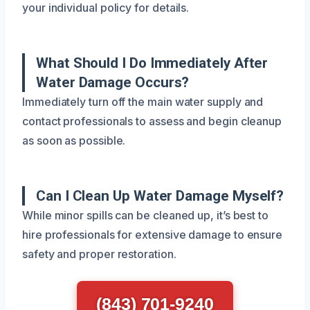
your individual policy for details.
What Should I Do Immediately After
Water Damage Occurs?
Immediately turn off the main water supply and
contact professionals to assess and begin cleanup
as soon as possible.
Can I Clean Up Water Damage Myself?
While minor spills can be cleaned up, it’s best to
hire professionals for extensive damage to ensure
safety and proper restoration.
(843) 701-9240