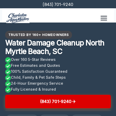
Skip
(843) 701-9240
to
content
TRUSTED BY 160+ HOMEOWNERS
Water Damage Cleanup North
Myrtle Beach, SC
Over 160 5-Star Reviews
Free Estimates and Quotes
100% Satisfaction Guaranteed
Child, Family & Pet Safe Steps
24-Hour Emergency Service
Fully Licensed & Insured
(843) 701-9240