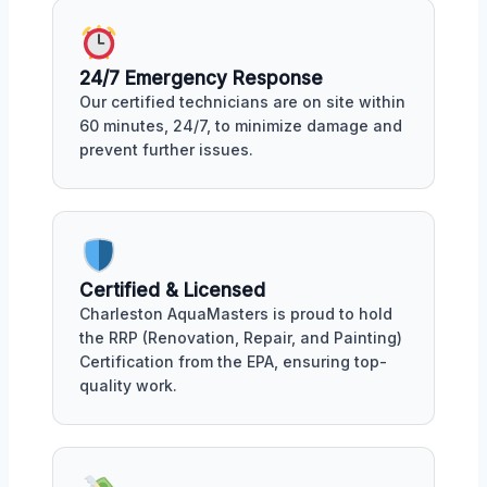
24/7 Emergency Response
Our certified technicians are on site within
60 minutes, 24/7, to minimize damage and
prevent further issues.
Certified & Licensed
Charleston AquaMasters is proud to hold
the RRP (Renovation, Repair, and Painting)
Certification from the EPA, ensuring top-
quality work.