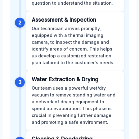
question to understand the situation.
Assessment & Inspection
2
Our technician arrives promptly,
equipped with a thermal imaging
camera, to inspect the damage and
identify areas of concern. This helps
us develop a customized restoration
plan tailored to the customer's needs.
Water Extraction & Drying
3
Our team uses a powerful wet/dry
vacuum to remove standing water and
a network of drying equipment to
speed up evaporation. This phase is
crucial in preventing further damage
and promoting a safe environment.
Cleaning & Deodorizing