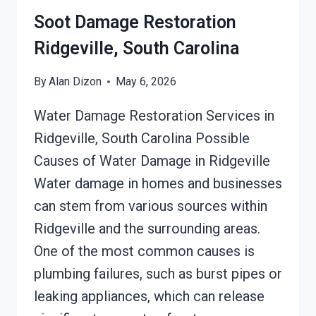
Soot Damage Restoration
Ridgeville, South Carolina
By
Alan Dizon
May 6, 2026
Water Damage Restoration Services in
Ridgeville, South Carolina Possible
Causes of Water Damage in Ridgeville
Water damage in homes and businesses
can stem from various sources within
Ridgeville and the surrounding areas.
One of the most common causes is
plumbing failures, such as burst pipes or
leaking appliances, which can release