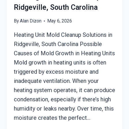
Ridgeville, South Carolina
By
Alan Dizon
May 6, 2026
Heating Unit Mold Cleanup Solutions in
Ridgeville, South Carolina Possible
Causes of Mold Growth in Heating Units
Mold growth in heating units is often
triggered by excess moisture and
inadequate ventilation. When your
heating system operates, it can produce
condensation, especially if there’s high
humidity or leaks nearby. Over time, this
moisture creates the perfect…