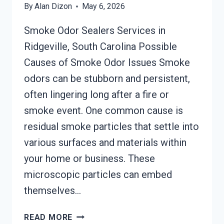
By
Alan Dizon
May 6, 2026
Smoke Odor Sealers Services in
Ridgeville, South Carolina Possible
Causes of Smoke Odor Issues Smoke
odors can be stubborn and persistent,
often lingering long after a fire or
smoke event. One common cause is
residual smoke particles that settle into
various surfaces and materials within
your home or business. These
microscopic particles can embed
themselves…
SMOKE
READ MORE