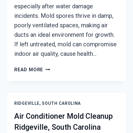
especially after water damage
incidents. Mold spores thrive in damp,
poorly ventilated spaces, making air
ducts an ideal environment for growth.
If left untreated, mold can compromise
indoor air quality, cause health…
AIR
READ MORE
DUCT
MOLD
REMOVAL
SERVICES
RIDGEVILLE, SOUTH CAROLINA
RIDGEVILLE,
SOUTH
Air Conditioner Mold Cleanup
CAROLINA
Ridgeville, South Carolina