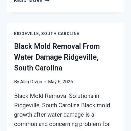
READ MORE
CONDITIONER
MOLD
CLEANUP
RIDGEVILLE,
RIDGEVILLE, SOUTH CAROLINA
SOUTH
CAROLINA
Black Mold Removal From
Water Damage Ridgeville,
South Carolina
By
Alan Dizon
May 6, 2026
Black Mold Removal Solutions in
Ridgeville, South Carolina Black mold
growth after water damage is a
common and concerning problem for