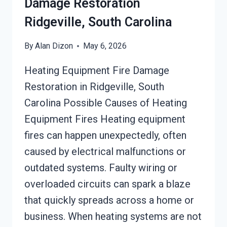
Damage Restoration
Ridgeville, South Carolina
By
Alan Dizon
May 6, 2026
Heating Equipment Fire Damage
Restoration in Ridgeville, South
Carolina Possible Causes of Heating
Equipment Fires Heating equipment
fires can happen unexpectedly, often
caused by electrical malfunctions or
outdated systems. Faulty wiring or
overloaded circuits can spark a blaze
that quickly spreads across a home or
business. When heating systems are not