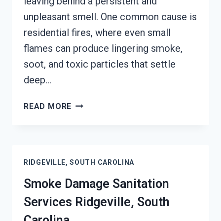
leaving behind a persistent and
unpleasant smell. One common cause is
residential fires, where even small
flames can produce lingering smoke,
soot, and toxic particles that settle
deep…
SMOKE
READ MORE
ODOR
REMOVAL
RIDGEVILLE,
SOUTH
RIDGEVILLE, SOUTH CAROLINA
CAROLINA
Smoke Damage Sanitation
Services Ridgeville, South
Carolina