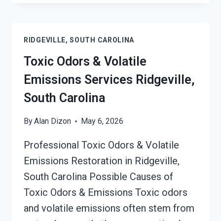
OUT
OF
HARD
RIDGEVILLE, SOUTH CAROLINA
SURFACES
SERVICES
Toxic Odors & Volatile
RIDGEVILLE,
Emissions Services Ridgeville,
SOUTH
CAROLINA
South Carolina
By
Alan Dizon
May 6, 2026
Professional Toxic Odors & Volatile
Emissions Restoration in Ridgeville,
South Carolina Possible Causes of
Toxic Odors & Emissions Toxic odors
and volatile emissions often stem from