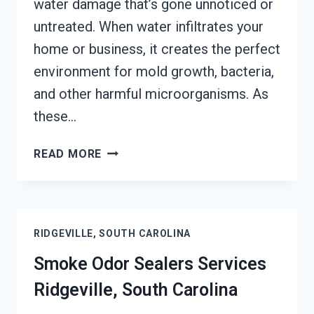
water damage that’s gone unnoticed or
untreated. When water infiltrates your
home or business, it creates the perfect
environment for mold growth, bacteria,
and other harmful microorganisms. As
these…
TOXIC
READ MORE
ODORS
&
VOLATILE
EMISSIONS
RIDGEVILLE, SOUTH CAROLINA
SERVICES
RIDGEVILLE,
Smoke Odor Sealers Services
SOUTH
Ridgeville, South Carolina
CAROLINA