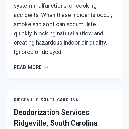
system malfunctions, or cooking
accidents. When these incidents occur,
smoke and soot can accumulate
quickly, blocking natural airflow and
creating hazardous indoor air quality.
Ignored or delayed…
SMOKE
READ MORE
VENTILATION
SERVICES
RIDGEVILLE,
SOUTH
RIDGEVILLE, SOUTH CAROLINA
CAROLINA
Deodorization Services
Ridgeville, South Carolina