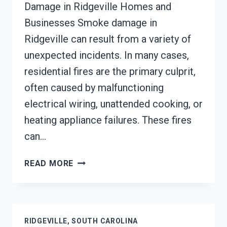
Damage in Ridgeville Homes and
Businesses Smoke damage in
Ridgeville can result from a variety of
unexpected incidents. In many cases,
residential fires are the primary culprit,
often caused by malfunctioning
electrical wiring, unattended cooking, or
heating appliance failures. These fires
can…
SMOKE
READ MORE
DAMAGE
ASSESSMENT
RIDGEVILLE,
SOUTH
RIDGEVILLE, SOUTH CAROLINA
CAROLINA