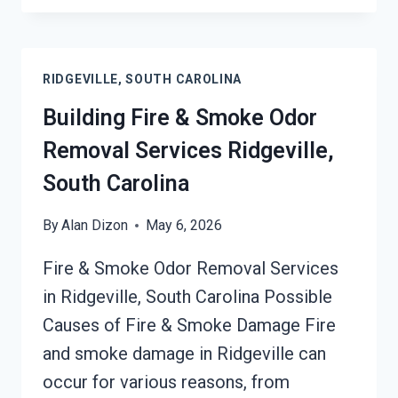
DAMAGE
RESTORATION
SERVICES
RIDGEVILLE, SOUTH CAROLINA
RIDGEVILLE,
SOUTH
Building Fire & Smoke Odor
CAROLINA
Removal Services Ridgeville,
South Carolina
By
Alan Dizon
May 6, 2026
Fire & Smoke Odor Removal Services
in Ridgeville, South Carolina Possible
Causes of Fire & Smoke Damage Fire
and smoke damage in Ridgeville can
occur for various reasons, from