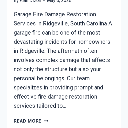
By
Alan Dizon
May 6, 2026
Garage Fire Damage Restoration
Services in Ridgeville, South Carolina A
garage fire can be one of the most
devastating incidents for homeowners
in Ridgeville. The aftermath often
involves complex damage that affects
not only the structure but also your
personal belongings. Our team
specializes in providing prompt and
effective fire damage restoration
services tailored to…
GARAGE
READ MORE
FIRE