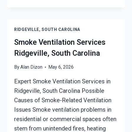
ODOR
SEALERS
SERVICES
RIDGEVILLE,
RIDGEVILLE, SOUTH CAROLINA
SOUTH
CAROLINA
Smoke Ventilation Services
Ridgeville, South Carolina
By
Alan Dizon
May 6, 2026
Expert Smoke Ventilation Services in
Ridgeville, South Carolina Possible
Causes of Smoke-Related Ventilation
Issues Smoke ventilation problems in
residential or commercial spaces often
stem from unintended fires, heating