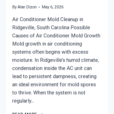
By
Alan Dizon
May 6, 2026
Air Conditioner Mold Cleanup in
Ridgeville, South Carolina Possible
Causes of Air Conditioner Mold Growth
Mold growth in air conditioning
systems often begins with excess
moisture. In Ridgeville’s humid climate,
condensation inside the AC unit can
lead to persistent dampness, creating
an ideal environment for mold spores
to thrive. When the system is not
regularly…
AIR