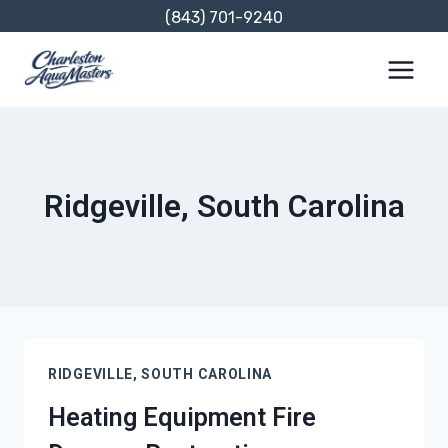
Skip
(843) 701-9240
to
content
Ridgeville, South Carolina
RIDGEVILLE, SOUTH CAROLINA
Heating Equipment Fire