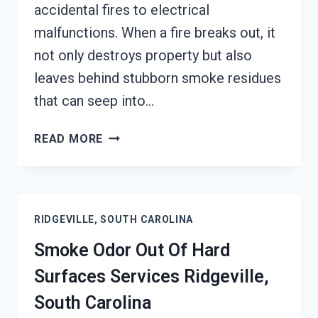
accidental fires to electrical
malfunctions. When a fire breaks out, it
not only destroys property but also
leaves behind stubborn smoke residues
that can seep into…
BUILDING
READ MORE
FIRE
&
SMOKE
ODOR
RIDGEVILLE, SOUTH CAROLINA
REMOVAL
SERVICES
Smoke Odor Out Of Hard
RIDGEVILLE,
Surfaces Services Ridgeville,
SOUTH
CAROLINA
South Carolina