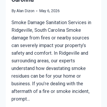
By
Alan Dizon
May 6, 2026
Smoke Damage Sanitation Services in
Ridgeville, South Carolina Smoke
damage from fires or nearby sources
can severely impact your property’s
safety and comfort. In Ridgeville and
surrounding areas, our experts
understand how devastating smoke
residues can be for your home or
business. If you’re dealing with the
aftermath of a fire or smoke incident,
prompt…