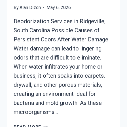
By
Alan Dizon
May 6, 2026
Deodorization Services in Ridgeville,
South Carolina Possible Causes of
Persistent Odors After Water Damage
Water damage can lead to lingering
odors that are difficult to eliminate.
When water infiltrates your home or
business, it often soaks into carpets,
drywall, and other porous materials,
creating an environment ideal for
bacteria and mold growth. As these
microorganisms…
DEODORIZATION