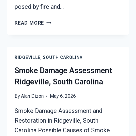
posed by fire and…
SMOKE-
READ MORE
DAMAGED
DRYWALL
RESTORATION
RIDGEVILLE,
RIDGEVILLE, SOUTH CAROLINA
SOUTH
CAROLINA
Smoke Damage Assessment
Ridgeville, South Carolina
By
Alan Dizon
May 6, 2026
Smoke Damage Assessment and
Restoration in Ridgeville, South
Carolina Possible Causes of Smoke