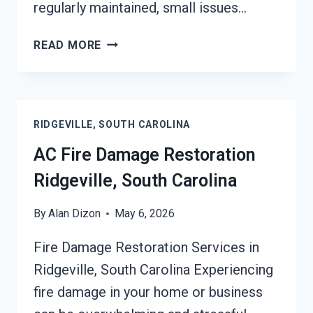
regularly maintained, small issues…
HEATING
READ MORE
EQUIPMENT
FIRE
DAMAGE
RESTORATION
RIDGEVILLE, SOUTH CAROLINA
RIDGEVILLE,
SOUTH
AC Fire Damage Restoration
CAROLINA
Ridgeville, South Carolina
By
Alan Dizon
May 6, 2026
Fire Damage Restoration Services in
Ridgeville, South Carolina Experiencing
fire damage in your home or business