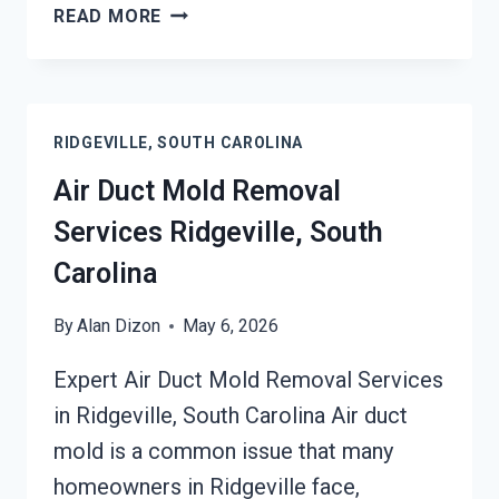
HEATING
READ MORE
UNIT
MOLD
CLEANUP
RIDGEVILLE,
RIDGEVILLE, SOUTH CAROLINA
SOUTH
CAROLINA
Air Duct Mold Removal
Services Ridgeville, South
Carolina
By
Alan Dizon
May 6, 2026
Expert Air Duct Mold Removal Services
in Ridgeville, South Carolina Air duct
mold is a common issue that many
homeowners in Ridgeville face,