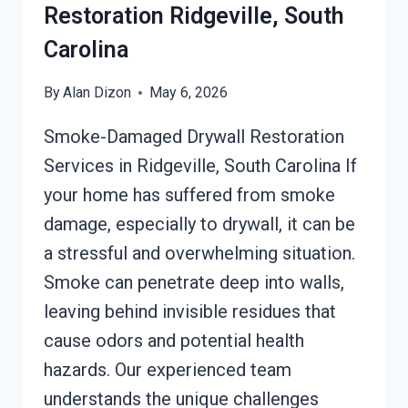
Restoration Ridgeville, South
Carolina
By
Alan Dizon
May 6, 2026
Smoke-Damaged Drywall Restoration
Services in Ridgeville, South Carolina If
your home has suffered from smoke
damage, especially to drywall, it can be
a stressful and overwhelming situation.
Smoke can penetrate deep into walls,
leaving behind invisible residues that
cause odors and potential health
hazards. Our experienced team
understands the unique challenges