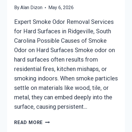
By
Alan Dizon
May 6, 2026
Expert Smoke Odor Removal Services
for Hard Surfaces in Ridgeville, South
Carolina Possible Causes of Smoke
Odor on Hard Surfaces Smoke odor on
hard surfaces often results from
residential fires, kitchen mishaps, or
smoking indoors. When smoke particles
settle on materials like wood, tile, or
metal, they can embed deeply into the
surface, causing persistent…
SMOKE
READ MORE
ODOR