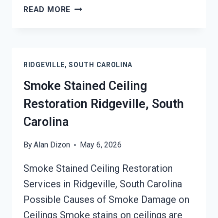
SMOKE
READ MORE
DAMAGE
SANITATION
SERVICES
RIDGEVILLE,
RIDGEVILLE, SOUTH CAROLINA
SOUTH
CAROLINA
Smoke Stained Ceiling
Restoration Ridgeville, South
Carolina
By
Alan Dizon
May 6, 2026
Smoke Stained Ceiling Restoration
Services in Ridgeville, South Carolina
Possible Causes of Smoke Damage on
Ceilings Smoke stains on ceilings are