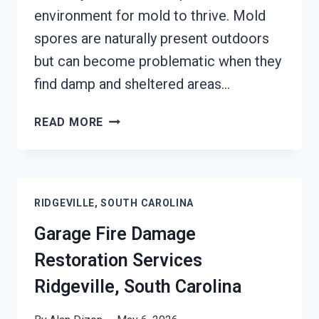
environment for mold to thrive. Mold
spores are naturally present outdoors
but can become problematic when they
find damp and sheltered areas…
MOLD
READ MORE
REMEDIATION
RIDGEVILLE,
SOUTH
CAROLINA
RIDGEVILLE, SOUTH CAROLINA
Garage Fire Damage
Restoration Services
Ridgeville, South Carolina