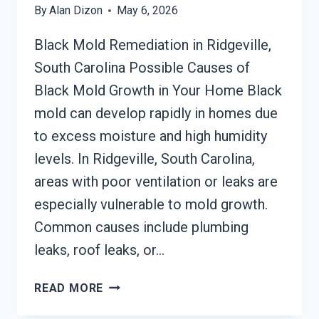
By
Alan Dizon
May 6, 2026
Black Mold Remediation in Ridgeville,
South Carolina Possible Causes of
Black Mold Growth in Your Home Black
mold can develop rapidly in homes due
to excess moisture and high humidity
levels. In Ridgeville, South Carolina,
areas with poor ventilation or leaks are
especially vulnerable to mold growth.
Common causes include plumbing
leaks, roof leaks, or…
BLACK
READ MORE
MOLD