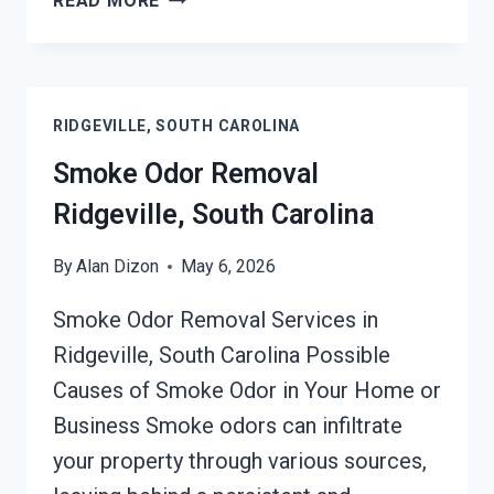
READ MORE
SERVICES
RIDGEVILLE,
SOUTH
CAROLINA
RIDGEVILLE, SOUTH CAROLINA
Smoke Odor Removal
Ridgeville, South Carolina
By
Alan Dizon
May 6, 2026
Smoke Odor Removal Services in
Ridgeville, South Carolina Possible
Causes of Smoke Odor in Your Home or
Business Smoke odors can infiltrate
your property through various sources,