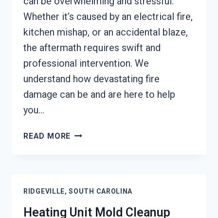
can be overwhelming and stressful.
Whether it’s caused by an electrical fire,
kitchen mishap, or an accidental blaze,
the aftermath requires swift and
professional intervention. We
understand how devastating fire
damage can be and are here to help
you…
AC
READ MORE
FIRE
DAMAGE
RESTORATION
RIDGEVILLE,
RIDGEVILLE, SOUTH CAROLINA
SOUTH
CAROLINA
Heating Unit Mold Cleanup