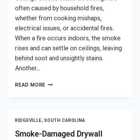
often caused by household fires,
whether from cooking mishaps,
electrical issues, or accidental fires.
When a fire occurs indoors, the smoke
rises and can settle on ceilings, leaving
behind soot and unsightly stains.
Another…
SMOKE
READ MORE
STAINED
CEILING
RESTORATION
RIDGEVILLE,
RIDGEVILLE, SOUTH CAROLINA
SOUTH
CAROLINA
Smoke-Damaged Drywall