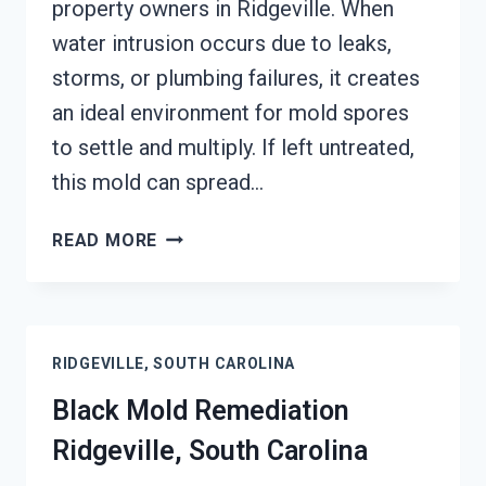
property owners in Ridgeville. When
water intrusion occurs due to leaks,
storms, or plumbing failures, it creates
an ideal environment for mold spores
to settle and multiply. If left untreated,
this mold can spread…
BLACK
READ MORE
MOLD
REMOVAL
FROM
WATER
RIDGEVILLE, SOUTH CAROLINA
DAMAGE
RIDGEVILLE,
Black Mold Remediation
SOUTH
Ridgeville, South Carolina
CAROLINA