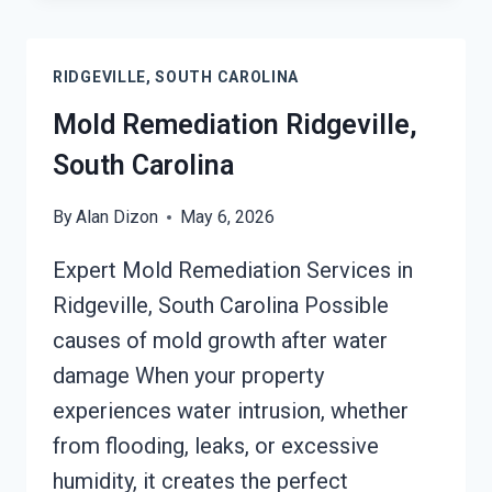
REMEDIATION
RIDGEVILLE,
SOUTH
RIDGEVILLE, SOUTH CAROLINA
CAROLINA
Mold Remediation Ridgeville,
South Carolina
By
Alan Dizon
May 6, 2026
Expert Mold Remediation Services in
Ridgeville, South Carolina Possible
causes of mold growth after water
damage When your property
experiences water intrusion, whether
from flooding, leaks, or excessive
humidity, it creates the perfect