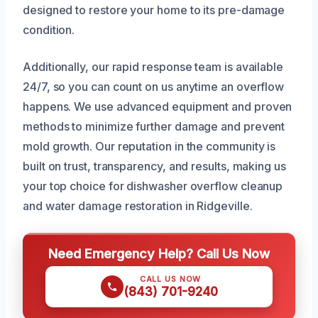
designed to restore your home to its pre-damage
condition.
Additionally, our rapid response team is available
24/7, so you can count on us anytime an overflow
happens. We use advanced equipment and proven
methods to minimize further damage and prevent
mold growth. Our reputation in the community is
built on trust, transparency, and results, making us
your top choice for dishwasher overflow cleanup
and water damage restoration in Ridgeville.
Need Emergency Help? Call Us Now
CALL US NOW
(843) 701-9240