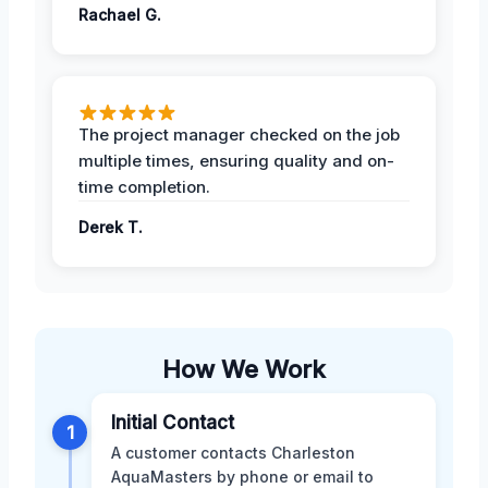
Rachael G.
The project manager checked on the job
multiple times, ensuring quality and on-
time completion.
Derek T.
How We Work
Initial Contact
1
A customer contacts Charleston
AquaMasters by phone or email to