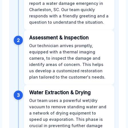
report a water damage emergency in
Charleston, SC. Our team quickly
responds with a friendly greeting and a
question to understand the situation.
Assessment & Inspection
2
Our technician arrives promptly,
equipped with a thermal imaging
camera, to inspect the damage and
identify areas of concern. This helps
us develop a customized restoration
plan tailored to the customer's needs.
Water Extraction & Drying
3
Our team uses a powerful wet/dry
vacuum to remove standing water and
a network of drying equipment to
speed up evaporation. This phase is
crucial in preventing further damage