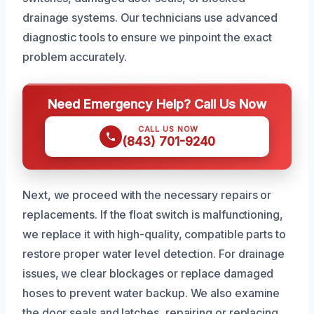
drainage systems. Our technicians use advanced
diagnostic tools to ensure we pinpoint the exact
problem accurately.
Need Emergency Help? Call Us Now
CALL US NOW
(843) 701-9240
Next, we proceed with the necessary repairs or
replacements. If the float switch is malfunctioning,
we replace it with high-quality, compatible parts to
restore proper water level detection. For drainage
issues, we clear blockages or replace damaged
hoses to prevent water backup. We also examine
the door seals and latches, repairing or replacing