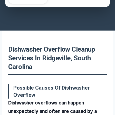
Dishwasher Overflow Cleanup
Services In Ridgeville, South
Carolina
Possible Causes Of Dishwasher
Overflow
Dishwasher overflows can happen
unexpectedly and often are caused by a