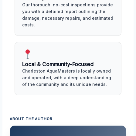
Our thorough, no-cost inspections provide
you with a detailed report outlining the
damage, necessary repairs, and estimated
costs.
Local & Community-Focused
Charleston AquaMasters is locally owned
and operated, with a deep understanding
of the community and its unique needs.
ABOUT THE AUTHOR