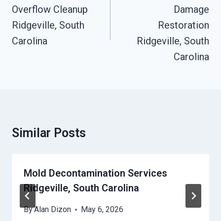
Overflow Cleanup
Damage
Ridgeville, South
Restoration
Carolina
Ridgeville, South
Carolina
Similar Posts
Mold Decontamination Services
Ridgeville, South Carolina
By
Alan Dizon
May 6, 2026