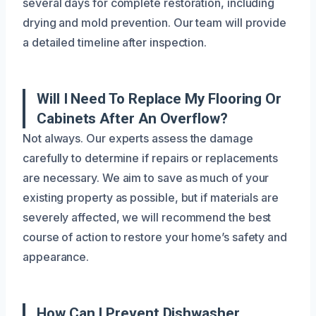
several days for complete restoration, including
drying and mold prevention. Our team will provide
a detailed timeline after inspection.
Will I Need To Replace My Flooring Or
Cabinets After An Overflow?
Not always. Our experts assess the damage
carefully to determine if repairs or replacements
are necessary. We aim to save as much of your
existing property as possible, but if materials are
severely affected, we will recommend the best
course of action to restore your home’s safety and
appearance.
How Can I Prevent Dishwasher