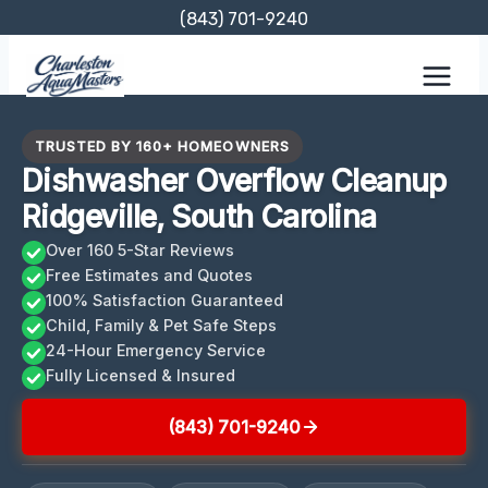
Skip
(843) 701-9240
to
content
TRUSTED BY 160+ HOMEOWNERS
Dishwasher Overflow Cleanup
Ridgeville, South Carolina
Over 160 5-Star Reviews
Free Estimates and Quotes
100% Satisfaction Guaranteed
Child, Family & Pet Safe Steps
24-Hour Emergency Service
Fully Licensed & Insured
(843) 701-9240