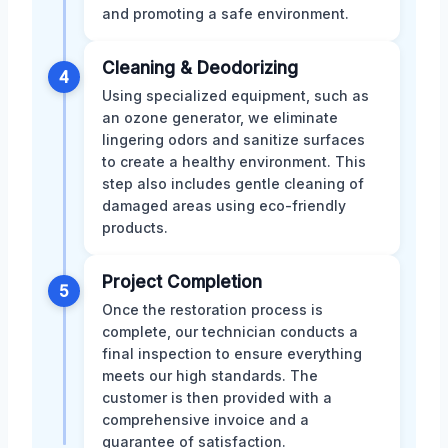
and promoting a safe environment.
Cleaning & Deodorizing
4
Using specialized equipment, such as
an ozone generator, we eliminate
lingering odors and sanitize surfaces
to create a healthy environment. This
step also includes gentle cleaning of
damaged areas using eco-friendly
products.
Project Completion
5
Once the restoration process is
complete, our technician conducts a
final inspection to ensure everything
meets our high standards. The
customer is then provided with a
comprehensive invoice and a
guarantee of satisfaction.