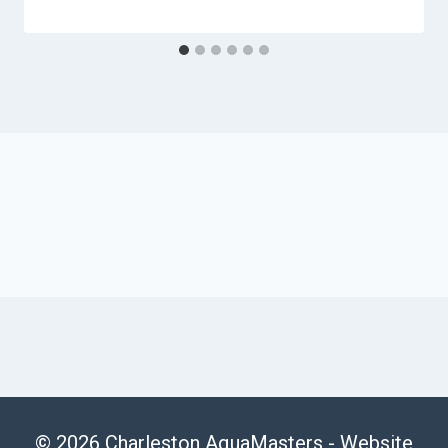
© 2026 Charleston AquaMasters -
Website