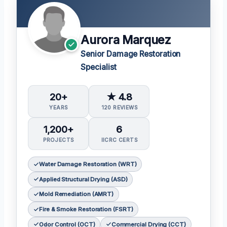
Aurora Marquez
Senior Damage Restoration
Specialist
20+
★ 4.8
YEARS
120 REVIEWS
1,200+
6
PROJECTS
IICRC CERTS
Water Damage Restoration (WRT)
Applied Structural Drying (ASD)
Mold Remediation (AMRT)
Fire & Smoke Restoration (FSRT)
Odor Control (OCT)
Commercial Drying (CCT)