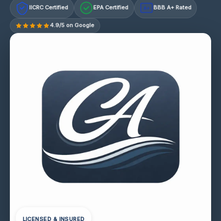
IICRC Certified
EPA Certified
BBB A+ Rated
A+
4.9/5 on Google
LICENSED & INSURED