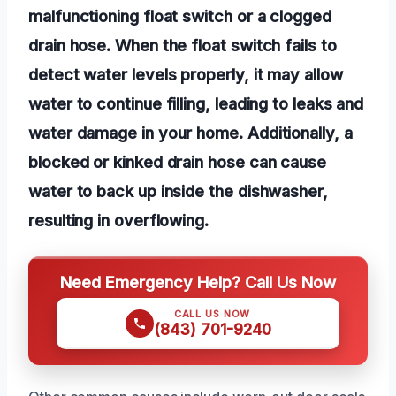
malfunctioning float switch or a clogged
drain hose. When the float switch fails to
detect water levels properly, it may allow
water to continue filling, leading to leaks and
water damage in your home. Additionally, a
blocked or kinked drain hose can cause
water to back up inside the dishwasher,
resulting in overflowing.
Need Emergency Help? Call Us Now
CALL US NOW
(843) 701-9240