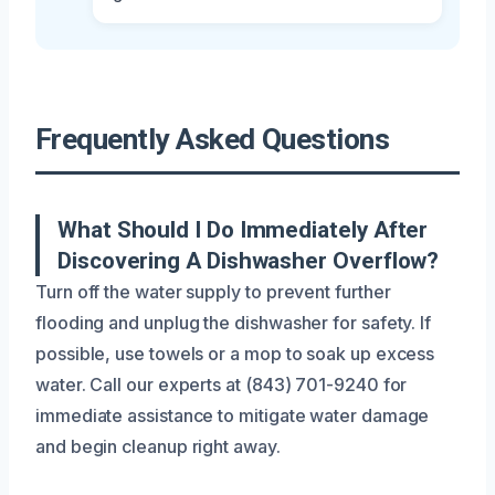
Frequently Asked Questions
What Should I Do Immediately After
Discovering A Dishwasher Overflow?
Turn off the water supply to prevent further
flooding and unplug the dishwasher for safety. If
possible, use towels or a mop to soak up excess
water. Call our experts at (843) 701-9240 for
immediate assistance to mitigate water damage
and begin cleanup right away.