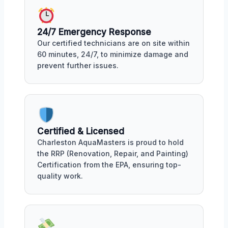
24/7 Emergency Response
Our certified technicians are on site within
60 minutes, 24/7, to minimize damage and
prevent further issues.
Certified & Licensed
Charleston AquaMasters is proud to hold
the RRP (Renovation, Repair, and Painting)
Certification from the EPA, ensuring top-
quality work.