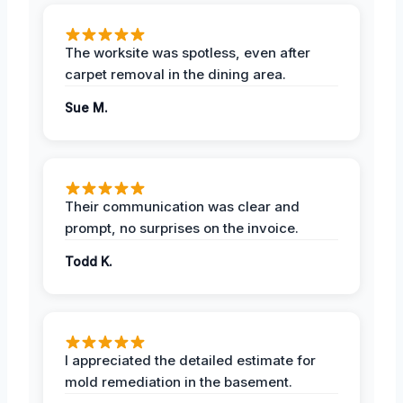
The worksite was spotless, even after
carpet removal in the dining area.
Sue M.
Their communication was clear and
prompt, no surprises on the invoice.
Todd K.
I appreciated the detailed estimate for
mold remediation in the basement.