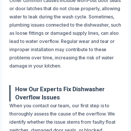
Other common causes include worn-out door seals
or door latches that do not close properly, allowing
water to leak during the wash cycle. Sometimes,
plumbing issues connected to the dishwasher, such
as loose fittings or damaged supply lines, can also
lead to water overflow. Regular wear and tear or
improper installation may contribute to these
problems over time, increasing the risk of water
damage in your kitchen.
How Our Experts Fix Dishwasher
Overflow Issues
When you contact our team, our first step is to
thoroughly assess the cause of the overflow. We
identify whether the issue stems from faulty float
switches, damaged door seals, or blocked