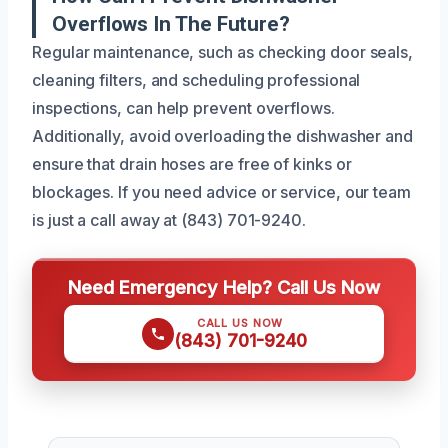
Overflows In The Future?
Regular maintenance, such as checking door seals,
cleaning filters, and scheduling professional
inspections, can help prevent overflows.
Additionally, avoid overloading the dishwasher and
ensure that drain hoses are free of kinks or
blockages. If you need advice or service, our team
is just a call away at (843) 701-9240.
Need Emergency Help? Call Us Now
CALL US NOW
(843) 701-9240