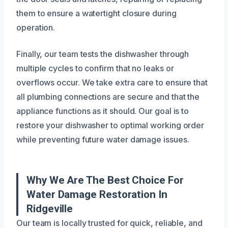
them to ensure a watertight closure during
operation.
Finally, our team tests the dishwasher through
multiple cycles to confirm that no leaks or
overflows occur. We take extra care to ensure that
all plumbing connections are secure and that the
appliance functions as it should. Our goal is to
restore your dishwasher to optimal working order
while preventing future water damage issues.
Why We Are The Best Choice For
Water Damage Restoration In
Ridgeville
Our team is locally trusted for quick, reliable, and