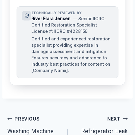
TECHNICALLY REVIEWED BY
River Elara Jensen
— Senior IICRC-
Certified Restoration Specialist ·
License #: IICRC #4228156
Certified and experienced restoration
specialist providing expertise in
damage assessment and mitigation.
Ensures accuracy and adherence to
industry best practices for content on
[Company Name].
Post
PREVIOUS
NEXT
Navigation
Washing Machine
Refrigerator Leak