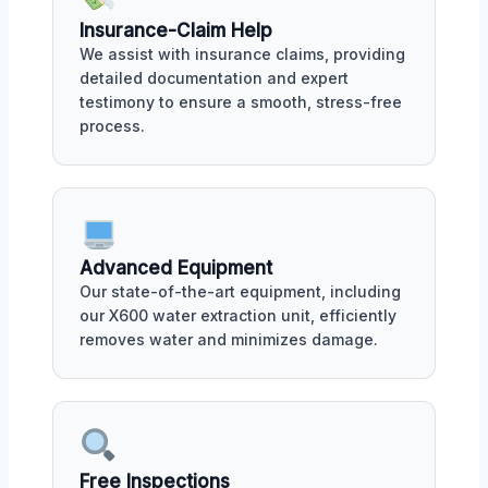
Insurance-Claim Help
We assist with insurance claims, providing
detailed documentation and expert
testimony to ensure a smooth, stress-free
process.
Advanced Equipment
Our state-of-the-art equipment, including
our X600 water extraction unit, efficiently
removes water and minimizes damage.
Free Inspections