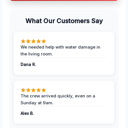
What Our Customers Say
We needed help with water damage in
the living room.
Dana R.
The crew arrived quickly, even on a
Sunday at 9am.
Alex B.