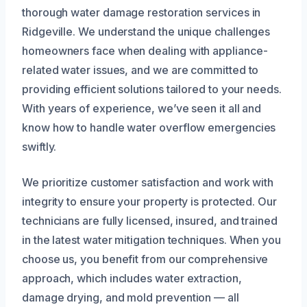
thorough water damage restoration services in
Ridgeville. We understand the unique challenges
homeowners face when dealing with appliance-
related water issues, and we are committed to
providing efficient solutions tailored to your needs.
With years of experience, we’ve seen it all and
know how to handle water overflow emergencies
swiftly.
We prioritize customer satisfaction and work with
integrity to ensure your property is protected. Our
technicians are fully licensed, insured, and trained
in the latest water mitigation techniques. When you
choose us, you benefit from our comprehensive
approach, which includes water extraction,
damage drying, and mold prevention — all