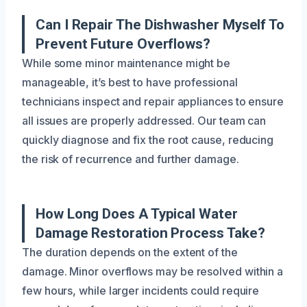
Can I Repair The Dishwasher Myself To
Prevent Future Overflows?
While some minor maintenance might be
manageable, it’s best to have professional
technicians inspect and repair appliances to ensure
all issues are properly addressed. Our team can
quickly diagnose and fix the root cause, reducing
the risk of recurrence and further damage.
How Long Does A Typical Water
Damage Restoration Process Take?
The duration depends on the extent of the
damage. Minor overflows may be resolved within a
few hours, while larger incidents could require