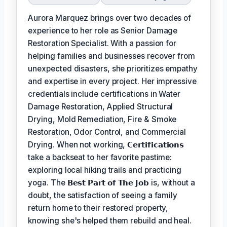
Aurora Marquez brings over two decades of
experience to her role as Senior Damage
Restoration Specialist. With a passion for
helping families and businesses recover from
unexpected disasters, she prioritizes empathy
and expertise in every project. Her impressive
credentials include certifications in Water
Damage Restoration, Applied Structural
Drying, Mold Remediation, Fire & Smoke
Restoration, Odor Control, and Commercial
Drying. When not working,
𝗖𝗲𝗿𝘁𝗶𝗳𝗶𝗰𝗮𝘁𝗶𝗼𝗻𝘀
take a backseat to her favorite pastime:
exploring local hiking trails and practicing
yoga. The
𝗕𝗲𝘀𝘁 𝗣𝗮𝗿𝘁 𝗼𝗳 𝗧𝗵𝗲 𝗝𝗼𝗯
is, without a
doubt, the satisfaction of seeing a family
return home to their restored property,
knowing she's helped them rebuild and heal.