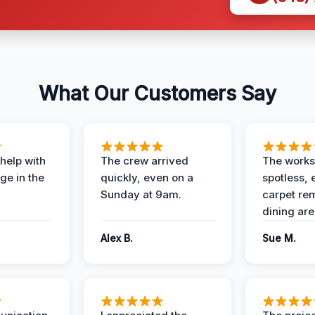
What Our Customers Say
help with
The crew arrived
The works
e in the
quickly, even on a
spotless, 
Sunday at 9am.
carpet rem
dining are
Alex B.
Sue M.