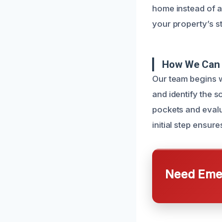
home instead of a
your property’s s
How We Can 
Our team begins w
and identify the 
pockets and evalu
initial step ensur
Need Emer