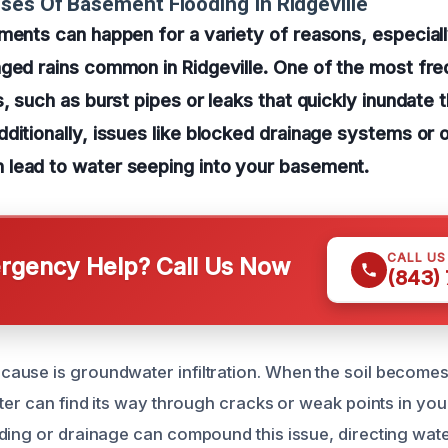
ses Of Basement Flooding In Ridgeville
ments can happen for a variety of reasons, especial
ged rains common in Ridgeville. One of the most fre
s, such as burst pipes or leaks that quickly inundate 
dditionally, issues like blocked drainage systems o
lead to water seeping into your basement.
CALL U
gency Help? Call Us Now
(843)
use is groundwater infiltration. When the soil becomes
ter can find its way through cracks or weak points in you
ding or drainage can compound this issue, directing wat