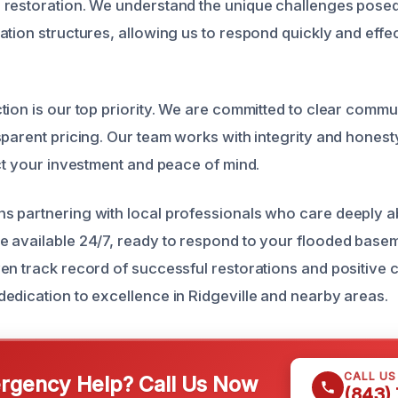
restoration. We understand the unique challenges posed 
tion structures, allowing us to respond quickly and effec
tion is our top priority. We are committed to clear commu
parent pricing. Our team works with integrity and honesty
ect your investment and peace of mind.
 partnering with local professionals who care deeply a
 available 24/7, ready to respond to your flooded base
en track record of successful restorations and positive
edication to excellence in Ridgeville and nearby areas.
CALL U
gency Help? Call Us Now
(843)