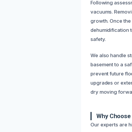
Following assessm
vacuums. Removing
growth. Once the
dehumidification 
safety.
We also handle str
basement to a safe
prevent future f
upgrades or exter
dry moving forwa
Why Choose U
Our experts are h