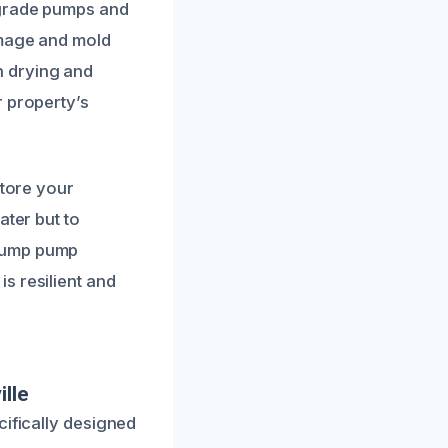
-grade pumps and
amage and mold
h drying and
r property’s
store your
ater but to
 sump pump
s resilient and
lle
cifically designed