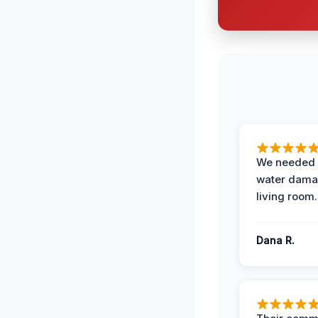
We needed 
water damag
living room.
Dana R.