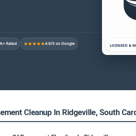
A+ Rated
4.9/5 on Google
LICENSED & I
ement Cleanup In Ridgeville, South Caro