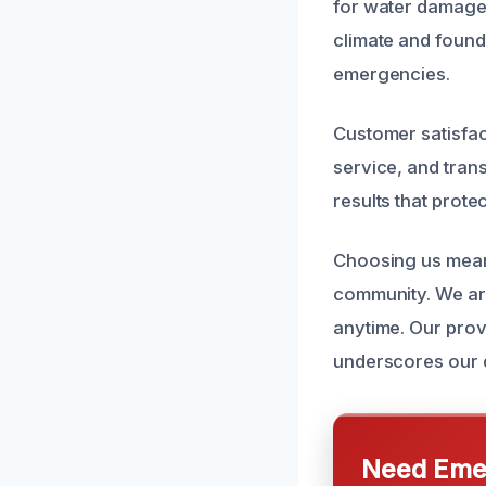
for water damage 
climate and founda
emergencies.
Customer satisfac
service, and trans
results that prot
Choosing us means
community. We are
anytime. Our prov
underscores our d
Need Emer