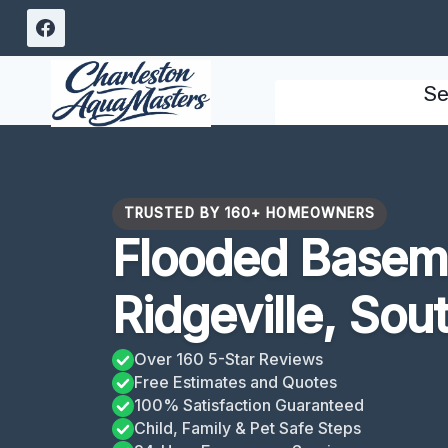
Skip
to
content
Se
TRUSTED BY 160+ HOMEOWNERS
Flooded Basem
Ridgeville, Sou
Over 160 5-Star Reviews
Free Estimates and Quotes
100% Satisfaction Guaranteed
Child, Family & Pet Safe Steps