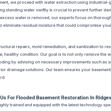
ent, we proceed with water extraction using industrial
 standing water swiftly is crucial to prevent further d
 excess water is removed, our experts focus on thoroug
to eliminate residual moisture that could compromise you
uctural repairs, mold remediation, and sanitization to re
, healthy condition. Our goal is to not only remove the w
looding by advising on necessary improvements such as
ior drainage solutions. Our team ensures your basement i
rd.
s For Flooded Basement Restoration In Ridgevi
ighly trained and equipped with the latest technology spe