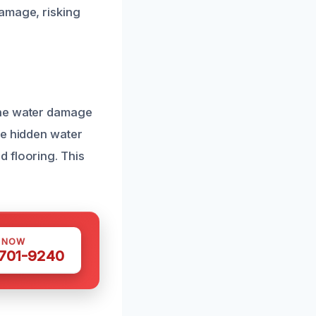
damage, risking
the water damage
te hidden water
 flooring. This
S NOW
 701-9240