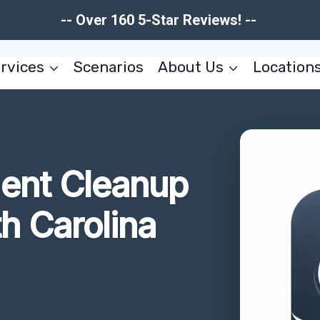
-- Over 160 5-Star Reviews! --
rvices
Scenarios
About Us
Location
ent Cleanup
th Carolina