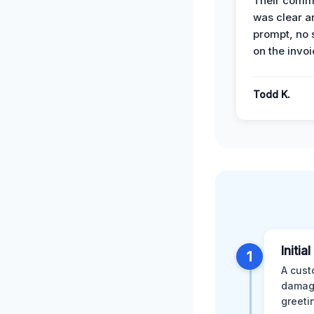
Their comm
was clear a
prompt, no 
on the invoi
Todd K.
Initia
1
A cust
damage
greeti