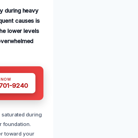
ly during heavy
quent causes is
the lower levels
r overwhelmed
S NOW
 701-9240
 saturated during
r foundation.
er toward your