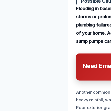
Possible Cau
Flooding in base
storms or prolon
plumbing failure
of your home. A
sump pumps can 
Need Emer
Another common ca
heavy rainfall, wa
Poor exterior gra