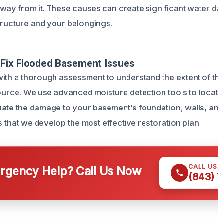
way from it. These causes can create significant water 
tructure and your belongings.
Fix Flooded Basement Issues
ith a thorough assessment to understand the extent of 
source. We use advanced moisture detection tools to loca
ate the damage to your basement’s foundation, walls, and
es that we develop the most effective restoration plan.
CALL U
gency Help? Call Us Now
(843)