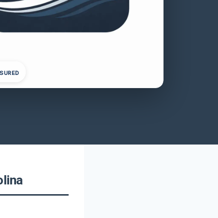
NSURED
lina