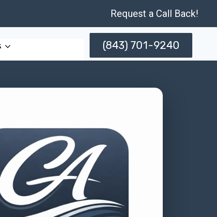
Request a Call Back!
(843) 701-9240
s