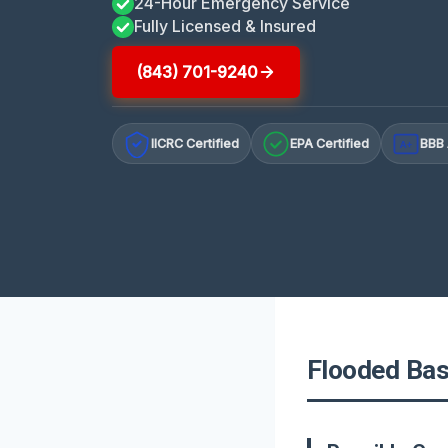
24-Hour Emergency Service
Fully Licensed & Insured
(843) 701-9240
IICRC Certified
EPA Certified
BBB 
A+
Flooded Bas