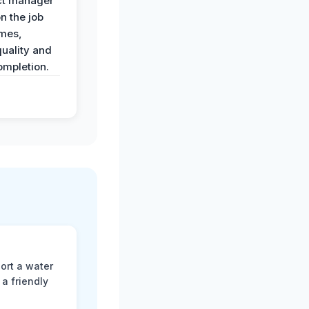
ct manager
n the job
imes,
uality and
ompletion.
ort a water
a friendly