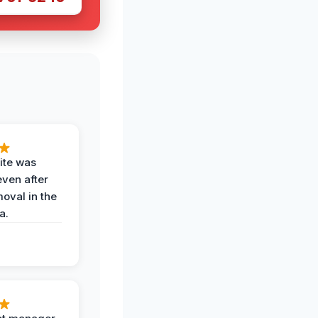
ite was
even after
oval in the
a.