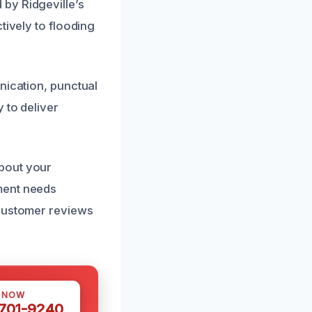
by Ridgeville’s
tively to flooding
nication, punctual
 to deliver
bout your
ment needs
 customer reviews
S NOW
 701-9240