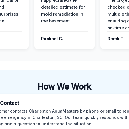
unication
I appreciated the
The proje
nd
detailed estimate for
checked o
surprises
mold remediation in
multiple t
ce.
the basement.
ensuring q
on-time c
Rachael G.
Derek T.
How We Work
l Contact
omer contacts Charleston AquaMasters by phone or email to rep
 emergency in Charleston, SC. Our team quickly responds with 
ng and a question to understand the situation.