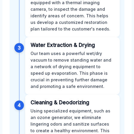
equipped with a thermal imaging
camera, to inspect the damage and
identify areas of concern. This helps
us develop a customized restoration
plan tailored to the customer's needs.
Water Extraction & Drying
3
Our team uses a powerful wet/dry
vacuum to remove standing water and
a network of drying equipment to
speed up evaporation. This phase is
crucial in preventing further damage
and promoting a safe environment.
Cleaning & Deodorizing
4
Using specialized equipment, such as
an ozone generator, we eliminate
lingering odors and sanitize surfaces
to create a healthy environment. This