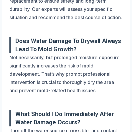
replacement to ensure safety and long-term
durability. Our experts will assess your specific
situation and recommend the best course of action.
Does Water Damage To Drywall Always
Lead To Mold Growth?
Not necessarily, but prolonged moisture exposure
significantly increases the risk of mold
development. That’s why prompt professional
intervention is crucial to thoroughly dry the area
and prevent mold-related health issues.
What Should I Do Immediately After
Water Damage Occurs?
Turn off the water source if possible, and contact