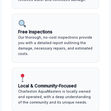
Free Inspections
Our thorough, no-cost inspections provide
you with a detailed report outlining the
damage, necessary repairs, and estimated
costs.
Local & Community-Focused
Charleston AquaMasters is locally owned
and operated, with a deep understanding
of the community and its unique needs.