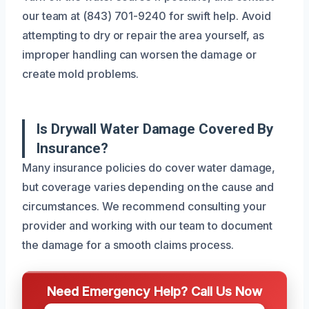
our team at (843) 701-9240 for swift help. Avoid
attempting to dry or repair the area yourself, as
improper handling can worsen the damage or
create mold problems.
Is Drywall Water Damage Covered By
Insurance?
Many insurance policies do cover water damage,
but coverage varies depending on the cause and
circumstances. We recommend consulting your
provider and working with our team to document
the damage for a smooth claims process.
Need Emergency Help? Call Us Now