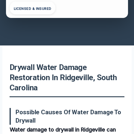
LICENSED & INSURED
Drywall Water Damage
Restoration In Ridgeville, South
Carolina
Possible Causes Of Water Damage To
Drywall
Water damage to drywall in Ridgeville can