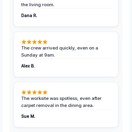
the living room.
Dana R.
The crew arrived quickly, even on a
Sunday at 9am.
Alex B.
The worksite was spotless, even after
carpet removal in the dining area.
Sue M.