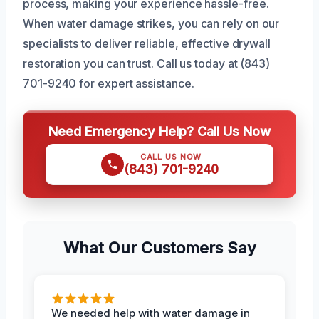
process, making your experience hassle-free.
When water damage strikes, you can rely on our
specialists to deliver reliable, effective drywall
restoration you can trust. Call us today at (843)
701-9240 for expert assistance.
Need Emergency Help? Call Us Now
CALL US NOW
(843) 701-9240
What Our Customers Say
We needed help with water damage in