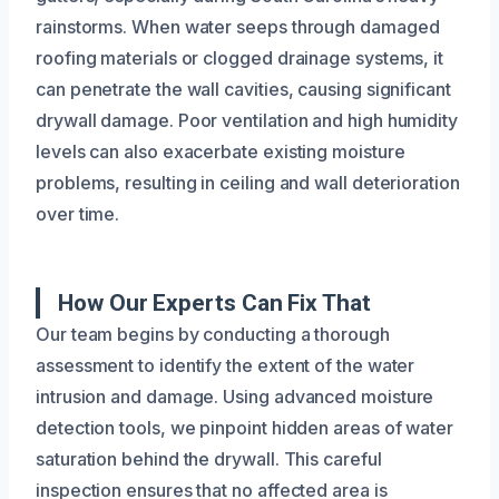
rainstorms. When water seeps through damaged
roofing materials or clogged drainage systems, it
can penetrate the wall cavities, causing significant
drywall damage. Poor ventilation and high humidity
levels can also exacerbate existing moisture
problems, resulting in ceiling and wall deterioration
over time.
How Our Experts Can Fix That
Our team begins by conducting a thorough
assessment to identify the extent of the water
intrusion and damage. Using advanced moisture
detection tools, we pinpoint hidden areas of water
saturation behind the drywall. This careful
inspection ensures that no affected area is