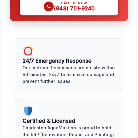
CALL US NOW
(843) 701-9240
24/7 Emergency Response
Our certified technicians are on site within
60 minutes, 24/7, to minimize damage and
prevent further issues.
Certified & Licensed
Charleston AquaMasters is proud to hold
the RRP (Renovation, Repair, and Painting)