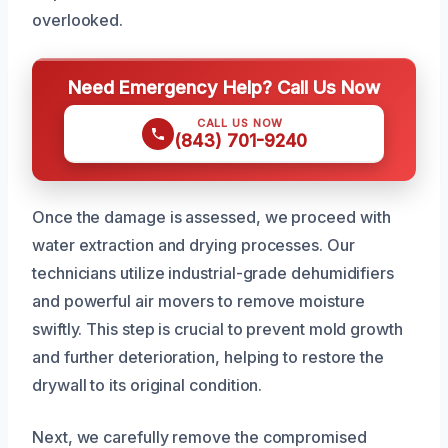
overlooked.
Need Emergency Help? Call Us Now
CALL US NOW
(843) 701-9240
Once the damage is assessed, we proceed with
water extraction and drying processes. Our
technicians utilize industrial-grade dehumidifiers
and powerful air movers to remove moisture
swiftly. This step is crucial to prevent mold growth
and further deterioration, helping to restore the
drywall to its original condition.
Next, we carefully remove the compromised