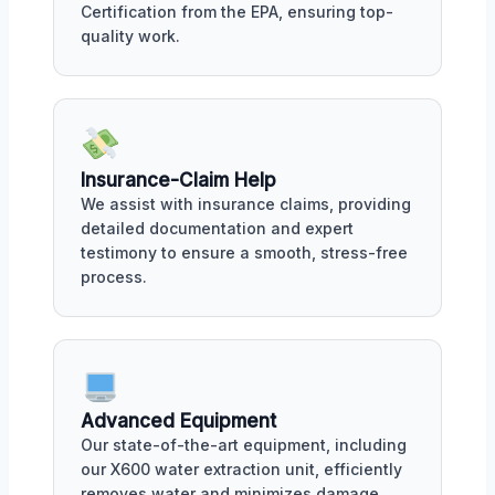
Certification from the EPA, ensuring top-
quality work.
Insurance-Claim Help
We assist with insurance claims, providing
detailed documentation and expert
testimony to ensure a smooth, stress-free
process.
Advanced Equipment
Our state-of-the-art equipment, including
our X600 water extraction unit, efficiently
removes water and minimizes damage.