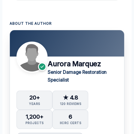
ABOUT THE AUTHOR
Aurora Marquez
Senior Damage Restoration
Specialist
20+
★ 4.8
YEARS
120 REVIEWS
1,200+
6
PROJECTS
IICRC CERTS