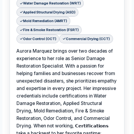
Water Damage Restoration (WRT)
Applied Structural Drying (ASD)
Mold Remediation (AMRT)
Fire & Smoke Restoration (FSRT)
Odor Control (OCT)
Commercial Drying (CCT)
Aurora Marquez brings over two decades of
experience to her role as Senior Damage
Restoration Specialist. With a passion for
helping families and businesses recover from
unexpected disasters, she prioritizes empathy
and expertise in every project. Her impressive
credentials include certifications in Water
Damage Restoration, Applied Structural
Drying, Mold Remediation, Fire & Smoke
Restoration, Odor Control, and Commercial
Drying. When not working,
𝗖𝗲𝗿𝘁𝗶𝗳𝗶𝗰𝗮𝘁𝗶𝗼𝗻𝘀
take a backseat to her favorite pastime: