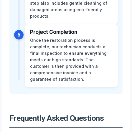
step also includes gentle cleaning of
damaged areas using eco-friendly
products.
Project Completion
5
Once the restoration process is
complete, our technician conducts a
final inspection to ensure everything
meets our high standards. The
customer is then provided with a
comprehensive invoice and a
guarantee of satisfaction.
Frequently Asked Questions