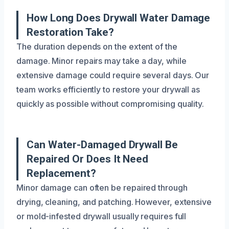
How Long Does Drywall Water Damage
Restoration Take?
The duration depends on the extent of the
damage. Minor repairs may take a day, while
extensive damage could require several days. Our
team works efficiently to restore your drywall as
quickly as possible without compromising quality.
Can Water-Damaged Drywall Be
Repaired Or Does It Need
Replacement?
Minor damage can often be repaired through
drying, cleaning, and patching. However, extensive
or mold-infested drywall usually requires full