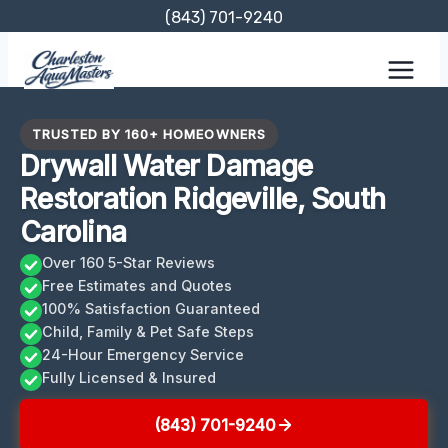
Skip
(843) 701-9240
to
content
TRUSTED BY 160+ HOMEOWNERS
Drywall Water Damage
Restoration Ridgeville, South
Carolina
Over 160 5-Star Reviews
Free Estimates and Quotes
100% Satisfaction Guaranteed
Child, Family & Pet Safe Steps
24-Hour Emergency Service
Fully Licensed & Insured
(843) 701-9240