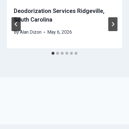
Deodorization Services Ridgeville,
South Carolina
By
Alan Dizon
May 6, 2026