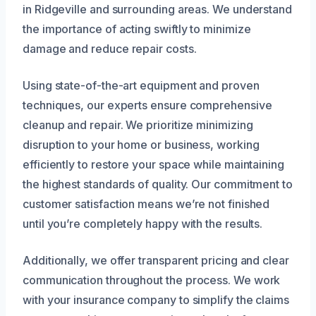
in Ridgeville and surrounding areas. We understand
the importance of acting swiftly to minimize
damage and reduce repair costs.
Using state-of-the-art equipment and proven
techniques, our experts ensure comprehensive
cleanup and repair. We prioritize minimizing
disruption to your home or business, working
efficiently to restore your space while maintaining
the highest standards of quality. Our commitment to
customer satisfaction means we’re not finished
until you’re completely happy with the results.
Additionally, we offer transparent pricing and clear
communication throughout the process. We work
with your insurance company to simplify the claims