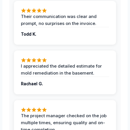
Their communication was clear and
prompt, no surprises on the invoice.
Todd K.
I appreciated the detailed estimate for
mold remediation in the basement.
Rachael G.
The project manager checked on the job
multiple times, ensuring quality and on-
time completion.