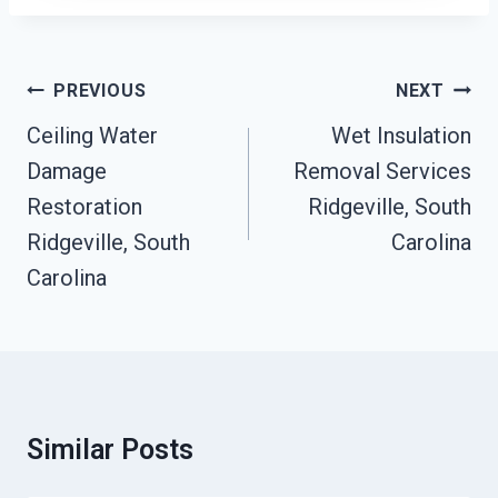
Post
PREVIOUS
NEXT
Navigation
Ceiling Water
Wet Insulation
Damage
Removal Services
Restoration
Ridgeville, South
Ridgeville, South
Carolina
Carolina
Similar Posts