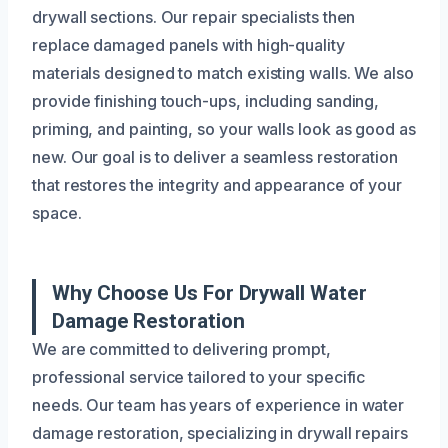
drywall sections. Our repair specialists then
replace damaged panels with high-quality
materials designed to match existing walls. We also
provide finishing touch-ups, including sanding,
priming, and painting, so your walls look as good as
new. Our goal is to deliver a seamless restoration
that restores the integrity and appearance of your
space.
Why Choose Us For Drywall Water
Damage Restoration
We are committed to delivering prompt,
professional service tailored to your specific
needs. Our team has years of experience in water
damage restoration, specializing in drywall repairs