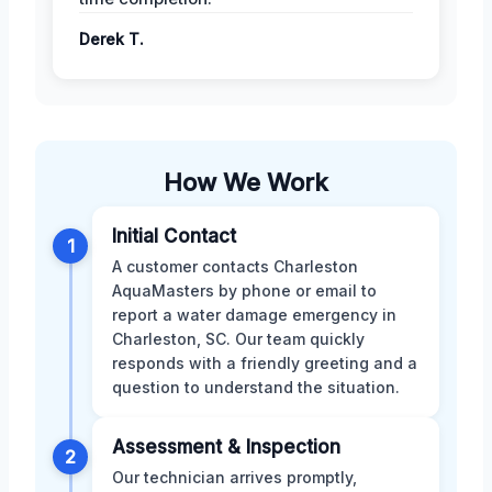
Derek T.
How We Work
Initial Contact
1
A customer contacts Charleston
AquaMasters by phone or email to
report a water damage emergency in
Charleston, SC. Our team quickly
responds with a friendly greeting and a
question to understand the situation.
Assessment & Inspection
2
Our technician arrives promptly,