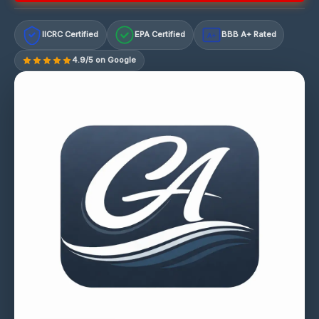
IICRC Certified
EPA Certified
BBB A+ Rated
A+
4.9/5 on Google