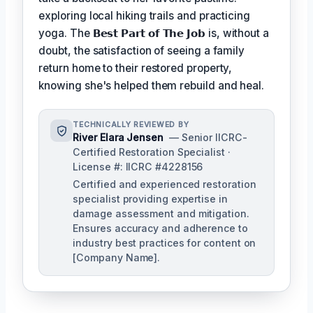
exploring local hiking trails and practicing
yoga. The
𝗕𝗲𝘀𝘁 𝗣𝗮𝗿𝘁 𝗼𝗳 𝗧𝗵𝗲 𝗝𝗼𝗯
is, without a
doubt, the satisfaction of seeing a family
return home to their restored property,
knowing she's helped them rebuild and heal.
TECHNICALLY REVIEWED BY
River Elara Jensen
— Senior IICRC-
Certified Restoration Specialist ·
License #: IICRC #4228156
Certified and experienced restoration
specialist providing expertise in
damage assessment and mitigation.
Ensures accuracy and adherence to
industry best practices for content on
[Company Name].