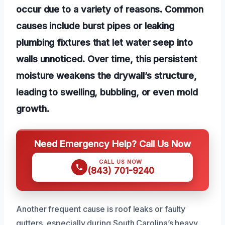
occur due to a variety of reasons. Common
causes include burst pipes or leaking
plumbing fixtures that let water seep into
walls unnoticed. Over time, this persistent
moisture weakens the drywall’s structure,
leading to swelling, bubbling, or even mold
growth.
Need Emergency Help? Call Us Now
CALL US NOW
(843) 701-9240
Another frequent cause is roof leaks or faulty
gutters, especially during South Carolina’s heavy