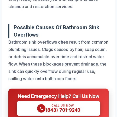
cleanup and restoration services.
Possible Causes Of Bathroom Sink
Overflows
Bathroom sink overflows often result from common
plumbing issues. Clogs caused by hair, soap scum,
or debris accumulate over time and restrict water
flow. When these blockages prevent drainage, the
sink can quickly overflow during regular use,
spilling water onto bathroom floors.
Need Emergency Help? Call Us Now
CALL US NOW
(843) 701-9240