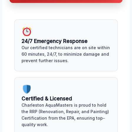
24/7 Emergency Response
Our certified technicians are on site within
60 minutes, 24/7, to minimize damage and
prevent further issues.
Certified & Licensed
Charleston AquaMasters is proud to hold
the RRP (Renovation, Repair, and Painting)
Certification from the EPA, ensuring top-
quality work.