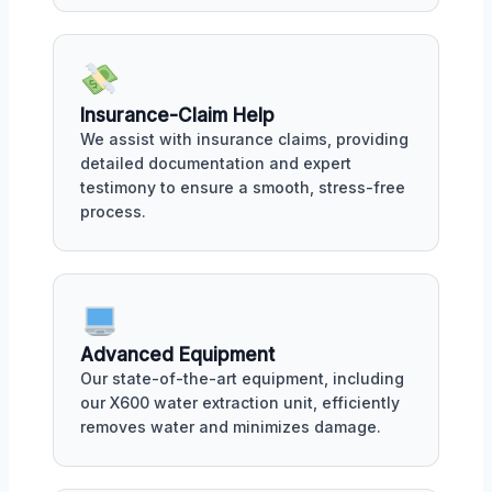
Insurance-Claim Help
We assist with insurance claims, providing
detailed documentation and expert
testimony to ensure a smooth, stress-free
process.
Advanced Equipment
Our state-of-the-art equipment, including
our X600 water extraction unit, efficiently
removes water and minimizes damage.