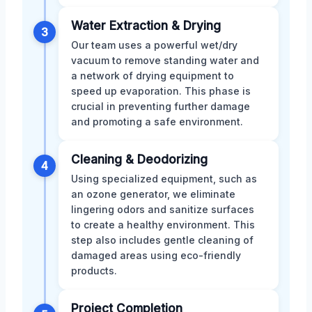
Water Extraction & Drying
3
Our team uses a powerful wet/dry
vacuum to remove standing water and
a network of drying equipment to
speed up evaporation. This phase is
crucial in preventing further damage
and promoting a safe environment.
Cleaning & Deodorizing
4
Using specialized equipment, such as
an ozone generator, we eliminate
lingering odors and sanitize surfaces
to create a healthy environment. This
step also includes gentle cleaning of
damaged areas using eco-friendly
products.
Project Completion