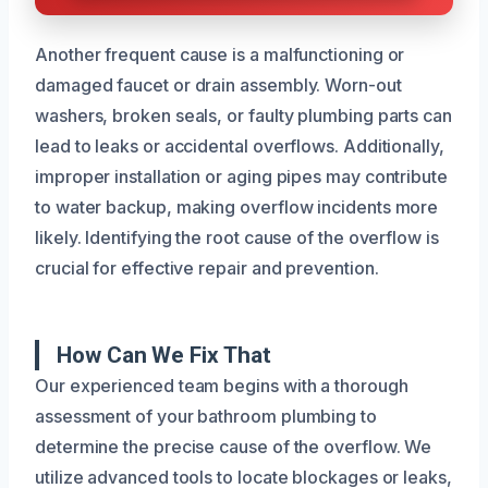
Another frequent cause is a malfunctioning or
damaged faucet or drain assembly. Worn-out
washers, broken seals, or faulty plumbing parts can
lead to leaks or accidental overflows. Additionally,
improper installation or aging pipes may contribute
to water backup, making overflow incidents more
likely. Identifying the root cause of the overflow is
crucial for effective repair and prevention.
How Can We Fix That
Our experienced team begins with a thorough
assessment of your bathroom plumbing to
determine the precise cause of the overflow. We
utilize advanced tools to locate blockages or leaks,