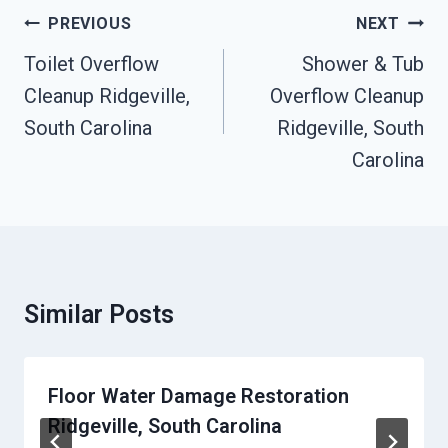
Post
PREVIOUS
NEXT
Navigation
Toilet Overflow
Shower & Tub
Cleanup Ridgeville,
Overflow Cleanup
South Carolina
Ridgeville, South
Carolina
Similar Posts
Floor Water Damage Restoration
Ridgeville, South Carolina