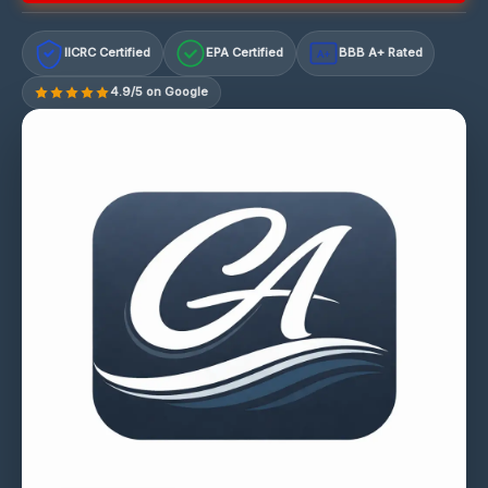
IICRC Certified
EPA Certified
BBB A+ Rated
A+
4.9/5 on Google