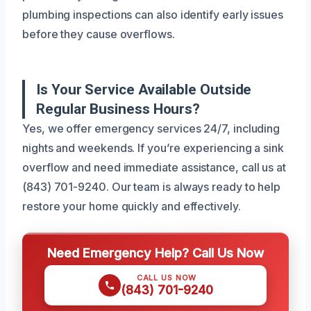
plumbing inspections can also identify early issues
before they cause overflows.
Is Your Service Available Outside
Regular Business Hours?
Yes, we offer emergency services 24/7, including
nights and weekends. If you’re experiencing a sink
overflow and need immediate assistance, call us at
(843) 701-9240. Our team is always ready to help
restore your home quickly and effectively.
Need Emergency Help? Call Us Now
CALL US NOW
(843) 701-9240