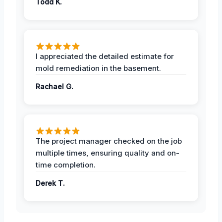
Todd K.
I appreciated the detailed estimate for
mold remediation in the basement.
Rachael G.
The project manager checked on the job
multiple times, ensuring quality and on-
time completion.
Derek T.