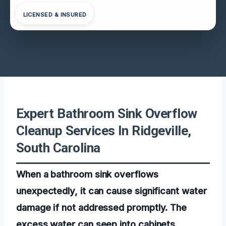
LICENSED & INSURED
Expert Bathroom Sink Overflow
Cleanup Services In Ridgeville,
South Carolina
When a bathroom sink overflows
unexpectedly, it can cause significant water
damage if not addressed promptly. The
excess water can seep into cabinets,