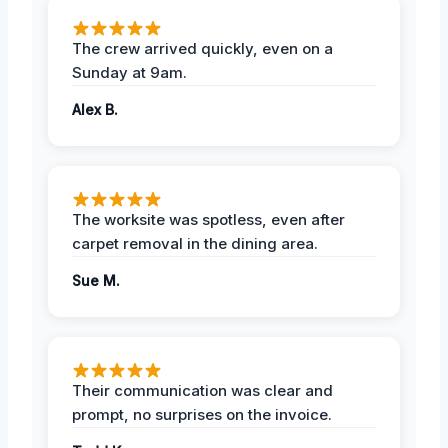
The crew arrived quickly, even on a
Sunday at 9am.
Alex B.
The worksite was spotless, even after
carpet removal in the dining area.
Sue M.
Their communication was clear and
prompt, no surprises on the invoice.