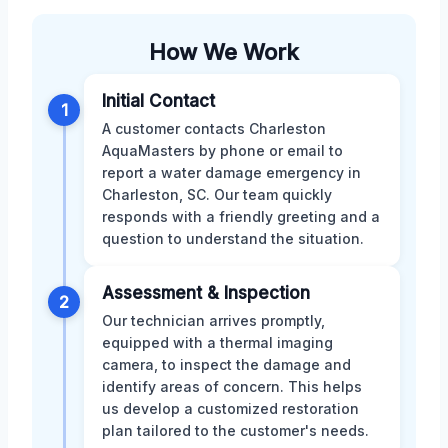
How We Work
Initial Contact
1
A customer contacts Charleston
AquaMasters by phone or email to
report a water damage emergency in
Charleston, SC. Our team quickly
responds with a friendly greeting and a
question to understand the situation.
Assessment & Inspection
2
Our technician arrives promptly,
equipped with a thermal imaging
camera, to inspect the damage and
identify areas of concern. This helps
us develop a customized restoration
plan tailored to the customer's needs.