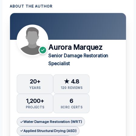
ABOUT THE AUTHOR
Aurora Marquez
Senior Damage Restoration
Specialist
20+
★ 4.8
YEARS
120 REVIEWS
1,200+
6
PROJECTS
IICRC CERTS
Water Damage Restoration (WRT)
Applied Structural Drying (ASD)