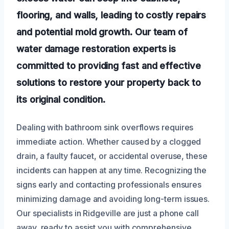
flooring, and walls, leading to costly repairs
and potential mold growth. Our team of
water damage restoration experts is
committed to providing fast and effective
solutions to restore your property back to
its original condition.
Dealing with bathroom sink overflows requires
immediate action. Whether caused by a clogged
drain, a faulty faucet, or accidental overuse, these
incidents can happen at any time. Recognizing the
signs early and contacting professionals ensures
minimizing damage and avoiding long-term issues.
Our specialists in Ridgeville are just a phone call
away, ready to assist you with comprehensive