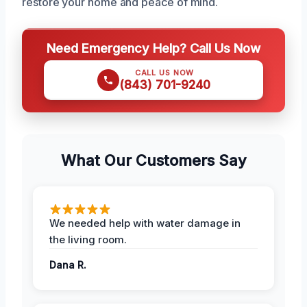
restore your home and peace of mind.
Need Emergency Help? Call Us Now
CALL US NOW
(843) 701-9240
What Our Customers Say
We needed help with water damage in
the living room.
Dana R.