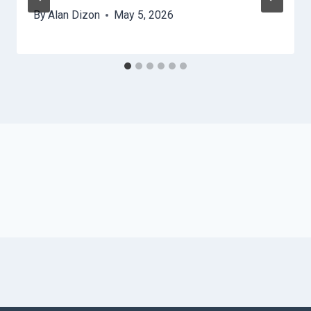
By
Alan Dizon
May 5, 2026