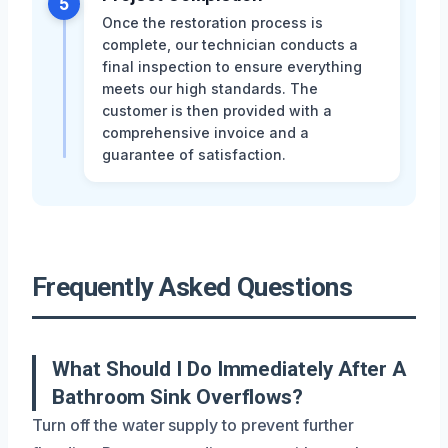
5
Once the restoration process is
complete, our technician conducts a
final inspection to ensure everything
meets our high standards. The
customer is then provided with a
comprehensive invoice and a
guarantee of satisfaction.
Frequently Asked Questions
What Should I Do Immediately After A
Bathroom Sink Overflows?
Turn off the water supply to prevent further