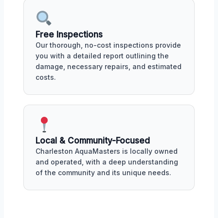
Free Inspections
Our thorough, no-cost inspections provide
you with a detailed report outlining the
damage, necessary repairs, and estimated
costs.
Local & Community-Focused
Charleston AquaMasters is locally owned
and operated, with a deep understanding
of the community and its unique needs.