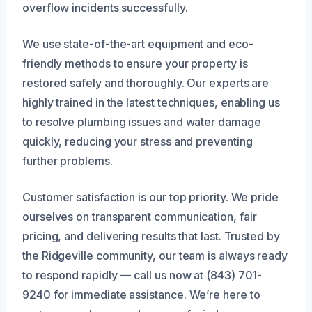
overflow incidents successfully.
We use state-of-the-art equipment and eco-
friendly methods to ensure your property is
restored safely and thoroughly. Our experts are
highly trained in the latest techniques, enabling us
to resolve plumbing issues and water damage
quickly, reducing your stress and preventing
further problems.
Customer satisfaction is our top priority. We pride
ourselves on transparent communication, fair
pricing, and delivering results that last. Trusted by
the Ridgeville community, our team is always ready
to respond rapidly — call us now at (843) 701-
9240 for immediate assistance. We’re here to