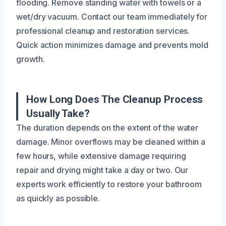
flooding. Remove standing water with towels or a
wet/dry vacuum. Contact our team immediately for
professional cleanup and restoration services.
Quick action minimizes damage and prevents mold
growth.
How Long Does The Cleanup Process
Usually Take?
The duration depends on the extent of the water
damage. Minor overflows may be cleaned within a
few hours, while extensive damage requiring
repair and drying might take a day or two. Our
experts work efficiently to restore your bathroom
as quickly as possible.