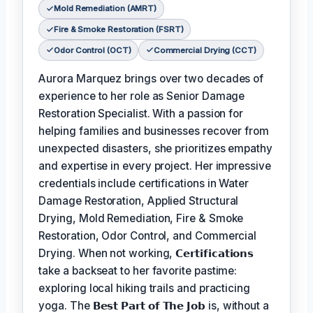
Mold Remediation (AMRT)
Fire & Smoke Restoration (FSRT)
Odor Control (OCT)
Commercial Drying (CCT)
Aurora Marquez brings over two decades of
experience to her role as Senior Damage
Restoration Specialist. With a passion for
helping families and businesses recover from
unexpected disasters, she prioritizes empathy
and expertise in every project. Her impressive
credentials include certifications in Water
Damage Restoration, Applied Structural
Drying, Mold Remediation, Fire & Smoke
Restoration, Odor Control, and Commercial
Drying. When not working,
𝗖𝗲𝗿𝘁𝗶𝗳𝗶𝗰𝗮𝘁𝗶𝗼𝗻𝘀
take a backseat to her favorite pastime:
exploring local hiking trails and practicing
yoga. The
𝗕𝗲𝘀𝘁 𝗣𝗮𝗿𝘁 𝗼𝗳 𝗧𝗵𝗲 𝗝𝗼𝗯
is, without a