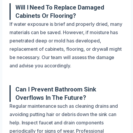
Will I Need To Replace Damaged
Cabinets Or Flooring?
If water exposure is brief and properly dried, many
materials can be saved. However, if moisture has
penetrated deep or mold has developed,
replacement of cabinets, flooring, or drywall might
be necessary. Our team will assess the damage
and advise you accordingly.
Can I Prevent Bathroom Sink
Overflows In The Future?
Regular maintenance such as cleaning drains and
avoiding putting hair or debris down the sink can
help. Inspect faucet and drain components
periodically for signs of wear. Professional