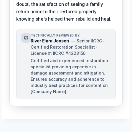
doubt, the satisfaction of seeing a family
return home to their restored property,
knowing she's helped them rebuild and heal.
TECHNICALLY REVIEWED BY
River Elara Jensen
— Senior IICRC-
Certified Restoration Specialist ·
License #: IICRC #4228156
Certified and experienced restoration
specialist providing expertise in
damage assessment and mitigation.
Ensures accuracy and adherence to
industry best practices for content on
[Company Name].