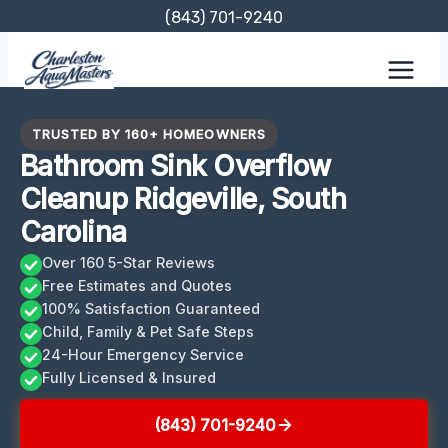
Skip
(843) 701-9240
to
content
TRUSTED BY 160+ HOMEOWNERS
Bathroom Sink Overflow
Cleanup Ridgeville, South
Carolina
Over 160 5-Star Reviews
Free Estimates and Quotes
100% Satisfaction Guaranteed
Child, Family & Pet Safe Steps
24-Hour Emergency Service
Fully Licensed & Insured
(843) 701-9240