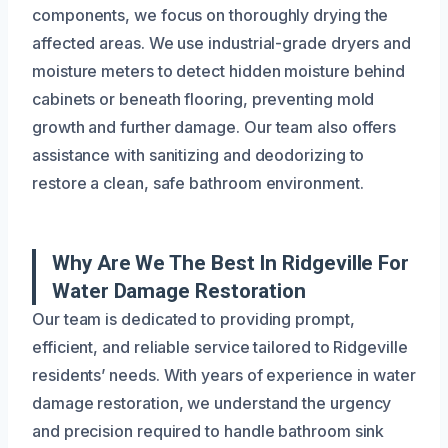
components, we focus on thoroughly drying the
affected areas. We use industrial-grade dryers and
moisture meters to detect hidden moisture behind
cabinets or beneath flooring, preventing mold
growth and further damage. Our team also offers
assistance with sanitizing and deodorizing to
restore a clean, safe bathroom environment.
Why Are We The Best In Ridgeville For
Water Damage Restoration
Our team is dedicated to providing prompt,
efficient, and reliable service tailored to Ridgeville
residents’ needs. With years of experience in water
damage restoration, we understand the urgency
and precision required to handle bathroom sink