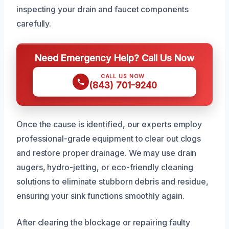
inspecting your drain and faucet components
carefully.
Need Emergency Help? Call Us Now
CALL US NOW
(843) 701-9240
Once the cause is identified, our experts employ
professional-grade equipment to clear out clogs
and restore proper drainage. We may use drain
augers, hydro-jetting, or eco-friendly cleaning
solutions to eliminate stubborn debris and residue,
ensuring your sink functions smoothly again.
After clearing the blockage or repairing faulty