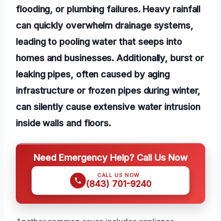
flooding, or plumbing failures. Heavy rainfall
can quickly overwhelm drainage systems,
leading to pooling water that seeps into
homes and businesses. Additionally, burst or
leaking pipes, often caused by aging
infrastructure or frozen pipes during winter,
can silently cause extensive water intrusion
inside walls and floors.
Need Emergency Help? Call Us Now
CALL US NOW
(843) 701-9240