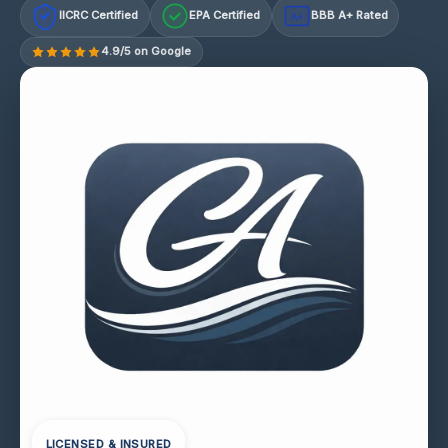
IICRC Certified
EPA Certified
BBB A+ Rated
A+
4.9/5 on Google
LICENSED & INSURED