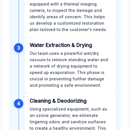
equipped with a thermal imaging
camera, to inspect the damage and
identify areas of concern. This helps
us develop a customized restoration
plan tailored to the customer's needs.
Water Extraction & Drying
3
Our team uses a powerful wet/dry
vacuum to remove standing water and
a network of drying equipment to
speed up evaporation. This phase is
crucial in preventing further damage
and promoting a safe environment.
Cleaning & Deodorizing
4
Using specialized equipment, such as
an ozone generator, we eliminate
lingering odors and sanitize surfaces
to create a healthy environment. This