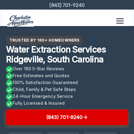
Skip
(843) 701-9240
to
content
TRUSTED BY 160+ HOMEOWNERS
Water Extraction Services
Ridgeville, South Carolina
Over 160 5-Star Reviews
Free Estimates and Quotes
100% Satisfaction Guaranteed
Child, Family & Pet Safe Steps
24-Hour Emergency Service
Fully Licensed & Insured
(843) 701-9240