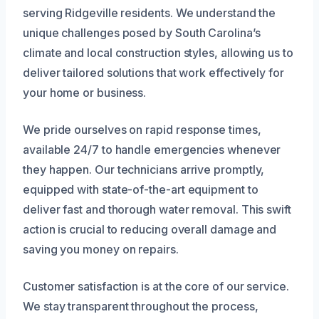
serving Ridgeville residents. We understand the
unique challenges posed by South Carolina’s
climate and local construction styles, allowing us to
deliver tailored solutions that work effectively for
your home or business.
We pride ourselves on rapid response times,
available 24/7 to handle emergencies whenever
they happen. Our technicians arrive promptly,
equipped with state-of-the-art equipment to
deliver fast and thorough water removal. This swift
action is crucial to reducing overall damage and
saving you money on repairs.
Customer satisfaction is at the core of our service.
We stay transparent throughout the process,