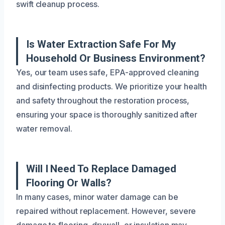
swift cleanup process.
Is Water Extraction Safe For My
Household Or Business Environment?
Yes, our team uses safe, EPA-approved cleaning
and disinfecting products. We prioritize your health
and safety throughout the restoration process,
ensuring your space is thoroughly sanitized after
water removal.
Will I Need To Replace Damaged
Flooring Or Walls?
In many cases, minor water damage can be
repaired without replacement. However, severe
damage to flooring, drywall, or insulation may