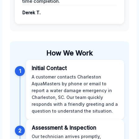
time completion.
Derek T.
How We Work
Initial Contact
1
A customer contacts Charleston
AquaMasters by phone or email to
report a water damage emergency in
Charleston, SC. Our team quickly
responds with a friendly greeting and a
question to understand the situation.
Assessment & Inspection
2
Our technician arrives promptly,