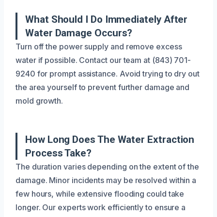
What Should I Do Immediately After
Water Damage Occurs?
Turn off the power supply and remove excess
water if possible. Contact our team at (843) 701-
9240 for prompt assistance. Avoid trying to dry out
the area yourself to prevent further damage and
mold growth.
How Long Does The Water Extraction
Process Take?
The duration varies depending on the extent of the
damage. Minor incidents may be resolved within a
few hours, while extensive flooding could take
longer. Our experts work efficiently to ensure a