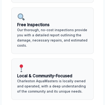
Free Inspections
Our thorough, no-cost inspections provide
you with a detailed report outlining the
damage, necessary repairs, and estimated
costs.
Local & Community-Focused
Charleston AquaMasters is locally owned
and operated, with a deep understanding
of the community and its unique needs.