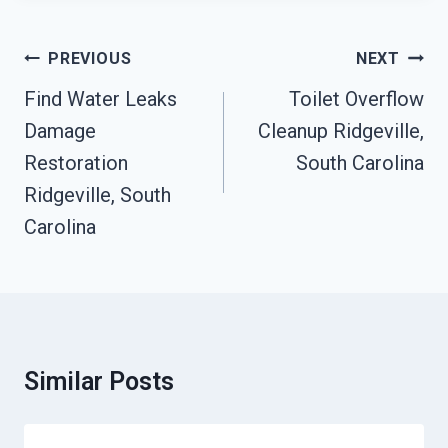
Post
PREVIOUS
NEXT
Navigation
Find Water Leaks
Toilet Overflow
Damage
Cleanup Ridgeville,
Restoration
South Carolina
Ridgeville, South
Carolina
Similar Posts