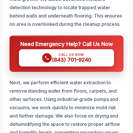
detection technology to locate trapped water
behind walls and underneath flooring. This ensures
no area is overlooked during the cleanup process.
Need Emergency Help? Call Us Now
CALL US NOW
(843) 701-9240
Next, we perform efficient water extraction to
remove standing water from floors, carpets, and
other surfaces. Using industrial-grade pumps and
vacuums, we work quickly to minimize mold risk
and further damage. We also focus on drying and
dehumidifying the space to restore proper airflow
and humidity levels, preventing secondary issues