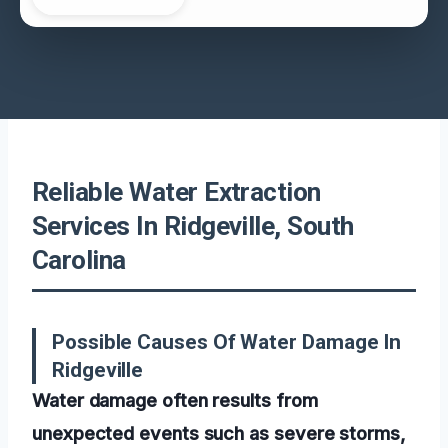
Reliable Water Extraction
Services In Ridgeville, South
Carolina
Possible Causes Of Water Damage In
Ridgeville
Water damage often results from
unexpected events such as severe storms,