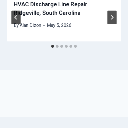
HVAC Discharge Line Repair
Ridgeville, South Carolina
By
Alan Dizon
May 5, 2026