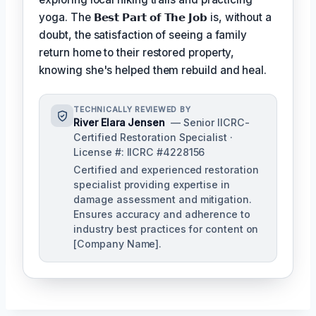
yoga. The
𝗕𝗲𝘀𝘁 𝗣𝗮𝗿𝘁 𝗼𝗳 𝗧𝗵𝗲 𝗝𝗼𝗯
is, without a
doubt, the satisfaction of seeing a family
return home to their restored property,
knowing she's helped them rebuild and heal.
TECHNICALLY REVIEWED BY
River Elara Jensen
— Senior IICRC-
Certified Restoration Specialist ·
License #: IICRC #4228156
Certified and experienced restoration
specialist providing expertise in
damage assessment and mitigation.
Ensures accuracy and adherence to
industry best practices for content on
[Company Name].