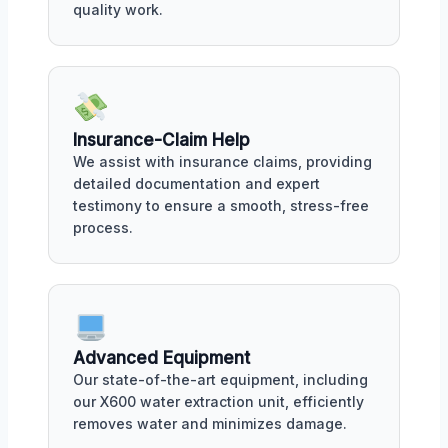
quality work.
Insurance-Claim Help
We assist with insurance claims, providing
detailed documentation and expert
testimony to ensure a smooth, stress-free
process.
Advanced Equipment
Our state-of-the-art equipment, including
our X600 water extraction unit, efficiently
removes water and minimizes damage.