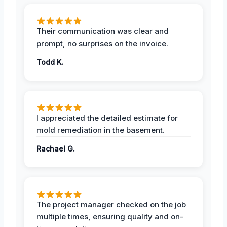
Their communication was clear and
prompt, no surprises on the invoice.
Todd K.
I appreciated the detailed estimate for
mold remediation in the basement.
Rachael G.
The project manager checked on the job
multiple times, ensuring quality and on-