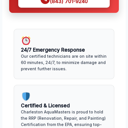
(843) 701-9240
24/7 Emergency Response
Our certified technicians are on site within
60 minutes, 24/7, to minimize damage and
prevent further issues.
Certified & Licensed
Charleston AquaMasters is proud to hold
the RRP (Renovation, Repair, and Painting)
Certification from the EPA, ensuring top-