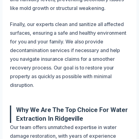
like mold growth or structural weakening.
Finally, our experts clean and sanitize all affected
surfaces, ensuring a safe and healthy environment
for you and your family. We also provide
decontamination services if necessary and help
you navigate insurance claims for a smoother
recovery process. Our goal is to restore your
property as quickly as possible with minimal
disruption.
Why We Are The Top Choice For Water
Extraction In Ridgeville
Our team offers unmatched expertise in water
damage restoration, with years of experience