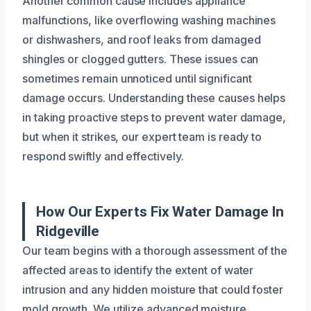
Another common cause includes appliance
malfunctions, like overflowing washing machines
or dishwashers, and roof leaks from damaged
shingles or clogged gutters. These issues can
sometimes remain unnoticed until significant
damage occurs. Understanding these causes helps
in taking proactive steps to prevent water damage,
but when it strikes, our expert team is ready to
respond swiftly and effectively.
How Our Experts Fix Water Damage In
Ridgeville
Our team begins with a thorough assessment of the
affected areas to identify the extent of water
intrusion and any hidden moisture that could foster
mold growth. We utilize advanced moisture