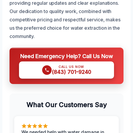
providing regular updates and clear explanations.
Our dedication to quality work, combined with
competitive pricing and respectful service, makes
us the preferred choice for water extraction in the
community.
Need Emergency Help? Call Us Now
CALL US NOW
(843) 701-9240
What Our Customers Say
We needed help with water damage in