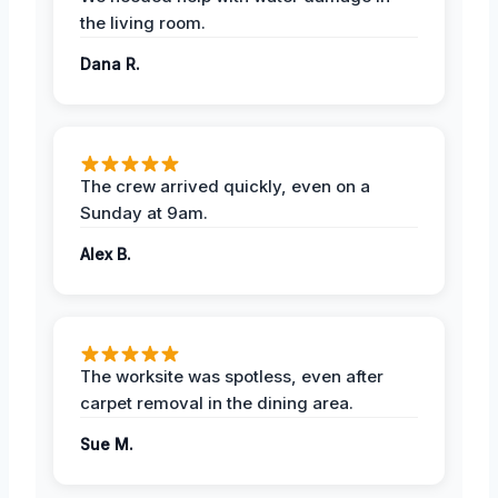
the living room.
Dana R.
The crew arrived quickly, even on a
Sunday at 9am.
Alex B.
The worksite was spotless, even after
carpet removal in the dining area.
Sue M.