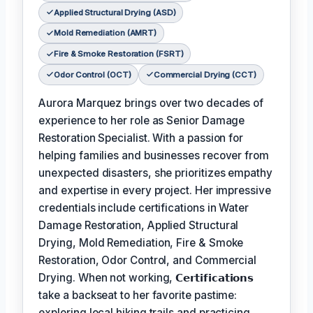
Applied Structural Drying (ASD)
Mold Remediation (AMRT)
Fire & Smoke Restoration (FSRT)
Odor Control (OCT)
Commercial Drying (CCT)
Aurora Marquez brings over two decades of
experience to her role as Senior Damage
Restoration Specialist. With a passion for
helping families and businesses recover from
unexpected disasters, she prioritizes empathy
and expertise in every project. Her impressive
credentials include certifications in Water
Damage Restoration, Applied Structural
Drying, Mold Remediation, Fire & Smoke
Restoration, Odor Control, and Commercial
Drying. When not working,
𝗖𝗲𝗿𝘁𝗶𝗳𝗶𝗰𝗮𝘁𝗶𝗼𝗻𝘀
take a backseat to her favorite pastime:
exploring local hiking trails and practicing