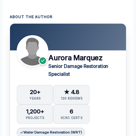
ABOUT THE AUTHOR
Aurora Marquez
Senior Damage Restoration
Specialist
20+
★ 4.8
YEARS
120 REVIEWS
1,200+
6
PROJECTS
IICRC CERTS
Water Damage Restoration (WRT)