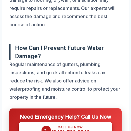
require repairs or replacements. Our experts will
assess the damage and recommend the best
course of action.
How Can I Prevent Future Water
Damage?
Regular maintenance of gutters, plumbing
inspections, and quick attention to leaks can
reduce the risk. We also offer advice on
waterproofing and moisture control to protect your
property in the future.
Need Emergency Help? Call Us Now
CALL US NOW