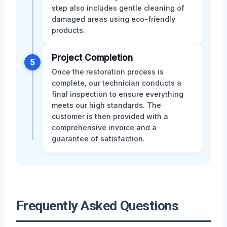
step also includes gentle cleaning of
damaged areas using eco-friendly
products.
Project Completion
5
Once the restoration process is
complete, our technician conducts a
final inspection to ensure everything
meets our high standards. The
customer is then provided with a
comprehensive invoice and a
guarantee of satisfaction.
Frequently Asked Questions