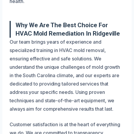
health.
Why We Are The Best Choice For
HVAC Mold Remediation In Ridgeville
Our team brings years of experience and
specialized training in HVAC mold removal,
ensuring effective and safe solutions. We
understand the unique challenges of mold growth
in the South Carolina climate, and our experts are
dedicated to providing tailored services that
address your specific needs. Using proven
techniques and state-of-the-art equipment, we
always aim for comprehensive results that last.
Customer satisfaction is at the heart of everything
we do. We are committed to transparency,