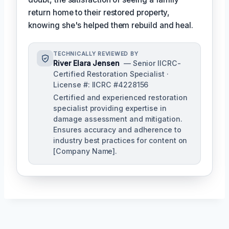
return home to their restored property,
knowing she's helped them rebuild and heal.
TECHNICALLY REVIEWED BY
River Elara Jensen
— Senior IICRC-
Certified Restoration Specialist ·
License #: IICRC #4228156
Certified and experienced restoration
specialist providing expertise in
damage assessment and mitigation.
Ensures accuracy and adherence to
industry best practices for content on
[Company Name].