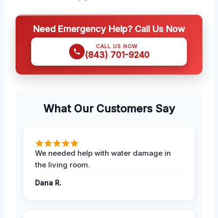
Need Emergency Help? Call Us Now
CALL US NOW
(843) 701-9240
What Our Customers Say
We needed help with water damage in
the living room.
Dana R.