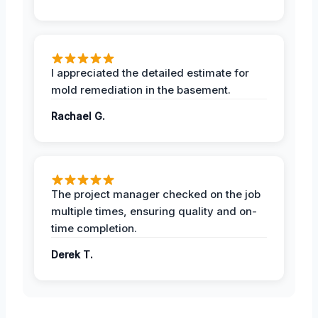
I appreciated the detailed estimate for
mold remediation in the basement.
Rachael G.
The project manager checked on the job
multiple times, ensuring quality and on-
time completion.
Derek T.