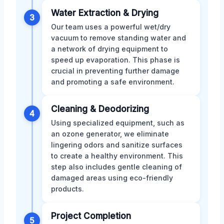
Water Extraction & Drying
3
Our team uses a powerful wet/dry
vacuum to remove standing water and
a network of drying equipment to
speed up evaporation. This phase is
crucial in preventing further damage
and promoting a safe environment.
Cleaning & Deodorizing
4
Using specialized equipment, such as
an ozone generator, we eliminate
lingering odors and sanitize surfaces
to create a healthy environment. This
step also includes gentle cleaning of
damaged areas using eco-friendly
products.
Project Completion
5