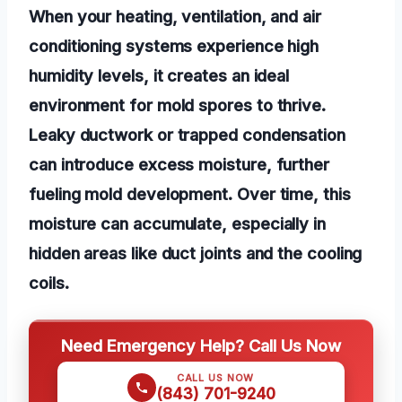
When your heating, ventilation, and air
conditioning systems experience high
humidity levels, it creates an ideal
environment for mold spores to thrive.
Leaky ductwork or trapped condensation
can introduce excess moisture, further
fueling mold development. Over time, this
moisture can accumulate, especially in
hidden areas like duct joints and the cooling
coils.
Need Emergency Help? Call Us Now
CALL US NOW
(843) 701-9240