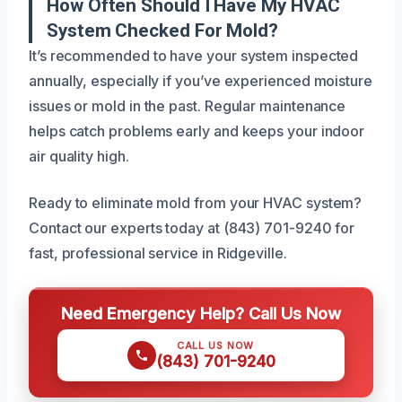
How Often Should I Have My HVAC
System Checked For Mold?
It’s recommended to have your system inspected
annually, especially if you’ve experienced moisture
issues or mold in the past. Regular maintenance
helps catch problems early and keeps your indoor
air quality high.
Ready to eliminate mold from your HVAC system?
Contact our experts today at (843) 701-9240 for
fast, professional service in Ridgeville.
Need Emergency Help? Call Us Now
CALL US NOW
(843) 701-9240