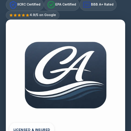
IICRC Certified
EPA Certified
BBB A+ Rated
A+
4.9/5 on Google
LICENSED & INSURED