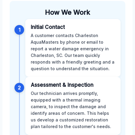
How We Work
Initial Contact
1
A customer contacts Charleston
AquaMasters by phone or email to
report a water damage emergency in
Charleston, SC. Our team quickly
responds with a friendly greeting and a
question to understand the situation.
Assessment & Inspection
2
Our technician arrives promptly,
equipped with a thermal imaging
camera, to inspect the damage and
identify areas of concern. This helps
us develop a customized restoration
plan tailored to the customer's needs.