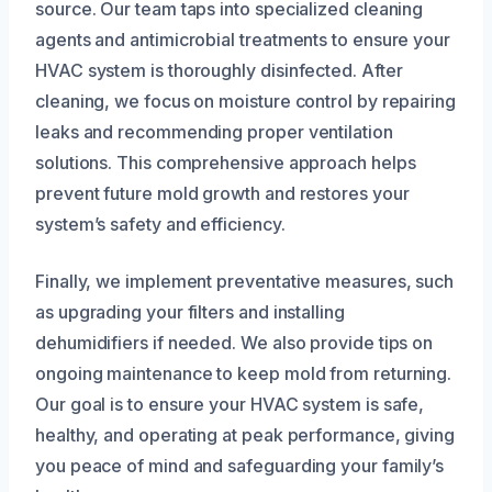
source. Our team taps into specialized cleaning
agents and antimicrobial treatments to ensure your
HVAC system is thoroughly disinfected. After
cleaning, we focus on moisture control by repairing
leaks and recommending proper ventilation
solutions. This comprehensive approach helps
prevent future mold growth and restores your
system’s safety and efficiency.
Finally, we implement preventative measures, such
as upgrading your filters and installing
dehumidifiers if needed. We also provide tips on
ongoing maintenance to keep mold from returning.
Our goal is to ensure your HVAC system is safe,
healthy, and operating at peak performance, giving
you peace of mind and safeguarding your family’s