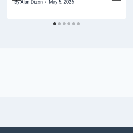
By
Alan Dizon
May 5, 2026