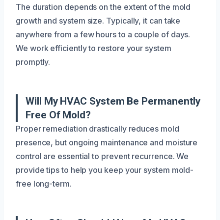
The duration depends on the extent of the mold
growth and system size. Typically, it can take
anywhere from a few hours to a couple of days.
We work efficiently to restore your system
promptly.
Will My HVAC System Be Permanently
Free Of Mold?
Proper remediation drastically reduces mold
presence, but ongoing maintenance and moisture
control are essential to prevent recurrence. We
provide tips to help you keep your system mold-
free long-term.