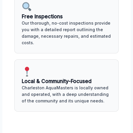
Free Inspections
Our thorough, no-cost inspections provide
you with a detailed report outlining the
damage, necessary repairs, and estimated
costs.
Local & Community-Focused
Charleston AquaMasters is locally owned
and operated, with a deep understanding
of the community and its unique needs.