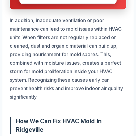
In addition, inadequate ventilation or poor
maintenance can lead to mold issues within HVAC
units. When filters are not regularly replaced or
cleaned, dust and organic material can build up,
providing nourishment for mold spores. This,
combined with moisture issues, creates a perfect
storm for mold proliferation inside your HVAC
system. Recognizing these causes early can
prevent health risks and improve indoor air quality
significantly.
How We Can Fix HVAC Mold In
Ridgeville