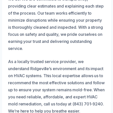
providing clear estimates and explaining each step
of the process. Our team works efficiently to
minimize disruptions while ensuring your property
is thoroughly cleaned and inspected. With a strong
focus on safety and quality, we pride ourselves on
earning your trust and delivering outstanding
service.
As a locally trusted service provider, we
understand Ridgeville’s environment and its impact
on HVAC systems. This local expertise allows us to
recommend the most effective solutions and follow
up to ensure your system remains mold-free. When
you need reliable, affordable, and expert HVAC
mold remediation, call us today at (843) 701-9240.
We’re here to help you breathe easier.