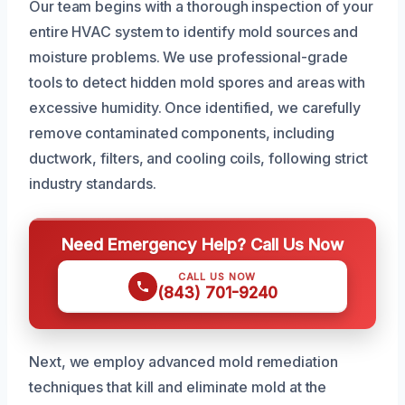
Our team begins with a thorough inspection of your
entire HVAC system to identify mold sources and
moisture problems. We use professional-grade
tools to detect hidden mold spores and areas with
excessive humidity. Once identified, we carefully
remove contaminated components, including
ductwork, filters, and cooling coils, following strict
industry standards.
Need Emergency Help? Call Us Now
CALL US NOW
(843) 701-9240
Next, we employ advanced mold remediation
techniques that kill and eliminate mold at the