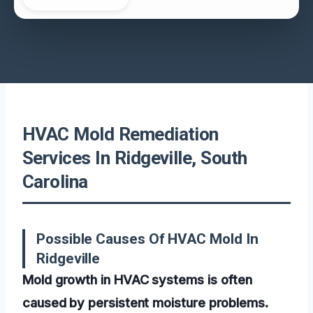
HVAC Mold Remediation
Services In Ridgeville, South
Carolina
Possible Causes Of HVAC Mold In
Ridgeville
Mold growth in HVAC systems is often
caused by persistent moisture problems.