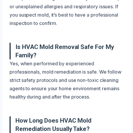
or unexplained allergies and respiratory issues. If
you suspect mold, it’s best to have a professional
inspection to confirm.
Is HVAC Mold Removal Safe For My
Family?
Yes, when performed by experienced
professionals, mold remediation is safe. We follow
strict safety protocols and use non-toxic cleaning
agents to ensure your home environment remains
healthy during and after the process.
How Long Does HVAC Mold
Remediation Usually Take?