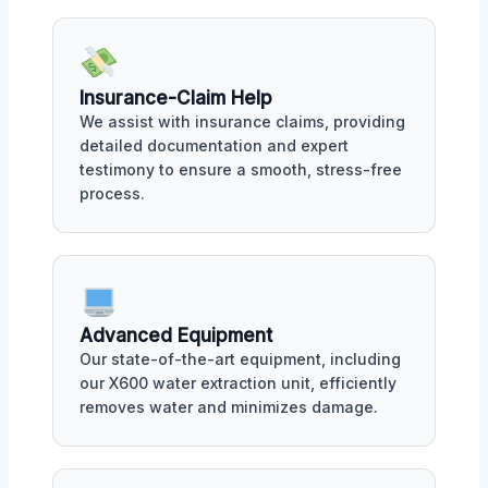
Insurance-Claim Help
We assist with insurance claims, providing
detailed documentation and expert
testimony to ensure a smooth, stress-free
process.
Advanced Equipment
Our state-of-the-art equipment, including
our X600 water extraction unit, efficiently
removes water and minimizes damage.