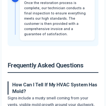
Once the restoration process is
complete, our technician conducts a
final inspection to ensure everything
meets our high standards. The
customer is then provided with a
comprehensive invoice and a
guarantee of satisfaction.
Frequently Asked Questions
How Can I Tell If My HVAC System Has
Mold?
Signs include a musty smell coming from your
vents, visible mold growth around your ductwork,