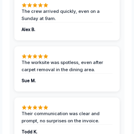
The crew arrived quickly, even on a
Sunday at 9am.
Alex B.
The worksite was spotless, even after
carpet removal in the dining area.
Sue M.
Their communication was clear and
prompt, no surprises on the invoice.
Todd K.