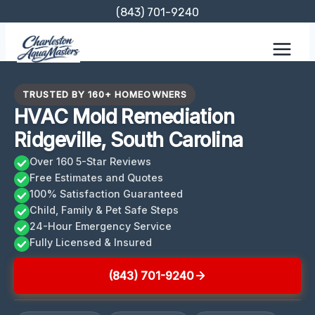
Skip
(843) 701-9240
to
content
TRUSTED BY 160+ HOMEOWNERS
HVAC Mold Remediation
Ridgeville, South Carolina
Over 160 5-Star Reviews
Free Estimates and Quotes
100% Satisfaction Guaranteed
Child, Family & Pet Safe Steps
24-Hour Emergency Service
Fully Licensed & Insured
(843) 701-9240