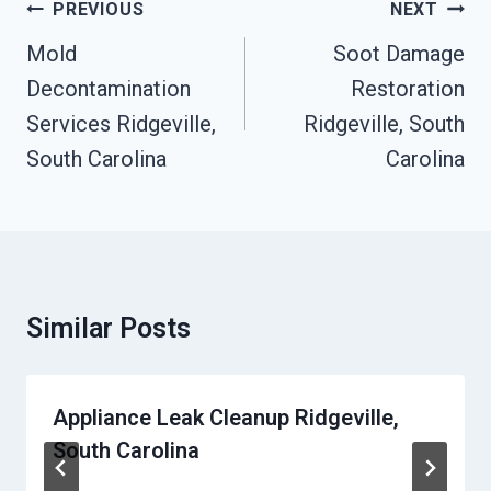
Post
PREVIOUS
NEXT
Navigation
Mold
Soot Damage
Decontamination
Restoration
Services Ridgeville,
Ridgeville, South
South Carolina
Carolina
Similar Posts
Appliance Leak Cleanup Ridgeville,
South Carolina