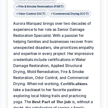
Fire & Smoke Restoration (FSRT)
Odor Control (OCT)
Commercial Drying (CCT)
Aurora Marquez brings over two decades of
experience to her role as Senior Damage
Restoration Specialist. With a passion for
helping families and businesses recover from
unexpected disasters, she prioritizes empathy
and expertise in every project. Her impressive
credentials include certifications in Water
Damage Restoration, Applied Structural
Drying, Mold Remediation, Fire & Smoke
Restoration, Odor Control, and Commercial
Drying. When not working,
𝗖𝗲𝗿𝘁𝗶𝗳𝗶𝗰𝗮𝘁𝗶𝗼𝗻𝘀
take a backseat to her favorite pastime:
exploring local hiking trails and practicing
yoga. The
𝗕𝗲𝘀𝘁 𝗣𝗮𝗿𝘁 𝗼𝗳 𝗧𝗵𝗲 𝗝𝗼𝗯
is, without a
doubt, the satisfaction of seeing a family