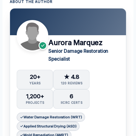
ABOUT THE AUTHOR
Aurora Marquez
Senior Damage Restoration
Specialist
20+
★ 4.8
YEARS
120 REVIEWS
1,200+
6
PROJECTS
IICRC CERTS
Water Damage Restoration (WRT)
Applied Structural Drying (ASD)
Mold Remediation (AMRT)