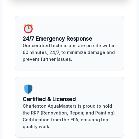
24/7 Emergency Response
Our certified technicians are on site within
60 minutes, 24/7, to minimize damage and
prevent further issues.
Certified & Licensed
Charleston AquaMasters is proud to hold
the RRP (Renovation, Repair, and Painting)
Certification from the EPA, ensuring top-
quality work.