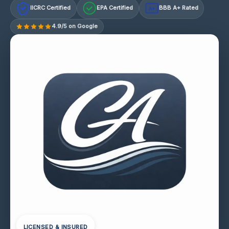
IICRC Certified
EPA Certified
BBB A+ Rated
A+
4.9/5 on Google
LICENSED & INSURED