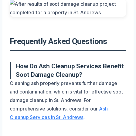
Frequently Asked Questions
How Do Ash Cleanup Services Benefit
Soot Damage Cleanup?
Cleaning ash properly prevents further damage
and contamination, which is vital for effective soot
damage cleanup in St. Andrews. For
comprehensive solutions, consider our
Ash
Cleanup Services in St. Andrews
.