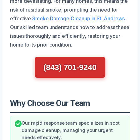
more devastating. For many homes, this means the
risk of residual smoke, prompting the need for
effective
Smoke Damage Cleanup in St. Andrews
.
Our skilled team understands how to address these
issues thoroughly and efficiently, restoring your
home to its prior condition.
(843) 701-9240
Why Choose Our Team
Our rapid response team specializes in soot
damage cleanup, managing your urgent
needs effectively.