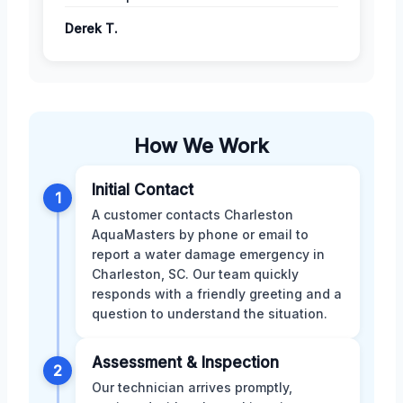
Derek T.
How We Work
Initial Contact
1
A customer contacts Charleston
AquaMasters by phone or email to
report a water damage emergency in
Charleston, SC. Our team quickly
responds with a friendly greeting and a
question to understand the situation.
Assessment & Inspection
2
Our technician arrives promptly,