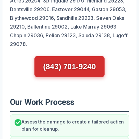
Acres 29204, Springdale 29170, Richland 29223,
Dentsville 29206, Eastover 29044, Gaston 29053,
Blythewood 29016, Sandhills 29223, Seven Oaks
29210, Ballentine 29002, Lake Murray 29063,
Chapin 29036, Pelion 29123, Saluda 29138, Lugoff
29078.
(843) 701-9240
Our Work Process
Assess the damage to create a tailored action
plan for cleanup.