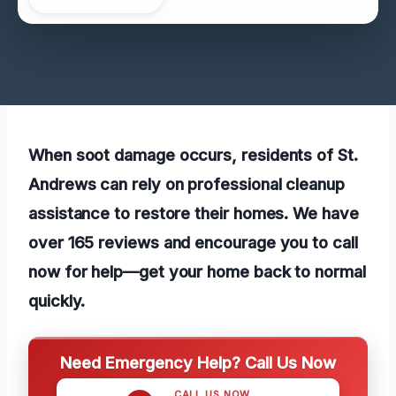
When soot damage occurs, residents of St.
Andrews can rely on professional cleanup
assistance to restore their homes. We have
over 165 reviews and encourage you to call
now for help—get your home back to normal
quickly.
Need Emergency Help? Call Us Now
CALL US NOW