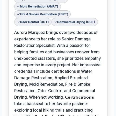
Mold Remediation (AMRT)
Fire & Smoke Restoration (FSRT)
Odor Control (OCT)
Commercial Drying (CCT)
Aurora Marquez brings over two decades of
experience to her role as Senior Damage
Restoration Specialist. With a passion for
helping families and businesses recover from
unexpected disasters, she prioritizes empathy
and expertise in every project. Her impressive
credentials include certifications in Water
Damage Restoration, Applied Structural
Drying, Mold Remediation, Fire & Smoke
Restoration, Odor Control, and Commercial
Drying. When not working,
𝗖𝗲𝗿𝘁𝗶𝗳𝗶𝗰𝗮𝘁𝗶𝗼𝗻𝘀
take a backseat to her favorite pastime:
exploring local hiking trails and practicing