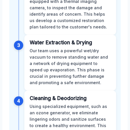
equipped with a thermal imaging
camera, to inspect the damage and
identify areas of concern. This helps
us develop a customized restoration
plan tailored to the customer's needs.
Water Extraction & Drying
3
Our team uses a powerful wet/dry
vacuum to remove standing water and
a network of drying equipment to
speed up evaporation. This phase is
crucial in preventing further damage
and promoting a safe environment.
Cleaning & Deodorizing
4
Using specialized equipment, such as
an ozone generator, we eliminate
lingering odors and sanitize surfaces
to create a healthy environment. This