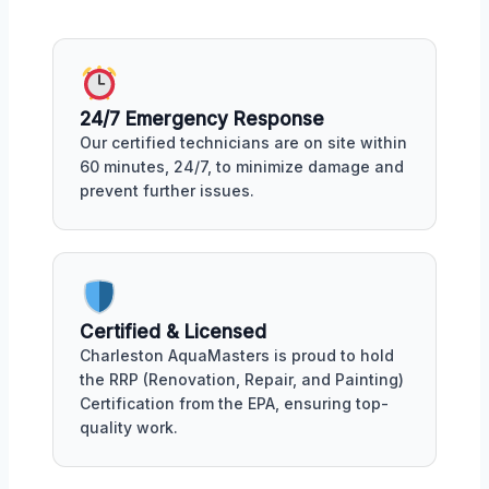
24/7 Emergency Response
Our certified technicians are on site within
60 minutes, 24/7, to minimize damage and
prevent further issues.
Certified & Licensed
Charleston AquaMasters is proud to hold
the RRP (Renovation, Repair, and Painting)
Certification from the EPA, ensuring top-
quality work.