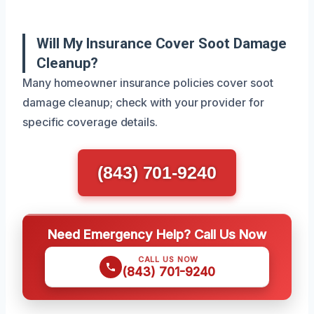
Will My Insurance Cover Soot Damage
Cleanup?
Many homeowner insurance policies cover soot
damage cleanup; check with your provider for
specific coverage details.
(843) 701-9240
Need Emergency Help? Call Us Now
CALL US NOW
(843) 701-9240