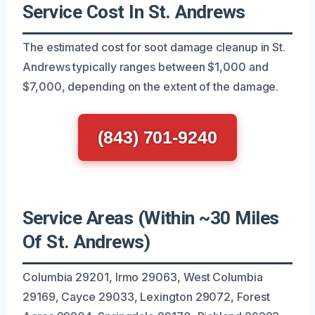
Service Cost In St. Andrews
The estimated cost for soot damage cleanup in St.
Andrews typically ranges between $1,000 and
$7,000, depending on the extent of the damage.
(843) 701-9240
Service Areas (Within ~30 Miles
Of St. Andrews)
Columbia 29201, Irmo 29063, West Columbia
29169, Cayce 29033, Lexington 29072, Forest