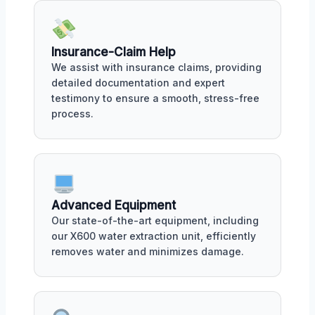
Insurance-Claim Help
We assist with insurance claims, providing
detailed documentation and expert
testimony to ensure a smooth, stress-free
process.
Advanced Equipment
Our state-of-the-art equipment, including
our X600 water extraction unit, efficiently
removes water and minimizes damage.