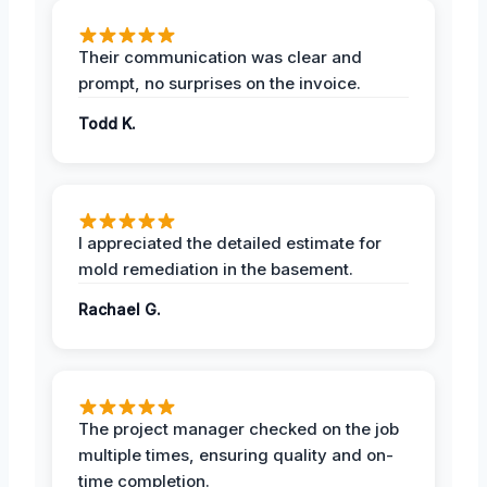
Their communication was clear and
prompt, no surprises on the invoice.
Todd K.
I appreciated the detailed estimate for
mold remediation in the basement.
Rachael G.
The project manager checked on the job
multiple times, ensuring quality and on-
time completion.