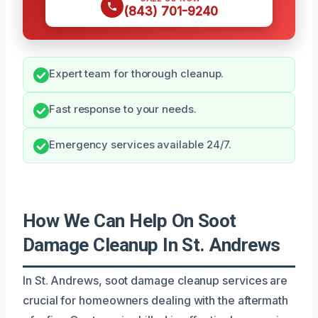
(843) 701-9240
Expert team for thorough cleanup.
Fast response to your needs.
Emergency services available 24/7.
How We Can Help On Soot
Damage Cleanup In St. Andrews
In St. Andrews, soot damage cleanup services are
crucial for homeowners dealing with the aftermath