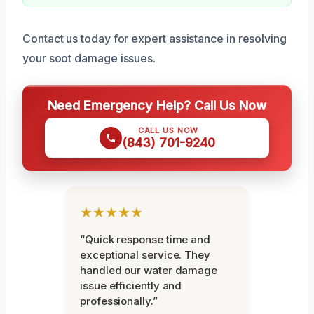
Contact us today for expert assistance in resolving
your soot damage issues.
Need Emergency Help? Call Us Now
CALL US NOW
(843) 701-9240
★★★★★
“Quick response time and
exceptional service. They
handled our water damage
issue efficiently and
professionally.”