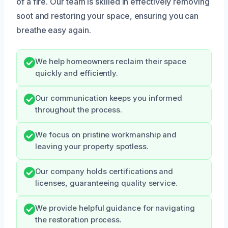
of a fire. Our team is skilled in effectively removing
soot and restoring your space, ensuring you can
breathe easy again.
We help homeowners reclaim their space
quickly and efficiently.
Our communication keeps you informed
throughout the process.
We focus on pristine workmanship and
leaving your property spotless.
Our company holds certifications and
licenses, guaranteeing quality service.
We provide helpful guidance for navigating
the restoration process.