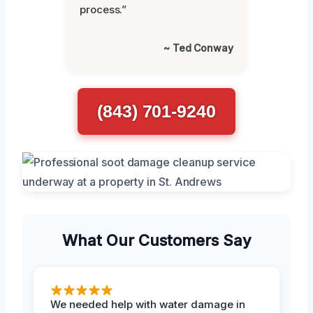
process.”
~ Ted Conway
(843) 701-9240
What Our Customers Say
We needed help with water damage in