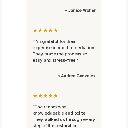
~ Janice Archer
★★★★★
“I’m grateful for their
expertise in mold remediation.
They made the process so
easy and stress-free.”
~ Andrea Gonzalez
★★★★★
“Their team was
knowledgeable and polite.
They walked us through every
step of the restoration