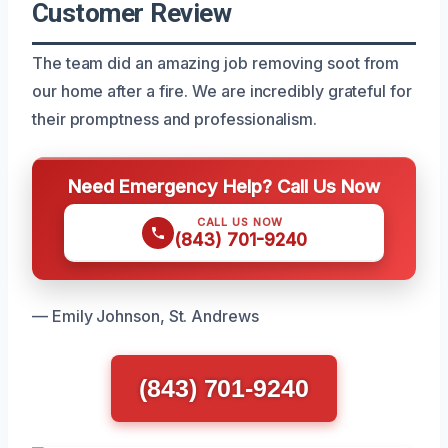
Customer Review
The team did an amazing job removing soot from
our home after a fire. We are incredibly grateful for
their promptness and professionalism.
Need Emergency Help? Call Us Now
CALL US NOW
(843) 701-9240
— Emily Johnson, St. Andrews
(843) 701-9240