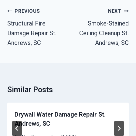
Post
PREVIOUS
NEXT
Navigation
Structural Fire
Smoke-Stained
Damage Repair St.
Ceiling Cleanup St.
Andrews, SC
Andrews, SC
Similar Posts
Drywall Water Damage Repair St.
Andrews, SC