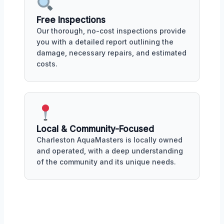
Free Inspections
Our thorough, no-cost inspections provide
you with a detailed report outlining the
damage, necessary repairs, and estimated
costs.
Local & Community-Focused
Charleston AquaMasters is locally owned
and operated, with a deep understanding
of the community and its unique needs.