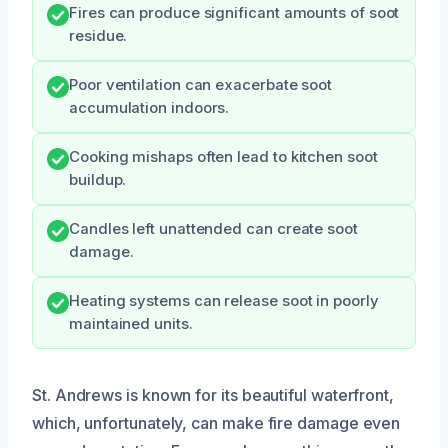
Fires can produce significant amounts of soot
residue.
Poor ventilation can exacerbate soot
accumulation indoors.
Cooking mishaps often lead to kitchen soot
buildup.
Candles left unattended can create soot
damage.
Heating systems can release soot in poorly
maintained units.
St. Andrews is known for its beautiful waterfront,
which, unfortunately, can make fire damage even