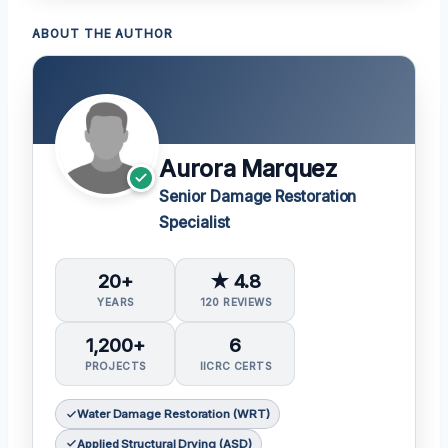
ABOUT THE AUTHOR
Aurora Marquez
Senior Damage Restoration
Specialist
20+
★ 4.8
YEARS
120 REVIEWS
1,200+
6
PROJECTS
IICRC CERTS
Water Damage Restoration (WRT)
Applied Structural Drying (ASD)