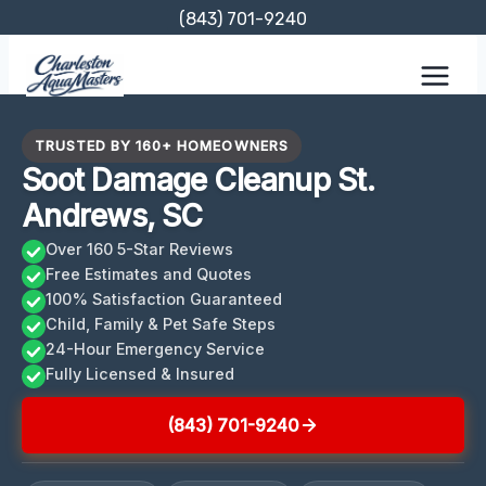
Skip
(843) 701-9240
to
content
TRUSTED BY 160+ HOMEOWNERS
Soot Damage Cleanup St.
Andrews, SC
Over 160 5-Star Reviews
Free Estimates and Quotes
100% Satisfaction Guaranteed
Child, Family & Pet Safe Steps
24-Hour Emergency Service
Fully Licensed & Insured
(843) 701-9240