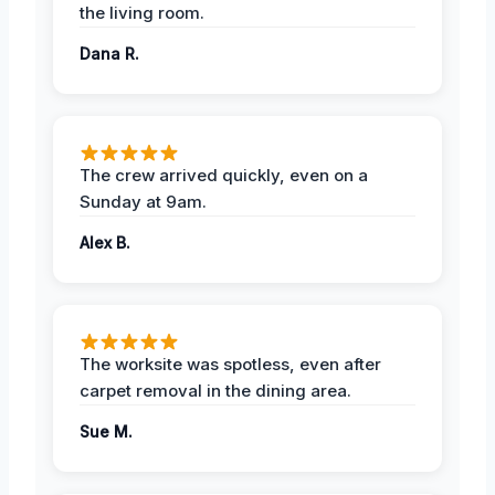
the living room.
Dana R.
The crew arrived quickly, even on a
Sunday at 9am.
Alex B.
The worksite was spotless, even after
carpet removal in the dining area.
Sue M.