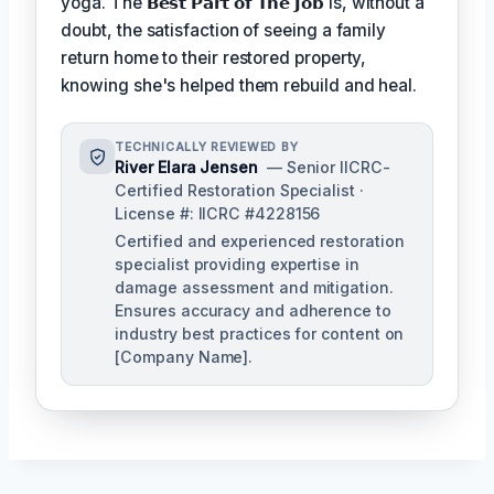
yoga. The
𝗕𝗲𝘀𝘁 𝗣𝗮𝗿𝘁 𝗼𝗳 𝗧𝗵𝗲 𝗝𝗼𝗯
is, without a
doubt, the satisfaction of seeing a family
return home to their restored property,
knowing she's helped them rebuild and heal.
TECHNICALLY REVIEWED BY
River Elara Jensen
— Senior IICRC-
Certified Restoration Specialist ·
License #: IICRC #4228156
Certified and experienced restoration
specialist providing expertise in
damage assessment and mitigation.
Ensures accuracy and adherence to
industry best practices for content on
[Company Name].