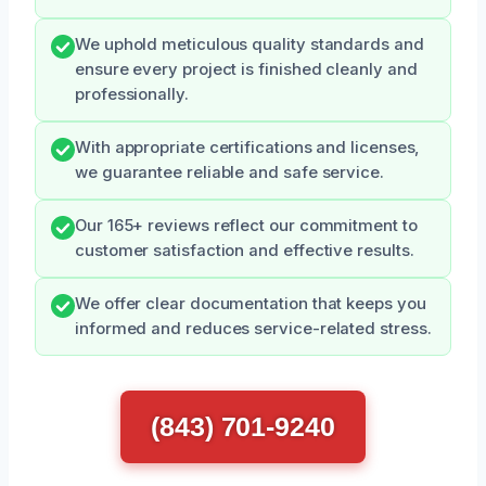
We uphold meticulous quality standards and
ensure every project is finished cleanly and
professionally.
With appropriate certifications and licenses,
we guarantee reliable and safe service.
Our 165+ reviews reflect our commitment to
customer satisfaction and effective results.
We offer clear documentation that keeps you
informed and reduces service-related stress.
(843) 701-9240