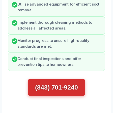
Utilize advanced equipment for efficient soot
removal.
Implement thorough cleaning methods to
address all affected areas.
Monitor progress to ensure high-quality
standards are met.
Conduct final inspections and offer
prevention tips to homeowners.
(843) 701-9240