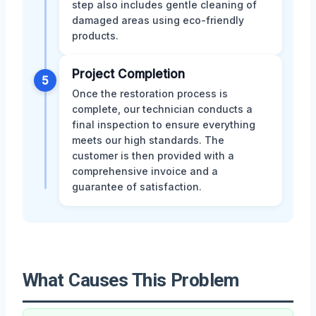
step also includes gentle cleaning of
damaged areas using eco-friendly
products.
Project Completion
5
Once the restoration process is
complete, our technician conducts a
final inspection to ensure everything
meets our high standards. The
customer is then provided with a
comprehensive invoice and a
guarantee of satisfaction.
What Causes This Problem