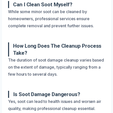
Can I Clean Soot Myself?
While some minor soot can be cleaned by
homeowners, professional services ensure
complete removal and prevent further issues.
How Long Does The Cleanup Process
Take?
The duration of soot damage cleanup varies based
on the extent of damage, typically ranging from a
few hours to several days.
Is Soot Damage Dangerous?
Yes, soot can lead to health issues and worsen air
quality, making professional cleanup essential.