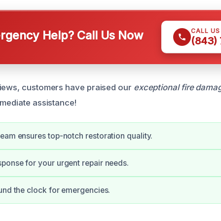
CALL U
gency Help? Call Us Now
(843)
views, customers have praised our
exceptional fire damag
mmediate assistance!
eam ensures top-notch restoration quality.
onse for your urgent repair needs.
und the clock for emergencies.