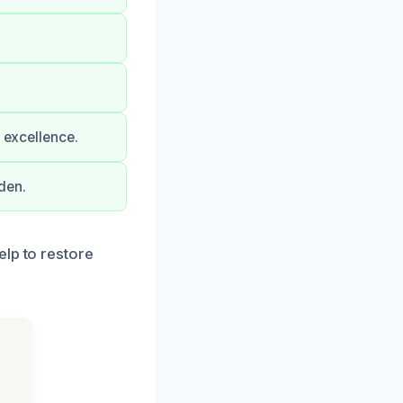
o excellence.
den.
elp to restore