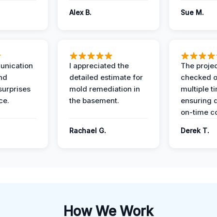
Alex B.
Sue M.
unication
I appreciated the
The proje
nd
detailed estimate for
checked o
surprises
mold remediation in
multiple t
ce.
the basement.
ensuring q
on-time c
Rachael G.
Derek T.
How We Work