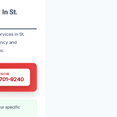
In St.
rvices in St.
ency and
s.
S NOW
 701-9240
ur specific