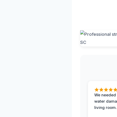
We needed 
water damag
living room.