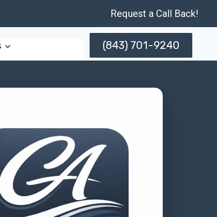
Request a Call Back!
(843) 701-9240
s