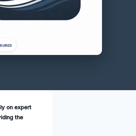
NSURED
ly on expert
iding the