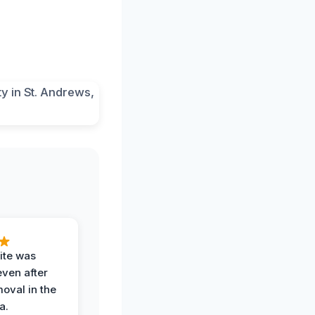
ite was
even after
oval in the
a.