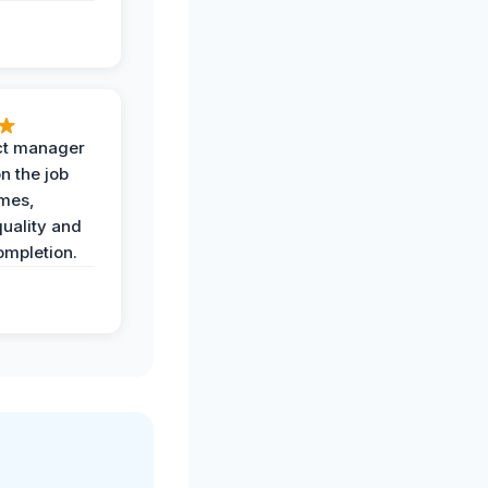
ct manager
n the job
imes,
uality and
ompletion.