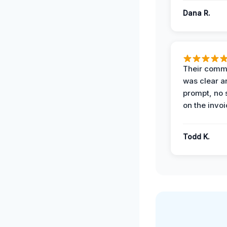
Dana R.
Their comm
was clear a
prompt, no 
on the invoi
Todd K.