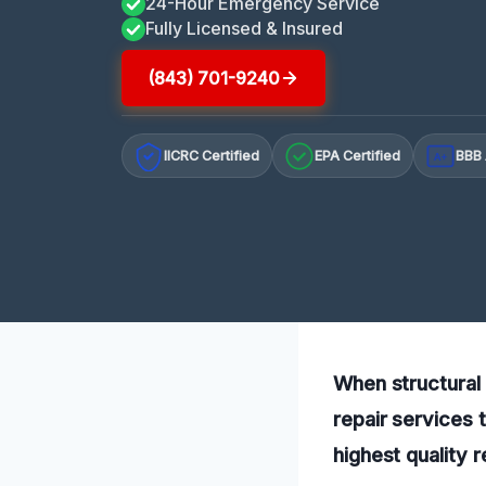
24-Hour Emergency Service
Fully Licensed & Insured
(843) 701-9240
IICRC Certified
EPA Certified
BBB 
A+
When structural 
repair services 
highest quality 