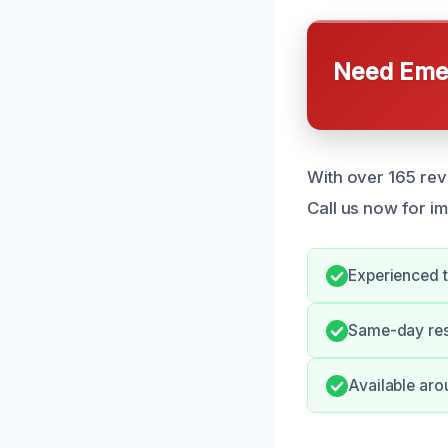
Need Emer
With over 165 re
Call us now for i
Experienced t
Same-day resp
Available aro