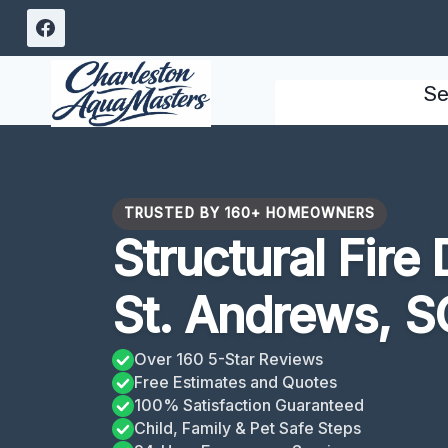
Skip
to
content
Se
TRUSTED BY 160+ HOMEOWNERS
Structural Fir
St. Andrews, S
Over 160 5-Star Reviews
Free Estimates and Quotes
100% Satisfaction Guaranteed
Child, Family & Pet Safe Steps