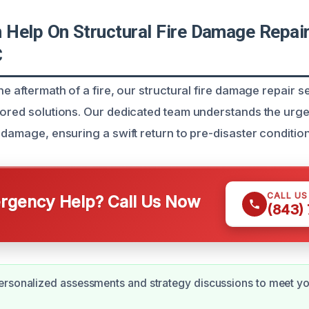
Help On Structural Fire Damage Repair 
C
he aftermath of a fire, our structural fire damage repair se
lored solutions. Our dedicated team understands the urg
 damage, ensuring a swift return to pre-disaster condition
CALL U
gency Help? Call Us Now
(843)
rsonalized assessments and strategy discussions to meet yo