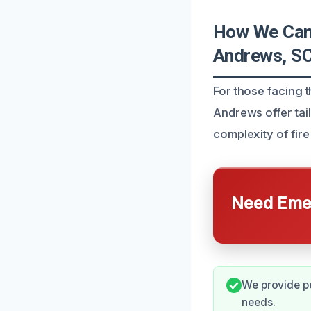
How We Can 
Andrews, S
For those facing t
Andrews offer tai
complexity of fire
Need Emer
We provide pe
needs.