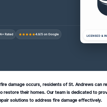
A+ Rated
4.9/5 on Google
LICENSED & I
fire damage occurs, residents of St. Andrews can re
to restore their homes. Our team is dedicated to prov
repair solutions to address fire damage effectively.