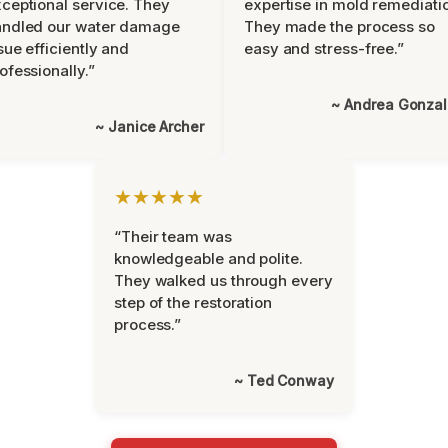
ceptional service. They
expertise in mold remediati
andled our water damage
They made the process so
sue efficiently and
easy and stress-free.”
ofessionally.”
~ Andrea Gonza
~ Janice Archer
★★★★★
“Their team was
knowledgeable and polite.
They walked us through every
step of the restoration
process.”
~ Ted Conway