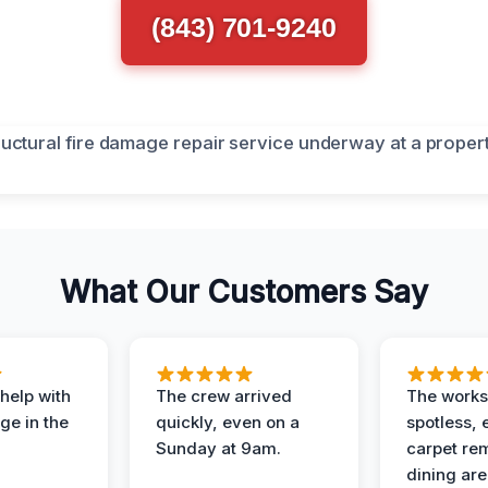
(843) 701-9240
What Our Customers Say
help with
The crew arrived
The works
e in the
quickly, even on a
spotless, 
Sunday at 9am.
carpet rem
dining are