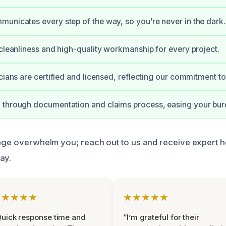
unicates every step of the way, so you’re never in the dark.
 cleanliness and high-quality workmanship for every project.
icians are certified and licensed, reflecting our commitment t
 through documentation and claims process, easing your bur
mage overwhelm you; reach out to us and receive expert h
ay.
★★★★★
★★★★★
uick response time and
“I’m grateful for their