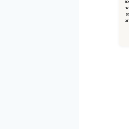
ex
h
is
pr