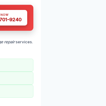
S NOW
 701-9240
e repair
services.