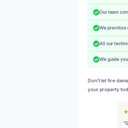
Our team comm
We prioritize
All our techn
We guide you
Don’t let fire da
your property tod
“Q