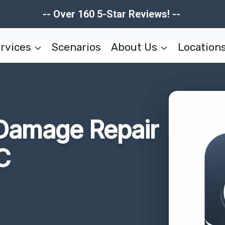
-- Over 160 5-Star Reviews! --
rvices
Scenarios
About Us
Location
e Damage Repair
C