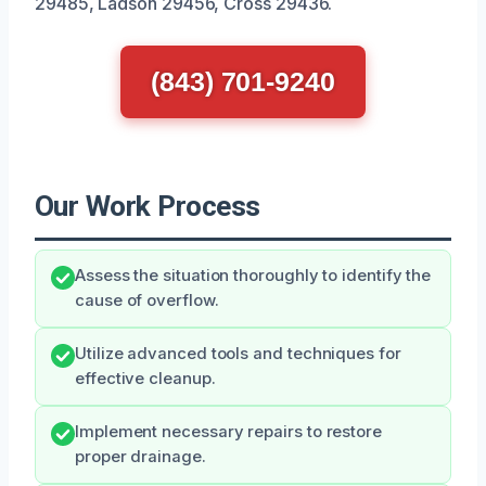
29485, Ladson 29456, Cross 29436.
(843) 701-9240
Our Work Process
Assess the situation thoroughly to identify the
cause of overflow.
Utilize advanced tools and techniques for
effective cleanup.
Implement necessary repairs to restore
proper drainage.