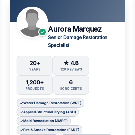
Aurora Marquez
Senior Damage Restoration
Specialist
20+
★ 4.8
YEARS
120 REVIEWS
1,200+
6
PROJECTS
IICRC CERTS
Water Damage Restoration (WRT)
Applied Structural Drying (ASD)
Mold Remediation (AMRT)
Fire & Smoke Restoration (FSRT)