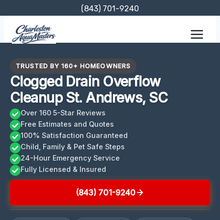
Skip
(843) 701-9240
to
content
TRUSTED BY 160+ HOMEOWNERS
Clogged Drain Overflow
Cleanup St. Andrews, SC
Over 160 5-Star Reviews
Free Estimates and Quotes
100% Satisfaction Guaranteed
Child, Family & Pet Safe Steps
24-Hour Emergency Service
Fully Licensed & Insured
(843) 701-9240