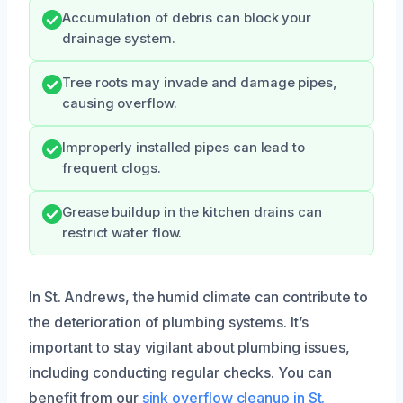
Accumulation of debris can block your
drainage system.
Tree roots may invade and damage pipes,
causing overflow.
Improperly installed pipes can lead to
frequent clogs.
Grease buildup in the kitchen drains can
restrict water flow.
In St. Andrews, the humid climate can contribute to
the deterioration of plumbing systems. It’s
important to stay vigilant about plumbing issues,
including conducting regular checks. You can
benefit from our
sink overflow cleanup in St.