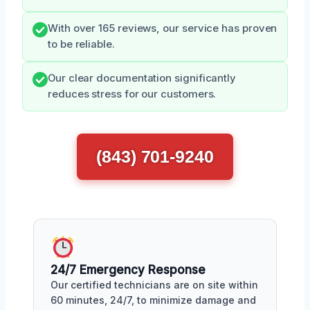
With over 165 reviews, our service has proven
to be reliable.
Our clear documentation significantly
reduces stress for our customers.
(843) 701-9240
24/7 Emergency Response
Our certified technicians are on site within
60 minutes, 24/7, to minimize damage and