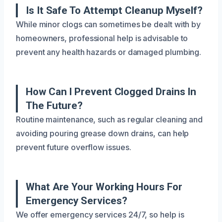
Is It Safe To Attempt Cleanup Myself?
While minor clogs can sometimes be dealt with by
homeowners, professional help is advisable to
prevent any health hazards or damaged plumbing.
How Can I Prevent Clogged Drains In
The Future?
Routine maintenance, such as regular cleaning and
avoiding pouring grease down drains, can help
prevent future overflow issues.
What Are Your Working Hours For
Emergency Services?
We offer emergency services 24/7, so help is