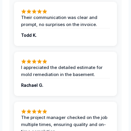
Their communication was clear and
prompt, no surprises on the invoice.
Todd K.
I appreciated the detailed estimate for
mold remediation in the basement.
Rachael G.
The project manager checked on the job
multiple times, ensuring quality and on-