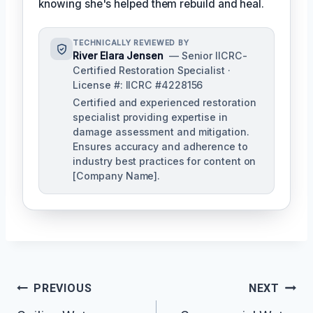
knowing she's helped them rebuild and heal.
TECHNICALLY REVIEWED BY
River Elara Jensen
— Senior IICRC-
Certified Restoration Specialist ·
License #: IICRC #4228156
Certified and experienced restoration
specialist providing expertise in
damage assessment and mitigation.
Ensures accuracy and adherence to
industry best practices for content on
[Company Name].
Post
PREVIOUS
NEXT