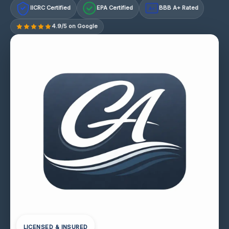
IICRC Certified
EPA Certified
BBB A+ Rated
A+
4.9/5 on Google
LICENSED & INSURED