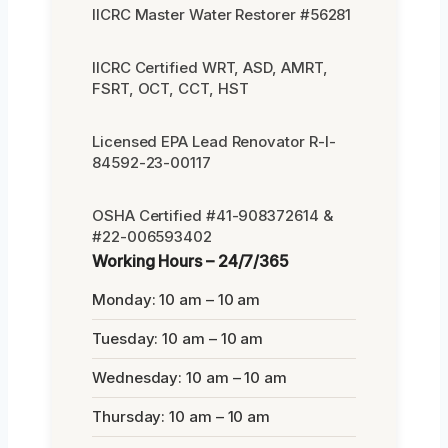
IICRC Master Water Restorer #56281
IICRC Certified WRT, ASD, AMRT,
FSRT, OCT, CCT, HST
Licensed EPA Lead Renovator R-I-
84592-23-00117
OSHA Certified #41-908372614 &
#22-006593402
Working Hours – 24/7/365
Monday: 10 am – 10 am
Tuesday: 10 am – 10 am
Wednesday: 10 am – 10 am
Thursday: 10 am – 10 am