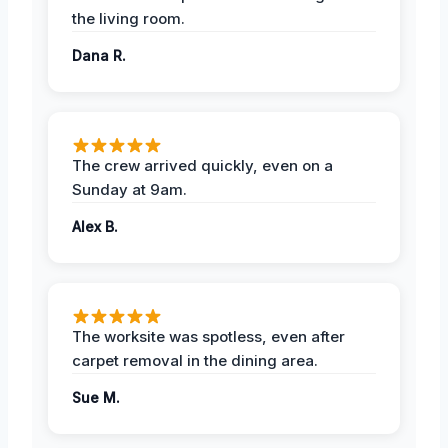
the living room.
Dana R.
The crew arrived quickly, even on a
Sunday at 9am.
Alex B.
The worksite was spotless, even after
carpet removal in the dining area.
Sue M.