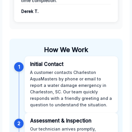
time completion.
Derek T.
How We Work
Initial Contact
1
A customer contacts Charleston
AquaMasters by phone or email to
report a water damage emergency in
Charleston, SC. Our team quickly
responds with a friendly greeting and a
question to understand the situation.
Assessment & Inspection
2
Our technician arrives promptly,