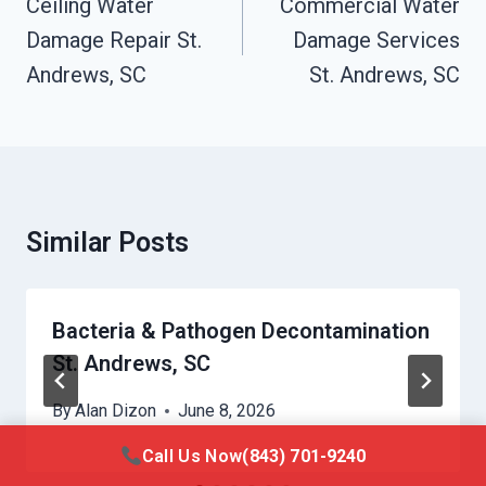
Navigation
Ceiling Water
Commercial Water
Damage Repair St.
Damage Services
Andrews, SC
St. Andrews, SC
Similar Posts
Bacteria & Pathogen Decontamination
St. Andrews, SC
By
Alan Dizon
June 8, 2026
Call Us Now
(843) 701-9240