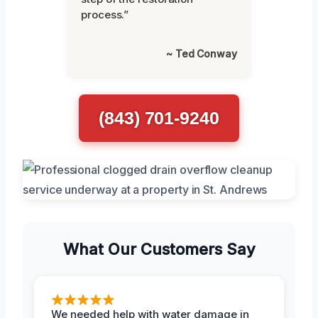
process.”
~ Ted Conway
(843) 701-9240
What Our Customers Say
We needed help with water damage in