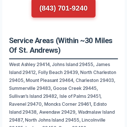
(843) 701-9240
Service Areas (Within ~30 Miles
Of St. Andrews)
West Ashley 29414, Johns Island 29455, James
Island 29412, Folly Beach 29439, North Charleston
29405, Mount Pleasant 29464, Charleston 29403,
Summerville 29483, Goose Creek 29445,
Sullivan’s Island 29482, Isle of Palms 29451,
Ravenel 29470, Moncks Corner 29461, Edisto
Island 29438, Awendaw 29429, Wadmalaw Island
29487, North Johns Island 29455, Lincolnville