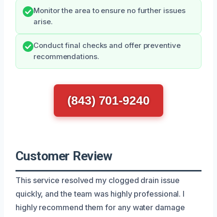
Monitor the area to ensure no further issues
arise.
Conduct final checks and offer preventive
recommendations.
(843) 701-9240
Customer Review
This service resolved my clogged drain issue
quickly, and the team was highly professional. I
highly recommend them for any water damage