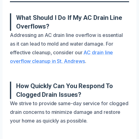
What Should I Do If My AC Drain Line
Overflows?
Addressing an AC drain line overflow is essential
as it can lead to mold and water damage. For
effective cleanup, consider our
AC drain line
overflow cleanup in St. Andrews
.
How Quickly Can You Respond To
Clogged Drain Issues?
We strive to provide same-day service for clogged
drain concerns to minimize damage and restore
your home as quickly as possible.