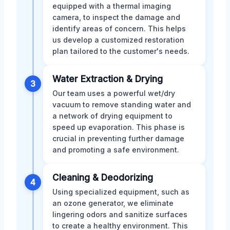
equipped with a thermal imaging
camera, to inspect the damage and
identify areas of concern. This helps
us develop a customized restoration
plan tailored to the customer's needs.
Water Extraction & Drying
3
Our team uses a powerful wet/dry
vacuum to remove standing water and
a network of drying equipment to
speed up evaporation. This phase is
crucial in preventing further damage
and promoting a safe environment.
Cleaning & Deodorizing
4
Using specialized equipment, such as
an ozone generator, we eliminate
lingering odors and sanitize surfaces
to create a healthy environment. This