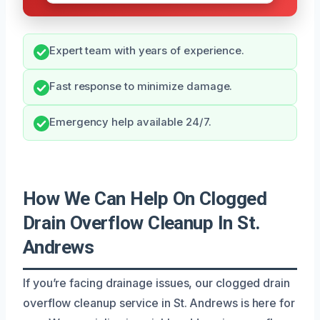
Expert team with years of experience.
Fast response to minimize damage.
Emergency help available 24/7.
How We Can Help On Clogged
Drain Overflow Cleanup In St.
Andrews
If you’re facing drainage issues, our clogged drain
overflow cleanup service in St. Andrews is here for