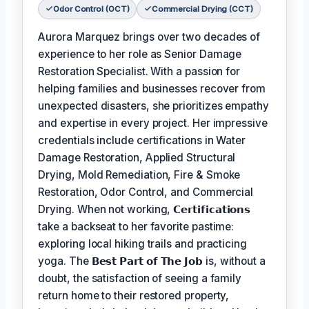
Odor Control (OCT)
Commercial Drying (CCT)
Aurora Marquez brings over two decades of
experience to her role as Senior Damage
Restoration Specialist. With a passion for
helping families and businesses recover from
unexpected disasters, she prioritizes empathy
and expertise in every project. Her impressive
credentials include certifications in Water
Damage Restoration, Applied Structural
Drying, Mold Remediation, Fire & Smoke
Restoration, Odor Control, and Commercial
Drying. When not working,
𝗖𝗲𝗿𝘁𝗶𝗳𝗶𝗰𝗮𝘁𝗶𝗼𝗻𝘀
take a backseat to her favorite pastime:
exploring local hiking trails and practicing
yoga. The
𝗕𝗲𝘀𝘁 𝗣𝗮𝗿𝘁 𝗼𝗳 𝗧𝗵𝗲 𝗝𝗼𝗯
is, without a
doubt, the satisfaction of seeing a family
return home to their restored property,