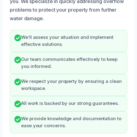
you. We specialize in quickly addressing overflow
problems to protect your property from further
water damage.
We’ll assess your situation and implement
effective solutions.
Our team communicates effectively to keep
you informed.
We respect your property by ensuring a clean
workspace.
All work is backed by our strong guarantees.
We provide knowledge and documentation to
ease your concerns.