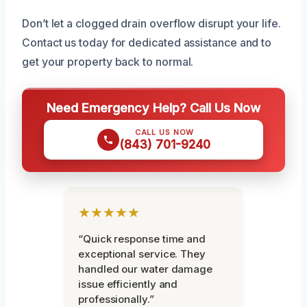
Don’t let a clogged drain overflow disrupt your life.
Contact us today for dedicated assistance and to
get your property back to normal.
Need Emergency Help? Call Us Now
CALL US NOW
(843) 701-9240
★★★★★
“Quick response time and
exceptional service. They
handled our water damage
issue efficiently and
professionally.”