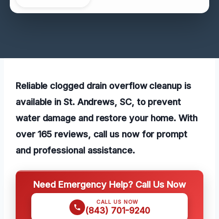
Reliable clogged drain overflow cleanup is
available in St. Andrews, SC, to prevent
water damage and restore your home. With
over 165 reviews, call us now for prompt
and professional assistance.
Need Emergency Help? Call Us Now
CALL US NOW
(843) 701-9240