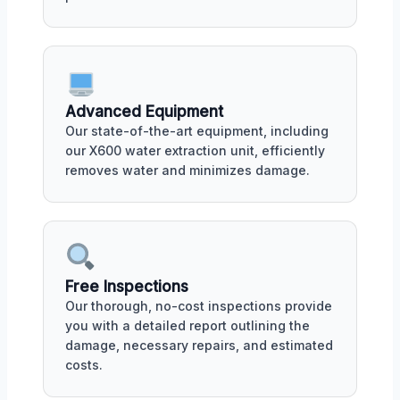
Advanced Equipment
Our state-of-the-art equipment, including
our X600 water extraction unit, efficiently
removes water and minimizes damage.
Free Inspections
Our thorough, no-cost inspections provide
you with a detailed report outlining the
damage, necessary repairs, and estimated
costs.