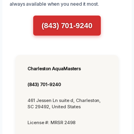
always available when you need it most.
(843) 701-9240
Charleston AquaMasters
(843) 701-9240
461 Jessen Ln suite d, Charleston,
SC 29492, United States
License #: MRSR 2498