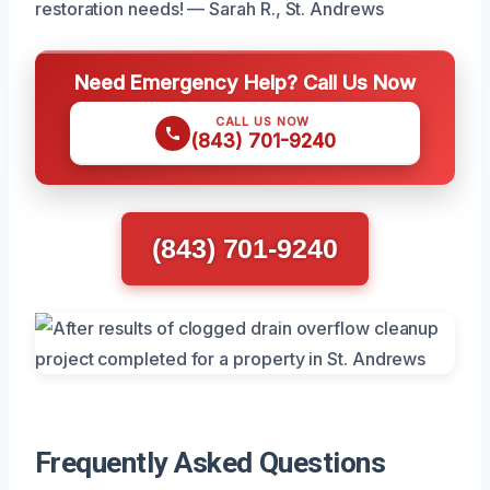
restoration needs! — Sarah R., St. Andrews
Need Emergency Help? Call Us Now
CALL US NOW
(843) 701-9240
(843) 701-9240
Frequently Asked Questions