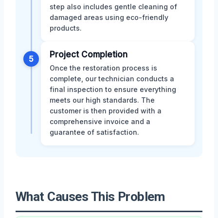
step also includes gentle cleaning of
damaged areas using eco-friendly
products.
Project Completion
5
Once the restoration process is
complete, our technician conducts a
final inspection to ensure everything
meets our high standards. The
customer is then provided with a
comprehensive invoice and a
guarantee of satisfaction.
What Causes This Problem