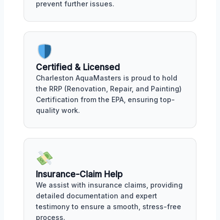
prevent further issues.
Certified & Licensed
Charleston AquaMasters is proud to hold
the RRP (Renovation, Repair, and Painting)
Certification from the EPA, ensuring top-
quality work.
Insurance-Claim Help
We assist with insurance claims, providing
detailed documentation and expert
testimony to ensure a smooth, stress-free
process.