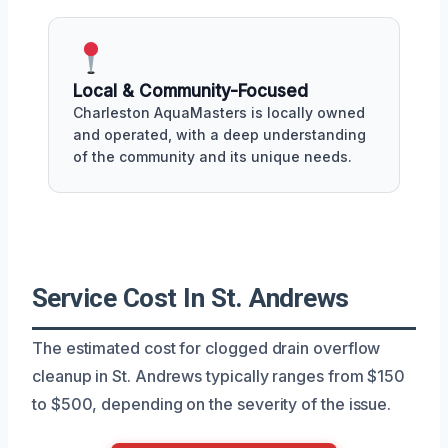
Local & Community-Focused
Charleston AquaMasters is locally owned
and operated, with a deep understanding
of the community and its unique needs.
Service Cost In St. Andrews
The estimated cost for clogged drain overflow
cleanup in St. Andrews typically ranges from $150
to $500, depending on the severity of the issue.