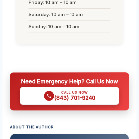
Friday: 10 am – 10 am
Saturday: 10 am – 10 am
Sunday: 10 am – 10 am
Need Emergency Help? Call Us Now
CALL US NOW
(843) 701-9240
ABOUT THE AUTHOR