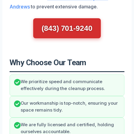
Andrews
to prevent extensive damage.
(843) 701-9240
Why Choose Our Team
We prioritize speed and communicate
effectively during the cleanup process.
Our workmanship is top-notch, ensuring your
space remains tidy.
We are fully licensed and certified, holding
ourselves accountable.