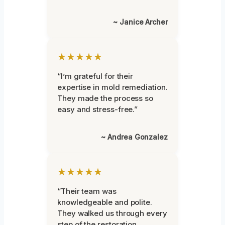
~ Janice Archer
★★★★★
“I’m grateful for their
expertise in mold remediation.
They made the process so
easy and stress-free.”
~ Andrea Gonzalez
★★★★★
“Their team was
knowledgeable and polite.
They walked us through every
step of the restoration