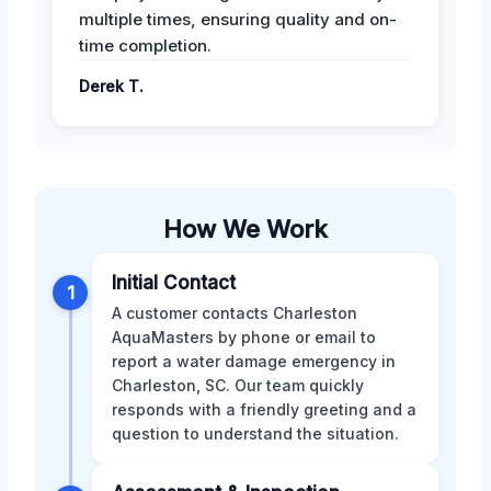
multiple times, ensuring quality and on-
time completion.
Derek T.
How We Work
Initial Contact
1
A customer contacts Charleston
AquaMasters by phone or email to
report a water damage emergency in
Charleston, SC. Our team quickly
responds with a friendly greeting and a
question to understand the situation.