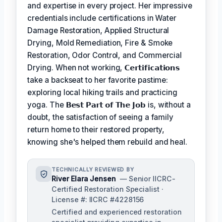
and expertise in every project. Her impressive
credentials include certifications in Water
Damage Restoration, Applied Structural
Drying, Mold Remediation, Fire & Smoke
Restoration, Odor Control, and Commercial
Drying. When not working,
𝗖𝗲𝗿𝘁𝗶𝗳𝗶𝗰𝗮𝘁𝗶𝗼𝗻𝘀
take a backseat to her favorite pastime:
exploring local hiking trails and practicing
yoga. The
𝗕𝗲𝘀𝘁 𝗣𝗮𝗿𝘁 𝗼𝗳 𝗧𝗵𝗲 𝗝𝗼𝗯
is, without a
doubt, the satisfaction of seeing a family
return home to their restored property,
knowing she's helped them rebuild and heal.
TECHNICALLY REVIEWED BY
River Elara Jensen
— Senior IICRC-
Certified Restoration Specialist ·
License #: IICRC #4228156
Certified and experienced restoration