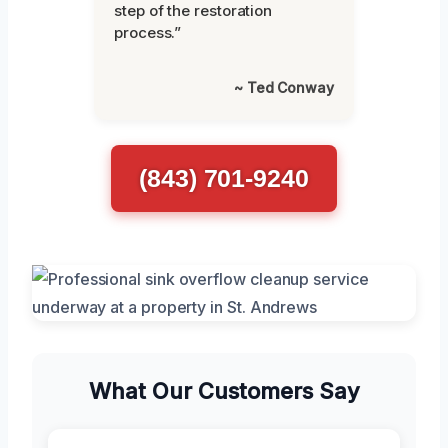
step of the restoration
process.”
~ Ted Conway
(843) 701-9240
What Our Customers Say