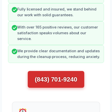
Fully licensed and insured, we stand behind
our work with solid guarantees.
With over 165 positive reviews, our customer
satisfaction speaks volumes about our
service.
We provide clear documentation and updates
during the cleanup process, reducing anxiety.
(843) 701-9240