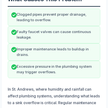
Clogged pipes prevent proper drainage,
leading to overflow.
Faulty faucet valves can cause continuous
leakage.
Improper maintenance leads to buildup in
drains.
Excessive pressure in the plumbing system
may trigger overflows.
In St. Andrews, where humidity and rainfall can
affect plumbing systems, understanding what leads
to a sink overflow is critical. Regular maintenance