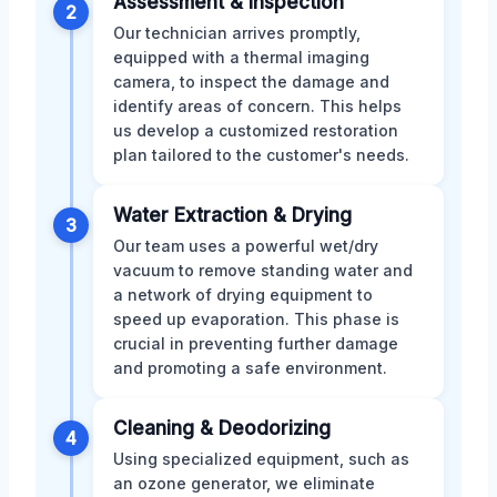
Assessment & Inspection
2
Our technician arrives promptly,
equipped with a thermal imaging
camera, to inspect the damage and
identify areas of concern. This helps
us develop a customized restoration
plan tailored to the customer's needs.
Water Extraction & Drying
3
Our team uses a powerful wet/dry
vacuum to remove standing water and
a network of drying equipment to
speed up evaporation. This phase is
crucial in preventing further damage
and promoting a safe environment.
Cleaning & Deodorizing
4
Using specialized equipment, such as
an ozone generator, we eliminate