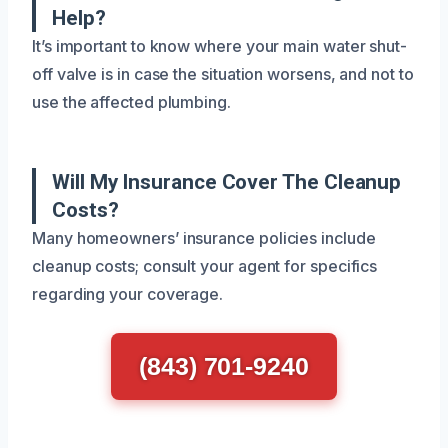
Help?
It’s important to know where your main water shut-
off valve is in case the situation worsens, and not to
use the affected plumbing.
Will My Insurance Cover The Cleanup
Costs?
Many homeowners’ insurance policies include
cleanup costs; consult your agent for specifics
regarding your coverage.
(843) 701-9240