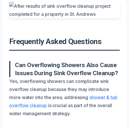
Frequently Asked Questions
Can Overflowing Showers Also Cause
Issues During Sink Overflow Cleanup?
Yes, overflowing showers can complicate sink
overflow cleanup because they may introduce
more water into the area; addressing
shower & tub
overflow cleanup
is crucial as part of the overall
water management strategy.