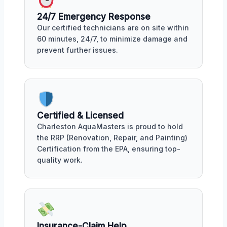
24/7 Emergency Response
Our certified technicians are on site within
60 minutes, 24/7, to minimize damage and
prevent further issues.
Certified & Licensed
Charleston AquaMasters is proud to hold
the RRP (Renovation, Repair, and Painting)
Certification from the EPA, ensuring top-
quality work.
Insurance-Claim Help