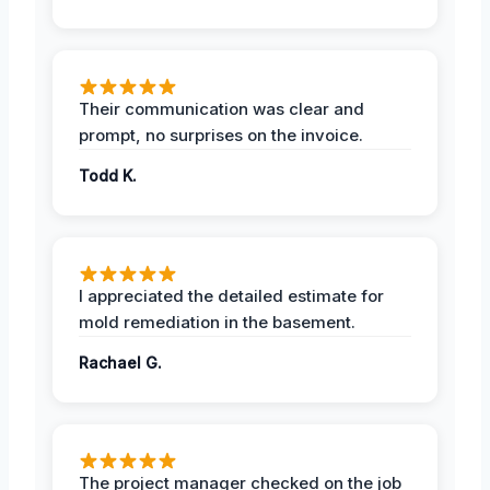
Their communication was clear and
prompt, no surprises on the invoice.
Todd K.
I appreciated the detailed estimate for
mold remediation in the basement.
Rachael G.
The project manager checked on the job