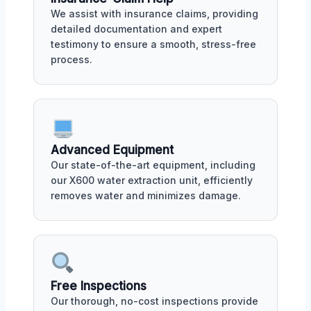
We assist with insurance claims, providing
detailed documentation and expert
testimony to ensure a smooth, stress-free
process.
Advanced Equipment
Our state-of-the-art equipment, including
our X600 water extraction unit, efficiently
removes water and minimizes damage.
Free Inspections
Our thorough, no-cost inspections provide