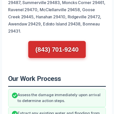
29487, Summerville 29483, Moncks Corner 29461,
Ravenel 29470, McClellanville 29458, Goose
Creek 29445, Hanahan 29410, Ridgeville 29472,
Awendaw 29429, Edisto Island 29438, Bonneau
29431.
(843) 701-9240
Our Work Process
Assess the damage immediately upon arrival
to determine action steps.
Extract any existing water and flooding from