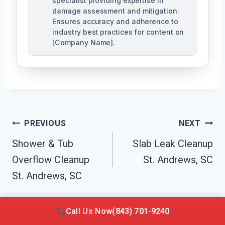
specialist providing expertise in
damage assessment and mitigation.
Ensures accuracy and adherence to
industry best practices for content on
[Company Name].
Post
PREVIOUS
NEXT
Navigation
Shower & Tub
Slab Leak Cleanup
Overflow Cleanup
St. Andrews, SC
St. Andrews, SC
Call Us Now
(843) 701-9240