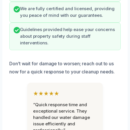
We are fully certified and licensed, providing
you peace of mind with our guarantees.
Guidelines provided help ease your concerns
about property safety during staff
interventions.
Don’t wait for damage to worsen; reach out to us
now for a quick response to your cleanup needs.
★★★★★
“Quick response time and
exceptional service. They
handled our water damage
issue efficiently and