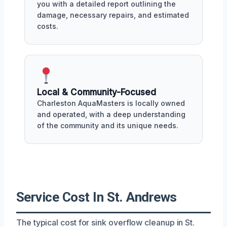
you with a detailed report outlining the
damage, necessary repairs, and estimated
costs.
Local & Community-Focused
Charleston AquaMasters is locally owned
and operated, with a deep understanding
of the community and its unique needs.
Service Cost In St. Andrews
The typical cost for sink overflow cleanup in St.