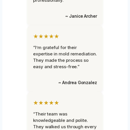
professionally.”
~ Janice Archer
★★★★★
“I’m grateful for their
expertise in mold remediation.
They made the process so
easy and stress-free.”
~ Andrea Gonzalez
★★★★★
“Their team was
knowledgeable and polite.
They walked us through every