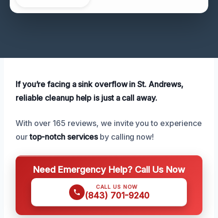
If you’re facing a sink overflow in St. Andrews,
reliable cleanup help is just a call away.
With over 165 reviews, we invite you to experience
our
top-notch services
by calling now!
Need Emergency Help? Call Us Now
CALL US NOW
(843) 701-9240