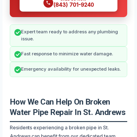
(843) 701-9240
Expert team ready to address any plumbing
issue.
Fast response to minimize water damage.
Emergency availability for unexpected leaks.
How We Can Help On Broken
Water Pipe Repair In St. Andrews
Residents experiencing a broken pipe in St.
Andrews can benefit from our dedicated team,