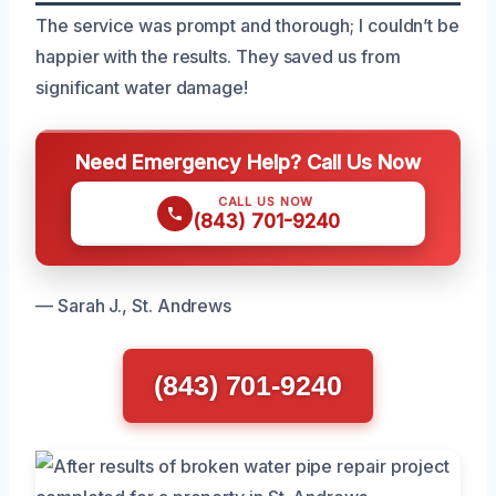
The service was prompt and thorough; I couldn’t be
happier with the results. They saved us from
significant water damage!
Need Emergency Help? Call Us Now
CALL US NOW
(843) 701-9240
— Sarah J., St. Andrews
(843) 701-9240