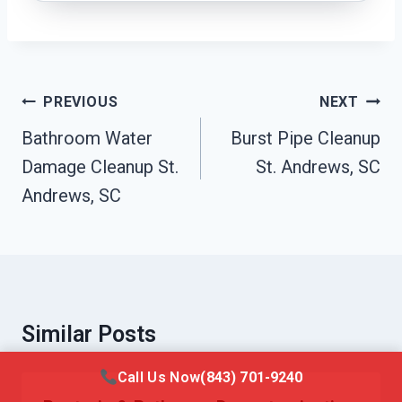
Post
PREVIOUS
NEXT
Navigation
Bathroom Water
Burst Pipe Cleanup
Damage Cleanup St.
St. Andrews, SC
Andrews, SC
Similar Posts
Call Us Now
(843) 701-9240