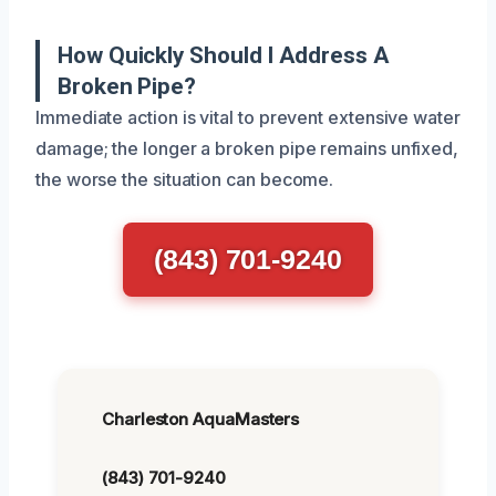
How Quickly Should I Address A
Broken Pipe?
Immediate action is vital to prevent extensive water
damage; the longer a broken pipe remains unfixed,
the worse the situation can become.
(843) 701-9240
Charleston AquaMasters
(843) 701-9240