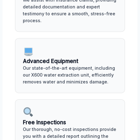
detailed documentation and expert
testimony to ensure a smooth, stress-free
process.
Advanced Equipment
Our state-of-the-art equipment, including
our X600 water extraction unit, efficiently
removes water and minimizes damage.
Free Inspections
Our thorough, no-cost inspections provide
you with a detailed report outlining the