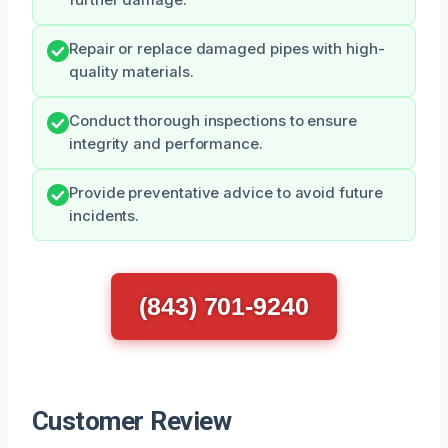
Repair or replace damaged pipes with high-
quality materials.
Conduct thorough inspections to ensure
integrity and performance.
Provide preventative advice to avoid future
incidents.
(843) 701-9240
Customer Review