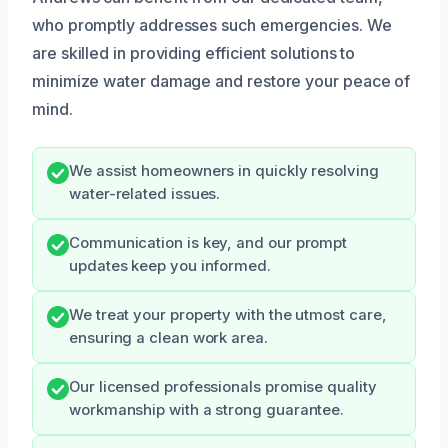
who promptly addresses such emergencies. We
are skilled in providing efficient solutions to
minimize water damage and restore your peace of
mind.
We assist homeowners in quickly resolving
water-related issues.
Communication is key, and our prompt
updates keep you informed.
We treat your property with the utmost care,
ensuring a clean work area.
Our licensed professionals promise quality
workmanship with a strong guarantee.