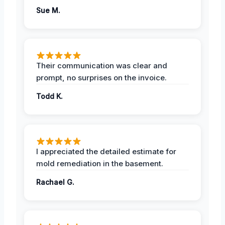
Sue M.
Their communication was clear and
prompt, no surprises on the invoice.
Todd K.
I appreciated the detailed estimate for
mold remediation in the basement.
Rachael G.