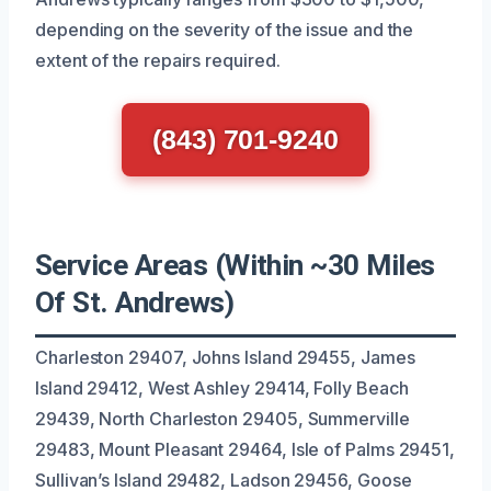
depending on the severity of the issue and the
extent of the repairs required.
(843) 701-9240
Service Areas (Within ~30 Miles
Of St. Andrews)
Charleston 29407, Johns Island 29455, James
Island 29412, West Ashley 29414, Folly Beach
29439, North Charleston 29405, Summerville
29483, Mount Pleasant 29464, Isle of Palms 29451,
Sullivan’s Island 29482, Ladson 29456, Goose