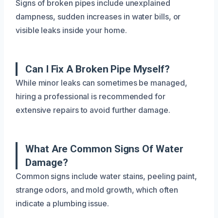
Signs of broken pipes include unexplained
dampness, sudden increases in water bills, or
visible leaks inside your home.
Can I Fix A Broken Pipe Myself?
While minor leaks can sometimes be managed,
hiring a professional is recommended for
extensive repairs to avoid further damage.
What Are Common Signs Of Water
Damage?
Common signs include water stains, peeling paint,
strange odors, and mold growth, which often
indicate a plumbing issue.