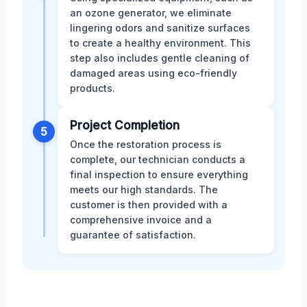
an ozone generator, we eliminate
lingering odors and sanitize surfaces
to create a healthy environment. This
step also includes gentle cleaning of
damaged areas using eco-friendly
products.
Project Completion
5
Once the restoration process is
complete, our technician conducts a
final inspection to ensure everything
meets our high standards. The
customer is then provided with a
comprehensive invoice and a
guarantee of satisfaction.