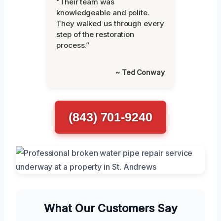
“Their team was
knowledgeable and polite.
They walked us through every
step of the restoration
process.”
~ Ted Conway
(843) 701-9240
What Our Customers Say