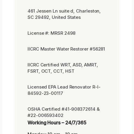
461 Jessen Ln suite d, Charleston,
SC 29492, United States
License #: MRSR 2498
IICRC Master Water Restorer #56281
IICRC Certified WRT, ASD, AMRT,
FSRT, OCT, CCT, HST
Licensed EPA Lead Renovator R-I-
84592-23-00117
OSHA Certified #41-908372614 &
#22-006593402
Working Hours – 24/7/365