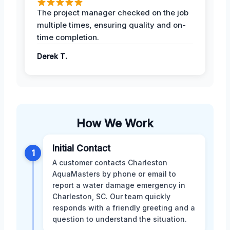
The project manager checked on the job
multiple times, ensuring quality and on-
time completion.
Derek T.
How We Work
Initial Contact
1
A customer contacts Charleston
AquaMasters by phone or email to
report a water damage emergency in
Charleston, SC. Our team quickly
responds with a friendly greeting and a
question to understand the situation.