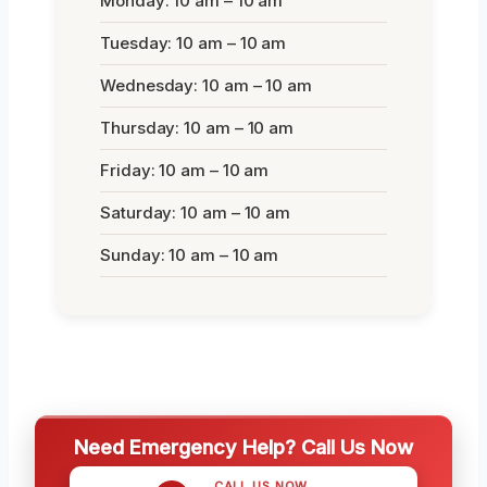
Monday: 10 am – 10 am
Tuesday: 10 am – 10 am
Wednesday: 10 am – 10 am
Thursday: 10 am – 10 am
Friday: 10 am – 10 am
Saturday: 10 am – 10 am
Sunday: 10 am – 10 am
Need Emergency Help? Call Us Now
CALL US NOW