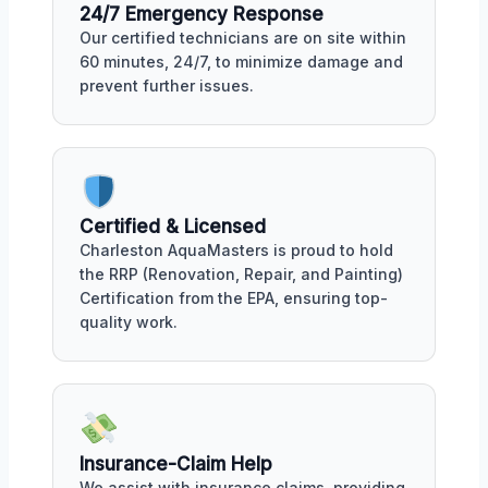
24/7 Emergency Response
Our certified technicians are on site within
60 minutes, 24/7, to minimize damage and
prevent further issues.
Certified & Licensed
Charleston AquaMasters is proud to hold
the RRP (Renovation, Repair, and Painting)
Certification from the EPA, ensuring top-
quality work.
Insurance-Claim Help
We assist with insurance claims, providing