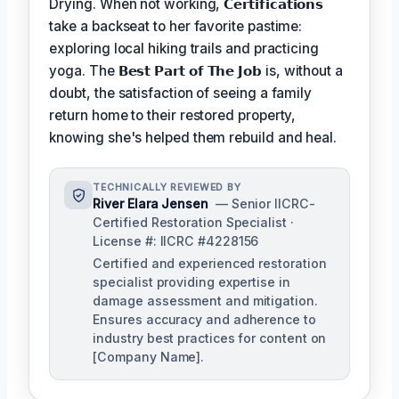
Drying. When not working,
𝗖𝗲𝗿𝘁𝗶𝗳𝗶𝗰𝗮𝘁𝗶𝗼𝗻𝘀
take a backseat to her favorite pastime:
exploring local hiking trails and practicing
yoga. The
𝗕𝗲𝘀𝘁 𝗣𝗮𝗿𝘁 𝗼𝗳 𝗧𝗵𝗲 𝗝𝗼𝗯
is, without a
doubt, the satisfaction of seeing a family
return home to their restored property,
knowing she's helped them rebuild and heal.
TECHNICALLY REVIEWED BY
River Elara Jensen
— Senior IICRC-
Certified Restoration Specialist ·
License #: IICRC #4228156
Certified and experienced restoration
specialist providing expertise in
damage assessment and mitigation.
Ensures accuracy and adherence to
industry best practices for content on
[Company Name].