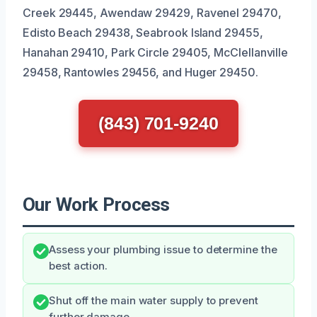
Creek 29445, Awendaw 29429, Ravenel 29470,
Edisto Beach 29438, Seabrook Island 29455,
Hanahan 29410, Park Circle 29405, McClellanville
29458, Rantowles 29456, and Huger 29450.
(843) 701-9240
Our Work Process
Assess your plumbing issue to determine the
best action.
Shut off the main water supply to prevent
further damage.