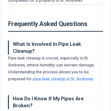
Frequently Asked Questions
What Is Involved In Pipe Leak
Cleanup?
Pipe leak cleanup is crucial, especially in St.
Andrews, where humidity can worsen damage.
Understanding the process allows you to be
prepared for
pipe leak cleanup in St. Andrews
.
How Do I Know If My Pipes Are
Broken?