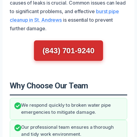
causes of leaks is crucial. Common issues can lead
to significant problems, and effective
burst pipe
cleanup in St. Andrews
is essential to prevent
further damage.
(843) 701-9240
Why Choose Our Team
We respond quickly to broken water pipe
emergencies to mitigate damage.
Our professional team ensures a thorough
and tidy work environment.