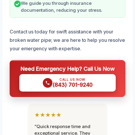
We guide you through insurance
documentation, reducing your stress.
Contact us today for swift assistance with your
broken water pipe; we are here to help you resolve
your emergency with expertise.
Need Emergency Help? Call Us Now
CALL US NOW
(843) 701-9240
★★★★★
“Quick response time and
exceptional service. They