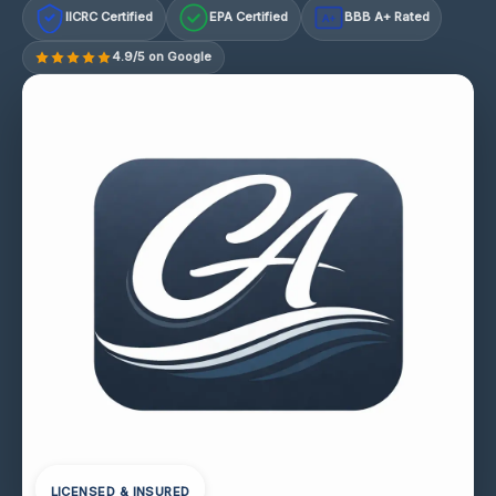
IICRC Certified
EPA Certified
BBB A+ Rated
A+
4.9/5 on Google
LICENSED & INSURED