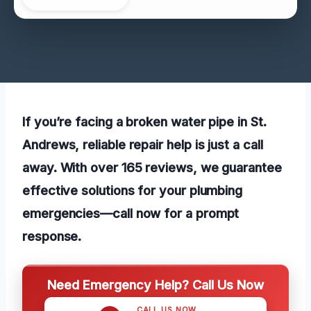
If you’re facing a broken water pipe in St.
Andrews, reliable repair help is just a call
away. With over 165 reviews, we guarantee
effective solutions for your plumbing
emergencies—call now for a prompt
response.
Need Emergency Help? Call Us Now
CALL US NOW