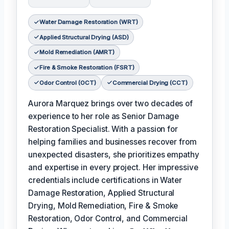
Water Damage Restoration (WRT)
Applied Structural Drying (ASD)
Mold Remediation (AMRT)
Fire & Smoke Restoration (FSRT)
Odor Control (OCT)
Commercial Drying (CCT)
Aurora Marquez brings over two decades of
experience to her role as Senior Damage
Restoration Specialist. With a passion for
helping families and businesses recover from
unexpected disasters, she prioritizes empathy
and expertise in every project. Her impressive
credentials include certifications in Water
Damage Restoration, Applied Structural
Drying, Mold Remediation, Fire & Smoke
Restoration, Odor Control, and Commercial