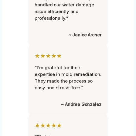
handled our water damage
issue efficiently and
professionally.”
~ Janice Archer
★★★★★
“I’m grateful for their
expertise in mold remediation.
They made the process so
easy and stress-free.”
~ Andrea Gonzalez
★★★★★