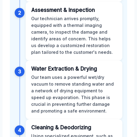
Assessment & Inspection
2
Our technician arrives promptly,
equipped with a thermal imaging
camera, to inspect the damage and
identify areas of concern. This helps
us develop a customized restoration
plan tailored to the customer's needs.
Water Extraction & Drying
3
Our team uses a powerful wet/dry
vacuum to remove standing water and
a network of drying equipment to
speed up evaporation. This phase is
crucial in preventing further damage
and promoting a safe environment.
Cleaning & Deodorizing
4
Using specialized equipment, such as