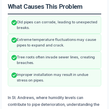
What Causes This Problem
Old pipes can corrode, leading to unexpected
breaks.
Extreme temperature fluctuations may cause
pipes to expand and crack.
Tree roots often invade sewer lines, creating
breaches.
Improper installation may result in undue
stress on pipes.
In St. Andrews, where humidity levels can
contribute to pipe deterioration, understanding the