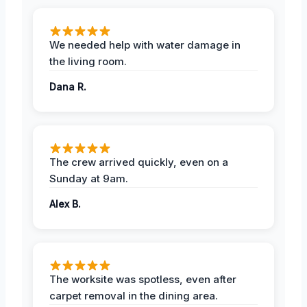
We needed help with water damage in
the living room.
Dana R.
The crew arrived quickly, even on a
Sunday at 9am.
Alex B.
The worksite was spotless, even after
carpet removal in the dining area.