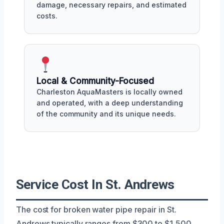
damage, necessary repairs, and estimated
costs.
Local & Community-Focused
Charleston AquaMasters is locally owned
and operated, with a deep understanding
of the community and its unique needs.
Service Cost In St. Andrews
The cost for broken water pipe repair in St.
Andrews typically ranges from $300 to $1,500,