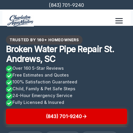
Skip
(843) 701-9240
to
content
TRUSTED BY 160+ HOMEOWNERS
Broken Water Pipe Repair St.
Andrews, SC
Over 160 5-Star Reviews
Free Estimates and Quotes
100% Satisfaction Guaranteed
Child, Family & Pet Safe Steps
24-Hour Emergency Service
Fully Licensed & Insured
(843) 701-9240