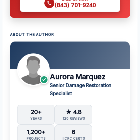
(843) 701-9240
ABOUT THE AUTHOR
Aurora Marquez
Senior Damage Restoration
Specialist
20+
★ 4.8
YEARS
120 REVIEWS
1,200+
6
PROJECTS
IICRC CERTS