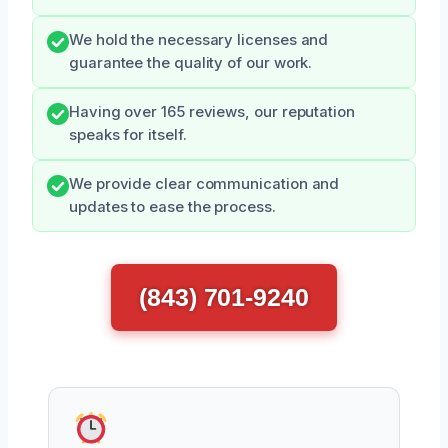
We hold the necessary licenses and
guarantee the quality of our work.
Having over 165 reviews, our reputation
speaks for itself.
We provide clear communication and
updates to ease the process.
(843) 701-9240