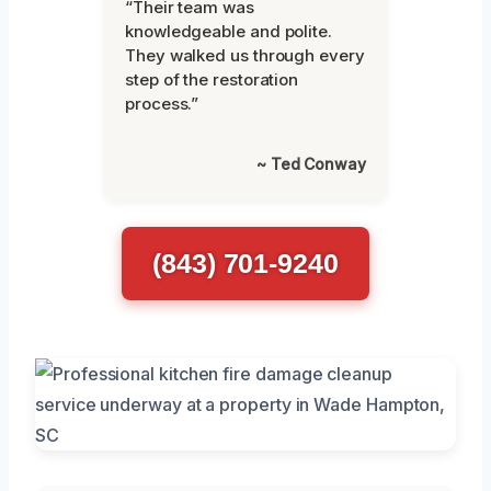
“Their team was
knowledgeable and polite.
They walked us through every
step of the restoration
process.”
~ Ted Conway
(843) 701-9240