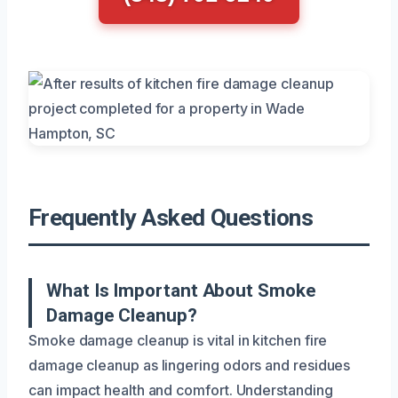
Frequently Asked Questions
What Is Important About Smoke
Damage Cleanup?
Smoke damage cleanup is vital in kitchen fire
damage cleanup as lingering odors and residues
can impact health and comfort. Understanding