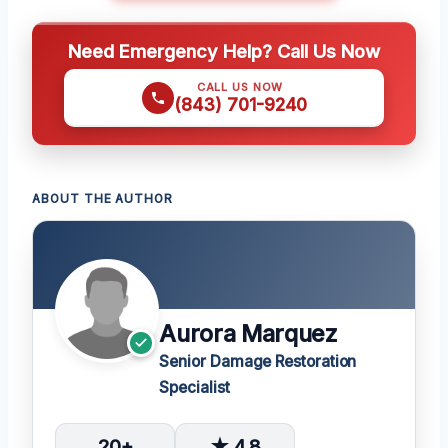
Need Emergency Help? Call Us Now
CALL US NOW
(843) 701-9240
ABOUT THE AUTHOR
Aurora Marquez
Senior Damage Restoration
Specialist
20+
★ 4.8