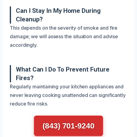
Can I Stay In My Home During
Cleanup?
This depends on the severity of smoke and fire
damage; we will assess the situation and advise
accordingly.
What Can I Do To Prevent Future
Fires?
Regularly maintaining your kitchen appliances and
never leaving cooking unattended can significantly
reduce fire risks.
(843) 701-9240