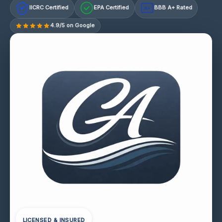
IICRC Certified
EPA Certified
BBB A+ Rated
A+
4.9/5 on Google
LICENSED & INSURED