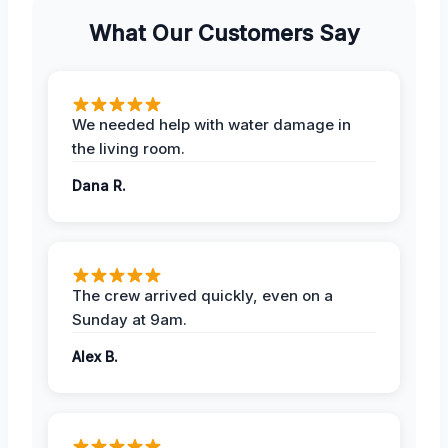
What Our Customers Say
We needed help with water damage in
the living room.
Dana R.
The crew arrived quickly, even on a
Sunday at 9am.
Alex B.