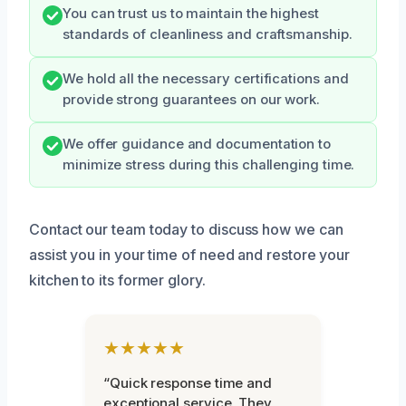
You can trust us to maintain the highest
standards of cleanliness and craftsmanship.
We hold all the necessary certifications and
provide strong guarantees on our work.
We offer guidance and documentation to
minimize stress during this challenging time.
Contact our team today to discuss how we can
assist you in your time of need and restore your
kitchen to its former glory.
★★★★★
“Quick response time and
exceptional service. They