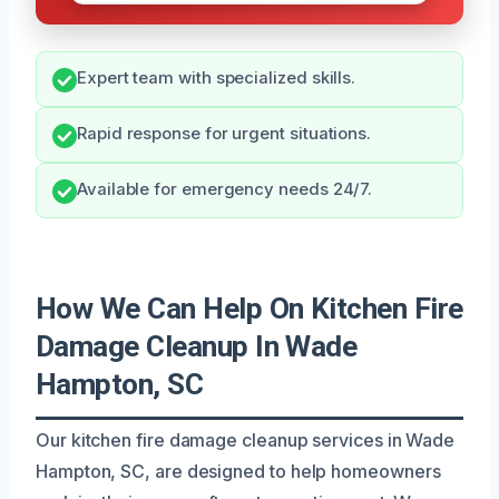
Expert team with specialized skills.
Rapid response for urgent situations.
Available for emergency needs 24/7.
How We Can Help On Kitchen Fire
Damage Cleanup In Wade
Hampton, SC
Our kitchen fire damage cleanup services in Wade
Hampton, SC, are designed to help homeowners