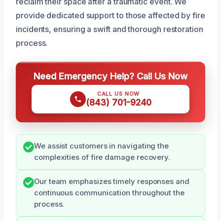
reclaim their space after a traumatic event. We
provide dedicated support to those affected by fire
incidents, ensuring a swift and thorough restoration
process.
Need Emergency Help? Call Us Now
CALL US NOW
(843) 701-9240
We assist customers in navigating the
complexities of fire damage recovery.
Our team emphasizes timely responses and
continuous communication throughout the
process.