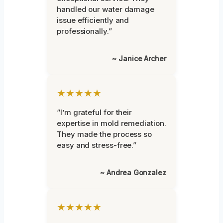
handled our water damage
issue efficiently and
professionally.”
~ Janice Archer
★★★★★
“I’m grateful for their
expertise in mold remediation.
They made the process so
easy and stress-free.”
~ Andrea Gonzalez
★★★★★