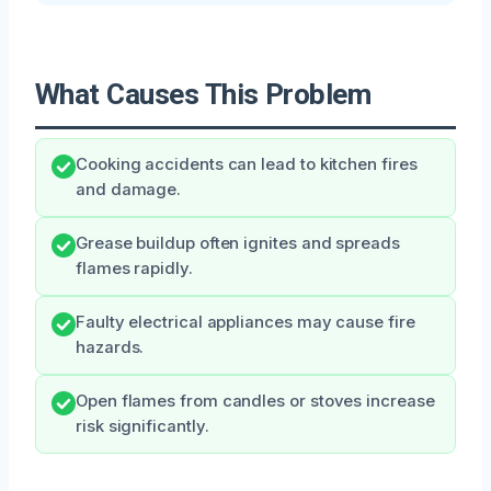
What Causes This Problem
Cooking accidents can lead to kitchen fires
and damage.
Grease buildup often ignites and spreads
flames rapidly.
Faulty electrical appliances may cause fire
hazards.
Open flames from candles or stoves increase
risk significantly.