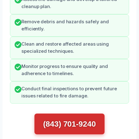
cleanup plan.
Remove debris and hazards safely and
efficiently.
Clean and restore affected areas using
specialized techniques.
Monitor progress to ensure quality and
adherence to timelines.
Conduct final inspections to prevent future
issues related to fire damage.
(843) 701-9240