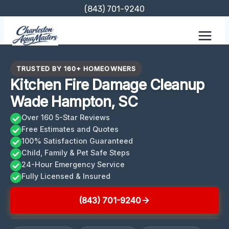
Skip
(843) 701-9240
to
content
TRUSTED BY 160+ HOMEOWNERS
Kitchen Fire Damage Cleanup
Wade Hampton, SC
Over 160 5-Star Reviews
Free Estimates and Quotes
100% Satisfaction Guaranteed
Child, Family & Pet Safe Steps
24-Hour Emergency Service
Fully Licensed & Insured
(843) 701-9240