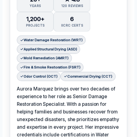
YEARS
120 REVIEWS
1,200+
6
PROJECTS
IICRC CERTS
Water Damage Restoration (WRT)
Applied Structural Drying (ASD)
Mold Remediation (AMRT)
Fire & Smoke Restoration (FSRT)
Odor Control (OCT)
Commercial Drying (CCT)
Aurora Marquez brings over two decades of
experience to her role as Senior Damage
Restoration Specialist. With a passion for
helping families and businesses recover from
unexpected disasters, she prioritizes empathy
and expertise in every project. Her impressive
credentials include certifications in Water