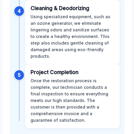
Cleaning & Deodorizing
4
Using specialized equipment, such as
an ozone generator, we eliminate
lingering odors and sanitize surfaces
to create a healthy environment. This
step also includes gentle cleaning of
damaged areas using eco-friendly
products.
Project Completion
5
Once the restoration process is
complete, our technician conducts a
final inspection to ensure everything
meets our high standards. The
customer is then provided with a
comprehensive invoice and a
guarantee of satisfaction.