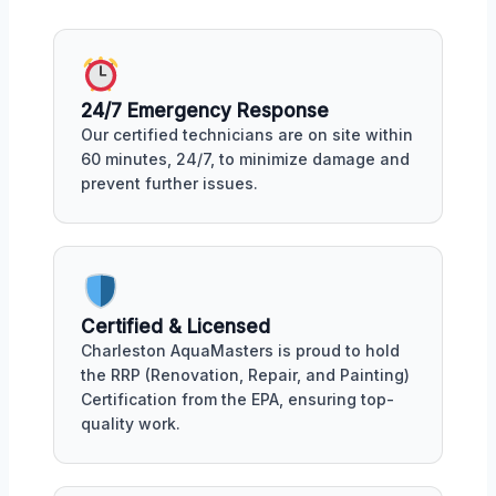
24/7 Emergency Response
Our certified technicians are on site within
60 minutes, 24/7, to minimize damage and
prevent further issues.
Certified & Licensed
Charleston AquaMasters is proud to hold
the RRP (Renovation, Repair, and Painting)
Certification from the EPA, ensuring top-
quality work.