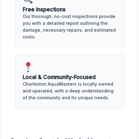
Free Inspections
Our thorough, no-cost inspections provide
you with a detailed report outlining the
damage, necessary repairs, and estimated
costs.
Local & Community-Focused
Charleston AquaMasters is locally owned
and operated, with a deep understanding
of the community and its unique needs.