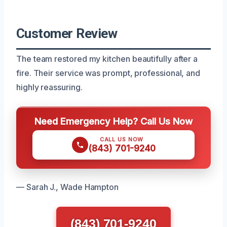
Customer Review
The team restored my kitchen beautifully after a
fire. Their service was prompt, professional, and
highly reassuring.
Need Emergency Help? Call Us Now
CALL US NOW
(843) 701-9240
— Sarah J., Wade Hampton
(843) 701-9240