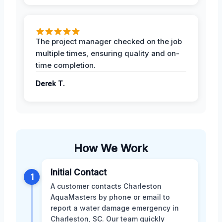
The project manager checked on the job
multiple times, ensuring quality and on-
time completion.
Derek T.
How We Work
Initial Contact
1
A customer contacts Charleston
AquaMasters by phone or email to
report a water damage emergency in
Charleston, SC. Our team quickly