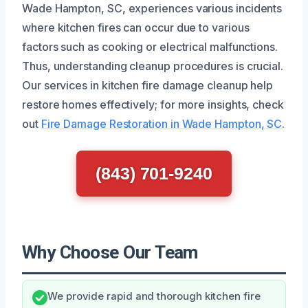
Wade Hampton, SC, experiences various incidents
where kitchen fires can occur due to various
factors such as cooking or electrical malfunctions.
Thus, understanding cleanup procedures is crucial.
Our services in kitchen fire damage cleanup help
restore homes effectively; for more insights, check
out
Fire Damage Restoration in Wade Hampton, SC
.
(843) 701-9240
Why Choose Our Team
We provide rapid and thorough kitchen fire