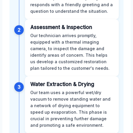
responds with a friendly greeting and a
question to understand the situation.
Assessment & Inspection
2
Our technician arrives promptly,
equipped with a thermal imaging
camera, to inspect the damage and
identify areas of concern. This helps
us develop a customized restoration
plan tailored to the customer's needs.
Water Extraction & Drying
3
Our team uses a powerful wet/dry
vacuum to remove standing water and
a network of drying equipment to
speed up evaporation. This phase is
crucial in preventing further damage
and promoting a safe environment.