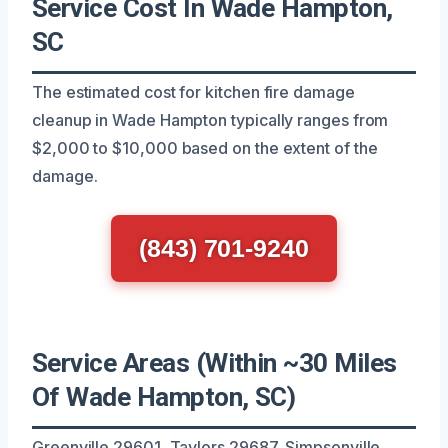
Service Cost In Wade Hampton,
SC
The estimated cost for kitchen fire damage
cleanup in Wade Hampton typically ranges from
$2,000 to $10,000 based on the extent of the
damage.
(843) 701-9240
Service Areas (Within ~30 Miles
Of Wade Hampton, SC)
Greenville 29601, Taylors 29687, Simpsonville