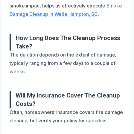
smoke impact helps us effectively execute
Smoke
Damage Cleanup in Wade Hampton, SC
.
How Long Does The Cleanup Process
Take?
The duration depends on the extent of damage,
typically ranging from a few days to a couple of
weeks.
Will My Insurance Cover The Cleanup
Costs?
Often, homeowners’ insurance covers fire damage
cleanup, but verify your policy for specifics.