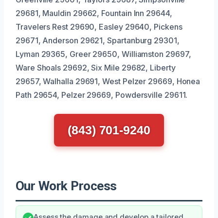
29681, Mauldin 29662, Fountain Inn 29644,
Travelers Rest 29690, Easley 29640, Pickens
29671, Anderson 29621, Spartanburg 29301,
Lyman 29365, Greer 29650, Williamston 29697,
Ware Shoals 29692, Six Mile 29682, Liberty
29657, Walhalla 29691, West Pelzer 29669, Honea
Path 29654, Pelzer 29669, Powdersville 29611.
(843) 701-9240
Our Work Process
Assess the damage and develop a tailored