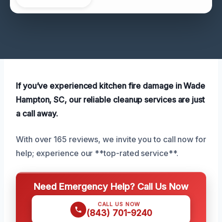
If you’ve experienced kitchen fire damage in Wade
Hampton, SC, our reliable cleanup services are just
a call away.
With over 165 reviews, we invite you to call now for
help; experience our **top-rated service**.
Need Emergency Help? Call Us Now
CALL US NOW
(843) 701-9240