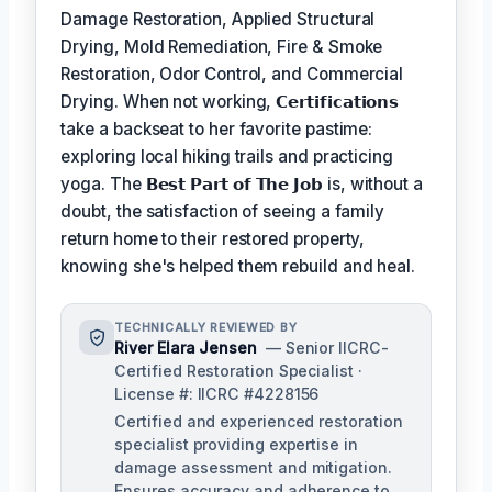
Damage Restoration, Applied Structural
Drying, Mold Remediation, Fire & Smoke
Restoration, Odor Control, and Commercial
Drying. When not working,
𝗖𝗲𝗿𝘁𝗶𝗳𝗶𝗰𝗮𝘁𝗶𝗼𝗻𝘀
take a backseat to her favorite pastime:
exploring local hiking trails and practicing
yoga. The
𝗕𝗲𝘀𝘁 𝗣𝗮𝗿𝘁 𝗼𝗳 𝗧𝗵𝗲 𝗝𝗼𝗯
is, without a
doubt, the satisfaction of seeing a family
return home to their restored property,
knowing she's helped them rebuild and heal.
TECHNICALLY REVIEWED BY
River Elara Jensen
— Senior IICRC-
Certified Restoration Specialist ·
License #: IICRC #4228156
Certified and experienced restoration
specialist providing expertise in
damage assessment and mitigation.
Ensures accuracy and adherence to