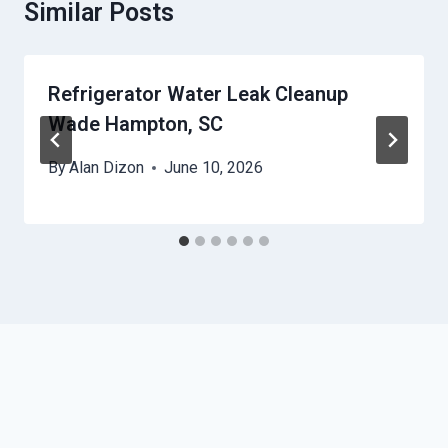
Similar Posts
Refrigerator Water Leak Cleanup
Wade Hampton, SC
By
Alan Dizon
June 10, 2026