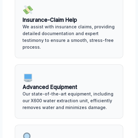
Insurance-Claim Help
We assist with insurance claims, providing
detailed documentation and expert
testimony to ensure a smooth, stress-free
process.
Advanced Equipment
Our state-of-the-art equipment, including
our X600 water extraction unit, efficiently
removes water and minimizes damage.