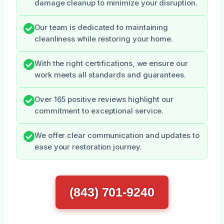
damage cleanup to minimize your disruption.
Our team is dedicated to maintaining
cleanliness while restoring your home.
With the right certifications, we ensure our
work meets all standards and guarantees.
Over 165 positive reviews highlight our
commitment to exceptional service.
We offer clear communication and updates to
ease your restoration journey.
(843) 701-9240