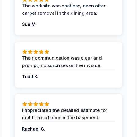
The worksite was spotless, even after
carpet removal in the dining area.
Sue M.
Their communication was clear and
prompt, no surprises on the invoice.
Todd K.
I appreciated the detailed estimate for
mold remediation in the basement.
Rachael G.