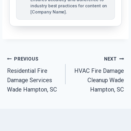
industry best practices for content on
[Company Name].
Post
PREVIOUS
NEXT
Navigation
Residential Fire
HVAC Fire Damage
Damage Services
Cleanup Wade
Wade Hampton, SC
Hampton, SC