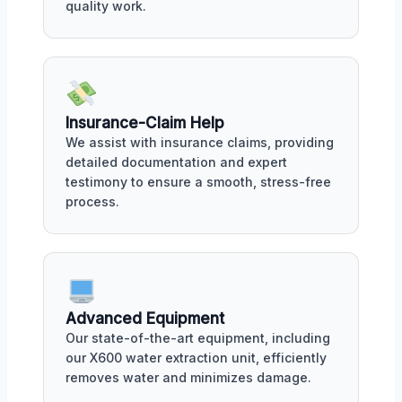
quality work.
Insurance-Claim Help
We assist with insurance claims, providing
detailed documentation and expert
testimony to ensure a smooth, stress-free
process.
Advanced Equipment
Our state-of-the-art equipment, including
our X600 water extraction unit, efficiently
removes water and minimizes damage.