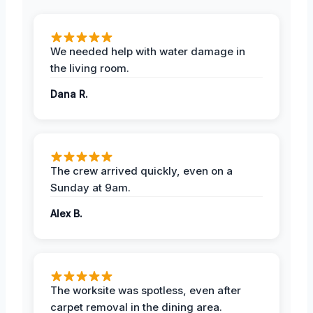
We needed help with water damage in
the living room.
Dana R.
The crew arrived quickly, even on a
Sunday at 9am.
Alex B.
The worksite was spotless, even after
carpet removal in the dining area.