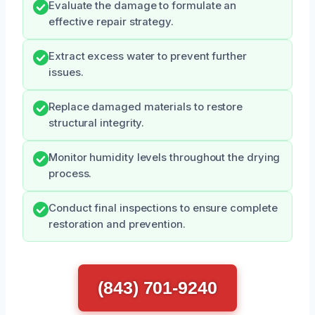
Evaluate the damage to formulate an
effective repair strategy.
Extract excess water to prevent further
issues.
Replace damaged materials to restore
structural integrity.
Monitor humidity levels throughout the drying
process.
Conduct final inspections to ensure complete
restoration and prevention.
(843) 701-9240