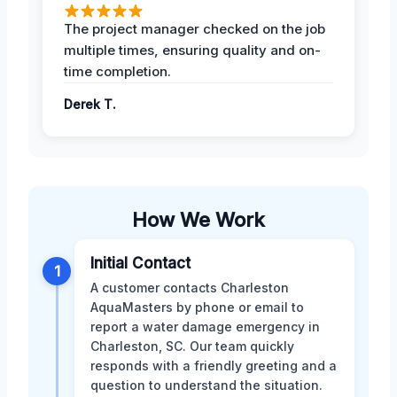
The project manager checked on the job
multiple times, ensuring quality and on-
time completion.
Derek T.
How We Work
Initial Contact
1
A customer contacts Charleston
AquaMasters by phone or email to
report a water damage emergency in
Charleston, SC. Our team quickly
responds with a friendly greeting and a
question to understand the situation.