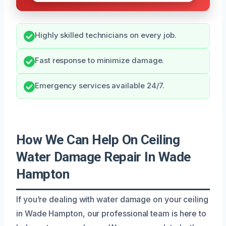
Highly skilled technicians on every job.
Fast response to minimize damage.
Emergency services available 24/7.
How We Can Help On Ceiling
Water Damage Repair In Wade
Hampton
If you’re dealing with water damage on your ceiling
in Wade Hampton, our professional team is here to