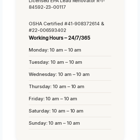
Licensed EPA Lead Renovator R-I-
84592-23-00117
OSHA Certified #41-908372614 &
#22-006593402
Working Hours – 24/7/365
Monday: 10 am – 10 am
Tuesday: 10 am – 10 am
Wednesday: 10 am – 10 am
Thursday: 10 am – 10 am
Friday: 10 am – 10 am
Saturday: 10 am – 10 am
Sunday: 10 am – 10 am