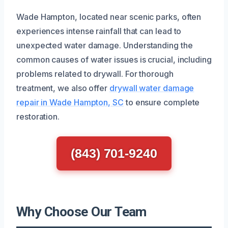
Wade Hampton, located near scenic parks, often
experiences intense rainfall that can lead to
unexpected water damage. Understanding the
common causes of water issues is crucial, including
problems related to drywall. For thorough
treatment, we also offer
drywall water damage
repair in Wade Hampton, SC
to ensure complete
restoration.
(843) 701-9240
Why Choose Our Team