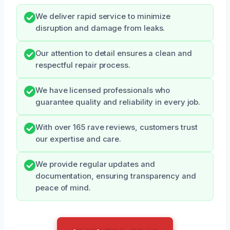
We deliver rapid service to minimize
disruption and damage from leaks.
Our attention to detail ensures a clean and
respectful repair process.
We have licensed professionals who
guarantee quality and reliability in every job.
With over 165 rave reviews, customers trust
our expertise and care.
We provide regular updates and
documentation, ensuring transparency and
peace of mind.