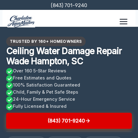
Skip
(843) 701-9240
to
content
TRUSTED BY 160+ HOMEOWNERS
Ceiling Water Damage Repair
Wade Hampton, SC
Over 160 5-Star Reviews
Free Estimates and Quotes
100% Satisfaction Guaranteed
Child, Family & Pet Safe Steps
24-Hour Emergency Service
Fully Licensed & Insured
(843) 701-9240