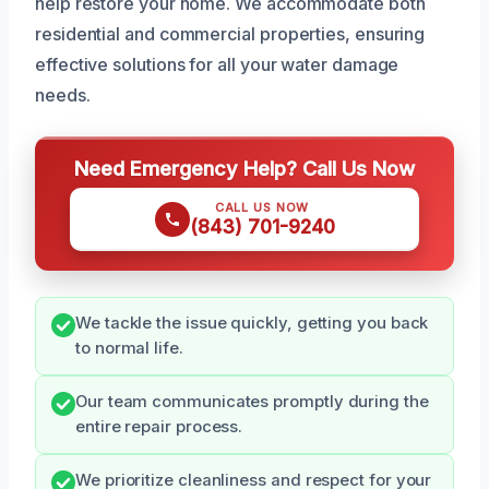
help restore your home. We accommodate both
residential and commercial properties, ensuring
effective solutions for all your water damage
needs.
Need Emergency Help? Call Us Now
CALL US NOW
(843) 701-9240
We tackle the issue quickly, getting you back
to normal life.
Our team communicates promptly during the
entire repair process.
We prioritize cleanliness and respect for your