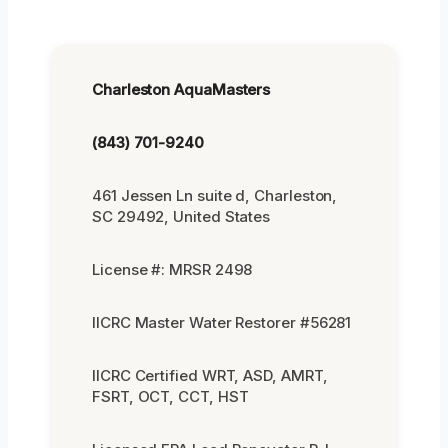
Charleston AquaMasters
(843) 701-9240
461 Jessen Ln suite d, Charleston,
SC 29492, United States
License #: MRSR 2498
IICRC Master Water Restorer #56281
IICRC Certified WRT, ASD, AMRT,
FSRT, OCT, CCT, HST