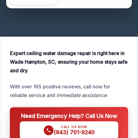
Expert ceiling water damage repair is right here in
Wade Hampton, SC, ensuring your home stays safe
and dry.
With over 165 positive reviews, call now for
reliable service and
immediate assistance
.
Need Emergency Help? Call Us Now
CALL US NOW
(843) 701-9240