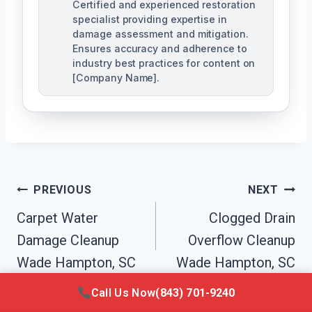
Certified and experienced restoration
specialist providing expertise in
damage assessment and mitigation.
Ensures accuracy and adherence to
industry best practices for content on
[Company Name].
Post
PREVIOUS
NEXT
Navigation
Carpet Water
Clogged Drain
Damage Cleanup
Overflow Cleanup
Wade Hampton, SC
Wade Hampton, SC
Call Us Now
(843) 701-9240