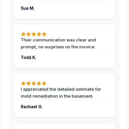
Sue M.
Their communication was clear and
prompt, no surprises on the invoice.
Todd K.
I appreciated the detailed estimate for
mold remediation in the basement.
Rachael G.