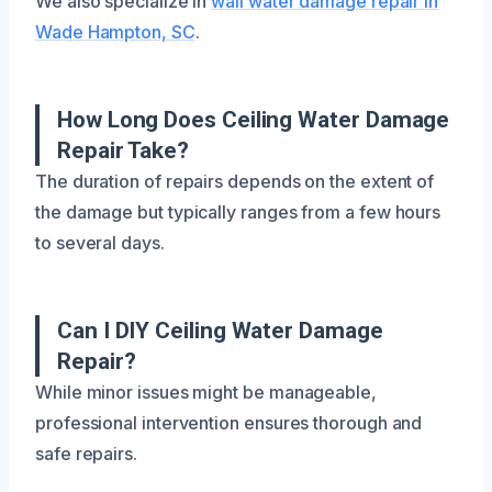
We also specialize in
wall water damage repair in
Wade Hampton, SC
.
How Long Does Ceiling Water Damage
Repair Take?
The duration of repairs depends on the extent of
the damage but typically ranges from a few hours
to several days.
Can I DIY Ceiling Water Damage
Repair?
While minor issues might be manageable,
professional intervention ensures thorough and
safe repairs.