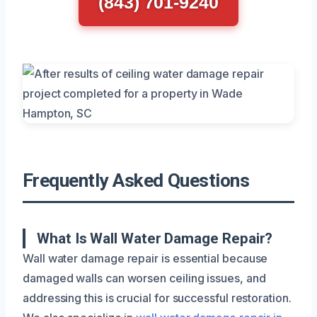
(843) 701-9240
Frequently Asked Questions
What Is Wall Water Damage Repair?
Wall water damage repair is essential because
damaged walls can worsen ceiling issues, and
addressing this is crucial for successful restoration.