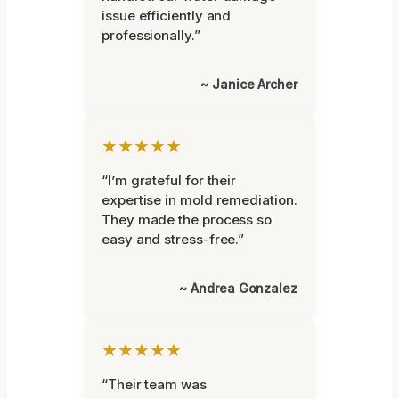
issue efficiently and
professionally.”
~ Janice Archer
★★★★★
“I’m grateful for their
expertise in mold remediation.
They made the process so
easy and stress-free.”
~ Andrea Gonzalez
★★★★★
“Their team was