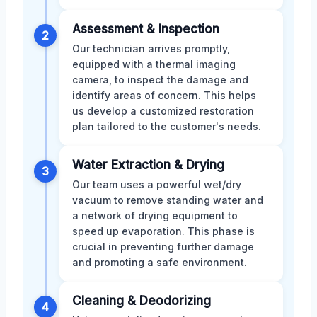
Assessment & Inspection
2
Our technician arrives promptly,
equipped with a thermal imaging
camera, to inspect the damage and
identify areas of concern. This helps
us develop a customized restoration
plan tailored to the customer's needs.
Water Extraction & Drying
3
Our team uses a powerful wet/dry
vacuum to remove standing water and
a network of drying equipment to
speed up evaporation. This phase is
crucial in preventing further damage
and promoting a safe environment.
Cleaning & Deodorizing
4