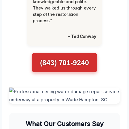
knowledgeable and polite.
They walked us through every
step of the restoration
process.”
~ Ted Conway
(843) 701-9240
What Our Customers Say