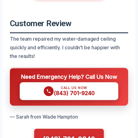
Customer Review
The team repaired my water-damaged ceiling
quickly and efficiently. I couldn’t be happier with
the results!
Need Emergency Help? Call Us Now
CALL US NOW
(843) 701-9240
— Sarah from Wade Hampton