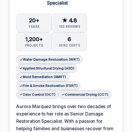
Specialist
20+
★ 4.8
YEARS
120 REVIEWS
1,200+
6
PROJECTS
IICRC CERTS
Water Damage Restoration (WRT)
Applied Structural Drying (ASD)
Mold Remediation (AMRT)
Fire & Smoke Restoration (FSRT)
Odor Control (OCT)
Commercial Drying (CCT)
Aurora Marquez brings over two decades of
experience to her role as Senior Damage
Restoration Specialist. With a passion for
helping families and businesses recover from