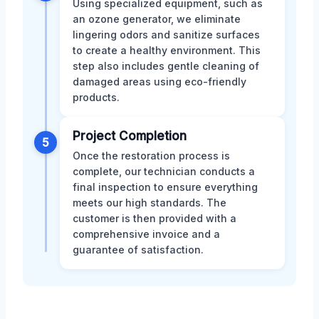
Using specialized equipment, such as
an ozone generator, we eliminate
lingering odors and sanitize surfaces
to create a healthy environment. This
step also includes gentle cleaning of
damaged areas using eco-friendly
products.
Project Completion
5
Once the restoration process is
complete, our technician conducts a
final inspection to ensure everything
meets our high standards. The
customer is then provided with a
comprehensive invoice and a
guarantee of satisfaction.