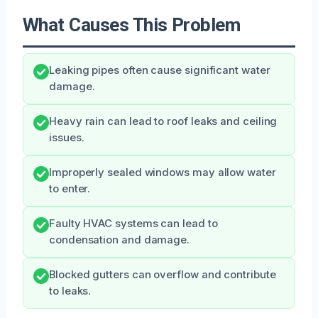
What Causes This Problem
Leaking pipes often cause significant water
damage.
Heavy rain can lead to roof leaks and ceiling
issues.
Improperly sealed windows may allow water
to enter.
Faulty HVAC systems can lead to
condensation and damage.
Blocked gutters can overflow and contribute
to leaks.