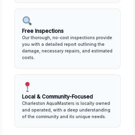
Free Inspections
Our thorough, no-cost inspections provide
you with a detailed report outlining the
damage, necessary repairs, and estimated
costs.
Local & Community-Focused
Charleston AquaMasters is locally owned
and operated, with a deep understanding
of the community and its unique needs.