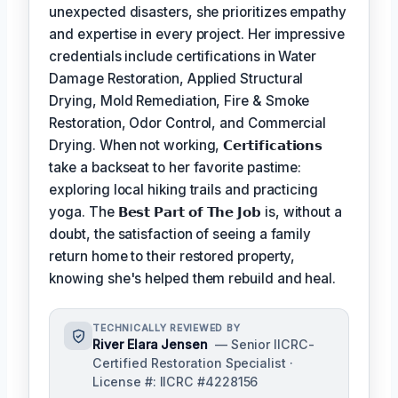
unexpected disasters, she prioritizes empathy
and expertise in every project. Her impressive
credentials include certifications in Water
Damage Restoration, Applied Structural
Drying, Mold Remediation, Fire & Smoke
Restoration, Odor Control, and Commercial
Drying. When not working,
𝗖𝗲𝗿𝘁𝗶𝗳𝗶𝗰𝗮𝘁𝗶𝗼𝗻𝘀
take a backseat to her favorite pastime:
exploring local hiking trails and practicing
yoga. The
𝗕𝗲𝘀𝘁 𝗣𝗮𝗿𝘁 𝗼𝗳 𝗧𝗵𝗲 𝗝𝗼𝗯
is, without a
doubt, the satisfaction of seeing a family
return home to their restored property,
knowing she's helped them rebuild and heal.
TECHNICALLY REVIEWED BY
River Elara Jensen
— Senior IICRC-
Certified Restoration Specialist ·
License #: IICRC #4228156