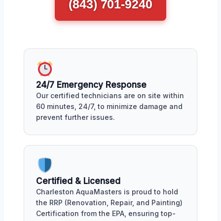
(843) 701-9240
24/7 Emergency Response
Our certified technicians are on site within
60 minutes, 24/7, to minimize damage and
prevent further issues.
Certified & Licensed
Charleston AquaMasters is proud to hold
the RRP (Renovation, Repair, and Painting)
Certification from the EPA, ensuring top-