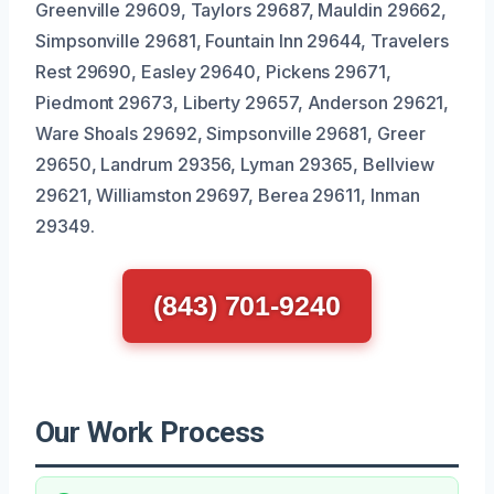
Greenville 29609, Taylors 29687, Mauldin 29662,
Simpsonville 29681, Fountain Inn 29644, Travelers
Rest 29690, Easley 29640, Pickens 29671,
Piedmont 29673, Liberty 29657, Anderson 29621,
Ware Shoals 29692, Simpsonville 29681, Greer
29650, Landrum 29356, Lyman 29365, Bellview
29621, Williamston 29697, Berea 29611, Inman
29349.
(843) 701-9240
Our Work Process