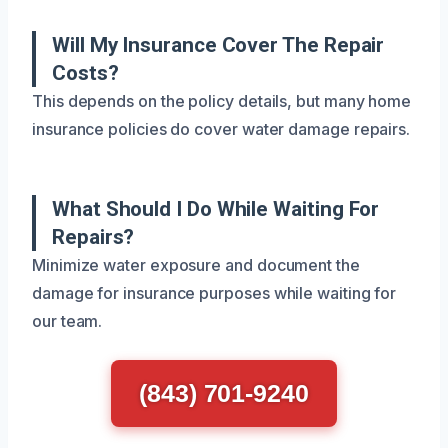
Will My Insurance Cover The Repair
Costs?
This depends on the policy details, but many home
insurance policies do cover water damage repairs.
What Should I Do While Waiting For
Repairs?
Minimize water exposure and document the
damage for insurance purposes while waiting for
our team.
(843) 701-9240