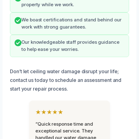
property while we work.
We boast certifications and stand behind our
work with strong guarantees.
Our knowledgeable staff provides guidance
to help ease your worries.
Don’t let ceiling water damage disrupt your life;
contact us today to schedule an assessment and
start your repair process.
★★★★★
“Quick response time and
exceptional service. They
handled our water damage