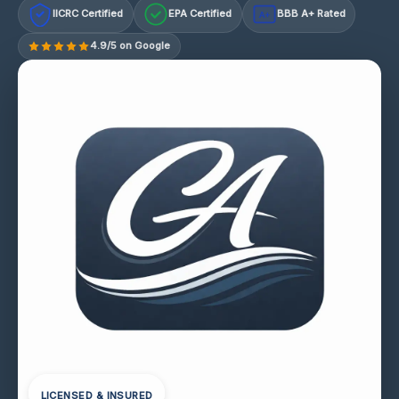
IICRC Certified
EPA Certified
BBB A+ Rated
A+
4.9/5 on Google
LICENSED & INSURED