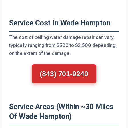
Service Cost In Wade Hampton
The cost of ceiling water damage repair can vary,
typically ranging from $500 to $2,500 depending
on the extent of the damage.
(843) 701-9240
Service Areas (Within ~30 Miles
Of Wade Hampton)