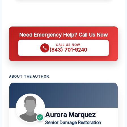
Need Emergency Help? Call Us Now
CALL US NOW
(843) 701-9240
ABOUT THE AUTHOR
Aurora Marquez
Senior Damage Restoration