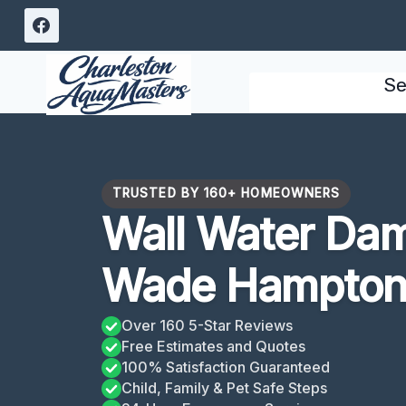
Skip
to
content
Se
TRUSTED BY 160+ HOMEOWNERS
Wall Water Da
Wade Hampton
Over 160 5-Star Reviews
Free Estimates and Quotes
100% Satisfaction Guaranteed
Child, Family & Pet Safe Steps