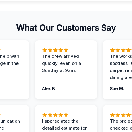
What Our Customers Say
help with
The crew arrived
The works
e in the
quickly, even on a
spotless, 
Sunday at 9am.
carpet rem
dining are
Alex B.
Sue M.
unication
I appreciated the
The proje
nd
detailed estimate for
checked o