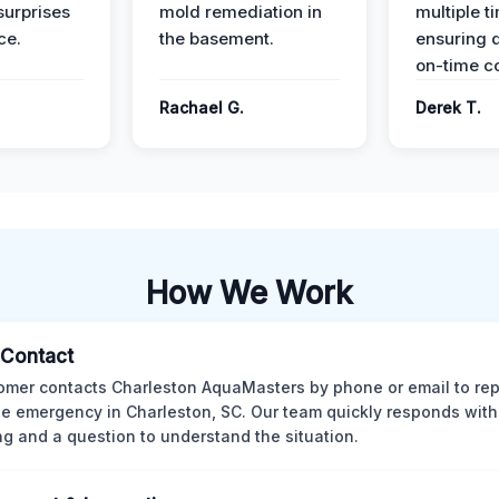
surprises
mold remediation in
multiple t
ce.
the basement.
ensuring q
on-time c
Rachael G.
Derek T.
How We Work
l Contact
omer contacts Charleston AquaMasters by phone or email to rep
 emergency in Charleston, SC. Our team quickly responds with 
ng and a question to understand the situation.