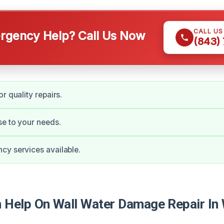
CALL U
gency Help? Call Us Now
(843)
r quality repairs.
e to your needs.
y services available.
Help On Wall Water Damage Repair In