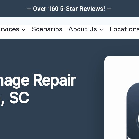
-- Over 160 5-Star Reviews! --
rvices
Scenarios
About Us
Location
mage Repair
, SC