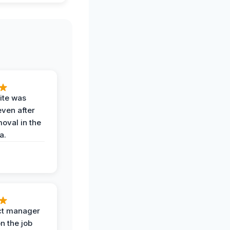
ite was
even after
oval in the
a.
ct manager
n the job