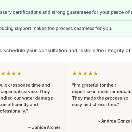
sary certifications and strong guarantees for your peace of 
ducing support makes the process seamless for you.
o schedule your consultation and restore the integrity o
★★★★★
★★★★★
uick response time and
“I’m grateful for their
ceptional service. They
expertise in mold remediati
andled our water damage
They made the process so
sue efficiently and
easy and stress-free.”
ofessionally.”
~ Andrea Gonza
~ Janice Archer