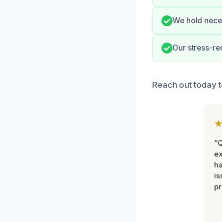
We hold neces
Our stress-re
Reach out today t
“Q
ex
h
is
pr