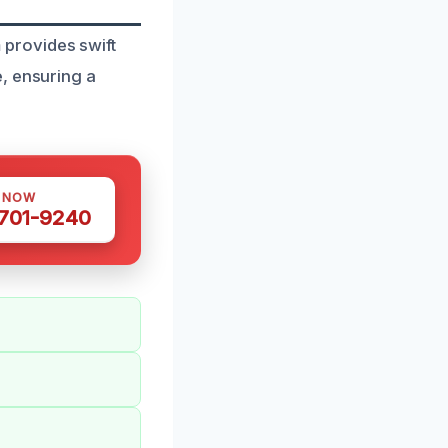
provides swift
, ensuring a
S NOW
 701-9240