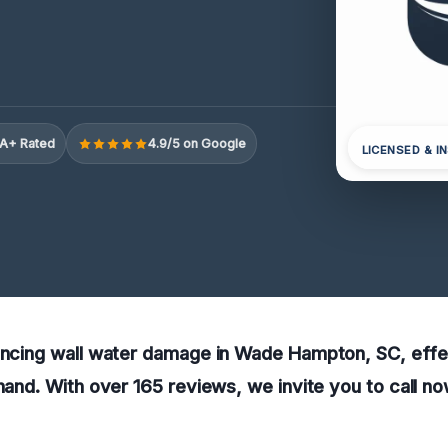
A+ Rated
4.9/5 on Google
LICENSED & I
encing wall water damage in Wade Hampton, SC, effe
 hand. With over 165 reviews, we invite you to call no