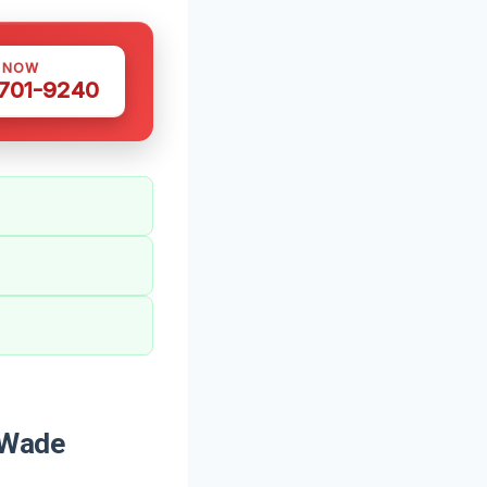
S NOW
 701-9240
 Wade