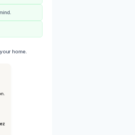
mind.
f your home.
on.
lez