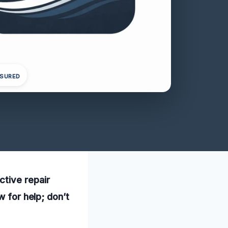
NSURED
ctive repair
w for help; don’t