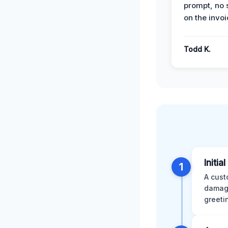
prompt, no 
on the invoi
Todd K.
Initia
1
A cust
damage
greeti