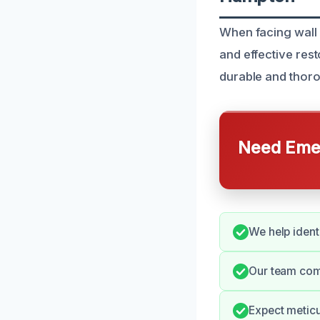
When facing wall
and effective res
durable and thoro
Need Emer
We help ident
Our team com
Expect metic