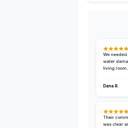
We needed 
water damag
living room.
Dana R.
Their comm
was clear a