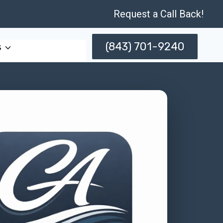
Request a Call Back!
(843) 701-9240
s