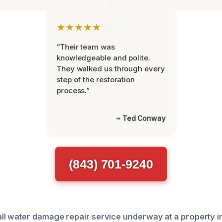
★★★★★
“Their team was
knowledgeable and polite.
They walked us through every
step of the restoration
process.”
~ Ted Conway
(843) 701-9240