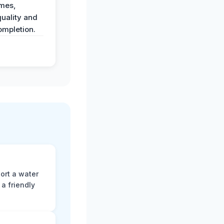
imes,
uality and
ompletion.
ort a water
a friendly