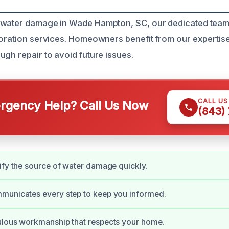
 water damage in Wade Hampton, SC, our dedicated team 
toration services. Homeowners benefit from our expertise
ugh repair to avoid future issues.
CALL U
gency Help? Call Us Now
(843)
ify the source of water damage quickly.
municates every step to keep you informed.
ulous workmanship that respects your home.