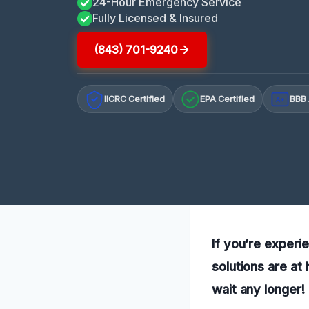
24-Hour Emergency Service
Fully Licensed & Insured
(843) 701-9240
IICRC Certified
EPA Certified
BBB 
A+
If you’re experi
solutions are at
wait any longer!