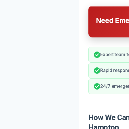
Need Emer
Expert team fo
Rapid respons
24/7 emergenc
How We Can 
Hampton