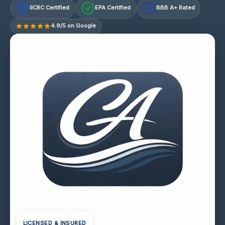
IICRC Certified
EPA Certified
BBB A+ Rated
A+
4.9/5 on Google
LICENSED & INSURED