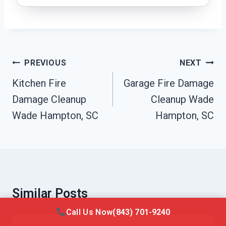
Post
PREVIOUS
NEXT
Navigation
Kitchen Fire
Garage Fire Damage
Damage Cleanup
Cleanup Wade
Wade Hampton, SC
Hampton, SC
Similar Posts
Call Us Now
(843) 701-9240