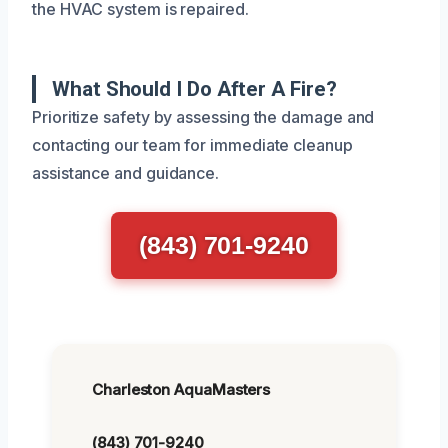
the HVAC system is repaired.
What Should I Do After A Fire?
Prioritize safety by assessing the damage and
contacting our team for immediate cleanup
assistance and guidance.
(843) 701-9240
Charleston AquaMasters
(843) 701-9240