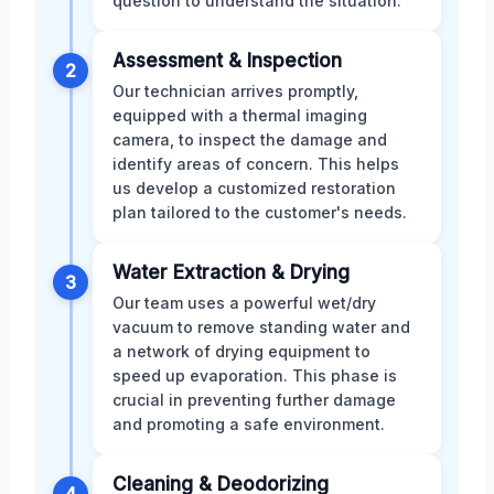
question to understand the situation.
Assessment & Inspection
2
Our technician arrives promptly,
equipped with a thermal imaging
camera, to inspect the damage and
identify areas of concern. This helps
us develop a customized restoration
plan tailored to the customer's needs.
Water Extraction & Drying
3
Our team uses a powerful wet/dry
vacuum to remove standing water and
a network of drying equipment to
speed up evaporation. This phase is
crucial in preventing further damage
and promoting a safe environment.
Cleaning & Deodorizing
4