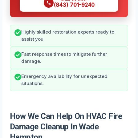
(843) 701-9240
Highly skilled restoration experts ready to
assist you.
Fast response times to mitigate further
damage.
Emergency availability for unexpected
situations.
How We Can Help On HVAC Fire
Damage Cleanup In Wade
Hampton