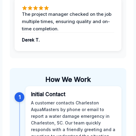
The project manager checked on the job
multiple times, ensuring quality and on-
time completion.
Derek T.
How We Work
Initial Contact
1
A customer contacts Charleston
AquaMasters by phone or email to
report a water damage emergency in
Charleston, SC. Our team quickly
responds with a friendly greeting and a