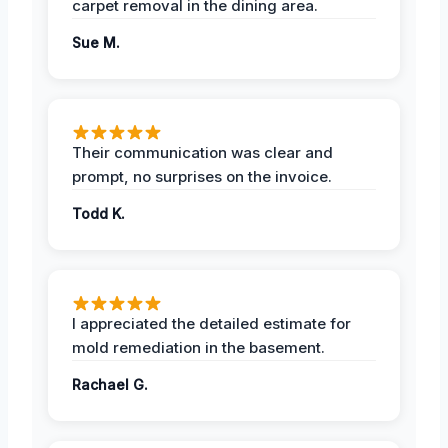
carpet removal in the dining area.
Sue M.
Their communication was clear and
prompt, no surprises on the invoice.
Todd K.
I appreciated the detailed estimate for
mold remediation in the basement.
Rachael G.