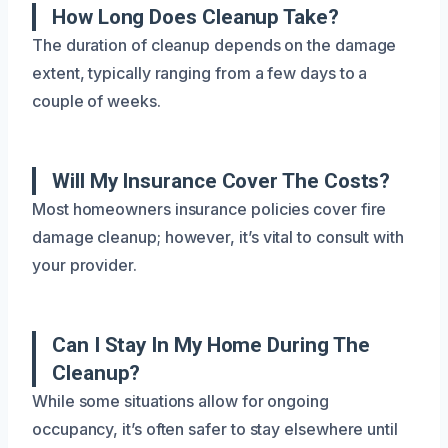
How Long Does Cleanup Take?
The duration of cleanup depends on the damage
extent, typically ranging from a few days to a
couple of weeks.
Will My Insurance Cover The Costs?
Most homeowners insurance policies cover fire
damage cleanup; however, it’s vital to consult with
your provider.
Can I Stay In My Home During The
Cleanup?
While some situations allow for ongoing
occupancy, it’s often safer to stay elsewhere until