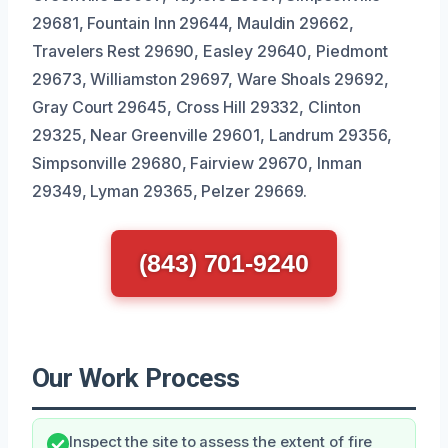
29681, Fountain Inn 29644, Mauldin 29662,
Travelers Rest 29690, Easley 29640, Piedmont
29673, Williamston 29697, Ware Shoals 29692,
Gray Court 29645, Cross Hill 29332, Clinton
29325, Near Greenville 29601, Landrum 29356,
Simpsonville 29680, Fairview 29670, Inman
29349, Lyman 29365, Pelzer 29669.
(843) 701-9240
Our Work Process
Inspect the site to assess the extent of fire