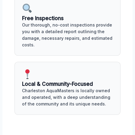
Free Inspections
Our thorough, no-cost inspections provide
you with a detailed report outlining the
damage, necessary repairs, and estimated
costs.
Local & Community-Focused
Charleston AquaMasters is locally owned
and operated, with a deep understanding
of the community and its unique needs.