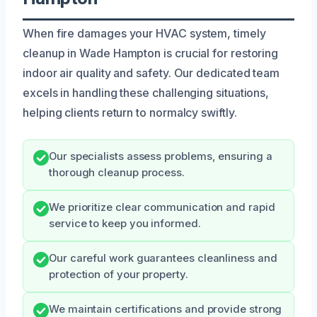
When fire damages your HVAC system, timely
cleanup in Wade Hampton is crucial for restoring
indoor air quality and safety. Our dedicated team
excels in handling these challenging situations,
helping clients return to normalcy swiftly.
Our specialists assess problems, ensuring a
thorough cleanup process.
We prioritize clear communication and rapid
service to keep you informed.
Our careful work guarantees cleanliness and
protection of your property.
We maintain certifications and provide strong