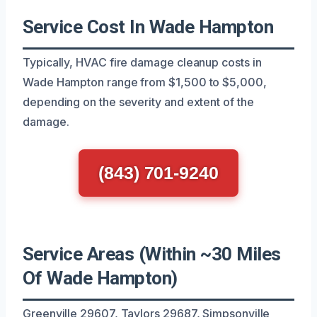
Service Cost In Wade Hampton
Typically, HVAC fire damage cleanup costs in
Wade Hampton range from $1,500 to $5,000,
depending on the severity and extent of the
damage.
(843) 701-9240
Service Areas (Within ~30 Miles
Of Wade Hampton)
Greenville 29607, Taylors 29687, Simpsonville