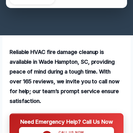
Reliable HVAC fire damage cleanup is
available in Wade Hampton, SC, providing
peace of mind during a tough time. With
over 165 reviews, we invite you to call now
for help; our team’s prompt service ensure
satisfaction.
Need Emergency Help? Call Us Now
CALL US NOW