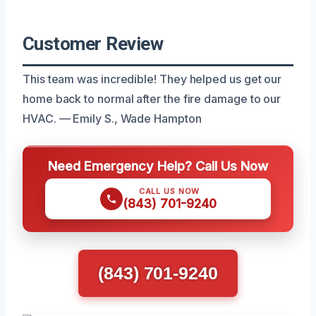
Customer Review
This team was incredible! They helped us get our
home back to normal after the fire damage to our
HVAC. — Emily S., Wade Hampton
Need Emergency Help? Call Us Now
CALL US NOW
(843) 701-9240
(843) 701-9240