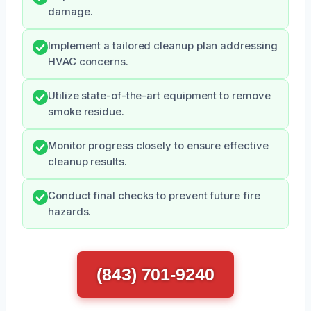
damage.
Implement a tailored cleanup plan addressing
HVAC concerns.
Utilize state-of-the-art equipment to remove
smoke residue.
Monitor progress closely to ensure effective
cleanup results.
Conduct final checks to prevent future fire
hazards.
(843) 701-9240