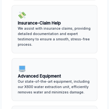
Insurance-Claim Help
We assist with insurance claims, providing
detailed documentation and expert
testimony to ensure a smooth, stress-free
process.
Advanced Equipment
Our state-of-the-art equipment, including
our X600 water extraction unit, efficiently
removes water and minimizes damage.