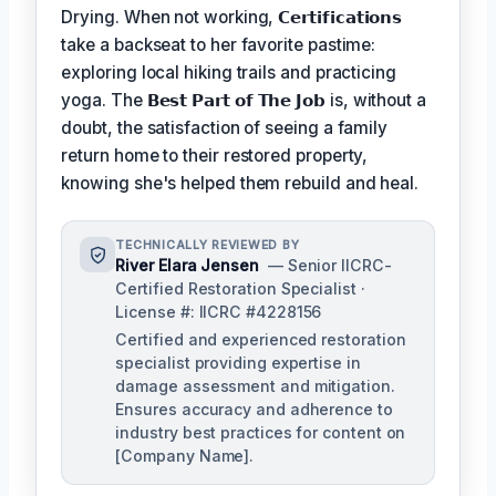
Drying. When not working,
𝗖𝗲𝗿𝘁𝗶𝗳𝗶𝗰𝗮𝘁𝗶𝗼𝗻𝘀
take a backseat to her favorite pastime:
exploring local hiking trails and practicing
yoga. The
𝗕𝗲𝘀𝘁 𝗣𝗮𝗿𝘁 𝗼𝗳 𝗧𝗵𝗲 𝗝𝗼𝗯
is, without a
doubt, the satisfaction of seeing a family
return home to their restored property,
knowing she's helped them rebuild and heal.
TECHNICALLY REVIEWED BY
River Elara Jensen
— Senior IICRC-
Certified Restoration Specialist ·
License #: IICRC #4228156
Certified and experienced restoration
specialist providing expertise in
damage assessment and mitigation.
Ensures accuracy and adherence to
industry best practices for content on
[Company Name].