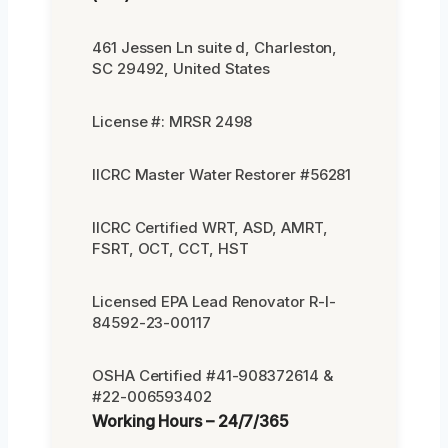
461 Jessen Ln suite d, Charleston,
SC 29492, United States
License #: MRSR 2498
IICRC Master Water Restorer #56281
IICRC Certified WRT, ASD, AMRT,
FSRT, OCT, CCT, HST
Licensed EPA Lead Renovator R-I-
84592-23-00117
OSHA Certified #41-908372614 &
#22-006593402
Working Hours – 24/7/365