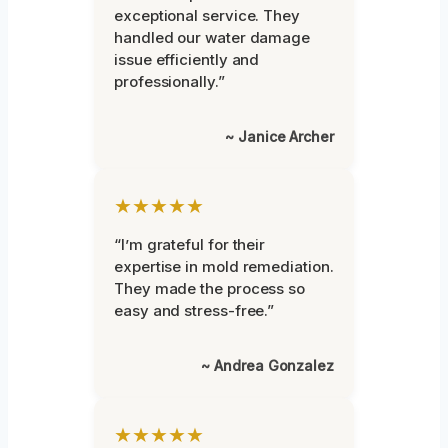
exceptional service. They
handled our water damage
issue efficiently and
professionally.”
~ Janice Archer
★★★★★
“I’m grateful for their
expertise in mold remediation.
They made the process so
easy and stress-free.”
~ Andrea Gonzalez
★★★★★