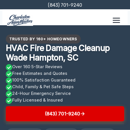
Skip
(843) 701-9240
to
content
TRUSTED BY 160+ HOMEOWNERS
HVAC Fire Damage Cleanup
Wade Hampton, SC
Over 160 5-Star Reviews
Free Estimates and Quotes
100% Satisfaction Guaranteed
Child, Family & Pet Safe Steps
24-Hour Emergency Service
Fully Licensed & Insured
(843) 701-9240