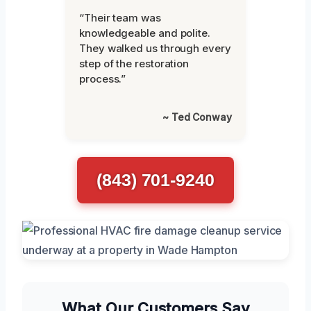
“Their team was
knowledgeable and polite.
They walked us through every
step of the restoration
process.”
~ Ted Conway
(843) 701-9240
What Our Customers Say