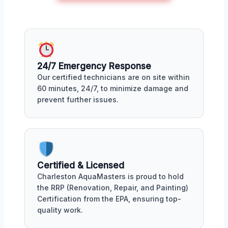
24/7 Emergency Response
Our certified technicians are on site within
60 minutes, 24/7, to minimize damage and
prevent further issues.
Certified & Licensed
Charleston AquaMasters is proud to hold
the RRP (Renovation, Repair, and Painting)
Certification from the EPA, ensuring top-
quality work.