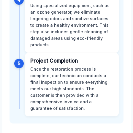
Using specialized equipment, such as
an ozone generator, we eliminate
lingering odors and sanitize surfaces
to create a healthy environment. This
step also includes gentle cleaning of
damaged areas using eco-friendly
products.
Project Completion
5
Once the restoration process is
complete, our technician conducts a
final inspection to ensure everything
meets our high standards. The
customer is then provided with a
comprehensive invoice and a
guarantee of satisfaction.