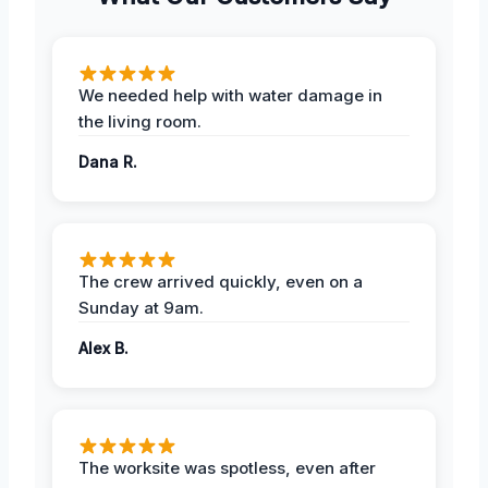
We needed help with water damage in
the living room.
Dana R.
The crew arrived quickly, even on a
Sunday at 9am.
Alex B.
The worksite was spotless, even after