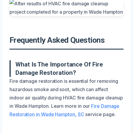
Frequently Asked Questions
What Is The Importance Of Fire
Damage Restoration?
Fire damage restoration is essential for removing
hazardous smoke and soot, which can affect
indoor air quality during HVAC fire damage cleanup
in Wade Hampton. Learn more in our
Fire Damage
Restoration in Wade Hampton, SC
service page.