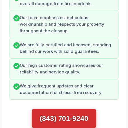
overall damage from fire incidents.
Our team emphasizes meticulous
workmanship and respects your property
throughout the cleanup.
We are fully certified and licensed, standing
behind our work with solid guarantees.
Our high customer rating showcases our
reliability and service quality.
We give frequent updates and clear
documentation for stress-free recovery.
(843) 701-9240