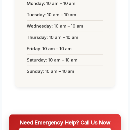
Monday: 10 am – 10 am
Tuesday: 10 am – 10 am
Wednesday: 10 am – 10 am
Thursday: 10 am – 10 am
Friday: 10 am – 10 am
Saturday: 10 am – 10 am
Sunday: 10 am – 10 am
Need Emergency Help? Call Us Now