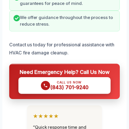
guarantees for peace of mind.
We offer guidance throughout the process to
reduce stress.
Contact us today for professional assistance with
HVAC fire damage cleanup.
Need Emergency Help? Call Us Now
CALL US NOW
(843) 701-9240
★★★★★
“Quick response time and