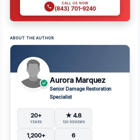
CALL US NOW
(843) 701-9240
ABOUT THE AUTHOR
Aurora Marquez
Senior Damage Restoration
Specialist
20+
★ 4.8
YEARS
120 REVIEWS
1,200+
6