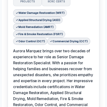
PROJECTS
IICRC CERTS
Water Damage Restoration (WRT)
Applied Structural Drying (ASD)
Mold Remediation (AMRT)
Fire & Smoke Restoration (FSRT)
Odor Control (OCT)
Commercial Drying (CCT)
Aurora Marquez brings over two decades of
experience to her role as Senior Damage
Restoration Specialist. With a passion for
helping families and businesses recover from
unexpected disasters, she prioritizes empathy
and expertise in every project. Her impressive
credentials include certifications in Water
Damage Restoration, Applied Structural
Drying, Mold Remediation, Fire & Smoke
Restoration, Odor Control, and Commercial