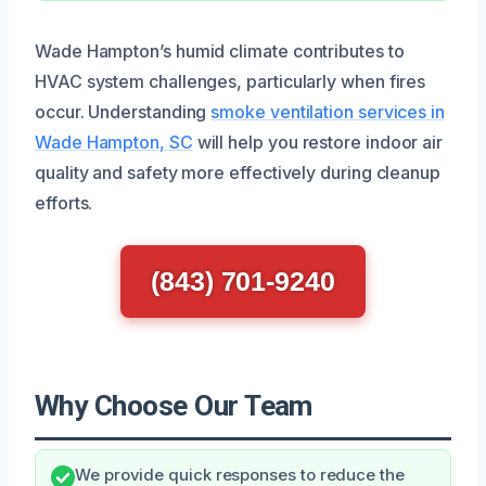
Wade Hampton’s humid climate contributes to
HVAC system challenges, particularly when fires
occur. Understanding
smoke ventilation services in
Wade Hampton, SC
will help you restore indoor air
quality and safety more effectively during cleanup
efforts.
(843) 701-9240
Why Choose Our Team
We provide quick responses to reduce the