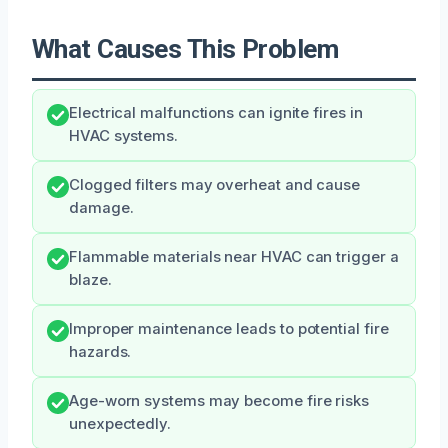
What Causes This Problem
Electrical malfunctions can ignite fires in
HVAC systems.
Clogged filters may overheat and cause
damage.
Flammable materials near HVAC can trigger a
blaze.
Improper maintenance leads to potential fire
hazards.
Age-worn systems may become fire risks
unexpectedly.