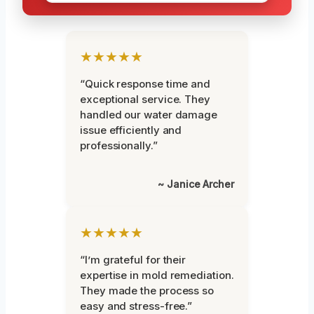
★★★★★
“Quick response time and
exceptional service. They
handled our water damage
issue efficiently and
professionally.”
~ Janice Archer
★★★★★
“I’m grateful for their
expertise in mold remediation.
They made the process so
easy and stress-free.”