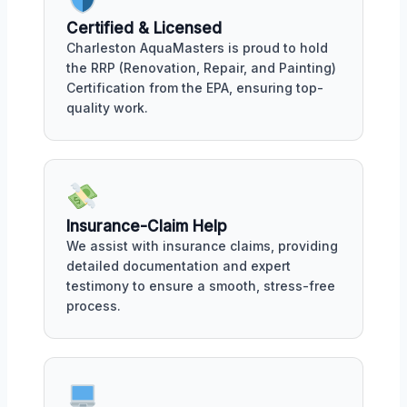
Certified & Licensed
Charleston AquaMasters is proud to hold
the RRP (Renovation, Repair, and Painting)
Certification from the EPA, ensuring top-
quality work.
Insurance-Claim Help
We assist with insurance claims, providing
detailed documentation and expert
testimony to ensure a smooth, stress-free
process.