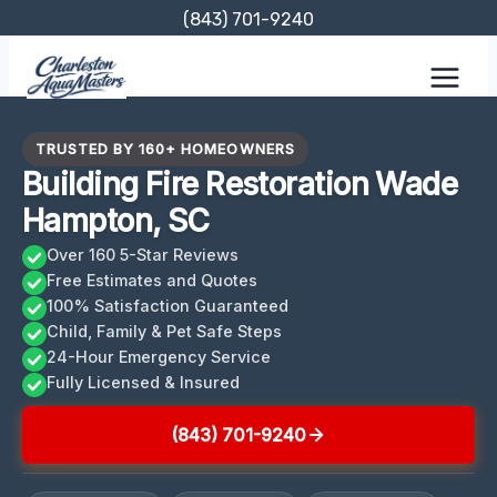
Skip
(843) 701-9240
to
content
TRUSTED BY 160+ HOMEOWNERS
Building Fire Restoration Wade
Hampton, SC
Over 160 5-Star Reviews
Free Estimates and Quotes
100% Satisfaction Guaranteed
Child, Family & Pet Safe Steps
24-Hour Emergency Service
Fully Licensed & Insured
(843) 701-9240