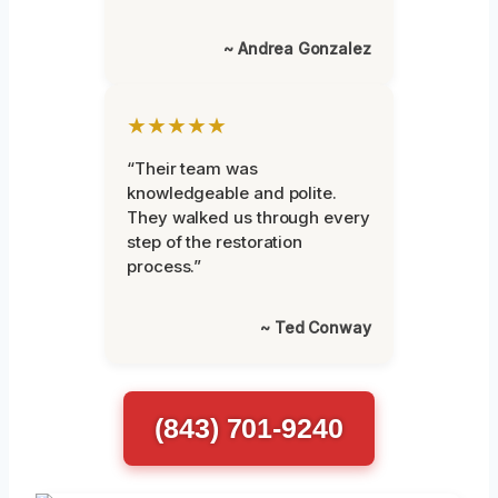
~ Andrea Gonzalez
★★★★★
“Their team was
knowledgeable and polite.
They walked us through every
step of the restoration
process.”
~ Ted Conway
(843) 701-9240