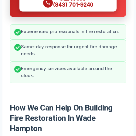
(843) 701-9240
Experienced professionals in fire restoration.
Same-day response for urgent fire damage
needs.
Emergency services available around the
clock.
How We Can Help On Building
Fire Restoration In Wade
Hampton