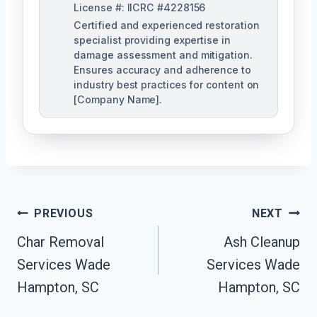
License #: IICRC #4228156
Certified and experienced restoration
specialist providing expertise in
damage assessment and mitigation.
Ensures accuracy and adherence to
industry best practices for content on
[Company Name].
Post
PREVIOUS
NEXT
Navigation
Char Removal
Ash Cleanup
Services Wade
Services Wade
Hampton, SC
Hampton, SC