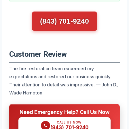
(843) 701-9240
Customer Review
The fire restoration team exceeded my
expectations and restored our business quickly.
Their attention to detail was impressive. — John D.,
Wade Hampton
Need Emergency Help? Call Us Now
CALL US NOW
(843) 701-9240