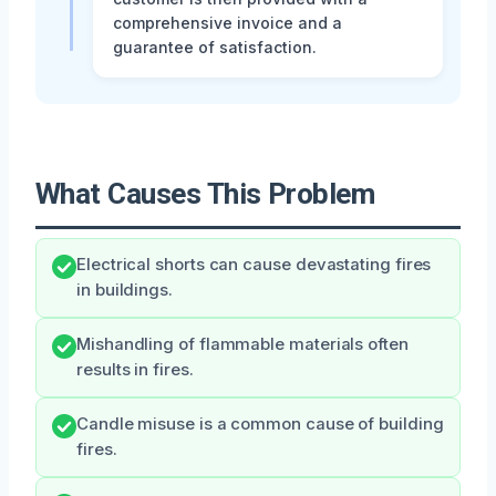
comprehensive invoice and a
guarantee of satisfaction.
What Causes This Problem
Electrical shorts can cause devastating fires
in buildings.
Mishandling of flammable materials often
results in fires.
Candle misuse is a common cause of building
fires.