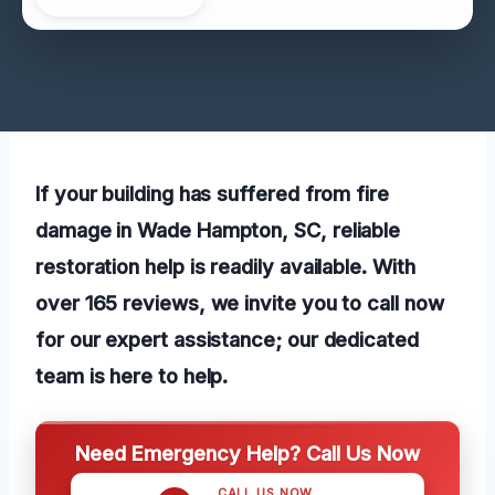
If your building has suffered from fire
damage in Wade Hampton, SC, reliable
restoration help is readily available. With
over 165 reviews, we invite you to call now
for our expert assistance; our dedicated
team is here to help.
Need Emergency Help? Call Us Now
CALL US NOW