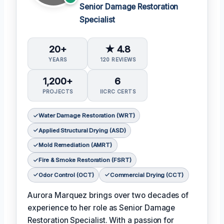
Senior Damage Restoration
Specialist
20+
★ 4.8
YEARS
120 REVIEWS
1,200+
6
PROJECTS
IICRC CERTS
Water Damage Restoration (WRT)
Applied Structural Drying (ASD)
Mold Remediation (AMRT)
Fire & Smoke Restoration (FSRT)
Odor Control (OCT)
Commercial Drying (CCT)
Aurora Marquez brings over two decades of
experience to her role as Senior Damage
Restoration Specialist. With a passion for