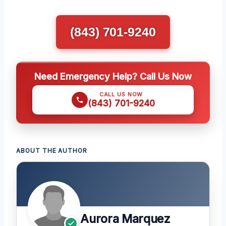
(843) 701-9240
Need Emergency Help? Call Us Now
CALL US NOW
(843) 701-9240
ABOUT THE AUTHOR
Aurora Marquez