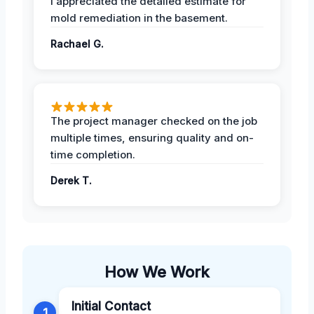
I appreciated the detailed estimate for
mold remediation in the basement.
Rachael G.
The project manager checked on the job
multiple times, ensuring quality and on-
time completion.
Derek T.
How We Work
Initial Contact
1