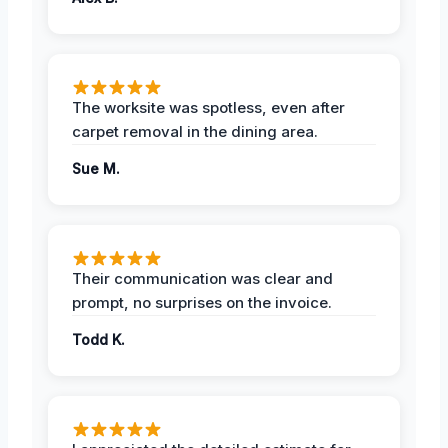
The worksite was spotless, even after
carpet removal in the dining area.
Sue M.
Their communication was clear and
prompt, no surprises on the invoice.
Todd K.