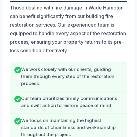
Those dealing with fire damage in Wade Hampton
can benefit significantly from our building fire
restoration services. Our experienced team is
equipped to handle every aspect of the restoration
process, ensuring your property returns to its pre-
loss condition effectively.
We work closely with our clients, guiding
them through every step of the restoration
process.
Our team prioritizes timely communications
and swift action to restore peace of mind.
We focus on maintaining the highest
standards of cleanliness and workmanship
throughout the project.