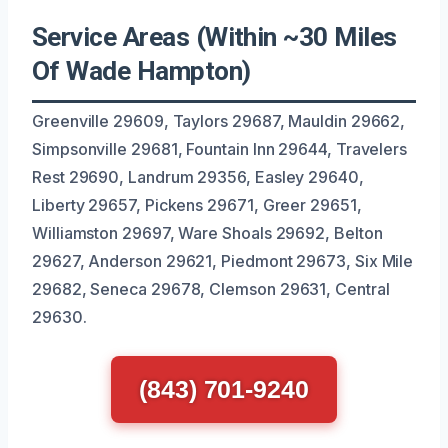
Service Areas (Within ~30 Miles
Of Wade Hampton)
Greenville 29609, Taylors 29687, Mauldin 29662,
Simpsonville 29681, Fountain Inn 29644, Travelers
Rest 29690, Landrum 29356, Easley 29640,
Liberty 29657, Pickens 29671, Greer 29651,
Williamston 29697, Ware Shoals 29692, Belton
29627, Anderson 29621, Piedmont 29673, Six Mile
29682, Seneca 29678, Clemson 29631, Central
29630.
(843) 701-9240