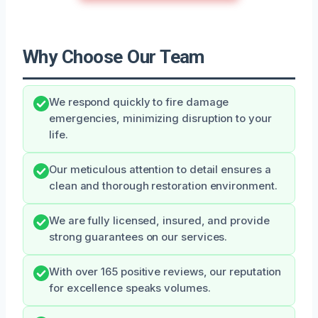
Why Choose Our Team
We respond quickly to fire damage
emergencies, minimizing disruption to your
life.
Our meticulous attention to detail ensures a
clean and thorough restoration environment.
We are fully licensed, insured, and provide
strong guarantees on our services.
With over 165 positive reviews, our reputation
for excellence speaks volumes.