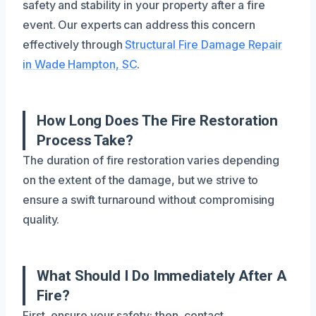
safety and stability in your property after a fire
event. Our experts can address this concern
effectively through
Structural Fire Damage Repair
in Wade Hampton, SC
.
How Long Does The Fire Restoration
Process Take?
The duration of fire restoration varies depending
on the extent of the damage, but we strive to
ensure a swift turnaround without compromising
quality.
What Should I Do Immediately After A
Fire?
First, ensure your safety; then, contact