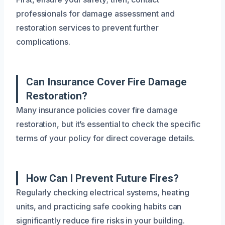
professionals for damage assessment and
restoration services to prevent further
complications.
Can Insurance Cover Fire Damage
Restoration?
Many insurance policies cover fire damage
restoration, but it’s essential to check the specific
terms of your policy for direct coverage details.
How Can I Prevent Future Fires?
Regularly checking electrical systems, heating
units, and practicing safe cooking habits can
significantly reduce fire risks in your building.