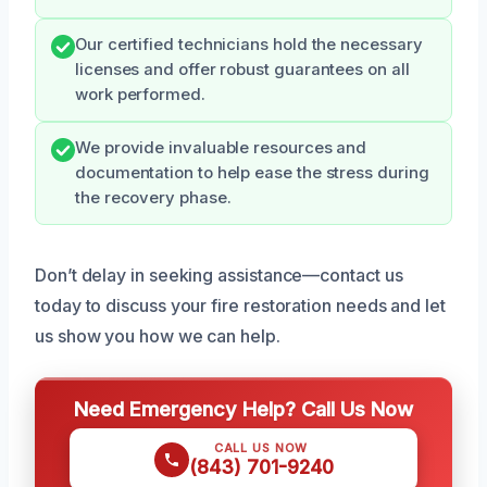
Our certified technicians hold the necessary
licenses and offer robust guarantees on all
work performed.
We provide invaluable resources and
documentation to help ease the stress during
the recovery phase.
Don’t delay in seeking assistance—contact us
today to discuss your fire restoration needs and let
us show you how we can help.
Need Emergency Help? Call Us Now
CALL US NOW
(843) 701-9240