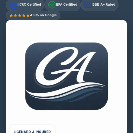
IICRC Certified
EPA Certified
BBB A+ Rated
A+
4.9/5 on Google
LICENSED & INSURED