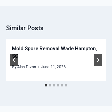
Similar Posts
Mold Spore Removal Wade Hampton,
SC
By
Alan Dizon
June 11, 2026