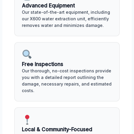
Advanced Equipment
Our state-of-the-art equipment, including
our X600 water extraction unit, efficiently
removes water and minimizes damage.
Free Inspections
Our thorough, no-cost inspections provide
you with a detailed report outlining the
damage, necessary repairs, and estimated
costs.
Local & Community-Focused