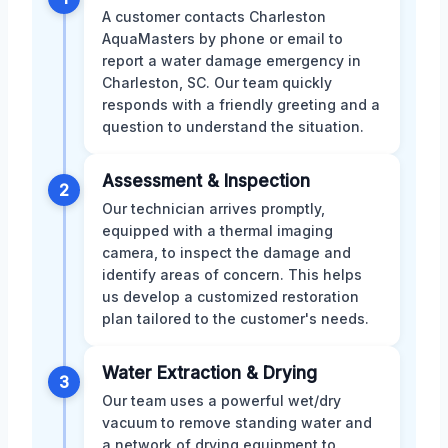
A customer contacts Charleston
AquaMasters by phone or email to
report a water damage emergency in
Charleston, SC. Our team quickly
responds with a friendly greeting and a
question to understand the situation.
Assessment & Inspection
2
Our technician arrives promptly,
equipped with a thermal imaging
camera, to inspect the damage and
identify areas of concern. This helps
us develop a customized restoration
plan tailored to the customer's needs.
Water Extraction & Drying
3
Our team uses a powerful wet/dry
vacuum to remove standing water and
a network of drying equipment to