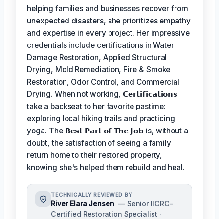
helping families and businesses recover from
unexpected disasters, she prioritizes empathy
and expertise in every project. Her impressive
credentials include certifications in Water
Damage Restoration, Applied Structural
Drying, Mold Remediation, Fire & Smoke
Restoration, Odor Control, and Commercial
Drying. When not working,
𝗖𝗲𝗿𝘁𝗶𝗳𝗶𝗰𝗮𝘁𝗶𝗼𝗻𝘀
take a backseat to her favorite pastime:
exploring local hiking trails and practicing
yoga. The
𝗕𝗲𝘀𝘁 𝗣𝗮𝗿𝘁 𝗼𝗳 𝗧𝗵𝗲 𝗝𝗼𝗯
is, without a
doubt, the satisfaction of seeing a family
return home to their restored property,
knowing she's helped them rebuild and heal.
TECHNICALLY REVIEWED BY
River Elara Jensen
— Senior IICRC-
Certified Restoration Specialist ·