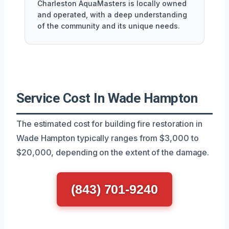
Charleston AquaMasters is locally owned
and operated, with a deep understanding
of the community and its unique needs.
Service Cost In Wade Hampton
The estimated cost for building fire restoration in
Wade Hampton typically ranges from $3,000 to
$20,000, depending on the extent of the damage.
(843) 701-9240