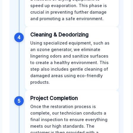
speed up evaporation. This phase is
crucial in preventing further damage
and promoting a safe environment.
Cleaning & Deodorizing
4
Using specialized equipment, such as
an ozone generator, we eliminate
lingering odors and sanitize surfaces
to create a healthy environment. This
step also includes gentle cleaning of
damaged areas using eco-friendly
products.
Project Completion
5
Once the restoration process is
complete, our technician conducts a
final inspection to ensure everything
meets our high standards. The
customer is then provided with a