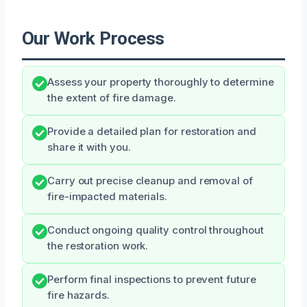
Our Work Process
Assess your property thoroughly to determine
the extent of fire damage.
Provide a detailed plan for restoration and
share it with you.
Carry out precise cleanup and removal of
fire-impacted materials.
Conduct ongoing quality control throughout
the restoration work.
Perform final inspections to prevent future
fire hazards.