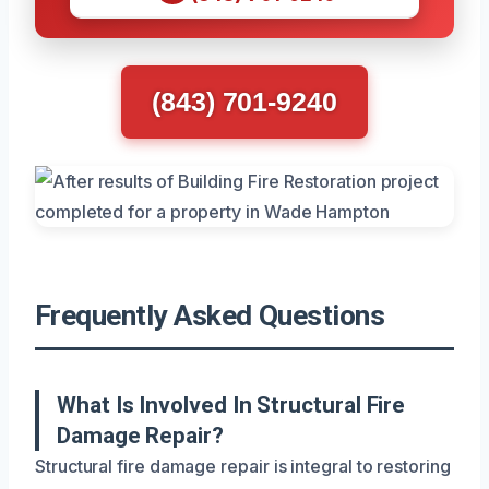
(843) 701-9240
Frequently Asked Questions
What Is Involved In Structural Fire
Damage Repair?
Structural fire damage repair is integral to restoring