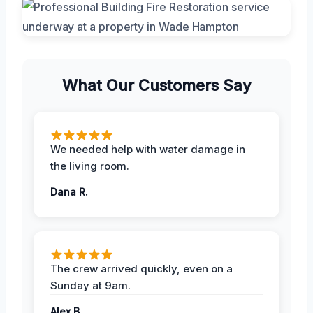
What Our Customers Say
We needed help with water damage in
the living room.
Dana R.
The crew arrived quickly, even on a
Sunday at 9am.
Alex B.