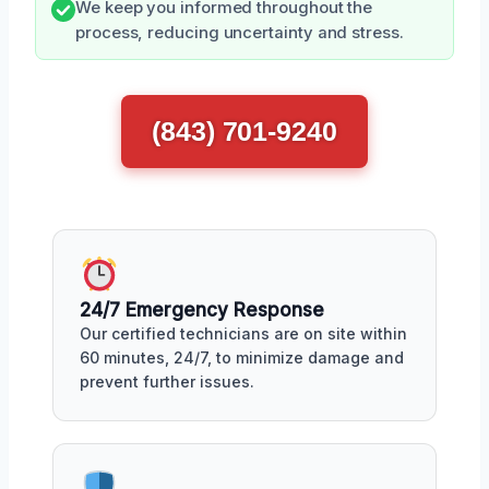
We keep you informed throughout the
process, reducing uncertainty and stress.
(843) 701-9240
24/7 Emergency Response
Our certified technicians are on site within
60 minutes, 24/7, to minimize damage and
prevent further issues.