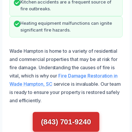
Kitchen accidents are a frequent source of
fire outbreaks.
Heating equipment malfunctions can ignite
significant fire hazards.
Wade Hampton is home to a variety of residential
and commercial properties that may be at risk for
fire damage. Understanding the causes of fire is
vital, which is why our
Fire Damage Restoration in
Wade Hampton, SC
service is invaluable. Our team
is ready to ensure your property is restored safely
and efficiently.
(843) 701-9240