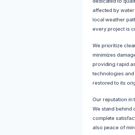
dedicated to quali
affected by water
local weather pat
every project is c
We prioritize clea
minimizes damage 
providing rapid as
technologies and 
restored to its ori
Our reputation in 
We stand behind o
complete satisfac
also peace of min