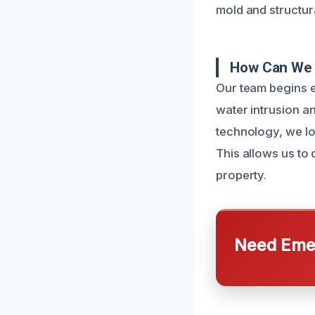
mold and structura
How Can We 
Our team begins e
water intrusion a
technology, we lo
This allows us to
property.
Need Emer