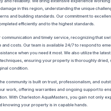
ty and reliability. We bring extensive experience working
 damage in this region, understanding the unique challe
terns and building standards. Our commitment to excelle
ompleted efficiently and to the highest standards.
r communication and timely service, recognizing that swif
and costs. Our team is available 24/7 to respond to eme
sistance when you need it most. We also utilize the latest
techniques, ensuring your property is thoroughly dried, 
ginal condition.
the community is built on trust, professionalism, and outst
ur work, offering warranties and ongoing support to en
tion. With Charleston AquaMasters, you gain not only exp
d knowing your property is in capable hands.