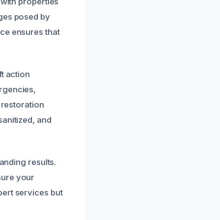
 with properties
nges posed by
nce ensures that
t action
rgencies,
 restoration
sanitized, and
anding results.
sure your
ert services but