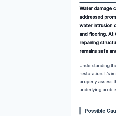
Water damage can
addressed promp
water intrusion 
and flooring. At
repairing struc
remains safe and
Understanding the
restoration. It’s 
properly assess t
underlying proble
Possible Ca