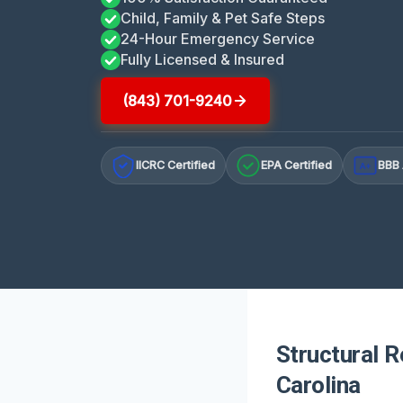
Child, Family & Pet Safe Steps
24-Hour Emergency Service
Fully Licensed & Insured
(843) 701-9240
IICRC Certified
EPA Certified
BBB 
A+
Structural R
Carolina