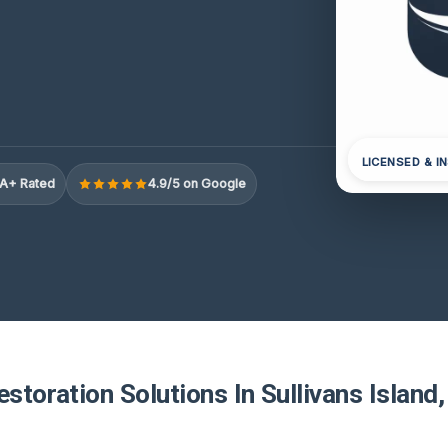
LICENSED & I
A+ Rated
4.9/5 on Google
estoration Solutions In Sullivans Island