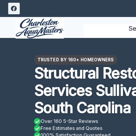
Skip
to
content
Se
TRUSTED BY 160+ HOMEOWNERS
Structural Rest
Services Sulliv
South Carolina
Over 160 5-Star Reviews
Free Estimates and Quotes
100% Satisfaction Guaranteed