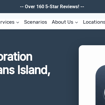
-- Over 160 5-Star Reviews! --
rvices
Scenarios
About Us
Location
oration
ans Island,