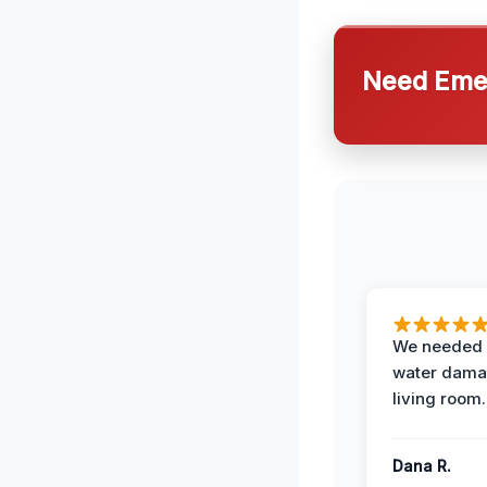
Need Emer
We needed 
water damag
living room.
Dana R.