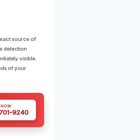
exact source of
e detection
iately visible.
eds of your
S NOW
 701-9240