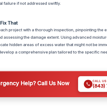
l failure if not addressed swiftly.
Fix That
ach project with a thorough inspection, pinpointing the 
nd assessing the damage extent. Using advanced moistur
cate hidden areas of excess water that might not be immed
 develop a comprehensive plan tailored to the specific ne
CALL U
gency Help? Call Us Now
(843)