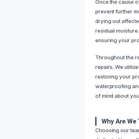
Once the cause of
prevent further m
drying out affecte
residual moisture
ensuring your pro
Throughout the re
repairs. We utiliz
restoring your pr
waterproofing and
of mind about your
Why Are We 
Choosing our team