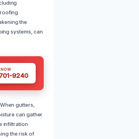
cluding
roofing.
akening the
mbing systems, can
S NOW
 701-9240
. When gutters,
oisture can gather
infiltration
ng the risk of