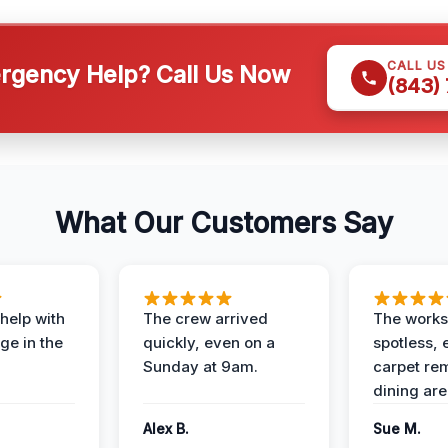
CALL U
gency Help? Call Us Now
(843)
What Our Customers Say
help with
The crew arrived
The works
e in the
quickly, even on a
spotless, 
Sunday at 9am.
carpet rem
dining are
Alex B.
Sue M.