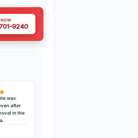
S NOW
 701-9240
ite was
even after
oval in the
a.