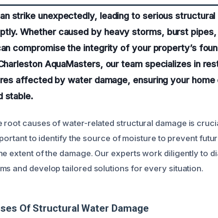
 strike unexpectedly, leading to serious structural 
tly. Whether caused by heavy storms, burst pipes, 
can compromise the integrity of your property’s foun
 Charleston AquaMasters, our team specializes in res
tures affected by water damage, ensuring your home 
 stable.
 root causes of water-related structural damage is crucia
important to identify the source of moisture to prevent futu
he extent of the damage. Our experts work diligently to 
ms and develop tailored solutions for every situation.
uses Of Structural Water Damage