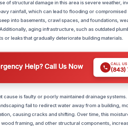
of structural damage in this area is severe weather, in
avy rainfall, which can lead to flooding or compromised 
seep into basements, crawl spaces, and foundations, we
 Additionally, aging infrastructure, such as outdated plu
sts or leaks that gradually deteriorate building materials.
CALL U
gency Help? Call Us Now
(843)
nt cause is faulty or poorly maintained drainage systems
ndscaping fail to redirect water away from a building, m
ion, causing cracks and shifting. Over time, this moisture 
wood framing, and other structural components, increasi