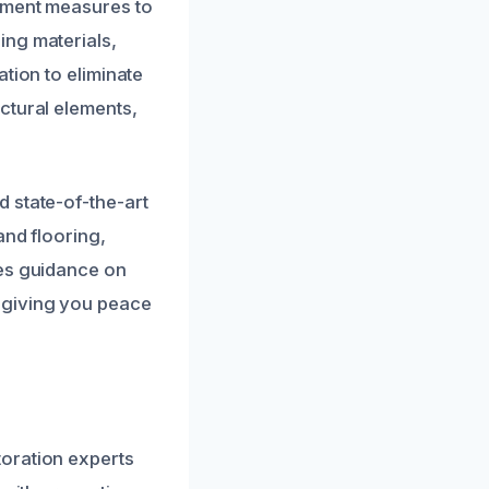
inment measures to
ing materials,
tion to eliminate
ctural elements,
 state-of-the-art
and flooring,
des guidance on
 giving you peace
oration experts