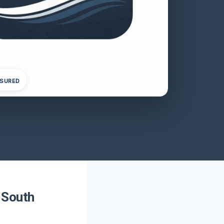
NSURED
, South