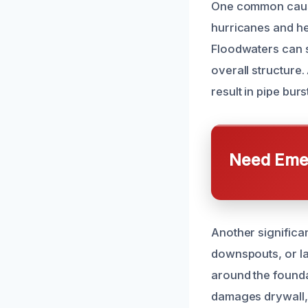
One common cause 
hurricanes and he
Floodwaters can 
overall structure.
result in pipe bur
Need Emer
Another significa
downspouts, or la
around the foundat
damages drywall, 