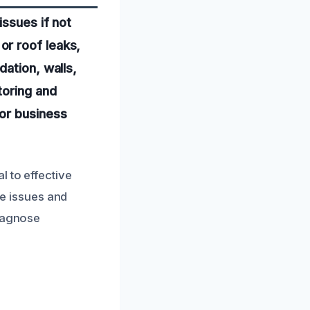
issues if not
or roof leaks,
dation, walls,
toring and
or business
l to effective
re issues and
diagnose