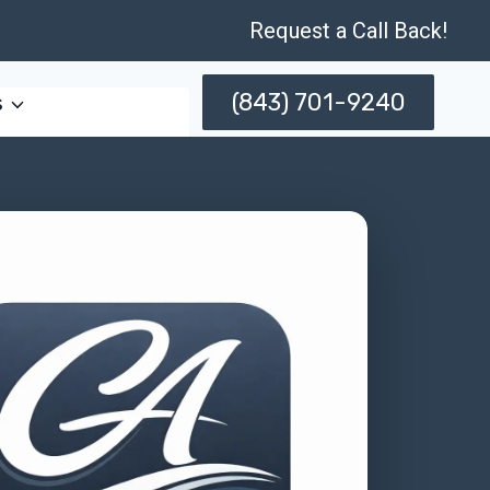
Request a Call Back!
(843) 701-9240
s