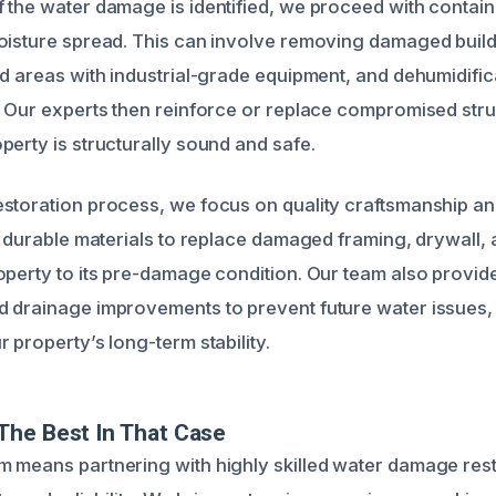
 the water damage is identified, we proceed with conta
oisture spread. This can involve removing damaged build
d areas with industrial-grade equipment, and dehumidifica
. Our experts then reinforce or replace compromised stru
perty is structurally sound and safe.
storation process, we focus on quality craftsmanship and
e durable materials to replace damaged framing, drywall, 
operty to its pre-damage condition. Our team also provi
 drainage improvements to prevent future water issues,
 property’s long-term stability.
The Best In That Case
 means partnering with highly skilled water damage rest