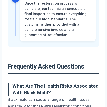
Once the restoration process is
complete, our technician conducts a
final inspection to ensure everything
meets our high standards. The
customer is then provided with a
comprehensive invoice and a
guarantee of satisfaction.
Frequently Asked Questions
What Are The Health Risks Associated
With Black Mold?
Black mold can cause a range of health issues,
especially for those with respiratory conditions,