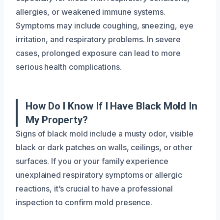
allergies, or weakened immune systems.
Symptoms may include coughing, sneezing, eye
irritation, and respiratory problems. In severe
cases, prolonged exposure can lead to more
serious health complications.
How Do I Know If I Have Black Mold In
My Property?
Signs of black mold include a musty odor, visible
black or dark patches on walls, ceilings, or other
surfaces. If you or your family experience
unexplained respiratory symptoms or allergic
reactions, it’s crucial to have a professional
inspection to confirm mold presence.