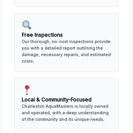
Free Inspections
Our thorough, no-cost inspections provide
you with a detailed report outlining the
damage, necessary repairs, and estimated
costs.
Local & Community-Focused
Charleston AquaMasters is locally owned
and operated, with a deep understanding
of the community and its unique needs.