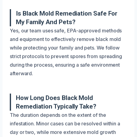
Is Black Mold Remediation Safe For
My Family And Pets?
Yes, our team uses safe, EPA-approved methods
and equipment to effectively remove black mold
while protecting your family and pets. We follow
strict protocols to prevent spores from spreading
during the process, ensuring a safe environment
afterward.
How Long Does Black Mold
Remediation Typically Take?
The duration depends on the extent of the
infestation. Minor cases can be resolved within a
day or two, while more extensive mold growth