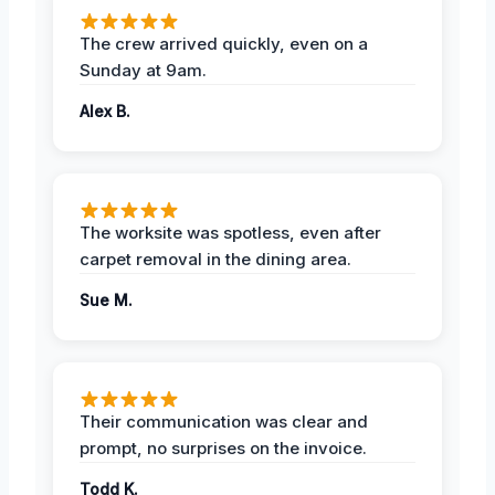
The crew arrived quickly, even on a
Sunday at 9am.
Alex B.
The worksite was spotless, even after
carpet removal in the dining area.
Sue M.
Their communication was clear and
prompt, no surprises on the invoice.
Todd K.