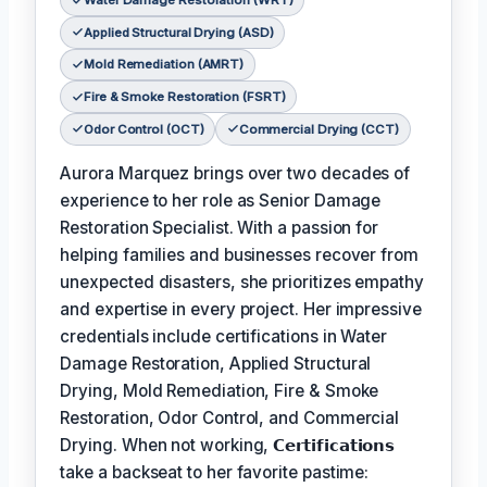
Water Damage Restoration (WRT)
Applied Structural Drying (ASD)
Mold Remediation (AMRT)
Fire & Smoke Restoration (FSRT)
Odor Control (OCT)
Commercial Drying (CCT)
Aurora Marquez brings over two decades of
experience to her role as Senior Damage
Restoration Specialist. With a passion for
helping families and businesses recover from
unexpected disasters, she prioritizes empathy
and expertise in every project. Her impressive
credentials include certifications in Water
Damage Restoration, Applied Structural
Drying, Mold Remediation, Fire & Smoke
Restoration, Odor Control, and Commercial
Drying. When not working,
𝗖𝗲𝗿𝘁𝗶𝗳𝗶𝗰𝗮𝘁𝗶𝗼𝗻𝘀
take a backseat to her favorite pastime: