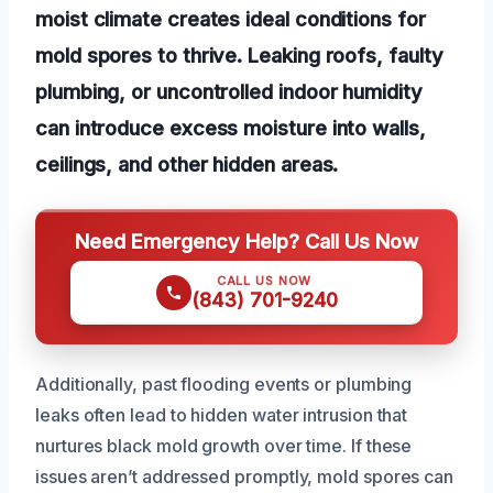
moist climate creates ideal conditions for
mold spores to thrive. Leaking roofs, faulty
plumbing, or uncontrolled indoor humidity
can introduce excess moisture into walls,
ceilings, and other hidden areas.
Need Emergency Help? Call Us Now
CALL US NOW
(843) 701-9240
Additionally, past flooding events or plumbing
leaks often lead to hidden water intrusion that
nurtures black mold growth over time. If these
issues aren’t addressed promptly, mold spores can