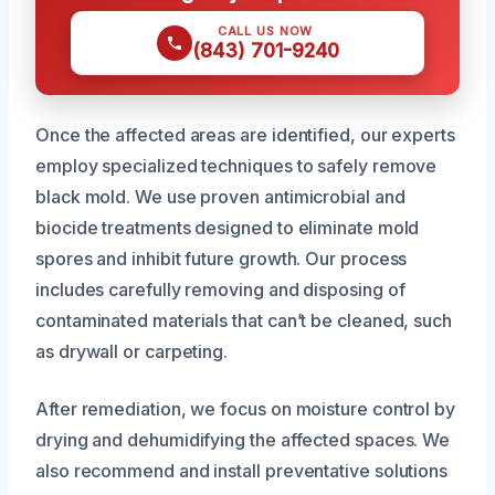
CALL US NOW
(843) 701-9240
Once the affected areas are identified, our experts
employ specialized techniques to safely remove
black mold. We use proven antimicrobial and
biocide treatments designed to eliminate mold
spores and inhibit future growth. Our process
includes carefully removing and disposing of
contaminated materials that can’t be cleaned, such
as drywall or carpeting.
After remediation, we focus on moisture control by
drying and dehumidifying the affected spaces. We
also recommend and install preventative solutions