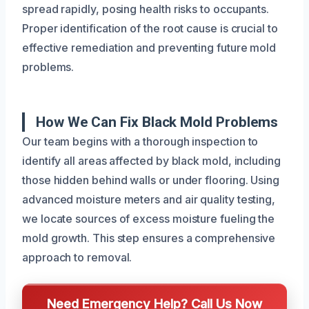
spread rapidly, posing health risks to occupants.
Proper identification of the root cause is crucial to
effective remediation and preventing future mold
problems.
How We Can Fix Black Mold Problems
Our team begins with a thorough inspection to
identify all areas affected by black mold, including
those hidden behind walls or under flooring. Using
advanced moisture meters and air quality testing,
we locate sources of excess moisture fueling the
mold growth. This step ensures a comprehensive
approach to removal.
Need Emergency Help? Call Us Now