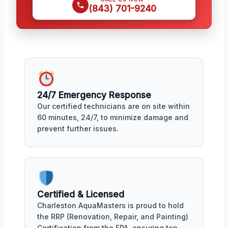
(843) 701-9240
24/7 Emergency Response
Our certified technicians are on site within
60 minutes, 24/7, to minimize damage and
prevent further issues.
Certified & Licensed
Charleston AquaMasters is proud to hold
the RRP (Renovation, Repair, and Painting)
Certification from the EPA, ensuring top-