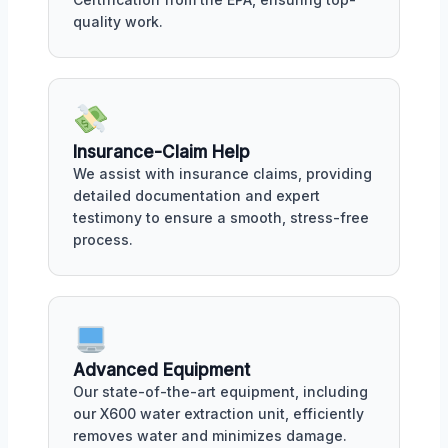
quality work.
Insurance-Claim Help
We assist with insurance claims, providing
detailed documentation and expert
testimony to ensure a smooth, stress-free
process.
Advanced Equipment
Our state-of-the-art equipment, including
our X600 water extraction unit, efficiently
removes water and minimizes damage.