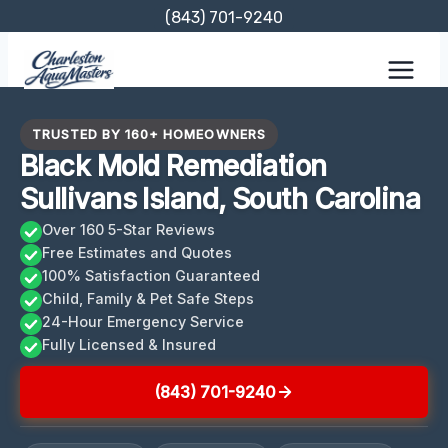
Skip
(843) 701-9240
to
content
TRUSTED BY 160+ HOMEOWNERS
Black Mold Remediation
Sullivans Island, South Carolina
Over 160 5-Star Reviews
Free Estimates and Quotes
100% Satisfaction Guaranteed
Child, Family & Pet Safe Steps
24-Hour Emergency Service
Fully Licensed & Insured
(843) 701-9240