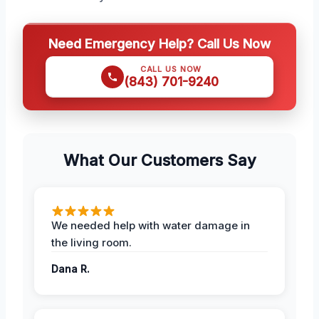
Need Emergency Help? Call Us Now
CALL US NOW
(843) 701-9240
What Our Customers Say
We needed help with water damage in
the living room.
Dana R.