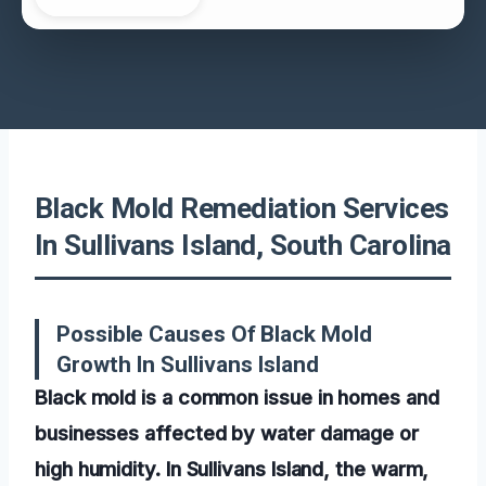
Black Mold Remediation Services
In Sullivans Island, South Carolina
Possible Causes Of Black Mold
Growth In Sullivans Island
Black mold is a common issue in homes and
businesses affected by water damage or
high humidity. In Sullivans Island, the warm,