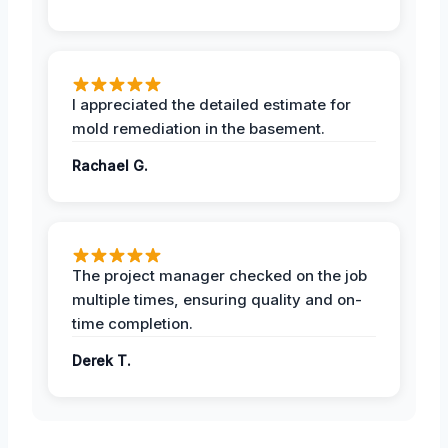
I appreciated the detailed estimate for
mold remediation in the basement.
Rachael G.
The project manager checked on the job
multiple times, ensuring quality and on-
time completion.
Derek T.