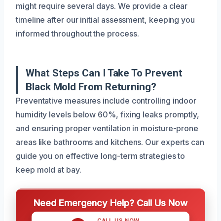
might require several days. We provide a clear
timeline after our initial assessment, keeping you
informed throughout the process.
What Steps Can I Take To Prevent
Black Mold From Returning?
Preventative measures include controlling indoor
humidity levels below 60%, fixing leaks promptly,
and ensuring proper ventilation in moisture-prone
areas like bathrooms and kitchens. Our experts can
guide you on effective long-term strategies to
keep mold at bay.
Need Emergency Help? Call Us Now
CALL US NOW