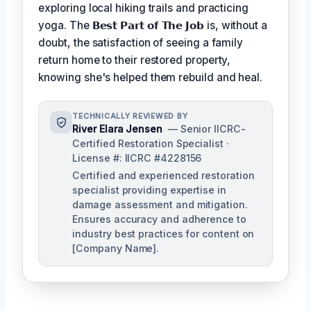
exploring local hiking trails and practicing
yoga. The
𝗕𝗲𝘀𝘁 𝗣𝗮𝗿𝘁 𝗼𝗳 𝗧𝗵𝗲 𝗝𝗼𝗯
is, without a
doubt, the satisfaction of seeing a family
return home to their restored property,
knowing she's helped them rebuild and heal.
TECHNICALLY REVIEWED BY
River Elara Jensen
— Senior IICRC-
Certified Restoration Specialist ·
License #: IICRC #4228156
Certified and experienced restoration
specialist providing expertise in
damage assessment and mitigation.
Ensures accuracy and adherence to
industry best practices for content on
[Company Name].