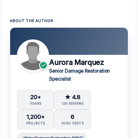
ABOUT THE AUTHOR
Aurora Marquez
Senior Damage Restoration
Specialist
20+
★ 4.8
YEARS
120 REVIEWS
1,200+
6
PROJECTS
IICRC CERTS