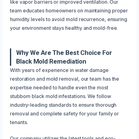
like vapor barriers or improved ventilation. Our
team educates homeowners on maintaining proper
humidity levels to avoid mold recurrence, ensuring
your environment stays healthy and mold-free.
Why We Are The Best Choice For
Black Mold Remediation
With years of experience in water damage
restoration and mold removal, our team has the
expertise needed to handle even the most
stubborn black mold infestations. We follow
industry-leading standards to ensure thorough
removal and complete safety for your family or
tenants.
Our company utilizes the latest tools and eco-