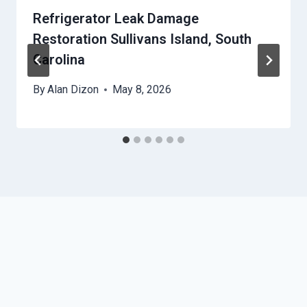
Refrigerator Leak Damage
Restoration Sullivans Island, South
Carolina
By
Alan Dizon
May 8, 2026