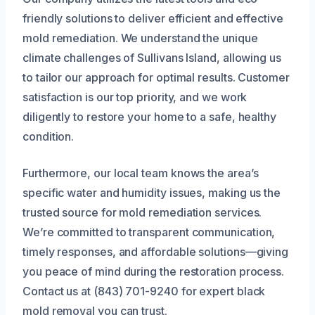
friendly solutions to deliver efficient and effective
mold remediation. We understand the unique
climate challenges of Sullivans Island, allowing us
to tailor our approach for optimal results. Customer
satisfaction is our top priority, and we work
diligently to restore your home to a safe, healthy
condition.
Furthermore, our local team knows the area’s
specific water and humidity issues, making us the
trusted source for mold remediation services.
We’re committed to transparent communication,
timely responses, and affordable solutions—giving
you peace of mind during the restoration process.
Contact us at (843) 701-9240 for expert black
mold removal you can trust.