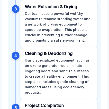
Water Extraction & Drying
3
Our team uses a powerful wet/dry
vacuum to remove standing water and
a network of drying equipment to
speed up evaporation. This phase is
crucial in preventing further damage
and promoting a safe environment.
Cleaning & Deodorizing
4
Using specialized equipment, such as
an ozone generator, we eliminate
lingering odors and sanitize surfaces
to create a healthy environment. This
step also includes gentle cleaning of
damaged areas using eco-friendly
products.
Project Completion
5