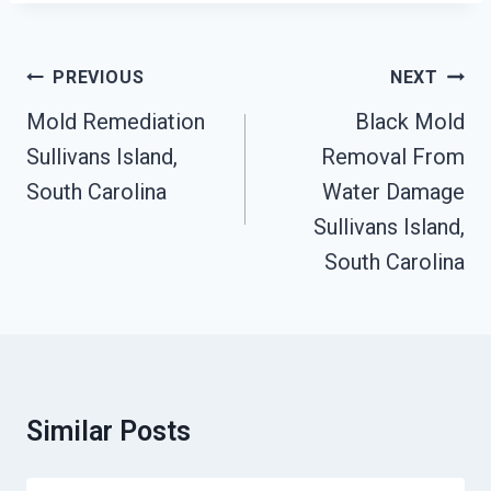
Post
PREVIOUS
NEXT
Navigation
Mold Remediation
Black Mold
Sullivans Island,
Removal From
South Carolina
Water Damage
Sullivans Island,
South Carolina
Similar Posts