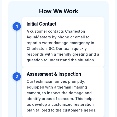
How We Work
Initial Contact
1
A customer contacts Charleston
AquaMasters by phone or email to
report a water damage emergency in
Charleston, SC. Our team quickly
responds with a friendly greeting and a
question to understand the situation.
Assessment & Inspection
2
Our technician arrives promptly,
equipped with a thermal imaging
camera, to inspect the damage and
identify areas of concern. This helps
us develop a customized restoration
plan tailored to the customer's needs.