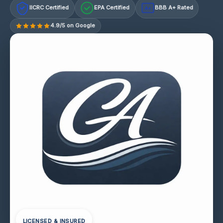
IICRC Certified
EPA Certified
BBB A+ Rated
A+
4.9/5 on Google
LICENSED & INSURED