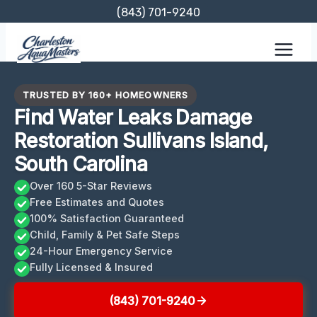
Skip
(843) 701-9240
to
content
TRUSTED BY 160+ HOMEOWNERS
Find Water Leaks Damage
Restoration Sullivans Island,
South Carolina
Over 160 5-Star Reviews
Free Estimates and Quotes
100% Satisfaction Guaranteed
Child, Family & Pet Safe Steps
24-Hour Emergency Service
Fully Licensed & Insured
(843) 701-9240