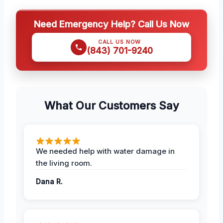
Need Emergency Help? Call Us Now
CALL US NOW
(843) 701-9240
What Our Customers Say
We needed help with water damage in
the living room.
Dana R.