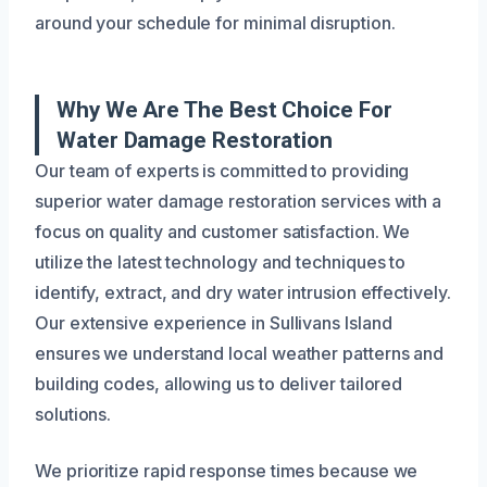
around your schedule for minimal disruption.
Why We Are The Best Choice For
Water Damage Restoration
Our team of experts is committed to providing
superior water damage restoration services with a
focus on quality and customer satisfaction. We
utilize the latest technology and techniques to
identify, extract, and dry water intrusion effectively.
Our extensive experience in Sullivans Island
ensures we understand local weather patterns and
building codes, allowing us to deliver tailored
solutions.
We prioritize rapid response times because we