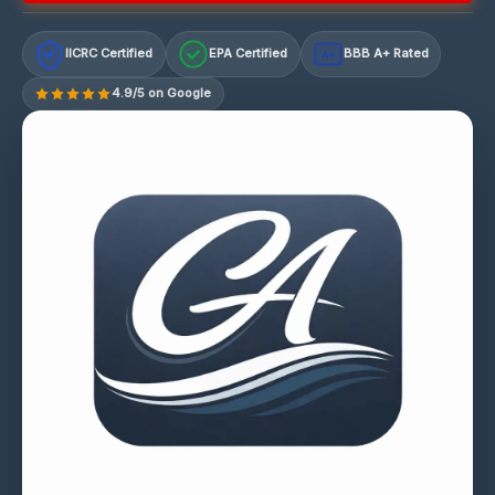
IICRC Certified
EPA Certified
BBB A+ Rated
A+
4.9/5 on Google