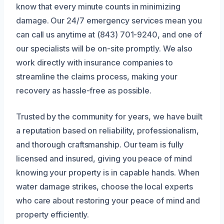
know that every minute counts in minimizing
damage. Our 24/7 emergency services mean you
can call us anytime at (843) 701-9240, and one of
our specialists will be on-site promptly. We also
work directly with insurance companies to
streamline the claims process, making your
recovery as hassle-free as possible.
Trusted by the community for years, we have built
a reputation based on reliability, professionalism,
and thorough craftsmanship. Our team is fully
licensed and insured, giving you peace of mind
knowing your property is in capable hands. When
water damage strikes, choose the local experts
who care about restoring your peace of mind and
property efficiently.