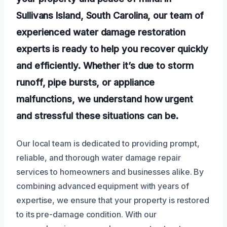
Sullivans Island, South Carolina, our team of
experienced water damage restoration
experts is ready to help you recover quickly
and efficiently. Whether it’s due to storm
runoff, pipe bursts, or appliance
malfunctions, we understand how urgent
and stressful these situations can be.
Our local team is dedicated to providing prompt,
reliable, and thorough water damage repair
services to homeowners and businesses alike. By
combining advanced equipment with years of
expertise, we ensure that your property is restored
to its pre-damage condition. With our