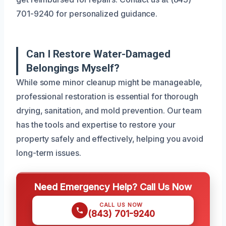
701-9240 for personalized guidance.
Can I Restore Water-Damaged
Belongings Myself?
While some minor cleanup might be manageable,
professional restoration is essential for thorough
drying, sanitation, and mold prevention. Our team
has the tools and expertise to restore your
property safely and effectively, helping you avoid
long-term issues.
Need Emergency Help? Call Us Now
CALL US NOW
(843) 701-9240