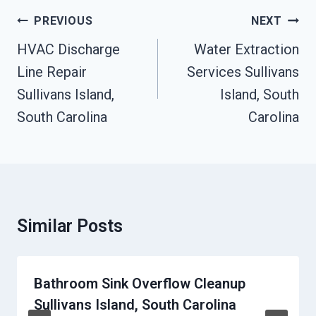
Post
PREVIOUS
NEXT
Navigation
HVAC Discharge
Water Extraction
Line Repair
Services Sullivans
Sullivans Island,
Island, South
South Carolina
Carolina
Similar Posts
Bathroom Sink Overflow Cleanup
Sullivans Island, South Carolina