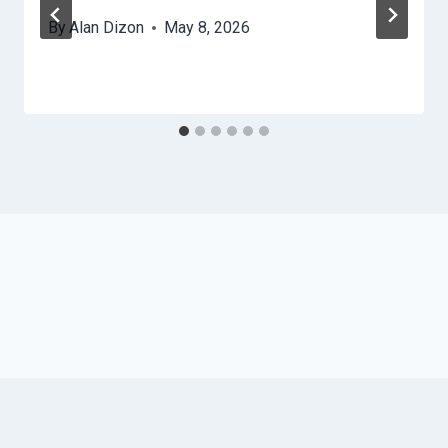
By
Alan Dizon
May 8, 2026