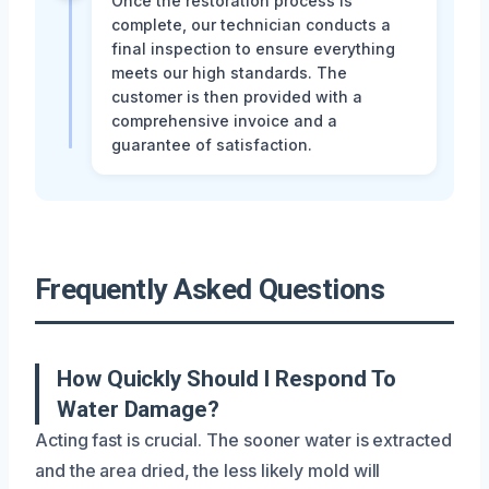
Once the restoration process is
complete, our technician conducts a
final inspection to ensure everything
meets our high standards. The
customer is then provided with a
comprehensive invoice and a
guarantee of satisfaction.
Frequently Asked Questions
How Quickly Should I Respond To
Water Damage?
Acting fast is crucial. The sooner water is extracted
and the area dried, the less likely mold will