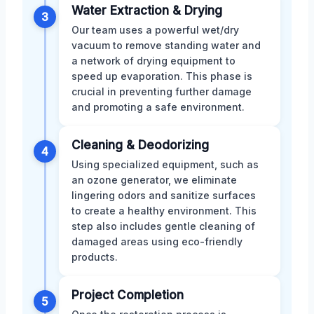
Water Extraction & Drying
3
Our team uses a powerful wet/dry
vacuum to remove standing water and
a network of drying equipment to
speed up evaporation. This phase is
crucial in preventing further damage
and promoting a safe environment.
Cleaning & Deodorizing
4
Using specialized equipment, such as
an ozone generator, we eliminate
lingering odors and sanitize surfaces
to create a healthy environment. This
step also includes gentle cleaning of
damaged areas using eco-friendly
products.
Project Completion
5