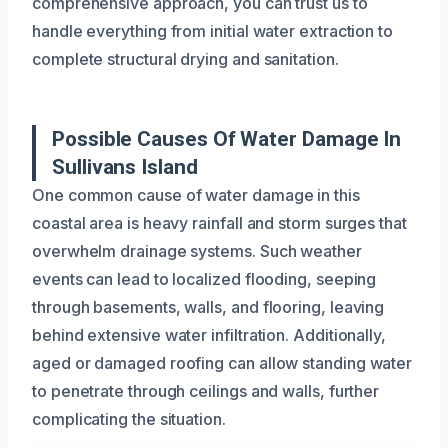
comprehensive approach, you can trust us to
handle everything from initial water extraction to
complete structural drying and sanitation.
Possible Causes Of Water Damage In
Sullivans Island
One common cause of water damage in this
coastal area is heavy rainfall and storm surges that
overwhelm drainage systems. Such weather
events can lead to localized flooding, seeping
through basements, walls, and flooring, leaving
behind extensive water infiltration. Additionally,
aged or damaged roofing can allow standing water
to penetrate through ceilings and walls, further
complicating the situation.