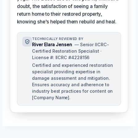
doubt, the satisfaction of seeing a family
return home to their restored property,
knowing she's helped them rebuild and heal.
TECHNICALLY REVIEWED BY
River Elara Jensen
— Senior IICRC-
Certified Restoration Specialist ·
License #: IICRC #4228156
Certified and experienced restoration
specialist providing expertise in
damage assessment and mitigation.
Ensures accuracy and adherence to
industry best practices for content on
[Company Name].