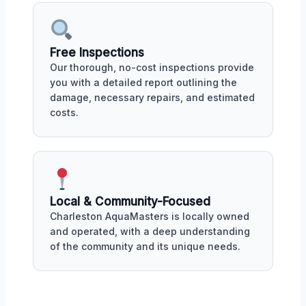
Free Inspections
Our thorough, no-cost inspections provide
you with a detailed report outlining the
damage, necessary repairs, and estimated
costs.
Local & Community-Focused
Charleston AquaMasters is locally owned
and operated, with a deep understanding
of the community and its unique needs.