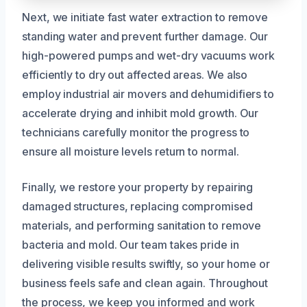
Next, we initiate fast water extraction to remove
standing water and prevent further damage. Our
high-powered pumps and wet-dry vacuums work
efficiently to dry out affected areas. We also
employ industrial air movers and dehumidifiers to
accelerate drying and inhibit mold growth. Our
technicians carefully monitor the progress to
ensure all moisture levels return to normal.
Finally, we restore your property by repairing
damaged structures, replacing compromised
materials, and performing sanitation to remove
bacteria and mold. Our team takes pride in
delivering visible results swiftly, so your home or
business feels safe and clean again. Throughout
the process, we keep you informed and work