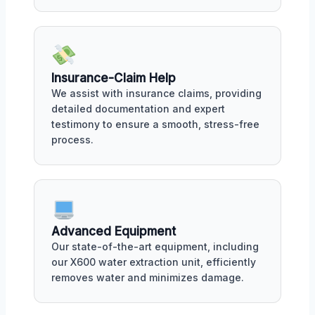
Insurance-Claim Help
We assist with insurance claims, providing
detailed documentation and expert
testimony to ensure a smooth, stress-free
process.
Advanced Equipment
Our state-of-the-art equipment, including
our X600 water extraction unit, efficiently
removes water and minimizes damage.