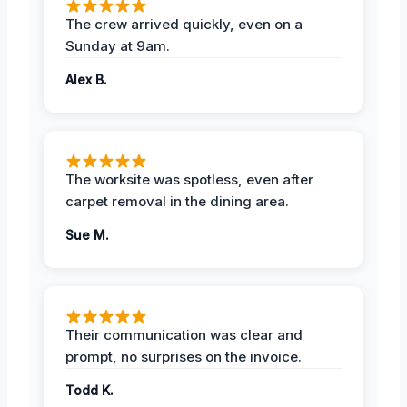
The crew arrived quickly, even on a
Sunday at 9am.
Alex B.
The worksite was spotless, even after
carpet removal in the dining area.
Sue M.
Their communication was clear and
prompt, no surprises on the invoice.
Todd K.