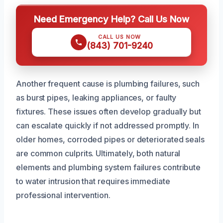
Need Emergency Help? Call Us Now
CALL US NOW
(843) 701-9240
Another frequent cause is plumbing failures, such
as burst pipes, leaking appliances, or faulty
fixtures. These issues often develop gradually but
can escalate quickly if not addressed promptly. In
older homes, corroded pipes or deteriorated seals
are common culprits. Ultimately, both natural
elements and plumbing system failures contribute
to water intrusion that requires immediate
professional intervention.