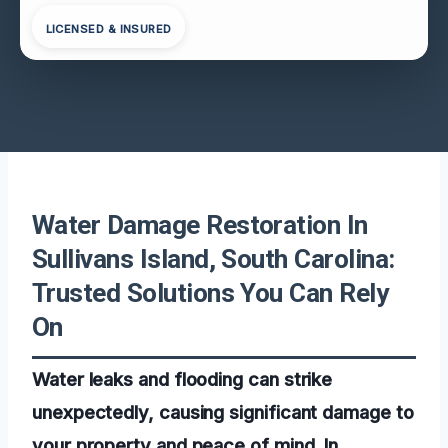
LICENSED & INSURED
Water Damage Restoration In
Sullivans Island, South Carolina:
Trusted Solutions You Can Rely
On
Water leaks and flooding can strike
unexpectedly, causing significant damage to
your property and peace of mind. In