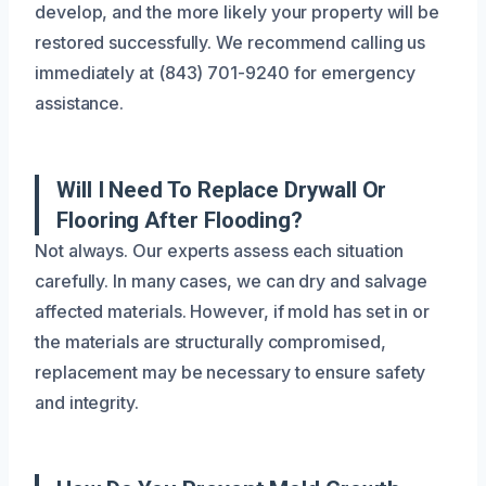
develop, and the more likely your property will be
restored successfully. We recommend calling us
immediately at (843) 701-9240 for emergency
assistance.
Will I Need To Replace Drywall Or
Flooring After Flooding?
Not always. Our experts assess each situation
carefully. In many cases, we can dry and salvage
affected materials. However, if mold has set in or
the materials are structurally compromised,
replacement may be necessary to ensure safety
and integrity.