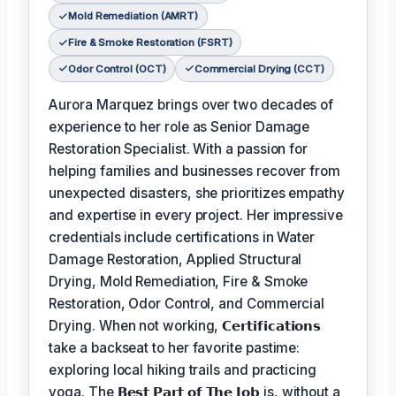
Mold Remediation (AMRT)
Fire & Smoke Restoration (FSRT)
Odor Control (OCT)
Commercial Drying (CCT)
Aurora Marquez brings over two decades of
experience to her role as Senior Damage
Restoration Specialist. With a passion for
helping families and businesses recover from
unexpected disasters, she prioritizes empathy
and expertise in every project. Her impressive
credentials include certifications in Water
Damage Restoration, Applied Structural
Drying, Mold Remediation, Fire & Smoke
Restoration, Odor Control, and Commercial
Drying. When not working,
𝗖𝗲𝗿𝘁𝗶𝗳𝗶𝗰𝗮𝘁𝗶𝗼𝗻𝘀
take a backseat to her favorite pastime:
exploring local hiking trails and practicing
yoga. The
𝗕𝗲𝘀𝘁 𝗣𝗮𝗿𝘁 𝗼𝗳 𝗧𝗵𝗲 𝗝𝗼𝗯
is, without a