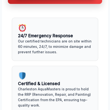
24/7 Emergency Response
Our certified technicians are on site within
60 minutes, 24/7, to minimize damage and
prevent further issues.
Certified & Licensed
Charleston AquaMasters is proud to hold
the RRP (Renovation, Repair, and Painting)
Certification from the EPA, ensuring top-
quality work.