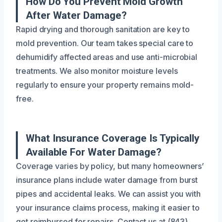
How Do You Prevent Mold Growth
After Water Damage?
Rapid drying and thorough sanitation are key to
mold prevention. Our team takes special care to
dehumidify affected areas and use anti-microbial
treatments. We also monitor moisture levels
regularly to ensure your property remains mold-
free.
What Insurance Coverage Is Typically
Available For Water Damage?
Coverage varies by policy, but many homeowners’
insurance plans include water damage from burst
pipes and accidental leaks. We can assist you with
your insurance claims process, making it easier to
get reimbursed for repairs. Contact us at (843)