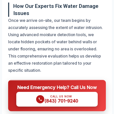
How Our Experts Fix Water Damage
Issues
Once we arrive on-site, our team begins by
accurately assessing the extent of water intrusion.
Using advanced moisture detection tools, we
locate hidden pockets of water behind walls or
under flooring, ensuring no area is overlooked.
This comprehensive evaluation helps us develop
an effective restoration plan tailored to your
specific situation.
Need Emergency Help? Call Us Now
CALL US NOW
(843) 701-9240