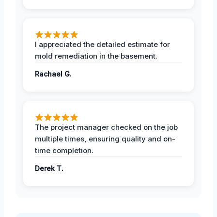
I appreciated the detailed estimate for
mold remediation in the basement.
Rachael G.
The project manager checked on the job
multiple times, ensuring quality and on-
time completion.
Derek T.