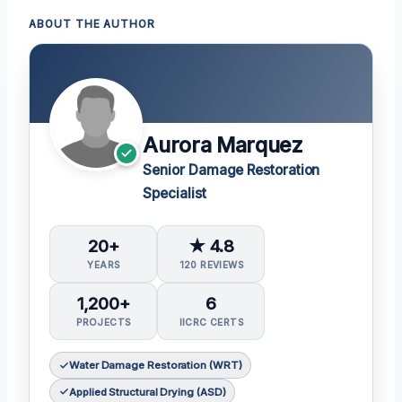
ABOUT THE AUTHOR
Aurora Marquez
Senior Damage Restoration
Specialist
20+
★ 4.8
YEARS
120 REVIEWS
1,200+
6
PROJECTS
IICRC CERTS
Water Damage Restoration (WRT)
Applied Structural Drying (ASD)