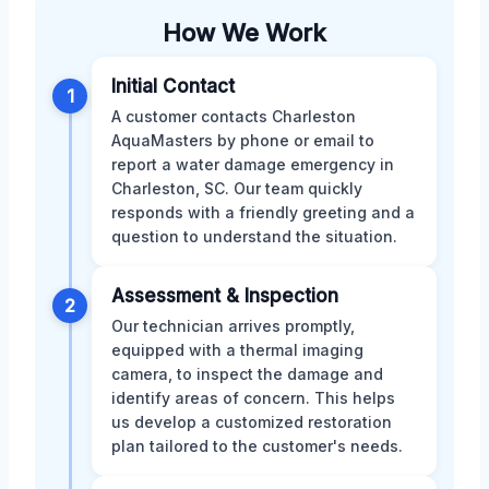
How We Work
Initial Contact
1
A customer contacts Charleston
AquaMasters by phone or email to
report a water damage emergency in
Charleston, SC. Our team quickly
responds with a friendly greeting and a
question to understand the situation.
Assessment & Inspection
2
Our technician arrives promptly,
equipped with a thermal imaging
camera, to inspect the damage and
identify areas of concern. This helps
us develop a customized restoration
plan tailored to the customer's needs.