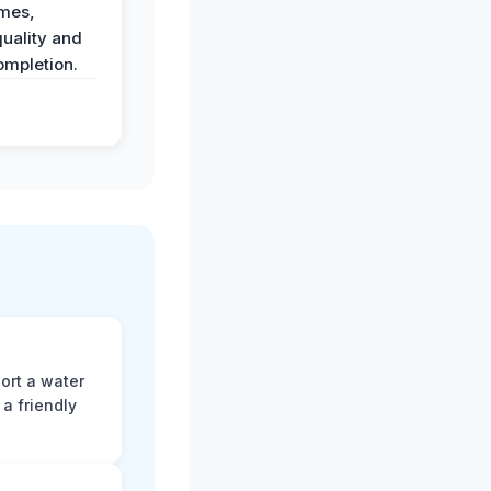
imes,
uality and
ompletion.
ort a water
a friendly