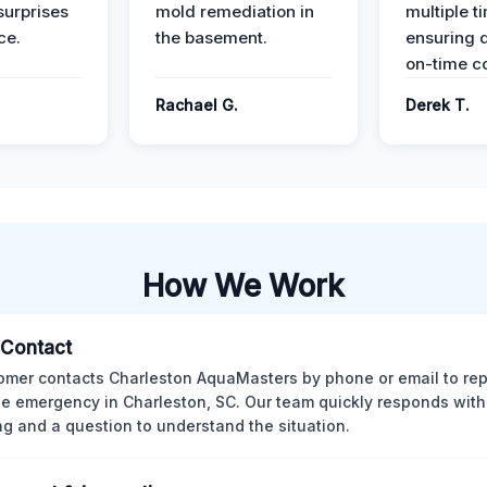
surprises
mold remediation in
multiple t
ce.
the basement.
ensuring q
on-time c
Rachael G.
Derek T.
How We Work
l Contact
omer contacts Charleston AquaMasters by phone or email to rep
 emergency in Charleston, SC. Our team quickly responds with 
ng and a question to understand the situation.