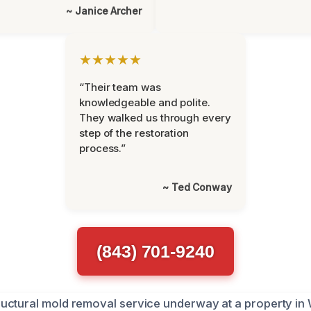
~ Janice Archer
★★★★★
“Their team was
knowledgeable and polite.
They walked us through every
step of the restoration
process.”
~ Ted Conway
(843) 701-9240