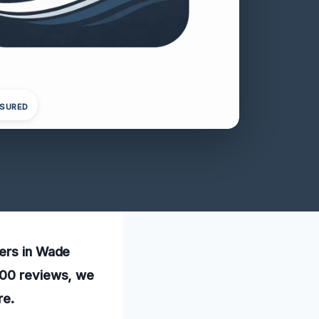
NSURED
ners in Wade
 100 reviews, we
re.