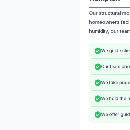
Our structural mo
homeowners facin
humidity, our team
We guide clie
Our team prio
We take pride
We hold the n
We offer guid