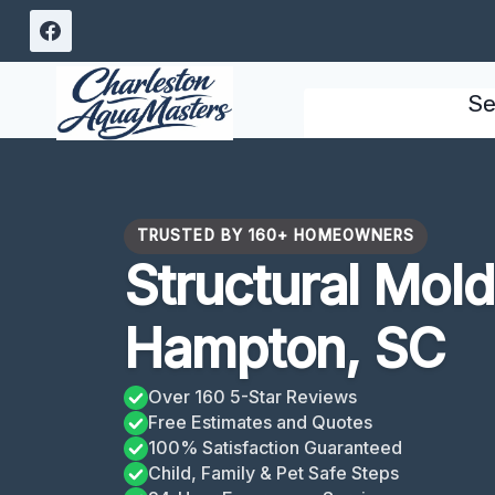
Skip
to
content
Se
TRUSTED BY 160+ HOMEOWNERS
Structural Mol
Hampton, SC
Over 160 5-Star Reviews
Free Estimates and Quotes
100% Satisfaction Guaranteed
Child, Family & Pet Safe Steps