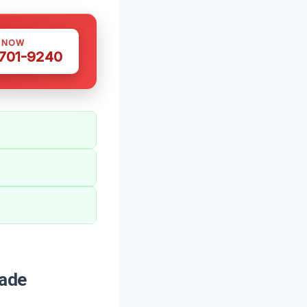
S NOW
 701-9240
Wade