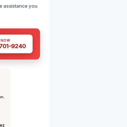
he assistance you
S NOW
 701-9240
on.
lez