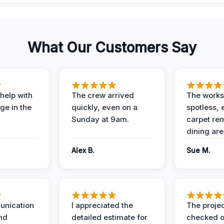
What Our Customers Say
help with
The crew arrived
The works
e in the
quickly, even on a
spotless, 
Sunday at 9am.
carpet rem
dining are
Alex B.
Sue M.
unication
I appreciated the
The proje
nd
detailed estimate for
checked o