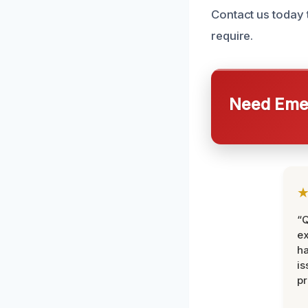
Contact us today 
require.
Need Emer
“Q
ex
h
is
pr