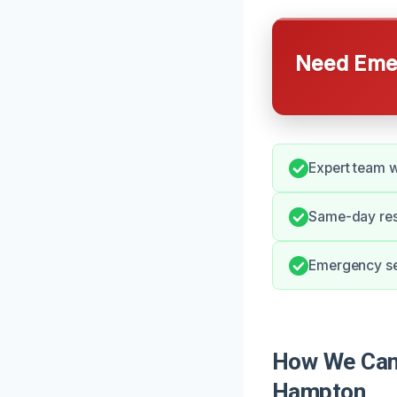
Need Emer
Expert team w
Same-day resp
Emergency ser
How We Can 
Hampton