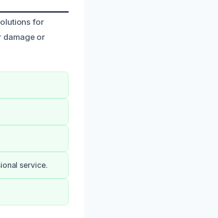
olutions for
r damage or
ional service.