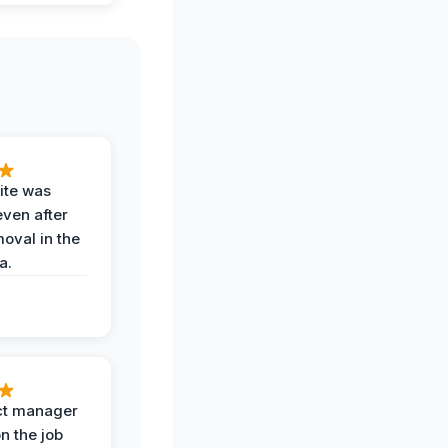
ite was
even after
oval in the
a.
ct manager
n the job