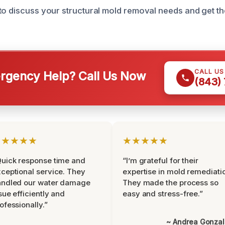
to discuss your structural mold removal needs and get t
CALL U
gency Help? Call Us Now
(843)
★★★★★
★★★★★
uick response time and
“I’m grateful for their
ceptional service. They
expertise in mold remediati
andled our water damage
They made the process so
sue efficiently and
easy and stress-free.”
ofessionally.”
~ Andrea Gonza