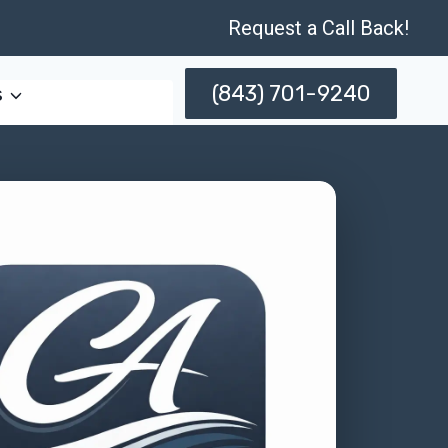
Request a Call Back!
(843) 701-9240
s