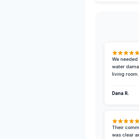
We needed 
water damag
living room.
Dana R.
Their comm
was clear a