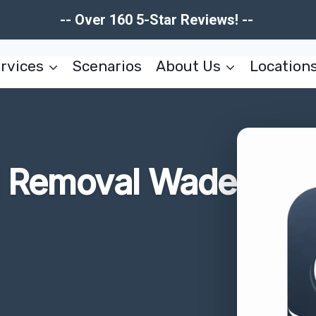
-- Over 160 5-Star Reviews! --
rvices
Scenarios
About Us
Location
d Removal Wade