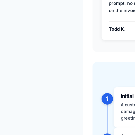
prompt, no 
on the invoi
Todd K.
Initia
1
A cust
damage
greeti