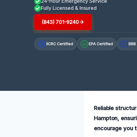
24-Hour Emergency Service
Fully Licensed & Insured
(843) 701-9240
IICRC Certified
EPA Certified
BBB 
A+
Reliable structu
Hampton, ensurin
encourage you t