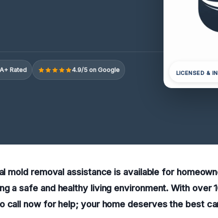
A+ Rated
4.9/5 on Google
LICENSED & I
ral mold removal assistance is available for homeow
g a safe and healthy living environment. With over
o call now for help; your home deserves the best ca