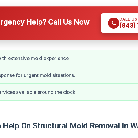
CALL U
gency Help? Call Us Now
(843)
ith extensive mold experience.
onse for urgent mold situations.
vices available around the clock.
Help On Structural Mold Removal In 