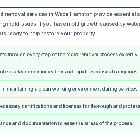
ld removal services in Wade Hampton provide essential s
g mold issues. If you have mold growth caused by wate
 is ready to help restore your property.
nts through every step of the mold removal process expertly.
ritizes clear communication and rapid responses to inquiries.
 in maintaining a clean working environment during services.
ecessary certifications and licenses for thorough and profess
ance and documentation to ease the stress of the process.