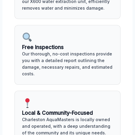
our X600 water extraction unit, efficiently
removes water and minimizes damage.
Free Inspections
Our thorough, no-cost inspections provide
you with a detailed report outlining the
damage, necessary repairs, and estimated
costs.
Local & Community-Focused
Charleston AquaMasters is locally owned
and operated, with a deep understanding
of the community and its unique needs.