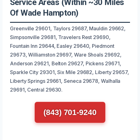
Service Areas (Within ~30 Miles
Of Wade Hampton)
Greenville 29601, Taylors 29687, Mauldin 29662,
Simpsonville 29681, Travelers Rest 29690,
Fountain Inn 29644, Easley 29640, Piedmont
29673, Williamston 29697, Ware Shoals 29692,
Anderson 29621, Belton 29627, Pickens 29671,
Sparkle City 29301, Six Mile 29682, Liberty 29657,
Liberty Springs 29661, Seneca 29678, Walhalla
29691, Central 29630.
(843) 701-9240