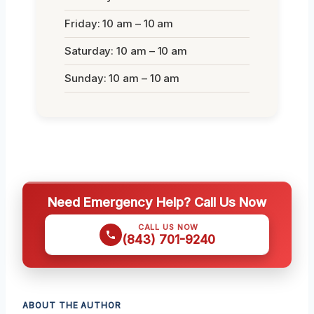
Friday: 10 am – 10 am
Saturday: 10 am – 10 am
Sunday: 10 am – 10 am
Need Emergency Help? Call Us Now
CALL US NOW
(843) 701-9240
ABOUT THE AUTHOR