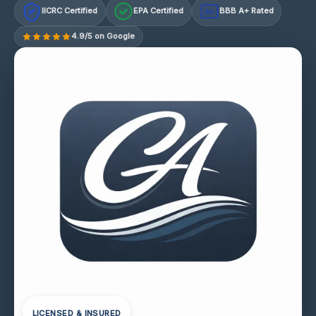
IICRC Certified
EPA Certified
BBB A+ Rated
A+
4.9/5 on Google
LICENSED & INSURED