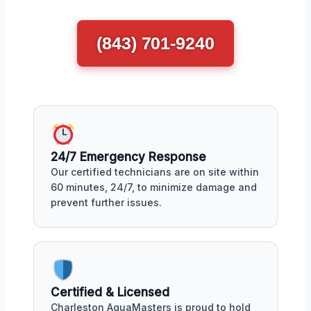
(843) 701-9240
24/7 Emergency Response
Our certified technicians are on site within
60 minutes, 24/7, to minimize damage and
prevent further issues.
Certified & Licensed
Charleston AquaMasters is proud to hold