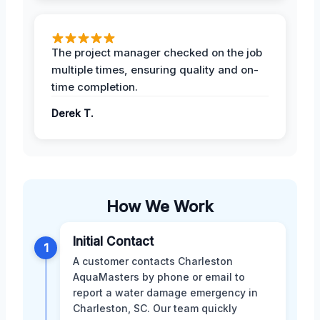
The project manager checked on the job
multiple times, ensuring quality and on-
time completion.
Derek T.
How We Work
Initial Contact
1
A customer contacts Charleston
AquaMasters by phone or email to
report a water damage emergency in
Charleston, SC. Our team quickly