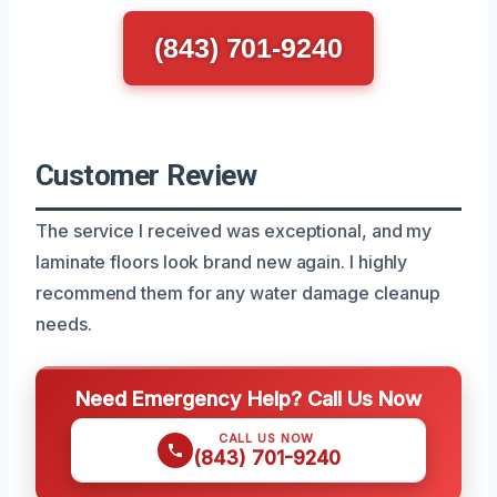
(843) 701-9240
Customer Review
The service I received was exceptional, and my
laminate floors look brand new again. I highly
recommend them for any water damage cleanup
needs.
Need Emergency Help? Call Us Now
CALL US NOW
(843) 701-9240