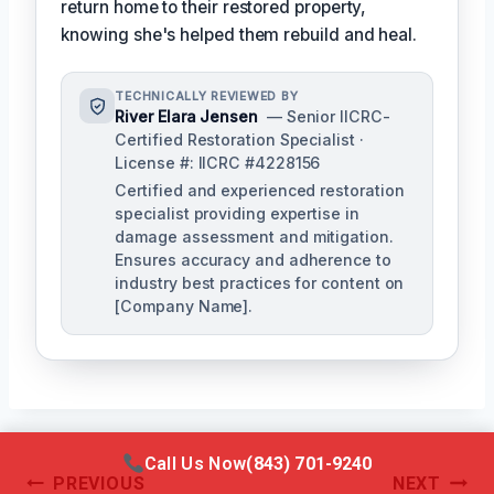
return home to their restored property,
knowing she's helped them rebuild and heal.
TECHNICALLY REVIEWED BY
River Elara Jensen
— Senior IICRC-
Certified Restoration Specialist ·
License #: IICRC #4228156
Certified and experienced restoration
specialist providing expertise in
damage assessment and mitigation.
Ensures accuracy and adherence to
industry best practices for content on
[Company Name].
Call Us Now
(843) 701-9240
Post
PREVIOUS
NEXT