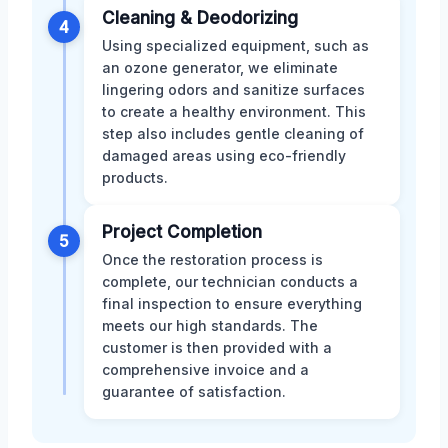
Cleaning & Deodorizing
4
Using specialized equipment, such as
an ozone generator, we eliminate
lingering odors and sanitize surfaces
to create a healthy environment. This
step also includes gentle cleaning of
damaged areas using eco-friendly
products.
Project Completion
5
Once the restoration process is
complete, our technician conducts a
final inspection to ensure everything
meets our high standards. The
customer is then provided with a
comprehensive invoice and a
guarantee of satisfaction.