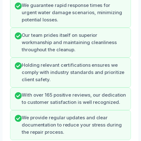
We guarantee rapid response times for
urgent water damage scenarios, minimizing
potential losses.
Our team prides itself on superior
workmanship and maintaining cleanliness
throughout the cleanup.
Holding relevant certifications ensures we
comply with industry standards and prioritize
client safety.
With over 165 positive reviews, our dedication
to customer satisfaction is well recognized.
We provide regular updates and clear
documentation to reduce your stress during
the repair process.