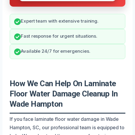
Expert team with extensive training.
Fast response for urgent situations.
Available 24/7 for emergencies.
How We Can Help On Laminate
Floor Water Damage Cleanup In
Wade Hampton
If you face laminate floor water damage in Wade
Hampton, SC, our professional team is equipped to