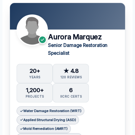
Aurora Marquez
Senior Damage Restoration
Specialist
20+
★ 4.8
YEARS
120 REVIEWS
1,200+
6
PROJECTS
IICRC CERTS
Water Damage Restoration (WRT)
Applied Structural Drying (ASD)
Mold Remediation (AMRT)