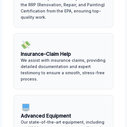
the RRP (Renovation, Repair, and Painting)
Certification from the EPA, ensuring top-
quality work.
Insurance-Claim Help
We assist with insurance claims, providing
detailed documentation and expert
testimony to ensure a smooth, stress-free
process.
Advanced Equipment
Our state-of-the-art equipment, including