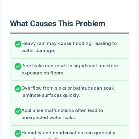
What Causes This Problem
Heavy rain may cause flooding, leading to
water damage.
Pipe leaks can result in significant moisture
exposure on floors.
Overflow from sinks or bathtubs can soak
laminate surfaces quickly.
Appliance malfunctions often lead to
unexpected water leaks.
Humidity and condensation can gradually