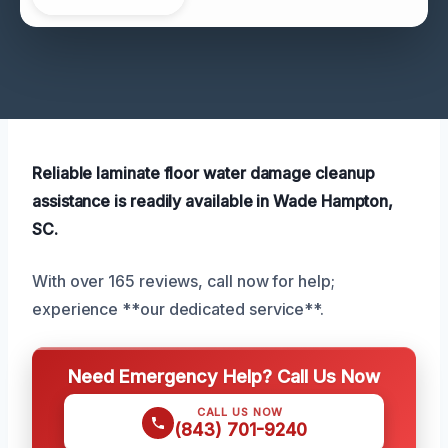
Reliable laminate floor water damage cleanup
assistance is readily available in Wade Hampton,
SC.
With over 165 reviews, call now for help;
experience **our dedicated service**.
Need Emergency Help? Call Us Now
CALL US NOW
(843) 701-9240