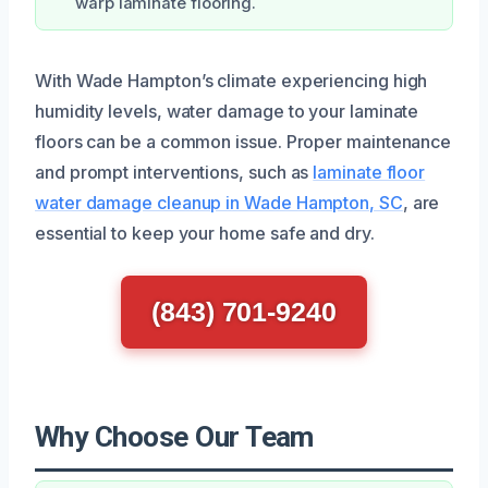
warp laminate flooring.
With Wade Hampton’s climate experiencing high
humidity levels, water damage to your laminate
floors can be a common issue. Proper maintenance
and prompt interventions, such as
laminate floor
water damage cleanup in Wade Hampton, SC
, are
essential to keep your home safe and dry.
(843) 701-9240
Why Choose Our Team