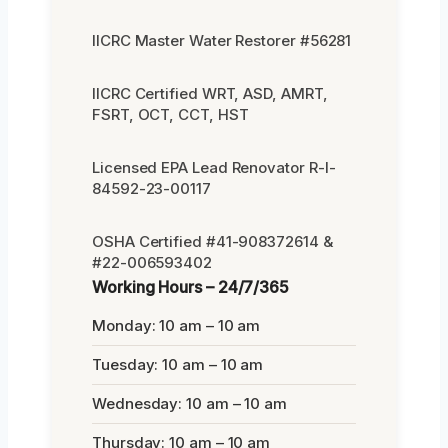
IICRC Master Water Restorer #56281
IICRC Certified WRT, ASD, AMRT,
FSRT, OCT, CCT, HST
Licensed EPA Lead Renovator R-I-
84592-23-00117
OSHA Certified #41-908372614 &
#22-006593402
Working Hours – 24/7/365
Monday: 10 am – 10 am
Tuesday: 10 am – 10 am
Wednesday: 10 am – 10 am
Thursday: 10 am – 10 am