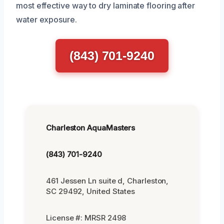
most effective way to dry laminate flooring after
water exposure.
(843) 701-9240
Charleston AquaMasters
(843) 701-9240
461 Jessen Ln suite d, Charleston,
SC 29492, United States
License #: MRSR 2498