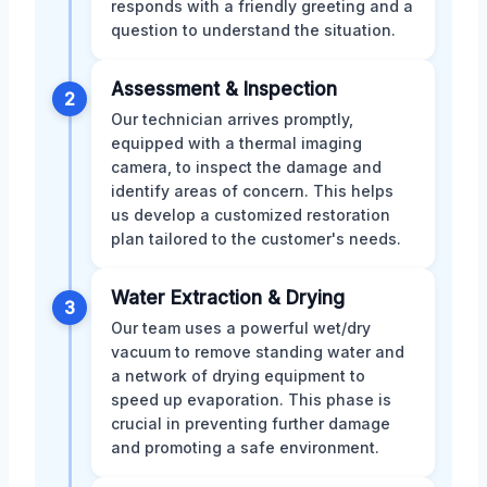
responds with a friendly greeting and a
question to understand the situation.
Assessment & Inspection
2
Our technician arrives promptly,
equipped with a thermal imaging
camera, to inspect the damage and
identify areas of concern. This helps
us develop a customized restoration
plan tailored to the customer's needs.
Water Extraction & Drying
3
Our team uses a powerful wet/dry
vacuum to remove standing water and
a network of drying equipment to
speed up evaporation. This phase is
crucial in preventing further damage
and promoting a safe environment.