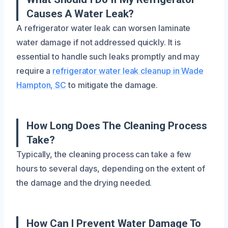
Causes A Water Leak?
A refrigerator water leak can worsen laminate
water damage if not addressed quickly. It is
essential to handle such leaks promptly and may
require a
refrigerator water leak cleanup in Wade
Hampton, SC
to mitigate the damage.
How Long Does The Cleaning Process
Take?
Typically, the cleaning process can take a few
hours to several days, depending on the extent of
the damage and the drying needed.
How Can I Prevent Water Damage To