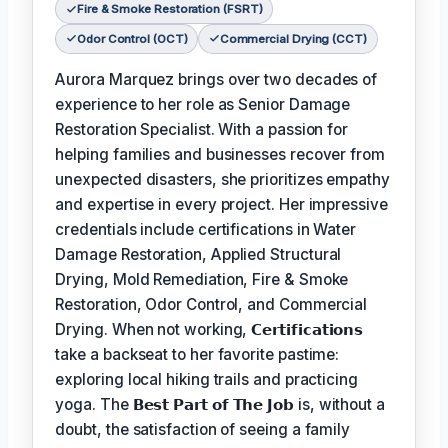
Fire & Smoke Restoration (FSRT)
Odor Control (OCT)
Commercial Drying (CCT)
Aurora Marquez brings over two decades of
experience to her role as Senior Damage
Restoration Specialist. With a passion for
helping families and businesses recover from
unexpected disasters, she prioritizes empathy
and expertise in every project. Her impressive
credentials include certifications in Water
Damage Restoration, Applied Structural
Drying, Mold Remediation, Fire & Smoke
Restoration, Odor Control, and Commercial
Drying. When not working,
𝗖𝗲𝗿𝘁𝗶𝗳𝗶𝗰𝗮𝘁𝗶𝗼𝗻𝘀
take a backseat to her favorite pastime:
exploring local hiking trails and practicing
yoga. The
𝗕𝗲𝘀𝘁 𝗣𝗮𝗿𝘁 𝗼𝗳 𝗧𝗵𝗲 𝗝𝗼𝗯
is, without a
doubt, the satisfaction of seeing a family