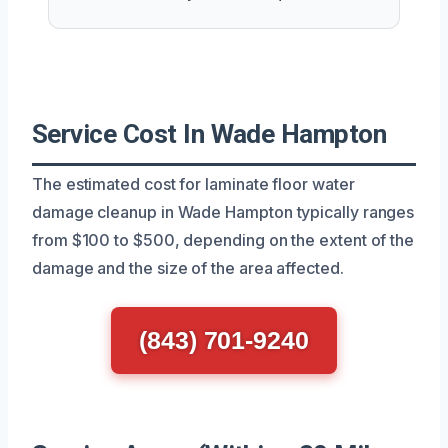
Service Cost In Wade Hampton
The estimated cost for laminate floor water
damage cleanup in Wade Hampton typically ranges
from $100 to $500, depending on the extent of the
damage and the size of the area affected.
(843) 701-9240