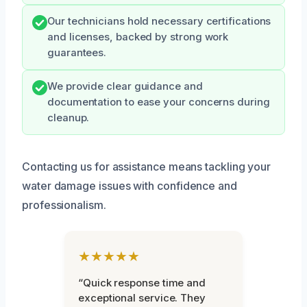
Our technicians hold necessary certifications
and licenses, backed by strong work
guarantees.
We provide clear guidance and
documentation to ease your concerns during
cleanup.
Contacting us for assistance means tackling your
water damage issues with confidence and
professionalism.
★★★★★
“Quick response time and
exceptional service. They