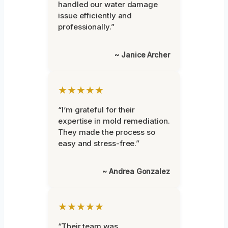
handled our water damage
issue efficiently and
professionally.”
~ Janice Archer
★★★★★
“I’m grateful for their
expertise in mold remediation.
They made the process so
easy and stress-free.”
~ Andrea Gonzalez
★★★★★
“Their team was