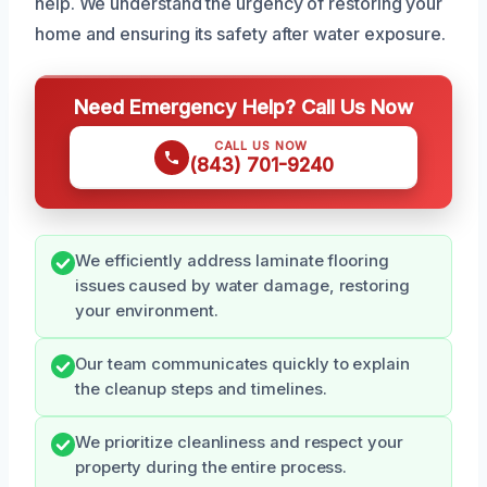
help. We understand the urgency of restoring your
home and ensuring its safety after water exposure.
Need Emergency Help? Call Us Now
CALL US NOW
(843) 701-9240
We efficiently address laminate flooring
issues caused by water damage, restoring
your environment.
Our team communicates quickly to explain
the cleanup steps and timelines.
We prioritize cleanliness and respect your
property during the entire process.