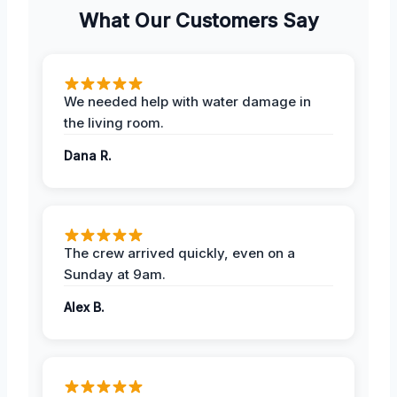
What Our Customers Say
We needed help with water damage in
the living room.
Dana R.
The crew arrived quickly, even on a
Sunday at 9am.
Alex B.