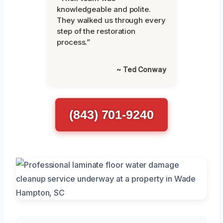
knowledgeable and polite.
They walked us through every
step of the restoration
process.”
~ Ted Conway
(843) 701-9240