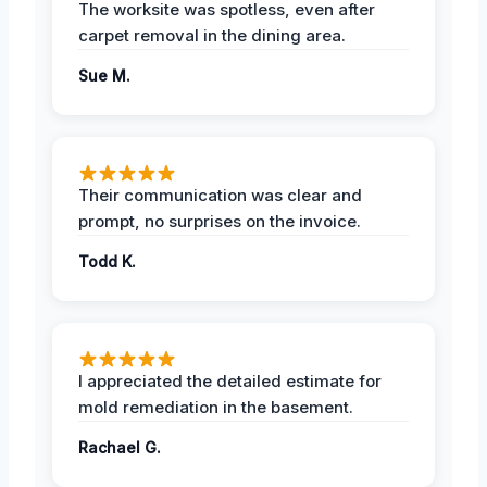
The worksite was spotless, even after
carpet removal in the dining area.
Sue M.
Their communication was clear and
prompt, no surprises on the invoice.
Todd K.
I appreciated the detailed estimate for
mold remediation in the basement.
Rachael G.