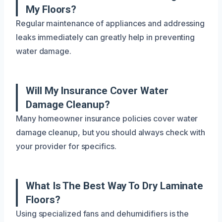
My Floors?
Regular maintenance of appliances and addressing
leaks immediately can greatly help in preventing
water damage.
Will My Insurance Cover Water
Damage Cleanup?
Many homeowner insurance policies cover water
damage cleanup, but you should always check with
your provider for specifics.
What Is The Best Way To Dry Laminate
Floors?
Using specialized fans and dehumidifiers is the