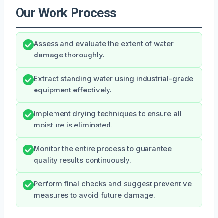
Our Work Process
Assess and evaluate the extent of water
damage thoroughly.
Extract standing water using industrial-grade
equipment effectively.
Implement drying techniques to ensure all
moisture is eliminated.
Monitor the entire process to guarantee
quality results continuously.
Perform final checks and suggest preventive
measures to avoid future damage.