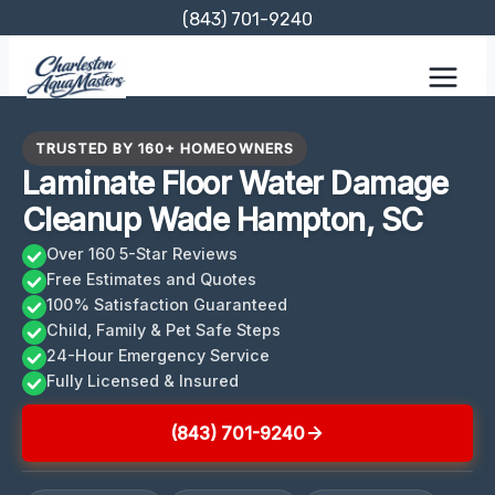
Skip
(843) 701-9240
to
content
TRUSTED BY 160+ HOMEOWNERS
Laminate Floor Water Damage
Cleanup Wade Hampton, SC
Over 160 5-Star Reviews
Free Estimates and Quotes
100% Satisfaction Guaranteed
Child, Family & Pet Safe Steps
24-Hour Emergency Service
Fully Licensed & Insured
(843) 701-9240