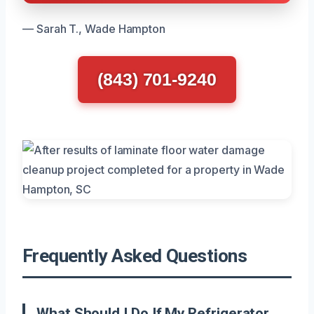
— Sarah T., Wade Hampton
(843) 701-9240
Frequently Asked Questions
What Should I Do If My Refrigerator