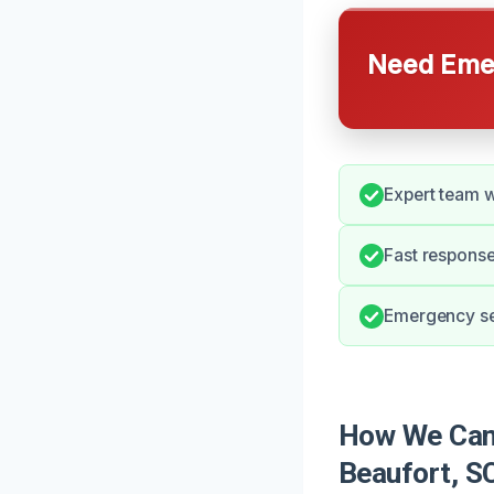
Need Emer
Expert team w
Fast respons
Emergency ser
How We Can
Beaufort, S