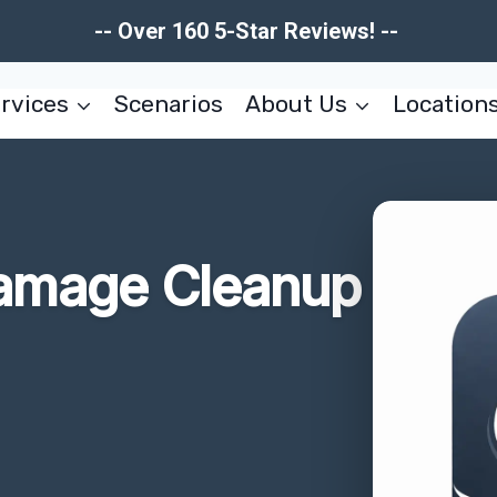
-- Over 160 5-Star Reviews! --
rvices
Scenarios
About Us
Location
amage Cleanup