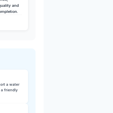
uality and
ompletion.
ort a water
a friendly