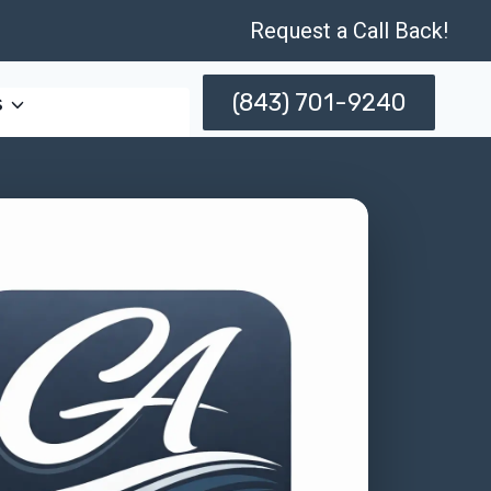
Request a Call Back!
(843) 701-9240
s