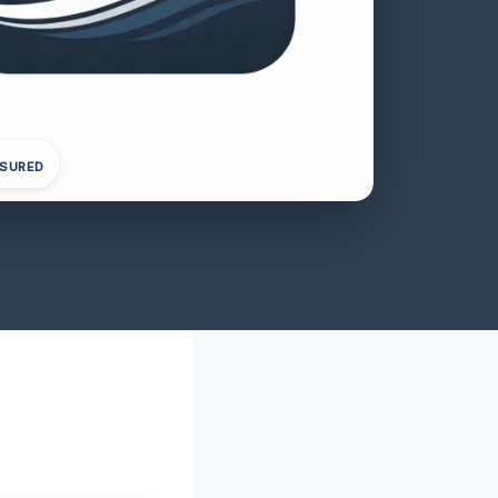
NSURED