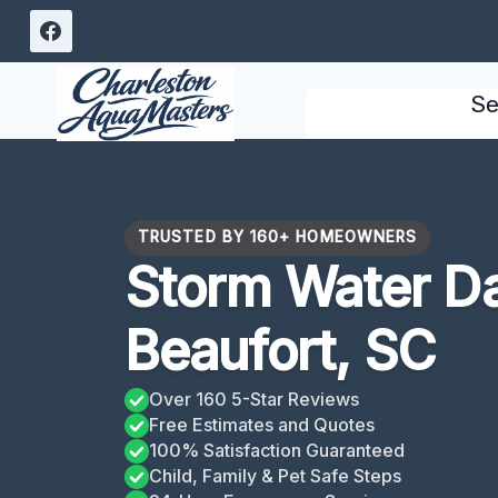
Skip
to
content
Se
TRUSTED BY 160+ HOMEOWNERS
Storm Water D
Beaufort, SC
Over 160 5-Star Reviews
Free Estimates and Quotes
100% Satisfaction Guaranteed
Child, Family & Pet Safe Steps