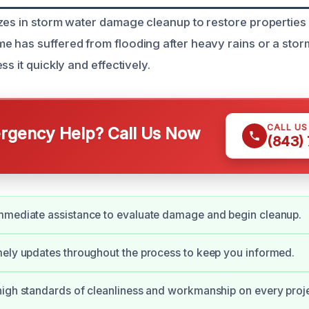
zes in storm water damage cleanup to restore properties 
 has suffered from flooding after heavy rains or a stor
ss it quickly and effectively.
CALL U
gency Help? Call Us Now
(843)
mmediate assistance to evaluate damage and begin cleanup.
ely updates throughout the process to keep you informed.
igh standards of cleanliness and workmanship on every proje