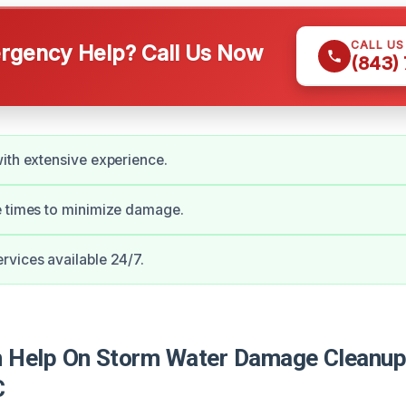
CALL U
gency Help? Call Us Now
(843)
ith extensive experience.
e times to minimize damage.
vices available 24/7.
 Help On Storm Water Damage Cleanup
C