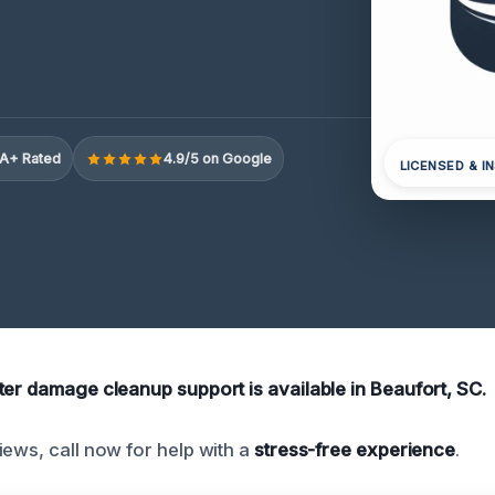
A+ Rated
4.9/5 on Google
LICENSED & I
ter damage cleanup support is available in Beaufort, SC.
iews, call now for help with a
stress-free experience
.