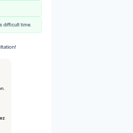
difficult time.
tation!
on.
lez