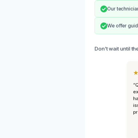
Our technicia
We offer guid
Don’t wait until 
“Q
ex
h
is
pr