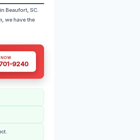
in Beaufort, SC.
m, we have the
S NOW
 701-9240
ct.