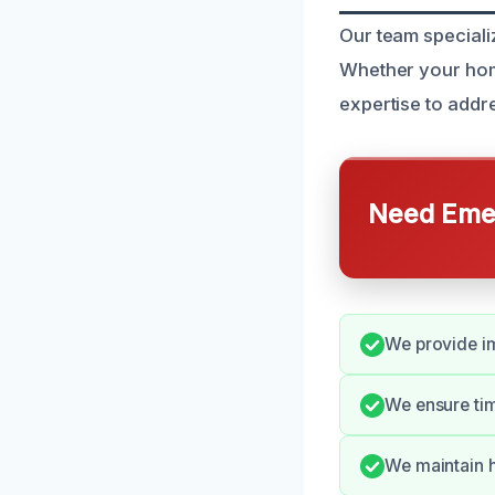
Our team speciali
Whether your home
expertise to addre
Need Emer
We provide i
We ensure tim
We maintain h