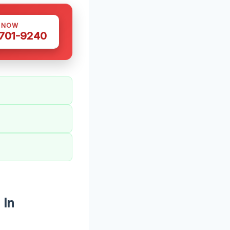
S NOW
 701-9240
 In