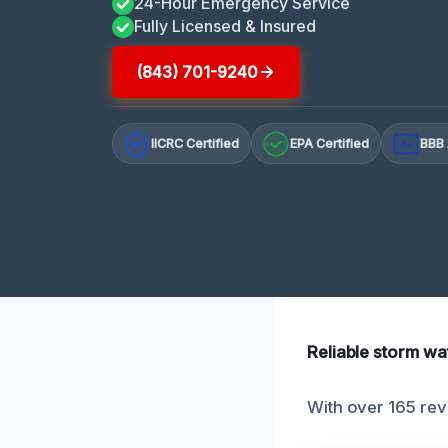
24-Hour Emergency Service
Fully Licensed & Insured
(843) 701-9240
IICRC Certified
EPA Certified
BBB 
A+
Reliable storm wa
With over 165 rev