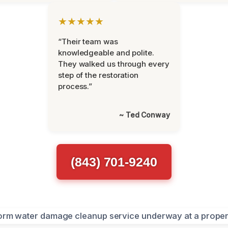
★★★★★
“Their team was
knowledgeable and polite.
They walked us through every
step of the restoration
process.”
~ Ted Conway
(843) 701-9240