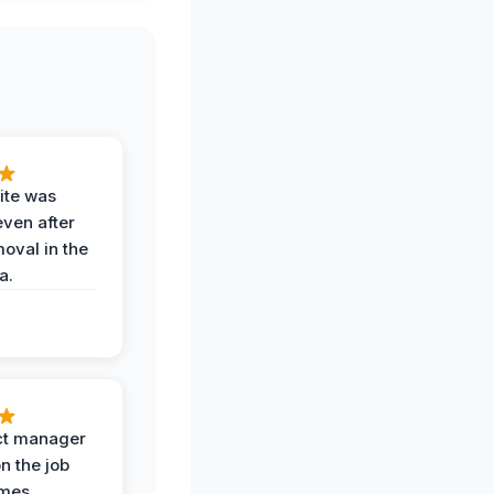
ite was
even after
oval in the
a.
ct manager
n the job
imes,