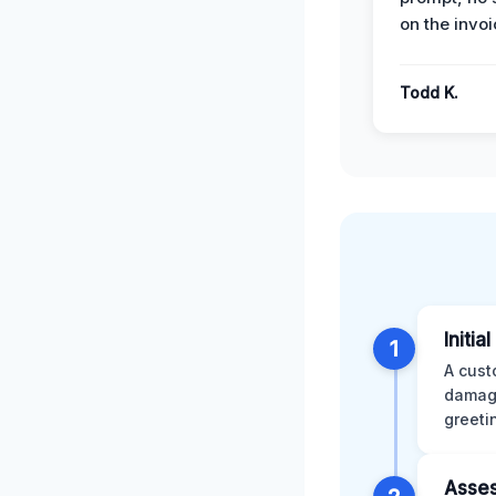
on the invoi
Todd K.
Initia
1
A cust
damage
greeti
Asses