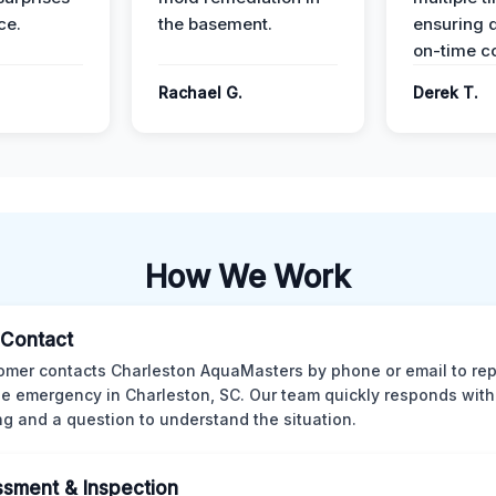
ce.
the basement.
ensuring q
on-time c
Rachael G.
Derek T.
How We Work
l Contact
omer contacts Charleston AquaMasters by phone or email to rep
 emergency in Charleston, SC. Our team quickly responds with 
ng and a question to understand the situation.
sment & Inspection