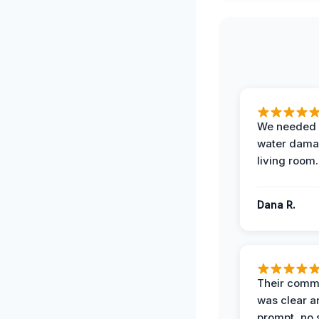
We needed 
water damag
living room.
Dana R.
Their comm
was clear a
prompt, no 