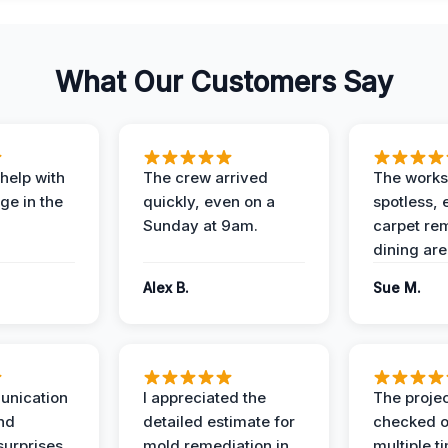
What Our Customers Say
help with
The crew arrived
The works
e in the
quickly, even on a
spotless, 
Sunday at 9am.
carpet rem
dining are
Alex B.
Sue M.
unication
I appreciated the
The proje
nd
detailed estimate for
checked o
surprises
mold remediation in
multiple t