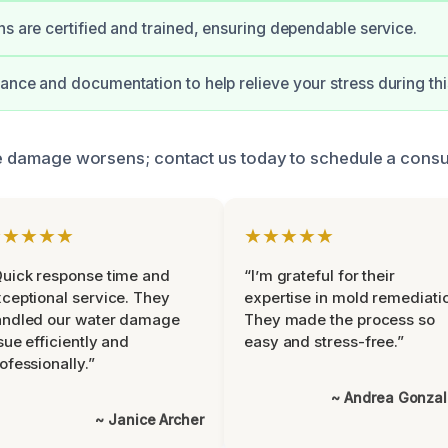
ns are certified and trained, ensuring dependable service.
ance and documentation to help relieve your stress during this 
the damage worsens; contact us today to schedule a consul
★★★★★
★★★★★
uick response time and
“I’m grateful for their
ceptional service. They
expertise in mold remediati
andled our water damage
They made the process so
sue efficiently and
easy and stress-free.”
ofessionally.”
~ Andrea Gonza
~ Janice Archer