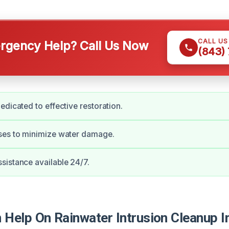
CALL U
gency Help? Call Us Now
(843)
edicated to effective restoration.
ses to minimize water damage.
istance available 24/7.
Help On Rainwater Intrusion Cleanup In