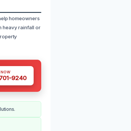
o help homeowners
heavy rainfall or
property
S NOW
 701-9240
lutions.