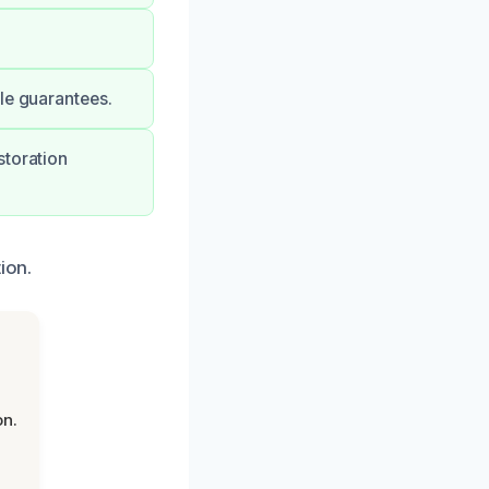
le guarantees.
storation
ion.
on.