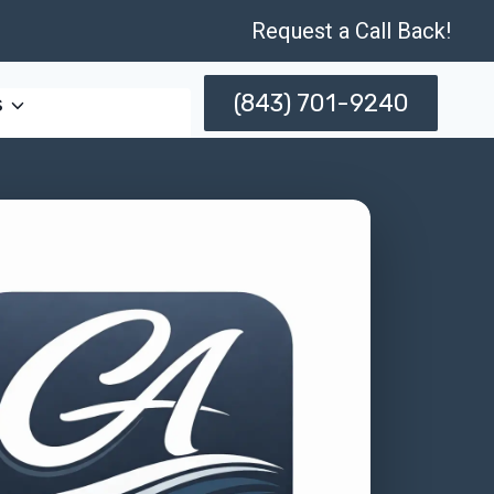
Request a Call Back!
(843) 701-9240
s