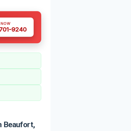
S NOW
 701-9240
 Beaufort,