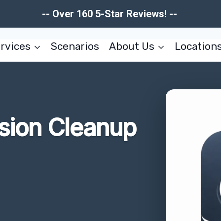
-- Over 160 5-Star Reviews! --
rvices
Scenarios
About Us
Location
usion Cleanup