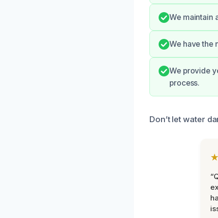
We maintain a
We have the n
We provide yo
process.
Don’t let water da
“Q
ex
h
is