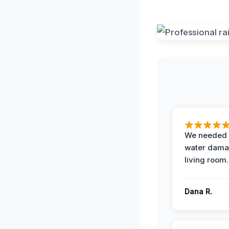
We needed 
water damag
living room.
Dana R.