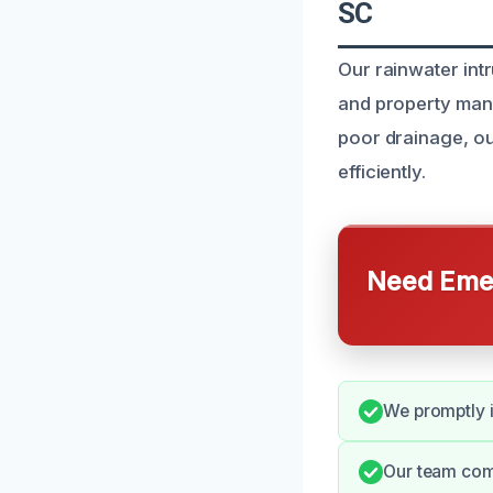
SC
Our rainwater int
and property mana
poor drainage, ou
efficiently.
Need Emer
We promptly i
Our team com