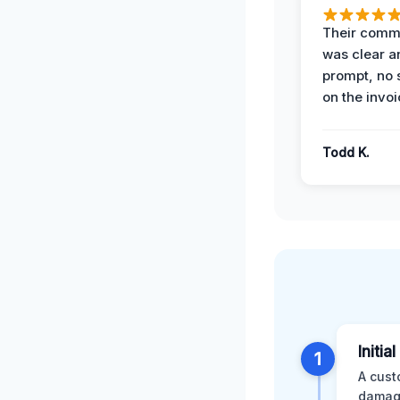
Their comm
was clear a
prompt, no 
on the invoi
Todd K.
Initia
1
A cust
damage