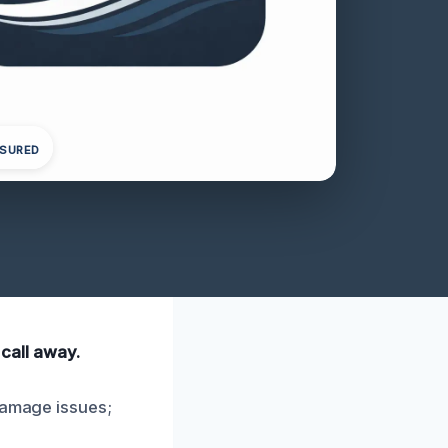
NSURED
 call away.
 damage issues;