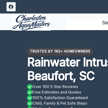
Skip
to
content
Se
TRUSTED BY 160+ HOMEOWNERS
Rainwater Intr
Beaufort, SC
Over 160 5-Star Reviews
Free Estimates and Quotes
100% Satisfaction Guaranteed
Child, Family & Pet Safe Steps