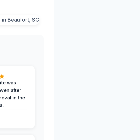
ite was
even after
oval in the
a.