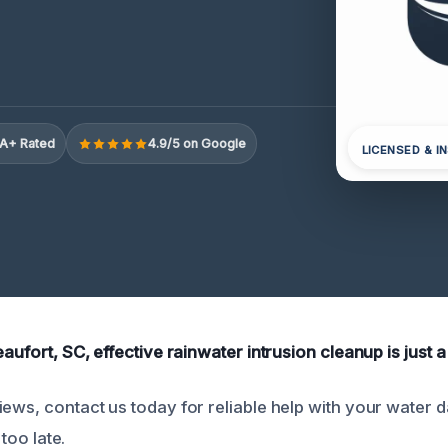
A+ Rated
4.9/5 on Google
LICENSED & I
eaufort, SC, effective rainwater intrusion cleanup is just a
iews, contact us today for reliable help with your water
 too late.