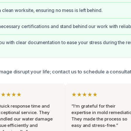
 clean worksite, ensuring no mess is left behind.
ecessary certifications and stand behind our work with reliab
u with clear documentation to ease your stress during the re
mage disrupt your life; contact us to schedule a consultat
★★★★★
★★★★★
uick response time and
“I’m grateful for their
ceptional service. They
expertise in mold remediati
andled our water damage
They made the process so
sue efficiently and
easy and stress-free.”