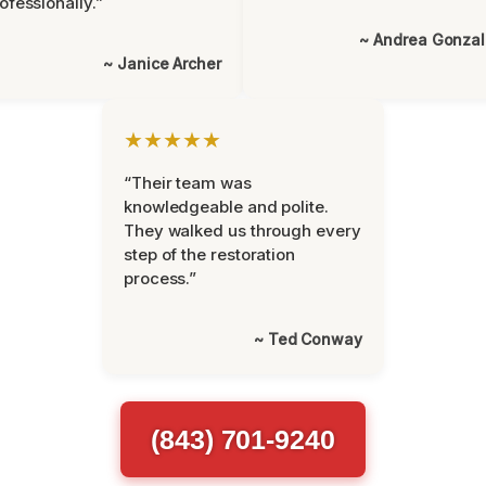
ofessionally.”
~ Andrea Gonza
~ Janice Archer
★★★★★
“Their team was
knowledgeable and polite.
They walked us through every
step of the restoration
process.”
~ Ted Conway
(843) 701-9240