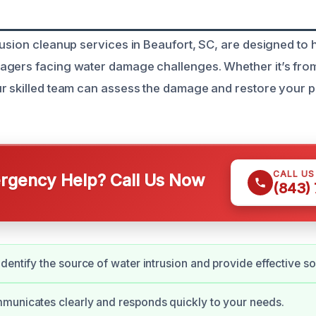
rusion cleanup services in Beaufort, SC, are designed t
gers facing water damage challenges. Whether it’s from 
r skilled team can assess the damage and restore your 
CALL U
gency Help? Call Us Now
(843)
dentify the source of water intrusion and provide effective so
municates clearly and responds quickly to your needs.