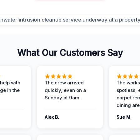
What Our Customers Say
help with
The crew arrived
The works
e in the
quickly, even on a
spotless, 
Sunday at 9am.
carpet rem
dining are
Alex B.
Sue M.