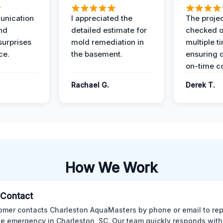
unication
I appreciated the
The proje
nd
detailed estimate for
checked o
surprises
mold remediation in
multiple t
ce.
the basement.
ensuring q
on-time c
Rachael G.
Derek T.
How We Work
l Contact
omer contacts Charleston AquaMasters by phone or email to rep
 emergency in Charleston, SC. Our team quickly responds with 