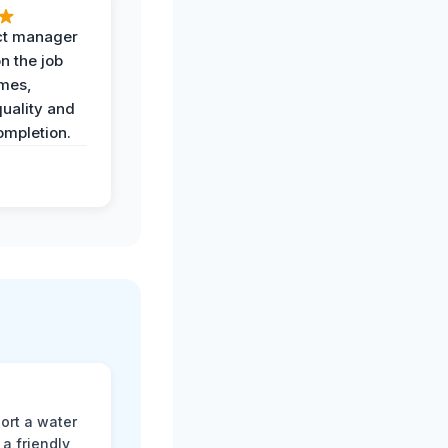
ct manager
n the job
imes,
uality and
ompletion.
ort a water
a friendly