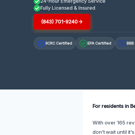
24-Hour Emergency Service
Fully Licensed & Insured
(843) 701-9240
IICRC Certified
EPA Certified
BBB 
A+
For residents in B
With over 165 rev
don’t wait until it’s