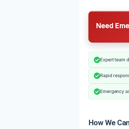
Need Emer
Expert team d
Rapid respon
Emergency ass
How We Can 