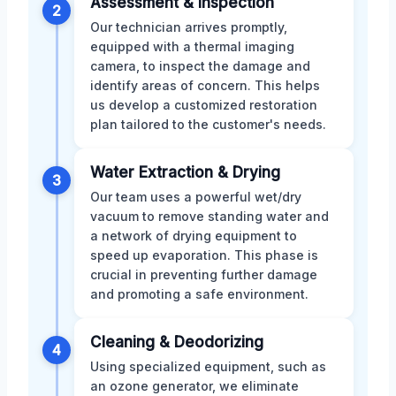
Assessment & Inspection
2
Our technician arrives promptly,
equipped with a thermal imaging
camera, to inspect the damage and
identify areas of concern. This helps
us develop a customized restoration
plan tailored to the customer's needs.
Water Extraction & Drying
3
Our team uses a powerful wet/dry
vacuum to remove standing water and
a network of drying equipment to
speed up evaporation. This phase is
crucial in preventing further damage
and promoting a safe environment.
Cleaning & Deodorizing
4
Using specialized equipment, such as
an ozone generator, we eliminate