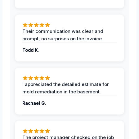
Their communication was clear and
prompt, no surprises on the invoice.
Todd K.
I appreciated the detailed estimate for
mold remediation in the basement.
Rachael G.
The project manager checked on the job