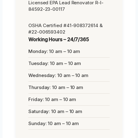
Licensed EPA Lead Renovator R-I-
84592-23-00117
OSHA Certified #41-908372614 &
#22-006593402
Working Hours – 24/7/365
Monday: 10 am – 10 am
Tuesday: 10 am – 10 am
Wednesday: 10 am – 10 am
Thursday: 10 am – 10 am
Friday: 10 am – 10 am
Saturday: 10 am – 10 am
Sunday: 10 am – 10 am