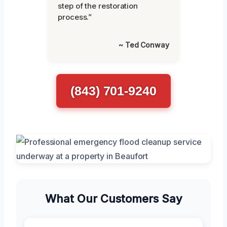
step of the restoration
process.”
~ Ted Conway
(843) 701-9240
What Our Customers Say