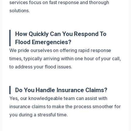
services focus on fast response and thorough
solutions.
How Quickly Can You Respond To
Flood Emergencies?
We pride ourselves on offering rapid response
times, typically arriving within one hour of your call,
to address your flood issues.
Do You Handle Insurance Claims?
Yes, our knowledgeable team can assist with
insurance claims to make the process smoother for
you during a stressful time.