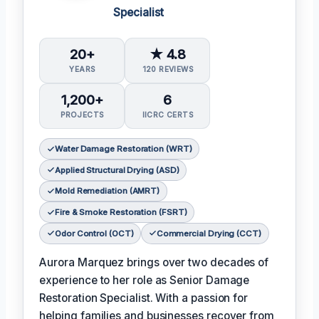
Specialist
20+
★ 4.8
YEARS
120 REVIEWS
1,200+
6
PROJECTS
IICRC CERTS
Water Damage Restoration (WRT)
Applied Structural Drying (ASD)
Mold Remediation (AMRT)
Fire & Smoke Restoration (FSRT)
Odor Control (OCT)
Commercial Drying (CCT)
Aurora Marquez brings over two decades of
experience to her role as Senior Damage
Restoration Specialist. With a passion for
helping families and businesses recover from