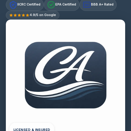
IICRC Certified
EPA Certified
BBB A+ Rated
A+
4.9/5 on Google
LICENSED & INSURED