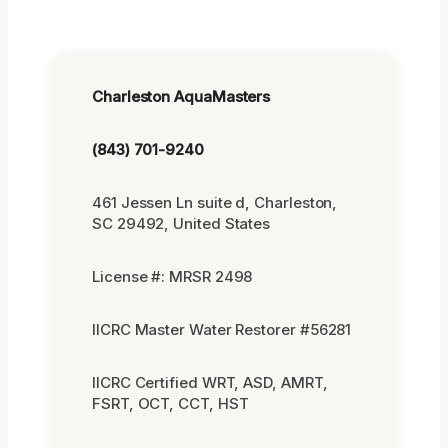
Charleston AquaMasters
(843) 701-9240
461 Jessen Ln suite d, Charleston,
SC 29492, United States
License #: MRSR 2498
IICRC Master Water Restorer #56281
IICRC Certified WRT, ASD, AMRT,
FSRT, OCT, CCT, HST