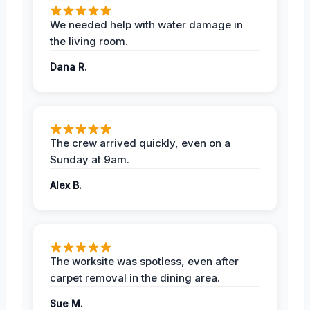
We needed help with water damage in
the living room.
Dana R.
The crew arrived quickly, even on a
Sunday at 9am.
Alex B.
The worksite was spotless, even after
carpet removal in the dining area.
Sue M.