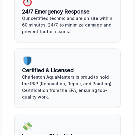
24/7 Emergency Response
Our certified technicians are on site within
60 minutes, 24/7, to minimize damage and
prevent further issues.
Certified & Licensed
Charleston AquaMasters is proud to hold
the RRP (Renovation, Repair, and Painting)
Certification from the EPA, ensuring top-
quality work.