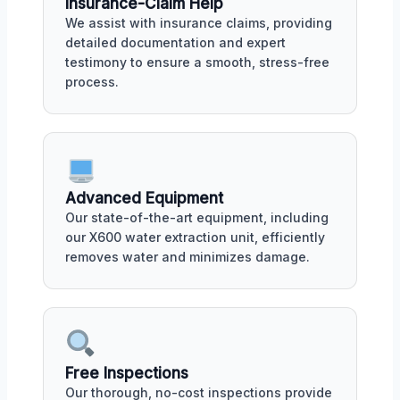
Insurance-Claim Help
We assist with insurance claims, providing
detailed documentation and expert
testimony to ensure a smooth, stress-free
process.
Advanced Equipment
Our state-of-the-art equipment, including
our X600 water extraction unit, efficiently
removes water and minimizes damage.
Free Inspections
Our thorough, no-cost inspections provide