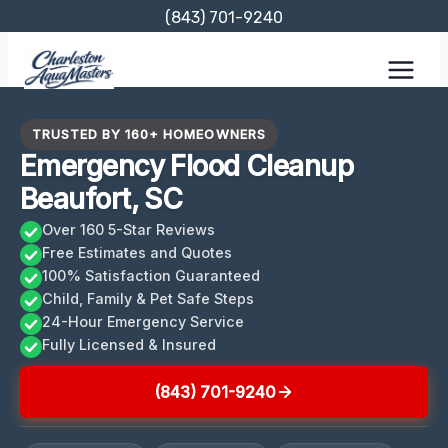
Skip
(843) 701-9240
to
content
TRUSTED BY 160+ HOMEOWNERS
Emergency Flood Cleanup
Beaufort, SC
Over 160 5-Star Reviews
Free Estimates and Quotes
100% Satisfaction Guaranteed
Child, Family & Pet Safe Steps
24-Hour Emergency Service
Fully Licensed & Insured
(843) 701-9240