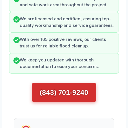
and safe work area throughout the project.
We are licensed and certified, ensuring top-
quality workmanship and service guarantees.
With over 165 positive reviews, our clients
trust us for reliable flood cleanup.
We keep you updated with thorough
documentation to ease your concerns.
(843) 701-9240