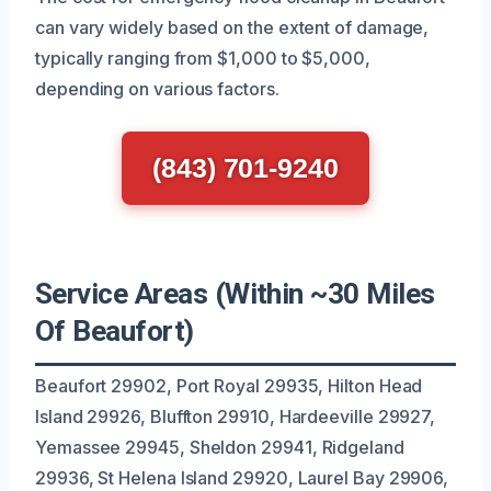
can vary widely based on the extent of damage,
typically ranging from $1,000 to $5,000,
depending on various factors.
(843) 701-9240
Service Areas (Within ~30 Miles
Of Beaufort)
Beaufort 29902, Port Royal 29935, Hilton Head
Island 29926, Bluffton 29910, Hardeeville 29927,
Yemassee 29945, Sheldon 29941, Ridgeland
29936, St Helena Island 29920, Laurel Bay 29906,