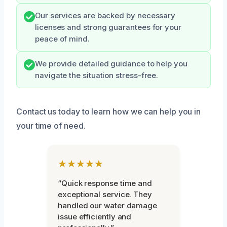
Our services are backed by necessary
licenses and strong guarantees for your
peace of mind.
We provide detailed guidance to help you
navigate the situation stress-free.
Contact us today to learn how we can help you in
your time of need.
★★★★★
“Quick response time and
exceptional service. They
handled our water damage
issue efficiently and