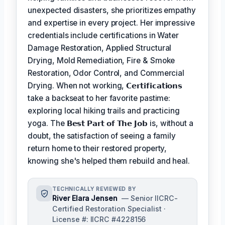
unexpected disasters, she prioritizes empathy
and expertise in every project. Her impressive
credentials include certifications in Water
Damage Restoration, Applied Structural
Drying, Mold Remediation, Fire & Smoke
Restoration, Odor Control, and Commercial
Drying. When not working,
𝗖𝗲𝗿𝘁𝗶𝗳𝗶𝗰𝗮𝘁𝗶𝗼𝗻𝘀
take a backseat to her favorite pastime:
exploring local hiking trails and practicing
yoga. The
𝗕𝗲𝘀𝘁 𝗣𝗮𝗿𝘁 𝗼𝗳 𝗧𝗵𝗲 𝗝𝗼𝗯
is, without a
doubt, the satisfaction of seeing a family
return home to their restored property,
knowing she's helped them rebuild and heal.
TECHNICALLY REVIEWED BY
River Elara Jensen
— Senior IICRC-
Certified Restoration Specialist ·
License #: IICRC #4228156