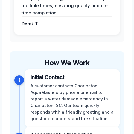
multiple times, ensuring quality and on-
time completion.
Derek T.
How We Work
Initial Contact
1
A customer contacts Charleston
AquaMasters by phone or email to
report a water damage emergency in
Charleston, SC. Our team quickly
responds with a friendly greeting and a
question to understand the situation.