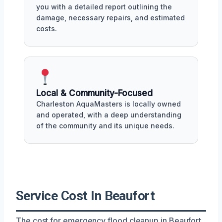
you with a detailed report outlining the
damage, necessary repairs, and estimated
costs.
Local & Community-Focused
Charleston AquaMasters is locally owned
and operated, with a deep understanding
of the community and its unique needs.
Service Cost In Beaufort
The cost for emergency flood cleanup in Beaufort