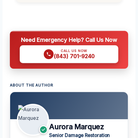
Need Emergency Help? Call Us Now
CALL US NOW
(843) 701-9240
ABOUT THE AUTHOR
Aurora Marquez
Senior Damage Restoration