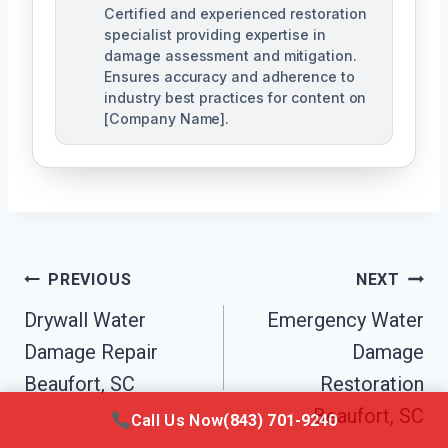
Certified and experienced restoration
specialist providing expertise in
damage assessment and mitigation.
Ensures accuracy and adherence to
industry best practices for content on
[Company Name].
Post
PREVIOUS
NEXT
Navigation
Drywall Water
Emergency Water
Damage Repair
Damage
Beaufort, SC
Restoration
Beaufort, SC
Call Us Now
(843) 701-9240