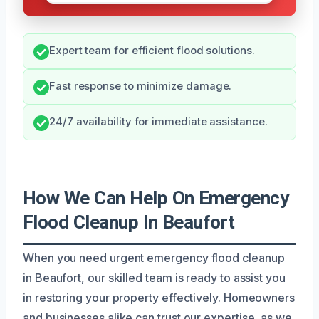
Expert team for efficient flood solutions.
Fast response to minimize damage.
24/7 availability for immediate assistance.
How We Can Help On Emergency
Flood Cleanup In Beaufort
When you need urgent emergency flood cleanup
in Beaufort, our skilled team is ready to assist you
in restoring your property effectively. Homeowners
and businesses alike can trust our expertise, as we