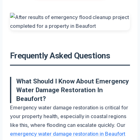
Frequently Asked Questions
What Should I Know About Emergency
Water Damage Restoration In
Beaufort?
Emergency water damage restoration is critical for
your property health, especially in coastal regions
like this, where flooding can escalate quickly. Our
emergency water damage restoration in Beaufort