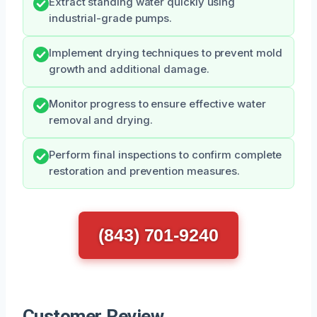
Extract standing water quickly using
industrial-grade pumps.
Implement drying techniques to prevent mold
growth and additional damage.
Monitor progress to ensure effective water
removal and drying.
Perform final inspections to confirm complete
restoration and prevention measures.
(843) 701-9240
Customer Review