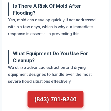
Is There A Risk Of Mold After
Flooding?
Yes, mold can develop quickly if not addressed
within a few days, which is why our immediate
response is essential in preventing this.
What Equipment Do You Use For
Cleanup?
We utilize advanced extraction and drying
equipment designed to handle even the most
severe flood situations effectively.
(843) 701-9240