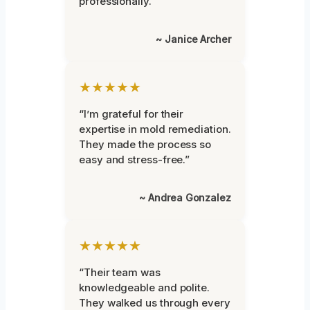
professionally.”
~ Janice Archer
★★★★★
“I’m grateful for their
expertise in mold remediation.
They made the process so
easy and stress-free.”
~ Andrea Gonzalez
★★★★★
“Their team was
knowledgeable and polite.
They walked us through every