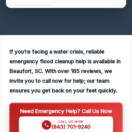
If you’re facing a water crisis, reliable
emergency flood cleanup help is available in
Beaufort, SC. With over 165 reviews, we
invite you to call now for help; our team
ensures you get back on your feet quickly.
Need Emergency Help? Call Us Now
CALL US NOW
(843) 701-9240