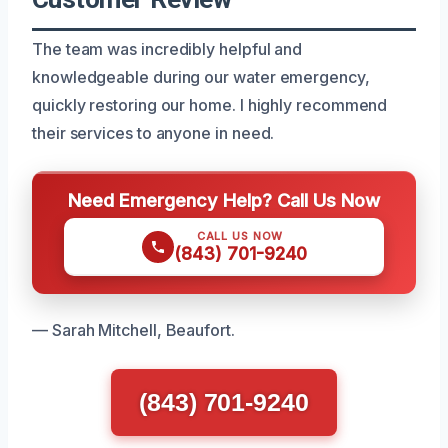
The team was incredibly helpful and
knowledgeable during our water emergency,
quickly restoring our home. I highly recommend
their services to anyone in need.
Need Emergency Help? Call Us Now
CALL US NOW
(843) 701-9240
— Sarah Mitchell, Beaufort.
(843) 701-9240