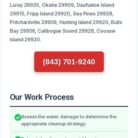
Luray 29935, Okatie 29909, Daufuskie Island
29915, Fripp Island 29920, Sea Pines 29928,
Pritchardville 29909, Hunting Island 29920, Bulls
Bay 29936, Calibogue Sound 29928, Coosaw
Island 29920.
(843) 701-9240
Our Work Process
Assess the water damage to determine the
appropriate cleanup strategy.