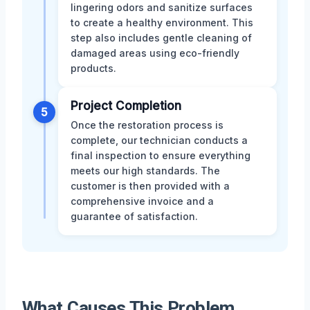
lingering odors and sanitize surfaces
to create a healthy environment. This
step also includes gentle cleaning of
damaged areas using eco-friendly
products.
Project Completion
5
Once the restoration process is
complete, our technician conducts a
final inspection to ensure everything
meets our high standards. The
customer is then provided with a
comprehensive invoice and a
guarantee of satisfaction.
What Causes This Problem