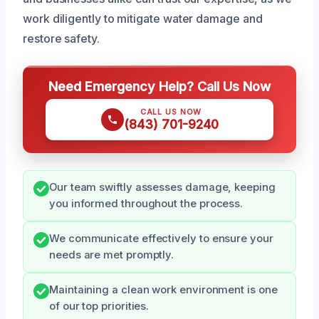
work diligently to mitigate water damage and
restore safety.
Need Emergency Help? Call Us Now
CALL US NOW
(843) 701-9240
Our team swiftly assesses damage, keeping
you informed throughout the process.
We communicate effectively to ensure your
needs are met promptly.
Maintaining a clean work environment is one
of our top priorities.