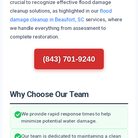
crucial to recognize effective flood damage
cleanup solutions, as highlighted in our
flood
damage cleanup in Beaufort, SC
services, where
we handle everything from assessment to
complete restoration.
(843) 701-9240
Why Choose Our Team
We provide rapid response times to help
minimize potential water damage.
Our team is dedicated to maintaining a clean