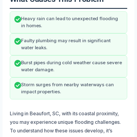
Heavy rain can lead to unexpected flooding
in homes.
Faulty plumbing may result in significant
water leaks.
Burst pipes during cold weather cause severe
water damage.
Storm surges from nearby waterways can
impact properties.
Living in Beaufort, SC, with its coastal proximity,
you may experience unique flooding challenges.
To understand how these issues develop, it’s