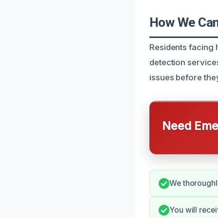
How We Can 
Residents facing 
detection services
issues before the
Need Emer
We thoroughly
You will rece