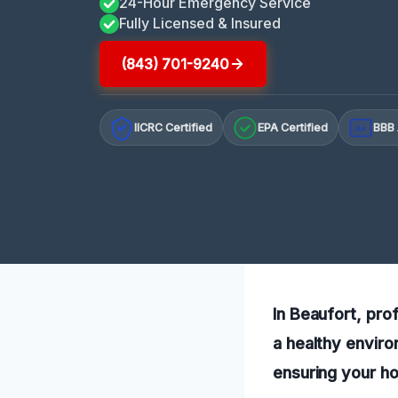
24-Hour Emergency Service
Fully Licensed & Insured
(843) 701-9240
IICRC Certified
EPA Certified
BBB 
A+
In Beaufort, pro
a healthy enviro
ensuring your h