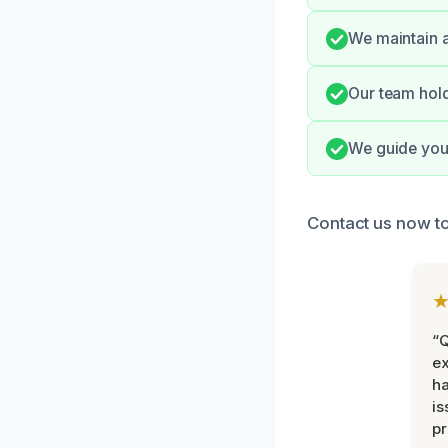
We maintain a
Our team hold
We guide you 
Contact us now t
“Q
ex
h
is
pr