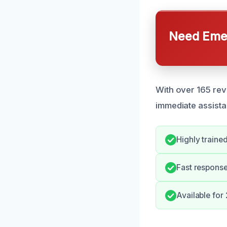
Need Emer
With over 165 rev
immediate assist
Highly traine
Fast response
Available for