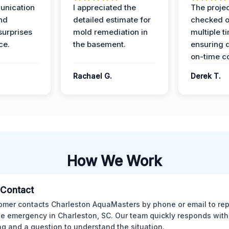
unication
I appreciated the
The proje
nd
detailed estimate for
checked o
surprises
mold remediation in
multiple t
ce.
the basement.
ensuring q
on-time c
Rachael G.
Derek T.
How We Work
l Contact
omer contacts Charleston AquaMasters by phone or email to rep
 emergency in Charleston, SC. Our team quickly responds with 
ng and a question to understand the situation.