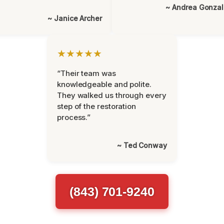
~ Andrea Gonza
~ Janice Archer
★★★★★
“Their team was
knowledgeable and polite.
They walked us through every
step of the restoration
process.”
~ Ted Conway
(843) 701-9240