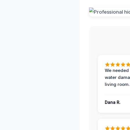
We needed 
water damag
living room.
Dana R.