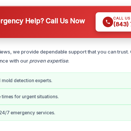
CALL U
gency Help? Call Us Now
(843)
iews, we provide dependable support that you can trust. 
ance with our
proven expertise
.
d mold detection experts.
 times for urgent situations.
 24/7 emergency services.