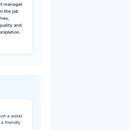
ct manager
n the job
imes,
uality and
ompletion.
ort a water
a friendly