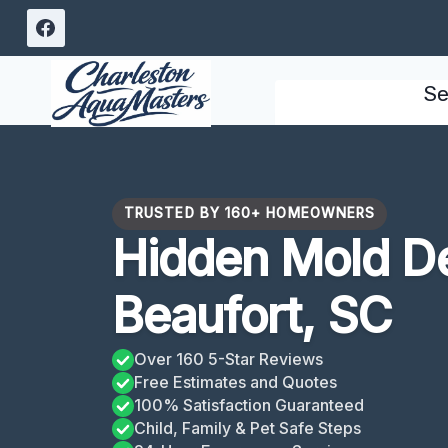
Skip
to
content
Se
TRUSTED BY 160+ HOMEOWNERS
Hidden Mold De
Beaufort, SC
Over 160 5-Star Reviews
Free Estimates and Quotes
100% Satisfaction Guaranteed
Child, Family & Pet Safe Steps