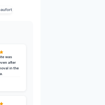
ite was
even after
oval in the
a.