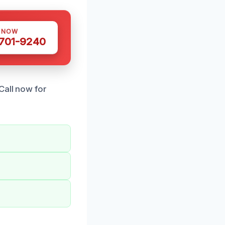
S NOW
 701-9240
Call now for