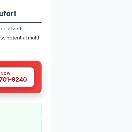
ufort
ecialized
ess potential mold
S NOW
 701-9240