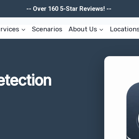
-- Over 160 5-Star Reviews! --
rvices
Scenarios
About Us
Location
tection