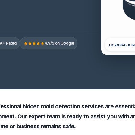
A+ Rated
4.9/5 on Google
LICENSED & I
fessional hidden mold detection services are essentia
nment. Our expert team is ready to assist you with a
ome or business remains safe.