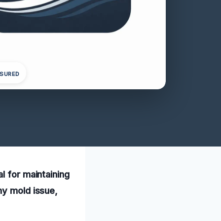
NSURED
l for maintaining
ny mold issue,