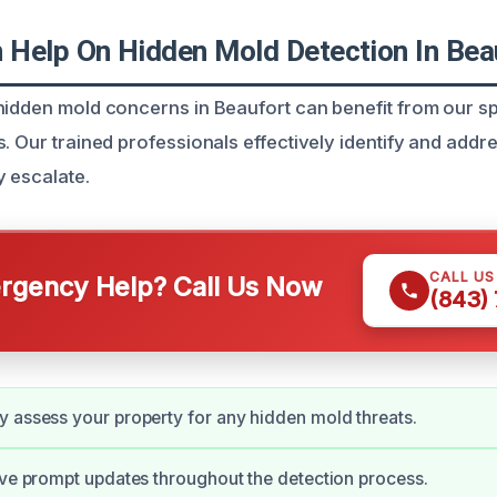
Help On Hidden Mold Detection In Bea
hidden mold concerns in Beaufort can benefit from our sp
. Our trained professionals effectively identify and addr
y escalate.
CALL U
gency Help? Call Us Now
(843)
 assess your property for any hidden mold threats.
ive prompt updates throughout the detection process.