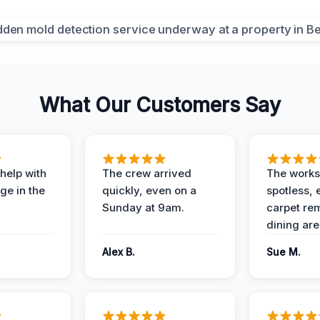
What Our Customers Say
help with
The crew arrived
The works
e in the
quickly, even on a
spotless, 
Sunday at 9am.
carpet rem
dining are
Alex B.
Sue M.