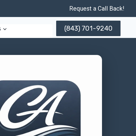
Request a Call Back!
(843) 701-9240
s