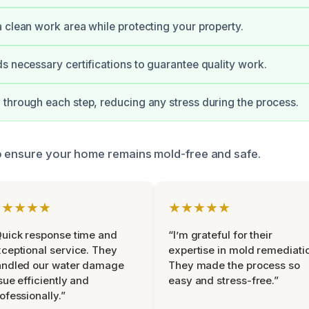
 clean work area while protecting your property.
s necessary certifications to guarantee quality work.
through each step, reducing any stress during the process.
o ensure your home remains mold-free and safe.
★★★★★
★★★★★
uick response time and
“I’m grateful for their
ceptional service. They
expertise in mold remediati
andled our water damage
They made the process so
sue efficiently and
easy and stress-free.”
ofessionally.”