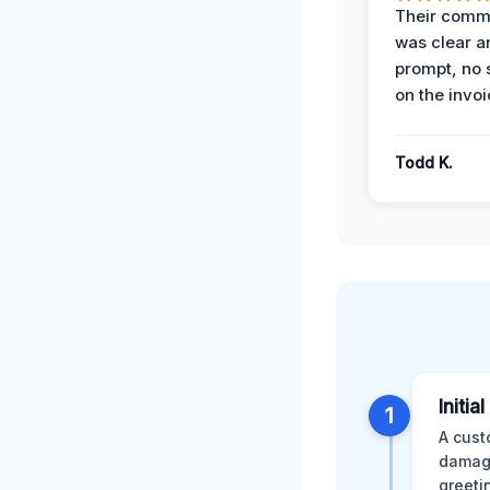
Their comm
was clear a
prompt, no 
on the invoi
Todd K.
Initia
1
A cust
damage
greeti