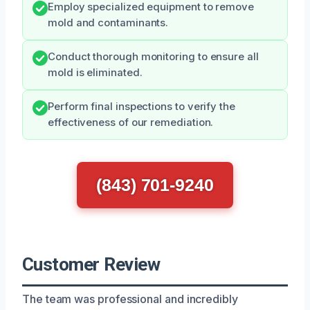
Employ specialized equipment to remove
mold and contaminants.
Conduct thorough monitoring to ensure all
mold is eliminated.
Perform final inspections to verify the
effectiveness of our remediation.
(843) 701-9240
Customer Review
The team was professional and incredibly