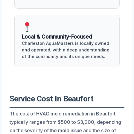
Local & Community-Focused
Charleston AquaMasters is locally owned
and operated, with a deep understanding
of the community and its unique needs.
Service Cost In Beaufort
The cost of HVAC mold remediation in Beaufort
typically ranges from $500 to $3,000, depending
on the severity of the mold issue and the size of