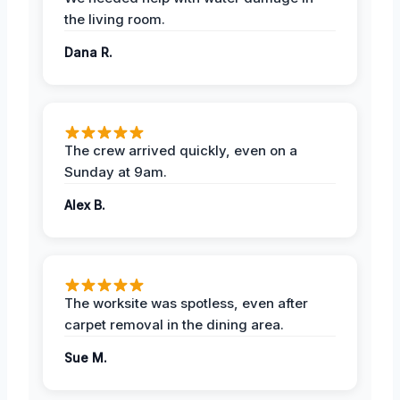
the living room.
Dana R.
The crew arrived quickly, even on a
Sunday at 9am.
Alex B.
The worksite was spotless, even after
carpet removal in the dining area.
Sue M.