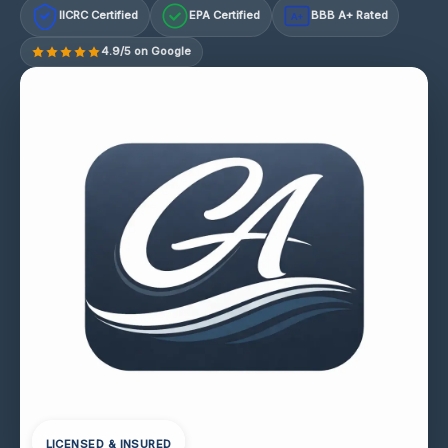
IICRC Certified
EPA Certified
BBB A+ Rated
A+
4.9/5 on Google
LICENSED & INSURED