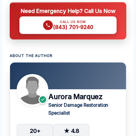
Need Emergency Help? Call Us Now
CALL US NOW
(843) 701-9240
ABOUT THE AUTHOR
Aurora Marquez
Senior Damage Restoration
Specialist
20+
★ 4.8