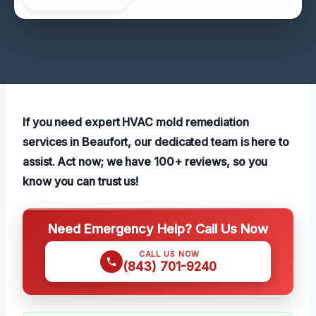
If you need expert HVAC mold remediation
services in Beaufort, our dedicated team is here to
assist. Act now; we have 100+ reviews, so you
know you can trust us!
Need Emergency Help? Call Us Now
CALL US NOW
(843) 701-9240