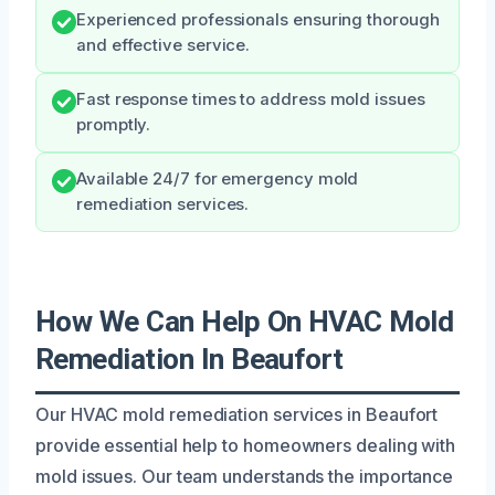
Experienced professionals ensuring thorough
and effective service.
Fast response times to address mold issues
promptly.
Available 24/7 for emergency mold
remediation services.
How We Can Help On HVAC Mold
Remediation In Beaufort
Our HVAC mold remediation services in Beaufort
provide essential help to homeowners dealing with
mold issues. Our team understands the importance