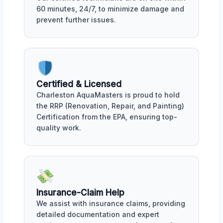
60 minutes, 24/7, to minimize damage and
prevent further issues.
Certified & Licensed
Charleston AquaMasters is proud to hold
the RRP (Renovation, Repair, and Painting)
Certification from the EPA, ensuring top-
quality work.
Insurance-Claim Help
We assist with insurance claims, providing
detailed documentation and expert