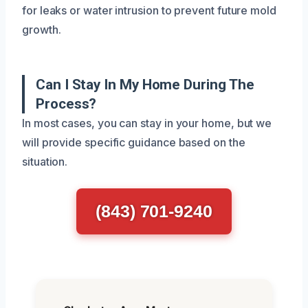
for leaks or water intrusion to prevent future mold
growth.
Can I Stay In My Home During The
Process?
In most cases, you can stay in your home, but we
will provide specific guidance based on the
situation.
(843) 701-9240