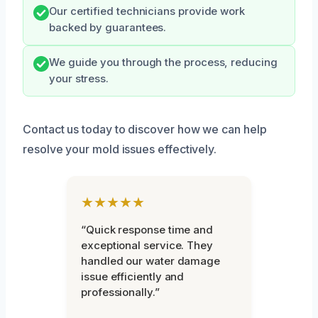
Our certified technicians provide work
backed by guarantees.
We guide you through the process, reducing
your stress.
Contact us today to discover how we can help
resolve your mold issues effectively.
★★★★★
“Quick response time and
exceptional service. They
handled our water damage
issue efficiently and
professionally.”