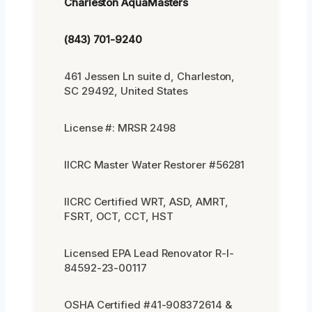
Charleston AquaMasters
(843) 701-9240
461 Jessen Ln suite d, Charleston,
SC 29492, United States
License #: MRSR 2498
IICRC Master Water Restorer #56281
IICRC Certified WRT, ASD, AMRT,
FSRT, OCT, CCT, HST
Licensed EPA Lead Renovator R-I-
84592-23-00117
OSHA Certified #41-908372614 &