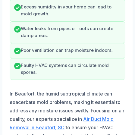
Excess humidity in your home can lead to
mold growth.
Water leaks from pipes or roofs can create
damp areas.
Poor ventilation can trap moisture indoors.
Faulty HVAC systems can circulate mold
spores.
In Beaufort, the humid subtropical climate can
exacerbate mold problems, making it essential to
address any moisture issues swiftly. Focusing on air
quality, our experts specialize in
Air Duct Mold
Removal in Beaufort, SC
to ensure your HVAC