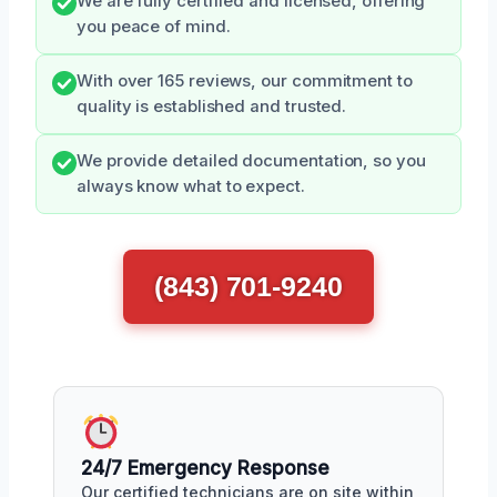
We are fully certified and licensed, offering
you peace of mind.
With over 165 reviews, our commitment to
quality is established and trusted.
We provide detailed documentation, so you
always know what to expect.
(843) 701-9240
24/7 Emergency Response
Our certified technicians are on site within