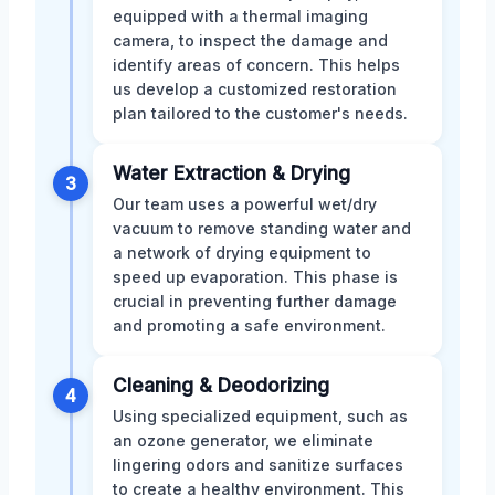
equipped with a thermal imaging
camera, to inspect the damage and
identify areas of concern. This helps
us develop a customized restoration
plan tailored to the customer's needs.
Water Extraction & Drying
3
Our team uses a powerful wet/dry
vacuum to remove standing water and
a network of drying equipment to
speed up evaporation. This phase is
crucial in preventing further damage
and promoting a safe environment.
Cleaning & Deodorizing
4
Using specialized equipment, such as
an ozone generator, we eliminate
lingering odors and sanitize surfaces
to create a healthy environment. This