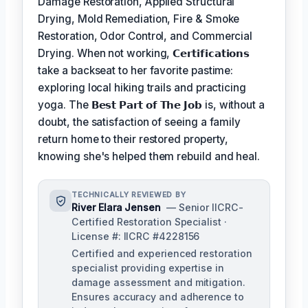
Damage Restoration, Applied Structural
Drying, Mold Remediation, Fire & Smoke
Restoration, Odor Control, and Commercial
Drying. When not working,
𝗖𝗲𝗿𝘁𝗶𝗳𝗶𝗰𝗮𝘁𝗶𝗼𝗻𝘀
take a backseat to her favorite pastime:
exploring local hiking trails and practicing
yoga. The
𝗕𝗲𝘀𝘁 𝗣𝗮𝗿𝘁 𝗼𝗳 𝗧𝗵𝗲 𝗝𝗼𝗯
is, without a
doubt, the satisfaction of seeing a family
return home to their restored property,
knowing she's helped them rebuild and heal.
TECHNICALLY REVIEWED BY
River Elara Jensen
— Senior IICRC-
Certified Restoration Specialist ·
License #: IICRC #4228156
Certified and experienced restoration
specialist providing expertise in
damage assessment and mitigation.
Ensures accuracy and adherence to