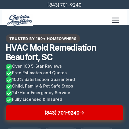
Skip
(843) 701-9240
to
content
TRUSTED BY 160+ HOMEOWNERS
HVAC Mold Remediation
Beaufort, SC
Over 160 5-Star Reviews
Free Estimates and Quotes
100% Satisfaction Guaranteed
Child, Family & Pet Safe Steps
24-Hour Emergency Service
Fully Licensed & Insured
(843) 701-9240