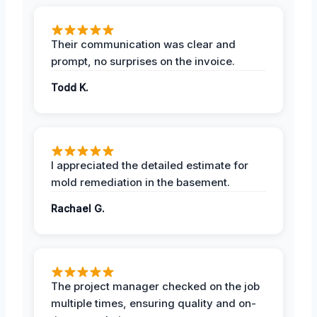
Their communication was clear and
prompt, no surprises on the invoice.
Todd K.
I appreciated the detailed estimate for
mold remediation in the basement.
Rachael G.
The project manager checked on the job
multiple times, ensuring quality and on-