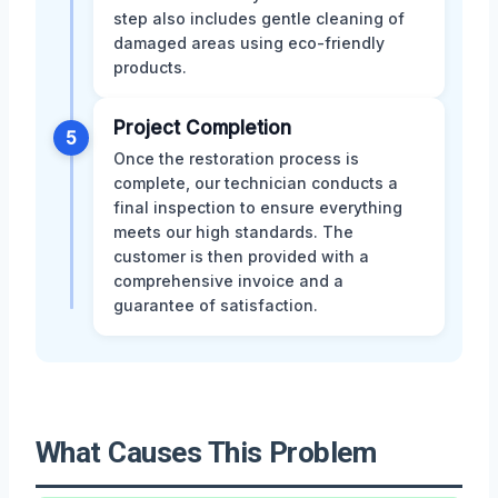
step also includes gentle cleaning of
damaged areas using eco-friendly
products.
Project Completion
5
Once the restoration process is
complete, our technician conducts a
final inspection to ensure everything
meets our high standards. The
customer is then provided with a
comprehensive invoice and a
guarantee of satisfaction.
What Causes This Problem