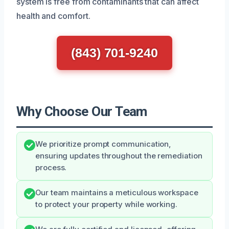
system is free from contaminants that can affect
health and comfort.
(843) 701-9240
Why Choose Our Team
We prioritize prompt communication,
ensuring updates throughout the remediation
process.
Our team maintains a meticulous workspace
to protect your property while working.