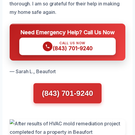
thorough. I am so grateful for their help in making
my home safe again.
Need Emergency Help? Call Us Now
CALL US NOW
(843) 701-9240
— Sarah L., Beaufort
(843) 701-9240