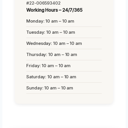
#22-006593402
Working Hours – 24/7/365
Monday: 10 am – 10 am
Tuesday: 10 am – 10 am
Wednesday: 10 am – 10 am
Thursday: 10 am – 10 am
Friday: 10 am – 10 am
Saturday: 10 am – 10 am
Sunday: 10 am – 10 am