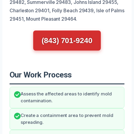
29482, Summerville 29483, Johns Island 29455,
Charleston 29401, Folly Beach 29439, Isle of Palms
29451, Mount Pleasant 29464.
(843) 701-9240
Our Work Process
Assess the affected areas to identify mold
contamination.
Create a containment area to prevent mold
spreading.