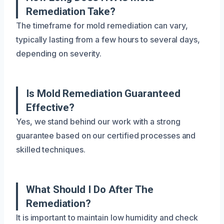
Remediation Take?
The timeframe for mold remediation can vary,
typically lasting from a few hours to several days,
depending on severity.
Is Mold Remediation Guaranteed
Effective?
Yes, we stand behind our work with a strong
guarantee based on our certified processes and
skilled techniques.
What Should I Do After The
Remediation?
It is important to maintain low humidity and check