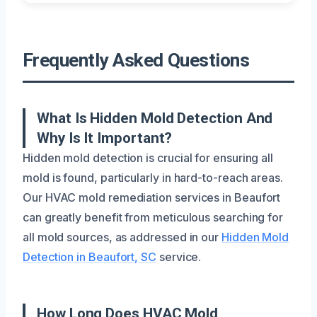
Frequently Asked Questions
What Is Hidden Mold Detection And
Why Is It Important?
Hidden mold detection is crucial for ensuring all
mold is found, particularly in hard-to-reach areas.
Our HVAC mold remediation services in Beaufort
can greatly benefit from meticulous searching for
all mold sources, as addressed in our
Hidden Mold
Detection in Beaufort, SC
service.
How Long Does HVAC Mold