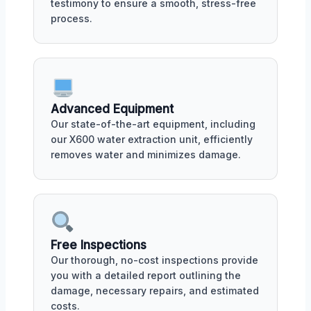
testimony to ensure a smooth, stress-free
process.
Advanced Equipment
Our state-of-the-art equipment, including
our X600 water extraction unit, efficiently
removes water and minimizes damage.
Free Inspections
Our thorough, no-cost inspections provide
you with a detailed report outlining the
damage, necessary repairs, and estimated
costs.