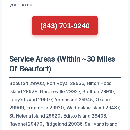
your home.
(843) 701-9240
Service Areas (Within ~30 Miles
Of Beaufort)
Beaufort 29902, Port Royal 29935, Hilton Head
Island 29928, Hardeeville 29927, Bluffton 29910,
Lady’s Island 29907, Yemassee 29945, Okatie
29909, Frogmore 29920, Wadmalaw Island 29487,
St. Helena Island 29920, Edisto Island 29438,
Ravenel 29470, Ridgeland 29936, Sullivans Island