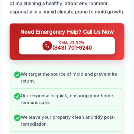
of maintaining a healthy indoor environment,
especially in a humid climate prone to mold growth.
Need Emergency Help? Call Us Now
CALL US NOW
(843) 701-9240
We target the source of mold and prevent its
return.
Our response is quick, ensuring your home
remains safe.
We leave your property clean and tidy post-
remediation.