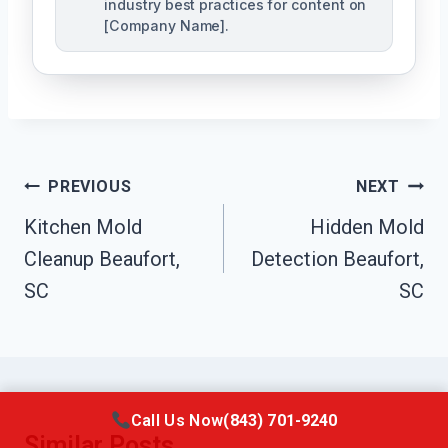
industry best practices for content on
[Company Name].
Post
PREVIOUS
NEXT
Navigation
Kitchen Mold
Hidden Mold
Cleanup Beaufort,
Detection Beaufort,
SC
SC
Call Us Now
(843) 701-9240
Similar Posts