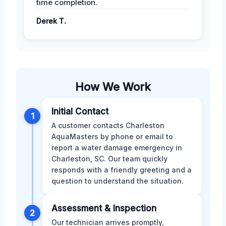
time completion.
Derek T.
How We Work
Initial Contact
1
A customer contacts Charleston
AquaMasters by phone or email to
report a water damage emergency in
Charleston, SC. Our team quickly
responds with a friendly greeting and a
question to understand the situation.
Assessment & Inspection
2
Our technician arrives promptly,