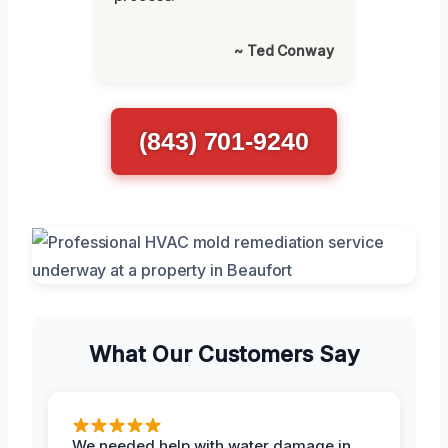
~ Ted Conway
(843) 701-9240
What Our Customers Say
We needed help with water damage in