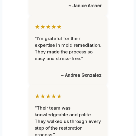
~ Janice Archer
★★★★★
“I’m grateful for their
expertise in mold remediation.
They made the process so
easy and stress-free.”
~ Andrea Gonzalez
★★★★★
“Their team was
knowledgeable and polite.
They walked us through every
step of the restoration
process.”