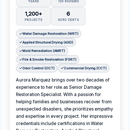
YEARS
120 REVIEWS
1,200+
6
PROJECTS
IICRC CERTS
Water Damage Restoration (WRT)
Applied Structural Drying (ASD)
Mold Remediation (AMRT)
Fire & Smoke Restoration (FSRT)
Odor Control (OCT)
Commercial Drying (CCT)
Aurora Marquez brings over two decades of
experience to her role as Senior Damage
Restoration Specialist. With a passion for
helping families and businesses recover from
unexpected disasters, she prioritizes empathy
and expertise in every project. Her impressive
credentials include certifications in Water