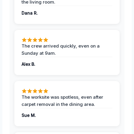
the living room.
Dana R.
The crew arrived quickly, even on a
Sunday at 9am.
Alex B.
The worksite was spotless, even after
carpet removal in the dining area.
Sue M.