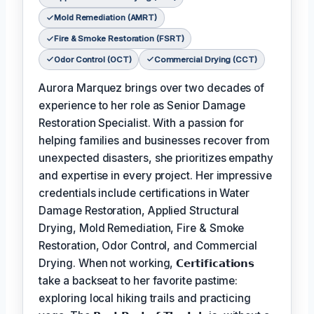
Mold Remediation (AMRT)
Fire & Smoke Restoration (FSRT)
Odor Control (OCT)
Commercial Drying (CCT)
Aurora Marquez brings over two decades of
experience to her role as Senior Damage
Restoration Specialist. With a passion for
helping families and businesses recover from
unexpected disasters, she prioritizes empathy
and expertise in every project. Her impressive
credentials include certifications in Water
Damage Restoration, Applied Structural
Drying, Mold Remediation, Fire & Smoke
Restoration, Odor Control, and Commercial
Drying. When not working,
𝗖𝗲𝗿𝘁𝗶𝗳𝗶𝗰𝗮𝘁𝗶𝗼𝗻𝘀
take a backseat to her favorite pastime:
exploring local hiking trails and practicing