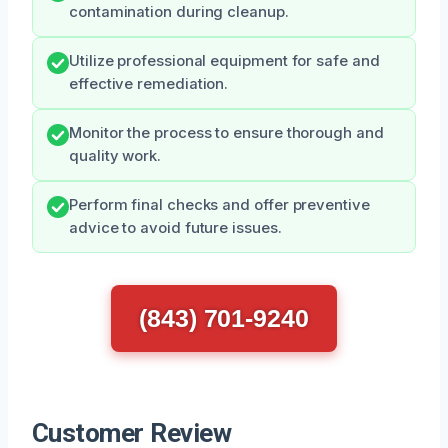
contamination during cleanup.
Utilize professional equipment for safe and
effective remediation.
Monitor the process to ensure thorough and
quality work.
Perform final checks and offer preventive
advice to avoid future issues.
(843) 701-9240
Customer Review