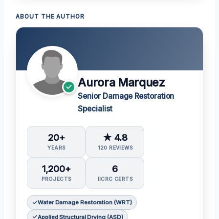
ABOUT THE AUTHOR
Aurora Marquez
Senior Damage Restoration
Specialist
20+
★ 4.8
YEARS
120 REVIEWS
1,200+
6
PROJECTS
IICRC CERTS
Water Damage Restoration (WRT)
Applied Structural Drying (ASD)