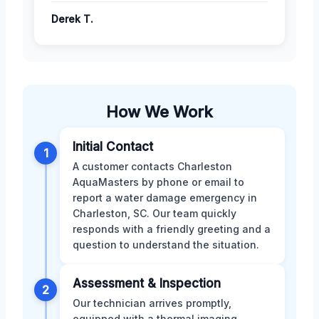
Derek T.
How We Work
Initial Contact
1
A customer contacts Charleston
AquaMasters by phone or email to
report a water damage emergency in
Charleston, SC. Our team quickly
responds with a friendly greeting and a
question to understand the situation.
Assessment & Inspection
2
Our technician arrives promptly,
equipped with a thermal imaging