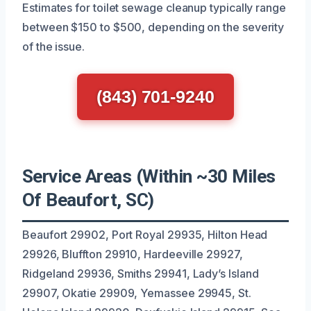
Estimates for toilet sewage cleanup typically range
between $150 to $500, depending on the severity
of the issue.
(843) 701-9240
Service Areas (Within ~30 Miles
Of Beaufort, SC)
Beaufort 29902, Port Royal 29935, Hilton Head
29926, Bluffton 29910, Hardeeville 29927,
Ridgeland 29936, Smiths 29941, Lady’s Island
29907, Okatie 29909, Yemassee 29945, St.