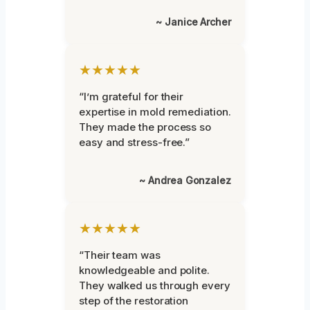
~ Janice Archer
★★★★★
“I’m grateful for their
expertise in mold remediation.
They made the process so
easy and stress-free.”
~ Andrea Gonzalez
★★★★★
“Their team was
knowledgeable and polite.
They walked us through every
step of the restoration