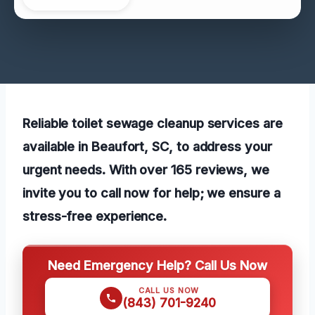
Reliable toilet sewage cleanup services are
available in Beaufort, SC, to address your
urgent needs. With over 165 reviews, we
invite you to call now for help; we ensure a
stress-free experience.
Need Emergency Help? Call Us Now
CALL US NOW
(843) 701-9240