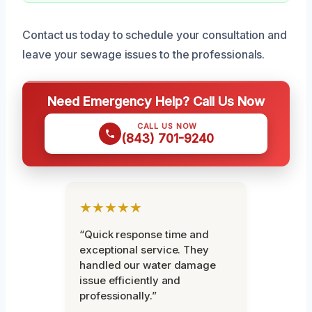
Contact us today to schedule your consultation and
leave your sewage issues to the professionals.
Need Emergency Help? Call Us Now
CALL US NOW
(843) 701-9240
★★★★★
“Quick response time and
exceptional service. They
handled our water damage
issue efficiently and
professionally.”