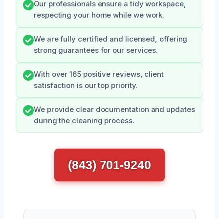
Our professionals ensure a tidy workspace,
respecting your home while we work.
We are fully certified and licensed, offering
strong guarantees for our services.
With over 165 positive reviews, client
satisfaction is our top priority.
We provide clear documentation and updates
during the cleaning process.
(843) 701-9240