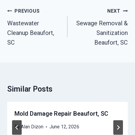
Post
PREVIOUS
NEXT
Navigation
Wastewater
Sewage Removal &
Cleanup Beaufort,
Sanitization
SC
Beaufort, SC
Similar Posts
Mold Damage Repair Beaufort, SC
By
Alan Dizon
June 12, 2026