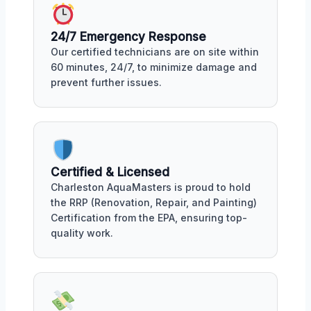
24/7 Emergency Response
Our certified technicians are on site within
60 minutes, 24/7, to minimize damage and
prevent further issues.
Certified & Licensed
Charleston AquaMasters is proud to hold
the RRP (Renovation, Repair, and Painting)
Certification from the EPA, ensuring top-
quality work.