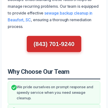
manage recurring problems. Our team is equipped
to provide effective
sewage backup cleanup in
Beaufort, SC
, ensuring a thorough remediation
process.
(843) 701-9240
Why Choose Our Team
We pride ourselves on prompt response and
speedy service when you need sewage
cleanup.