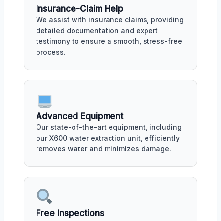
Insurance-Claim Help
We assist with insurance claims, providing
detailed documentation and expert
testimony to ensure a smooth, stress-free
process.
Advanced Equipment
Our state-of-the-art equipment, including
our X600 water extraction unit, efficiently
removes water and minimizes damage.
Free Inspections