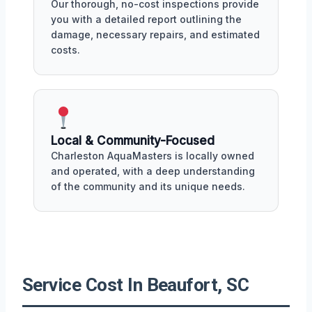
Our thorough, no-cost inspections provide
you with a detailed report outlining the
damage, necessary repairs, and estimated
costs.
Local & Community-Focused
Charleston AquaMasters is locally owned
and operated, with a deep understanding
of the community and its unique needs.
Service Cost In Beaufort, SC