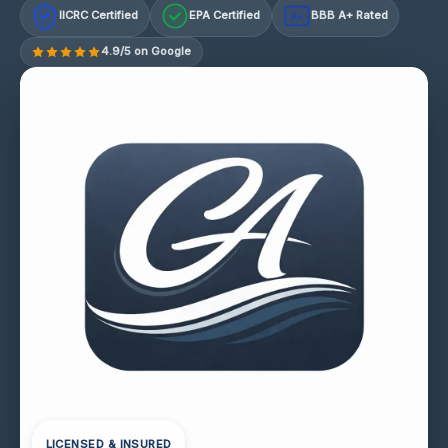
IICRC Certified
EPA Certified
BBB A+ Rated
A+
4.9/5 on Google
LICENSED & INSURED