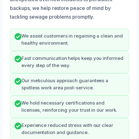
backups, we help restore peace of mind by
tackling sewage problems promptly.
We assist customers in regaining a clean and
healthy environment.
Fast communication helps keep you informed
every step of the way.
Our meticulous approach guarantees a
spotless work area post-service.
We hold necessary certifications and
licenses, reinforcing your trust in our work.
Experience reduced stress with our clear
documentation and guidance.