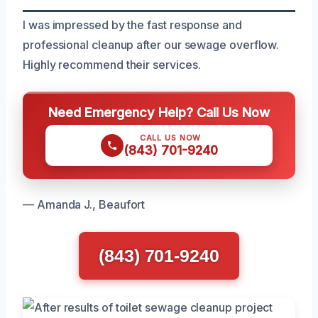
I was impressed by the fast response and
professional cleanup after our sewage overflow.
Highly recommend their services.
Need Emergency Help? Call Us Now
CALL US NOW
(843) 701-9240
— Amanda J., Beaufort
(843) 701-9240