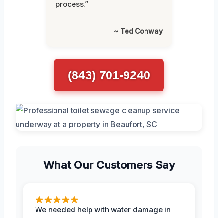
process.”
~ Ted Conway
(843) 701-9240
What Our Customers Say
We needed help with water damage in