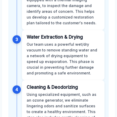
camera, to inspect the damage and
identify areas of concern. This helps
us develop a customized restoration
plan tailored to the customer's needs.
Water Extraction & Drying
3
Our team uses a powerful wet/dry
vacuum to remove standing water and
a network of drying equipment to
speed up evaporation. This phase is
crucial in preventing further damage
and promoting a safe environment.
Cleaning & Deodorizing
4
Using specialized equipment, such as
an ozone generator, we eliminate
lingering odors and sanitize surfaces
to create a healthy environment. This