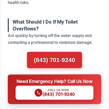
health risks.
What Should I Do If My Toilet
Overflows?
Act quickly by turning off the water supply and
contacting a professional to minimize damage.
(843) 701-9240
Need Emergency Help? Call Us Now
CALL US NOW
(843) 701-9240