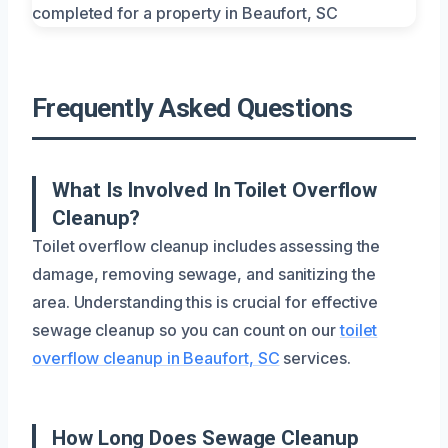
Frequently Asked Questions
What Is Involved In Toilet Overflow
Cleanup?
Toilet overflow cleanup includes assessing the
damage, removing sewage, and sanitizing the
area. Understanding this is crucial for effective
sewage cleanup so you can count on our
toilet
overflow cleanup in Beaufort, SC
services.
How Long Does Sewage Cleanup