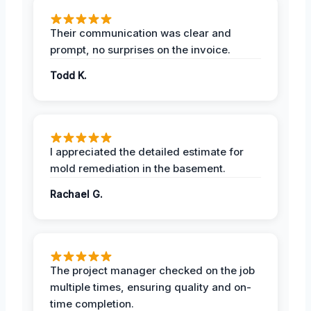
Their communication was clear and
prompt, no surprises on the invoice.
Todd K.
I appreciated the detailed estimate for
mold remediation in the basement.
Rachael G.
The project manager checked on the job
multiple times, ensuring quality and on-
time completion.