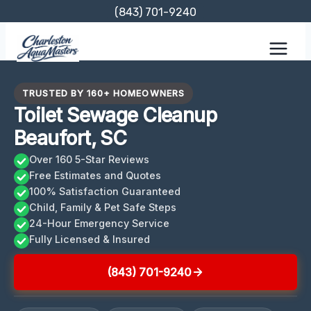
Skip
(843) 701-9240
to
content
TRUSTED BY 160+ HOMEOWNERS
Toilet Sewage Cleanup
Beaufort, SC
Over 160 5-Star Reviews
Free Estimates and Quotes
100% Satisfaction Guaranteed
Child, Family & Pet Safe Steps
24-Hour Emergency Service
Fully Licensed & Insured
(843) 701-9240