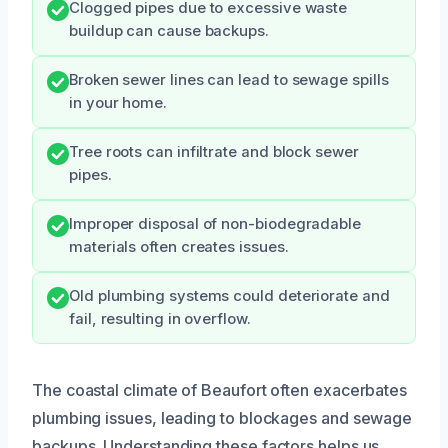
Clogged pipes due to excessive waste
buildup can cause backups.
Broken sewer lines can lead to sewage spills
in your home.
Tree roots can infiltrate and block sewer
pipes.
Improper disposal of non-biodegradable
materials often creates issues.
Old plumbing systems could deteriorate and
fail, resulting in overflow.
The coastal climate of Beaufort often exacerbates
plumbing issues, leading to blockages and sewage
backups. Understanding these factors helps us