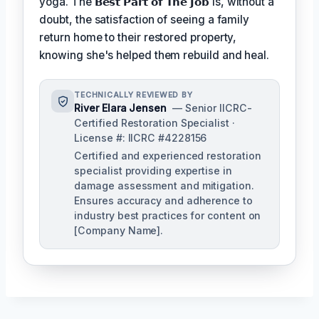
yoga. The
𝗕𝗲𝘀𝘁 𝗣𝗮𝗿𝘁 𝗼𝗳 𝗧𝗵𝗲 𝗝𝗼𝗯
is, without a
doubt, the satisfaction of seeing a family
return home to their restored property,
knowing she's helped them rebuild and heal.
TECHNICALLY REVIEWED BY
River Elara Jensen
— Senior IICRC-
Certified Restoration Specialist ·
License #: IICRC #4228156
Certified and experienced restoration
specialist providing expertise in
damage assessment and mitigation.
Ensures accuracy and adherence to
industry best practices for content on
[Company Name].