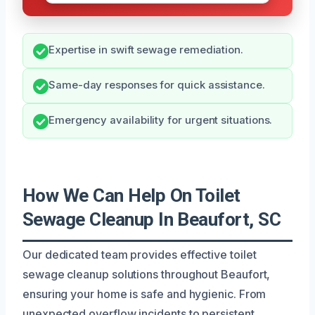
Expertise in swift sewage remediation.
Same-day responses for quick assistance.
Emergency availability for urgent situations.
How We Can Help On Toilet
Sewage Cleanup In Beaufort, SC
Our dedicated team provides effective toilet
sewage cleanup solutions throughout Beaufort,
ensuring your home is safe and hygienic. From
unexpected overflow incidents to persistent