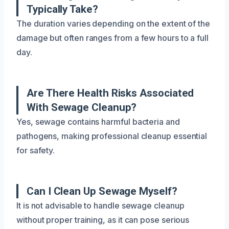
Typically Take?
The duration varies depending on the extent of the
damage but often ranges from a few hours to a full
day.
Are There Health Risks Associated
With Sewage Cleanup?
Yes, sewage contains harmful bacteria and
pathogens, making professional cleanup essential
for safety.
Can I Clean Up Sewage Myself?
It is not advisable to handle sewage cleanup
without proper training, as it can pose serious