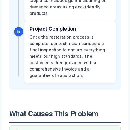
step also includes gentle cleaning of
damaged areas using eco-friendly
products.
Project Completion
5
Once the restoration process is
complete, our technician conducts a
final inspection to ensure everything
meets our high standards. The
customer is then provided with a
comprehensive invoice and a
guarantee of satisfaction.
What Causes This Problem