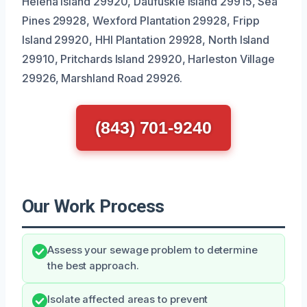
Helena Island 29920, Daufuskie Island 29915, Sea
Pines 29928, Wexford Plantation 29928, Fripp
Island 29920, HHI Plantation 29928, North Island
29910, Pritchards Island 29920, Harleston Village
29926, Marshland Road 29926.
(843) 701-9240
Our Work Process
Assess your sewage problem to determine
the best approach.
Isolate affected areas to prevent