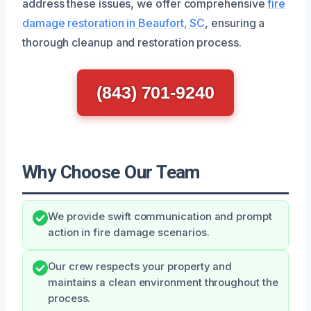
address these issues, we offer comprehensive
fire
damage restoration in Beaufort, SC
, ensuring a
thorough cleanup and restoration process.
(843) 701-9240
Why Choose Our Team
We provide swift communication and prompt
action in fire damage scenarios.
Our crew respects your property and
maintains a clean environment throughout the
process.