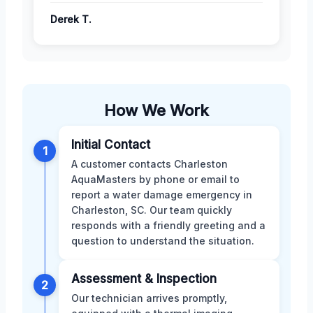
Derek T.
How We Work
Initial Contact
1
A customer contacts Charleston
AquaMasters by phone or email to
report a water damage emergency in
Charleston, SC. Our team quickly
responds with a friendly greeting and a
question to understand the situation.
Assessment & Inspection
2
Our technician arrives promptly,