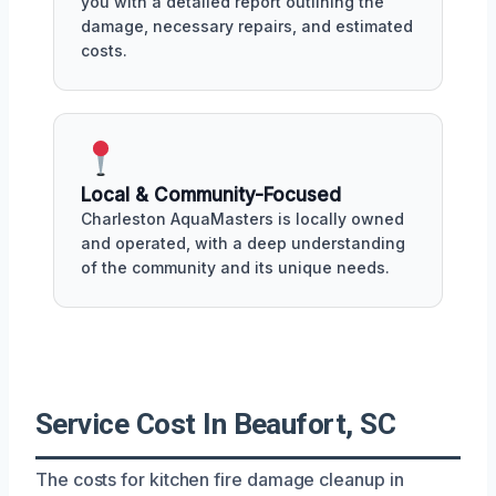
you with a detailed report outlining the
damage, necessary repairs, and estimated
costs.
Local & Community-Focused
Charleston AquaMasters is locally owned
and operated, with a deep understanding
of the community and its unique needs.
Service Cost In Beaufort, SC
The costs for kitchen fire damage cleanup in