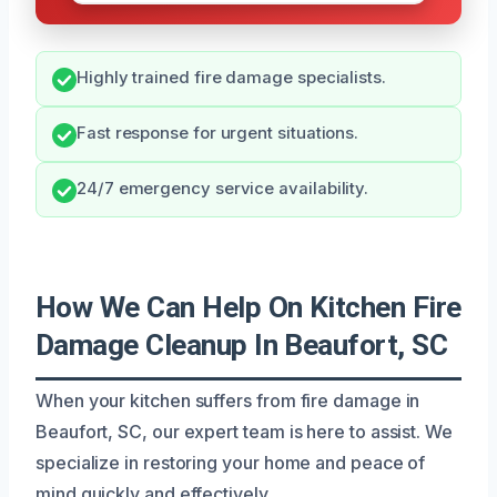
Highly trained fire damage specialists.
Fast response for urgent situations.
24/7 emergency service availability.
How We Can Help On Kitchen Fire
Damage Cleanup In Beaufort, SC
When your kitchen suffers from fire damage in
Beaufort, SC, our expert team is here to assist. We
specialize in restoring your home and peace of
mind quickly and effectively.