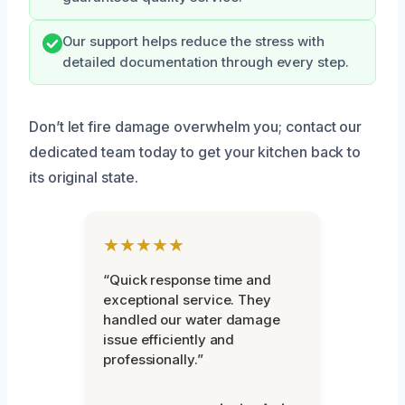
Our support helps reduce the stress with
detailed documentation through every step.
Don’t let fire damage overwhelm you; contact our
dedicated team today to get your kitchen back to
its original state.
★★★★★
“Quick response time and
exceptional service. They
handled our water damage
issue efficiently and
professionally.”