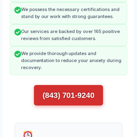
We possess the necessary certifications and
stand by our work with strong guarantees.
Our services are backed by over 165 positive
reviews from satisfied customers.
We provide thorough updates and
documentation to reduce your anxiety during
recovery.
(843) 701-9240