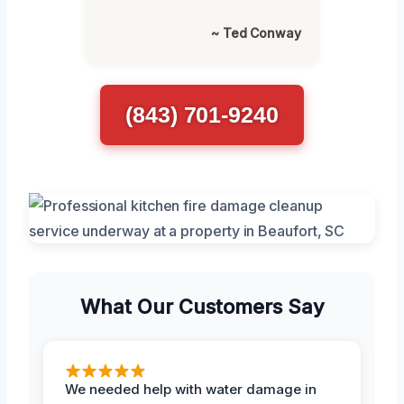
~ Ted Conway
(843) 701-9240
What Our Customers Say
We needed help with water damage in