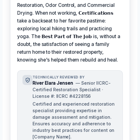
Restoration, Odor Control, and Commercial
Drying. When not working,
𝗖𝗲𝗿𝘁𝗶𝗳𝗶𝗰𝗮𝘁𝗶𝗼𝗻𝘀
take a backseat to her favorite pastime:
exploring local hiking trails and practicing
yoga. The
𝗕𝗲𝘀𝘁 𝗣𝗮𝗿𝘁 𝗼𝗳 𝗧𝗵𝗲 𝗝𝗼𝗯
is, without a
doubt, the satisfaction of seeing a family
return home to their restored property,
knowing she's helped them rebuild and heal.
TECHNICALLY REVIEWED BY
River Elara Jensen
— Senior IICRC-
Certified Restoration Specialist ·
License #: IICRC #4228156
Certified and experienced restoration
specialist providing expertise in
damage assessment and mitigation.
Ensures accuracy and adherence to
industry best practices for content on
[Company Name].