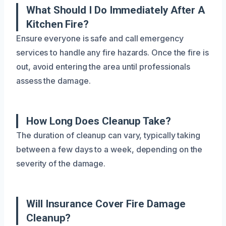
What Should I Do Immediately After A
Kitchen Fire?
Ensure everyone is safe and call emergency
services to handle any fire hazards. Once the fire is
out, avoid entering the area until professionals
assess the damage.
How Long Does Cleanup Take?
The duration of cleanup can vary, typically taking
between a few days to a week, depending on the
severity of the damage.
Will Insurance Cover Fire Damage
Cleanup?