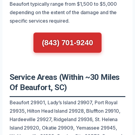
Beaufort typically range from $1,500 to $5,000
depending on the extent of the damage and the
specific services required.
(843) 701-9240
Service Areas (Within ~30 Miles
Of Beaufort, SC)
Beaufort 29901, Lady’s Island 29907, Port Royal
29935, Hilton Head Island 29928, Bluffton 29910,
Hardeeville 29927, Ridgeland 29936, St. Helena
Island 29920, Okatie 29909, Yemassee 29945,