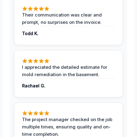
Their communication was clear and
prompt, no surprises on the invoice.
Todd K.
I appreciated the detailed estimate for
mold remediation in the basement.
Rachael G.
The project manager checked on the job
multiple times, ensuring quality and on-
time completion.