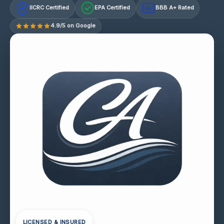
IICRC Certified
EPA Certified
BBB A+ Rated
A+
4.9/5 on Google
LICENSED & INSURED