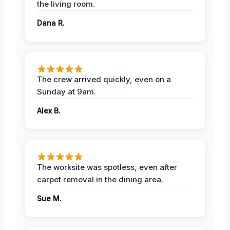
the living room.
Dana R.
The crew arrived quickly, even on a
Sunday at 9am.
Alex B.
The worksite was spotless, even after
carpet removal in the dining area.
Sue M.