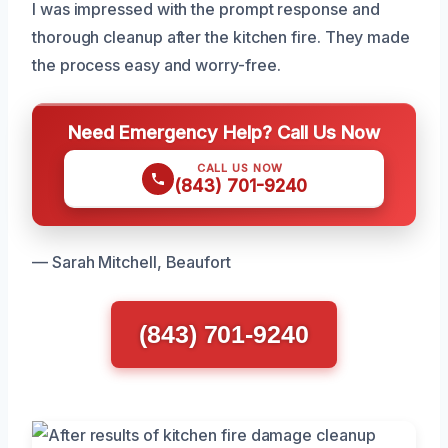
I was impressed with the prompt response and
thorough cleanup after the kitchen fire. They made
the process easy and worry-free.
Need Emergency Help? Call Us Now
CALL US NOW
(843) 701-9240
— Sarah Mitchell, Beaufort
(843) 701-9240