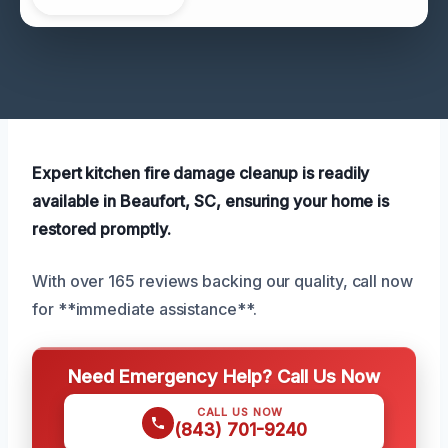
Expert kitchen fire damage cleanup is readily
available in Beaufort, SC, ensuring your home is
restored promptly.
With over 165 reviews backing our quality, call now
for **immediate assistance**.
Need Emergency Help? Call Us Now
CALL US NOW
(843) 701-9240