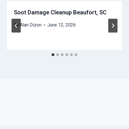
Soot Damage Cleanup Beaufort, SC
By
Alan Dizon
June 12, 2026