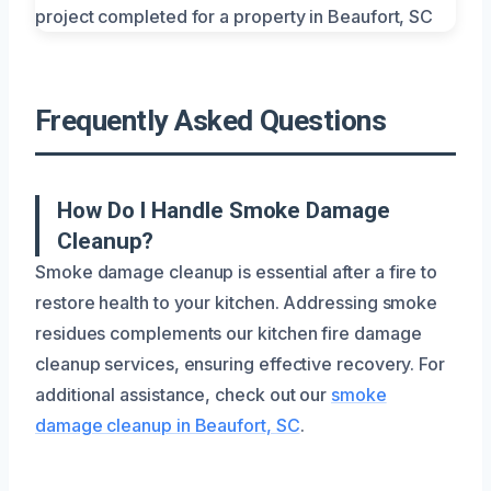
Frequently Asked Questions
How Do I Handle Smoke Damage
Cleanup?
Smoke damage cleanup is essential after a fire to
restore health to your kitchen. Addressing smoke
residues complements our kitchen fire damage
cleanup services, ensuring effective recovery. For
additional assistance, check out our
smoke
damage cleanup in Beaufort, SC
.