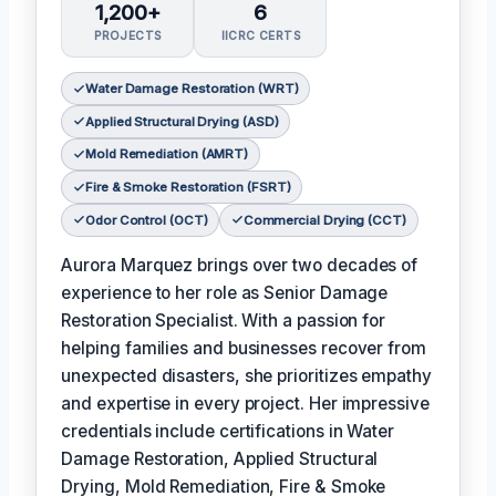
1,200+
6
PROJECTS
IICRC CERTS
Water Damage Restoration (WRT)
Applied Structural Drying (ASD)
Mold Remediation (AMRT)
Fire & Smoke Restoration (FSRT)
Odor Control (OCT)
Commercial Drying (CCT)
Aurora Marquez brings over two decades of
experience to her role as Senior Damage
Restoration Specialist. With a passion for
helping families and businesses recover from
unexpected disasters, she prioritizes empathy
and expertise in every project. Her impressive
credentials include certifications in Water
Damage Restoration, Applied Structural
Drying, Mold Remediation, Fire & Smoke