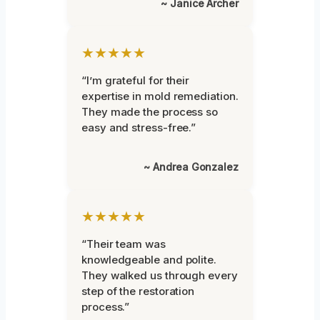
~ Janice Archer
★★★★★
“I’m grateful for their
expertise in mold remediation.
They made the process so
easy and stress-free.”
~ Andrea Gonzalez
★★★★★
“Their team was
knowledgeable and polite.
They walked us through every
step of the restoration
process.”