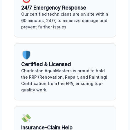
24/7 Emergency Response
Our certified technicians are on site within
60 minutes, 24/7, to minimize damage and
prevent further issues.
Certified & Licensed
Charleston AquaMasters is proud to hold
the RRP (Renovation, Repair, and Painting)
Certification from the EPA, ensuring top-
quality work.
Insurance-Claim Help