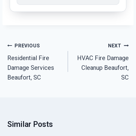
Post
PREVIOUS
NEXT
Navigation
Residential Fire
HVAC Fire Damage
Damage Services
Cleanup Beaufort,
Beaufort, SC
SC
Similar Posts