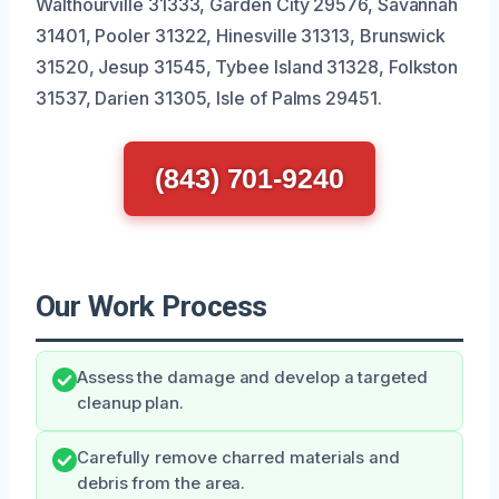
Walthourville 31333, Garden City 29576, Savannah
31401, Pooler 31322, Hinesville 31313, Brunswick
31520, Jesup 31545, Tybee Island 31328, Folkston
31537, Darien 31305, Isle of Palms 29451.
(843) 701-9240
Our Work Process
Assess the damage and develop a targeted
cleanup plan.
Carefully remove charred materials and
debris from the area.