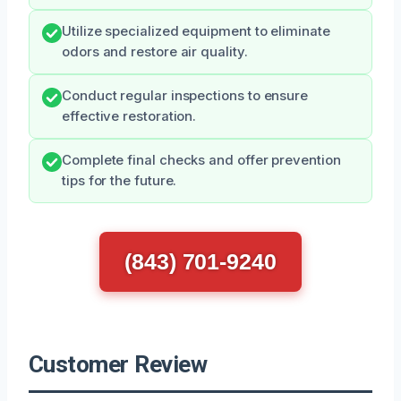
Utilize specialized equipment to eliminate
odors and restore air quality.
Conduct regular inspections to ensure
effective restoration.
Complete final checks and offer prevention
tips for the future.
(843) 701-9240
Customer Review