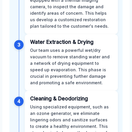
equipped with a thermal imaging
camera, to inspect the damage and
identify areas of concern. This helps
us develop a customized restoration
plan tailored to the customer's needs.
Water Extraction & Drying
3
Our team uses a powerful wet/dry
vacuum to remove standing water and
a network of drying equipment to
speed up evaporation. This phase is
crucial in preventing further damage
and promoting a safe environment.
Cleaning & Deodorizing
4
Using specialized equipment, such as
an ozone generator, we eliminate
lingering odors and sanitize surfaces
to create a healthy environment. This