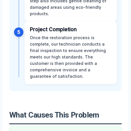
step also includes gentle cleaning of
damaged areas using eco-friendly
products.
Project Completion
5
Once the restoration process is
complete, our technician conducts a
final inspection to ensure everything
meets our high standards. The
customer is then provided with a
comprehensive invoice and a
guarantee of satisfaction.
What Causes This Problem