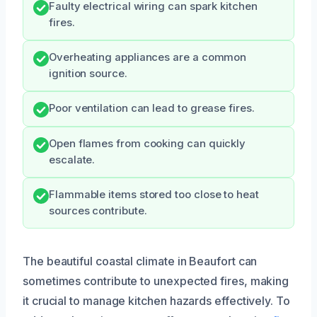
Faulty electrical wiring can spark kitchen
fires.
Overheating appliances are a common
ignition source.
Poor ventilation can lead to grease fires.
Open flames from cooking can quickly
escalate.
Flammable items stored too close to heat
sources contribute.
The beautiful coastal climate in Beaufort can
sometimes contribute to unexpected fires, making
it crucial to manage kitchen hazards effectively. To