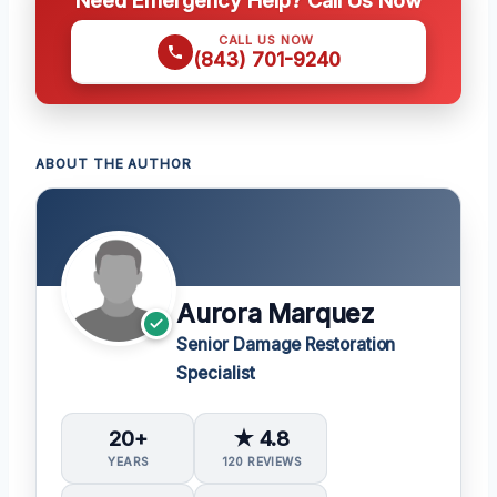
CALL US NOW
(843) 701-9240
ABOUT THE AUTHOR
Aurora Marquez
Senior Damage Restoration
Specialist
20+
★ 4.8
YEARS
120 REVIEWS