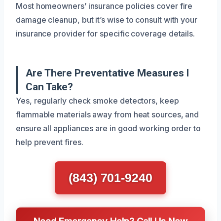
Most homeowners’ insurance policies cover fire
damage cleanup, but it’s wise to consult with your
insurance provider for specific coverage details.
Are There Preventative Measures I
Can Take?
Yes, regularly check smoke detectors, keep
flammable materials away from heat sources, and
ensure all appliances are in good working order to
help prevent fires.
(843) 701-9240
Need Emergency Help? Call Us Now