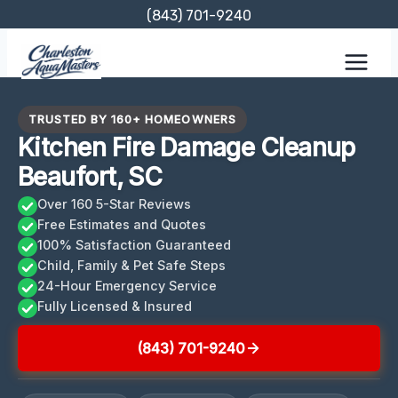
Skip
(843) 701-9240
to
content
TRUSTED BY 160+ HOMEOWNERS
Kitchen Fire Damage Cleanup
Beaufort, SC
Over 160 5-Star Reviews
Free Estimates and Quotes
100% Satisfaction Guaranteed
Child, Family & Pet Safe Steps
24-Hour Emergency Service
Fully Licensed & Insured
(843) 701-9240