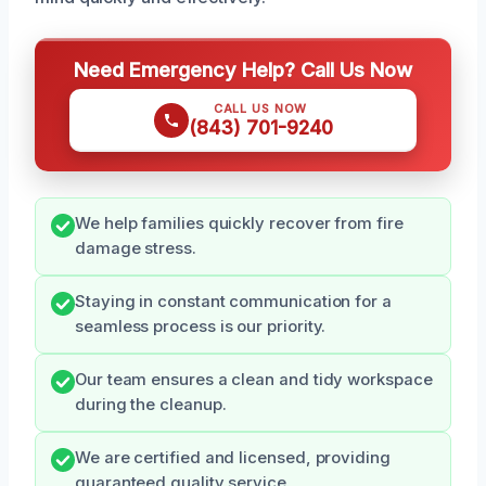
Need Emergency Help? Call Us Now
CALL US NOW
(843) 701-9240
We help families quickly recover from fire
damage stress.
Staying in constant communication for a
seamless process is our priority.
Our team ensures a clean and tidy workspace
during the cleanup.
We are certified and licensed, providing
guaranteed quality service.