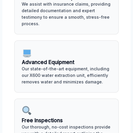
We assist with insurance claims, providing
detailed documentation and expert
testimony to ensure a smooth, stress-free
process.
Advanced Equipment
Our state-of-the-art equipment, including
our X600 water extraction unit, efficiently
removes water and minimizes damage.
Free Inspections
Our thorough, no-cost inspections provide