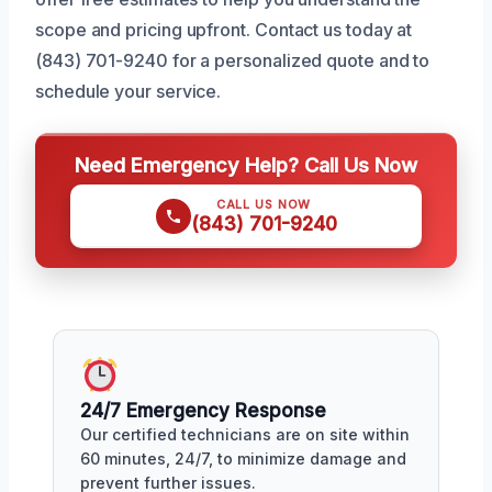
scope and pricing upfront. Contact us today at
(843) 701-9240 for a personalized quote and to
schedule your service.
Need Emergency Help? Call Us Now
CALL US NOW
(843) 701-9240
24/7 Emergency Response
Our certified technicians are on site within
60 minutes, 24/7, to minimize damage and
prevent further issues.