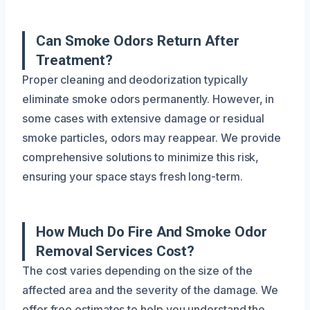
Can Smoke Odors Return After
Treatment?
Proper cleaning and deodorization typically
eliminate smoke odors permanently. However, in
some cases with extensive damage or residual
smoke particles, odors may reappear. We provide
comprehensive solutions to minimize this risk,
ensuring your space stays fresh long-term.
How Much Do Fire And Smoke Odor
Removal Services Cost?
The cost varies depending on the size of the
affected area and the severity of the damage. We
offer free estimates to help you understand the