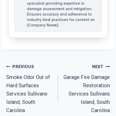
specialist providing expertise in
damage assessment and mitigation.
Ensures accuracy and adherence to
industry best practices for content on
[Company Name].
Post
PREVIOUS
NEXT
Navigation
Smoke Odor Out of
Garage Fire Damage
Hard Surfaces
Restoration
Services Sullivans
Services Sullivans
Island, South
Island, South
Carolina
Carolina