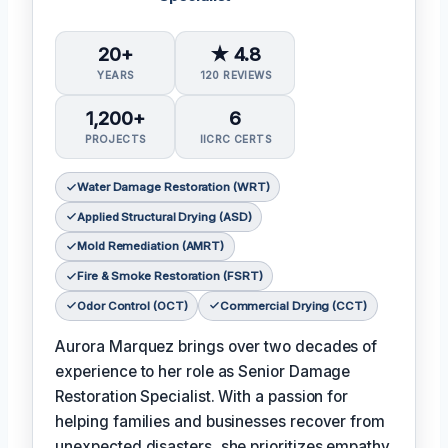
20+
★ 4.8
YEARS
120 REVIEWS
1,200+
6
PROJECTS
IICRC CERTS
Water Damage Restoration (WRT)
Applied Structural Drying (ASD)
Mold Remediation (AMRT)
Fire & Smoke Restoration (FSRT)
Odor Control (OCT)
Commercial Drying (CCT)
Aurora Marquez brings over two decades of
experience to her role as Senior Damage
Restoration Specialist. With a passion for
helping families and businesses recover from
unexpected disasters, she prioritizes empathy