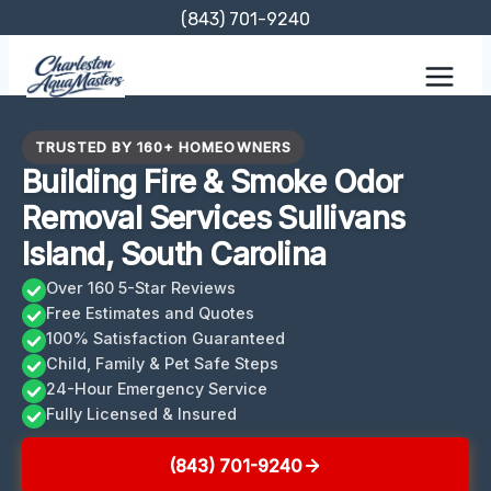
Skip
(843) 701-9240
to
content
TRUSTED BY 160+ HOMEOWNERS
Building Fire & Smoke Odor
Removal Services Sullivans
Island, South Carolina
Over 160 5-Star Reviews
Free Estimates and Quotes
100% Satisfaction Guaranteed
Child, Family & Pet Safe Steps
24-Hour Emergency Service
Fully Licensed & Insured
(843) 701-9240