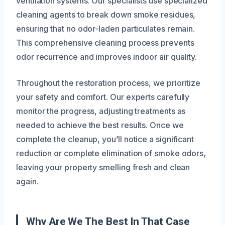
ventilation systems. Our specialists use specialized
cleaning agents to break down smoke residues,
ensuring that no odor-laden particulates remain.
This comprehensive cleaning process prevents
odor recurrence and improves indoor air quality.
Throughout the restoration process, we prioritize
your safety and comfort. Our experts carefully
monitor the progress, adjusting treatments as
needed to achieve the best results. Once we
complete the cleanup, you’ll notice a significant
reduction or complete elimination of smoke odors,
leaving your property smelling fresh and clean
again.
Why Are We The Best In That Case