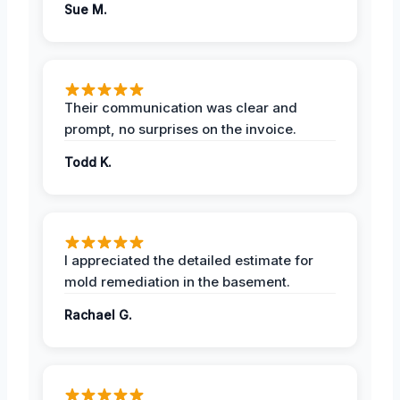
Sue M.
Their communication was clear and
prompt, no surprises on the invoice.
Todd K.
I appreciated the detailed estimate for
mold remediation in the basement.
Rachael G.