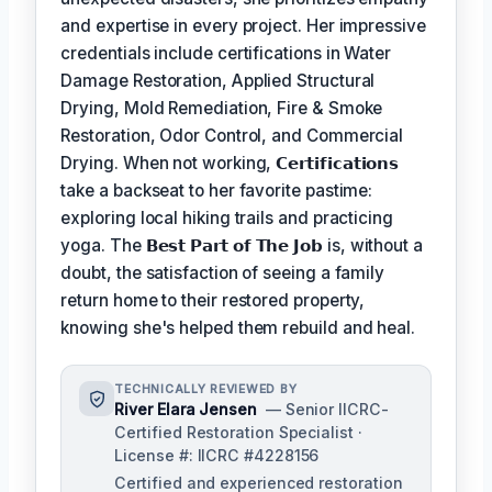
and expertise in every project. Her impressive
credentials include certifications in Water
Damage Restoration, Applied Structural
Drying, Mold Remediation, Fire & Smoke
Restoration, Odor Control, and Commercial
Drying. When not working,
𝗖𝗲𝗿𝘁𝗶𝗳𝗶𝗰𝗮𝘁𝗶𝗼𝗻𝘀
take a backseat to her favorite pastime:
exploring local hiking trails and practicing
yoga. The
𝗕𝗲𝘀𝘁 𝗣𝗮𝗿𝘁 𝗼𝗳 𝗧𝗵𝗲 𝗝𝗼𝗯
is, without a
doubt, the satisfaction of seeing a family
return home to their restored property,
knowing she's helped them rebuild and heal.
TECHNICALLY REVIEWED BY
River Elara Jensen
— Senior IICRC-
Certified Restoration Specialist ·
License #: IICRC #4228156
Certified and experienced restoration