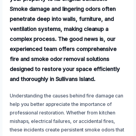
Smoke damage and lingering odors often
penetrate deep into walls, furniture, and
ventilation systems, making cleanup a
complex process. The good news is, our
experienced team offers comprehensive
fire and smoke odor removal solutions
designed to restore your space efficiently
and thoroughly in Sullivans Island.
Understanding the causes behind fire damage can
help you better appreciate the importance of
professional restoration. Whether from kitchen
mishaps, electrical failures, or accidental fires,
these incidents create persistent smoke odors that