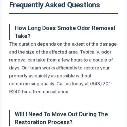
Frequently Asked Questions
How Long Does Smoke Odor Removal
Take?
The duration depends on the extent of the damage
and the size of the affected area. Typically, odor
removal can take from a few hours to a couple of
days. Our team works efficiently to restore your
property as quickly as possible without
compromising quality. Call us today at (843) 701-
9240 for a free consultation.
Will I Need To Move Out During The
Restoration Process?