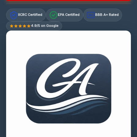
IICRC Certified
EPA Certified
BBB A+ Rated
A+
4.9/5 on Google