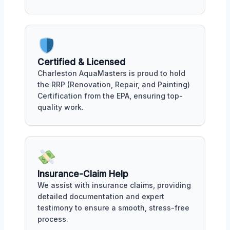
Certified & Licensed
Charleston AquaMasters is proud to hold
the RRP (Renovation, Repair, and Painting)
Certification from the EPA, ensuring top-
quality work.
Insurance-Claim Help
We assist with insurance claims, providing
detailed documentation and expert
testimony to ensure a smooth, stress-free
process.