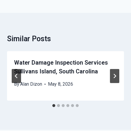
Similar Posts
Water Damage Inspection Services
Sullivans Island, South Carolina
By
Alan Dizon
May 8, 2026