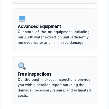
Advanced Equipment
Our state-of-the-art equipment, including
our X600 water extraction unit, efficiently
removes water and minimizes damage.
Free Inspections
Our thorough, no-cost inspections provide
you with a detailed report outlining the
damage, necessary repairs, and estimated
costs.