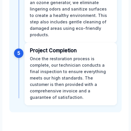
an ozone generator, we eliminate
lingering odors and sanitize surfaces
to create a healthy environment. This
step also includes gentle cleaning of
damaged areas using eco-friendly
products.
Project Completion
5
Once the restoration process is
complete, our technician conducts a
final inspection to ensure everything
meets our high standards. The
customer is then provided with a
comprehensive invoice and a
guarantee of satisfaction.