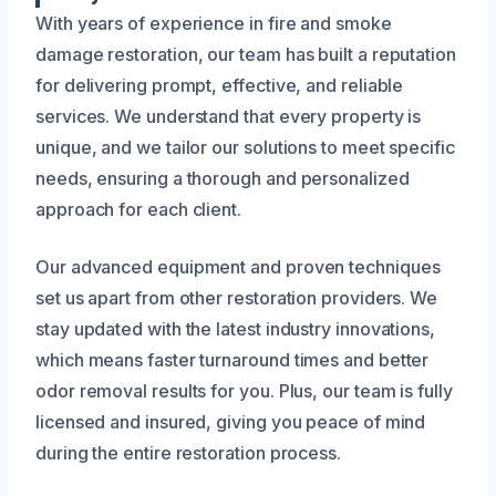
With years of experience in fire and smoke
damage restoration, our team has built a reputation
for delivering prompt, effective, and reliable
services. We understand that every property is
unique, and we tailor our solutions to meet specific
needs, ensuring a thorough and personalized
approach for each client.
Our advanced equipment and proven techniques
set us apart from other restoration providers. We
stay updated with the latest industry innovations,
which means faster turnaround times and better
odor removal results for you. Plus, our team is fully
licensed and insured, giving you peace of mind
during the entire restoration process.