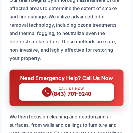
affected areas to determine the extent of smoke
and fire damage. We utilize advanced odor
removal technology, including ozone treatments
and thermal fogging, to neutralize even the
deepest smoke odors. These methods are safe,
non-invasive, and highly effective for restoring
your property.
Need Emergency Help? Call Us Now
CALL US NOW
(843) 701-9240
We then focus on cleaning and deodorizing all
surfaces, from walls and ceilings to furniture and