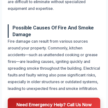
are difficult to eliminate without specialized
equipment and expertise.
Possible Causes Of Fire And Smoke
Damage
Fire damage can result from various sources
around your property. Commonly, kitchen
accidents—such as unattended cooking or grease
fires—are leading causes, igniting quickly and
spreading smoke throughout the building. Electrical
faults and faulty wiring also pose significant risks,
especially in older structures or outdated systems,
leading to unexpected fires and smoke infiltration.
Need Emergency Help? Call Us Now