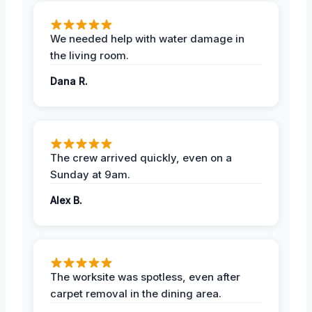
We needed help with water damage in
the living room.
Dana R.
The crew arrived quickly, even on a
Sunday at 9am.
Alex B.
The worksite was spotless, even after
carpet removal in the dining area.