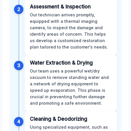
Assessment & Inspection
2
Our technician arrives promptly,
equipped with a thermal imaging
camera, to inspect the damage and
identify areas of concern. This helps
us develop a customized restoration
plan tailored to the customer's needs.
Water Extraction & Drying
3
Our team uses a powerful wet/dry
vacuum to remove standing water and
a network of drying equipment to
speed up evaporation. This phase is
crucial in preventing further damage
and promoting a safe environment.
Cleaning & Deodorizing
4
Using specialized equipment, such as