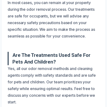
In most cases, you can remain at your property
during the odor removal process. Our treatments
are safe for occupants, but we will advise any
necessary safety precautions based on your
specific situation. We aim to make the process as
seamless as possible for your convenience.
Are The Treatments Used Safe For
Pets And Children?
Yes, all our odor removal methods and cleaning
agents comply with safety standards and are safe
for pets and children. Our team prioritizes your
safety while ensuring optimal results. Feel free to
discuss any concerns with our experts before we
start.