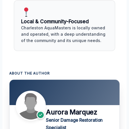
Local & Community-Focused
Charleston AquaMasters is locally owned
and operated, with a deep understanding
of the community and its unique needs.
ABOUT THE AUTHOR
Aurora Marquez
Senior Damage Restoration
Specialist