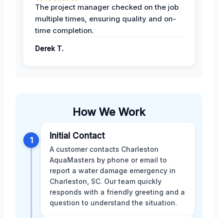
The project manager checked on the job
multiple times, ensuring quality and on-
time completion.
Derek T.
How We Work
Initial Contact
1
A customer contacts Charleston
AquaMasters by phone or email to
report a water damage emergency in
Charleston, SC. Our team quickly
responds with a friendly greeting and a
question to understand the situation.