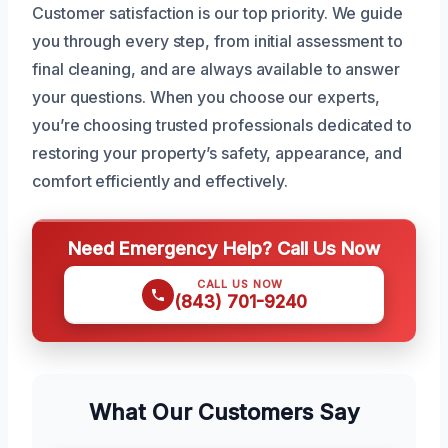
Customer satisfaction is our top priority. We guide
you through every step, from initial assessment to
final cleaning, and are always available to answer
your questions. When you choose our experts,
you’re choosing trusted professionals dedicated to
restoring your property’s safety, appearance, and
comfort efficiently and effectively.
Need Emergency Help? Call Us Now
CALL US NOW
(843) 701-9240
What Our Customers Say