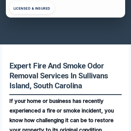
LICENSED & INSURED
Expert Fire And Smoke Odor
Removal Services In Sullivans
Island, South Carolina
If your home or business has recently
experienced a fire or smoke incident, you
know how challenging it can be to restore
your property to its original condition.