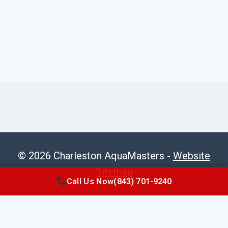
© 2026 Charleston AquaMasters -
Website
Sitemap
Call Us Now
(843) 701-9240