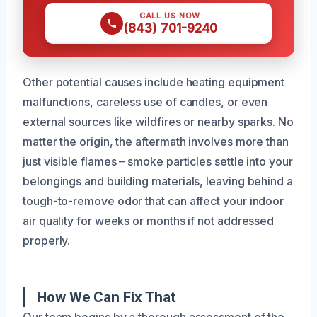
CALL US NOW
(843) 701-9240
Other potential causes include heating equipment
malfunctions, careless use of candles, or even
external sources like wildfires or nearby sparks. No
matter the origin, the aftermath involves more than
just visible flames – smoke particles settle into your
belongings and building materials, leaving behind a
tough-to-remove odor that can affect your indoor
air quality for weeks or months if not addressed
properly.
How We Can Fix That
Our team begins by a thorough assessment of the