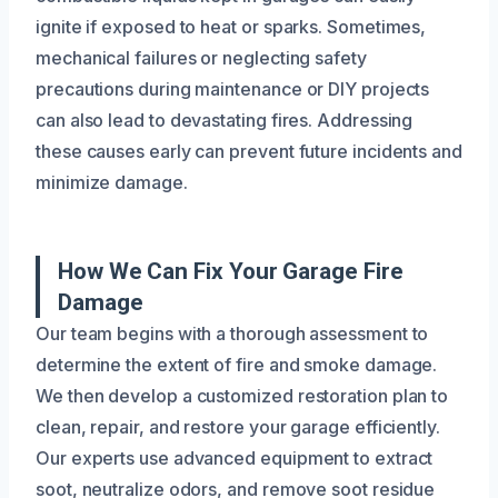
ignite if exposed to heat or sparks. Sometimes,
mechanical failures or neglecting safety
precautions during maintenance or DIY projects
can also lead to devastating fires. Addressing
these causes early can prevent future incidents and
minimize damage.
How We Can Fix Your Garage Fire
Damage
Our team begins with a thorough assessment to
determine the extent of fire and smoke damage.
We then develop a customized restoration plan to
clean, repair, and restore your garage efficiently.
Our experts use advanced equipment to extract
soot, neutralize odors, and remove soot residue