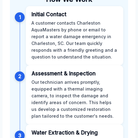
Initial Contact
1
A customer contacts Charleston
AquaMasters by phone or email to
report a water damage emergency in
Charleston, SC. Our team quickly
responds with a friendly greeting and a
question to understand the situation.
Assessment & Inspection
2
Our technician arrives promptly,
equipped with a thermal imaging
camera, to inspect the damage and
identify areas of concern. This helps
us develop a customized restoration
plan tailored to the customer's needs.
Water Extraction & Drying
3