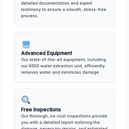
detailed documentation and expert
testimony to ensure a smooth, stress-free
process.
Advanced Equipment
Our state-of-the-art equipment, including
our X600 water extraction unit, efficiently
removes water and minimizes damage.
Free Inspections
Our thorough, no-cost inspections provide
you with a detailed report outlining the
damage, necessary repairs, and estimated