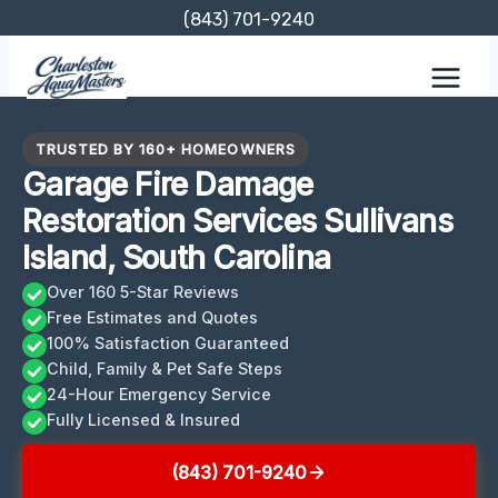
Skip
(843) 701-9240
to
content
TRUSTED BY 160+ HOMEOWNERS
Garage Fire Damage
Restoration Services Sullivans
Island, South Carolina
Over 160 5-Star Reviews
Free Estimates and Quotes
100% Satisfaction Guaranteed
Child, Family & Pet Safe Steps
24-Hour Emergency Service
Fully Licensed & Insured
(843) 701-9240