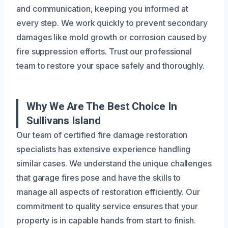
and communication, keeping you informed at
every step. We work quickly to prevent secondary
damages like mold growth or corrosion caused by
fire suppression efforts. Trust our professional
team to restore your space safely and thoroughly.
Why We Are The Best Choice In
Sullivans Island
Our team of certified fire damage restoration
specialists has extensive experience handling
similar cases. We understand the unique challenges
that garage fires pose and have the skills to
manage all aspects of restoration efficiently. Our
commitment to quality service ensures that your
property is in capable hands from start to finish.