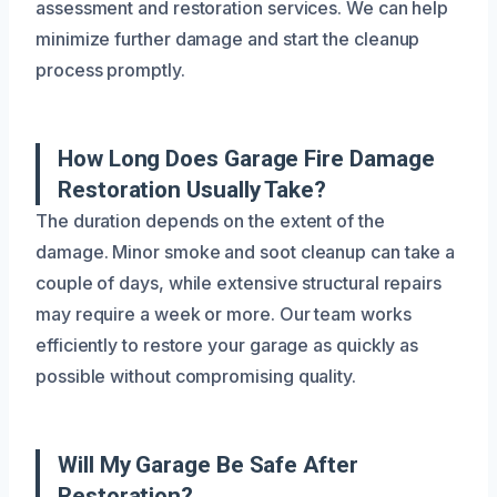
assessment and restoration services. We can help
minimize further damage and start the cleanup
process promptly.
How Long Does Garage Fire Damage
Restoration Usually Take?
The duration depends on the extent of the
damage. Minor smoke and soot cleanup can take a
couple of days, while extensive structural repairs
may require a week or more. Our team works
efficiently to restore your garage as quickly as
possible without compromising quality.
Will My Garage Be Safe After
Restoration?