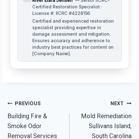
River Elara Jensen
— Senior IICRC-
Certified Restoration Specialist ·
License #: IICRC #4228156
Certified and experienced restoration
specialist providing expertise in
damage assessment and mitigation.
Ensures accuracy and adherence to
industry best practices for content on
[Company Name].
Post
PREVIOUS
NEXT
Navigation
Building Fire &
Mold Remediation
Smoke Odor
Sullivans Island,
Removal Services
South Carolina