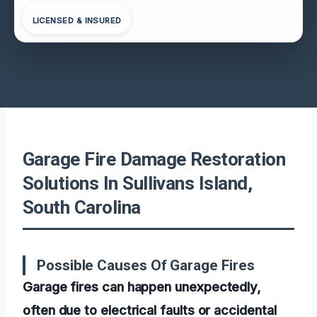
LICENSED & INSURED
Garage Fire Damage Restoration
Solutions In Sullivans Island,
South Carolina
Possible Causes Of Garage Fires
Garage fires can happen unexpectedly,
often due to electrical faults or accidental