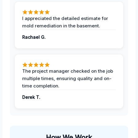
I appreciated the detailed estimate for
mold remediation in the basement.
Rachael G.
The project manager checked on the job
multiple times, ensuring quality and on-
time completion.
Derek T.
How We Work