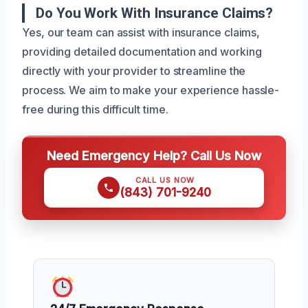
Do You Work With Insurance Claims?
Yes, our team can assist with insurance claims,
providing detailed documentation and working
directly with your provider to streamline the
process. We aim to make your experience hassle-
free during this difficult time.
Need Emergency Help? Call Us Now
CALL US NOW
(843) 701-9240