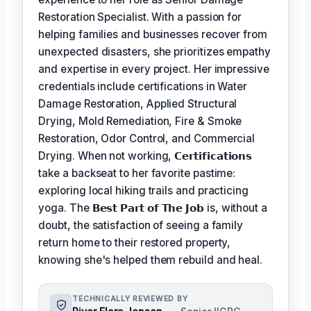
Restoration Specialist. With a passion for
helping families and businesses recover from
unexpected disasters, she prioritizes empathy
and expertise in every project. Her impressive
credentials include certifications in Water
Damage Restoration, Applied Structural
Drying, Mold Remediation, Fire & Smoke
Restoration, Odor Control, and Commercial
Drying. When not working,
𝗖𝗲𝗿𝘁𝗶𝗳𝗶𝗰𝗮𝘁𝗶𝗼𝗻𝘀
take a backseat to her favorite pastime:
exploring local hiking trails and practicing
yoga. The
𝗕𝗲𝘀𝘁 𝗣𝗮𝗿𝘁 𝗼𝗳 𝗧𝗵𝗲 𝗝𝗼𝗯
is, without a
doubt, the satisfaction of seeing a family
return home to their restored property,
knowing she's helped them rebuild and heal.
TECHNICALLY REVIEWED BY