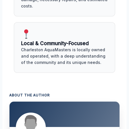
costs.
Local & Community-Focused
Charleston AquaMasters is locally owned
and operated, with a deep understanding
of the community and its unique needs.
ABOUT THE AUTHOR