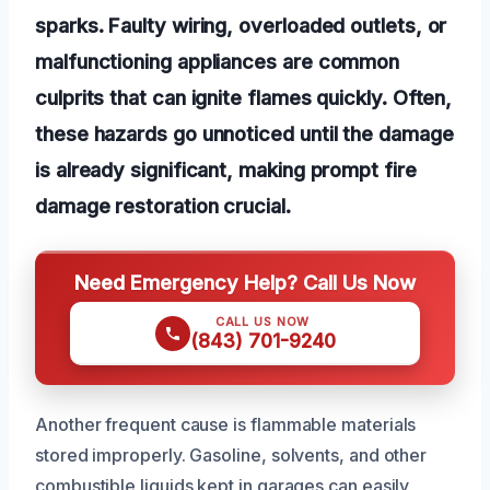
sparks. Faulty wiring, overloaded outlets, or
malfunctioning appliances are common
culprits that can ignite flames quickly. Often,
these hazards go unnoticed until the damage
is already significant, making prompt fire
damage restoration crucial.
Need Emergency Help? Call Us Now
CALL US NOW
(843) 701-9240
Another frequent cause is flammable materials
stored improperly. Gasoline, solvents, and other
combustible liquids kept in garages can easily