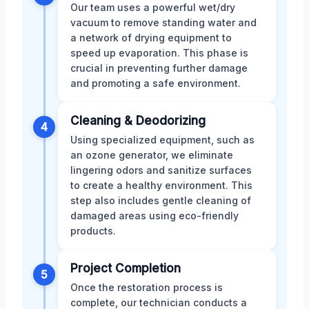
Our team uses a powerful wet/dry
vacuum to remove standing water and
a network of drying equipment to
speed up evaporation. This phase is
crucial in preventing further damage
and promoting a safe environment.
Cleaning & Deodorizing
4
Using specialized equipment, such as
an ozone generator, we eliminate
lingering odors and sanitize surfaces
to create a healthy environment. This
step also includes gentle cleaning of
damaged areas using eco-friendly
products.
Project Completion
5
Once the restoration process is
complete, our technician conducts a