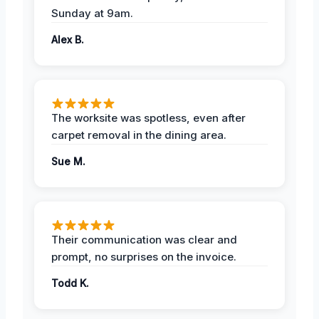
Sunday at 9am.
Alex B.
The worksite was spotless, even after
carpet removal in the dining area.
Sue M.
Their communication was clear and
prompt, no surprises on the invoice.
Todd K.