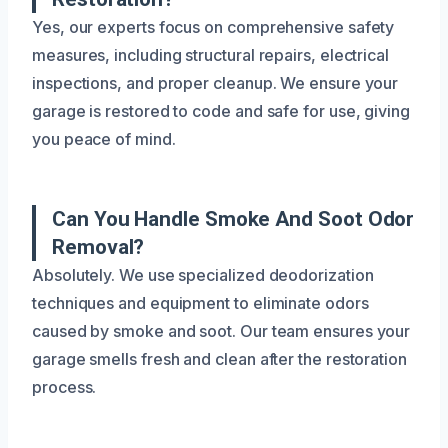
Yes, our experts focus on comprehensive safety
measures, including structural repairs, electrical
inspections, and proper cleanup. We ensure your
garage is restored to code and safe for use, giving
you peace of mind.
Can You Handle Smoke And Soot Odor
Removal?
Absolutely. We use specialized deodorization
techniques and equipment to eliminate odors
caused by smoke and soot. Our team ensures your
garage smells fresh and clean after the restoration
process.