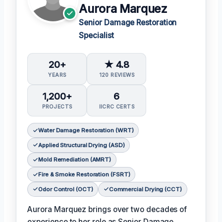
Aurora Marquez
Senior Damage Restoration
Specialist
20+
★ 4.8
YEARS
120 REVIEWS
1,200+
6
PROJECTS
IICRC CERTS
Water Damage Restoration (WRT)
Applied Structural Drying (ASD)
Mold Remediation (AMRT)
Fire & Smoke Restoration (FSRT)
Odor Control (OCT)
Commercial Drying (CCT)
Aurora Marquez brings over two decades of
experience to her role as Senior Damage