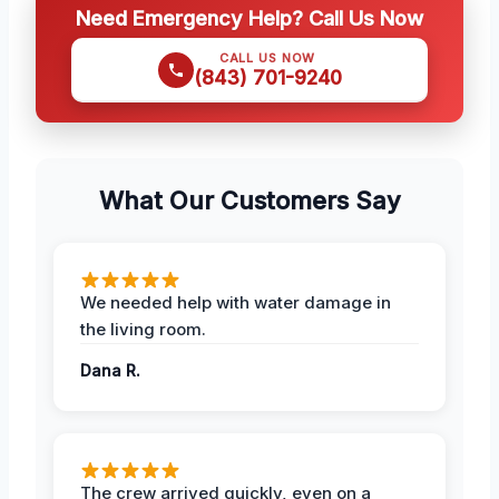
Need Emergency Help? Call Us Now
CALL US NOW
(843) 701-9240
What Our Customers Say
We needed help with water damage in
the living room.
Dana R.
The crew arrived quickly, even on a