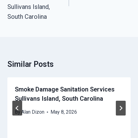
Sullivans Island,
South Carolina
Similar Posts
Smoke Damage Sanitation Services
Sullivans Island, South Carolina
By
Alan Dizon
May 8, 2026