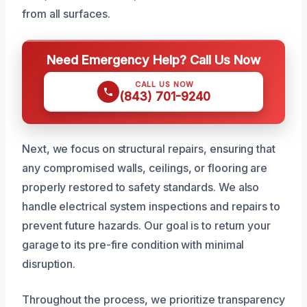
from all surfaces.
Need Emergency Help? Call Us Now
CALL US NOW
(843) 701-9240
Next, we focus on structural repairs, ensuring that
any compromised walls, ceilings, or flooring are
properly restored to safety standards. We also
handle electrical system inspections and repairs to
prevent future hazards. Our goal is to return your
garage to its pre-fire condition with minimal
disruption.
Throughout the process, we prioritize transparency