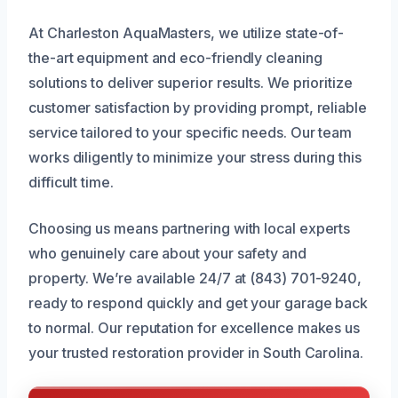
At Charleston AquaMasters, we utilize state-of-
the-art equipment and eco-friendly cleaning
solutions to deliver superior results. We prioritize
customer satisfaction by providing prompt, reliable
service tailored to your specific needs. Our team
works diligently to minimize your stress during this
difficult time.
Choosing us means partnering with local experts
who genuinely care about your safety and
property. We’re available 24/7 at (843) 701-9240,
ready to respond quickly and get your garage back
to normal. Our reputation for excellence makes us
your trusted restoration provider in South Carolina.