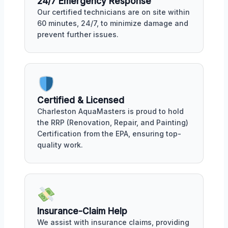
24/7 Emergency Response
Our certified technicians are on site within
60 minutes, 24/7, to minimize damage and
prevent further issues.
Certified & Licensed
Charleston AquaMasters is proud to hold
the RRP (Renovation, Repair, and Painting)
Certification from the EPA, ensuring top-
quality work.
Insurance-Claim Help
We assist with insurance claims, providing