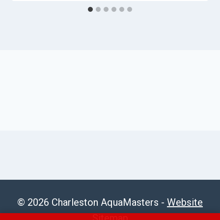
© 2026 Charleston AquaMasters -
Website
Sitemap