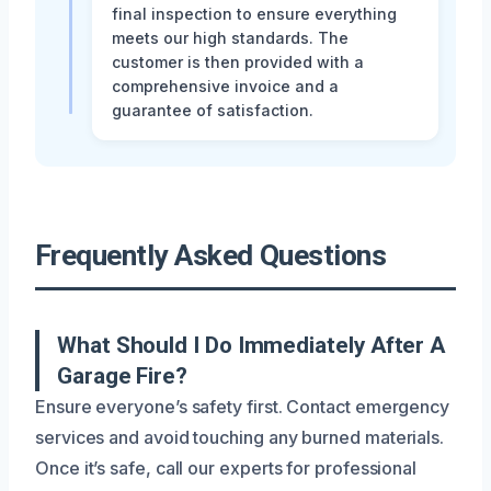
final inspection to ensure everything
meets our high standards. The
customer is then provided with a
comprehensive invoice and a
guarantee of satisfaction.
Frequently Asked Questions
What Should I Do Immediately After A
Garage Fire?
Ensure everyone’s safety first. Contact emergency
services and avoid touching any burned materials.
Once it’s safe, call our experts for professional