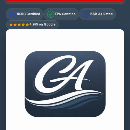
IICRC Certified
EPA Certified
BBB A+ Rated
A+
4.9/5 on Google